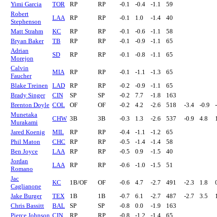
Yimi Garcia
TOR
RP
RP
-0.1
-0.4
-1.1
59
Robert
LAA
RP
RP
-0.1
1.0
-1.4
40
Stephenson
Matt Strahm
KC
RP
RP
-0.1
-0.6
-1.1
58
Bryan Baker
TB
RP
RP
-0.1
-0.9
-1.1
65
Adrian
SD
RP
RP
-0.1
-0.8
-1.1
65
Morejon
Calvin
MIA
RP
RP
-0.1
-1.1
-1.3
65
Faucher
Blake Treinen
LAD
RP
RP
-0.2
-0.9
-1.1
65
Brady Singer
CIN
SP
SP
-0.2
7.7
-1.8
163
Brenton Doyle
COL
OF
OF
-0.2
4.2
-2.6
518
-3.4
-0.9
Munetaka
CHW
3B
3B
-0.3
1.3
-2.6
537
-0.9
4.8
Murakami
Jared Koenig
MIL
RP
RP
-0.4
-1.1
-1.2
65
Phil Maton
CHC
RP
RP
-0.5
-1.4
-1.4
58
Ben Joyce
LAA
RP
RP
-0.5
0.9
-1.5
40
Jordan
LAA
RP
RP
-0.6
-1.0
-1.5
51
Romano
Jac
KC
1B/OF
OF
-0.6
4.7
-2.7
491
-2.3
1.8
Caglianone
Jake Burger
TEX
1B
1B
-0.7
6.1
-2.7
487
-2.7
3.5
Chris Bassitt
BAL
SP
SP
-0.8
0.0
-1.9
163
Pierce Johnson
CIN
RP
RP
-0.8
-1.2
-1.4
65