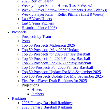
2026 Rest of Season
Weekly Player Rater – Hitters (Last 8 Weeks)
Weekly Player Rater – Starting Pitchers (Last 8 Weeks)
Weekly Player Rater – Relief Pitchers (Last 8 Weeks)
Last 5 Years Hitters
Last 5 Years Pitchers
Historical (since 1903)
Prospects
Prospects by Team
Posts
Top 50 Prospects Midseason 2026
Top 50 Prospects, May 2026 Update
Top 25 Prospects for 2026 Fantasy Baseball
Top 50 Prospects for 2026 Fantasy Baseball
Top 75 Prospects For 2026 Fantasy Baseball
Top 100 Prospects For 2026 Fantasy Baseball
Top 50 Prospects Update For Mid-September 2025
Top 100 Prospects Update For Mid-September 2025
First-Year-Player Draft Rankings for 2025
Projections
Hitters
Pitchers
Rankings
2026 Fantasy Baseball Rankings
2025 Fantasy Baseball Rankings