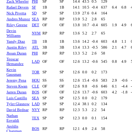
Zack Wheeler
PHI
SP
SP
14.4
43.5
0.5
129
Rafael Devers
SF
1B
1B
14.1
10.5
-0.4
637
6.4
6.8
Nick Pivetta
SD
SP
SP
13.9
27.6
0.4
164
Andres Munoz
SEA
RP
RP
13.9
5.2
2.8
65
Riley Greene
DET
OF
OF
13.8
10.7
-0.4
605
1.9
4.9
Devin
NYM
RP
RP
13.6
5.2
2.7
65
Williams
Yandy Diaz
TB
1B
1B
13.6
14.2
-0.4
603
4.8
1.1
Austin Riley
ATL
3B
3B
13.4
13.3
-0.5
586
2.1
4.7
Jhoan Duran
PHI
RP
RP
13.3
5.2
2.6
58
Teoscar
LAD
OF
OF
12.6
13.2
-0.6
545
0.8
4.9
Hernandez
Kevin
TOR
SP
SP
12.6
0.0
0.2
173
Gausman
Jeremy Pena
HOU
SS
SS
12.6
15.4
-0.6
583
2.9
-0.6
Steven Kwan
CLE
OF
OF
12.6
9.8
-0.6
646
6.1
-4.4
Jarren Duran
BOS
OF
OF
12.6
13.7
-0.6
603
4.2
-1.8
Luis Castillo
SEA
SP
SP
12.5
0.0
0.2
179
Tyler Glasnow
LAD
SP
SP
12.4
38.1
0.2
134
David Bednar
NYY
RP
RP
12.3
5.3
2.2
54
Nathan
TEX
SP
SP
12.3
0.0
0.1
154
Eovaldi
Aroldis
BOS
RP
RP
12.1
4.9
2.4
58
Chapman