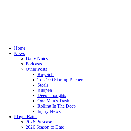
Home
News
Daily Notes
Podcasts
Other Posts
Buy/Sell
Top 100 Starting Pitchers
Steals
Bullpen
Deep Thoughts
One Man’s Trash
Rolling In The Deep
Injury News
Player Rater
2026 Preseason
2026 Season to Date