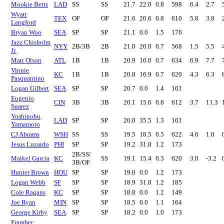
Mookie Betts
LAD
SS
SS
21.7
22.0
0.8
598
6.4
2.7
Wyatt
TEX
OF
OF
21.6
20.6
0.8
610
5.8
3.8
Langford
Bryan Woo
SEA
SP
SP
21.1
0.0
1.5
176
Jazz Chisholm
NYY
2B/3B
2B
21.0
20.0
0.7
568
1.5
5.5
Jr.
Matt Olson
ATL
1B
1B
20.9
16.0
0.7
634
6.9
7.7
Vinnie
KC
1B
1B
20.8
16.9
0.7
620
4.3
6.3
Pasquantino
Logan Gilbert
SEA
SP
SP
20.7
0.0
1.4
161
Eugenio
CIN
3B
3B
20.1
15.6
0.6
612
3.7
11.3
Suarez
Yoshinobu
LAD
SP
SP
20.0
35.5
1.3
161
Yamamoto
CJ Abrams
WSH
SS
SS
19.5
18.5
0.5
622
4.6
1.0
Jesus Luzardo
PHI
SP
SP
19.2
31.8
1.2
173
2B/SS/
Maikel Garcia
KC
SS
19.1
15.4
0.3
620
3.0
-3.2
3B/OF
Hunter Brown
HOU
SP
SP
19.0
0.0
1.2
173
Logan Webb
SF
SP
SP
18.9
31.8
1.2
185
Cole Ragans
KC
SP
SP
18.8
0.0
1.2
149
Joe Ryan
MIN
SP
SP
18.5
0.0
1.1
164
George Kirby
SEA
SP
SP
18.2
0.0
1.0
173
Framber