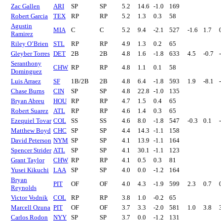
Zac Gallen
ARI
SP
SP
5.2
14.6
-1.0
169
Robert Garcia
TEX
RP
RP
5.2
1.3
0.3
58
Agustin
MIA
C
C
5.2
9.4
-2.1
527
-1.6
1.7
Ramirez
Riley O’Brien
STL
RP
RP
4.9
1.3
0.2
65
Gleyber Torres
DET
2B
2B
4.8
1.6
-1.8
633
4.5
-0.7
Seranthony
CHW
RP
RP
4.8
1.1
0.1
58
Dominguez
Luis Arraez
SF
1B/2B
2B
4.8
6.4
-1.8
593
1.9
-8.1
Chase Burns
CIN
SP
SP
4.8
22.8
-1.0
135
Bryan Abreu
HOU
RP
RP
4.7
1.5
0.4
65
Robert Suarez
ATL
RP
RP
4.6
1.4
0.3
65
Ezequiel Tovar
COL
SS
SS
4.6
8.0
-1.8
547
-0.3
0.1
Matthew Boyd
CHC
SP
SP
4.4
14.3
-1.1
158
David Peterson
NYM
SP
SP
4.1
13.9
-1.1
164
Spencer Strider
ATL
SP
SP
4.1
30.1
-1.1
123
Grant Taylor
CHW
RP
RP
4.1
0.5
0.3
81
Yusei Kikuchi
LAA
SP
SP
4.0
0.0
-1.2
164
Bryan
PIT
OF
OF
4.0
4.3
-1.9
599
2.3
0.7
Reynolds
Victor Vodnik
COL
RP
RP
3.8
1.0
-0.2
65
Marcell Ozuna
PIT
OF
OF
3.7
3.3
-2.0
581
1.0
3.8
Carlos Rodon
NYY
SP
SP
3.7
0.0
-1.2
131