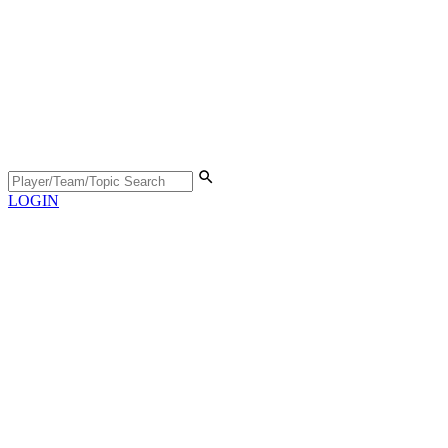
LOGIN