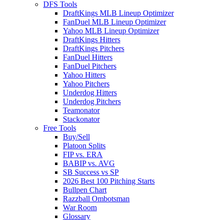
DFS Tools
DraftKings MLB Lineup Optimizer
FanDuel MLB Lineup Optimizer
Yahoo MLB Lineup Optimizer
DraftKings Hitters
DraftKings Pitchers
FanDuel Hitters
FanDuel Pitchers
Yahoo Hitters
Yahoo Pitchers
Underdog Hitters
Underdog Pitchers
Teamonator
Stackonator
Free Tools
Buy/Sell
Platoon Splits
FIP vs. ERA
BABIP vs. AVG
SB Success vs SP
2026 Best 100 Pitching Starts
Bullpen Chart
Razzball Ombotsman
War Room
Glossary