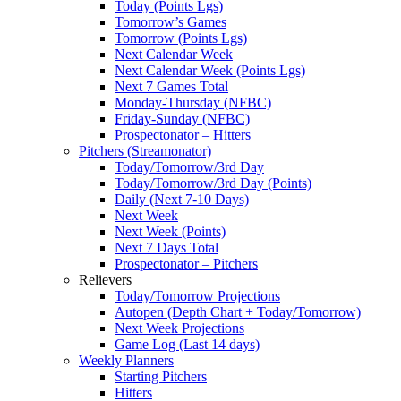
Today (Points Lgs)
Tomorrow’s Games
Tomorrow (Points Lgs)
Next Calendar Week
Next Calendar Week (Points Lgs)
Next 7 Games Total
Monday-Thursday (NFBC)
Friday-Sunday (NFBC)
Prospectonator – Hitters
Pitchers (Streamonator)
Today/Tomorrow/3rd Day
Today/Tomorrow/3rd Day (Points)
Daily (Next 7-10 Days)
Next Week
Next Week (Points)
Next 7 Days Total
Prospectonator – Pitchers
Relievers
Today/Tomorrow Projections
Autopen (Depth Chart + Today/Tomorrow)
Next Week Projections
Game Log (Last 14 days)
Weekly Planners
Starting Pitchers
Hitters