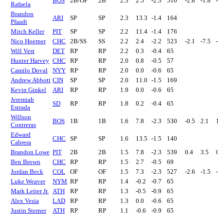
BOS
2B/OF
2B
2.3
2.5
-2.3
510
-2.8
-1.8
Rafaela
Brandon
ARI
SP
SP
2.3
13.3
-1.4
164
Pfaadt
Mitch Keller
PIT
SP
SP
2.2
11.4
-1.4
176
Nico Hoerner
CHC
2B/SS
SS
2.2
2.4
-2.2
523
-2.1
-7.5
Will Vest
DET
RP
RP
2.2
0.3
-0.4
65
Hunter Harvey
CHC
RP
RP
2.0
0.8
-0.5
57
Camilo Doval
NYY
RP
RP
2.0
0.0
-0.6
65
Andrew Abbott
CIN
SP
SP
2.0
11.0
-1.5
169
Kevin Ginkel
ARI
RP
RP
1.9
0.0
-0.6
65
Jeremiah
SD
RP
RP
1.8
0.2
-0.4
65
Estrada
Willson
BOS
1B
1B
1.6
7.8
-2.3
530
-0.5
2.1
Contreras
Edward
CHC
SP
SP
1.6
13.5
-1.5
140
Cabrera
Brandon Lowe
PIT
2B
2B
1.5
7.8
-2.3
539
0.4
3.5
Ben Brown
CHC
RP
RP
1.5
2.7
-0.5
69
Jordan Beck
COL
OF
OF
1.5
7.3
-2.3
527
-2.6
-1.5
Luke Weaver
NYM
RP
RP
1.4
-0.2
-0.7
65
Mark Leiter Jr.
ATH
RP
RP
1.3
-0.5
-0.9
65
Alex Vesia
LAD
RP
RP
1.3
0.0
-0.6
65
Justin Sterner
ATH
RP
RP
1.1
-0.6
-0.9
65