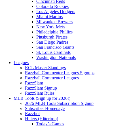
Cincinnati Reds
Colorado Rockies
Los Angeles Dodgers
Miami Marlins
Milwaukee Brewers
New York Mets
Philadelphia Phillies
Pittsburgh Pirates
San Diego Padres
San Francisco Giants
St. Louis Cardinals
Washington Nationals
Leagues
RCL Master Standings
Razzball Commenter Leagues Signups
Razzball Commenter Leagues
RazzSlam
RazzSlam Signup
RazzSlam Rules
MLB Tools (Sign up for 2026!)
2026 MLB Tools Subscription Signup
Subscriber Homepage
Razzbot
Hitters (Hittertron)
Today’s Games