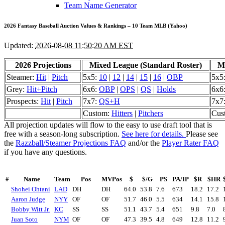
Team Name Generator
2026 Fantasy Baseball Auction Values & Rankings – 10 Team MLB (Yahoo)
Updated:
2026-08-08 11:50:20 AM EST
2026 Projections
Mixed League (Standard Roster)
Mi
Steamer:
Hit
|
Pitch
5x5:
10
|
12
|
14
|
15
|
16
|
OBP
5x5
Grey:
Hit+Pitch
6x6:
OBP
|
OPS
|
QS
|
Holds
6x6
Prospects:
Hit
|
Pitch
7x7:
QS+H
7x7
Custom:
Hitters
|
Pitchers
Cus
All projection updates will flow to the easy to use draft tool that is
free with a season-long subscription.
See here for details.
Please see
the
Razzball/Steamer Projections FAQ
and/or the
Player Rater FAQ
if you have any questions.
#
Name
Team
Pos
MVPos
$
$/G
PS
PA/IP
$R
$HR
Shohei Ohtani
LAD
DH
DH
64.0
53.8
7.6
673
18.2
17.2
Aaron Judge
NYY
OF
OF
51.7
46.0
5.5
634
14.1
15.8
Bobby Witt Jr.
KC
SS
SS
51.1
43.7
5.4
651
9.8
7.0
Juan Soto
NYM
OF
OF
47.3
39.5
4.8
649
12.8
11.2