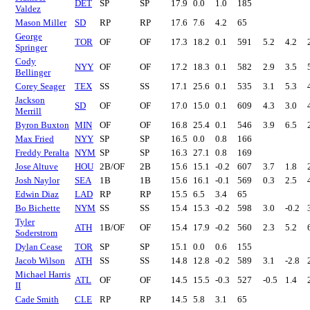
DET
SP
SP
17.9
0.0
1.0
185
Valdez
Mason Miller
SD
RP
RP
17.6
7.6
4.2
65
George
TOR
OF
OF
17.3
18.2
0.1
591
5.2
4.2
Springer
Cody
NYY
OF
OF
17.2
18.3
0.1
582
2.9
3.5
Bellinger
Corey Seager
TEX
SS
SS
17.1
25.6
0.1
535
3.1
5.3
Jackson
SD
OF
OF
17.0
15.0
0.1
609
4.3
3.0
Merrill
Byron Buxton
MIN
OF
OF
16.8
25.4
0.1
546
3.9
6.5
Max Fried
NYY
SP
SP
16.5
0.0
0.8
166
Freddy Peralta
NYM
SP
SP
16.3
27.1
0.8
169
Jose Altuve
HOU
2B/OF
2B
15.6
15.1
-0.2
607
3.7
1.8
Josh Naylor
SEA
1B
1B
15.6
16.1
-0.1
569
0.3
2.5
Edwin Diaz
LAD
RP
RP
15.5
6.5
3.4
65
Bo Bichette
NYM
SS
SS
15.4
15.3
-0.2
598
3.0
-0.2
Tyler
ATH
1B/OF
OF
15.4
17.9
-0.2
560
2.3
5.2
Soderstrom
Dylan Cease
TOR
SP
SP
15.1
0.0
0.6
155
Jacob Wilson
ATH
SS
SS
14.8
12.8
-0.2
589
3.1
-2.8
Michael Harris
ATL
OF
OF
14.5
15.5
-0.3
527
-0.5
1.4
II
Cade Smith
CLE
RP
RP
14.5
5.8
3.1
65