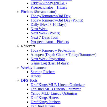
Friday-Sunday (NFBC)
Prospectonator – Hitters
Pitchers (Streamonator)
Today/Tomorrow/3rd Day
Today/Tomorrow/3rd Day (Points)
Daily (Next 7-10 Days)
Next Week
Next Week (Points)
Next 7 Days Total
Prospectonator – Pitchers
Relievers
Today/Tomorrow Projections
Autopen (Depth Chart + Today/Tomorrow)
Next Week Projections
Game Log (Last 14 days)
Weekly Planners
Starting Pitchers
Hitters
DFS Tools
DraftKings MLB Lineup Optimizer
FanDuel MLB Lineup Optimizer
Yahoo MLB Lineup Optimizer
DraftKings Hitters
DraftKings Pitchers
FanDuel Hitters