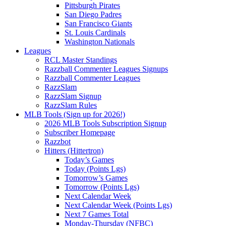
Pittsburgh Pirates
San Diego Padres
San Francisco Giants
St. Louis Cardinals
Washington Nationals
Leagues
RCL Master Standings
Razzball Commenter Leagues Signups
Razzball Commenter Leagues
RazzSlam
RazzSlam Signup
RazzSlam Rules
MLB Tools (Sign up for 2026!)
2026 MLB Tools Subscription Signup
Subscriber Homepage
Razzbot
Hitters (Hittertron)
Today’s Games
Today (Points Lgs)
Tomorrow’s Games
Tomorrow (Points Lgs)
Next Calendar Week
Next Calendar Week (Points Lgs)
Next 7 Games Total
Monday-Thursday (NFBC)