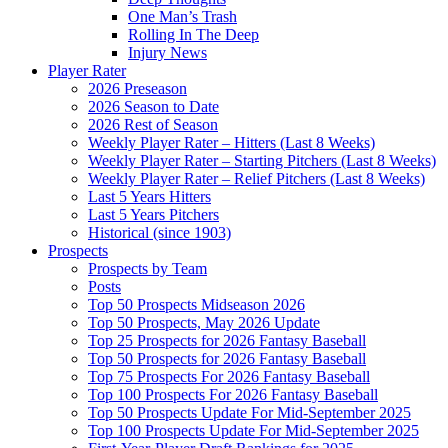
One Man’s Trash
Rolling In The Deep
Injury News
Player Rater
2026 Preseason
2026 Season to Date
2026 Rest of Season
Weekly Player Rater – Hitters (Last 8 Weeks)
Weekly Player Rater – Starting Pitchers (Last 8 Weeks)
Weekly Player Rater – Relief Pitchers (Last 8 Weeks)
Last 5 Years Hitters
Last 5 Years Pitchers
Historical (since 1903)
Prospects
Prospects by Team
Posts
Top 50 Prospects Midseason 2026
Top 50 Prospects, May 2026 Update
Top 25 Prospects for 2026 Fantasy Baseball
Top 50 Prospects for 2026 Fantasy Baseball
Top 75 Prospects For 2026 Fantasy Baseball
Top 100 Prospects For 2026 Fantasy Baseball
Top 50 Prospects Update For Mid-September 2025
Top 100 Prospects Update For Mid-September 2025