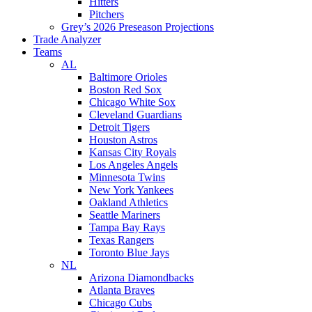
Hitters
Pitchers
Grey’s 2026 Preseason Projections
Trade Analyzer
Teams
AL
Baltimore Orioles
Boston Red Sox
Chicago White Sox
Cleveland Guardians
Detroit Tigers
Houston Astros
Kansas City Royals
Los Angeles Angels
Minnesota Twins
New York Yankees
Oakland Athletics
Seattle Mariners
Tampa Bay Rays
Texas Rangers
Toronto Blue Jays
NL
Arizona Diamondbacks
Atlanta Braves
Chicago Cubs