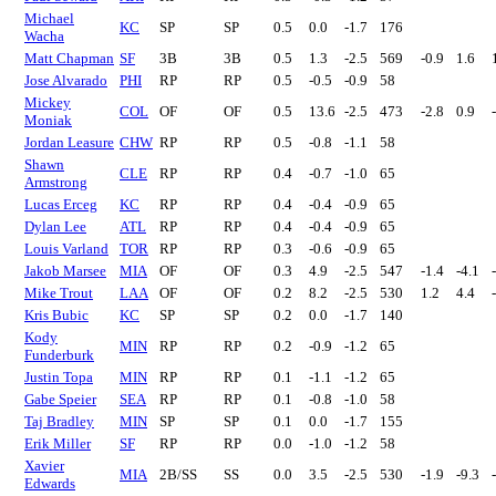
Michael
KC
SP
SP
0.5
0.0
-1.7
176
Wacha
Matt Chapman
SF
3B
3B
0.5
1.3
-2.5
569
-0.9
1.6
Jose Alvarado
PHI
RP
RP
0.5
-0.5
-0.9
58
Mickey
COL
OF
OF
0.5
13.6
-2.5
473
-2.8
0.9
Moniak
Jordan Leasure
CHW
RP
RP
0.5
-0.8
-1.1
58
Shawn
CLE
RP
RP
0.4
-0.7
-1.0
65
Armstrong
Lucas Erceg
KC
RP
RP
0.4
-0.4
-0.9
65
Dylan Lee
ATL
RP
RP
0.4
-0.4
-0.9
65
Louis Varland
TOR
RP
RP
0.3
-0.6
-0.9
65
Jakob Marsee
MIA
OF
OF
0.3
4.9
-2.5
547
-1.4
-4.1
Mike Trout
LAA
OF
OF
0.2
8.2
-2.5
530
1.2
4.4
Kris Bubic
KC
SP
SP
0.2
0.0
-1.7
140
Kody
MIN
RP
RP
0.2
-0.9
-1.2
65
Funderburk
Justin Topa
MIN
RP
RP
0.1
-1.1
-1.2
65
Gabe Speier
SEA
RP
RP
0.1
-0.8
-1.0
58
Taj Bradley
MIN
SP
SP
0.1
0.0
-1.7
155
Erik Miller
SF
RP
RP
0.0
-1.0
-1.2
58
Xavier
MIA
2B/SS
SS
0.0
3.5
-2.5
530
-1.9
-9.3
Edwards