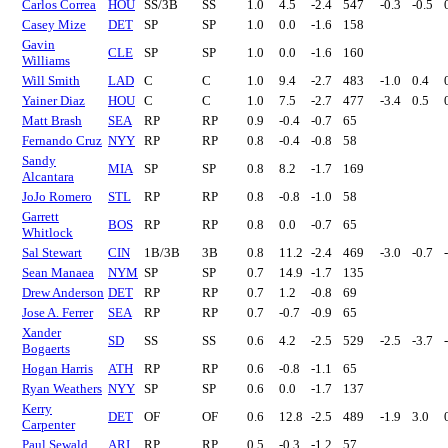
Carlos Correa
HOU
SS/3B
SS
1.0
4.5
-2.4
547
-0.3
-0.5
Casey Mize
DET
SP
SP
1.0
0.0
-1.6
158
Gavin
CLE
SP
SP
1.0
0.0
-1.6
160
Williams
Will Smith
LAD
C
C
1.0
9.4
-2.7
483
-1.0
0.4
Yainer Diaz
HOU
C
C
1.0
7.5
-2.7
477
-3.4
0.5
Matt Brash
SEA
RP
RP
0.9
-0.4
-0.7
65
Fernando Cruz
NYY
RP
RP
0.8
-0.4
-0.8
58
Sandy
MIA
SP
SP
0.8
8.2
-1.7
169
Alcantara
JoJo Romero
STL
RP
RP
0.8
-0.8
-1.0
58
Garrett
BOS
RP
RP
0.8
0.0
-0.7
65
Whitlock
Sal Stewart
CIN
1B/3B
3B
0.8
11.2
-2.4
469
-3.0
-0.7
Sean Manaea
NYM
SP
SP
0.7
14.9
-1.7
135
Drew Anderson
DET
RP
RP
0.7
1.2
-0.8
69
Jose A. Ferrer
SEA
RP
RP
0.7
-0.7
-0.9
65
Xander
SD
SS
SS
0.6
4.2
-2.5
529
-2.5
-3.7
Bogaerts
Hogan Harris
ATH
RP
RP
0.6
-0.8
-1.1
65
Ryan Weathers
NYY
SP
SP
0.6
0.0
-1.7
137
Kerry
DET
OF
OF
0.6
12.8
-2.5
489
-1.9
3.0
Carpenter
Paul Sewald
ARI
RP
RP
0.5
-0.3
-1.2
57