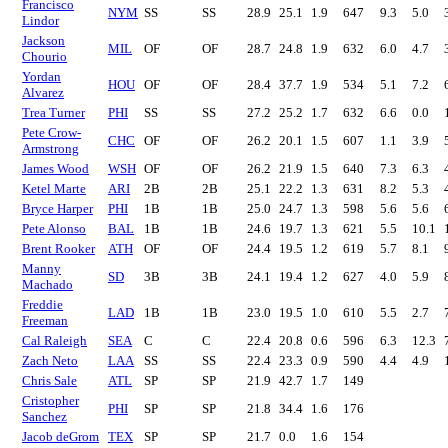
Francisco
NYM
SS
SS
28.9
25.1
1.9
647
9.3
5.0
Lindor
Jackson
MIL
OF
OF
28.7
24.8
1.9
632
6.0
4.7
Chourio
Yordan
HOU
OF
OF
28.4
37.7
1.9
534
5.1
7.2
Alvarez
Trea Turner
PHI
SS
SS
27.2
25.2
1.7
632
6.6
0.0
Pete Crow-
CHC
OF
OF
26.2
20.1
1.5
607
1.1
3.9
Armstrong
James Wood
WSH
OF
OF
26.2
21.9
1.5
640
7.3
6.3
Ketel Marte
ARI
2B
2B
25.1
22.2
1.3
631
8.2
5.3
Bryce Harper
PHI
1B
1B
25.0
24.7
1.3
598
5.6
5.6
Pete Alonso
BAL
1B
1B
24.6
19.7
1.3
621
5.5
10.1
Brent Rooker
ATH
OF
OF
24.4
19.5
1.2
619
5.7
8.1
Manny
SD
3B
3B
24.1
19.4
1.2
627
4.0
5.9
Machado
Freddie
LAD
1B
1B
23.0
19.5
1.0
610
5.5
2.7
Freeman
Cal Raleigh
SEA
C
C
22.4
20.8
0.6
596
6.3
12.3
Zach Neto
LAA
SS
SS
22.4
23.3
0.9
590
4.4
4.9
Chris Sale
ATL
SP
SP
21.9
42.7
1.7
149
Cristopher
PHI
SP
SP
21.8
34.4
1.6
176
Sanchez
Jacob deGrom
TEX
SP
SP
21.7
0.0
1.6
154