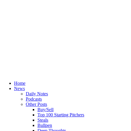
Home
News
Daily Notes
Podcasts
Other Posts
Buy/Sell
Top 100 Starting Pitchers
Steals
Bullpen
Deep Thoughts