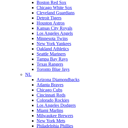
Boston Red Sox
Chicago White Sox
Cleveland Guardians
Detroit Tigers
Houston Astros
Kansas City Royals
Los Angeles Angels
Minnesota Twins
New York Yankees
Oakland Athletics
Seattle Mariners
Tampa Bay Rays
Texas Rangers
Toronto Blue Jays
NL
Arizona Diamondbacks
Atlanta Braves
Chicago Cubs
Cincinnati Reds
Colorado Rockies
Los Angeles Dodgers
Miami Marlins
Milwaukee Brewers
New York Mets
Philadelphia Phillies