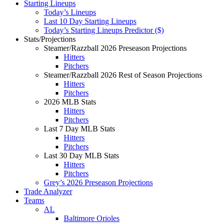
Starting Lineups
Today’s Lineups
Last 10 Day Starting Lineups
Today’s Starting Lineups Predictor ($)
Stats/Projections
Steamer/Razzball 2026 Preseason Projections
Hitters
Pitchers
Steamer/Razzball 2026 Rest of Season Projections
Hitters
Pitchers
2026 MLB Stats
Hitters
Pitchers
Last 7 Day MLB Stats
Hitters
Pitchers
Last 30 Day MLB Stats
Hitters
Pitchers
Grey’s 2026 Preseason Projections
Trade Analyzer
Teams
AL
Baltimore Orioles