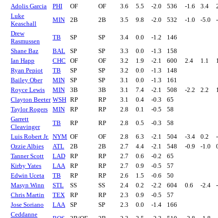
Adolis Garcia
PHI
OF
OF
3.6
5.5
-2.0
536
-1.6
3.4
Luke
MIN
2B
2B
3.5
9.8
-2.0
532
-1.0
-5.0
Keaschall
Drew
TB
SP
SP
3.4
0.0
-1.2
146
Rasmussen
Shane Baz
BAL
SP
SP
3.3
0.0
-1.3
158
Ian Happ
CHC
OF
OF
3.2
1.9
-2.1
600
2.4
1.1
Ryan Pepiot
TB
SP
SP
3.2
0.0
-1.3
148
Bailey Ober
MIN
SP
SP
3.1
0.0
-1.3
161
Royce Lewis
MIN
3B
3B
3.1
7.4
-2.1
508
-2.2
2.2
Clayton Beeter
WSH
RP
RP
3.1
0.4
-0.3
65
Taylor Rogers
MIN
RP
RP
2.8
0.1
-0.5
58
Garrett
TB
RP
RP
2.8
0.5
-0.3
58
Cleavinger
Luis Robert Jr.
NYM
OF
OF
2.8
6.3
-2.1
504
-3.4
0.2
Ozzie Albies
ATL
2B
2B
2.7
4.4
-2.1
548
-0.9
-1.0
Tanner Scott
LAD
RP
RP
2.7
0.6
-0.2
65
Kirby Yates
LAA
RP
RP
2.7
0.9
-0.5
57
Edwin Uceta
TB
RP
RP
2.6
1.5
-0.6
50
Masyn Winn
STL
SS
SS
2.4
0.2
-2.2
604
0.6
-2.4
Chris Martin
TEX
RP
RP
2.3
0.9
-0.5
57
Jose Soriano
LAA
SP
SP
2.3
0.0
-1.4
166
Ceddanne