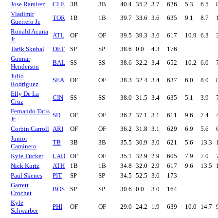
Jose Ramirez
CLE
3B
3B
40.4
35.2
3.7
626
5.3
6.5
Vladimir
TOR
1B
1B
39.7
33.6
3.6
635
9.1
8.7
Guerrero Jr.
Ronald Acuna
ATL
OF
OF
39.5
39.3
3.6
617
10.9
6.3
Jr.
Tarik Skubal
DET
SP
SP
38.6
0.0
4.3
176
Gunnar
BAL
SS
SS
38.6
32.2
3.4
652
10.2
6.0
Henderson
Julio
SEA
OF
OF
38.3
32.4
3.4
637
6.0
8.0
Rodriguez
Elly De La
CIN
SS
SS
38.0
31.5
3.4
635
5.1
3.9
Cruz
Fernando Tatis
SD
OF
OF
36.2
37.1
3.1
611
9.6
7.4
Jr.
Corbin Carroll
ARI
OF
OF
36.2
31.8
3.1
629
6.9
5.6
Junior
TB
3B
3B
35.5
30.9
3.0
621
5.6
13.3
Caminero
Kyle Tucker
LAD
OF
OF
35.1
32.9
2.9
605
7.9
7.0
Nick Kurtz
ATH
1B
1B
34.8
32.0
2.9
617
9.6
13.5
Paul Skenes
PIT
SP
SP
34.5
52.5
3.6
173
Garrett
BOS
SP
SP
30.6
0.0
3.0
164
Crochet
Kyle
PHI
OF
OF
29.0
24.2
1.9
639
10.0
14.7
Schwarber