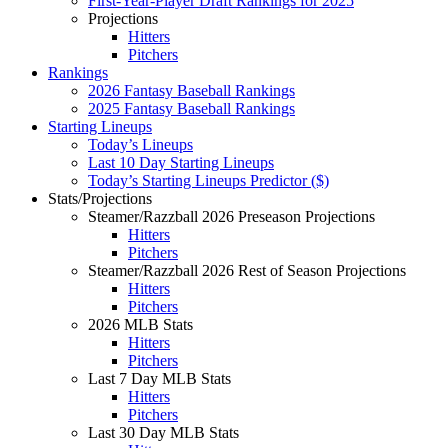
First-Year-Player Draft Rankings for 2025
Projections
Hitters
Pitchers
Rankings
2026 Fantasy Baseball Rankings
2025 Fantasy Baseball Rankings
Starting Lineups
Today’s Lineups
Last 10 Day Starting Lineups
Today’s Starting Lineups Predictor ($)
Stats/Projections
Steamer/Razzball 2026 Preseason Projections
Hitters
Pitchers
Steamer/Razzball 2026 Rest of Season Projections
Hitters
Pitchers
2026 MLB Stats
Hitters
Pitchers
Last 7 Day MLB Stats
Hitters
Pitchers
Last 30 Day MLB Stats