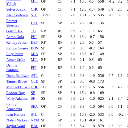
MIL
OF
OF
7.1
10.0
-1.4
558
-1.2
0.2
Yelich
Seiya Suzuki
CHC
OF
OF
7.1
12.0
-1.4
549
0.9
2.5
Alec Burleson
STL
1B/OF
OF
7.0
13.1
-1.5
535
-1.0
0.8
Emmet
LAD
SP
SP
7.0
25.3
-0.7
135
Sheehan
Griffin Jax
TB
RP
RP
6.9
2.5
1.0
65
Aaron Nola
PHI
SP
SP
6.8
18.4
-0.7
158
Kenley Jansen
DET
RP
RP
6.8
2.9
0.6
57
Ranger Suarez
BOS
SP
SP
6.8
0.0
-0.7
164
Eury Perez
MIA
SP
SP
6.8
18.5
-0.7
149
Abner Uribe
MIL
RP
RP
6.6
2.1
0.8
65
Dennis
PIT
RP
RP
6.5
1.9
0.6
65
Santana
Drake Baldwin
ATL
C
C
6.5
9.8
-1.9
536
0.7
1.3
Tanner Bibee
CLE
SP
SP
6.2
0.0
-0.8
173
Michael Busch
CHC
1B
1B
6.2
10.6
-1.6
556
3.3
4.2
Robbie Ray
SF
SP
SP
6.1
15.4
-0.8
169
Willy Adames
SF
SS
SS
5.9
2.8
-1.6
625
2.1
3.4
Randy
SEA
OF
OF
5.9
3.8
-1.6
594
0.6
1.1
Arozarena
Ivan Herrera
STL
C
C
5.9
10.8
-2.0
533
0.6
-0.2
Nolan McLean
NYM
SP
SP
5.7
16.1
-0.9
161
Taylor Ward
BAL
OF
OF
5.2
5.4
-1.8
579
2.3
3.3