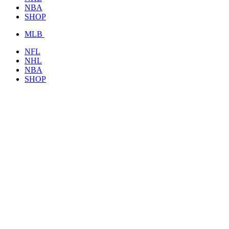
NBA
SHOP
MLB
NFL
NHL
NBA
SHOP