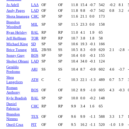
Jo Adell
LAA
OF
OF
11.8
15.4
-0.7
542
-0.2
8.1
Andy Pages
LAD
OF
OF
11.8
9.8
-0.7
542
0.8
3.2
Shota Imanaga
CHC
SP
SP
11.6
21.1
0.0
173
Brandon
MIL
SP
SP
11.5
23.3
0.0
158
Woodruff
Ryan Helsley
BAL
RP
RP
11.0
4.1
1.9
65
Jeff Hoffman
TOR
RP
RP
10.7
3.8
1.8
58
Michael King
SD
SP
SP
10.6
19.3
-0.1
166
Brice Turang
MIL
2B/SS
SS
10.5
8.3
-0.9
620
2.1
-2.8
Sonny Gray
BOS
SP
SP
10.4
0.0
-0.1
155
Shohei Ohtani
LAD
SP
SP
10.4
34.0
-0.1
124
Geraldo
ARI
SS
SS
10.4
8.7
-0.9
602
4.6
-3.7
Perdomo
Shea
ATH
C
C
10.3
22.1
-1.3
489
0.7
5.7
Langeliers
Roman
BOS
OF
OF
10.2
8.9
-1.0
605
4.3
-0.3
Anthony
Kyle Bradish
BAL
SP
SP
10.0
0.0
-0.2
148
Daniel
CHC
RP
RP
9.9
3.4
1.6
65
Palencia
Brandon
TEX
OF
OF
9.6
9.9
-1.1
588
3.3
1.7
Nimmo
Oneil Cruz
PIT
OF
OF
9.5
16.2
-1.1
520
-1.0
1.9