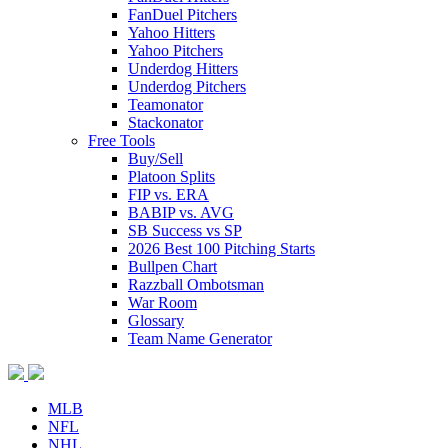
FanDuel Pitchers
Yahoo Hitters
Yahoo Pitchers
Underdog Hitters
Underdog Pitchers
Teamonator
Stackonator
Free Tools
Buy/Sell
Platoon Splits
FIP vs. ERA
BABIP vs. AVG
SB Success vs SP
2026 Best 100 Pitching Starts
Bullpen Chart
Razzball Ombotsman
War Room
Glossary
Team Name Generator
MLB
NFL
NHL