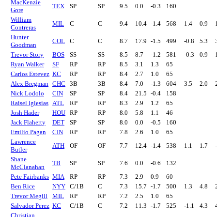
MacKenzie
TEX
SP
SP
9.5
0.0
-0.3
160
Gore
William
MIL
C
C
9.4
10.4
-1.4
568
1.4
0.9
Contreras
Hunter
COL
C
C
8.7
17.9
-1.5
499
-0.8
5.3
Goodman
Trevor Story
BOS
SS
SS
8.5
8.7
-1.2
581
-0.3
0.9
Ryan Walker
SF
RP
RP
8.5
3.1
1.3
65
Carlos Estevez
KC
RP
RP
8.4
2.7
1.0
65
Alex Bregman
CHC
3B
3B
8.4
7.0
-1.3
604
3.5
2.0
Nick Lodolo
CIN
SP
SP
8.4
21.5
-0.4
158
Raisel Iglesias
ATL
RP
RP
8.3
2.9
1.2
65
Josh Hader
HOU
RP
RP
8.0
5.8
1.1
46
Jack Flaherty
DET
SP
SP
8.0
0.0
-0.5
160
Emilio Pagan
CIN
RP
RP
7.8
2.6
1.0
65
Lawrence
ATH
OF
OF
7.7
12.4
-1.4
538
1.1
1.7
Butler
Shane
TB
SP
SP
7.6
0.0
-0.6
132
McClanahan
Pete Fairbanks
MIA
RP
RP
7.3
2.9
0.9
60
Ben Rice
NYY
C/1B
C
7.3
15.7
-1.7
500
1.3
4.8
Trevor Megill
MIL
RP
RP
7.2
2.5
1.0
65
Salvador Perez
KC
C/1B
C
7.2
11.3
-1.7
525
-1.1
4.3
Christian