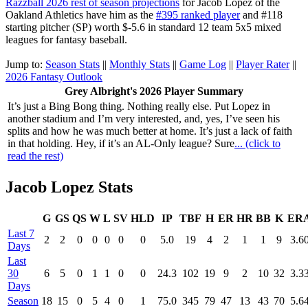
Razzball 2026 rest of season projections
for Jacob Lopez of the
Oakland Athletics have him as the
#395 ranked player
and #118
starting pitcher (SP) worth $-5.6 in standard 12 team 5x5 mixed
leagues for fantasy baseball.
Jump to:
Season Stats
||
Monthly Stats
||
Game Log
||
Player Rater
||
2026 Fantasy Outlook
Grey Albright's 2026 Player Summary
It’s just a Bing Bong thing. Nothing really else. Put Lopez in
another stadium and I’m very interested, and, yes, I’ve seen his
splits and how he was much better at home. It’s just a lack of faith
in that holding. Hey, if it’s an AL-Only league? Sure
... (click to
read the rest)
Jacob Lopez Stats
G
GS
QS
W
L
SV
HLD
IP
TBF
H
ER
HR
BB
K
ER
Last 7
2
2
0
0
0
0
0
5.0
19
4
2
1
1
9
3.6
Days
Last
30
6
5
0
1
1
0
0
24.3
102
19
9
2
10
32
3.3
Days
Season
18
15
0
5
4
0
1
75.0
345
79
47
13
43
70
5.6