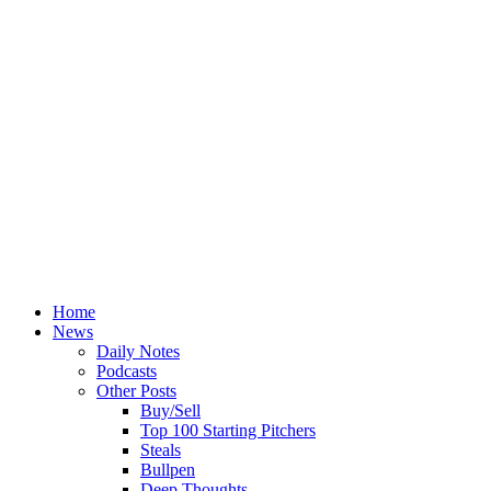
Home
News
Daily Notes
Podcasts
Other Posts
Buy/Sell
Top 100 Starting Pitchers
Steals
Bullpen
Deep Thoughts