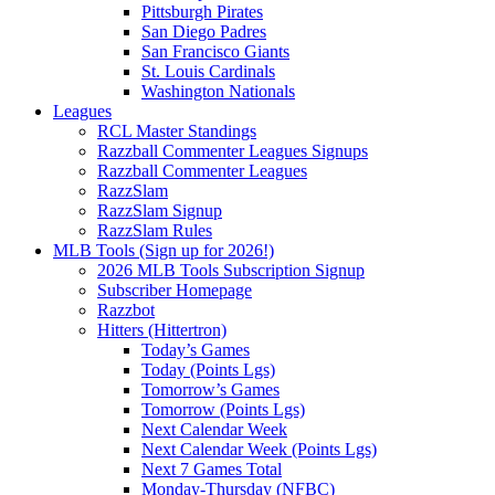
Pittsburgh Pirates
San Diego Padres
San Francisco Giants
St. Louis Cardinals
Washington Nationals
Leagues
RCL Master Standings
Razzball Commenter Leagues Signups
Razzball Commenter Leagues
RazzSlam
RazzSlam Signup
RazzSlam Rules
MLB Tools (Sign up for 2026!)
2026 MLB Tools Subscription Signup
Subscriber Homepage
Razzbot
Hitters (Hittertron)
Today’s Games
Today (Points Lgs)
Tomorrow’s Games
Tomorrow (Points Lgs)
Next Calendar Week
Next Calendar Week (Points Lgs)
Next 7 Games Total
Monday-Thursday (NFBC)