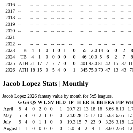
2016
--
--
--
--
--
--
--
--
--
--
--
--
--
--
--
2017
--
--
--
--
--
--
--
--
--
--
--
--
--
--
--
2018
--
--
--
--
--
--
--
--
--
--
--
--
--
--
--
2019
--
--
--
--
--
--
--
--
--
--
--
--
--
--
--
2020
--
--
--
--
--
--
--
--
--
--
--
--
--
--
--
2021
--
--
--
--
--
--
--
--
--
--
--
--
--
--
--
2022
--
--
--
--
--
--
--
--
--
--
--
--
--
--
--
2023
TB
4
1
0
1
0
1
0
55
12.0
14
6
0
2
8
2024
TB
4
1
0
0
0
0
0
46
10.0
5
6
2
7
8
2025
ATH
21
17
7
7
7
0
0
401
93.0
81
42
15
37
11
2026
ATH
18
15
0
5
4
0
1
345
75.0
79
47
13
43
7
Jacob Lopez Stats | Monthly
Jacob Lopez 2026 fantasy value by month for 5x5 leagues.
G
GS
QS
W
L
SV
HLD
IP
H
ER
K
BB
ERA
FIP
WH
April
5
4
0
2
0
0
1
20.7
21
13
18
16
5.66
6.13
1.
May
5
4
0
2
1
0
0
24.0
28
15
17
10
5.63
6.65
1.
July
5
4
0
1
1
0
0
19.3
15
7
23
9
3.26
3.18
1.
August
1
1
0
0
0
0
0
5.0
4
2
9
1
3.60
2.63
1.