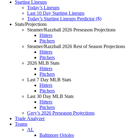
Starting Lineups
Today’s Lineups
Last 10 Day Starting Lineups
Today’s Starting Lineups Predictor ($)
Stats/Projections
Steamer/Razzball 2026 Preseason Projections
Hitters
Pitchers
Steamer/Razzball 2026 Rest of Season Projections
Hitters
Pitchers
2026 MLB Stats
Hitters
Pitchers
Last 7 Day MLB Stats
Hitters
Pitchers
Last 30 Day MLB Stats
Hitters
Pitchers
Grey’s 2026 Preseason Projections
Trade Analyzer
Teams
AL
Baltimore Orioles