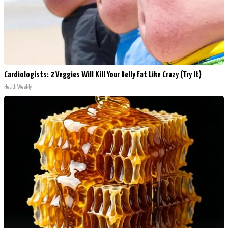
Cardiologists: 2 Veggies Will Kill Your Belly Fat Like Crazy (Try It)
Health Weekly