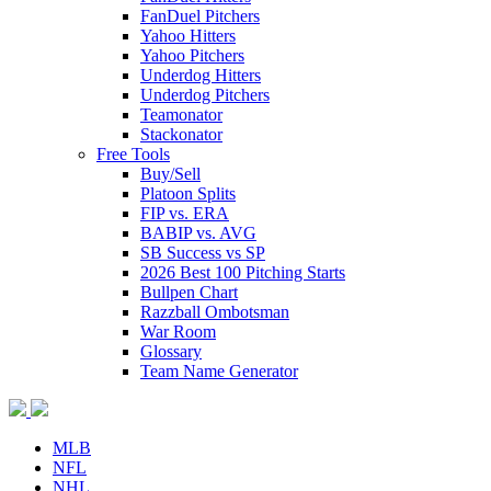
FanDuel Pitchers
Yahoo Hitters
Yahoo Pitchers
Underdog Hitters
Underdog Pitchers
Teamonator
Stackonator
Free Tools
Buy/Sell
Platoon Splits
FIP vs. ERA
BABIP vs. AVG
SB Success vs SP
2026 Best 100 Pitching Starts
Bullpen Chart
Razzball Ombotsman
War Room
Glossary
Team Name Generator
MLB
NFL
NHL