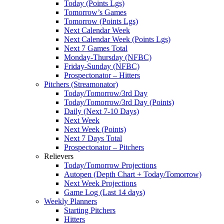
Today (Points Lgs)
Tomorrow’s Games
Tomorrow (Points Lgs)
Next Calendar Week
Next Calendar Week (Points Lgs)
Next 7 Games Total
Monday-Thursday (NFBC)
Friday-Sunday (NFBC)
Prospectonator – Hitters
Pitchers (Streamonator)
Today/Tomorrow/3rd Day
Today/Tomorrow/3rd Day (Points)
Daily (Next 7-10 Days)
Next Week
Next Week (Points)
Next 7 Days Total
Prospectonator – Pitchers
Relievers
Today/Tomorrow Projections
Autopen (Depth Chart + Today/Tomorrow)
Next Week Projections
Game Log (Last 14 days)
Weekly Planners
Starting Pitchers
Hitters