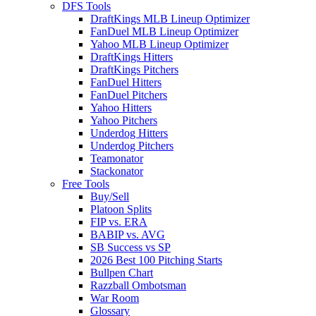
DFS Tools
DraftKings MLB Lineup Optimizer
FanDuel MLB Lineup Optimizer
Yahoo MLB Lineup Optimizer
DraftKings Hitters
DraftKings Pitchers
FanDuel Hitters
FanDuel Pitchers
Yahoo Hitters
Yahoo Pitchers
Underdog Hitters
Underdog Pitchers
Teamonator
Stackonator
Free Tools
Buy/Sell
Platoon Splits
FIP vs. ERA
BABIP vs. AVG
SB Success vs SP
2026 Best 100 Pitching Starts
Bullpen Chart
Razzball Ombotsman
War Room
Glossary