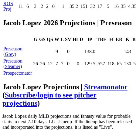
ROS
11
6
3
2
2
0
1
35.2
151
32
17
5
16
35
4.3
Proj
Jacob Lopez 2026 Projections | Preseason
G
GS
QS
W
L
SV
HLD
IP
TBF
H
ER
K
B
Preseason
9
0
138.0
143
(Grey)
Preseason
26
26
12
7
7
0
0
129.5
557
118
65
130
5
(Steamer)
Prospectonator
Jacob Lopez Projections |
Streamonator
(
Subscribe/login to see pitcher
projections
)
Jacob Lopez daily MLB projections and fantasy value for probable
starts in next 7-10 days. LU=Lineup. If the lineup has been released
and incorporated into the projections, it is listed as "Live".