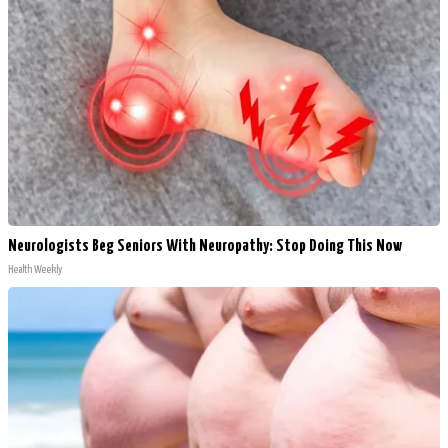
Neurologists Beg Seniors With Neuropathy: Stop Doing This Now
Health Weekly