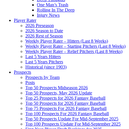
One Man’s Trash
Rolling In The Deep
Injury News
Player Rater
2026 Preseason
2026 Season to Date
2026 Rest of Season
Weekly Player Rater – Hitters (Last 8 Weeks)
Weekly Player Rater – Starting Pitchers (Last 8 Weeks)
Weekly Player Rater – Relief Pitchers (Last 8 Weeks)
Last 5 Years Hitters
Last 5 Years Pitchers
Historical (since 1903)
Prospects
Prospects by Team
Posts
Top 50 Prospects Midseason 2026
Top 50 Prospects, May 2026 Update
Top 25 Prospects for 2026 Fantasy Baseball
Top 50 Prospects for 2026 Fantasy Baseball
Top 75 Prospects For 2026 Fantasy Baseball
Top 100 Prospects For 2026 Fantasy Baseball
Top 50 Prospects Update For Mid-September 2025
Top 100 Prospects Update For Mid-September 2025