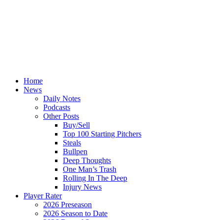
Home
News
Daily Notes
Podcasts
Other Posts
Buy/Sell
Top 100 Starting Pitchers
Steals
Bullpen
Deep Thoughts
One Man’s Trash
Rolling In The Deep
Injury News
Player Rater
2026 Preseason
2026 Season to Date