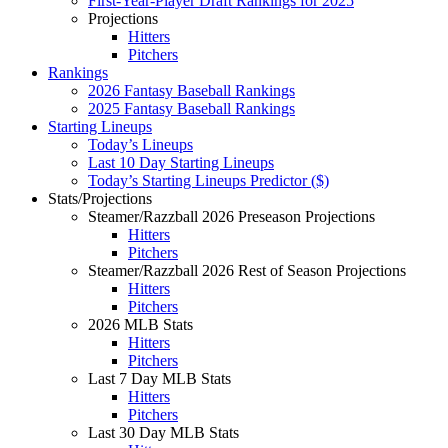
First-Year-Player Draft Rankings for 2025
Projections
Hitters
Pitchers
Rankings
2026 Fantasy Baseball Rankings
2025 Fantasy Baseball Rankings
Starting Lineups
Today’s Lineups
Last 10 Day Starting Lineups
Today’s Starting Lineups Predictor ($)
Stats/Projections
Steamer/Razzball 2026 Preseason Projections
Hitters
Pitchers
Steamer/Razzball 2026 Rest of Season Projections
Hitters
Pitchers
2026 MLB Stats
Hitters
Pitchers
Last 7 Day MLB Stats
Hitters
Pitchers
Last 30 Day MLB Stats