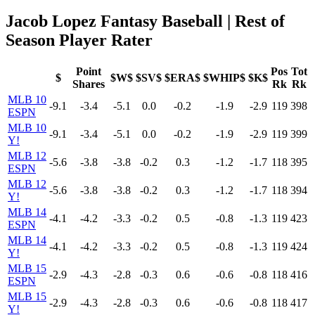
Jacob Lopez Fantasy Baseball | Rest of
Season Player Rater
Point
Pos
Tot
$
$W$
$SV$
$ERA$
$WHIP$
$K$
Shares
Rk
Rk
MLB 10
-9.1
-3.4
-5.1
0.0
-0.2
-1.9
-2.9
119
398
ESPN
MLB 10
-9.1
-3.4
-5.1
0.0
-0.2
-1.9
-2.9
119
399
Y!
MLB 12
-5.6
-3.8
-3.8
-0.2
0.3
-1.2
-1.7
118
395
ESPN
MLB 12
-5.6
-3.8
-3.8
-0.2
0.3
-1.2
-1.7
118
394
Y!
MLB 14
-4.1
-4.2
-3.3
-0.2
0.5
-0.8
-1.3
119
423
ESPN
MLB 14
-4.1
-4.2
-3.3
-0.2
0.5
-0.8
-1.3
119
424
Y!
MLB 15
-2.9
-4.3
-2.8
-0.3
0.6
-0.6
-0.8
118
416
ESPN
MLB 15
-2.9
-4.3
-2.8
-0.3
0.6
-0.6
-0.8
118
417
Y!