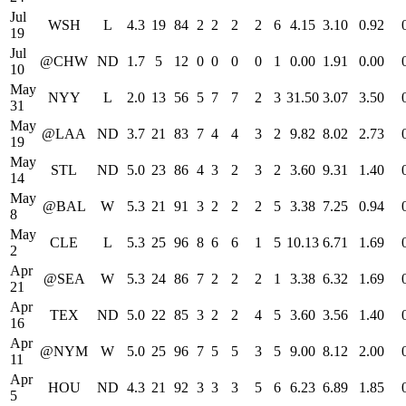
Jul
WSH
L
4.3
19
84
2
2
2
2
6
4.15
3.10
0.92
19
Jul
@CHW
ND
1.7
5
12
0
0
0
0
1
0.00
1.91
0.00
10
May
NYY
L
2.0
13
56
5
7
7
2
3
31.50
3.07
3.50
31
May
@LAA
ND
3.7
21
83
7
4
4
3
2
9.82
8.02
2.73
19
May
STL
ND
5.0
23
86
4
3
2
3
2
3.60
9.31
1.40
14
May
@BAL
W
5.3
21
91
3
2
2
2
5
3.38
7.25
0.94
8
May
CLE
L
5.3
25
96
8
6
6
1
5
10.13
6.71
1.69
2
Apr
@SEA
W
5.3
24
86
7
2
2
2
1
3.38
6.32
1.69
21
Apr
TEX
ND
5.0
22
85
3
2
2
4
5
3.60
3.56
1.40
16
Apr
@NYM
W
5.0
25
96
7
5
5
3
5
9.00
8.12
2.00
11
Apr
HOU
ND
4.3
21
92
3
3
3
5
6
6.23
6.89
1.85
5