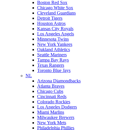
Boston Red Sox
Chicago White Sox
Cleveland Guardians
Detroit Tigers
Houston Astros
Kansas City Royals
Los Angeles Angels
Minnesota Twins
New York Yankees
Oakland Athletics
Seattle Mariners
Tampa Bay Rays
Texas Rangers
Toronto Blue Jays
NL
Arizona Diamondbacks
Atlanta Braves
Chicago Cubs
Cincinnati Reds
Colorado Rockies
Los Angeles Dodgers
Miami Marlins
Milwaukee Brewers
New York Mets
Philadelphia Phillies