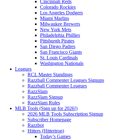
Cincinnati Reds
Colorado Rockies
Los Angeles Dodgers
Miami Marlins
Milwaukee Brewers
New York Mets
Philadelphia Phillies
Pittsburgh Pirates
San Diego Padres
San Francisco Giants
St. Louis Cardinals
Washington Nationals
Leagues
RCL Master Standings
Razzball Commenter Leagues Signups
Razzball Commenter Leagues
RazzSlam
RazzSlam Signup
RazzSlam Rules
MLB Tools (Sign up for 2026!)
2026 MLB Tools Subscription Signup
Subscriber Homepage
Razzbot
Hitters (Hittertron)
Today’s Games