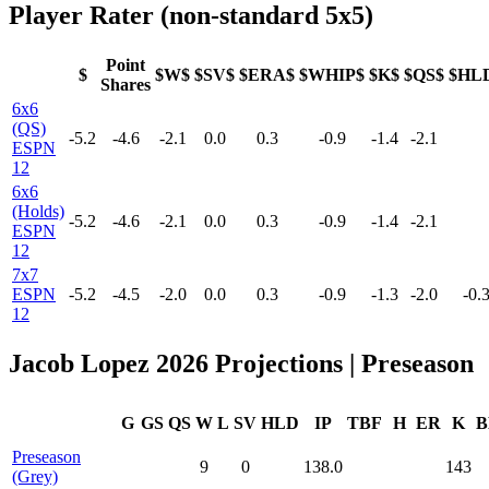
Player Rater (non-standard 5x5)
Point
$
$W$
$SV$
$ERA$
$WHIP$
$K$
$QS$
$HL
Shares
6x6
(QS)
-5.2
-4.6
-2.1
0.0
0.3
-0.9
-1.4
-2.1
ESPN
12
6x6
(Holds)
-5.2
-4.6
-2.1
0.0
0.3
-0.9
-1.4
-2.1
ESPN
12
7x7
ESPN
-5.2
-4.5
-2.0
0.0
0.3
-0.9
-1.3
-2.0
-0.
12
Jacob Lopez 2026 Projections | Preseason
G
GS
QS
W
L
SV
HLD
IP
TBF
H
ER
K
B
Preseason
9
0
138.0
143
(Grey)