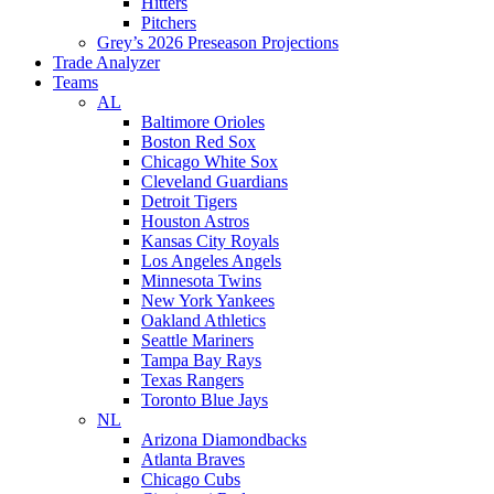
Hitters
Pitchers
Grey’s 2026 Preseason Projections
Trade Analyzer
Teams
AL
Baltimore Orioles
Boston Red Sox
Chicago White Sox
Cleveland Guardians
Detroit Tigers
Houston Astros
Kansas City Royals
Los Angeles Angels
Minnesota Twins
New York Yankees
Oakland Athletics
Seattle Mariners
Tampa Bay Rays
Texas Rangers
Toronto Blue Jays
NL
Arizona Diamondbacks
Atlanta Braves
Chicago Cubs