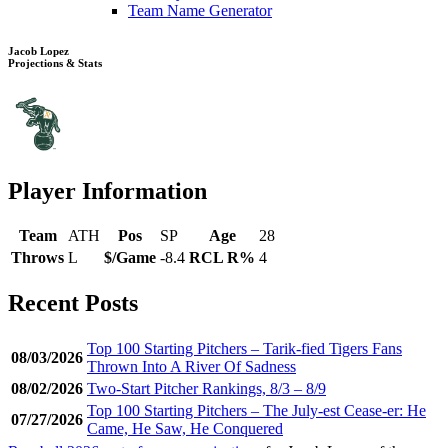
Team Name Generator
Jacob Lopez
Projections & Stats
Player Information
Team
ATH
Pos
SP
Age
28
Throws
L
$/Game
-8.4
RCL R%
4
Recent Posts
Top 100 Starting Pitchers – Tarik-fied Tigers Fans
08/03/2026
Thrown Into A River Of Sadness
08/02/2026
Two-Start Pitcher Rankings, 8/3 – 8/9
Top 100 Starting Pitchers – The July-est Cease-er: He
07/27/2026
Came, He Saw, He Conquered