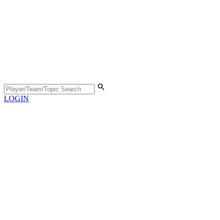
LOGIN