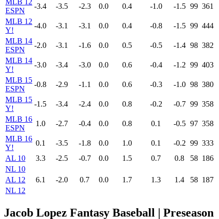
MLB 12
-3.4
-3.5
-2.3
0.0
0.4
-1.0
-1.5
99
361
ESPN
MLB 12
-4.0
-3.1
-3.1
0.0
0.4
-0.8
-1.5
99
444
Y!
MLB 14
-2.0
-3.1
-1.6
0.0
0.5
-0.5
-1.4
98
382
ESPN
MLB 14
-3.0
-3.4
-3.0
0.0
0.6
-0.4
-1.2
99
403
Y!
MLB 15
-0.8
-2.9
-1.1
0.0
0.6
-0.3
-1.0
98
380
ESPN
MLB 15
-1.5
-3.4
-2.4
0.0
0.8
-0.2
-0.7
99
358
Y!
MLB 16
1.0
-2.7
-0.4
0.0
0.8
0.1
-0.5
97
358
ESPN
MLB 16
0.1
-3.5
-1.8
0.0
1.0
0.1
-0.2
99
333
Y!
AL 10
3.3
-2.5
-0.7
0.0
1.5
0.7
0.8
58
186
NL 10
AL 12
6.1
-2.0
0.7
0.0
1.7
1.3
1.4
58
187
NL 12
Jacob Lopez Fantasy Baseball | Preseason