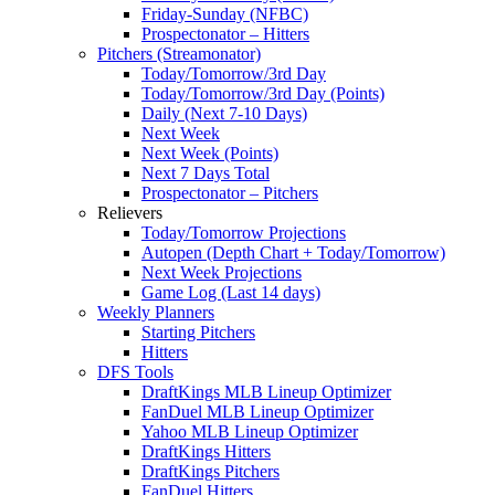
Friday-Sunday (NFBC)
Prospectonator – Hitters
Pitchers (Streamonator)
Today/Tomorrow/3rd Day
Today/Tomorrow/3rd Day (Points)
Daily (Next 7-10 Days)
Next Week
Next Week (Points)
Next 7 Days Total
Prospectonator – Pitchers
Relievers
Today/Tomorrow Projections
Autopen (Depth Chart + Today/Tomorrow)
Next Week Projections
Game Log (Last 14 days)
Weekly Planners
Starting Pitchers
Hitters
DFS Tools
DraftKings MLB Lineup Optimizer
FanDuel MLB Lineup Optimizer
Yahoo MLB Lineup Optimizer
DraftKings Hitters
DraftKings Pitchers
FanDuel Hitters