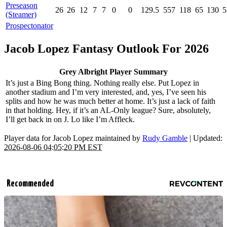
Preseason
26
26
12
7
7
0
0
129.5
557
118
65
130
5
(Steamer)
Prospectonator
Jacob Lopez Fantasy Outlook For 2026
Grey Albright Player Summary
It’s just a Bing Bong thing. Nothing really else. Put Lopez in
another stadium and I’m very interested, and, yes, I’ve seen his
splits and how he was much better at home. It’s just a lack of faith
in that holding. Hey, if it’s an AL-Only league? Sure, absolutely,
I’ll get back in on J. Lo like I’m Affleck.
Player data for Jacob Lopez maintained by
Rudy Gamble
| Updated:
2026-08-06 04:05:20 PM EST
Recommended