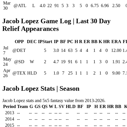
Mar
@ATL
L
4.0
22
91
5
3
3
5
0
6.75
6.96
2.50
30
Jacob Lopez Game Log | Last 30 Day
Relief Appearances
OPP
DEC
IPStart
IP
BF
PC
H
R
ER
BB
K
HR
ERA
F
Jul
@DET
5
3.0
14
63
5
4
4
1
4
0
12.00
1.
7
May
@SD
W
2
4.7
19
91
6
1
1
1
3
0
1.91
2.
24
Apr
@TEX
HLD
5
1.0
7
25
1
1
1
2
1
0
9.00
7.
26
Jacob Lopez Stats | Season
Jacob Lopez stats and 5x5 fantasy value from 2013-2026.
Period
Team
G
GS
QS
W
L
SV
HLD
BF
IP
H
ER
HR
BB
2013
--
--
--
--
--
--
--
--
--
--
--
--
--
--
--
2014
--
--
--
--
--
--
--
--
--
--
--
--
--
--
--
2015
--
--
--
--
--
--
--
--
--
--
--
--
--
--
--