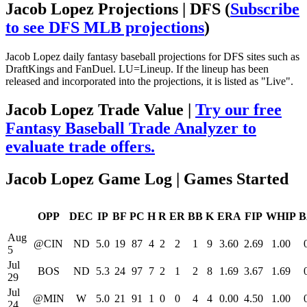
Jacob Lopez Projections | DFS
(
Subscribe
to see DFS MLB projections
)
Jacob Lopez daily fantasy baseball projections for DFS sites such as
DraftKings and FanDuel. LU=Lineup. If the lineup has been
released and incorporated into the projections, it is listed as "Live".
Jacob Lopez Trade Value |
Try our free
Fantasy Baseball Trade Analyzer to
evaluate trade offers.
Jacob Lopez Game Log | Games Started
OPP
DEC
IP
BF
PC
H
R
ER
BB
K
ERA
FIP
WHIP
B
Aug
@CIN
ND
5.0
19
87
4
2
2
1
9
3.60
2.69
1.00
5
Jul
BOS
ND
5.3
24
97
7
2
1
2
8
1.69
3.67
1.69
29
Jul
@MIN
W
5.0
21
91
1
0
0
4
4
0.00
4.50
1.00
24