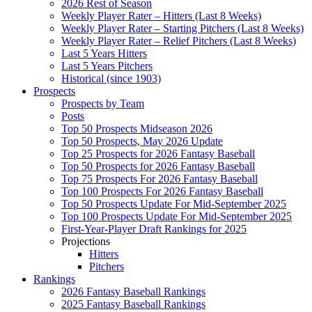
2026 Rest of Season
Weekly Player Rater – Hitters (Last 8 Weeks)
Weekly Player Rater – Starting Pitchers (Last 8 Weeks)
Weekly Player Rater – Relief Pitchers (Last 8 Weeks)
Last 5 Years Hitters
Last 5 Years Pitchers
Historical (since 1903)
Prospects
Prospects by Team
Posts
Top 50 Prospects Midseason 2026
Top 50 Prospects, May 2026 Update
Top 25 Prospects for 2026 Fantasy Baseball
Top 50 Prospects for 2026 Fantasy Baseball
Top 75 Prospects For 2026 Fantasy Baseball
Top 100 Prospects For 2026 Fantasy Baseball
Top 50 Prospects Update For Mid-September 2025
Top 100 Prospects Update For Mid-September 2025
First-Year-Player Draft Rankings for 2025
Projections
Hitters
Pitchers
Rankings
2026 Fantasy Baseball Rankings
2025 Fantasy Baseball Rankings