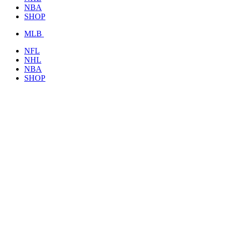
NBA
SHOP
MLB
NFL
NHL
NBA
SHOP