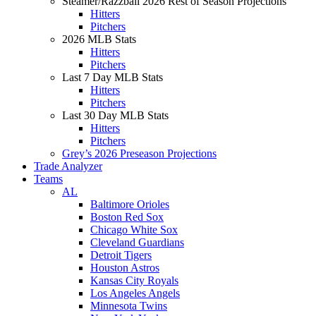
Steamer/Razzball 2026 Rest of Season Projections
Hitters
Pitchers
2026 MLB Stats
Hitters
Pitchers
Last 7 Day MLB Stats
Hitters
Pitchers
Last 30 Day MLB Stats
Hitters
Pitchers
Grey’s 2026 Preseason Projections
Trade Analyzer
Teams
AL
Baltimore Orioles
Boston Red Sox
Chicago White Sox
Cleveland Guardians
Detroit Tigers
Houston Astros
Kansas City Royals
Los Angeles Angels
Minnesota Twins