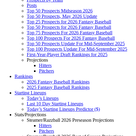
Posts
Top 50 Prospects Midseason 2026
Top 50 Prospects, May 2026 Update
Top 25 Prospects for 2026 Fantasy Baseball
Top 50 Prospects for 2026 Fantasy Baseball
Top 75 Prospects For 2026 Fantasy Baseball
Top 100 Prospects For 2026 Fantasy Baseball
Top 50 Prospects Update For Mid-September 2025
Top 100 Prospects Update For Mid-September 2025
First-Year-Player Draft Rankings for 2025
Projections
Hitters
Pitchers
Rankings
2026 Fantasy Baseball Rankings
2025 Fantasy Baseball Rankings
Starting Lineups
Today’s Lineups
Last 10 Day Starting Lineups
Today’s Starting Lineups Predictor ($)
Stats/Projections
Steamer/Razzball 2026 Preseason Projections
Hitters
Pitchers