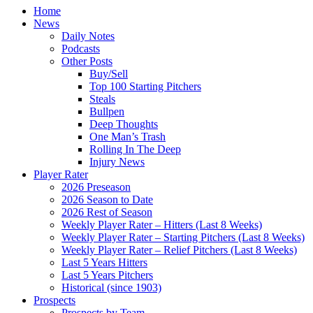
Home
News
Daily Notes
Podcasts
Other Posts
Buy/Sell
Top 100 Starting Pitchers
Steals
Bullpen
Deep Thoughts
One Man’s Trash
Rolling In The Deep
Injury News
Player Rater
2026 Preseason
2026 Season to Date
2026 Rest of Season
Weekly Player Rater – Hitters (Last 8 Weeks)
Weekly Player Rater – Starting Pitchers (Last 8 Weeks)
Weekly Player Rater – Relief Pitchers (Last 8 Weeks)
Last 5 Years Hitters
Last 5 Years Pitchers
Historical (since 1903)
Prospects
Prospects by Team