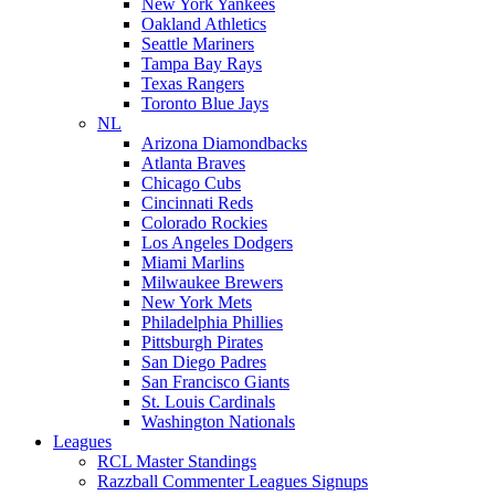
New York Yankees
Oakland Athletics
Seattle Mariners
Tampa Bay Rays
Texas Rangers
Toronto Blue Jays
NL
Arizona Diamondbacks
Atlanta Braves
Chicago Cubs
Cincinnati Reds
Colorado Rockies
Los Angeles Dodgers
Miami Marlins
Milwaukee Brewers
New York Mets
Philadelphia Phillies
Pittsburgh Pirates
San Diego Padres
San Francisco Giants
St. Louis Cardinals
Washington Nationals
Leagues
RCL Master Standings
Razzball Commenter Leagues Signups