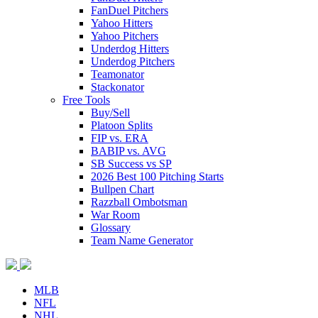
FanDuel Pitchers
Yahoo Hitters
Yahoo Pitchers
Underdog Hitters
Underdog Pitchers
Teamonator
Stackonator
Free Tools
Buy/Sell
Platoon Splits
FIP vs. ERA
BABIP vs. AVG
SB Success vs SP
2026 Best 100 Pitching Starts
Bullpen Chart
Razzball Ombotsman
War Room
Glossary
Team Name Generator
MLB
NFL
NHL