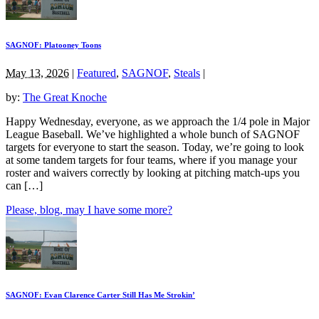
SAGNOF: Platooney Toons
May 13, 2026
|
Featured
,
SAGNOF
,
Steals
|
by:
The Great Knoche
Happy Wednesday, everyone, as we approach the 1/4 pole in Major
League Baseball. We’ve highlighted a whole bunch of SAGNOF
targets for everyone to start the season. Today, we’re going to look
at some tandem targets for four teams, where if you manage your
roster and waivers correctly by looking at pitching match-ups you
can […]
Please, blog, may I have some more?
SAGNOF: Evan Clarence Carter Still Has Me Strokin’