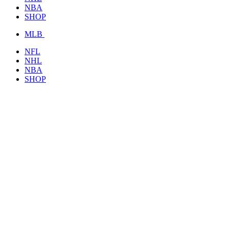
NBA
SHOP
MLB
NFL
NHL
NBA
SHOP