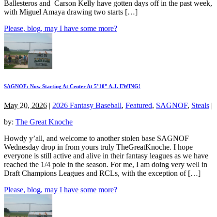
Ballesteros and Carson Kelly have gotten days off in the past week,
with Miguel Amaya drawing two starts […]
Please, blog, may I have some more?
SAGNOF: Now Starting At Center At 5’10” A.J. EWING!
May 20, 2026
|
2026 Fantasy Baseball
,
Featured
,
SAGNOF
,
Steals
|
by:
The Great Knoche
Howdy y’all, and welcome to another stolen base SAGNOF
Wednesday drop in from yours truly TheGreatKnoche. I hope
everyone is still active and alive in their fantasy leagues as we have
reached the 1/4 pole in the season. For me, I am doing very well in
Draft Champions Leagues and RCLs, with the exception of […]
Please, blog, may I have some more?