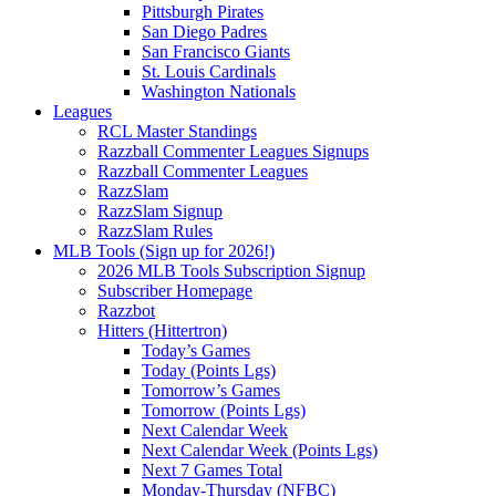
Pittsburgh Pirates
San Diego Padres
San Francisco Giants
St. Louis Cardinals
Washington Nationals
Leagues
RCL Master Standings
Razzball Commenter Leagues Signups
Razzball Commenter Leagues
RazzSlam
RazzSlam Signup
RazzSlam Rules
MLB Tools (Sign up for 2026!)
2026 MLB Tools Subscription Signup
Subscriber Homepage
Razzbot
Hitters (Hittertron)
Today’s Games
Today (Points Lgs)
Tomorrow’s Games
Tomorrow (Points Lgs)
Next Calendar Week
Next Calendar Week (Points Lgs)
Next 7 Games Total
Monday-Thursday (NFBC)