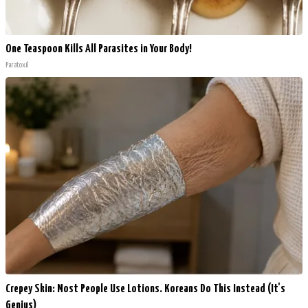
One Teaspoon Kills All Parasites in Your Body!
Paratoxil
Crepey Skin: Most People Use Lotions. Koreans Do This Instead (It's
Genius)