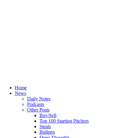
Home
News
Daily Notes
Podcasts
Other Posts
Buy/Sell
Top 100 Starting Pitchers
Steals
Bullpen
Deep Thoughts