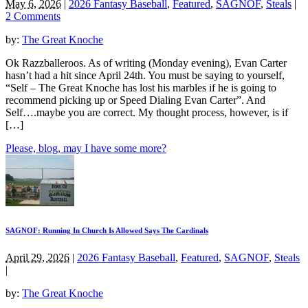
May 6, 2026
|
2026 Fantasy Baseball
,
Featured
,
SAGNOF
,
Steals
|
2 Comments
by:
The Great Knoche
Ok Razzballeroos. As of writing (Monday evening), Evan Carter
hasn’t had a hit since April 24th. You must be saying to yourself,
“Self – The Great Knoche has lost his marbles if he is going to
recommend picking up or Speed Dialing Evan Carter”. And
Self….maybe you are correct. My thought process, however, is if
[…]
Please, blog, may I have some more?
SAGNOF: Running In Church Is Allowed Says The Cardinals
April 29, 2026
|
2026 Fantasy Baseball
,
Featured
,
SAGNOF
,
Steals
|
by:
The Great Knoche