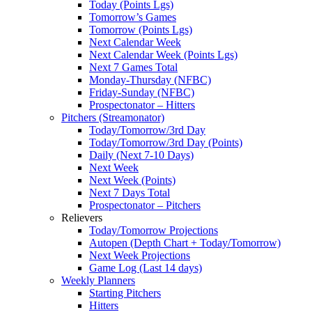
Today (Points Lgs)
Tomorrow’s Games
Tomorrow (Points Lgs)
Next Calendar Week
Next Calendar Week (Points Lgs)
Next 7 Games Total
Monday-Thursday (NFBC)
Friday-Sunday (NFBC)
Prospectonator – Hitters
Pitchers (Streamonator)
Today/Tomorrow/3rd Day
Today/Tomorrow/3rd Day (Points)
Daily (Next 7-10 Days)
Next Week
Next Week (Points)
Next 7 Days Total
Prospectonator – Pitchers
Relievers
Today/Tomorrow Projections
Autopen (Depth Chart + Today/Tomorrow)
Next Week Projections
Game Log (Last 14 days)
Weekly Planners
Starting Pitchers
Hitters