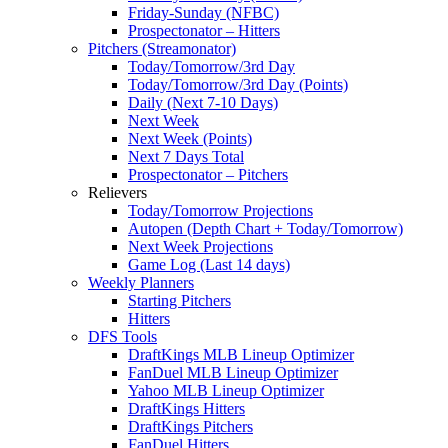
Friday-Sunday (NFBC)
Prospectonator – Hitters
Pitchers (Streamonator)
Today/Tomorrow/3rd Day
Today/Tomorrow/3rd Day (Points)
Daily (Next 7-10 Days)
Next Week
Next Week (Points)
Next 7 Days Total
Prospectonator – Pitchers
Relievers
Today/Tomorrow Projections
Autopen (Depth Chart + Today/Tomorrow)
Next Week Projections
Game Log (Last 14 days)
Weekly Planners
Starting Pitchers
Hitters
DFS Tools
DraftKings MLB Lineup Optimizer
FanDuel MLB Lineup Optimizer
Yahoo MLB Lineup Optimizer
DraftKings Hitters
DraftKings Pitchers
FanDuel Hitters