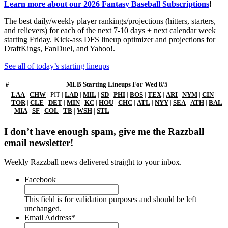
Learn more about our 2026 Fantasy Baseball Subscriptions
!
The best daily/weekly player rankings/projections (hitters, starters,
and relievers) for each of the next 7-10 days + next calendar week
starting Friday. Kick-ass DFS lineup optimizer and projections for
DraftKings, FanDuel, and Yahoo!.
See all of today’s starting lineups
#
MLB Starting Lineups For Wed 8/5
LAA
|
CHW
| PIT |
LAD
|
MIL
|
SD
|
PHI
|
BOS
|
TEX
|
ARI
|
NYM
|
CIN
|
TOR
|
CLE
|
DET
|
MIN
|
KC
|
HOU
|
CHC
|
ATL
|
NYY
|
SEA
|
ATH
|
BAL
|
MIA
|
SF
|
COL
|
TB
|
WSH
|
STL
I don’t have enough spam, give me the Razzball
email newsletter!
Weekly Razzball news delivered straight to your inbox.
Facebook
This field is for validation purposes and should be left
unchanged.
Email Address
*