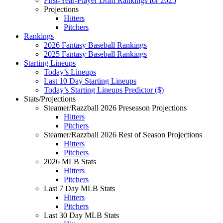
First-Year-Player Draft Rankings for 2025
Projections
Hitters
Pitchers
Rankings
2026 Fantasy Baseball Rankings
2025 Fantasy Baseball Rankings
Starting Lineups
Today’s Lineups
Last 10 Day Starting Lineups
Today’s Starting Lineups Predictor ($)
Stats/Projections
Steamer/Razzball 2026 Preseason Projections
Hitters
Pitchers
Steamer/Razzball 2026 Rest of Season Projections
Hitters
Pitchers
2026 MLB Stats
Hitters
Pitchers
Last 7 Day MLB Stats
Hitters
Pitchers
Last 30 Day MLB Stats