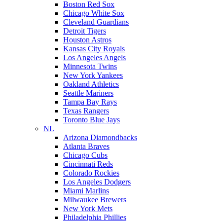
Boston Red Sox
Chicago White Sox
Cleveland Guardians
Detroit Tigers
Houston Astros
Kansas City Royals
Los Angeles Angels
Minnesota Twins
New York Yankees
Oakland Athletics
Seattle Mariners
Tampa Bay Rays
Texas Rangers
Toronto Blue Jays
NL
Arizona Diamondbacks
Atlanta Braves
Chicago Cubs
Cincinnati Reds
Colorado Rockies
Los Angeles Dodgers
Miami Marlins
Milwaukee Brewers
New York Mets
Philadelphia Phillies