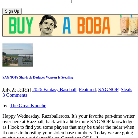
SAGNOF: Sherlock Deduces Watson Is Stealing
July 22, 2026
|
2026 Fantasy Baseball
,
Featured
,
SAGNOF
,
Steals
|
3 Comments
by:
The Great Knoche
Happy Wednesday, Razzballeroos. It’s your favorite part-time writer
over here at Razzball, back with a little more SAGNOF knowledge
as I look to find you some players that may be under the radar when
it comes to boosting your stolen base numbers. Today we are going