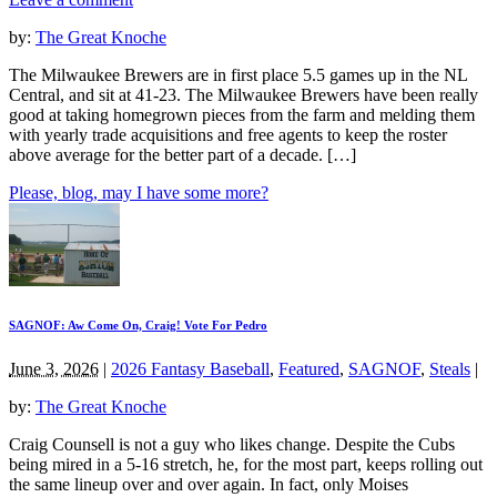
by:
The Great Knoche
The Milwaukee Brewers are in first place 5.5 games up in the NL
Central, and sit at 41-23. The Milwaukee Brewers have been really
good at taking homegrown pieces from the farm and melding them
with yearly trade acquisitions and free agents to keep the roster
above average for the better part of a decade. […]
Please, blog, may I have some more?
SAGNOF: Aw Come On, Craig! Vote For Pedro
June 3, 2026
|
2026 Fantasy Baseball
,
Featured
,
SAGNOF
,
Steals
|
by:
The Great Knoche
Craig Counsell is not a guy who likes change. Despite the Cubs
being mired in a 5-16 stretch, he, for the most part, keeps rolling out
the same lineup over and over again. In fact, only Moises