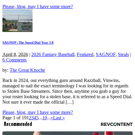
Please, blog, may I have some more?
SAGNOF: The Speed Dial Year 3.0
April 8, 2026
|
2026 Fantasy Baseball
,
Featured
,
SAGNOF
,
Steals
|
6 Comments
by:
The Great Knoche
Back in 2024, our everything guru around Razzball, Vinwins,
managed to nail the exact terminology I was looking for in regards
to Stolen Base Streamers. Since then, anytime you grab a guy for
your roster looking for a stolen base, it is referred to as a Speed Dial.
Not sure it ever made the official […]
Please, blog, may I have some more?
Page 1 of 19
1
2
3
4
5
...
10
...
»
Last »
Recommended