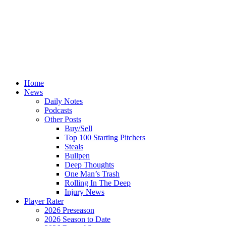
Home
News
Daily Notes
Podcasts
Other Posts
Buy/Sell
Top 100 Starting Pitchers
Steals
Bullpen
Deep Thoughts
One Man’s Trash
Rolling In The Deep
Injury News
Player Rater
2026 Preseason
2026 Season to Date