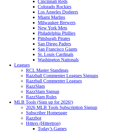
Cincinnati Reds
Colorado Rockies
Los Angeles Dodgers
Miami Marlins
Milwaukee Brewers
New York Mets
Philadelphia Phillies
Pittsburgh Pirates
San Diego Padres
San Francisco Giants
St. Louis Cardinals
Washington Nationals
Leagues
RCL Master Standings
Razzball Commenter Leagues Signups
Razzball Commenter Leagues
RazzSlam
RazzSlam Signup
RazzSlam Rules
MLB Tools (Sign up for 2026!)
2026 MLB Tools Subscription Signup
Subscriber Homepage
Razzbot
Hitters (Hittertron)
Today’s Games