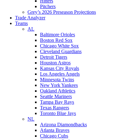
Hitters
Pitchers
Grey’s 2026 Preseason Projections
Trade Analyzer
Teams
AL
Baltimore Orioles
Boston Red Sox
Chicago White Sox
Cleveland Guardians
Detroit Tigers
Houston Astros
Kansas City Royals
Los Angeles Angels
Minnesota Twins
New York Yankees
Oakland Athletics
Seattle Mariners
Tampa Bay Rays
Texas Rangers
Toronto Blue Jays
NL
Arizona Diamondbacks
Atlanta Braves
Chicago Cubs