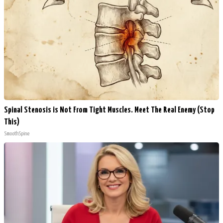
Spinal Stenosis is Not From Tight Muscles. Meet The Real Enemy (Stop
This)
SmoothSpine