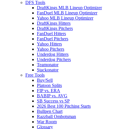
DFS Tools
DraftKings MLB Lineup Optimizer
FanDuel MLB Lineup Optimizer
Yahoo MLB Lineup Optimizer
DraftKings Hitters
DraftKings Pitchers
FanDuel Hitters
FanDuel Pitchers
Yahoo Hitters
Yahoo Pitchers
Underdog Hitters
Underdog Pitchers
Teamonator
Stackonator
Free Tools
Buy/Sell
Platoon Splits
FIP vs. ERA
BABIP vs. AVG
SB Success vs SP
2026 Best 100 Pitching Starts
Bullpen Chart
Razzball Ombotsman
War Room
Glossary