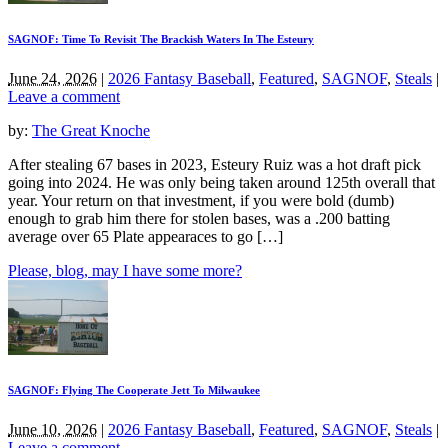
SAGNOF: Time To Revisit The Brackish Waters In The Esteury
June 24, 2026
|
2026 Fantasy Baseball
,
Featured
,
SAGNOF
,
Steals
|
Leave a comment
by:
The Great Knoche
After stealing 67 bases in 2023, Esteury Ruiz was a hot draft pick
going into 2024. He was only being taken around 125th overall that
year. Your return on that investment, if you were bold (dumb)
enough to grab him there for stolen bases, was a .200 batting
average over 65 Plate appearaces to go […]
Please, blog, may I have some more?
SAGNOF: Flying The Cooperate Jett To Milwaukee
June 10, 2026
|
2026 Fantasy Baseball
,
Featured
,
SAGNOF
,
Steals
|
Leave a comment