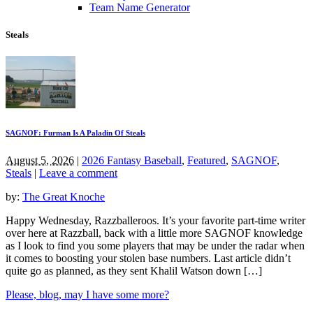
Team Name Generator
Steals
SAGNOF: Furman Is A Paladin Of Steals
August 5, 2026
|
2026 Fantasy Baseball
,
Featured
,
SAGNOF
,
Steals
|
Leave a comment
by:
The Great Knoche
Happy Wednesday, Razzballeroos. It’s your favorite part-time writer
over here at Razzball, back with a little more SAGNOF knowledge
as I look to find you some players that may be under the radar when
it comes to boosting your stolen base numbers. Last article didn’t
quite go as planned, as they sent Khalil Watson down […]
Please, blog, may I have some more?