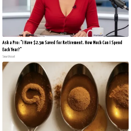
Ask a Pro: "I Have $2.3m Saved for Retirement. How Much Can I Spend
Each Year?"
SmartAsset