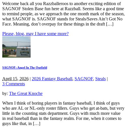
Welcome back all you Razzballeroos to another exciting edition of
SAGNOF Stolen Base fun here at Razzball. Seems like a good time
to remind people, as we approach the one month mark of the season,
what SAGNOF is. SAGNOF stands for Steals/Saves Ain’t Got No
Face. Meaning, don’t overpay for these things in the draft […]
Please, blog, may I have some more?
SAGNOF: Angel In The Outfield
April 15, 2026
|
2026 Fantasy Baseball
,
SAGNOF
,
Steals
|
3 Comments
by:
The Great Knoche
When I think of boring players in fantasy baseball, I think of guys
who are AL or NL-only roster fillers. Guys who get at-bats, but very
little in the counting stats department. Guys with much more value
in real baseball than in the fantasy realm. For me, when it comes to
guys like that, in […]