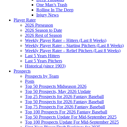
One Man’s Trash
Rolling In The Deep
Injury News
Player Rater
2026 Preseason
2026 Season to Date
2026 Rest of Season
Weekly Player Rater – Hitters (Last 8 Weeks)
Weekly Player Rater – Starting Pitchers (Last 8 Weeks)
Weekly Player Rater – Relief Pitchers (Last 8 Weeks)
Last 5 Years Hitters
Last 5 Years Pitchers
Historical (since 1903)
Prospects
Prospects by Team
Posts
Top 50 Prospects Midseason 2026
Top 50 Prospects, May 2026 Update
Top 25 Prospects for 2026 Fantasy Baseball
Top 50 Prospects for 2026 Fantasy Baseball
Top 75 Prospects For 2026 Fantasy Baseball
Top 100 Prospects For 2026 Fantasy Baseball
Top 50 Prospects Update For Mid-September 2025
Top 100 Prospects Update For Mid-September 2025