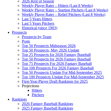
2026 Rest of Season
Weekly Player Rater – Hitters (Last 8 Weeks)
Weekly Player Rater – Starting Pitchers (Last 8 Weeks)
Weekly Player Rater – Relief Pitchers (Last 8 Weeks)
Last 5 Years Hitters
Last 5 Years Pitchers
Historical (since 1903)
Prospects
Prospects by Team
Posts
Top 50 Prospects Midseason 2026
Top 50 Prospects, May 2026 Update
Top 25 Prospects for 2026 Fantasy Baseball
Top 50 Prospects for 2026 Fantasy Baseball
Top 75 Prospects For 2026 Fantasy Baseball
Top 100 Prospects For 2026 Fantasy Baseball
Top 50 Prospects Update For Mid-September 2025
Top 100 Prospects Update For Mid-September 2025
First-Year-Player Draft Rankings for 2025
Projections
Hitters
Pitchers
Rankings
2026 Fantasy Baseball Rankings
2025 Fantasy Baseball Rankings