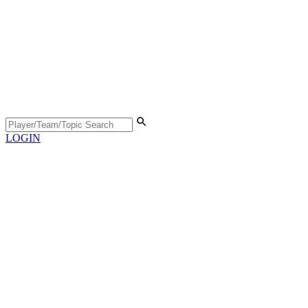
LOGIN