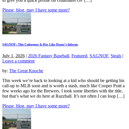
to give you a quick profile on Guardians OF […]
Please, blog, may I have some more?
SAGNOF: This Culpepper Is Hot Like Dante’s Inferno
July 1, 2026
|
2026 Fantasy Baseball
,
Featured
,
SAGNOF
,
Steals
|
Leave a comment
by:
The Great Knoche
This week we’re back to looking at a kid who should be getting his
call-up to MLB soon and is worth a stash, much like Cooper Pratt a
few weeks ago for the Brewers. I took some liberties with the title,
but that’s what we do here at Razzball. It’s not often I can loop […]
Please, blog, may I have some more?