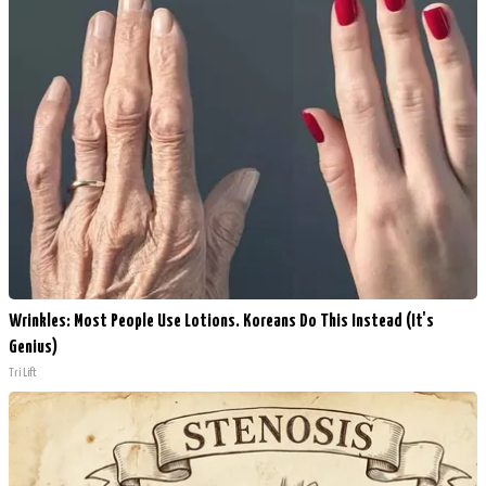
Wrinkles: Most People Use Lotions. Koreans Do This Instead (It's
Genius)
Tri Lift