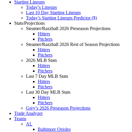
Starting Lineups
Today’s Lineups
Last 10 Day Starting Lineups
Today’s Starting Lineups Predictor ($)
Stats/Projections
Steamer/Razzball 2026 Preseason Projections
Hitters
Pitchers
Steamer/Razzball 2026 Rest of Season Projections
Hitters
Pitchers
2026 MLB Stats
Hitters
Pitchers
Last 7 Day MLB Stats
Hitters
Pitchers
Last 30 Day MLB Stats
Hitters
Pitchers
Grey’s 2026 Preseason Projections
Trade Analyzer
Teams
AL
Baltimore Orioles