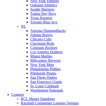
New York Yankees
Oakland Athletics
Seattle Mariners
Tampa Bay Rays
Texas Rangers
Toronto Blue Jays
NL
Arizona Diamondbacks
Atlanta Braves
Chicago Cubs
Cincinnati Reds
Colorado Rockies
Los Angeles Dodgers
Miami Marlins
Milwaukee Brewers
New York Mets
Philadelphia Phillies
Pittsburgh Pirates
San Diego Padres
San Francisco Giants
St. Louis Cardinals
Washington Nationals
Leagues
RCL Master Standings
Razzball Commenter Leagues Signups