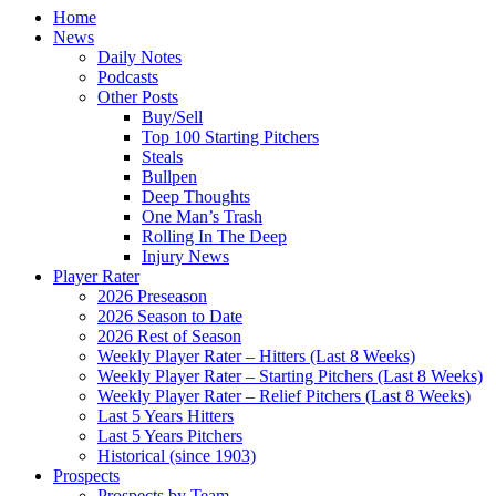
Home
News
Daily Notes
Podcasts
Other Posts
Buy/Sell
Top 100 Starting Pitchers
Steals
Bullpen
Deep Thoughts
One Man’s Trash
Rolling In The Deep
Injury News
Player Rater
2026 Preseason
2026 Season to Date
2026 Rest of Season
Weekly Player Rater – Hitters (Last 8 Weeks)
Weekly Player Rater – Starting Pitchers (Last 8 Weeks)
Weekly Player Rater – Relief Pitchers (Last 8 Weeks)
Last 5 Years Hitters
Last 5 Years Pitchers
Historical (since 1903)
Prospects
Prospects by Team