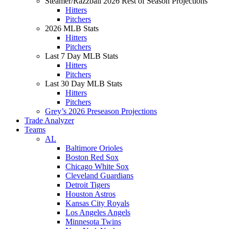
Steamer/Razzball 2026 Rest of Season Projections
Hitters
Pitchers
2026 MLB Stats
Hitters
Pitchers
Last 7 Day MLB Stats
Hitters
Pitchers
Last 30 Day MLB Stats
Hitters
Pitchers
Grey’s 2026 Preseason Projections
Trade Analyzer
Teams
AL
Baltimore Orioles
Boston Red Sox
Chicago White Sox
Cleveland Guardians
Detroit Tigers
Houston Astros
Kansas City Royals
Los Angeles Angels
Minnesota Twins