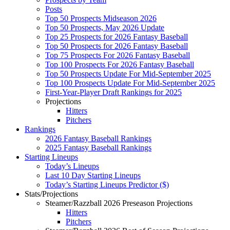
Posts
Top 50 Prospects Midseason 2026
Top 50 Prospects, May 2026 Update
Top 25 Prospects for 2026 Fantasy Baseball
Top 50 Prospects for 2026 Fantasy Baseball
Top 75 Prospects For 2026 Fantasy Baseball
Top 100 Prospects For 2026 Fantasy Baseball
Top 50 Prospects Update For Mid-September 2025
Top 100 Prospects Update For Mid-September 2025
First-Year-Player Draft Rankings for 2025
Projections
Hitters
Pitchers
Rankings
2026 Fantasy Baseball Rankings
2025 Fantasy Baseball Rankings
Starting Lineups
Today’s Lineups
Last 10 Day Starting Lineups
Today’s Starting Lineups Predictor ($)
Stats/Projections
Steamer/Razzball 2026 Preseason Projections
Hitters
Pitchers