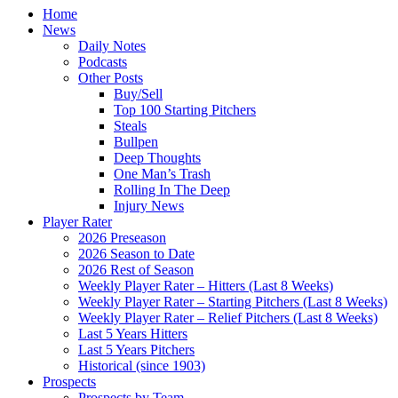
Home
News
Daily Notes
Podcasts
Other Posts
Buy/Sell
Top 100 Starting Pitchers
Steals
Bullpen
Deep Thoughts
One Man’s Trash
Rolling In The Deep
Injury News
Player Rater
2026 Preseason
2026 Season to Date
2026 Rest of Season
Weekly Player Rater – Hitters (Last 8 Weeks)
Weekly Player Rater – Starting Pitchers (Last 8 Weeks)
Weekly Player Rater – Relief Pitchers (Last 8 Weeks)
Last 5 Years Hitters
Last 5 Years Pitchers
Historical (since 1903)
Prospects
Prospects by Team