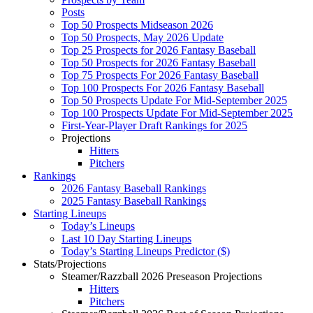
Posts
Top 50 Prospects Midseason 2026
Top 50 Prospects, May 2026 Update
Top 25 Prospects for 2026 Fantasy Baseball
Top 50 Prospects for 2026 Fantasy Baseball
Top 75 Prospects For 2026 Fantasy Baseball
Top 100 Prospects For 2026 Fantasy Baseball
Top 50 Prospects Update For Mid-September 2025
Top 100 Prospects Update For Mid-September 2025
First-Year-Player Draft Rankings for 2025
Projections
Hitters
Pitchers
Rankings
2026 Fantasy Baseball Rankings
2025 Fantasy Baseball Rankings
Starting Lineups
Today’s Lineups
Last 10 Day Starting Lineups
Today’s Starting Lineups Predictor ($)
Stats/Projections
Steamer/Razzball 2026 Preseason Projections
Hitters
Pitchers