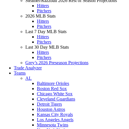
Steamer/Razzball 2026 Rest of Season Projections
Hitters
Pitchers
2026 MLB Stats
Hitters
Pitchers
Last 7 Day MLB Stats
Hitters
Pitchers
Last 30 Day MLB Stats
Hitters
Pitchers
Grey’s 2026 Preseason Projections
Trade Analyzer
Teams
AL
Baltimore Orioles
Boston Red Sox
Chicago White Sox
Cleveland Guardians
Detroit Tigers
Houston Astros
Kansas City Royals
Los Angeles Angels
Minnesota Twins