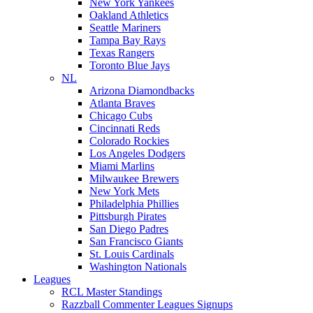
New York Yankees
Oakland Athletics
Seattle Mariners
Tampa Bay Rays
Texas Rangers
Toronto Blue Jays
NL
Arizona Diamondbacks
Atlanta Braves
Chicago Cubs
Cincinnati Reds
Colorado Rockies
Los Angeles Dodgers
Miami Marlins
Milwaukee Brewers
New York Mets
Philadelphia Phillies
Pittsburgh Pirates
San Diego Padres
San Francisco Giants
St. Louis Cardinals
Washington Nationals
Leagues
RCL Master Standings
Razzball Commenter Leagues Signups