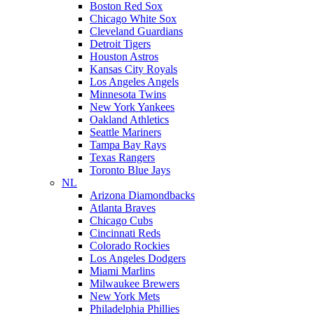
Boston Red Sox
Chicago White Sox
Cleveland Guardians
Detroit Tigers
Houston Astros
Kansas City Royals
Los Angeles Angels
Minnesota Twins
New York Yankees
Oakland Athletics
Seattle Mariners
Tampa Bay Rays
Texas Rangers
Toronto Blue Jays
NL
Arizona Diamondbacks
Atlanta Braves
Chicago Cubs
Cincinnati Reds
Colorado Rockies
Los Angeles Dodgers
Miami Marlins
Milwaukee Brewers
New York Mets
Philadelphia Phillies