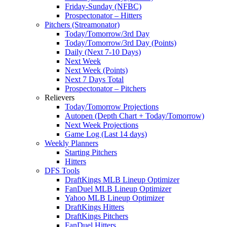
Friday-Sunday (NFBC)
Prospectonator – Hitters
Pitchers (Streamonator)
Today/Tomorrow/3rd Day
Today/Tomorrow/3rd Day (Points)
Daily (Next 7-10 Days)
Next Week
Next Week (Points)
Next 7 Days Total
Prospectonator – Pitchers
Relievers
Today/Tomorrow Projections
Autopen (Depth Chart + Today/Tomorrow)
Next Week Projections
Game Log (Last 14 days)
Weekly Planners
Starting Pitchers
Hitters
DFS Tools
DraftKings MLB Lineup Optimizer
FanDuel MLB Lineup Optimizer
Yahoo MLB Lineup Optimizer
DraftKings Hitters
DraftKings Pitchers
FanDuel Hitters