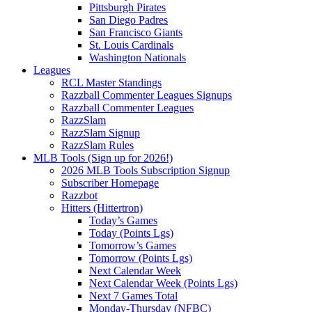
Pittsburgh Pirates
San Diego Padres
San Francisco Giants
St. Louis Cardinals
Washington Nationals
Leagues
RCL Master Standings
Razzball Commenter Leagues Signups
Razzball Commenter Leagues
RazzSlam
RazzSlam Signup
RazzSlam Rules
MLB Tools (Sign up for 2026!)
2026 MLB Tools Subscription Signup
Subscriber Homepage
Razzbot
Hitters (Hittertron)
Today’s Games
Today (Points Lgs)
Tomorrow’s Games
Tomorrow (Points Lgs)
Next Calendar Week
Next Calendar Week (Points Lgs)
Next 7 Games Total
Monday-Thursday (NFBC)