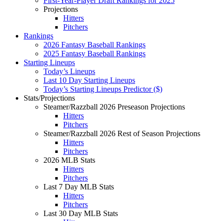
First-Year-Player Draft Rankings for 2025
Projections
Hitters
Pitchers
Rankings
2026 Fantasy Baseball Rankings
2025 Fantasy Baseball Rankings
Starting Lineups
Today’s Lineups
Last 10 Day Starting Lineups
Today’s Starting Lineups Predictor ($)
Stats/Projections
Steamer/Razzball 2026 Preseason Projections
Hitters
Pitchers
Steamer/Razzball 2026 Rest of Season Projections
Hitters
Pitchers
2026 MLB Stats
Hitters
Pitchers
Last 7 Day MLB Stats
Hitters
Pitchers
Last 30 Day MLB Stats