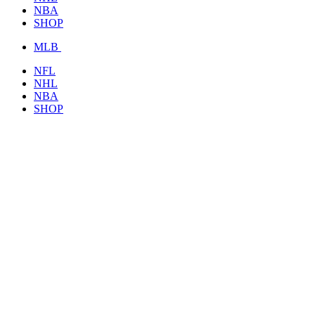
NBA
SHOP
MLB
NFL
NHL
NBA
SHOP