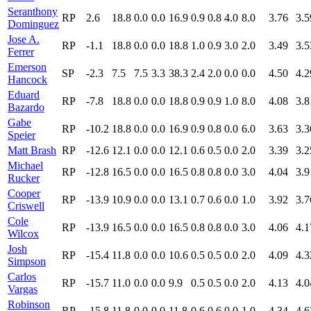
Seranthony
RP
2.6
18.8
0.0
0.0
16.9
0.9
0.8
4.0
8.0
3.76
3.5
Dominguez
Jose A.
RP
-1.1
18.8
0.0
0.0
18.8
1.0
0.9
3.0
2.0
3.49
3.5
Ferrer
Emerson
SP
-2.3
7.5
7.5
3.3
38.3
2.4
2.0
0.0
0.0
4.50
4.2
Hancock
Eduard
RP
-7.8
18.8
0.0
0.0
18.8
0.9
0.9
1.0
8.0
4.08
3.8
Bazardo
Gabe
RP
-10.2
18.8
0.0
0.0
16.9
0.9
0.8
0.0
6.0
3.63
3.3
Speier
Matt Brash
RP
-12.6
12.1
0.0
0.0
12.1
0.6
0.5
0.0
2.0
3.39
3.2
Michael
RP
-12.8
16.5
0.0
0.0
16.5
0.8
0.8
0.0
3.0
4.04
3.9
Rucker
Cooper
RP
-13.9
10.9
0.0
0.0
13.1
0.7
0.6
0.0
1.0
3.92
3.7
Criswell
Cole
RP
-13.9
16.5
0.0
0.0
16.5
0.8
0.8
0.0
3.0
4.06
4.1
Wilcox
Josh
RP
-15.4
11.8
0.0
0.0
10.6
0.5
0.5
0.0
2.0
4.09
4.3
Simpson
Carlos
RP
-15.7
11.0
0.0
0.0
9.9
0.5
0.5
0.0
2.0
4.13
4.0
Vargas
Robinson
RP
-15.8
11.8
0.0
0.0
11.8
0.6
0.6
0.0
1.0
4.34
4.6