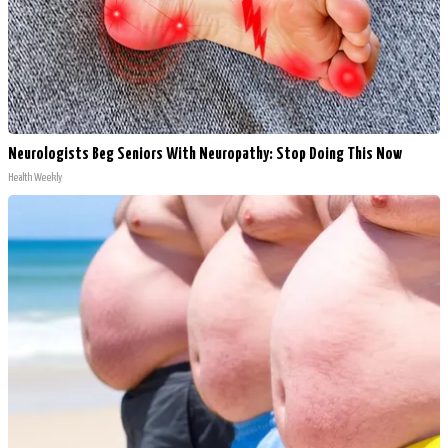
Neurologists Beg Seniors With Neuropathy: Stop Doing This Now
Health Weekly