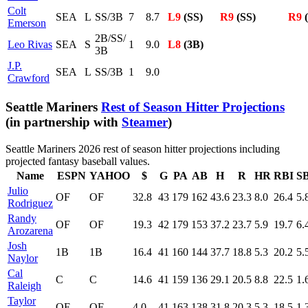
Colt
SEA
L
SS/3B
7
8.7
L9
(SS)
R9
(SS)
R9
(
Emerson
2B/SS/
Leo Rivas
SEA
S
1
9.0
L8
(3B)
3B
J.P.
SEA
L
SS/3B
1
9.0
Crawford
Seattle Mariners
Rest of Season Hitter Projections
(in partnership with
Steamer
)
Seattle Mariners 2026 rest of season hitter projections including
projected fantasy baseball values.
Name
ESPN
YAHOO
$
G
PA
AB
H
R
HR
RBI
S
Julio
OF
OF
32.8
43
179
162
43.6
23.3
8.0
26.4
5.
Rodriguez
Randy
OF
OF
19.3
42
179
153
37.2
23.7
5.9
19.7
6.
Arozarena
Josh
1B
1B
16.4
41
160
144
37.7
18.8
5.3
20.2
5.
Naylor
Cal
C
C
14.6
41
159
136
29.1
20.5
8.8
22.5
1.
Raleigh
Taylor
OF
OF
4.0
41
163
138
31.8
20.3
5.3
18.5
1.