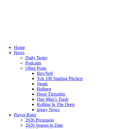
Home
News
Daily Notes
Podcasts
Other Posts
Buy/Sell
Top 100 Starting Pitchers
Steals
Bullpen
Deep Thoughts
One Man’s Trash
Rolling In The Deep
Injury News
Player Rater
2026 Preseason
2026 Season to Date