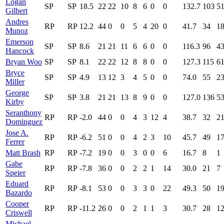
Logan
SP
SP
18.5
22
22
10
8
6
0
0
132.7
103
5
Gilbert
Andres
RP
RP
12.2
44
0
0
5
4
20
0
41.7
34
1
Munoz
Emerson
SP
SP
8.6
21
21
11
6
6
0
0
116.3
96
4
Hancock
Bryan Woo
SP
SP
8.1
22
22
12
8
8
0
0
127.3
115
6
Bryce
SP
SP
4.9
13
12
3
4
5
0
0
74.0
55
2
Miller
George
SP
SP
3.8
21
21
13
8
9
0
0
127.0
136
5
Kirby
Seranthony
RP
RP
-2.0
44
0
0
4
3
12
4
38.7
32
2
Dominguez
Jose A.
RP
RP
-6.2
51
0
0
4
2
3
10
45.7
49
1
Ferrer
Matt Brash
RP
RP
-7.2
19
0
0
3
0
0
6
16.7
8
1
Gabe
RP
RP
-7.8
36
0
0
2
2
1
14
30.0
21
7
Speier
Eduard
RP
RP
-8.1
53
0
0
3
3
0
22
49.3
50
1
Bazardo
Cooper
RP
RP
-11.2
26
0
0
2
1
1
3
30.7
28
1
Criswell
Michael