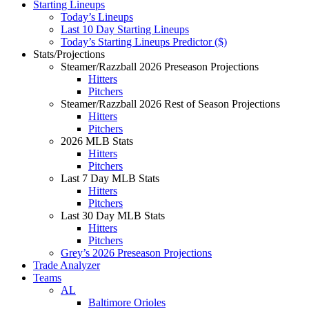
Starting Lineups
Today’s Lineups
Last 10 Day Starting Lineups
Today’s Starting Lineups Predictor ($)
Stats/Projections
Steamer/Razzball 2026 Preseason Projections
Hitters
Pitchers
Steamer/Razzball 2026 Rest of Season Projections
Hitters
Pitchers
2026 MLB Stats
Hitters
Pitchers
Last 7 Day MLB Stats
Hitters
Pitchers
Last 30 Day MLB Stats
Hitters
Pitchers
Grey’s 2026 Preseason Projections
Trade Analyzer
Teams
AL
Baltimore Orioles