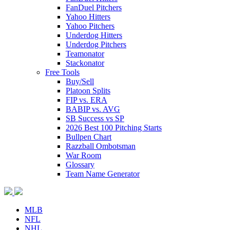
FanDuel Pitchers
Yahoo Hitters
Yahoo Pitchers
Underdog Hitters
Underdog Pitchers
Teamonator
Stackonator
Free Tools
Buy/Sell
Platoon Splits
FIP vs. ERA
BABIP vs. AVG
SB Success vs SP
2026 Best 100 Pitching Starts
Bullpen Chart
Razzball Ombotsman
War Room
Glossary
Team Name Generator
MLB
NFL
NHL