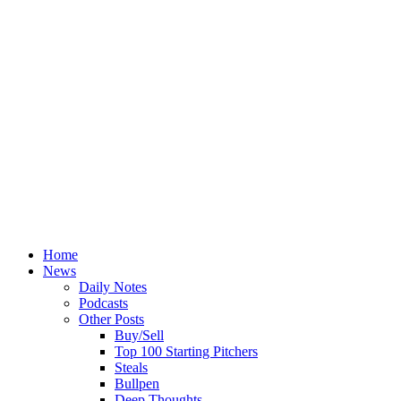
Home
News
Daily Notes
Podcasts
Other Posts
Buy/Sell
Top 100 Starting Pitchers
Steals
Bullpen
Deep Thoughts