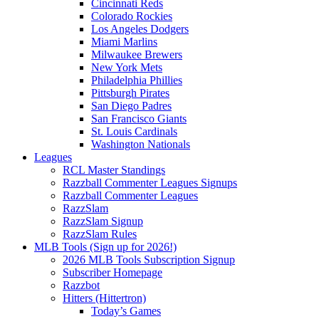
Cincinnati Reds
Colorado Rockies
Los Angeles Dodgers
Miami Marlins
Milwaukee Brewers
New York Mets
Philadelphia Phillies
Pittsburgh Pirates
San Diego Padres
San Francisco Giants
St. Louis Cardinals
Washington Nationals
Leagues
RCL Master Standings
Razzball Commenter Leagues Signups
Razzball Commenter Leagues
RazzSlam
RazzSlam Signup
RazzSlam Rules
MLB Tools (Sign up for 2026!)
2026 MLB Tools Subscription Signup
Subscriber Homepage
Razzbot
Hitters (Hittertron)
Today’s Games