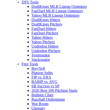
DFS Tools
DraftKings MLB Lineup Optimizer
FanDuel MLB Lineup Optimizer
Yahoo MLB Lineup Optimizer
DraftKings Hitters
DraftKings Pitchers
FanDuel Hitters
FanDuel Pitchers
Yahoo Hitters
Yahoo Pitchers
Underdog Hitters
Underdog Pitchers
Teamonator
Stackonator
Free Tools
Buy/Sell
Platoon Splits
FIP vs. ERA
BABIP vs. AVG
SB Success vs SP
2026 Best 100 Pitching Starts
Bullpen Chart
Razzball Ombotsman
War Room
Glossary