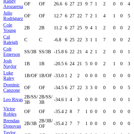
Randy
OF
OF
26.6
6
27
23
9
7
1
2
0
0
4
Arozarena
Julio
OF
OF
12.7
6
27
22
7
2
1
4
1
0
5
Rodriguez
Cole
2B
2B
11.2
6
27
25
9
4
1
2
0
0
2
Young
Cal
C
C
-6.8
6
25
22
3
1
1
7
0
0
2
Raleigh
Colt
SS/3B
SS/3B
-15.8
6
22
21
4
2
1
2
0
0
1
Emerson
Josh
1B
1B
-20.5
6
24
21
5
0
0
2
1
0
3
Naylor
Luke
1B/OF
1B/OF
-33.0
1
2
2
0
0
0
0
0
0
0
Raley
Dominic
OF
OF
-34.5
6
27
22
3
3
0
0
0
0
5
Canzone
2B/SS/
2B/SS/
Leo Rivas
-34.6
1
4
3
0
0
0
0
0
0
1
3B
3B
Victor
OF
OF
-35.4
2
8
7
1
0
0
0
0
0
0
Robles
Brendan
2B/3B/
2B/3B
-35.4
2
7
7
1
0
0
0
0
0
0
Donovan
OF
Taylor