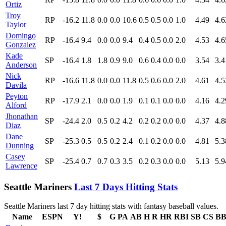
Ortiz
Troy
RP
-16.2
11.8
0.0
0.0
10.6
0.5
0.5
0.0
1.0
4.49
4.6
Taylor
Domingo
RP
-16.4
9.4
0.0
0.0
9.4
0.4
0.5
0.0
2.0
4.53
4.6
Gonzalez
Kade
SP
-16.4
1.8
1.8
0.9
9.0
0.6
0.4
0.0
0.0
3.54
3.4
Anderson
Nick
RP
-16.6
11.8
0.0
0.0
11.8
0.5
0.6
0.0
2.0
4.61
4.5
Davila
Peyton
RP
-17.9
2.1
0.0
0.0
1.9
0.1
0.1
0.0
0.0
4.16
4.2
Alford
Jhonathan
SP
-24.4
2.0
0.5
0.2
4.2
0.2
0.2
0.0
0.0
4.37
4.8
Diaz
Dane
SP
-25.3
0.5
0.5
0.2
2.4
0.1
0.2
0.0
0.0
4.81
5.3
Dunning
Casey
SP
-25.4
0.7
0.7
0.3
3.5
0.2
0.3
0.0
0.0
5.13
5.9
Lawrence
Seattle Mariners
Last 7 Days Hitting Stats
Seattle Mariners last 7 day hitting stats with fantasy baseball values.
Name
ESPN
Y!
$
G
PA
AB
H
R
HR
RBI
SB
CS
B