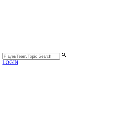
LOGIN