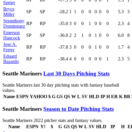
Speier
Bryce
SP
SP
-18.2
1
1
0
0
0
0
0
5.3
3
Miller
Seranthony
RP
RP
-35.0
3
0
0
1
0
0
0
2.3
4
Dominguez
Emerson
SP
SP
-36.0
2
2
1
0
1
0
0
6.0
8
Hancock
Jose A.
RP
RP
-37.8
3
0
0
0
1
0
0
1.7
4
Ferrer
Eduard
RP
RP
-38.4
4
0
0
0
0
0
1
2.3
5
Bazardo
Seattle Mariners
Last 30 Days Pitching Stats
Seattle Mariners last 30 day pitching stats with fantasy baseball
values.
Name
ESPN
YAHOO
$
G
GS
QS
W
L
SV
HLD
IP
H
ER
K
BB
Seattle Mariners
Season to Date Pitching Stats
Seattle Mariners 2022 pitcher stats and fantasy values.
Name
ESPN
Y!
$
G
GS
QS
W
L
SV
HLD
IP
H
E