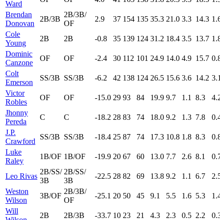
Ward
Brendan
2B/3B/
2B/3B
2.9
37
154
135
35.3
21.0
3.3
14.3
1.
Donovan
OF
Cole
2B
2B
-0.8
35
139
124
31.2
18.4
3.5
13.7
1.
Young
Dominic
OF
OF
-2.4
30
112
101
24.9
14.0
4.9
15.7
0.
Canzone
Colt
SS/3B
SS/3B
-6.2
42
138
124
26.5
15.6
3.6
14.2
3.
Emerson
Victor
OF
OF
-15.0
29
93
84
19.9
9.7
1.1
8.3
4.
Robles
Jhonny
C
C
-18.2
28
83
74
18.0
9.2
1.3
7.8
0.
Pereda
J.P.
SS/3B
SS/3B
-18.4
25
87
74
17.3
10.8
1.8
8.3
0.
Crawford
Luke
1B/OF
1B/OF
-19.9
20
67
60
13.0
7.7
2.6
8.1
0.
Raley
2B/SS/
2B/SS/
Leo Rivas
-22.5
28
82
69
13.8
9.2
1.1
6.7
2.
3B
3B
Weston
2B/3B/
3B/OF
-25.1
20
50
45
9.1
5.5
1.6
5.3
1.
Wilson
OF
Will
2B
2B/3B
-33.7
10
23
21
4.3
2.3
0.5
2.2
0.
Wilson