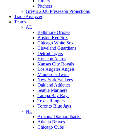
Hitters
Pitchers
Grey’s 2026 Preseason Projections
Trade Analyzer
Teams
AL
Baltimore Orioles
Boston Red Sox
Chicago White Sox
Cleveland Guardians
Detroit Tigers
Houston Astros
Kansas City Royals
Los Angeles Angels
Minnesota Twins
New York Yankees
Oakland Athletics
Seattle Mariners
Tampa Bay Rays
Texas Rangers
Toronto Blue Jays
NL
Arizona Diamondbacks
Atlanta Braves
Chicago Cubs