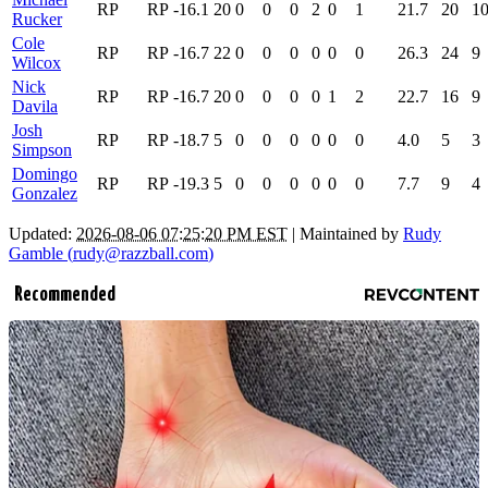
RP
RP
-16.1
20
0
0
0
2
0
1
21.7
20
1
Rucker
Cole
RP
RP
-16.7
22
0
0
0
0
0
0
26.3
24
9
Wilcox
Nick
RP
RP
-16.7
20
0
0
0
0
1
2
22.7
16
9
Davila
Josh
RP
RP
-18.7
5
0
0
0
0
0
0
4.0
5
3
Simpson
Domingo
RP
RP
-19.3
5
0
0
0
0
0
0
7.7
9
4
Gonzalez
Updated:
2026-08-06 07:25:20 PM EST
| Maintained by
Rudy
Gamble (
rudy@razzball.com
)
Recommended