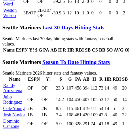
OF
OF
-39.2
5
16
13
2
0
0
0
0
0
3
Ward
Weston
2B/3B/
3B/OF
-39.9
3
12
10
1
0
0
0
0
0
2
Wilson
OF
Seattle Mariners
Last 30 Days Hitting Stats
Seattle Mariners last 30 day hitting stats with fantasy baseball
values.
Name
ESPN
Y!
$
G
PA
AB
H
R
HR
RBI
SB
CS
BB
SO
AVG
O
Seattle Mariners
Season To Date Hitting Stats
Seattle Mariners 2026 hitter stats and fantasy values.
Name
ESPN
Y!
$
G
PA
AB
H
R
HR
RBI
SB
Randy
OF
OF
23.3
107
458
394
112
73
14
49
20
Arozarena
Julio
OF
OF
14.2
104
450
407
105
53
17
50
14
Rodriguez
Cole Young
2B
2B
8.7
115
461
419
111
54
14
51
3
Josh Naylor
1B
1B
7.4
108
461
420
109
42
8
40
22
Dominic
OF
OF
5.0
100
328
291
74
41
18
49
1
Canzone