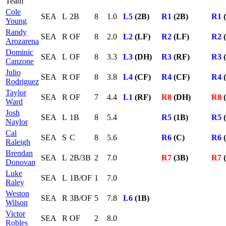
Team
Cole
SEA
L
2B
8
1.0
L5
(2B)
R1
(2B)
R1
(
Young
Randy
SEA
R
OF
8
2.0
L2
(LF)
R2
(LF)
R2
(
Arozarena
Dominic
SEA
L
OF
8
3.3
L3
(DH)
R3
(RF)
R3
(
Canzone
Julio
SEA
R
OF
8
3.8
L4
(CF)
R4
(CF)
R4
(
Rodriguez
Taylor
SEA
R
OF
7
4.4
L1
(RF)
R8
(DH)
R8
Ward
Josh
SEA
L
1B
8
5.4
R5
(1B)
R5
(
Naylor
Cal
SEA
S
C
8
5.6
R6
(C)
R6
(
Raleigh
Brendan
SEA
L
2B/3B
2
7.0
R7
(3B)
R7
(
Donovan
Luke
SEA
L
1B/OF
1
7.0
Raley
Weston
SEA
R
3B/OF
5
7.8
L6
(1B)
Wilson
Victor
SEA
R
OF
2
8.0
Robles