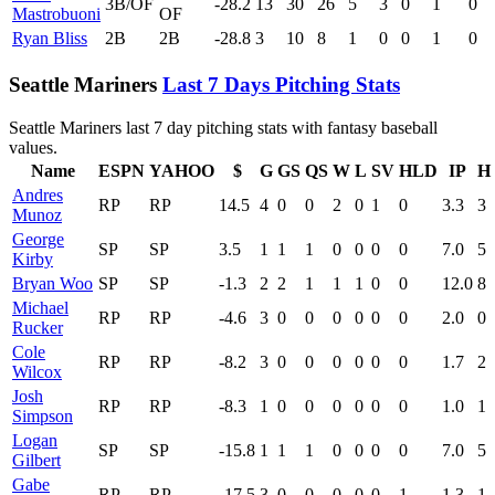
3B/OF
-28.2
13
30
26
5
3
0
1
0
Mastrobuoni
OF
Ryan Bliss
2B
2B
-28.8
3
10
8
1
0
0
1
0
Seattle Mariners
Last 7 Days Pitching Stats
Seattle Mariners last 7 day pitching stats with fantasy baseball
values.
Name
ESPN
YAHOO
$
G
GS
QS
W
L
SV
HLD
IP
H
Andres
RP
RP
14.5
4
0
0
2
0
1
0
3.3
3
Munoz
George
SP
SP
3.5
1
1
1
0
0
0
0
7.0
5
Kirby
Bryan Woo
SP
SP
-1.3
2
2
1
1
1
0
0
12.0
8
Michael
RP
RP
-4.6
3
0
0
0
0
0
0
2.0
0
Rucker
Cole
RP
RP
-8.2
3
0
0
0
0
0
0
1.7
2
Wilcox
Josh
RP
RP
-8.3
1
0
0
0
0
0
0
1.0
1
Simpson
Logan
SP
SP
-15.8
1
1
1
0
0
0
0
7.0
5
Gilbert
Gabe
RP
RP
-17.5
3
0
0
0
0
0
1
1.3
1