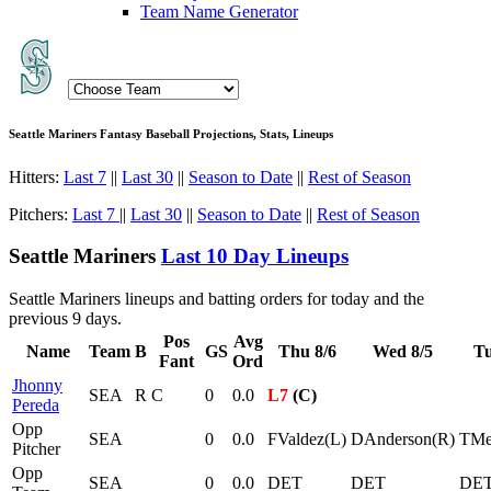
Team Name Generator
Seattle Mariners Fantasy Baseball Projections, Stats, Lineups
Hitters:
Last 7
||
Last 30
||
Season to Date
||
Rest of Season
Pitchers:
Last 7
||
Last 30
||
Season to Date
||
Rest of Season
Seattle Mariners
Last 10 Day Lineups
Seattle Mariners lineups and batting orders for today and the
previous 9 days.
Pos
Avg
Name
Team
B
GS
Thu 8/6
Wed 8/5
Tu
Fant
Ord
Jhonny
SEA
R
C
0
0.0
L7
(C)
Pereda
Opp
SEA
0
0.0
FValdez(L)
DAnderson(R)
TMe
Pitcher
Opp
SEA
0
0.0
DET
DET
DE