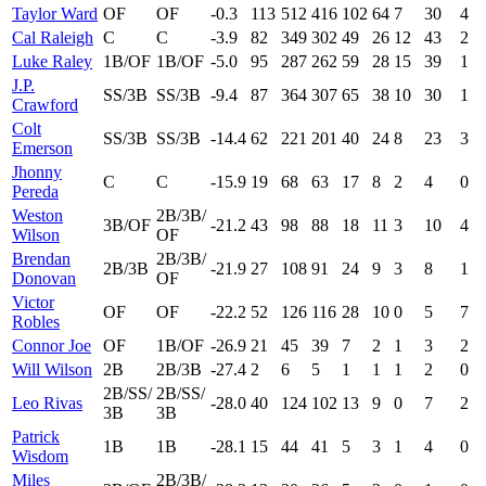
Taylor Ward
OF
OF
-0.3
113
512
416
102
64
7
30
4
Cal Raleigh
C
C
-3.9
82
349
302
49
26
12
43
2
Luke Raley
1B/OF
1B/OF
-5.0
95
287
262
59
28
15
39
1
J.P.
SS/3B
SS/3B
-9.4
87
364
307
65
38
10
30
1
Crawford
Colt
SS/3B
SS/3B
-14.4
62
221
201
40
24
8
23
3
Emerson
Jhonny
C
C
-15.9
19
68
63
17
8
2
4
0
Pereda
Weston
2B/3B/
3B/OF
-21.2
43
98
88
18
11
3
10
4
Wilson
OF
Brendan
2B/3B/
2B/3B
-21.9
27
108
91
24
9
3
8
1
Donovan
OF
Victor
OF
OF
-22.2
52
126
116
28
10
0
5
7
Robles
Connor Joe
OF
1B/OF
-26.9
21
45
39
7
2
1
3
2
Will Wilson
2B
2B/3B
-27.4
2
6
5
1
1
1
2
0
2B/SS/
2B/SS/
Leo Rivas
-28.0
40
124
102
13
9
0
7
2
3B
3B
Patrick
1B
1B
-28.1
15
44
41
5
3
1
4
0
Wisdom
Miles
2B/3B/