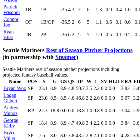
Patrick
1B
1B
-35.4
3
7
6
1.3
0.9
0.4
1.0
0.
Wisdom
Connor
OF
1B/OF
-36.5
2
6
5
1.1
0.6
0.1
0.6
0.
Joe
Ryan
2B
2B
-36.6
2
5
5
1.0
0.5
0.1
0.5
0.
Bliss
Seattle Mariners
Rest of Season Pitcher Projections
(in partnership with
Steamer
)
Seattle Mariners rest of season pitcher projections including
projected fantasy baseball values.
Name
POS
$
G
GS
QS
IP
W
L
SV
HLD
ERA
FI
Bryan Woo
SP
23.1
8.9
8.9
4.8
50.7
3.5
2.2
0.0
0.0
3.82
3.4
Logan
SP
23.0
8.5
8.5
4.6
46.8
3.2
2.0
0.0
0.0
3.67
3.2
Gilbert
Andres
RP
22.3
18.8
0.0
0.0
18.8
1.0
0.8
9.0
0.0
3.04
2.9
Munoz
George
SP
18.4
8.9
8.9
4.7
49.8
3.4
2.2
0.0
0.0
3.84
3.6
Kirby
Bryce
SP
7.5
8.0
8.0
3.8
43.2
2.8
2.1
0.0
0.0
4.28
3.9
Miller