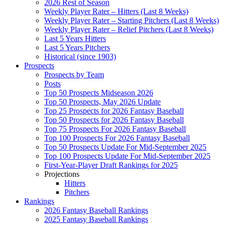
2026 Rest of Season
Weekly Player Rater – Hitters (Last 8 Weeks)
Weekly Player Rater – Starting Pitchers (Last 8 Weeks)
Weekly Player Rater – Relief Pitchers (Last 8 Weeks)
Last 5 Years Hitters
Last 5 Years Pitchers
Historical (since 1903)
Prospects
Prospects by Team
Posts
Top 50 Prospects Midseason 2026
Top 50 Prospects, May 2026 Update
Top 25 Prospects for 2026 Fantasy Baseball
Top 50 Prospects for 2026 Fantasy Baseball
Top 75 Prospects For 2026 Fantasy Baseball
Top 100 Prospects For 2026 Fantasy Baseball
Top 50 Prospects Update For Mid-September 2025
Top 100 Prospects Update For Mid-September 2025
First-Year-Player Draft Rankings for 2025
Projections
Hitters
Pitchers
Rankings
2026 Fantasy Baseball Rankings
2025 Fantasy Baseball Rankings