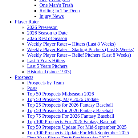
One Man’s Trash
Rolling In The Deep
Injury News
Player Rater
2026 Preseason
2026 Season to Date
2026 Rest of Season
Weekly Player Rater – Hitters (Last 8 Weeks)
Weekly Player Rater – Starting Pitchers (Last 8 Weeks)
Weekly Player Rater – Relief Pitchers (Last 8 Weeks)
Last 5 Years Hitters
Last 5 Years Pitchers
Historical (since 1903)
Prospects
Prospects by Team
Posts
Top 50 Prospects Midseason 2026
Top 50 Prospects, May 2026 Update
Top 25 Prospects for 2026 Fantasy Baseball
Top 50 Prospects for 2026 Fantasy Baseball
Top 75 Prospects For 2026 Fantasy Baseball
Top 100 Prospects For 2026 Fantasy Baseball
Top 50 Prospects Update For Mid-September 2025
Top 100 Prospects Update For Mid-September 2025