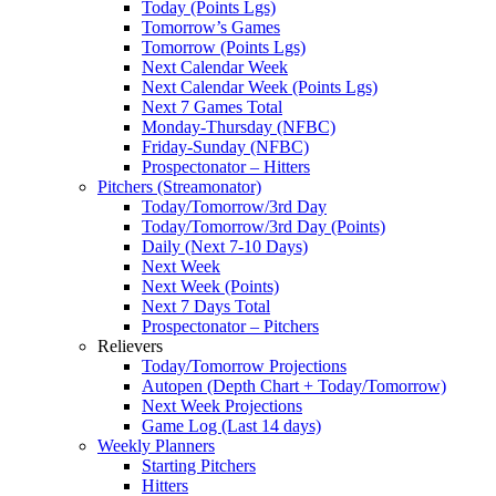
Today (Points Lgs)
Tomorrow’s Games
Tomorrow (Points Lgs)
Next Calendar Week
Next Calendar Week (Points Lgs)
Next 7 Games Total
Monday-Thursday (NFBC)
Friday-Sunday (NFBC)
Prospectonator – Hitters
Pitchers (Streamonator)
Today/Tomorrow/3rd Day
Today/Tomorrow/3rd Day (Points)
Daily (Next 7-10 Days)
Next Week
Next Week (Points)
Next 7 Days Total
Prospectonator – Pitchers
Relievers
Today/Tomorrow Projections
Autopen (Depth Chart + Today/Tomorrow)
Next Week Projections
Game Log (Last 14 days)
Weekly Planners
Starting Pitchers
Hitters