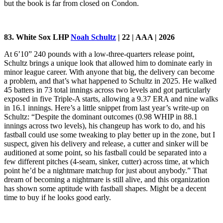
but the book is far from closed on Condon.
83. White Sox LHP
Noah Schultz
| 22 | AAA | 2026
At 6’10” 240 pounds with a low-three-quarters release point,
Schultz brings a unique look that allowed him to dominate early in
minor league career. With anyone that big, the delivery can become
a problem, and that’s what happened to Schultz in 2025. He walked
45 batters in 73 total innings across two levels and got particularly
exposed in five Triple-A starts, allowing a 9.37 ERA and nine walks
in 16.1 innings. Here’s a little snippet from last year’s write-up on
Schultz: “Despite the dominant outcomes (0.98 WHIP in 88.1
innings across two levels), his changeup has work to do, and his
fastball could use some tweaking to play better up in the zone, but I
suspect, given his delivery and release, a cutter and sinker will be
auditioned at some point, so his fastball could be separated into a
few different pitches (4-seam, sinker, cutter) across time, at which
point he’d be a nightmare matchup for just about anybody.” That
dream of becoming a nightmare is still alive, and this organization
has shown some aptitude with fastball shapes. Might be a decent
time to buy if he looks good early.