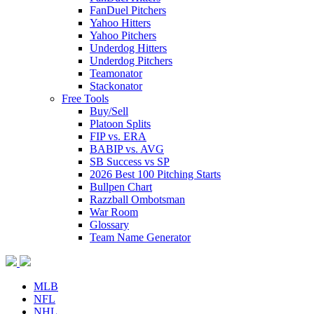
FanDuel Pitchers
Yahoo Hitters
Yahoo Pitchers
Underdog Hitters
Underdog Pitchers
Teamonator
Stackonator
Free Tools
Buy/Sell
Platoon Splits
FIP vs. ERA
BABIP vs. AVG
SB Success vs SP
2026 Best 100 Pitching Starts
Bullpen Chart
Razzball Ombotsman
War Room
Glossary
Team Name Generator
MLB
NFL
NHL