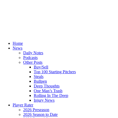
Home
News
Daily Notes
Podcasts
Other Posts
Buy/Sell
Top 100 Starting Pitchers
Steals
Bullpen
Deep Thoughts
One Man’s Trash
Rolling In The Deep
Injury News
Player Rater
2026 Preseason
2026 Season to Date