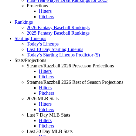
First-Year-Player Draft Rankings for 2025
Projections
Hitters
Pitchers
Rankings
2026 Fantasy Baseball Rankings
2025 Fantasy Baseball Rankings
Starting Lineups
Today’s Lineups
Last 10 Day Starting Lineups
Today’s Starting Lineups Predictor ($)
Stats/Projections
Steamer/Razzball 2026 Preseason Projections
Hitters
Pitchers
Steamer/Razzball 2026 Rest of Season Projections
Hitters
Pitchers
2026 MLB Stats
Hitters
Pitchers
Last 7 Day MLB Stats
Hitters
Pitchers
Last 30 Day MLB Stats