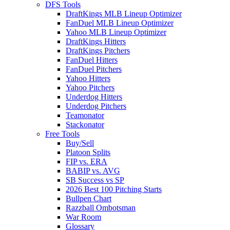
DFS Tools
DraftKings MLB Lineup Optimizer
FanDuel MLB Lineup Optimizer
Yahoo MLB Lineup Optimizer
DraftKings Hitters
DraftKings Pitchers
FanDuel Hitters
FanDuel Pitchers
Yahoo Hitters
Yahoo Pitchers
Underdog Hitters
Underdog Pitchers
Teamonator
Stackonator
Free Tools
Buy/Sell
Platoon Splits
FIP vs. ERA
BABIP vs. AVG
SB Success vs SP
2026 Best 100 Pitching Starts
Bullpen Chart
Razzball Ombotsman
War Room
Glossary