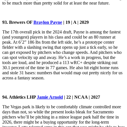
to be much more than pretty solid for at least the near future.
93. Brewers OF
Braylon Payne
| 19 | A | 2029
The 17th overall pick in the 2024 draft, Payne is among the fastest
(and youngest) players in his class and could be an 80 runner at
peak. At 6’2” 186 lbs from the left side, he’s a prototype center
fielder with a slashing swing that opens up just a tick early, so he
can get exposed by pitchers who change speeds. And pitchers who
can spot velocity up and away. He’s a work in progress, but the
tools are loud, and he produced a 113 wRC+ despite striking out
30.1 percent of the time in 77 games. He also hit eight home runs
and stole 31 bases: numbers that would map out pretty nicely for us
across a fantasy season.
94. Athletics LHP
Jamie Arnold
| 22 | NCAA | 2027
The Vegas park is likely to be comfortably climate controlled more
days than not, so while the present looks bleak for Sacramento
pitchers who’ll be pitching in a minor league park half the time in
2026, there might be a buying opportunity for the long-term