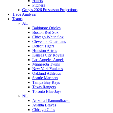
Hitters
Pitchers
Grey’s 2026 Preseason Projections
Trade Analyzer
Teams
AL
Baltimore Orioles
Boston Red Sox
Chicago White Sox
Cleveland Guardians
Detroit Tigers
Houston Astros
Kansas City Royals
Los Angeles Angels
Minnesota Twins
New York Yankees
Oakland Athletics
Seattle Mariners
Tampa Bay Rays
Texas Rangers
Toronto Blue Jays
NL
Arizona Diamondbacks
Atlanta Braves
Chicago Cubs