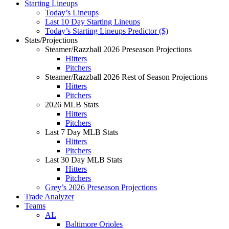
Starting Lineups
Today’s Lineups
Last 10 Day Starting Lineups
Today’s Starting Lineups Predictor ($)
Stats/Projections
Steamer/Razzball 2026 Preseason Projections
Hitters
Pitchers
Steamer/Razzball 2026 Rest of Season Projections
Hitters
Pitchers
2026 MLB Stats
Hitters
Pitchers
Last 7 Day MLB Stats
Hitters
Pitchers
Last 30 Day MLB Stats
Hitters
Pitchers
Grey’s 2026 Preseason Projections
Trade Analyzer
Teams
AL
Baltimore Orioles