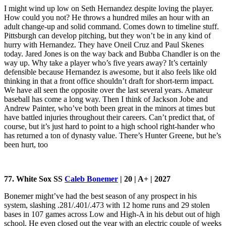
I might wind up low on Seth Hernandez despite loving the player.
How could you not? He throws a hundred miles an hour with an
adult change-up and solid command. Comes down to timeline stuff.
Pittsburgh can develop pitching, but they won’t be in any kind of
hurry with Hernandez. They have Oneil Cruz and Paul Skenes
today. Jared Jones is on the way back and Bubba Chandler is on the
way up. Why take a player who’s five years away? It’s certainly
defensible because Hernandez is awesome, but it also feels like old
thinking in that a front office shouldn’t draft for short-term impact.
We have all seen the opposite over the last several years. Amateur
baseball has come a long way. Then I think of Jackson Jobe and
Andrew Painter, who’ve both been great in the minors at times but
have battled injuries throughout their careers. Can’t predict that, of
course, but it’s just hard to point to a high school right-hander who
has returned a ton of dynasty value. There’s Hunter Greene, but he’s
been hurt, too
77. White Sox SS
Caleb Bonemer
| 20 | A+ | 2027
Bonemer might’ve had the best season of any prospect in his
system, slashing .281/.401/.473 with 12 home runs and 29 stolen
bases in 107 games across Low and High-A in his debut out of high
school. He even closed out the year with an electric couple of weeks