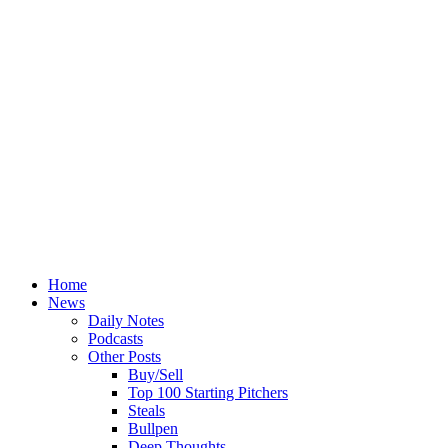
Home
News
Daily Notes
Podcasts
Other Posts
Buy/Sell
Top 100 Starting Pitchers
Steals
Bullpen
Deep Thoughts