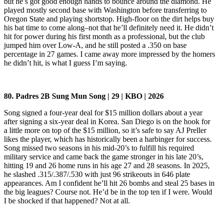
but he’s got good enough hands to bounce around the diamond. He
played mostly second base with Washington before transferring to
Oregon State and playing shortstop. High-floor on the dirt helps buy
his bat time to come along–not that he’ll definitely need it. He didn’t
hit for power during his first month as a professional, but the club
jumped him over Low-A, and he still posted a .350 on base
percentage in 27 games. I came away more impressed by the homers
he didn’t hit, is what I guess I’m saying.
80. Padres 2B Sung Mun Song | 29 | KBO | 2026
Song signed a four-year deal for $15 million dollars about a year
after signing a six-year deal in Korea. San Diego is on the hook for
a little more on top of the $15 million, so it’s safe to say AJ Preller
likes the player, which has historically been a harbinger for success.
Song missed two seasons in his mid-20’s to fulfill his required
military service and came back the game stronger in his late 20’s,
hitting 19 and 26 home runs in his age 27 and 28 seasons. In 2025,
he slashed .315/.387/.530 with just 96 strikeouts in 646 plate
appearances. Am I confident he’ll hit 26 bombs and steal 25 bases in
the big leagues? Course not. He’d be in the top ten if I were. Would
I be shocked if that happened? Not at all.