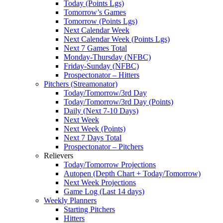
Today (Points Lgs)
Tomorrow’s Games
Tomorrow (Points Lgs)
Next Calendar Week
Next Calendar Week (Points Lgs)
Next 7 Games Total
Monday-Thursday (NFBC)
Friday-Sunday (NFBC)
Prospectonator – Hitters
Pitchers (Streamonator)
Today/Tomorrow/3rd Day
Today/Tomorrow/3rd Day (Points)
Daily (Next 7-10 Days)
Next Week
Next Week (Points)
Next 7 Days Total
Prospectonator – Pitchers
Relievers
Today/Tomorrow Projections
Autopen (Depth Chart + Today/Tomorrow)
Next Week Projections
Game Log (Last 14 days)
Weekly Planners
Starting Pitchers
Hitters