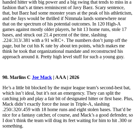
handed hitter with big power and a big swing that tends to miss in a
fashion that’s at times reminiscent of Javy Baez. Scary sentence,
that, but Baez had some monster years at the peak of his athleticism,
and the Jays would be thrilled if Nimmala lands somewhere near
that on the spectrum of his potential outcomes. In 120 High-A
games against mostly older players, he hit 13 home runs, stole 17
bases, and struck out 21.4 percent of the time, slashing
.224/.313/.381 with a 91 wRC+. The numbers don’t jump off the
page, but he cut his K rate by about ten points, which makes me
think he took that organizational mandate and reconstructed his
approach around it. Pretty high level stuff for such a young guy.
90. Marlins C
Joe Mack
| AAA | 2026
He’s a little bit blocked by the major league team’s second-best bat,
which isn’t ideal, but it’s not an emergency. They can split the
catching job and play a fair bit of designated hitter or first base. Plus,
Mack didn’t exactly force the issue in Triple-A, slashing
.250/.320/.459 with 18 home runs and eight stolen bases. That’d be
nice for a fantasy catcher, of course, and Mack’s a good defender, so
I don’t think the team will drag its feet waiting for him to hit .300 or
something.