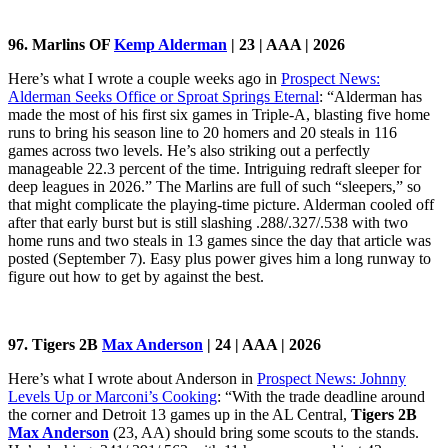
96. Marlins OF
Kemp Alderman
| 23 | AAA | 2026
Here’s what I wrote a couple weeks ago in
Prospect News:
Alderman Seeks Office or Sproat Springs Eternal
: “Alderman has
made the most of his first six games in Triple-A, blasting five home
runs to bring his season line to 20 homers and 20 steals in 116
games across two levels. He’s also striking out a perfectly
manageable 22.3 percent of the time. Intriguing redraft sleeper for
deep leagues in 2026.” The Marlins are full of such “sleepers,” so
that might complicate the playing-time picture. Alderman cooled off
after that early burst but is still slashing .288/.327/.538 with two
home runs and two steals in 13 games since the day that article was
posted (September 7). Easy plus power gives him a long runway to
figure out how to get by against the best.
97. Tigers 2B
Max Anderson
| 24 | AAA | 2026
Here’s what I wrote about Anderson in
Prospect News: Johnny
Levels Up or Marconi’s Cooking
: “With the trade deadline around
the corner and Detroit 13 games up in the AL Central,
Tigers 2B
Max Anderson
(23, AA) should bring some scouts to the stands.