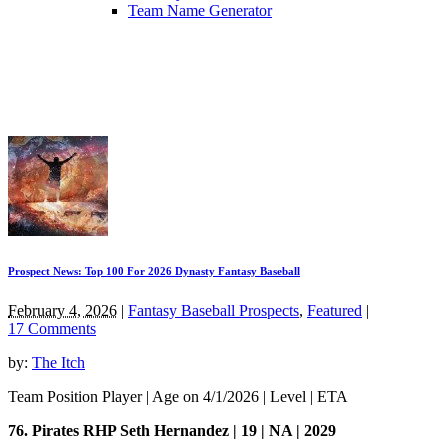
Team Name Generator
Prospect News: Top 100 For 2026 Dynasty Fantasy Baseball
February 4, 2026
|
Fantasy Baseball Prospects
,
Featured
|
17 Comments
by:
The Itch
Team Position Player | Age on 4/1/2026 | Level | ETA
76. Pirates RHP Seth Hernandez | 19 | NA | 2029