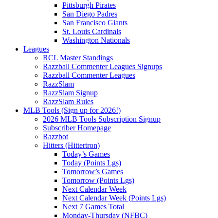
Pittsburgh Pirates
San Diego Padres
San Francisco Giants
St. Louis Cardinals
Washington Nationals
Leagues
RCL Master Standings
Razzball Commenter Leagues Signups
Razzball Commenter Leagues
RazzSlam
RazzSlam Signup
RazzSlam Rules
MLB Tools (Sign up for 2026!)
2026 MLB Tools Subscription Signup
Subscriber Homepage
Razzbot
Hitters (Hittertron)
Today’s Games
Today (Points Lgs)
Tomorrow’s Games
Tomorrow (Points Lgs)
Next Calendar Week
Next Calendar Week (Points Lgs)
Next 7 Games Total
Monday-Thursday (NFBC)