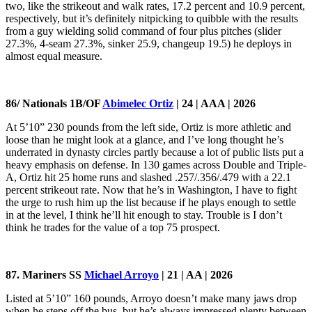
two, like the strikeout and walk rates, 17.2 percent and 10.9 percent,
respectively, but it’s definitely nitpicking to quibble with the results
from a guy wielding solid command of four plus pitches (slider
27.3%, 4-seam 27.3%, sinker 25.9, changeup 19.5) he deploys in
almost equal measure.
86/ Nationals 1B/OF
Abimelec Ortiz
| 24 | AAA | 2026
At 5’10” 230 pounds from the left side, Ortiz is more athletic and
loose than he might look at a glance, and I’ve long thought he’s
underrated in dynasty circles partly because a lot of public lists put a
heavy emphasis on defense. In 130 games across Double and Triple-
A, Ortiz hit 25 home runs and slashed .257/.356/.479 with a 22.1
percent strikeout rate. Now that he’s in Washington, I have to fight
the urge to rush him up the list because if he plays enough to settle
in at the level, I think he’ll hit enough to stay. Trouble is I don’t
think he trades for the value of a top 75 prospect.
87. Mariners SS
Michael Arroyo
| 21 | AA | 2026
Listed at 5’10” 160 pounds, Arroyo doesn’t make many jaws drop
when he steps off the bus, but he’s always impressed plenty between