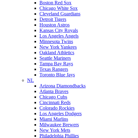
Boston Red Sox
Chicago White Sox
Cleveland Guardians
Detroit Tigers
Houston Astros
Kansas City Royals
Los Angeles Angels
Minnesota Twins
New York Yankees
Oakland Athletics
Seattle Mariners
Tampa Bay Rays
Texas Rangers
Toronto Blue Jays
NL
Arizona Diamondbacks
Atlanta Braves
Chicago Cubs
Cincinnati Reds
Colorado Rockies
Los Angeles Dodgers
Miami Marlins
Milwaukee Brewers
New York Mets
Philadelphia Phillies