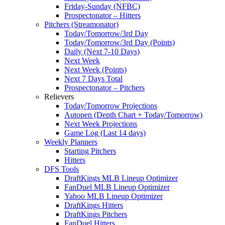
Friday-Sunday (NFBC)
Prospectonator – Hitters
Pitchers (Streamonator)
Today/Tomorrow/3rd Day
Today/Tomorrow/3rd Day (Points)
Daily (Next 7-10 Days)
Next Week
Next Week (Points)
Next 7 Days Total
Prospectonator – Pitchers
Relievers
Today/Tomorrow Projections
Autopen (Depth Chart + Today/Tomorrow)
Next Week Projections
Game Log (Last 14 days)
Weekly Planners
Starting Pitchers
Hitters
DFS Tools
DraftKings MLB Lineup Optimizer
FanDuel MLB Lineup Optimizer
Yahoo MLB Lineup Optimizer
DraftKings Hitters
DraftKings Pitchers
FanDuel Hitters