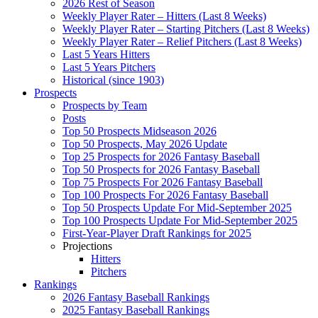
2026 Rest of Season
Weekly Player Rater – Hitters (Last 8 Weeks)
Weekly Player Rater – Starting Pitchers (Last 8 Weeks)
Weekly Player Rater – Relief Pitchers (Last 8 Weeks)
Last 5 Years Hitters
Last 5 Years Pitchers
Historical (since 1903)
Prospects
Prospects by Team
Posts
Top 50 Prospects Midseason 2026
Top 50 Prospects, May 2026 Update
Top 25 Prospects for 2026 Fantasy Baseball
Top 50 Prospects for 2026 Fantasy Baseball
Top 75 Prospects For 2026 Fantasy Baseball
Top 100 Prospects For 2026 Fantasy Baseball
Top 50 Prospects Update For Mid-September 2025
Top 100 Prospects Update For Mid-September 2025
First-Year-Player Draft Rankings for 2025
Projections
Hitters
Pitchers
Rankings
2026 Fantasy Baseball Rankings
2025 Fantasy Baseball Rankings