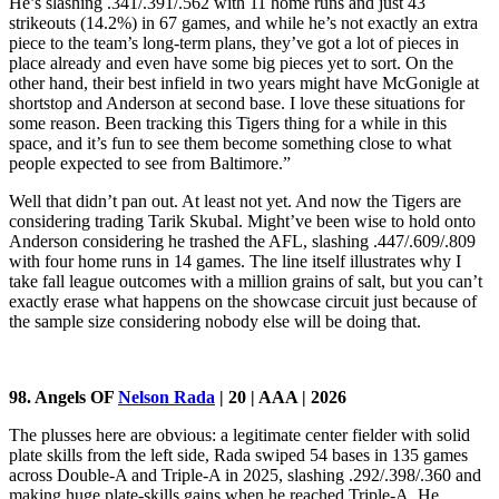
He’s slashing .341/.391/.562 with 11 home runs and just 43
strikeouts (14.2%) in 67 games, and while he’s not exactly an extra
piece to the team’s long-term plans, they’ve got a lot of pieces in
place already and even have some big pieces yet to sort. On the
other hand, their best infield in two years might have McGonigle at
shortstop and Anderson at second base. I love these situations for
some reason. Been tracking this Tigers thing for a while in this
space, and it’s fun to see them become something close to what
people expected to see from Baltimore.”
Well that didn’t pan out. At least not yet. And now the Tigers are
considering trading Tarik Skubal. Might’ve been wise to hold onto
Anderson considering he trashed the AFL, slashing .447/.609/.809
with four home runs in 14 games. The line itself illustrates why I
take fall league outcomes with a million grains of salt, but you can’t
exactly erase what happens on the showcase circuit just because of
the sample size considering nobody else will be doing that.
98. Angels OF
Nelson Rada
| 20 | AAA | 2026
The plusses here are obvious: a legitimate center fielder with solid
plate skills from the left side, Rada swiped 54 bases in 135 games
across Double-A and Triple-A in 2025, slashing .292/.398/.360 and
making huge plate-skills gains when he reached Triple-A. He