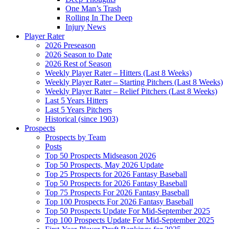
One Man’s Trash
Rolling In The Deep
Injury News
Player Rater
2026 Preseason
2026 Season to Date
2026 Rest of Season
Weekly Player Rater – Hitters (Last 8 Weeks)
Weekly Player Rater – Starting Pitchers (Last 8 Weeks)
Weekly Player Rater – Relief Pitchers (Last 8 Weeks)
Last 5 Years Hitters
Last 5 Years Pitchers
Historical (since 1903)
Prospects
Prospects by Team
Posts
Top 50 Prospects Midseason 2026
Top 50 Prospects, May 2026 Update
Top 25 Prospects for 2026 Fantasy Baseball
Top 50 Prospects for 2026 Fantasy Baseball
Top 75 Prospects For 2026 Fantasy Baseball
Top 100 Prospects For 2026 Fantasy Baseball
Top 50 Prospects Update For Mid-September 2025
Top 100 Prospects Update For Mid-September 2025