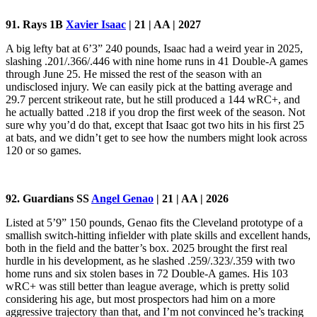
91. Rays
1B
Xavier Isaac
| 21 | AA | 2027
A big lefty bat at 6’3” 240 pounds, Isaac had a weird year in 2025,
slashing .201/.366/.446 with nine home runs in 41 Double-A games
through June 25. He missed the rest of the season with an
undisclosed injury. We can easily pick at the batting average and
29.7 percent strikeout rate, but he still produced a 144 wRC+, and
he actually batted .218 if you drop the first week of the season. Not
sure why you’d do that, except that Isaac got two hits in his first 25
at bats, and we didn’t get to see how the numbers might look across
120 or so games.
92. Guardians SS
Angel Genao
| 21 | AA | 2026
Listed at 5’9” 150 pounds, Genao fits the Cleveland prototype of a
smallish switch-hitting infielder with plate skills and excellent hands,
both in the field and the batter’s box. 2025 brought the first real
hurdle in his development, as he slashed .259/.323/.359 with two
home runs and six stolen bases in 72 Double-A games. His 103
wRC+ was still better than league average, which is pretty solid
considering his age, but most prospectors had him on a more
aggressive trajectory than that, and I’m not convinced he’s tracking