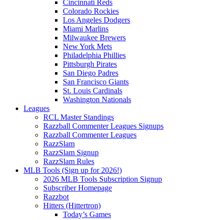
Cincinnati Reds
Colorado Rockies
Los Angeles Dodgers
Miami Marlins
Milwaukee Brewers
New York Mets
Philadelphia Phillies
Pittsburgh Pirates
San Diego Padres
San Francisco Giants
St. Louis Cardinals
Washington Nationals
Leagues
RCL Master Standings
Razzball Commenter Leagues Signups
Razzball Commenter Leagues
RazzSlam
RazzSlam Signup
RazzSlam Rules
MLB Tools (Sign up for 2026!)
2026 MLB Tools Subscription Signup
Subscriber Homepage
Razzbot
Hitters (Hittertron)
Today’s Games