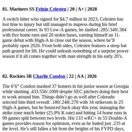
81. Mariners SS
Felnin Celesten
| 20 | A+ | 2028
A switch hitter who signed for $4.7 million in 2023, Celesten has
lost time to injury but still managed to impress during his brief
professional career. In 93 Low-A games, he slashed .285/.349/.384
with five home runs and 20 stolen bases, earning himself an 11-
game debut with High-A to close out the season, where he’ll
probably open 2026. From both sides, Celesten features a steep bat
path geared for lift. He could unleash something of a surprise power
season if it all comes together with man strength in his early 20’s.
82. Rockies 3B
Charlie Condon
| 22 | AA | 2026
The 6’6” Condon mashed 37 homers in his junior season at Georgia
while slashing .433.556/.1009 despite SEC pitchers doing their best
to work around him. Things didn’t go as well after Colorado
selected him third overall: .180/.248/.270 with 34 strikeouts in 25
High-A games, but he bounced back okay this year, managing the
strike zone much better (25.9% K-rate) and hitting 14 home runs in
99 games split between two levels. His 133 wRC+ in 55 Double-A
games provides reason for optimism, even as he batted just .235 at
the level. He’s still fallen a bit from the heights of his FYPD days,