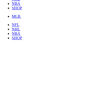
NBA
SHOP
MLB
NFL
NHL
NBA
SHOP