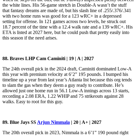
the white lines. His 56-game stretch in Double-A wasn’t the stuff
that fantasy dreams are made of, but his slash line of .255/.376/.341
with two home runs was good for a 123 wRC+ in a depressed
setting for offense. In 121 games across two levels, he struck out
18.7 percent of the time with a 12.4 walk rate and a 139 wRC+. His
ETA is listed at 2027 here, but he could push that pretty easily into
this season if the need arises.
88. Braves LHP Cam Caminiti | 19 | A | 2027
The 24th overall pick in the 2024 draft, Caminiti dominated Low-A
this year with premium velocity at 6’2” 195 pounds. I bumped his
timeline up a year from last year’s Atlanta list because this org tends
to slam the gas when they deem a guy ready to contribute. He’s
allowed just one home run in 56.1 Low-A innings across 13 starts,
recording a 2.08 ERA, 1.22 WHIP and 75 strikeouts against 28
walks. Easy to root for this guy.
89. Blue Jays SS
Arjun Nimmala
| 20 | A+ | 2027
The 20th overall pick in 2023, Nimmala is a 6’1” 190 pound right