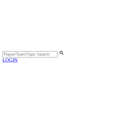
LOGIN