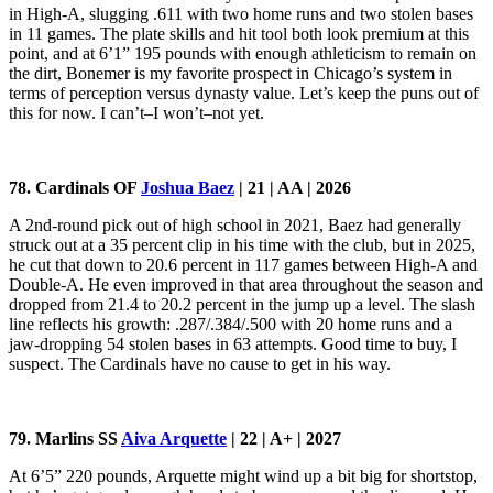
in High-A, slugging .611 with two home runs and two stolen bases
in 11 games. The plate skills and hit tool both look premium at this
point, and at 6’1” 195 pounds with enough athleticism to remain on
the dirt, Bonemer is my favorite prospect in Chicago’s system in
terms of perception versus dynasty value. Let’s keep the puns out of
this for now. I can’t–I won’t–not yet.
78. Cardinals OF
Joshua Baez
| 21 | AA | 2026
A 2nd-round pick out of high school in 2021, Baez had generally
struck out at a 35 percent clip in his time with the club, but in 2025,
he cut that down to 20.6 percent in 117 games between High-A and
Double-A. He even improved in that area throughout the season and
dropped from 21.4 to 20.2 percent in the jump up a level. The slash
line reflects his growth: .287/.384/.500 with 20 home runs and a
jaw-dropping 54 stolen bases in 63 attempts. Good time to buy, I
suspect. The Cardinals have no cause to get in his way.
79. Marlins SS
Aiva Arquette
| 22 | A+ | 2027
At 6’5” 220 pounds, Arquette might wind up a bit big for shortstop,