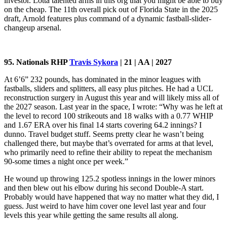
investor. Lotta talented arms in this org that you might be able to buy
on the cheap. The 11th overall pick out of Florida State in the 2025
draft, Arnold features plus command of a dynamic fastball-slider-
changeup arsenal.
95. Nationals RHP
Travis Sykora
| 21 | AA | 2027
At 6’6” 232 pounds, has dominated in the minor leagues with
fastballs, sliders and splitters, all easy plus pitches. He had a UCL
reconstruction surgery in August this year and will likely miss all of
the 2027 season. Last year in the space, I wrote: “Why was he left at
the level to record 100 strikeouts and 18 walks with a 0.77 WHIP
and 1.67 ERA over his final 14 starts covering 64.2 innings? I
dunno. Travel budget stuff. Seems pretty clear he wasn’t being
challenged there, but maybe that’s overrated for arms at that level,
who primarily need to refine their ability to repeat the mechanism
90-some times a night once per week.”
He wound up throwing 125.2 spotless innings in the lower minors
and then blew out his elbow during his second Double-A start.
Probably would have happened that way no matter what they did, I
guess. Just weird to have him cover one level last year and four
levels this year while getting the same results all along.