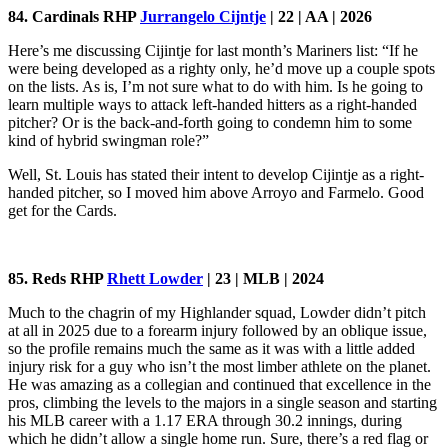
84. Cardinals RHP
Jurrangelo Cijntje
| 22 | AA | 2026
Here’s me discussing Cijintje for last month’s Mariners list: “If he
were being developed as a righty only, he’d move up a couple spots
on the lists. As is, I’m not sure what to do with him. Is he going to
learn multiple ways to attack left-handed hitters as a right-handed
pitcher? Or is the back-and-forth going to condemn him to some
kind of hybrid swingman role?”
Well, St. Louis has stated their intent to develop Cijintje as a right-
handed pitcher, so I moved him above Arroyo and Farmelo. Good
get for the Cards.
85. Reds RHP
Rhett Lowder
| 23 | MLB | 2024
Much to the chagrin of my Highlander squad, Lowder didn’t pitch
at all in 2025 due to a forearm injury followed by an oblique issue,
so the profile remains much the same as it was with a little added
injury risk for a guy who isn’t the most limber athlete on the planet.
He was amazing as a collegian and continued that excellence in the
pros, climbing the levels to the majors in a single season and starting
his MLB career with a 1.17 ERA through 30.2 innings, during
which he didn’t allow a single home run. Sure, there’s a red flag or