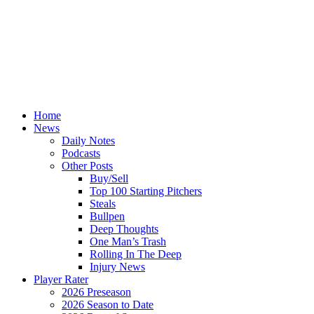
Home
News
Daily Notes
Podcasts
Other Posts
Buy/Sell
Top 100 Starting Pitchers
Steals
Bullpen
Deep Thoughts
One Man’s Trash
Rolling In The Deep
Injury News
Player Rater
2026 Preseason
2026 Season to Date