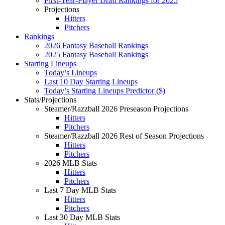
First-Year-Player Draft Rankings for 2025
Projections
Hitters
Pitchers
Rankings
2026 Fantasy Baseball Rankings
2025 Fantasy Baseball Rankings
Starting Lineups
Today’s Lineups
Last 10 Day Starting Lineups
Today’s Starting Lineups Predictor ($)
Stats/Projections
Steamer/Razzball 2026 Preseason Projections
Hitters
Pitchers
Steamer/Razzball 2026 Rest of Season Projections
Hitters
Pitchers
2026 MLB Stats
Hitters
Pitchers
Last 7 Day MLB Stats
Hitters
Pitchers
Last 30 Day MLB Stats