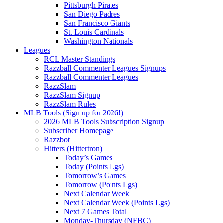
Pittsburgh Pirates
San Diego Padres
San Francisco Giants
St. Louis Cardinals
Washington Nationals
Leagues
RCL Master Standings
Razzball Commenter Leagues Signups
Razzball Commenter Leagues
RazzSlam
RazzSlam Signup
RazzSlam Rules
MLB Tools (Sign up for 2026!)
2026 MLB Tools Subscription Signup
Subscriber Homepage
Razzbot
Hitters (Hittertron)
Today’s Games
Today (Points Lgs)
Tomorrow’s Games
Tomorrow (Points Lgs)
Next Calendar Week
Next Calendar Week (Points Lgs)
Next 7 Games Total
Monday-Thursday (NFBC)