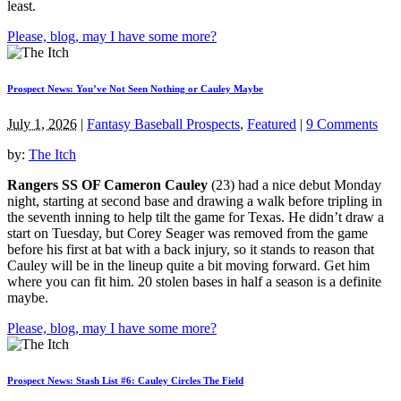
least.
Please, blog, may I have some more?
Prospect News: You’ve Not Seen Nothing or Cauley Maybe
July 1, 2026
|
Fantasy Baseball Prospects
,
Featured
|
9 Comments
by:
The Itch
Rangers SS OF Cameron Cauley
(23) had a nice debut Monday
night, starting at second base and drawing a walk before tripling in
the seventh inning to help tilt the game for Texas. He didn’t draw a
start on Tuesday, but Corey Seager was removed from the game
before his first at bat with a back injury, so it stands to reason that
Cauley will be in the lineup quite a bit moving forward. Get him
where you can fit him. 20 stolen bases in half a season is a definite
maybe.
Please, blog, may I have some more?
Prospect News: Stash List #6: Cauley Circles The Field