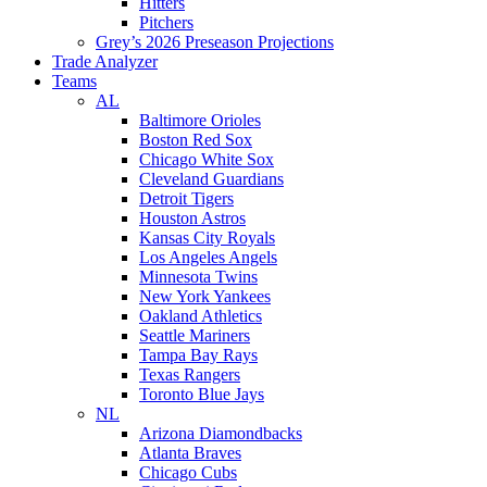
Hitters
Pitchers
Grey’s 2026 Preseason Projections
Trade Analyzer
Teams
AL
Baltimore Orioles
Boston Red Sox
Chicago White Sox
Cleveland Guardians
Detroit Tigers
Houston Astros
Kansas City Royals
Los Angeles Angels
Minnesota Twins
New York Yankees
Oakland Athletics
Seattle Mariners
Tampa Bay Rays
Texas Rangers
Toronto Blue Jays
NL
Arizona Diamondbacks
Atlanta Braves
Chicago Cubs