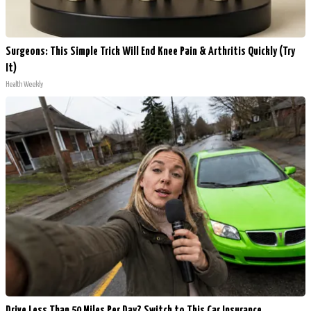
Surgeons: This Simple Trick Will End Knee Pain & Arthritis Quickly (Try
It)
Health Weekly
Drive Less Than 50 Miles Per Day? Switch to This Car Insurance