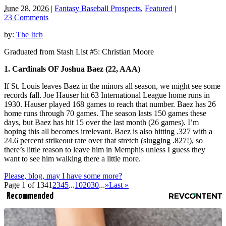
June 28, 2026
|
Fantasy Baseball Prospects
,
Featured
|
23 Comments
by:
The Itch
Graduated from Stash List #5: Christian Moore
1. Cardinals OF Joshua Baez (22, AAA)
If St. Louis leaves Baez in the minors all season, we might see some
records fall. Joe Hauser hit 63 International League home runs in
1930. Hauser played 168 games to reach that number. Baez has 26
home runs through 70 games. The season lasts 150 games these
days, but Baez has hit 15 over the last month (26 games). I’m
hoping this all becomes irrelevant. Baez is also hitting .327 with a
24.6 percent strikeout rate over that stretch (slugging .827!), so
there’s little reason to leave him in Memphis unless I guess they
want to see him walking there a little more.
Please, blog, may I have some more?
Page 1 of 134
1
2
3
4
5
...
10
20
30
...
»
Last »
Recommended