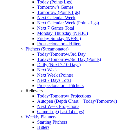
Today (Points Lgs)
Tomorrow’s Games
Tomorrow (Points Lgs)
Next Calendar Week
Next Calendar Week (Points Lgs)
Next 7 Games Total
Monday-Thursday (NFBC)
Friday-Sunday (NFBC)
Prospectonator – Hitters
Pitchers (Streamonator)
Today/Tomorrow/3rd Day
Today/Tomorrow/3rd Day (Points)
Daily (Next 7-10 Days)
Next Week
Next Week (Points)
Next 7 Days Total
Prospectonator – Pitchers
Relievers
Today/Tomorrow Projections
Autopen (Depth Chart + Today/Tomorrow)
Next Week Projections
Game Log (Last 14 days)
Weekly Planners
Starting Pitchers
Hitters