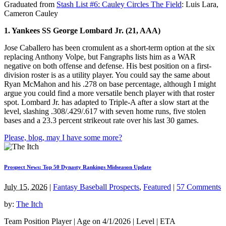
Graduated from
Stash List #6: Cauley Circles The Field
: Luis Lara,
Cameron Cauley
1. Yankees SS George Lombard Jr. (21, AAA)
Jose Caballero has been cromulent as a short-term option at the six
replacing Anthony Volpe, but Fangraphs lists him as a WAR
negative on both offense and defense. His best position on a first-
division roster is as a utility player. You could say the same about
Ryan McMahon and his .278 on base percentage, although I might
argue you could find a more versatile bench player with that roster
spot. Lombard Jr. has adapted to Triple-A after a slow start at the
level, slashing .308/.429/.617 with seven home runs, five stolen
bases and a 23.3 percent strikeout rate over his last 30 games.
Please, blog, may I have some more?
Prospect News: Top 50 Dynasty Rankings Midseason Update
July 15, 2026
|
Fantasy Baseball Prospects
,
Featured
|
57 Comments
by:
The Itch
Team Position Player | Age on 4/1/2026 | Level | ETA