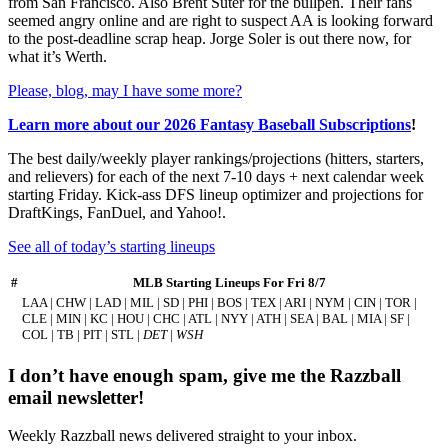
from San Francisco. Also Brent Suter for the bullpen. Their fans
seemed angry online and are right to suspect AA is looking forward
to the post-deadline scrap heap. Jorge Soler is out there now, for
what it’s Werth.
Please, blog, may I have some more?
Learn more about our 2026 Fantasy Baseball Subscriptions
!
The best daily/weekly player rankings/projections (hitters, starters,
and relievers) for each of the next 7-10 days + next calendar week
starting Friday. Kick-ass DFS lineup optimizer and projections for
DraftKings, FanDuel, and Yahoo!.
See all of today’s starting lineups
#
MLB Starting Lineups For Fri 8/7
LAA | CHW | LAD | MIL | SD | PHI | BOS | TEX | ARI | NYM | CIN | TOR |
CLE | MIN | KC | HOU | CHC | ATL | NYY | ATH | SEA | BAL | MIA | SF |
COL | TB | PIT | STL |
DET
|
WSH
I don’t have enough spam, give me the Razzball
email newsletter!
Weekly Razzball news delivered straight to your inbox.