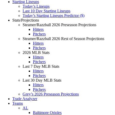
Starting Lineups
Today’s Lineups
Last 10 Day Starting Lineups
Today’s Starting Lineups Predictor ($)
Stats/Projections
Steamer/Razzball 2026 Preseason Projections
Hitters
Pitchers
Steamer/Razzball 2026 Rest of Season Projections
Hitters
Pitchers
2026 MLB Stats
Hitters
Pitchers
Last 7 Day MLB Stats
Hitters
Pitchers
Last 30 Day MLB Stats
Hitters
Pitchers
Grey’s 2026 Preseason Projections
Trade Analyzer
Teams
AL
Baltimore Orioles