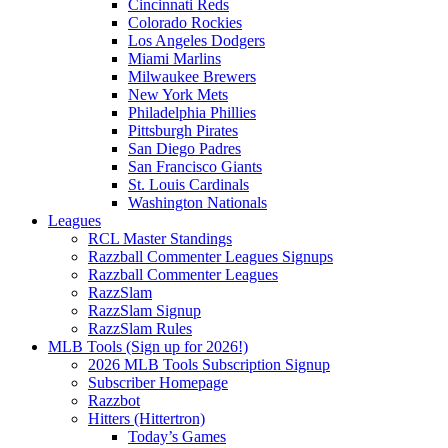
Cincinnati Reds
Colorado Rockies
Los Angeles Dodgers
Miami Marlins
Milwaukee Brewers
New York Mets
Philadelphia Phillies
Pittsburgh Pirates
San Diego Padres
San Francisco Giants
St. Louis Cardinals
Washington Nationals
Leagues
RCL Master Standings
Razzball Commenter Leagues Signups
Razzball Commenter Leagues
RazzSlam
RazzSlam Signup
RazzSlam Rules
MLB Tools (Sign up for 2026!)
2026 MLB Tools Subscription Signup
Subscriber Homepage
Razzbot
Hitters (Hittertron)
Today’s Games