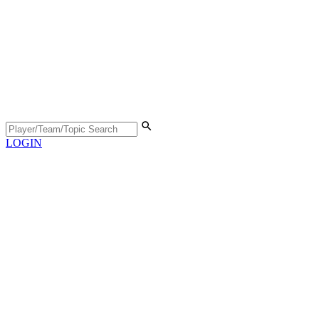
LOGIN