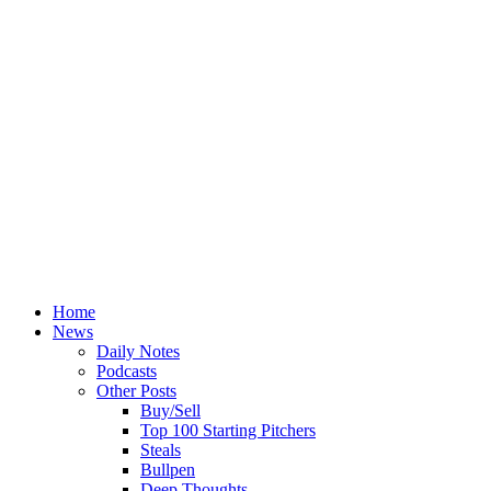
Home
News
Daily Notes
Podcasts
Other Posts
Buy/Sell
Top 100 Starting Pitchers
Steals
Bullpen
Deep Thoughts