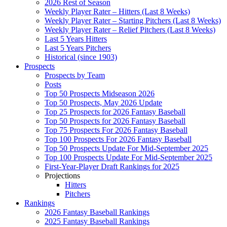
2026 Rest of Season
Weekly Player Rater – Hitters (Last 8 Weeks)
Weekly Player Rater – Starting Pitchers (Last 8 Weeks)
Weekly Player Rater – Relief Pitchers (Last 8 Weeks)
Last 5 Years Hitters
Last 5 Years Pitchers
Historical (since 1903)
Prospects
Prospects by Team
Posts
Top 50 Prospects Midseason 2026
Top 50 Prospects, May 2026 Update
Top 25 Prospects for 2026 Fantasy Baseball
Top 50 Prospects for 2026 Fantasy Baseball
Top 75 Prospects For 2026 Fantasy Baseball
Top 100 Prospects For 2026 Fantasy Baseball
Top 50 Prospects Update For Mid-September 2025
Top 100 Prospects Update For Mid-September 2025
First-Year-Player Draft Rankings for 2025
Projections
Hitters
Pitchers
Rankings
2026 Fantasy Baseball Rankings
2025 Fantasy Baseball Rankings