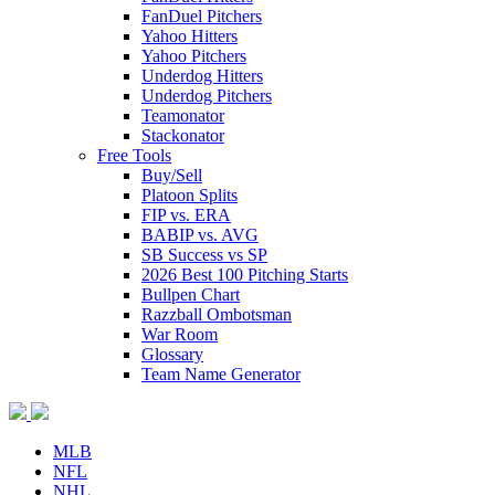
FanDuel Pitchers
Yahoo Hitters
Yahoo Pitchers
Underdog Hitters
Underdog Pitchers
Teamonator
Stackonator
Free Tools
Buy/Sell
Platoon Splits
FIP vs. ERA
BABIP vs. AVG
SB Success vs SP
2026 Best 100 Pitching Starts
Bullpen Chart
Razzball Ombotsman
War Room
Glossary
Team Name Generator
MLB
NFL
NHL