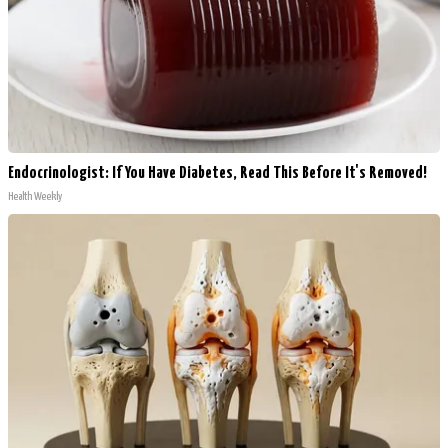
Endocrinologist: If You Have Diabetes, Read This Before It's Removed!
Health Weekly