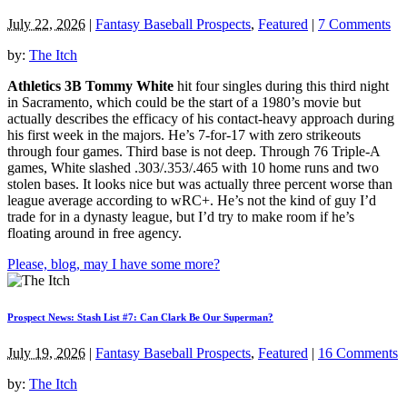
July 22, 2026
|
Fantasy Baseball Prospects
,
Featured
|
7 Comments
by:
The Itch
Athletics 3B Tommy White
hit four singles during this third night
in Sacramento, which could be the start of a 1980’s movie but
actually describes the efficacy of his contact-heavy approach during
his first week in the majors. He’s 7-for-17 with zero strikeouts
through four games. Third base is not deep. Through 76 Triple-A
games, White slashed .303/.353/.465 with 10 home runs and two
stolen bases. It looks nice but was actually three percent worse than
league average according to wRC+. He’s not the kind of guy I’d
trade for in a dynasty league, but I’d try to make room if he’s
floating around in free agency.
Please, blog, may I have some more?
Prospect News: Stash List #7: Can Clark Be Our Superman?
July 19, 2026
|
Fantasy Baseball Prospects
,
Featured
|
16 Comments
by:
The Itch