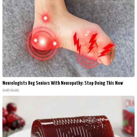
Neurologists Beg Seniors With Neuropathy: Stop Doing This Now
Health Weekly