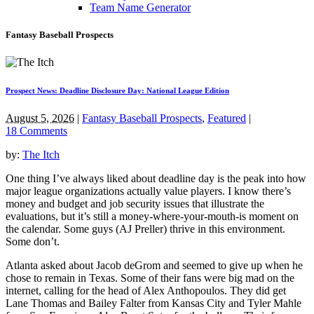
Team Name Generator
Fantasy Baseball Prospects
Prospect News: Deadline Disclosure Day: National League Edition
August 5, 2026
|
Fantasy Baseball Prospects
,
Featured
|
18 Comments
by:
The Itch
One thing I’ve always liked about deadline day is the peak into how
major league organizations actually value players. I know there’s
money and budget and job security issues that illustrate the
evaluations, but it’s still a money-where-your-mouth-is moment on
the calendar. Some guys (AJ Preller) thrive in this environment.
Some don’t.
Atlanta asked about Jacob deGrom and seemed to give up when he
chose to remain in Texas. Some of their fans were big mad on the
internet, calling for the head of Alex Anthopoulos. They did get
Lane Thomas and Bailey Falter from Kansas City and Tyler Mahle