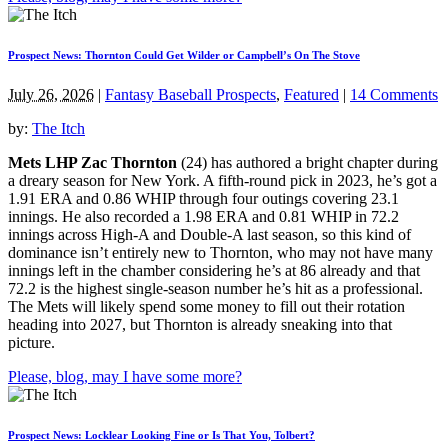
Prospect News: Thornton Could Get Wilder or Campbell’s On The Stove
July 26, 2026
|
Fantasy Baseball Prospects
,
Featured
|
14 Comments
by:
The Itch
Mets LHP Zac Thornton
(24) has authored a bright chapter during
a dreary season for New York. A fifth-round pick in 2023, he’s got a
1.91 ERA and 0.86 WHIP through four outings covering 23.1
innings. He also recorded a 1.98 ERA and 0.81 WHIP in 72.2
innings across High-A and Double-A last season, so this kind of
dominance isn’t entirely new to Thornton, who may not have many
innings left in the chamber considering he’s at 86 already and that
72.2 is the highest single-season number he’s hit as a professional.
The Mets will likely spend some money to fill out their rotation
heading into 2027, but Thornton is already sneaking into that
picture.
Please, blog, may I have some more?
Prospect News: Locklear Looking Fine or Is That You, Tolbert?