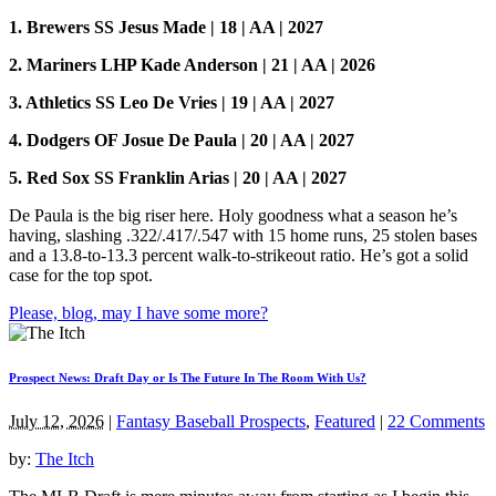
1. Brewers SS Jesus Made | 18 | AA | 2027
2. Mariners LHP Kade Anderson | 21 | AA | 2026
3. Athletics SS Leo De Vries | 19 | AA | 2027
4. Dodgers OF Josue De Paula | 20 | AA | 2027
5. Red Sox SS Franklin Arias | 20 | AA | 2027
De Paula is the big riser here. Holy goodness what a season he’s
having, slashing .322/.417/.547 with 15 home runs, 25 stolen bases
and a 13.8-to-13.3 percent walk-to-strikeout ratio. He’s got a solid
case for the top spot.
Please, blog, may I have some more?
Prospect News: Draft Day or Is The Future In The Room With Us?
July 12, 2026
|
Fantasy Baseball Prospects
,
Featured
|
22 Comments
by:
The Itch