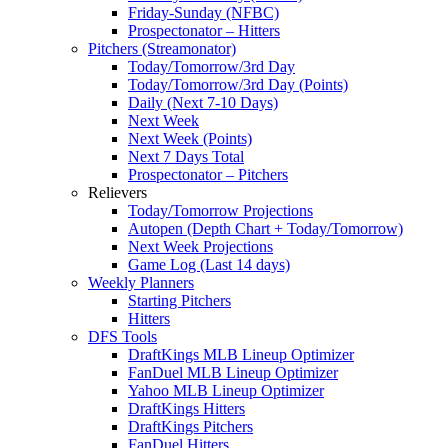
Friday-Sunday (NFBC)
Prospectonator – Hitters
Pitchers (Streamonator)
Today/Tomorrow/3rd Day
Today/Tomorrow/3rd Day (Points)
Daily (Next 7-10 Days)
Next Week
Next Week (Points)
Next 7 Days Total
Prospectonator – Pitchers
Relievers
Today/Tomorrow Projections
Autopen (Depth Chart + Today/Tomorrow)
Next Week Projections
Game Log (Last 14 days)
Weekly Planners
Starting Pitchers
Hitters
DFS Tools
DraftKings MLB Lineup Optimizer
FanDuel MLB Lineup Optimizer
Yahoo MLB Lineup Optimizer
DraftKings Hitters
DraftKings Pitchers
FanDuel Hitters