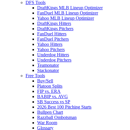
DFS Tools
DraftKings MLB Lineup Optimizer
FanDuel MLB Lineup Optimizer
Yahoo MLB Lineup Optimizer
DraftKings Hitters
DraftKings Pitchers
FanDuel Hitters
FanDuel Pitchers
Yahoo Hitters
Yahoo Pitchers
Underdog Hitters
Underdog Pitchers
Teamonator
Stackonator
Free Tools
Buy/Sell
Platoon Splits
FIP vs. ERA
BABIP vs. AVG
SB Success vs SP
2026 Best 100 Pitching Starts
Bullpen Chart
Razzball Ombotsman
War Room
Glossary