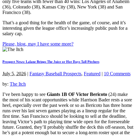
only five teams with fewer than 40 wins: Los Angeles of Anaheim
(36), Colorado (38), Kansas City (38), New York (38) and San
Francisco (38).
That’s a good thing for the health of the game, of course, and it’s
interesting given the league office’s increasingly public push for a
salary cap.
Please, blog, may I have some more?
Prospect News: Lalane Brings The Juice or Hot Days Tall Pitchers
July 5, 2026
|
Fantasy Baseball Prospects
,
Featured
|
10 Comments
by:
The Itch
I’ve been happy to see
Giants 1B OF Victor Bericoto
(24) make
the most of his scant opportunities while Harrison Bader rests a sore
heel, especially over the past week or so as Bericoto has three home
runs over his last seven games playing as a lineup regular for the
first time. San Francisco should be looking to sell at the deadline,
leaving Victor’s path to playing time wide open for the foreseeable
future. Granted, they’ll probably shuffle the deck this off-season, but
he’s got a potent enough bat to secure a long-term roster spot at the