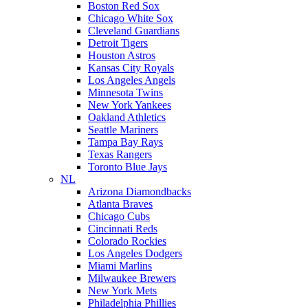
Boston Red Sox
Chicago White Sox
Cleveland Guardians
Detroit Tigers
Houston Astros
Kansas City Royals
Los Angeles Angels
Minnesota Twins
New York Yankees
Oakland Athletics
Seattle Mariners
Tampa Bay Rays
Texas Rangers
Toronto Blue Jays
NL
Arizona Diamondbacks
Atlanta Braves
Chicago Cubs
Cincinnati Reds
Colorado Rockies
Los Angeles Dodgers
Miami Marlins
Milwaukee Brewers
New York Mets
Philadelphia Phillies