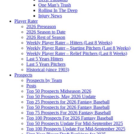
One Man’s Trash
Rolling In The Deep
Injury News
Player Rater
2026 Preseason
2026 Season to Date
2026 Rest of Season
Weekly Player Rater – Hitters (Last 8 Weeks)
Weekly Player Rater – Starting Pitchers (Last 8 Weeks)
Weekly Player Rater – Relief Pitchers (Last 8 Weeks)
Last 5 Years Hitters
Last 5 Years Pitchers
Historical (since 1903)
Prospects
Prospects by Team
Posts
Top 50 Prospects Midseason 2026
Top 50 Prospects, May 2026 Update
Top 25 Prospects for 2026 Fantasy Baseball
Top 50 Prospects for 2026 Fantasy Baseball
Top 75 Prospects For 2026 Fantasy Baseball
Top 100 Prospects For 2026 Fantasy Baseball
Top 50 Prospects Update For Mid-September 2025
Top 100 Prospects Update For Mid-September 2025