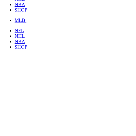
NBA
SHOP
MLB
NFL
NHL
NBA
SHOP