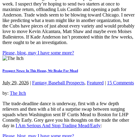
week. I suspect they’re hoping to send two starters at once to
maximize return, offloading Luis Castillo and opening a path for
Anderson. Trade winds seem to be blowing toward Chicago. I never
like predicting what a team might like in another organization, but
the Cubs have pieces of just about every variety and would probably
love to move Kevin Alcantara, Matt Shaw and maybe even Moises
Ballesteros. If Kade Anderson isn’t promoted within the few weeks,
there ought to be an investigation.
Please, blog, may I have some more?
Prospect News: In This House, We Brake For Mead
July 29, 2026
|
Fantasy Baseball Prospects
,
Featured
|
15 Comments
by:
The Itch
The trade-deadline dance is underway, first with a few depth
relievers and then with a bit of a surprise swap between surging
squads when Washington sent IF Curtis Mead to Boston for LHP
Connelly Early. Grey gave you his thoughts on the trade the other
day in
I Am Serious And Stop Trading Mead/Early
:
Please, blog, may I have some more?