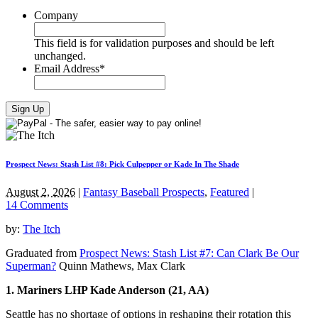
Company
This field is for validation purposes and should be left
unchanged.
Email Address
*
Prospect News: Stash List #8: Pick Culpepper or Kade In The Shade
August 2, 2026
|
Fantasy Baseball Prospects
,
Featured
|
14 Comments
by:
The Itch
Graduated from
Prospect News: Stash List #7: Can Clark Be Our
Superman?
Quinn Mathews, Max Clark
1. Mariners LHP Kade Anderson (21, AA)
Seattle has no shortage of options in reshaping their rotation this