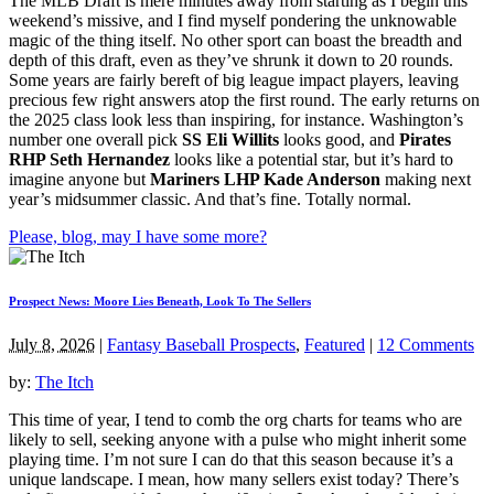
The MLB Draft is mere minutes away from starting as I begin this
weekend’s missive, and I find myself pondering the unknowable
magic of the thing itself. No other sport can boast the breadth and
depth of this draft, even as they’ve shrunk it down to 20 rounds.
Some years are fairly bereft of big league impact players, leaving
precious few right answers atop the first round. The early returns on
the 2025 class look less than inspiring, for instance. Washington’s
number one overall pick
SS Eli Willits
looks good, and
Pirates
RHP Seth Hernandez
looks like a potential star, but it’s hard to
imagine anyone but
Mariners LHP Kade Anderson
making next
year’s midsummer classic. And that’s fine. Totally normal.
Please, blog, may I have some more?
Prospect News: Moore Lies Beneath, Look To The Sellers
July 8, 2026
|
Fantasy Baseball Prospects
,
Featured
|
12 Comments
by:
The Itch
This time of year, I tend to comb the org charts for teams who are
likely to sell, seeking anyone with a pulse who might inherit some
playing time. I’m not sure I can do that this season because it’s a
unique landscape. I mean, how many sellers exist today? There’s