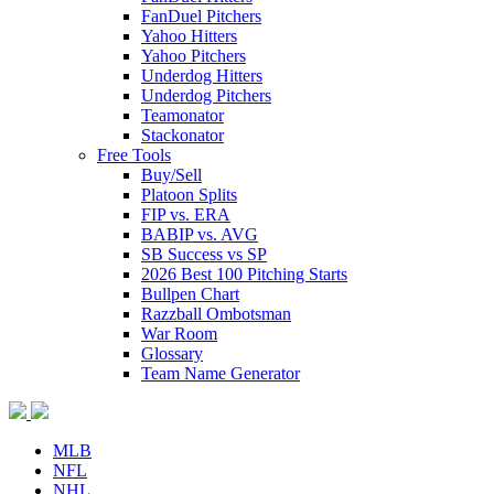
FanDuel Pitchers
Yahoo Hitters
Yahoo Pitchers
Underdog Hitters
Underdog Pitchers
Teamonator
Stackonator
Free Tools
Buy/Sell
Platoon Splits
FIP vs. ERA
BABIP vs. AVG
SB Success vs SP
2026 Best 100 Pitching Starts
Bullpen Chart
Razzball Ombotsman
War Room
Glossary
Team Name Generator
MLB
NFL
NHL