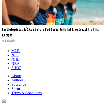
Cardiologists: 1/2 Cup Before Bed Burns Belly Fat Like Crazy! Try This
Recipe!
Health Weekly
MLB
NFL
NHL
NBA
SHOP
About
Authors
Subscribe
Sitemap
Terms & Conditions