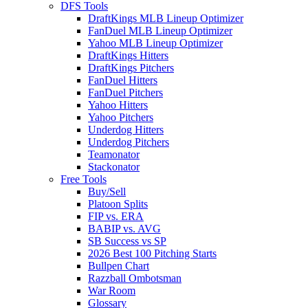
DFS Tools
DraftKings MLB Lineup Optimizer
FanDuel MLB Lineup Optimizer
Yahoo MLB Lineup Optimizer
DraftKings Hitters
DraftKings Pitchers
FanDuel Hitters
FanDuel Pitchers
Yahoo Hitters
Yahoo Pitchers
Underdog Hitters
Underdog Pitchers
Teamonator
Stackonator
Free Tools
Buy/Sell
Platoon Splits
FIP vs. ERA
BABIP vs. AVG
SB Success vs SP
2026 Best 100 Pitching Starts
Bullpen Chart
Razzball Ombotsman
War Room
Glossary