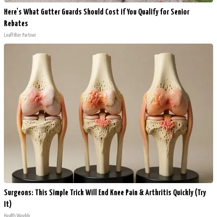
Here's What Gutter Guards Should Cost if You Qualify for Senior
Rebates
LeafFilter Partner
Surgeons: This Simple Trick Will End Knee Pain & Arthritis Quickly (Try
It)
Health Weekly