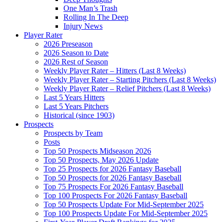
One Man’s Trash
Rolling In The Deep
Injury News
Player Rater
2026 Preseason
2026 Season to Date
2026 Rest of Season
Weekly Player Rater – Hitters (Last 8 Weeks)
Weekly Player Rater – Starting Pitchers (Last 8 Weeks)
Weekly Player Rater – Relief Pitchers (Last 8 Weeks)
Last 5 Years Hitters
Last 5 Years Pitchers
Historical (since 1903)
Prospects
Prospects by Team
Posts
Top 50 Prospects Midseason 2026
Top 50 Prospects, May 2026 Update
Top 25 Prospects for 2026 Fantasy Baseball
Top 50 Prospects for 2026 Fantasy Baseball
Top 75 Prospects For 2026 Fantasy Baseball
Top 100 Prospects For 2026 Fantasy Baseball
Top 50 Prospects Update For Mid-September 2025
Top 100 Prospects Update For Mid-September 2025