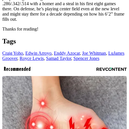
.286/.342/.514 with a homer and a steal in his first eight games
there. On defense, he’s playing center field even at the new level
and might stay there for a decade depending on how his 6’2” frame
fills out.
Thanks for reading!
Tags
Craig Yoho
,
Edwin Arroyo
,
Enddy Azocar
,
Joe Whitman
,
LuJames
Groover
,
Royce Lewis
,
Samad Taylor
,
Spencer Jones
Recommended