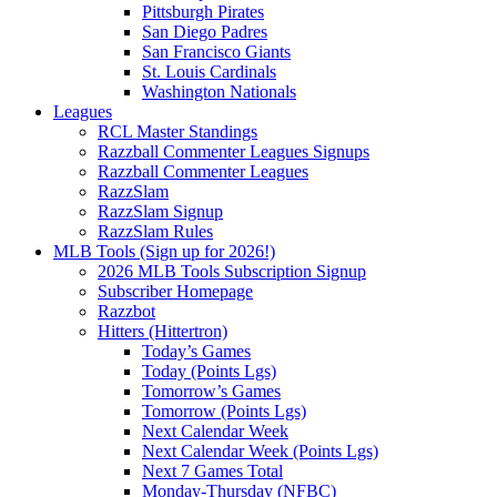
Pittsburgh Pirates
San Diego Padres
San Francisco Giants
St. Louis Cardinals
Washington Nationals
Leagues
RCL Master Standings
Razzball Commenter Leagues Signups
Razzball Commenter Leagues
RazzSlam
RazzSlam Signup
RazzSlam Rules
MLB Tools (Sign up for 2026!)
2026 MLB Tools Subscription Signup
Subscriber Homepage
Razzbot
Hitters (Hittertron)
Today’s Games
Today (Points Lgs)
Tomorrow’s Games
Tomorrow (Points Lgs)
Next Calendar Week
Next Calendar Week (Points Lgs)
Next 7 Games Total
Monday-Thursday (NFBC)