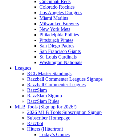
Cincinnati Reds
Colorado Rockies
Los Angeles Dodgers
Miami Marlins
Milwaukee Brewers
New York Mets
Philadelphia Phillies
Pittsburgh Pirates
San Diego Padres
San Francisco Giants
St. Louis Cardinals
Washington Nationals
Leagues
RCL Master Standings
Razzball Commenter Leagues Signups
Razzball Commenter Leagues
RazzSlam
RazzSlam Signup
RazzSlam Rules
MLB Tools (Sign up for 2026!)
2026 MLB Tools Subscription Signup
Subscriber Homepage
Razzbot
Hitters (Hittertron)
Today’s Games