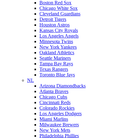
Boston Red Sox
Chicago White Sox
Cleveland Guardians
Detroit Tigers
Houston Astros
Kansas City Royals
Los Angeles Angels
Minnesota Twins
New York Yankees
Oakland Athletics
Seattle Mariners
Tampa Bay Rays
Texas Rangers
Toronto Blue Jays
NL
Arizona Diamondbacks
Atlanta Braves
Chicago Cubs
Cincinnati Reds
Colorado Rockies
Los Angeles Dodgers
Miami Marlins
Milwaukee Brewers
New York Mets
Philadelphia Phillies