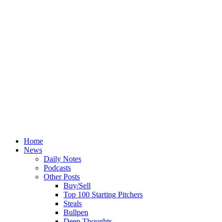
Home
News
Daily Notes
Podcasts
Other Posts
Buy/Sell
Top 100 Starting Pitchers
Steals
Bullpen
Deep Thoughts