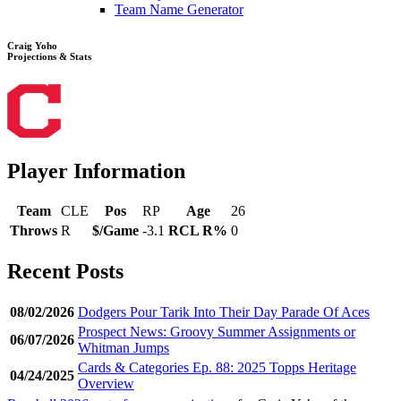
Team Name Generator
Craig Yoho
Projections & Stats
Player Information
Team
CLE
Pos
RP
Age
26
Throws
R
$/Game
-3.1
RCL R%
0
Recent Posts
08/02/2026
Dodgers Pour Tarik Into Their Day Parade Of Aces
Prospect News: Groovy Summer Assignments or
06/07/2026
Whitman Jumps
Cards & Categories Ep. 88: 2025 Topps Heritage
04/24/2025
Overview