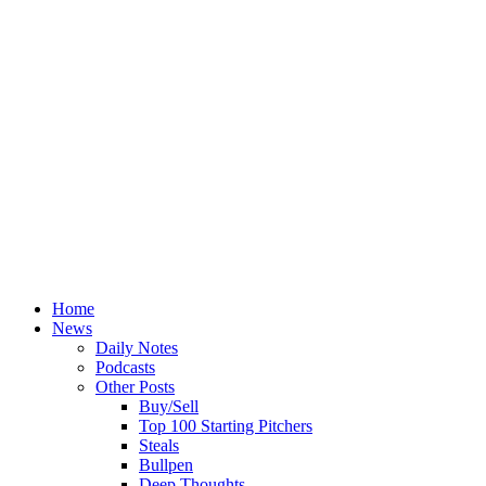
Home
News
Daily Notes
Podcasts
Other Posts
Buy/Sell
Top 100 Starting Pitchers
Steals
Bullpen
Deep Thoughts