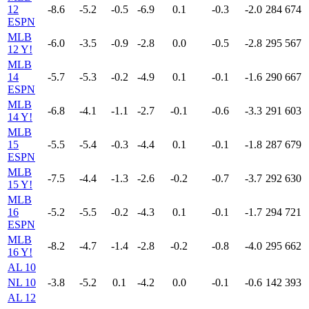
12
-8.6
-5.2
-0.5
-6.9
0.1
-0.3
-2.0
284
674
ESPN
MLB
-6.0
-3.5
-0.9
-2.8
0.0
-0.5
-2.8
295
567
12 Y!
MLB
14
-5.7
-5.3
-0.2
-4.9
0.1
-0.1
-1.6
290
667
ESPN
MLB
-6.8
-4.1
-1.1
-2.7
-0.1
-0.6
-3.3
291
603
14 Y!
MLB
15
-5.5
-5.4
-0.3
-4.4
0.1
-0.1
-1.8
287
679
ESPN
MLB
-7.5
-4.4
-1.3
-2.6
-0.2
-0.7
-3.7
292
630
15 Y!
MLB
16
-5.2
-5.5
-0.2
-4.3
0.1
-0.1
-1.7
294
721
ESPN
MLB
-8.2
-4.7
-1.4
-2.8
-0.2
-0.8
-4.0
295
662
16 Y!
AL 10
NL 10
-3.8
-5.2
0.1
-4.2
0.0
-0.1
-0.6
142
393
AL 12