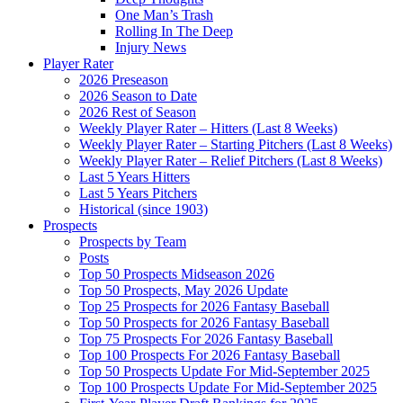
One Man’s Trash
Rolling In The Deep
Injury News
Player Rater
2026 Preseason
2026 Season to Date
2026 Rest of Season
Weekly Player Rater – Hitters (Last 8 Weeks)
Weekly Player Rater – Starting Pitchers (Last 8 Weeks)
Weekly Player Rater – Relief Pitchers (Last 8 Weeks)
Last 5 Years Hitters
Last 5 Years Pitchers
Historical (since 1903)
Prospects
Prospects by Team
Posts
Top 50 Prospects Midseason 2026
Top 50 Prospects, May 2026 Update
Top 25 Prospects for 2026 Fantasy Baseball
Top 50 Prospects for 2026 Fantasy Baseball
Top 75 Prospects For 2026 Fantasy Baseball
Top 100 Prospects For 2026 Fantasy Baseball
Top 50 Prospects Update For Mid-September 2025
Top 100 Prospects Update For Mid-September 2025