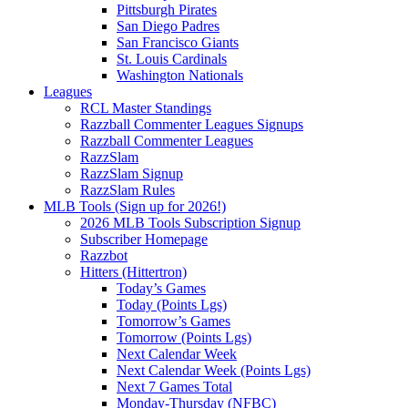
Pittsburgh Pirates
San Diego Padres
San Francisco Giants
St. Louis Cardinals
Washington Nationals
Leagues
RCL Master Standings
Razzball Commenter Leagues Signups
Razzball Commenter Leagues
RazzSlam
RazzSlam Signup
RazzSlam Rules
MLB Tools (Sign up for 2026!)
2026 MLB Tools Subscription Signup
Subscriber Homepage
Razzbot
Hitters (Hittertron)
Today’s Games
Today (Points Lgs)
Tomorrow’s Games
Tomorrow (Points Lgs)
Next Calendar Week
Next Calendar Week (Points Lgs)
Next 7 Games Total
Monday-Thursday (NFBC)