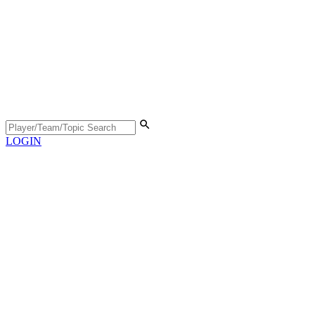
LOGIN