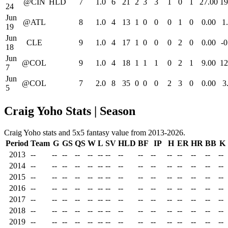
@CIN
HLD
7
1.0
6
21
2
3
3
1
0
1
27.00
19
24
Jun
@ATL
8
1.0
4
13
1
0
0
0
1
0
0.00
1
19
Jun
CLE
9
1.0
4
17
1
0
0
0
2
0
0.00
-0
18
Jun
@COL
9
1.0
4
18
1
1
1
0
2
1
9.00
12
7
Jun
@COL
7
2.0
8
35
0
0
0
2
3
0
0.00
3
5
Craig Yoho Stats | Season
Craig Yoho stats and 5x5 fantasy value from 2013-2026.
Period
Team
G
GS
QS
W
L
SV
HLD
BF
IP
H
ER
HR
BB
K
2013
--
--
--
--
--
--
--
--
--
--
--
--
--
--
--
2014
--
--
--
--
--
--
--
--
--
--
--
--
--
--
--
2015
--
--
--
--
--
--
--
--
--
--
--
--
--
--
--
2016
--
--
--
--
--
--
--
--
--
--
--
--
--
--
--
2017
--
--
--
--
--
--
--
--
--
--
--
--
--
--
--
2018
--
--
--
--
--
--
--
--
--
--
--
--
--
--
--
2019
--
--
--
--
--
--
--
--
--
--
--
--
--
--
--