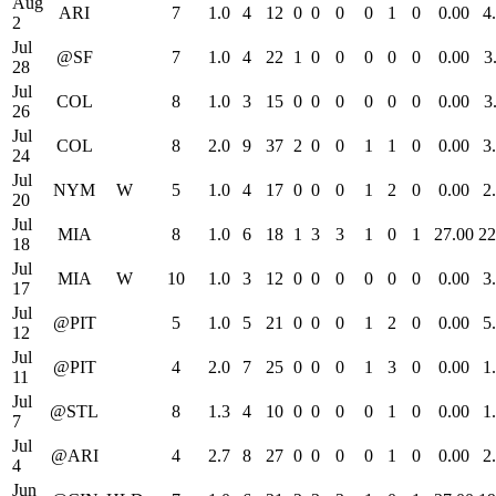
Aug
ARI
7
1.0
4
12
0
0
0
0
1
0
0.00
4
2
Jul
@SF
7
1.0
4
22
1
0
0
0
0
0
0.00
3
28
Jul
COL
8
1.0
3
15
0
0
0
0
0
0
0.00
3
26
Jul
COL
8
2.0
9
37
2
0
0
1
1
0
0.00
3
24
Jul
NYM
W
5
1.0
4
17
0
0
0
1
2
0
0.00
2
20
Jul
MIA
8
1.0
6
18
1
3
3
1
0
1
27.00
22
18
Jul
MIA
W
10
1.0
3
12
0
0
0
0
0
0
0.00
3
17
Jul
@PIT
5
1.0
5
21
0
0
0
1
2
0
0.00
5
12
Jul
@PIT
4
2.0
7
25
0
0
0
1
3
0
0.00
1
11
Jul
@STL
8
1.3
4
10
0
0
0
0
1
0
0.00
1
7
Jul
@ARI
4
2.7
8
27
0
0
0
0
1
0
0.00
2
4
Jun