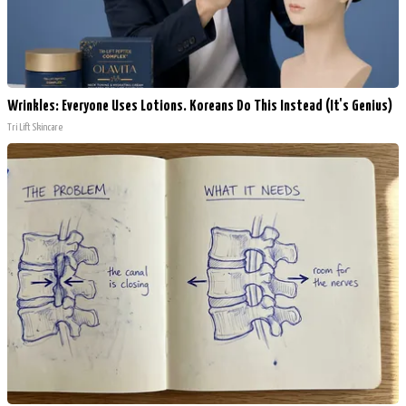
Wrinkles: Everyone Uses Lotions. Koreans Do This Instead (It's Genius)
Tri Lift Skincare