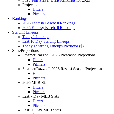
First-Year-Player Draft Rankings for 2025
Projections
Hitters
Pitchers
Rankings
2026 Fantasy Baseball Rankings
2025 Fantasy Baseball Rankings
Starting Lineups
Today’s Lineups
Last 10 Day Starting Lineups
Today’s Starting Lineups Predictor ($)
Stats/Projections
Steamer/Razzball 2026 Preseason Projections
Hitters
Pitchers
Steamer/Razzball 2026 Rest of Season Projections
Hitters
Pitchers
2026 MLB Stats
Hitters
Pitchers
Last 7 Day MLB Stats
Hitters
Pitchers
Last 30 Day MLB Stats