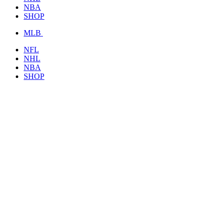
NBA
SHOP
MLB
NFL
NHL
NBA
SHOP