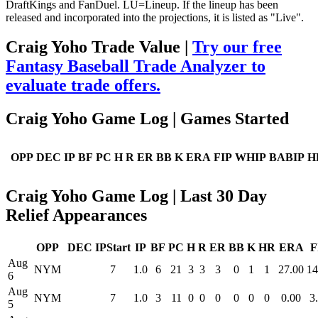
DraftKings and FanDuel. LU=Lineup. If the lineup has been
released and incorporated into the projections, it is listed as "Live".
Craig Yoho Trade Value |
Try our free
Fantasy Baseball Trade Analyzer to
evaluate trade offers.
Craig Yoho Game Log | Games Started
OPP
DEC
IP
BF
PC
H
R
ER
BB
K
ERA
FIP
WHIP
BABIP
H
Craig Yoho Game Log | Last 30 Day
Relief Appearances
OPP
DEC
IPStart
IP
BF
PC
H
R
ER
BB
K
HR
ERA
F
Aug
NYM
7
1.0
6
21
3
3
3
0
1
1
27.00
14
6
Aug
NYM
7
1.0
3
11
0
0
0
0
0
0
0.00
3
5