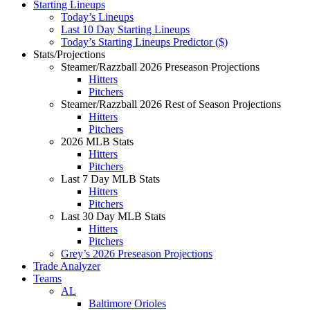
Starting Lineups
Today’s Lineups
Last 10 Day Starting Lineups
Today’s Starting Lineups Predictor ($)
Stats/Projections
Steamer/Razzball 2026 Preseason Projections
Hitters
Pitchers
Steamer/Razzball 2026 Rest of Season Projections
Hitters
Pitchers
2026 MLB Stats
Hitters
Pitchers
Last 7 Day MLB Stats
Hitters
Pitchers
Last 30 Day MLB Stats
Hitters
Pitchers
Grey’s 2026 Preseason Projections
Trade Analyzer
Teams
AL
Baltimore Orioles