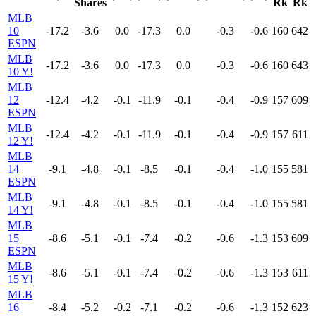
Shares
Rk
Rk
MLB
10
-17.2
-3.6
0.0
-17.3
0.0
-0.3
-0.6
160
642
ESPN
MLB
-17.2
-3.6
0.0
-17.3
0.0
-0.3
-0.6
160
643
10 Y!
MLB
12
-12.4
-4.2
-0.1
-11.9
-0.1
-0.4
-0.9
157
609
ESPN
MLB
-12.4
-4.2
-0.1
-11.9
-0.1
-0.4
-0.9
157
611
12 Y!
MLB
14
-9.1
-4.8
-0.1
-8.5
-0.1
-0.4
-1.0
155
581
ESPN
MLB
-9.1
-4.8
-0.1
-8.5
-0.1
-0.4
-1.0
155
581
14 Y!
MLB
15
-8.6
-5.1
-0.1
-7.4
-0.2
-0.6
-1.3
153
609
ESPN
MLB
-8.6
-5.1
-0.1
-7.4
-0.2
-0.6
-1.3
153
611
15 Y!
MLB
16
-8.4
-5.2
-0.2
-7.1
-0.2
-0.6
-1.3
152
623