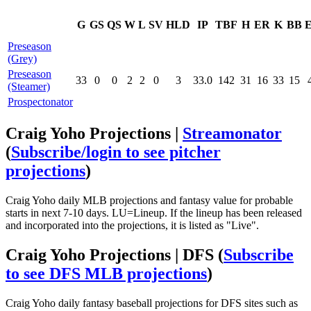
G
GS
QS
W
L
SV
HLD
IP
TBF
H
ER
K
BB
Preseason
(Grey)
Preseason
33
0
0
2
2
0
3
33.0
142
31
16
33
15
(Steamer)
Prospectonator
Craig Yoho Projections |
Streamonator
(
Subscribe/login to see pitcher
projections
)
Craig Yoho daily MLB projections and fantasy value for probable
starts in next 7-10 days. LU=Lineup. If the lineup has been released
and incorporated into the projections, it is listed as "Live".
Craig Yoho Projections | DFS
(
Subscribe
to see DFS MLB projections
)
Craig Yoho daily fantasy baseball projections for DFS sites such as