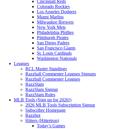
Cincinnati Reds
Colorado Rockies
Los Angeles Dodgers
Miami Marlins
Milwaukee Brewers
New York Mets
Philadelphia Phillies
Pittsburgh Pirates
San Diego Padres
San Francisco Giants
St. Louis Cardinals
Washington Nationals
Leagues
RCL Master Standings
Razzball Commenter Leagues Signups
Razzball Commenter Leagues
RazzSlam
RazzSlam Signup
RazzSlam Rules
MLB Tools (Sign up for 2026!)
2026 MLB Tools Subscription Signup
Subscriber Homepage
Razzbot
Hitters (Hittertron)
Today’s Games