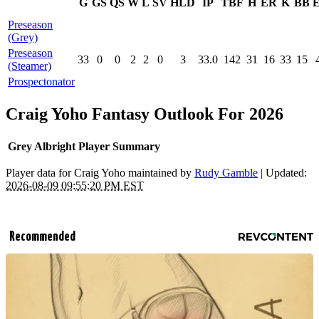
G
GS
QS
W
L
SV
HLD
IP
TBF
H
ER
K
BB
Preseason
(Grey)
Preseason
33
0
0
2
2
0
3
33.0
142
31
16
33
15
(Steamer)
Prospectonator
Craig Yoho Fantasy Outlook For 2026
Grey Albright Player Summary
Player data for Craig Yoho maintained by
Rudy Gamble
| Updated:
2026-08-09 09:55:20 PM EST
Recommended