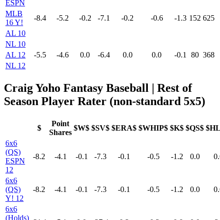
ESPN
MLB
-8.4
-5.2
-0.2
-7.1
-0.2
-0.6
-1.3
152
625
16 Y!
AL 10
NL 10
AL 12
-5.5
-4.6
0.0
-6.4
0.0
0.0
-0.1
80
368
NL 12
Craig Yoho Fantasy Baseball | Rest of
Season Player Rater (non-standard 5x5)
Point
$
$W$
$SV$
$ERA$
$WHIP$
$K$
$QS$
$H
Shares
6x6
(QS)
-8.2
-4.1
-0.1
-7.3
-0.1
-0.5
-1.2
0.0
0.
ESPN
12
6x6
(QS)
-8.2
-4.1
-0.1
-7.3
-0.1
-0.5
-1.2
0.0
0.
Y! 12
6x6
(Holds)