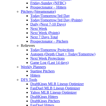
Friday-Sunday (NFBC)
Prospectonator – Hitters
Pitchers (Streamonator)
Today/Tomorrow/3rd Day
Today/Tomorrow/3rd Day (Points)
Daily (Next 7-10 Days)
Next Week
Next Week (Points)
Next 7 Days Total
Prospectonator – Pitchers
Relievers
Today/Tomorrow Projections
Autopen (Depth Chart + Today/Tomorrow)
Next Week Projections
Game Log (Last 14 days)
Weekly Planners
Starting Pitchers
Hitters
DFS Tools
DraftKings MLB Lineup Optimizer
FanDuel MLB Lineup Optimizer
Yahoo MLB Lineup Optimizer
DraftKings Hitters
DraftKings Pitchers
FanDuel Hitters