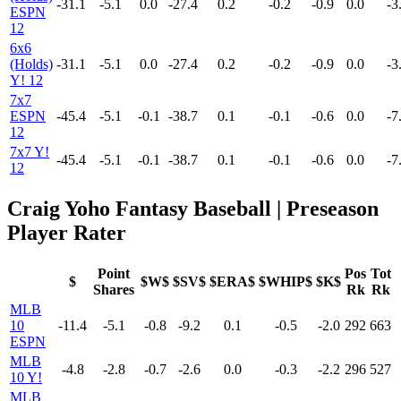
-31.1
-5.1
0.0
-27.4
0.2
-0.2
-0.9
0.0
-3
ESPN
12
6x6
(Holds)
-31.1
-5.1
0.0
-27.4
0.2
-0.2
-0.9
0.0
-3
Y! 12
7x7
ESPN
-45.4
-5.1
-0.1
-38.7
0.1
-0.1
-0.6
0.0
-7
12
7x7 Y!
-45.4
-5.1
-0.1
-38.7
0.1
-0.1
-0.6
0.0
-7
12
Craig Yoho Fantasy Baseball | Preseason
Player Rater
Point
Pos
Tot
$
$W$
$SV$
$ERA$
$WHIP$
$K$
Shares
Rk
Rk
MLB
10
-11.4
-5.1
-0.8
-9.2
0.1
-0.5
-2.0
292
663
ESPN
MLB
-4.8
-2.8
-0.7
-2.6
0.0
-0.3
-2.2
296
527
10 Y!
MLB