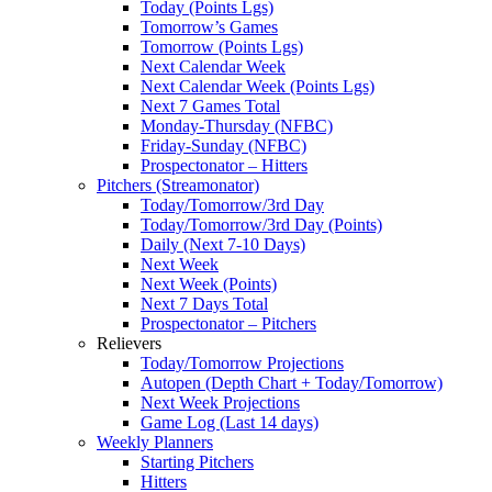
Today (Points Lgs)
Tomorrow’s Games
Tomorrow (Points Lgs)
Next Calendar Week
Next Calendar Week (Points Lgs)
Next 7 Games Total
Monday-Thursday (NFBC)
Friday-Sunday (NFBC)
Prospectonator – Hitters
Pitchers (Streamonator)
Today/Tomorrow/3rd Day
Today/Tomorrow/3rd Day (Points)
Daily (Next 7-10 Days)
Next Week
Next Week (Points)
Next 7 Days Total
Prospectonator – Pitchers
Relievers
Today/Tomorrow Projections
Autopen (Depth Chart + Today/Tomorrow)
Next Week Projections
Game Log (Last 14 days)
Weekly Planners
Starting Pitchers
Hitters