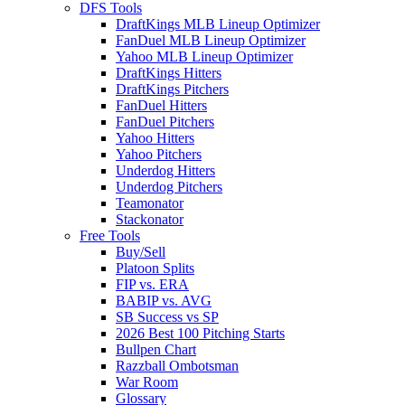
DFS Tools
DraftKings MLB Lineup Optimizer
FanDuel MLB Lineup Optimizer
Yahoo MLB Lineup Optimizer
DraftKings Hitters
DraftKings Pitchers
FanDuel Hitters
FanDuel Pitchers
Yahoo Hitters
Yahoo Pitchers
Underdog Hitters
Underdog Pitchers
Teamonator
Stackonator
Free Tools
Buy/Sell
Platoon Splits
FIP vs. ERA
BABIP vs. AVG
SB Success vs SP
2026 Best 100 Pitching Starts
Bullpen Chart
Razzball Ombotsman
War Room
Glossary