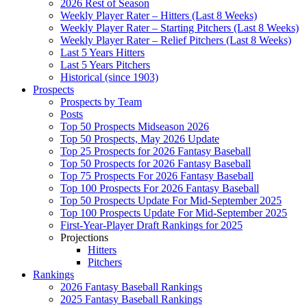
2026 Rest of Season
Weekly Player Rater – Hitters (Last 8 Weeks)
Weekly Player Rater – Starting Pitchers (Last 8 Weeks)
Weekly Player Rater – Relief Pitchers (Last 8 Weeks)
Last 5 Years Hitters
Last 5 Years Pitchers
Historical (since 1903)
Prospects
Prospects by Team
Posts
Top 50 Prospects Midseason 2026
Top 50 Prospects, May 2026 Update
Top 25 Prospects for 2026 Fantasy Baseball
Top 50 Prospects for 2026 Fantasy Baseball
Top 75 Prospects For 2026 Fantasy Baseball
Top 100 Prospects For 2026 Fantasy Baseball
Top 50 Prospects Update For Mid-September 2025
Top 100 Prospects Update For Mid-September 2025
First-Year-Player Draft Rankings for 2025
Projections
Hitters
Pitchers
Rankings
2026 Fantasy Baseball Rankings
2025 Fantasy Baseball Rankings