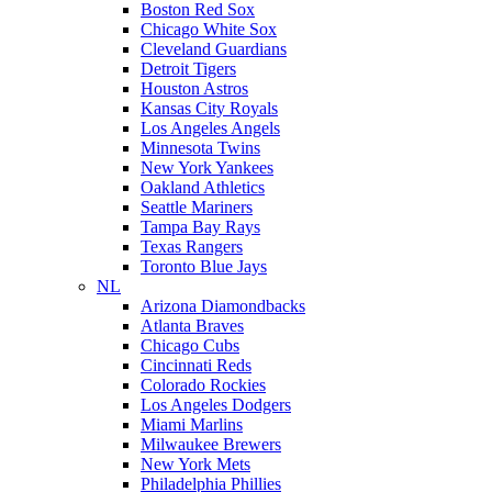
Boston Red Sox
Chicago White Sox
Cleveland Guardians
Detroit Tigers
Houston Astros
Kansas City Royals
Los Angeles Angels
Minnesota Twins
New York Yankees
Oakland Athletics
Seattle Mariners
Tampa Bay Rays
Texas Rangers
Toronto Blue Jays
NL
Arizona Diamondbacks
Atlanta Braves
Chicago Cubs
Cincinnati Reds
Colorado Rockies
Los Angeles Dodgers
Miami Marlins
Milwaukee Brewers
New York Mets
Philadelphia Phillies