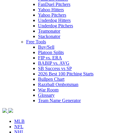
FanDuel Pitchers
Yahoo Hitters
Yahoo Pitchers
Underdog Hitters
Underdog Pitchers
Teamonator
Stackonator
Free Tools
Buy/Sell
Platoon Splits
FIP vs. ERA
BABIP vs. AVG
SB Success vs SP
2026 Best 100 Pitching Starts
Bullpen Chart
Razzball Ombotsman
War Room
Glossary
Team Name Generator
MLB
NFL
NHL