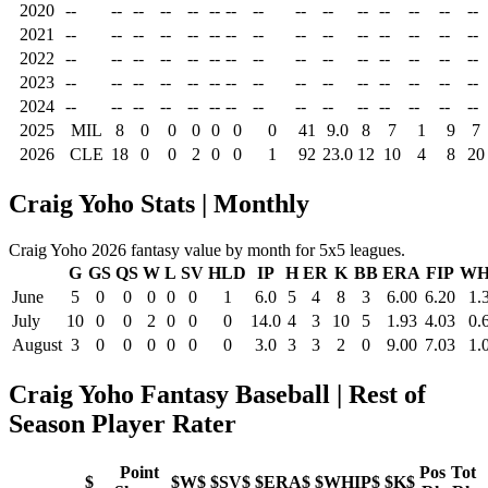
2020
--
--
--
--
--
--
--
--
--
--
--
--
--
--
--
2021
--
--
--
--
--
--
--
--
--
--
--
--
--
--
--
2022
--
--
--
--
--
--
--
--
--
--
--
--
--
--
--
2023
--
--
--
--
--
--
--
--
--
--
--
--
--
--
--
2024
--
--
--
--
--
--
--
--
--
--
--
--
--
--
--
2025
MIL
8
0
0
0
0
0
0
41
9.0
8
7
1
9
7
2026
CLE
18
0
0
2
0
0
1
92
23.0
12
10
4
8
20
Craig Yoho Stats | Monthly
Craig Yoho 2026 fantasy value by month for 5x5 leagues.
G
GS
QS
W
L
SV
HLD
IP
H
ER
K
BB
ERA
FIP
WH
June
5
0
0
0
0
0
1
6.0
5
4
8
3
6.00
6.20
1.
July
10
0
0
2
0
0
0
14.0
4
3
10
5
1.93
4.03
0.
August
3
0
0
0
0
0
0
3.0
3
3
2
0
9.00
7.03
1.
Craig Yoho Fantasy Baseball | Rest of
Season Player Rater
Point
Pos
Tot
$
$W$
$SV$
$ERA$
$WHIP$
$K$