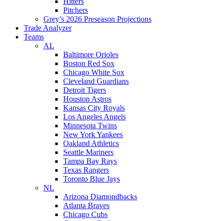
Hitters
Pitchers
Grey’s 2026 Preseason Projections
Trade Analyzer
Teams
AL
Baltimore Orioles
Boston Red Sox
Chicago White Sox
Cleveland Guardians
Detroit Tigers
Houston Astros
Kansas City Royals
Los Angeles Angels
Minnesota Twins
New York Yankees
Oakland Athletics
Seattle Mariners
Tampa Bay Rays
Texas Rangers
Toronto Blue Jays
NL
Arizona Diamondbacks
Atlanta Braves
Chicago Cubs