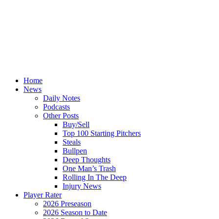
Home
News
Daily Notes
Podcasts
Other Posts
Buy/Sell
Top 100 Starting Pitchers
Steals
Bullpen
Deep Thoughts
One Man’s Trash
Rolling In The Deep
Injury News
Player Rater
2026 Preseason
2026 Season to Date