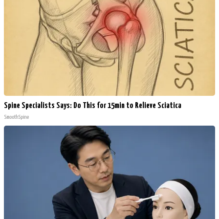
Spine Specialists Says: Do This for 15min to Relieve Sciatica
SmoothSpine