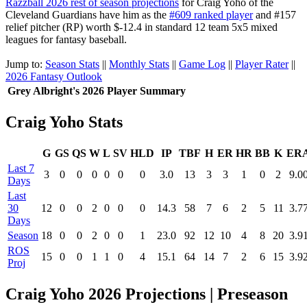
Razzball 2026 rest of season projections
for Craig Yoho of the
Cleveland Guardians have him as the
#609 ranked player
and #157
relief pitcher (RP) worth $-12.4 in standard 12 team 5x5 mixed
leagues for fantasy baseball.
Jump to:
Season Stats
||
Monthly Stats
||
Game Log
||
Player Rater
||
2026 Fantasy Outlook
Grey Albright's 2026 Player Summary
Craig Yoho Stats
G
GS
QS
W
L
SV
HLD
IP
TBF
H
ER
HR
BB
K
ER
Last 7
3
0
0
0
0
0
0
3.0
13
3
3
1
0
2
9.0
Days
Last
30
12
0
0
2
0
0
0
14.3
58
7
6
2
5
11
3.7
Days
Season
18
0
0
2
0
0
1
23.0
92
12
10
4
8
20
3.9
ROS
15
0
0
1
1
0
4
15.1
64
14
7
2
6
15
3.9
Proj
Craig Yoho 2026 Projections | Preseason