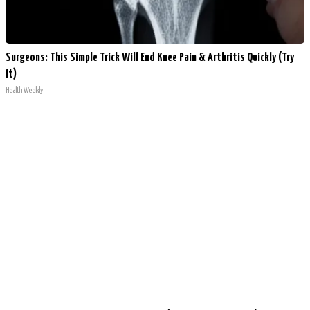
Surgeons: This Simple Trick Will End Knee Pain & Arthritis Quickly (Try
It)
Health Weekly