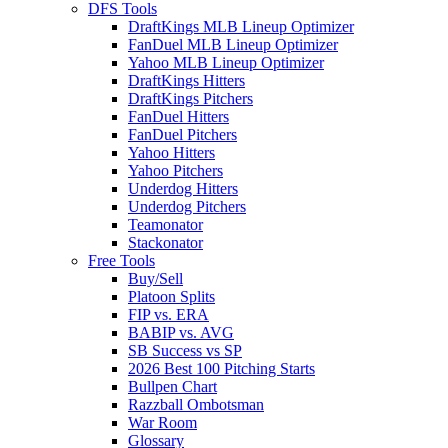
DFS Tools
DraftKings MLB Lineup Optimizer
FanDuel MLB Lineup Optimizer
Yahoo MLB Lineup Optimizer
DraftKings Hitters
DraftKings Pitchers
FanDuel Hitters
FanDuel Pitchers
Yahoo Hitters
Yahoo Pitchers
Underdog Hitters
Underdog Pitchers
Teamonator
Stackonator
Free Tools
Buy/Sell
Platoon Splits
FIP vs. ERA
BABIP vs. AVG
SB Success vs SP
2026 Best 100 Pitching Starts
Bullpen Chart
Razzball Ombotsman
War Room
Glossary