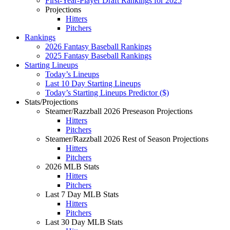
First-Year-Player Draft Rankings for 2025
Projections
Hitters
Pitchers
Rankings
2026 Fantasy Baseball Rankings
2025 Fantasy Baseball Rankings
Starting Lineups
Today’s Lineups
Last 10 Day Starting Lineups
Today’s Starting Lineups Predictor ($)
Stats/Projections
Steamer/Razzball 2026 Preseason Projections
Hitters
Pitchers
Steamer/Razzball 2026 Rest of Season Projections
Hitters
Pitchers
2026 MLB Stats
Hitters
Pitchers
Last 7 Day MLB Stats
Hitters
Pitchers
Last 30 Day MLB Stats