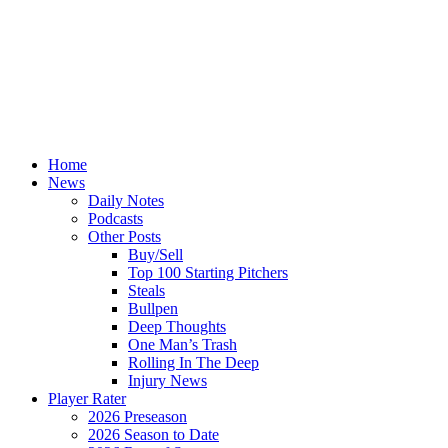
Home
News
Daily Notes
Podcasts
Other Posts
Buy/Sell
Top 100 Starting Pitchers
Steals
Bullpen
Deep Thoughts
One Man’s Trash
Rolling In The Deep
Injury News
Player Rater
2026 Preseason
2026 Season to Date