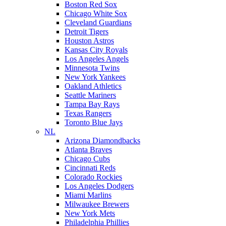
Boston Red Sox
Chicago White Sox
Cleveland Guardians
Detroit Tigers
Houston Astros
Kansas City Royals
Los Angeles Angels
Minnesota Twins
New York Yankees
Oakland Athletics
Seattle Mariners
Tampa Bay Rays
Texas Rangers
Toronto Blue Jays
NL
Arizona Diamondbacks
Atlanta Braves
Chicago Cubs
Cincinnati Reds
Colorado Rockies
Los Angeles Dodgers
Miami Marlins
Milwaukee Brewers
New York Mets
Philadelphia Phillies