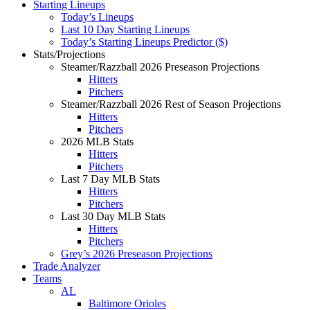
Starting Lineups
Today’s Lineups
Last 10 Day Starting Lineups
Today’s Starting Lineups Predictor ($)
Stats/Projections
Steamer/Razzball 2026 Preseason Projections
Hitters
Pitchers
Steamer/Razzball 2026 Rest of Season Projections
Hitters
Pitchers
2026 MLB Stats
Hitters
Pitchers
Last 7 Day MLB Stats
Hitters
Pitchers
Last 30 Day MLB Stats
Hitters
Pitchers
Grey’s 2026 Preseason Projections
Trade Analyzer
Teams
AL
Baltimore Orioles