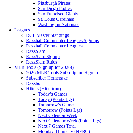
Pittsburgh Pirates
San Diego Padres
San Francisco Giants
St. Louis Cardinals
Washington Nationals
Leagues
RCL Master Standings
Razzball Commenter Leagues Signups
Razzball Commenter Leagues
RazzSlam
RazzSlam Signup
RazzSlam Rules
MLB Tools (Sign up for 2026!)
2026 MLB Tools Subscription Signup
Subscriber Homepage
Razzbot
Hitters (Hittertron)
Today’s Games
Today (Points Lgs)
Tomorrow’s Games
Tomorrow (Points Lgs)
Next Calendar Week
Next Calendar Week (Points Lgs)
Next 7 Games Total
Monday-Thursday (NFBC)