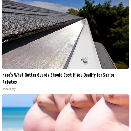
Here's What Gutter Guards Should Cost if You Qualify for Senior
Rebates
HomeBuddy