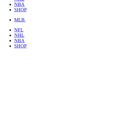
NBA
SHOP
MLB
NFL
NHL
NBA
SHOP