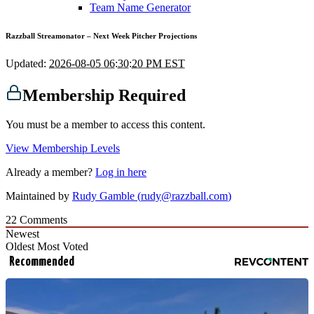
Team Name Generator
Razzball Streamonator – Next Week Pitcher Projections
Updated:
2026-08-05 06:30:20 PM EST
Membership Required
You must be a member to access this content.
View Membership Levels
Already a member?
Log in here
Maintained by
Rudy Gamble (
rudy@razzball.com
)
22
Comments
Newest
Oldest
Most Voted
Recommended