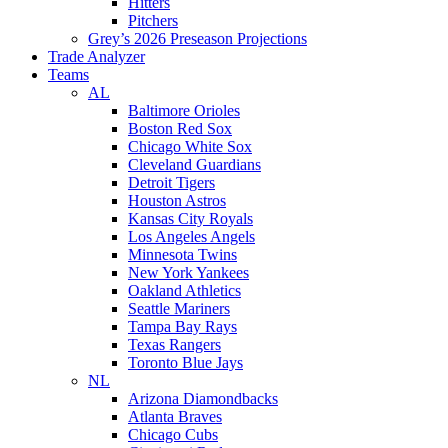
Hitters
Pitchers
Grey’s 2026 Preseason Projections
Trade Analyzer
Teams
AL
Baltimore Orioles
Boston Red Sox
Chicago White Sox
Cleveland Guardians
Detroit Tigers
Houston Astros
Kansas City Royals
Los Angeles Angels
Minnesota Twins
New York Yankees
Oakland Athletics
Seattle Mariners
Tampa Bay Rays
Texas Rangers
Toronto Blue Jays
NL
Arizona Diamondbacks
Atlanta Braves
Chicago Cubs