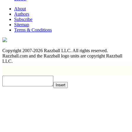
About
Authors
Subscribe
Sitemap
Terms & Conditions
Copyright 2007-2026 Razzball LLC. All rights reserved.
Razzball.com and the Razzball logo units are copyright Razzball
LLC.
Insert