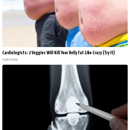
Cardiologists: 2 Veggies Will Kill Your Belly Fat Like Crazy (Try It)
Health Weekly