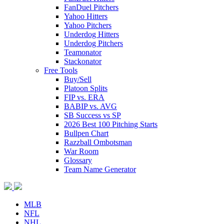
FanDuel Pitchers
Yahoo Hitters
Yahoo Pitchers
Underdog Hitters
Underdog Pitchers
Teamonator
Stackonator
Free Tools
Buy/Sell
Platoon Splits
FIP vs. ERA
BABIP vs. AVG
SB Success vs SP
2026 Best 100 Pitching Starts
Bullpen Chart
Razzball Ombotsman
War Room
Glossary
Team Name Generator
MLB
NFL
NHL