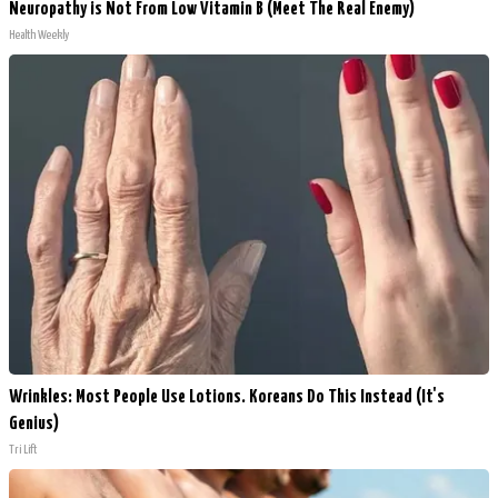
Neuropathy is Not From Low Vitamin B (Meet The Real Enemy)
Health Weekly
Wrinkles: Most People Use Lotions. Koreans Do This Instead (It's
Genius)
Tri Lift