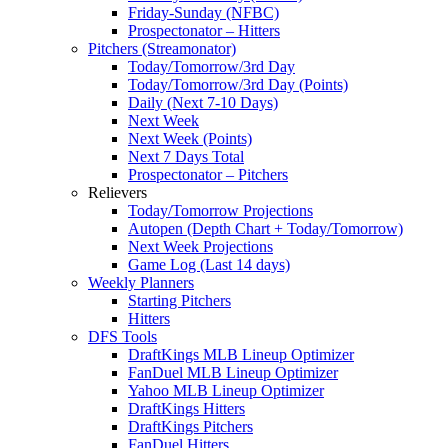
Friday-Sunday (NFBC)
Prospectonator – Hitters
Pitchers (Streamonator)
Today/Tomorrow/3rd Day
Today/Tomorrow/3rd Day (Points)
Daily (Next 7-10 Days)
Next Week
Next Week (Points)
Next 7 Days Total
Prospectonator – Pitchers
Relievers
Today/Tomorrow Projections
Autopen (Depth Chart + Today/Tomorrow)
Next Week Projections
Game Log (Last 14 days)
Weekly Planners
Starting Pitchers
Hitters
DFS Tools
DraftKings MLB Lineup Optimizer
FanDuel MLB Lineup Optimizer
Yahoo MLB Lineup Optimizer
DraftKings Hitters
DraftKings Pitchers
FanDuel Hitters