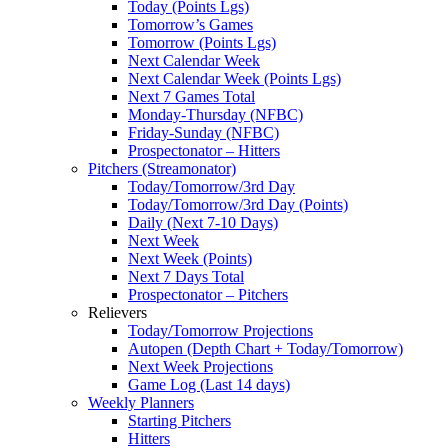
Today (Points Lgs)
Tomorrow’s Games
Tomorrow (Points Lgs)
Next Calendar Week
Next Calendar Week (Points Lgs)
Next 7 Games Total
Monday-Thursday (NFBC)
Friday-Sunday (NFBC)
Prospectonator – Hitters
Pitchers (Streamonator)
Today/Tomorrow/3rd Day
Today/Tomorrow/3rd Day (Points)
Daily (Next 7-10 Days)
Next Week
Next Week (Points)
Next 7 Days Total
Prospectonator – Pitchers
Relievers
Today/Tomorrow Projections
Autopen (Depth Chart + Today/Tomorrow)
Next Week Projections
Game Log (Last 14 days)
Weekly Planners
Starting Pitchers
Hitters