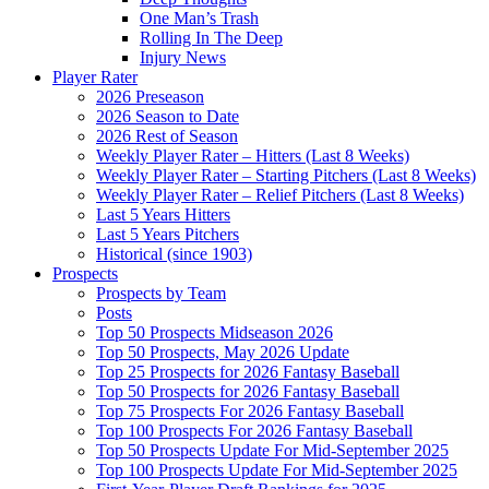
One Man’s Trash
Rolling In The Deep
Injury News
Player Rater
2026 Preseason
2026 Season to Date
2026 Rest of Season
Weekly Player Rater – Hitters (Last 8 Weeks)
Weekly Player Rater – Starting Pitchers (Last 8 Weeks)
Weekly Player Rater – Relief Pitchers (Last 8 Weeks)
Last 5 Years Hitters
Last 5 Years Pitchers
Historical (since 1903)
Prospects
Prospects by Team
Posts
Top 50 Prospects Midseason 2026
Top 50 Prospects, May 2026 Update
Top 25 Prospects for 2026 Fantasy Baseball
Top 50 Prospects for 2026 Fantasy Baseball
Top 75 Prospects For 2026 Fantasy Baseball
Top 100 Prospects For 2026 Fantasy Baseball
Top 50 Prospects Update For Mid-September 2025
Top 100 Prospects Update For Mid-September 2025