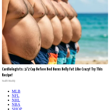
Cardiologists: 1/2 Cup Before Bed Burns Belly Fat Like Crazy! Try This
Recipe!
Health Weekly
MLB
NFL
NHL
NBA
SHOP