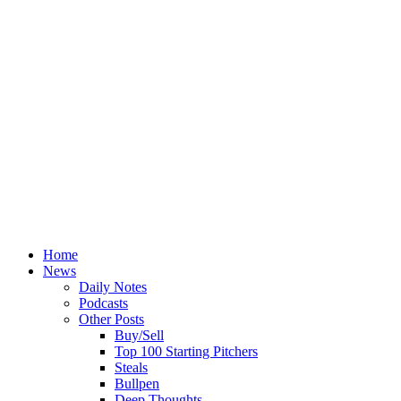
Home
News
Daily Notes
Podcasts
Other Posts
Buy/Sell
Top 100 Starting Pitchers
Steals
Bullpen
Deep Thoughts