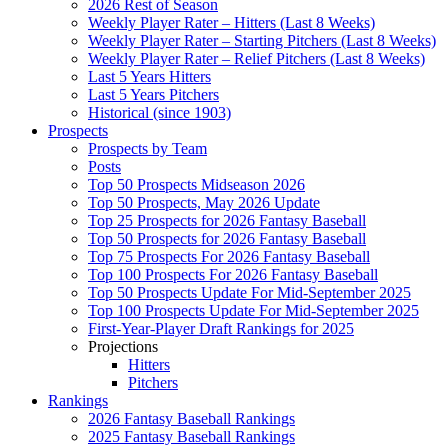
2026 Rest of Season
Weekly Player Rater – Hitters (Last 8 Weeks)
Weekly Player Rater – Starting Pitchers (Last 8 Weeks)
Weekly Player Rater – Relief Pitchers (Last 8 Weeks)
Last 5 Years Hitters
Last 5 Years Pitchers
Historical (since 1903)
Prospects
Prospects by Team
Posts
Top 50 Prospects Midseason 2026
Top 50 Prospects, May 2026 Update
Top 25 Prospects for 2026 Fantasy Baseball
Top 50 Prospects for 2026 Fantasy Baseball
Top 75 Prospects For 2026 Fantasy Baseball
Top 100 Prospects For 2026 Fantasy Baseball
Top 50 Prospects Update For Mid-September 2025
Top 100 Prospects Update For Mid-September 2025
First-Year-Player Draft Rankings for 2025
Projections
Hitters
Pitchers
Rankings
2026 Fantasy Baseball Rankings
2025 Fantasy Baseball Rankings