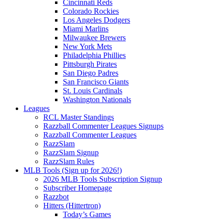
Cincinnati Reds
Colorado Rockies
Los Angeles Dodgers
Miami Marlins
Milwaukee Brewers
New York Mets
Philadelphia Phillies
Pittsburgh Pirates
San Diego Padres
San Francisco Giants
St. Louis Cardinals
Washington Nationals
Leagues
RCL Master Standings
Razzball Commenter Leagues Signups
Razzball Commenter Leagues
RazzSlam
RazzSlam Signup
RazzSlam Rules
MLB Tools (Sign up for 2026!)
2026 MLB Tools Subscription Signup
Subscriber Homepage
Razzbot
Hitters (Hittertron)
Today’s Games