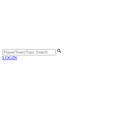
LOGIN