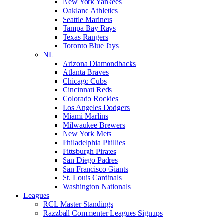
New York Yankees
Oakland Athletics
Seattle Mariners
Tampa Bay Rays
Texas Rangers
Toronto Blue Jays
NL
Arizona Diamondbacks
Atlanta Braves
Chicago Cubs
Cincinnati Reds
Colorado Rockies
Los Angeles Dodgers
Miami Marlins
Milwaukee Brewers
New York Mets
Philadelphia Phillies
Pittsburgh Pirates
San Diego Padres
San Francisco Giants
St. Louis Cardinals
Washington Nationals
Leagues
RCL Master Standings
Razzball Commenter Leagues Signups