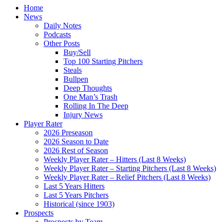
Home
News
Daily Notes
Podcasts
Other Posts
Buy/Sell
Top 100 Starting Pitchers
Steals
Bullpen
Deep Thoughts
One Man’s Trash
Rolling In The Deep
Injury News
Player Rater
2026 Preseason
2026 Season to Date
2026 Rest of Season
Weekly Player Rater – Hitters (Last 8 Weeks)
Weekly Player Rater – Starting Pitchers (Last 8 Weeks)
Weekly Player Rater – Relief Pitchers (Last 8 Weeks)
Last 5 Years Hitters
Last 5 Years Pitchers
Historical (since 1903)
Prospects
Prospects by Team