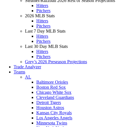
Steamer/Razzball 2026 Rest of Season Projections
Hitters
Pitchers
2026 MLB Stats
Hitters
Pitchers
Last 7 Day MLB Stats
Hitters
Pitchers
Last 30 Day MLB Stats
Hitters
Pitchers
Grey’s 2026 Preseason Projections
Trade Analyzer
Teams
AL
Baltimore Orioles
Boston Red Sox
Chicago White Sox
Cleveland Guardians
Detroit Tigers
Houston Astros
Kansas City Royals
Los Angeles Angels
Minnesota Twins