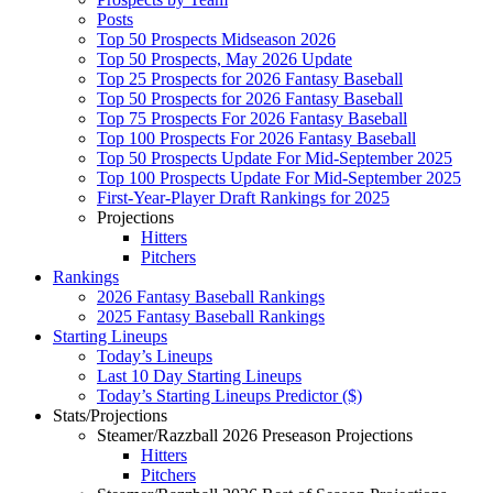
Posts
Top 50 Prospects Midseason 2026
Top 50 Prospects, May 2026 Update
Top 25 Prospects for 2026 Fantasy Baseball
Top 50 Prospects for 2026 Fantasy Baseball
Top 75 Prospects For 2026 Fantasy Baseball
Top 100 Prospects For 2026 Fantasy Baseball
Top 50 Prospects Update For Mid-September 2025
Top 100 Prospects Update For Mid-September 2025
First-Year-Player Draft Rankings for 2025
Projections
Hitters
Pitchers
Rankings
2026 Fantasy Baseball Rankings
2025 Fantasy Baseball Rankings
Starting Lineups
Today’s Lineups
Last 10 Day Starting Lineups
Today’s Starting Lineups Predictor ($)
Stats/Projections
Steamer/Razzball 2026 Preseason Projections
Hitters
Pitchers