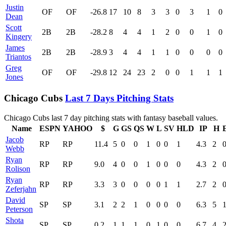
Justin
OF
OF
-26.8
17
10
8
3
3
0
3
1
0
Dean
Scott
2B
2B
-28.2
8
4
4
1
2
0
0
1
0
Kingery
James
2B
2B
-28.9
3
4
4
1
1
0
0
0
0
Triantos
Greg
OF
OF
-29.8
12
24
23
2
0
0
1
1
1
Jones
Chicago Cubs
Last 7 Days Pitching Stats
Chicago Cubs last 7 day pitching stats with fantasy baseball values.
Name
ESPN
YAHOO
$
G
GS
QS
W
L
SV
HLD
IP
H
Jacob
RP
RP
11.4
5
0
0
1
0
0
1
4.3
2
Webb
Ryan
RP
RP
9.0
4
0
0
1
0
0
0
4.3
2
Rolison
Ryan
RP
RP
3.3
3
0
0
0
0
1
1
2.7
2
Zeferjahn
David
SP
SP
3.1
2
2
1
0
0
0
0
6.3
5
Peterson
Shota
SP
SP
0.2
1
1
1
0
1
0
0
6.7
4