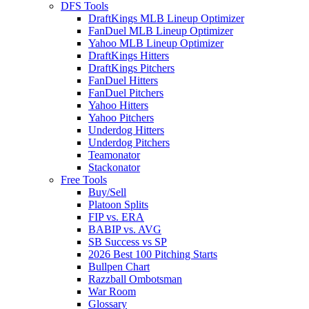
DFS Tools
DraftKings MLB Lineup Optimizer
FanDuel MLB Lineup Optimizer
Yahoo MLB Lineup Optimizer
DraftKings Hitters
DraftKings Pitchers
FanDuel Hitters
FanDuel Pitchers
Yahoo Hitters
Yahoo Pitchers
Underdog Hitters
Underdog Pitchers
Teamonator
Stackonator
Free Tools
Buy/Sell
Platoon Splits
FIP vs. ERA
BABIP vs. AVG
SB Success vs SP
2026 Best 100 Pitching Starts
Bullpen Chart
Razzball Ombotsman
War Room
Glossary