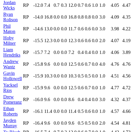
Jordan
RP
-12.0
7.4
0.7
0.3
12.0
0.7
0.6
1.0
1.0
4.05
4.47
Wicks
Ryan
RP
-14.0
16.8
0.0
0.0
16.8
0.8
0.8
0.0
3.0
4.09
4.35
Rolison
Phil
RP
-14.6
13.0
0.0
0.0
11.7
0.6
0.6
0.0
3.0
3.98
4.22
Maton
Hoby
RP
-15.5
12.3
0.0
0.0
12.3
0.6
0.6
0.0
2.0
4.07
4.19
Milner
Liam
RP
-15.7
7.2
0.0
0.0
7.2
0.4
0.4
0.0
1.0
4.06
3.89
Hendriks
Andrew
RP
-15.8
9.6
0.0
0.0
12.5
0.6
0.7
0.0
4.0
4.76
4.76
Wantz
Gavin
RP
-15.9
10.3
0.0
0.0
10.3
0.5
0.5
0.0
1.0
4.51
4.56
Hollowell
Yacksel
RP
-15.9
9.6
0.0
0.0
12.5
0.6
0.7
0.0
1.0
4.77
4.72
Rios
Drew
RP
-16.0
9.6
0.0
0.0
8.6
0.4
0.4
0.0
3.0
4.32
4.37
Pomeranz
Ethan
RP
-16.1
11.4
0.0
0.0
11.4
0.5
0.6
0.0
1.0
4.57
4.66
Roberts
Jayden
RP
-16.4
9.6
0.0
0.0
9.6
0.5
0.5
0.0
2.0
4.54
4.81
Murray