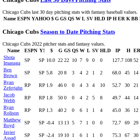
Chicago Cubs last 30 day pitching stats with fantasy baseball values.
Name
ESPN
YAHOO
$
G
GS
QS
W
L
SV
HLD
IP
H
ER
K
BB
Chicago Cubs
Season to Date Pitching Stats
Chicago Cubs 2022 pitcher stats and fantasy values.
Name
ESPN
Y!
$
G
GS
QS
W
L
SV
HLD
IP
H
E
Shota
SP
SP
10.0
22
22
10
7
9
0
0
127.7
108
52
Imanaga
Ben
SP
SP
5.8
20
8
3
4
2
1
2
68.0
45
14
Brown
Ryan
RP
RP
1.9
46
0
0
4
3
4
10
52.7
30
21
Zeferjahn
Jacob
RP
RP
1.8
50
0
0
4
2
5
8
49.7
44
14
Webb
Ryan
RP
RP
1.3
40
2
0
6
1
1
4
45.0
36
12
Rolison
Matthew
SP
SP
-0.4
13
13
5
7
1
0
0
72.7
69
29
Boyd
Javier
SP
SP
-2.4
19
10
1
6
1
1
0
75.3
67
30
Assad