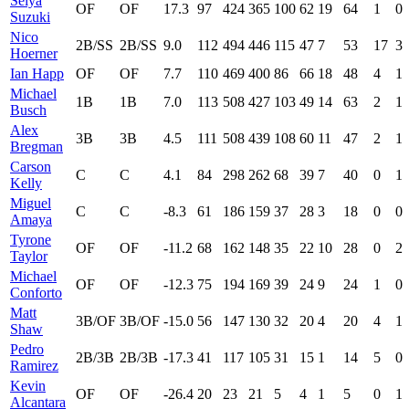
Seiya
OF
OF
17.3
97
424
365
100
62
19
64
1
0
Suzuki
Nico
2B/SS
2B/SS
9.0
112
494
446
115
47
7
53
17
3
Hoerner
Ian Happ
OF
OF
7.7
110
469
400
86
66
18
48
4
1
Michael
1B
1B
7.0
113
508
427
103
49
14
63
2
1
Busch
Alex
3B
3B
4.5
111
508
439
108
60
11
47
2
1
Bregman
Carson
C
C
4.1
84
298
262
68
39
7
40
0
1
Kelly
Miguel
C
C
-8.3
61
186
159
37
28
3
18
0
0
Amaya
Tyrone
OF
OF
-11.2
68
162
148
35
22
10
28
0
2
Taylor
Michael
OF
OF
-12.3
75
194
169
39
24
9
24
1
0
Conforto
Matt
3B/OF
3B/OF
-15.0
56
147
130
32
20
4
20
4
1
Shaw
Pedro
2B/3B
2B/3B
-17.3
41
117
105
31
15
1
14
5
0
Ramirez
Kevin
OF
OF
-26.4
20
23
21
5
4
1
5
0
1
Alcantara