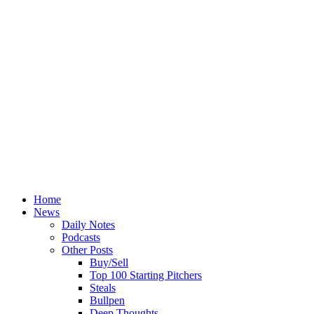
Home
News
Daily Notes
Podcasts
Other Posts
Buy/Sell
Top 100 Starting Pitchers
Steals
Bullpen
Deep Thoughts