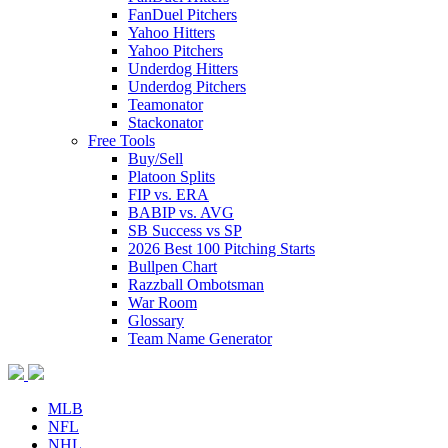
FanDuel Pitchers
Yahoo Hitters
Yahoo Pitchers
Underdog Hitters
Underdog Pitchers
Teamonator
Stackonator
Free Tools
Buy/Sell
Platoon Splits
FIP vs. ERA
BABIP vs. AVG
SB Success vs SP
2026 Best 100 Pitching Starts
Bullpen Chart
Razzball Ombotsman
War Room
Glossary
Team Name Generator
MLB
NFL
NHL