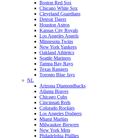
Boston Red Sox
Chicago White Sox
Cleveland Guardians
Detroit Tigers
Houston Astros
Kansas City Royals
Los Angeles Angels
Minnesota Twins
New York Yankees
Oakland Athletics
Seattle Mariners
Tampa Bay Rays
Texas Rangers
Toronto Blue Jays
NL
Arizona Diamondbacks
Atlanta Braves
Chicago Cubs
Cincinnati Reds
Colorado Rockies
Los Angeles Dodgers
Miami Marlins
Milwaukee Brewers
New York Mets
Philadelphia Phillies