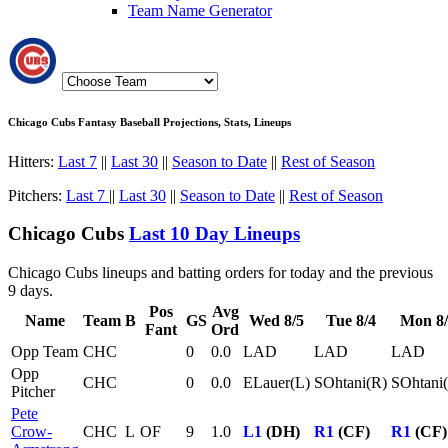
Team Name Generator
Chicago Cubs Fantasy Baseball Projections, Stats, Lineups
Hitters:
Last 7
||
Last 30
||
Season to Date
||
Rest of Season
Pitchers:
Last 7
||
Last 30
||
Season to Date
||
Rest of Season
Chicago Cubs
Last 10 Day Lineups
Chicago Cubs lineups and batting orders for today and the previous
9 days.
Pos
Avg
Name
Team
B
GS
Wed 8/5
Tue 8/4
Mon 8/
Fant
Ord
Opp Team
CHC
0
0.0
LAD
LAD
LAD
Opp
CHC
0
0.0
ELauer(L)
SOhtani(R)
SOhtani
Pitcher
Pete
Crow-
CHC
L
OF
9
1.0
L1
(DH)
R1
(CF)
R1
(CF)