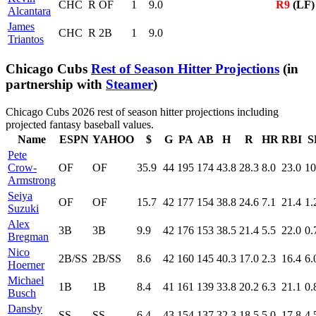
CHC
R
OF
1
9.0
R9
(LF)
Alcantara
James
CHC
R
2B
1
9.0
Triantos
Chicago Cubs
Rest of Season Hitter Projections
(in
partnership with
Steamer
)
Chicago Cubs 2026 rest of season hitter projections including
projected fantasy baseball values.
Name
ESPN
YAHOO
$
G
PA
AB
H
R
HR
RBI
S
Pete
Crow-
OF
OF
35.9
44
195
174
43.8
28.3
8.0
23.0
10
Armstrong
Seiya
OF
OF
15.7
42
177
154
38.8
24.6
7.1
21.4
1.
Suzuki
Alex
3B
3B
9.9
42
176
153
38.5
21.4
5.5
22.0
0.
Bregman
Nico
2B/SS
2B/SS
8.6
42
160
145
40.3
17.0
2.3
16.4
6.
Hoerner
Michael
1B
1B
8.4
41
161
139
33.8
20.2
6.3
21.1
0.
Busch
Dansby
SS
SS
6.4
43
154
137
32.3
18.5
5.0
17.8
4.