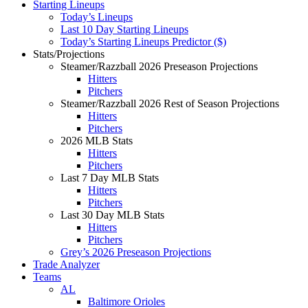
Starting Lineups
Today’s Lineups
Last 10 Day Starting Lineups
Today’s Starting Lineups Predictor ($)
Stats/Projections
Steamer/Razzball 2026 Preseason Projections
Hitters
Pitchers
Steamer/Razzball 2026 Rest of Season Projections
Hitters
Pitchers
2026 MLB Stats
Hitters
Pitchers
Last 7 Day MLB Stats
Hitters
Pitchers
Last 30 Day MLB Stats
Hitters
Pitchers
Grey’s 2026 Preseason Projections
Trade Analyzer
Teams
AL
Baltimore Orioles