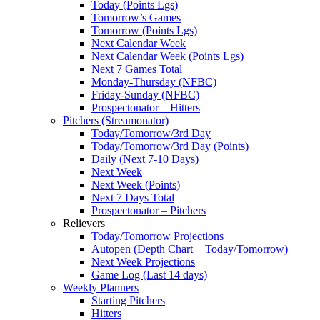
Today (Points Lgs)
Tomorrow’s Games
Tomorrow (Points Lgs)
Next Calendar Week
Next Calendar Week (Points Lgs)
Next 7 Games Total
Monday-Thursday (NFBC)
Friday-Sunday (NFBC)
Prospectonator – Hitters
Pitchers (Streamonator)
Today/Tomorrow/3rd Day
Today/Tomorrow/3rd Day (Points)
Daily (Next 7-10 Days)
Next Week
Next Week (Points)
Next 7 Days Total
Prospectonator – Pitchers
Relievers
Today/Tomorrow Projections
Autopen (Depth Chart + Today/Tomorrow)
Next Week Projections
Game Log (Last 14 days)
Weekly Planners
Starting Pitchers
Hitters