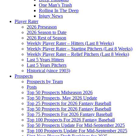
One Man’s Trash
Rolling In The Deep
Injury News
Player Rater
2026 Preseason
2026 Season to Date
2026 Rest of Season
Weekly Player Rater – Hitters (Last 8 Weeks)
Weekly Player Rater – Starting Pitchers (Last 8 Weeks)
Weekly Player Rater – Relief Pitchers (Last 8 Weeks)
Last 5 Years Hitters
Last 5 Years Pitchers
Historical (since 1903)
Prospects
Prospects by Team
Posts
Top 50 Prospects Midseason 2026
Top 50 Prospects, May 2026 Update
Top 25 Prospects for 2026 Fantasy Baseball
Top 50 Prospects for 2026 Fantasy Baseball
Top 75 Prospects For 2026 Fantasy Baseball
Top 100 Prospects For 2026 Fantasy Baseball
Top 50 Prospects Update For Mid-September 2025
Top 100 Prospects Update For Mid-September 2025