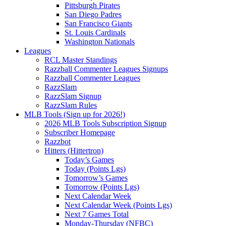
Pittsburgh Pirates
San Diego Padres
San Francisco Giants
St. Louis Cardinals
Washington Nationals
Leagues
RCL Master Standings
Razzball Commenter Leagues Signups
Razzball Commenter Leagues
RazzSlam
RazzSlam Signup
RazzSlam Rules
MLB Tools (Sign up for 2026!)
2026 MLB Tools Subscription Signup
Subscriber Homepage
Razzbot
Hitters (Hittertron)
Today’s Games
Today (Points Lgs)
Tomorrow’s Games
Tomorrow (Points Lgs)
Next Calendar Week
Next Calendar Week (Points Lgs)
Next 7 Games Total
Monday-Thursday (NFBC)