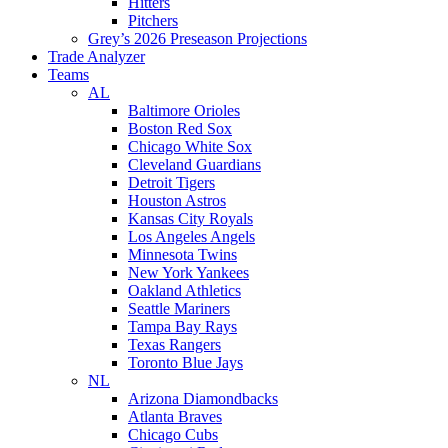
Hitters
Pitchers
Grey’s 2026 Preseason Projections
Trade Analyzer
Teams
AL
Baltimore Orioles
Boston Red Sox
Chicago White Sox
Cleveland Guardians
Detroit Tigers
Houston Astros
Kansas City Royals
Los Angeles Angels
Minnesota Twins
New York Yankees
Oakland Athletics
Seattle Mariners
Tampa Bay Rays
Texas Rangers
Toronto Blue Jays
NL
Arizona Diamondbacks
Atlanta Braves
Chicago Cubs