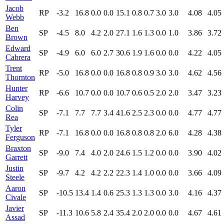
Jacob
RP
-3.2
16.8
0.0
0.0
15.1
0.8
0.7
3.0
3.0
4.08
4.05
Webb
Ben
SP
-4.5
8.0
4.2
2.0
27.1
1.6
1.3
0.0
1.0
3.86
3.72
Brown
Edward
SP
-4.9
6.0
6.0
2.7
30.6
1.9
1.6
0.0
0.0
4.22
4.05
Cabrera
Trent
RP
-5.0
16.8
0.0
0.0
16.8
0.8
0.9
3.0
3.0
4.62
4.56
Thornton
Hunter
RP
-6.6
10.7
0.0
0.0
10.7
0.6
0.5
2.0
2.0
3.47
3.23
Harvey
Colin
SP
-7.1
7.7
7.7
3.4
41.6
2.5
2.3
0.0
0.0
4.77
4.77
Rea
Tyler
RP
-7.1
16.8
0.0
0.0
16.8
0.8
0.8
2.0
6.0
4.28
4.38
Ferguson
Braxton
SP
-9.0
7.4
4.0
2.0
24.6
1.5
1.2
0.0
0.0
3.90
4.02
Garrett
Justin
SP
-9.7
4.2
4.2
2.2
22.3
1.4
1.0
0.0
0.0
3.66
4.09
Steele
Aaron
SP
-10.5
13.4
1.4
0.6
25.3
1.3
1.3
0.0
3.0
4.16
4.37
Civale
Javier
SP
-11.3
10.6
5.8
2.4
35.4
2.0
2.0
0.0
0.0
4.67
4.61
Assad