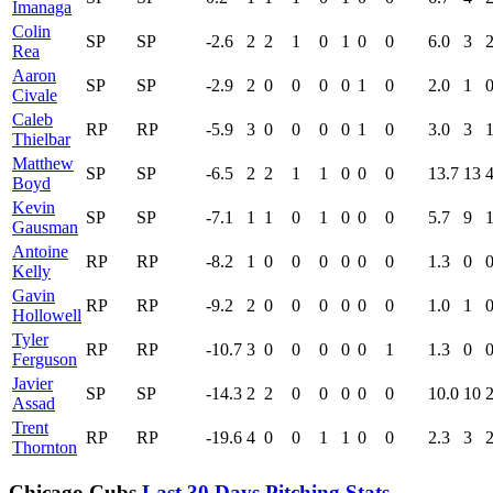
Imanaga
Colin
SP
SP
-2.6
2
2
1
0
1
0
0
6.0
3
Rea
Aaron
SP
SP
-2.9
2
0
0
0
0
1
0
2.0
1
Civale
Caleb
RP
RP
-5.9
3
0
0
0
0
1
0
3.0
3
Thielbar
Matthew
SP
SP
-6.5
2
2
1
1
0
0
0
13.7
13
Boyd
Kevin
SP
SP
-7.1
1
1
0
1
0
0
0
5.7
9
Gausman
Antoine
RP
RP
-8.2
1
0
0
0
0
0
0
1.3
0
Kelly
Gavin
RP
RP
-9.2
2
0
0
0
0
0
0
1.0
1
Hollowell
Tyler
RP
RP
-10.7
3
0
0
0
0
0
1
1.3
0
Ferguson
Javier
SP
SP
-14.3
2
2
0
0
0
0
0
10.0
10
Assad
Trent
RP
RP
-19.6
4
0
0
1
1
0
0
2.3
3
Thornton
Chicago Cubs
Last 30 Days Pitching Stats