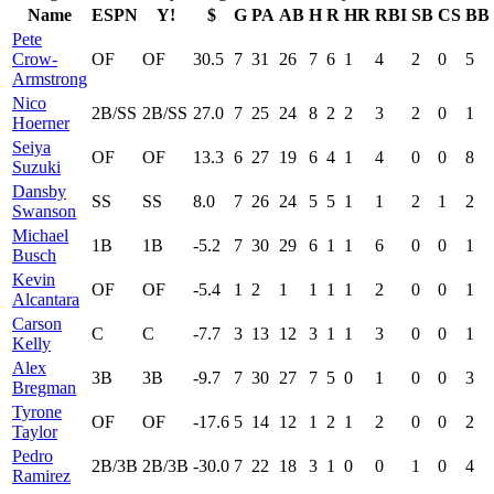
Name
ESPN
Y!
$
G
PA
AB
H
R
HR
RBI
SB
CS
BB
Pete
Crow-
OF
OF
30.5
7
31
26
7
6
1
4
2
0
5
Armstrong
Nico
2B/SS
2B/SS
27.0
7
25
24
8
2
2
3
2
0
1
Hoerner
Seiya
OF
OF
13.3
6
27
19
6
4
1
4
0
0
8
Suzuki
Dansby
SS
SS
8.0
7
26
24
5
5
1
1
2
1
2
Swanson
Michael
1B
1B
-5.2
7
30
29
6
1
1
6
0
0
1
Busch
Kevin
OF
OF
-5.4
1
2
1
1
1
1
2
0
0
1
Alcantara
Carson
C
C
-7.7
3
13
12
3
1
1
3
0
0
1
Kelly
Alex
3B
3B
-9.7
7
30
27
7
5
0
1
0
0
3
Bregman
Tyrone
OF
OF
-17.6
5
14
12
1
2
1
2
0
0
2
Taylor
Pedro
2B/3B
2B/3B
-30.0
7
22
18
3
1
0
0
1
0
4
Ramirez