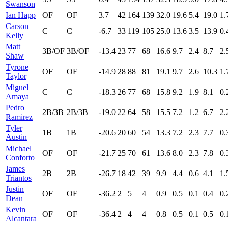
Swanson
Ian Happ
OF
OF
3.7
42
164
139
32.0
19.6
5.4
19.0
1.
Carson
C
C
-6.7
33
119
105
25.0
13.6
3.5
13.9
0.
Kelly
Matt
3B/OF
3B/OF
-13.4
23
77
68
16.6
9.7
2.4
8.7
2.
Shaw
Tyrone
OF
OF
-14.9
28
88
81
19.1
9.7
2.6
10.3
1.
Taylor
Miguel
C
C
-18.3
26
77
68
15.8
9.2
1.9
8.1
0.
Amaya
Pedro
2B/3B
2B/3B
-19.0
22
64
58
15.5
7.2
1.2
6.7
2.
Ramirez
Tyler
1B
1B
-20.6
20
60
54
13.3
7.2
2.3
7.7
0.
Austin
Michael
OF
OF
-21.7
25
70
61
13.6
8.0
2.3
7.8
0.
Conforto
James
2B
2B
-26.7
18
42
39
9.9
4.4
0.6
4.1
1.
Triantos
Justin
OF
OF
-36.2
2
5
4
0.9
0.5
0.1
0.4
0.
Dean
Kevin
OF
OF
-36.4
2
4
4
0.8
0.5
0.1
0.5
0.
Alcantara