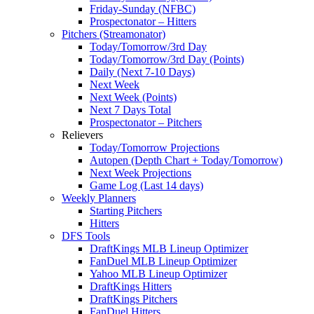
Friday-Sunday (NFBC)
Prospectonator – Hitters
Pitchers (Streamonator)
Today/Tomorrow/3rd Day
Today/Tomorrow/3rd Day (Points)
Daily (Next 7-10 Days)
Next Week
Next Week (Points)
Next 7 Days Total
Prospectonator – Pitchers
Relievers
Today/Tomorrow Projections
Autopen (Depth Chart + Today/Tomorrow)
Next Week Projections
Game Log (Last 14 days)
Weekly Planners
Starting Pitchers
Hitters
DFS Tools
DraftKings MLB Lineup Optimizer
FanDuel MLB Lineup Optimizer
Yahoo MLB Lineup Optimizer
DraftKings Hitters
DraftKings Pitchers
FanDuel Hitters