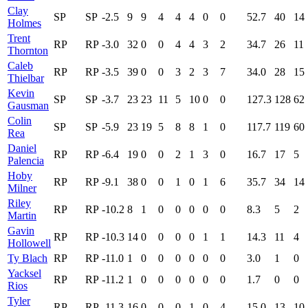
Clay
SP
SP
-2.5
9
9
4
4
4
0
0
52.7
40
14
Holmes
Trent
RP
RP
-3.0
32
0
0
4
4
3
2
34.7
26
11
Thornton
Caleb
RP
RP
-3.5
39
0
0
3
2
3
7
34.0
28
15
Thielbar
Kevin
SP
SP
-3.7
23
23
11
5
10
0
0
127.3
128
62
Gausman
Colin
SP
SP
-5.9
23
19
5
8
8
1
0
117.7
119
60
Rea
Daniel
RP
RP
-6.4
19
0
0
2
1
3
0
16.7
17
5
Palencia
Hoby
RP
RP
-9.1
38
0
0
1
0
1
6
35.7
34
14
Milner
Riley
RP
RP
-10.2
8
1
0
0
0
0
0
8.3
5
2
Martin
Gavin
RP
RP
-10.3
14
0
0
0
0
1
1
14.3
11
4
Hollowell
Ty Blach
RP
RP
-11.0
1
0
0
0
0
0
0
3.0
1
0
Yacksel
RP
RP
-11.2
1
0
0
0
0
0
0
1.7
0
0
Rios
Tyler
RP
RP
-11.3
16
0
0
0
1
0
4
15.0
13
10