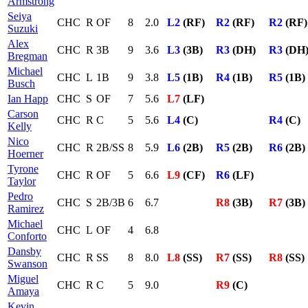
Armstrong
Seiya
CHC
R
OF
8
2.0
L2
(RF)
R2
(RF)
R2
(RF)
Suzuki
Alex
CHC
R
3B
9
3.6
L3
(3B)
R3
(DH)
R3
(DH
Bregman
Michael
CHC
L
1B
9
3.8
L5
(1B)
R4
(1B)
R5
(1B)
Busch
Ian Happ
CHC
S
OF
7
5.6
L7
(LF)
Carson
CHC
R
C
5
5.6
L4
(C)
R4
(C)
Kelly
Nico
CHC
R
2B/SS
8
5.9
L6
(2B)
R5
(2B)
R6
(2B)
Hoerner
Tyrone
CHC
R
OF
5
6.6
L9
(CF)
R6
(LF)
Taylor
Pedro
CHC
S
2B/3B
6
6.7
R8
(3B)
R7
(3B)
Ramirez
Michael
CHC
L
OF
4
6.8
Conforto
Dansby
CHC
R
SS
8
8.0
L8
(SS)
R7
(SS)
R8
(SS)
Swanson
Miguel
CHC
R
C
5
9.0
R9
(C)
Amaya
Kevin