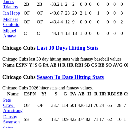
James
2B
2B
-33.2
1
2
2
0
0
0
0
0
0
0
Triantos
Ian Happ
OF
OF
-40.8
7
23
20
2
1
0
1
0
0
3
Michael
OF
OF
-43.4
4
12
9
0
0
0
0
0
0
2
Conforto
Miguel
C
C
-44.1
4
13
13
1
0
0
0
0
0
0
Amaya
Chicago Cubs
Last 30 Days Hitting Stats
Chicago Cubs last 30 day hitting stats with fantasy baseball values.
Name
ESPN
Y!
$
G
PA
AB
H
R
HR
RBI
SB
CS
BB
SO
AVG
O
Chicago Cubs
Season To Date Hitting Stats
Chicago Cubs 2026 hitter stats and fantasy values.
Name
ESPN
Y!
$
G
PA
AB
H
R
HR
RBI
SB
C
Pete
Crow-
OF
OF
38.7
114
501
426
121
76
24
65
28
7
Armstrong
Dansby
SS
SS
18.7
109
422
374
82
71
17
62
16
1
Swanson