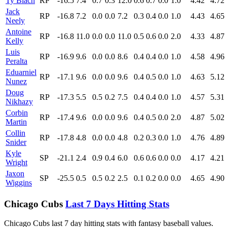
Ty Blach
RP
-16.5
7.4
0.7
0.3
12.0
0.6
0.7
0.0
1.0
4.42
4.72
Jack
RP
-16.8
7.2
0.0
0.0
7.2
0.3
0.4
0.0
1.0
4.43
4.65
Neely
Antoine
RP
-16.8
11.0
0.0
0.0
11.0
0.5
0.6
0.0
2.0
4.33
4.87
Kelly
Luis
RP
-16.9
9.6
0.0
0.0
8.6
0.4
0.4
0.0
1.0
4.58
4.96
Peralta
Eduarniel
RP
-17.1
9.6
0.0
0.0
9.6
0.4
0.5
0.0
1.0
4.63
5.12
Nunez
Doug
RP
-17.3
5.5
0.5
0.2
7.5
0.4
0.4
0.0
1.0
4.57
5.31
Nikhazy
Corbin
RP
-17.4
9.6
0.0
0.0
9.6
0.4
0.5
0.0
2.0
4.87
5.02
Martin
Collin
RP
-17.8
4.8
0.0
0.0
4.8
0.2
0.3
0.0
1.0
4.76
4.89
Snider
Kyle
SP
-21.1
2.4
0.9
0.4
6.0
0.6
0.6
0.0
0.0
4.17
4.21
Wright
Jaxon
SP
-25.5
0.5
0.5
0.2
2.5
0.1
0.2
0.0
0.0
4.65
4.90
Wiggins
Chicago Cubs
Last 7 Days Hitting Stats
Chicago Cubs last 7 day hitting stats with fantasy baseball values.