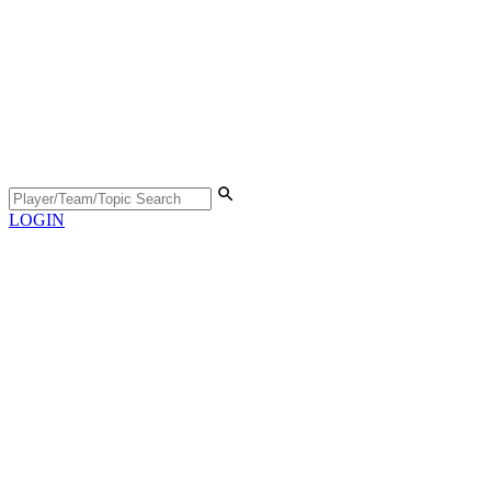
LOGIN