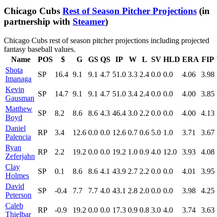
Chicago Cubs
Rest of Season Pitcher Projections
(in
partnership with
Steamer
)
Chicago Cubs rest of season pitcher projections including projected
fantasy baseball values.
Name
POS
$
G
GS
QS
IP
W
L
SV
HLD
ERA
FIP
Shota
SP
16.4
9.1
9.1
4.7
51.0
3.3
2.4
0.0
0.0
4.06
3.98
Imanaga
Kevin
SP
14.7
9.1
9.1
4.7
51.0
3.4
2.4
0.0
0.0
4.00
3.85
Gausman
Matthew
SP
8.2
8.6
8.6
4.3
46.4
3.0
2.2
0.0
0.0
4.00
4.13
Boyd
Daniel
RP
3.4
12.6
0.0
0.0
12.6
0.7
0.6
5.0
1.0
3.71
3.67
Palencia
Ryan
RP
2.2
19.2
0.0
0.0
19.2
1.0
0.9
4.0
12.0
3.93
4.08
Zeferjahn
Clay
SP
0.1
8.6
8.6
4.1
43.9
2.7
2.2
0.0
0.0
4.01
3.95
Holmes
David
SP
-0.4
7.7
7.7
4.0
43.1
2.8
2.0
0.0
0.0
3.98
4.25
Peterson
Caleb
RP
-0.9
19.2
0.0
0.0
17.3
0.9
0.8
3.0
4.0
3.74
3.63
Thielbar