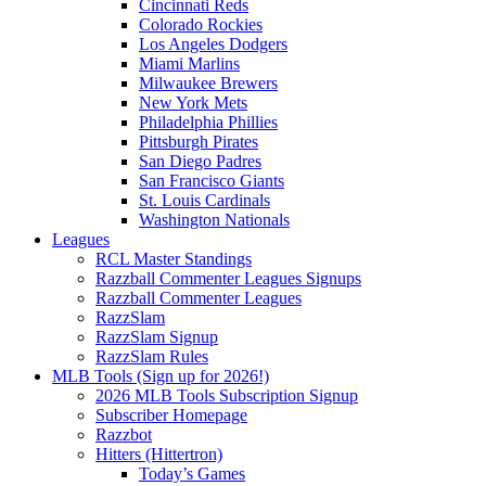
Cincinnati Reds
Colorado Rockies
Los Angeles Dodgers
Miami Marlins
Milwaukee Brewers
New York Mets
Philadelphia Phillies
Pittsburgh Pirates
San Diego Padres
San Francisco Giants
St. Louis Cardinals
Washington Nationals
Leagues
RCL Master Standings
Razzball Commenter Leagues Signups
Razzball Commenter Leagues
RazzSlam
RazzSlam Signup
RazzSlam Rules
MLB Tools (Sign up for 2026!)
2026 MLB Tools Subscription Signup
Subscriber Homepage
Razzbot
Hitters (Hittertron)
Today’s Games