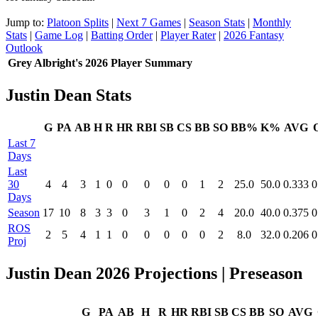
Jump to:
Platoon Splits
|
Next 7 Games
|
Season Stats
|
Monthly
Stats
|
Game Log
|
Batting Order
|
Player Rater
|
2026 Fantasy
Outlook
Grey Albright's 2026 Player Summary
Justin Dean Stats
G
PA
AB
H
R
HR
RBI
SB
CS
BB
SO
BB%
K%
AVG
Last 7
Days
Last
30
4
4
3
1
0
0
0
0
0
1
2
25.0
50.0
0.333
0
Days
Season
17
10
8
3
3
0
3
1
0
2
4
20.0
40.0
0.375
0
ROS
2
5
4
1
1
0
0
0
0
0
2
8.0
32.0
0.206
0
Proj
Justin Dean 2026 Projections
| Preseason
G
PA
AB
H
R
HR
RBI
SB
CS
BB
SO
AVG