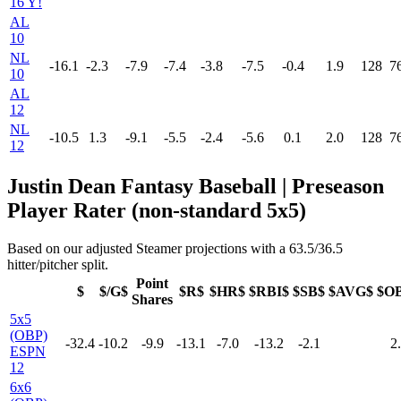
16 Y!
AL
10
NL
-16.1
-2.3
-7.9
-7.4
-3.8
-7.5
-0.4
1.9
128
7
10
AL
12
NL
-10.5
1.3
-9.1
-5.5
-2.4
-5.6
0.1
2.0
128
7
12
Justin Dean Fantasy Baseball | Preseason
Player Rater (non-standard 5x5)
Based on our adjusted Steamer projections with a 63.5/36.5
hitter/pitcher split.
Point
$
$/G$
$R$
$HR$
$RBI$
$SB$
$AVG$
$O
Shares
5x5
(OBP)
-32.4
-10.2
-9.9
-13.1
-7.0
-13.2
-2.1
2
ESPN
12
6x6