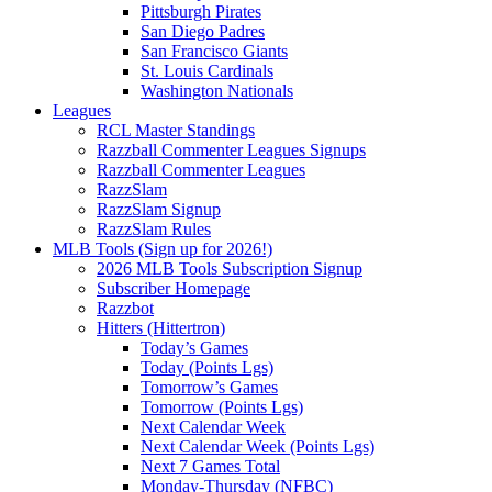
Pittsburgh Pirates
San Diego Padres
San Francisco Giants
St. Louis Cardinals
Washington Nationals
Leagues
RCL Master Standings
Razzball Commenter Leagues Signups
Razzball Commenter Leagues
RazzSlam
RazzSlam Signup
RazzSlam Rules
MLB Tools (Sign up for 2026!)
2026 MLB Tools Subscription Signup
Subscriber Homepage
Razzbot
Hitters (Hittertron)
Today’s Games
Today (Points Lgs)
Tomorrow’s Games
Tomorrow (Points Lgs)
Next Calendar Week
Next Calendar Week (Points Lgs)
Next 7 Games Total
Monday-Thursday (NFBC)