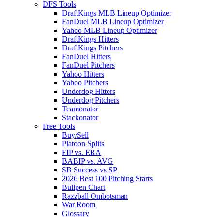
DFS Tools
DraftKings MLB Lineup Optimizer
FanDuel MLB Lineup Optimizer
Yahoo MLB Lineup Optimizer
DraftKings Hitters
DraftKings Pitchers
FanDuel Hitters
FanDuel Pitchers
Yahoo Hitters
Yahoo Pitchers
Underdog Hitters
Underdog Pitchers
Teamonator
Stackonator
Free Tools
Buy/Sell
Platoon Splits
FIP vs. ERA
BABIP vs. AVG
SB Success vs SP
2026 Best 100 Pitching Starts
Bullpen Chart
Razzball Ombotsman
War Room
Glossary