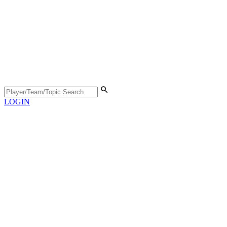
LOGIN