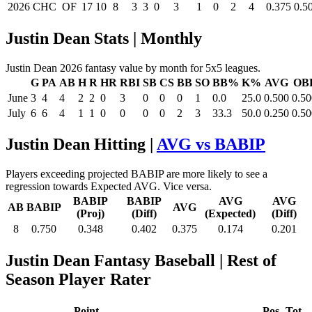
2026
CHC
OF
17
10
8
3
3
0
3
1
0
2
4
0.375
0.5
Justin Dean Stats | Monthly
Justin Dean 2026 fantasy value by month for 5x5 leagues.
G
PA
AB
H
R
HR
RBI
SB
CS
BB
SO
BB%
K%
AVG
OB
June
3
4
4
2
2
0
3
0
0
0
1
0.0
25.0
0.500
0.50
July
6
6
4
1
1
0
0
0
0
2
3
33.3
50.0
0.250
0.50
Justin Dean Hitting |
AVG vs BABIP
Players exceeding projected BABIP are more likely to see a
regression towards Expected AVG. Vice versa.
BABIP
BABIP
AVG
AVG
AB
BABIP
AVG
(Proj)
(Diff)
(Expected)
(Diff)
8
0.750
0.348
0.402
0.375
0.174
0.201
Justin Dean Fantasy Baseball
| Rest of
Season Player Rater
Point
Pos
Tot