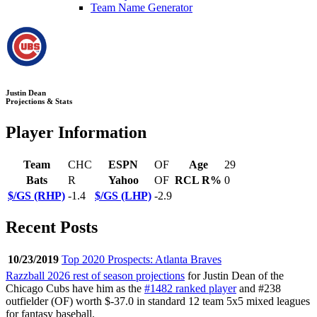
Team Name Generator
Justin Dean
Projections & Stats
Player Information
Team
CHC
ESPN
OF
Age
29
Bats
R
Yahoo
OF
RCL R%
0
$/GS (RHP)
-1.4
$/GS (LHP)
-2.9
Recent Posts
10/23/2019
Top 2020 Prospects: Atlanta Braves
Razzball 2026 rest of season projections
for Justin Dean of the
Chicago Cubs have him as the
#1482 ranked player
and #238
outfielder (OF) worth $-37.0 in standard 12 team 5x5 mixed leagues
for fantasy baseball.