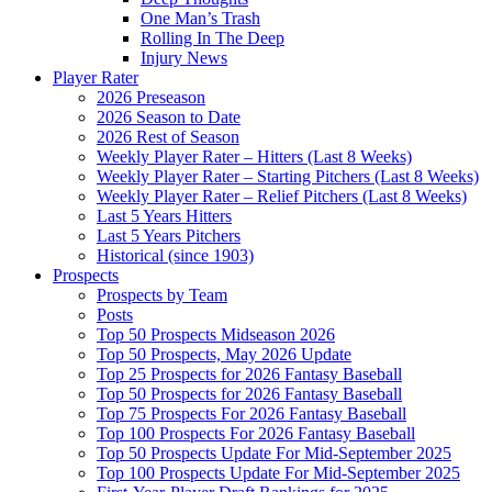
One Man’s Trash
Rolling In The Deep
Injury News
Player Rater
2026 Preseason
2026 Season to Date
2026 Rest of Season
Weekly Player Rater – Hitters (Last 8 Weeks)
Weekly Player Rater – Starting Pitchers (Last 8 Weeks)
Weekly Player Rater – Relief Pitchers (Last 8 Weeks)
Last 5 Years Hitters
Last 5 Years Pitchers
Historical (since 1903)
Prospects
Prospects by Team
Posts
Top 50 Prospects Midseason 2026
Top 50 Prospects, May 2026 Update
Top 25 Prospects for 2026 Fantasy Baseball
Top 50 Prospects for 2026 Fantasy Baseball
Top 75 Prospects For 2026 Fantasy Baseball
Top 100 Prospects For 2026 Fantasy Baseball
Top 50 Prospects Update For Mid-September 2025
Top 100 Prospects Update For Mid-September 2025