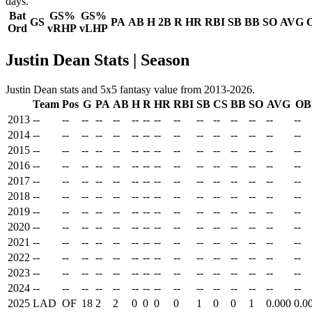
days.
Bat
GS%
GS%
GS
PA
AB
H
2B
R
HR
RBI
SB
BB
SO
AVG
Ord
vRHP
vLHP
Justin Dean Stats | Season
Justin Dean stats and 5x5 fantasy value from 2013-2026.
Team
Pos
G
PA
AB
H
R
HR
RBI
SB
CS
BB
SO
AVG
OB
2013
--
--
--
--
--
--
--
--
--
--
--
--
--
--
--
2014
--
--
--
--
--
--
--
--
--
--
--
--
--
--
--
2015
--
--
--
--
--
--
--
--
--
--
--
--
--
--
--
2016
--
--
--
--
--
--
--
--
--
--
--
--
--
--
--
2017
--
--
--
--
--
--
--
--
--
--
--
--
--
--
--
2018
--
--
--
--
--
--
--
--
--
--
--
--
--
--
--
2019
--
--
--
--
--
--
--
--
--
--
--
--
--
--
--
2020
--
--
--
--
--
--
--
--
--
--
--
--
--
--
--
2021
--
--
--
--
--
--
--
--
--
--
--
--
--
--
--
2022
--
--
--
--
--
--
--
--
--
--
--
--
--
--
--
2023
--
--
--
--
--
--
--
--
--
--
--
--
--
--
--
2024
--
--
--
--
--
--
--
--
--
--
--
--
--
--
--
2025
LAD
OF
18
2
2
0
0
0
0
1
0
0
1
0.000
0.0