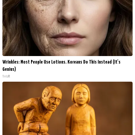
Wrinkles: Most People Use Lotions. Koreans Do This Instead (It's
Genius)
Tri Lift