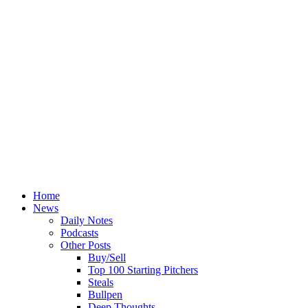
Home
News
Daily Notes
Podcasts
Other Posts
Buy/Sell
Top 100 Starting Pitchers
Steals
Bullpen
Deep Thoughts