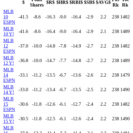
$
$R$
$HR$
$RBI$
$SB$
$AVG$
Shares
Rk
Rk
MLB
10
-41.5
-8.6
-16.3
-9.0
-16.4
-2.9
2.2
238
1482
ESPN
MLB
-41.6
-8.6
-16.4
-9.0
-16.4
-2.9
2.1
238
1489
10 Y!
MLB
12
-37.0
-10.0
-14.8
-7.8
-14.9
-2.7
2.2
238
1482
ESPN
MLB
-36.8
-10.0
-14.7
-7.7
-14.8
-2.7
2.2
238
1489
12 Y!
MLB
14
-33.1
-11.2
-13.5
-6.7
-13.6
-2.6
2.2
238
1479
ESPN
MLB
-33.0
-11.2
-13.4
-6.7
-13.5
-2.5
2.2
238
1490
14 Y!
MLB
15
-30.6
-11.8
-12.6
-6.1
-12.7
-2.4
2.2
238
1482
ESPN
MLB
-30.5
-11.8
-12.5
-6.1
-12.6
-2.4
2.2
238
1490
15 Y!
MLB