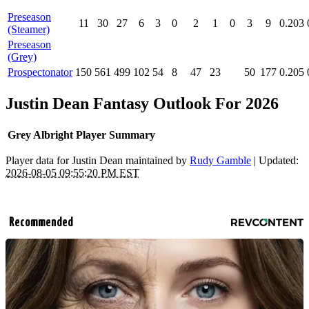
Preseason
11
30
27
6
3
0
2
1
0
3
9
0.203
(Steamer)
Preseason
(Grey)
Prospectonator
150
561
499
102
54
8
47
23
50
177
0.205
Justin Dean Fantasy Outlook For 2026
Grey Albright Player Summary
Player data for Justin Dean maintained by
Rudy Gamble
| Updated:
2026-08-05 09:55:20 PM EST
Recommended