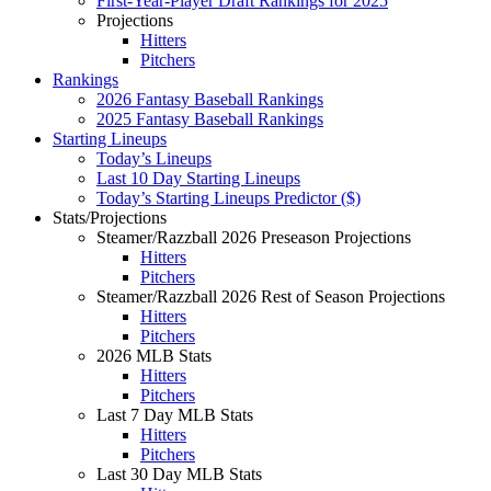
First-Year-Player Draft Rankings for 2025
Projections
Hitters
Pitchers
Rankings
2026 Fantasy Baseball Rankings
2025 Fantasy Baseball Rankings
Starting Lineups
Today’s Lineups
Last 10 Day Starting Lineups
Today’s Starting Lineups Predictor ($)
Stats/Projections
Steamer/Razzball 2026 Preseason Projections
Hitters
Pitchers
Steamer/Razzball 2026 Rest of Season Projections
Hitters
Pitchers
2026 MLB Stats
Hitters
Pitchers
Last 7 Day MLB Stats
Hitters
Pitchers
Last 30 Day MLB Stats