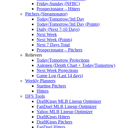
Friday-Sunday (NFBC)
Prospectonator – Hitters
Pitchers (Streamonator)
Today/Tomorrow/3rd Day
Today/Tomorrow/3rd Day (Points)
Daily (Next 7-10 Days)
Next Week
Next Week (Points)
Next 7 Days Total
Prospectonator – Pitchers
Relievers
Today/Tomorrow Projections
Autopen (Depth Chart + Today/Tomorrow)
Next Week Projections
Game Log (Last 14 days)
Weekly Planners
Starting Pitchers
Hitters
DFS Tools
DraftKings MLB Lineup Optimizer
FanDuel MLB Lineup Optimizer
Yahoo MLB Lineup Optimizer
DraftKings Hitters
DraftKings Pitchers
FanDuel Hitters