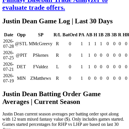
evaluate trade offers.
Justin Dean Game Log
| Last 30 Days
Date
Opp
SP
R/L
BatOrd
PA
AB
H
1B
2B
3B
R
H
2026-
@STL
MMcGreevy
R
0
1
1
1
1
0
0
0
0
07-28
2026-
@PIT
PSkenes
R
0
1
1
0
0
0
0
0
0
07-25
2026-
DET
FValdez
L
0
1
1
0
0
0
0
0
0
07-21
2026-
MIN
ZMatthews
R
0
1
0
0
0
0
0
0
0
07-19
Justin Dean Batting Order Game
Averages
| Current Season
Justin Dean current season averages per batting order spot along
with 12 team mixed fantasy value ($). Only includes games started.
Games started percentages for RHP vs LHP are based on last 30