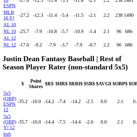
16
-27.0
-12.3
-11.4
-5.3
-11.4
-2.1
2.2
238
1481
ESPN
MLB
-27.2
-12.3
-11.4
-5.4
-11.5
-2.1
2.2
238
1490
16 Y!
AL 10
NL 10
-25.7
-7.9
-10.8
-5.7
-10.9
-1.4
2.1
96
686
AL 12
NL 12
-17.0
-9.2
-7.9
-3.7
-7.9
-0.7
2.2
96
686
Justin Dean Fantasy Baseball
| Rest of
Season Player Rater (non-standard 5x5)
Point
$
$R$
$HR$
$RBI$
$SB$
$AVG$
$OBP$
$O
Shares
5x5
(OBP)
-35.2
-10.0
-14.2
-7.4
-14.2
-2.5
0.0
2.1
0.
ESPN
12
5x5
(OBP)
-35.7
-10.0
-14.4
-7.5
-14.4
-2.6
0.0
2.1
0.
Y! 12
6x6