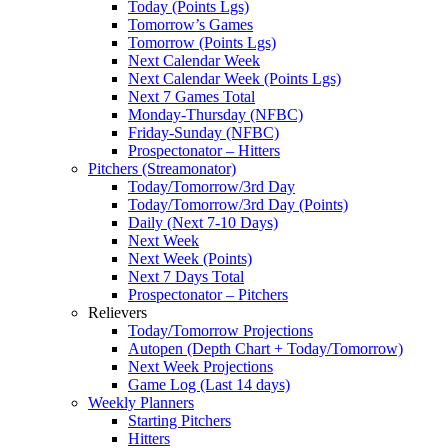
Today (Points Lgs)
Tomorrow’s Games
Tomorrow (Points Lgs)
Next Calendar Week
Next Calendar Week (Points Lgs)
Next 7 Games Total
Monday-Thursday (NFBC)
Friday-Sunday (NFBC)
Prospectonator – Hitters
Pitchers (Streamonator)
Today/Tomorrow/3rd Day
Today/Tomorrow/3rd Day (Points)
Daily (Next 7-10 Days)
Next Week
Next Week (Points)
Next 7 Days Total
Prospectonator – Pitchers
Relievers
Today/Tomorrow Projections
Autopen (Depth Chart + Today/Tomorrow)
Next Week Projections
Game Log (Last 14 days)
Weekly Planners
Starting Pitchers
Hitters