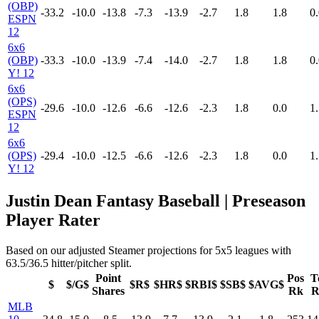
(OBP)
-33.2
-10.0
-13.8
-7.3
-13.9
-2.7
1.8
1.8
0.
ESPN
12
6x6
(OBP)
-33.3
-10.0
-13.9
-7.4
-14.0
-2.7
1.8
1.8
0.
Y! 12
6x6
(OPS)
-29.6
-10.0
-12.6
-6.6
-12.6
-2.3
1.8
0.0
1.
ESPN
12
6x6
(OPS)
-29.4
-10.0
-12.5
-6.6
-12.6
-2.3
1.8
0.0
1.
Y! 12
Justin Dean Fantasy Baseball | Preseason
Player Rater
Based on our adjusted Steamer projections for 5x5 leagues with
63.5/36.5 hitter/pitcher split.
Point
Pos
T
$
$/G$
$R$
$HR$
$RBI$
$SB$
$AVG$
Shares
Rk
R
MLB