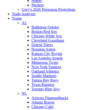
Hitters
Pitchers
Grey’s 2026 Preseason Projections
Trade Analyzer
Teams
AL
Baltimore Orioles
Boston Red Sox
Chicago White Sox
Cleveland Guardians
Detroit Tigers
Houston Astros
Kansas City Royals
Los Angeles Angels
Minnesota Twins
New York Yankees
Oakland Athletics
Seattle Mariners
Tampa Bay Rays
Texas Rangers
Toronto Blue Jays
NL
Arizona Diamondbacks
Atlanta Braves
Chicago Cubs