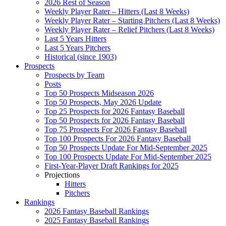
2026 Rest of Season
Weekly Player Rater – Hitters (Last 8 Weeks)
Weekly Player Rater – Starting Pitchers (Last 8 Weeks)
Weekly Player Rater – Relief Pitchers (Last 8 Weeks)
Last 5 Years Hitters
Last 5 Years Pitchers
Historical (since 1903)
Prospects
Prospects by Team
Posts
Top 50 Prospects Midseason 2026
Top 50 Prospects, May 2026 Update
Top 25 Prospects for 2026 Fantasy Baseball
Top 50 Prospects for 2026 Fantasy Baseball
Top 75 Prospects For 2026 Fantasy Baseball
Top 100 Prospects For 2026 Fantasy Baseball
Top 50 Prospects Update For Mid-September 2025
Top 100 Prospects Update For Mid-September 2025
First-Year-Player Draft Rankings for 2025
Projections
Hitters
Pitchers
Rankings
2026 Fantasy Baseball Rankings
2025 Fantasy Baseball Rankings