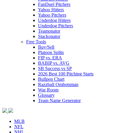
FanDuel Pitchers
Yahoo Hitters
Yahoo Pitchers
Underdog Hitters
Underdog Pitchers
Teamonator
Stackonator
Free Tools
Buy/Sell
Platoon Splits
FIP vs. ERA
BABIP vs. AVG
SB Success vs SP
2026 Best 100 Pitching Starts
Bullpen Chart
Razzball Ombotsman
War Room
Glossary
Team Name Generator
MLB
NFL
NHL