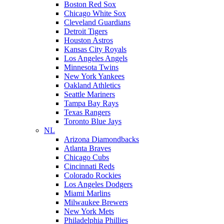
Boston Red Sox
Chicago White Sox
Cleveland Guardians
Detroit Tigers
Houston Astros
Kansas City Royals
Los Angeles Angels
Minnesota Twins
New York Yankees
Oakland Athletics
Seattle Mariners
Tampa Bay Rays
Texas Rangers
Toronto Blue Jays
NL
Arizona Diamondbacks
Atlanta Braves
Chicago Cubs
Cincinnati Reds
Colorado Rockies
Los Angeles Dodgers
Miami Marlins
Milwaukee Brewers
New York Mets
Philadelphia Phillies