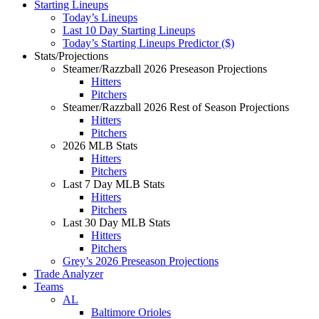
Starting Lineups
Today’s Lineups
Last 10 Day Starting Lineups
Today’s Starting Lineups Predictor ($)
Stats/Projections
Steamer/Razzball 2026 Preseason Projections
Hitters
Pitchers
Steamer/Razzball 2026 Rest of Season Projections
Hitters
Pitchers
2026 MLB Stats
Hitters
Pitchers
Last 7 Day MLB Stats
Hitters
Pitchers
Last 30 Day MLB Stats
Hitters
Pitchers
Grey’s 2026 Preseason Projections
Trade Analyzer
Teams
AL
Baltimore Orioles