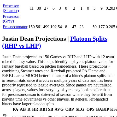
Preseason
11
30
27
6
3
0
2
1
0
3
9
0.203
(Steamer)
Preseason
(Grey)
Prospectonator
150
561
499
102
54
8
47
23
50
177
0.205
Justin Dean Projections |
Platoon Splits
(RHP vs LHP)
Justin Dean projected to 150 Games vs RHP and LHP with 12 team
mixed fantasy value. This helps identify a player's platoon value for
fantasy baseball based on pitcher handedness. These projections -
combining Steamer rates and Razzball projected PA/Game and
R/RBI - are a MUCH better indicator of a hitter's platoon splits than
in-season stats since it involves multiple years of data and has been
properly regressed to league averages. Since games are neutralized
across players, values for everyday players may look smaller than
for preseason/season to date/rest of season where they benefit from
playing time advantages vs other players. In general, left-handed
hitters have larger platoon splits.
PA
AB
R
HR
RBI
SB
AVG
OBP
SLG
OPS
BABIP
K
vs.