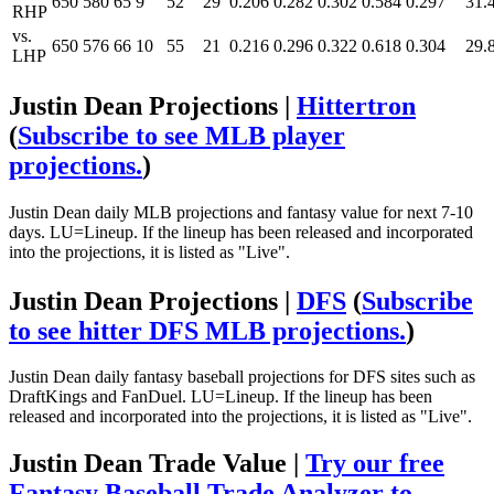
650
580
65
9
52
29
0.206
0.282
0.302
0.584
0.297
31.
RHP
vs.
650
576
66
10
55
21
0.216
0.296
0.322
0.618
0.304
29.
LHP
Justin Dean Projections |
Hittertron
(
Subscribe to see MLB player
projections.
)
Justin Dean daily MLB projections and fantasy value for next 7-10
days. LU=Lineup. If the lineup has been released and incorporated
into the projections, it is listed as "Live".
Justin Dean Projections |
DFS
(
Subscribe
to see hitter DFS MLB projections.
)
Justin Dean daily fantasy baseball projections for DFS sites such as
DraftKings and FanDuel. LU=Lineup. If the lineup has been
released and incorporated into the projections, it is listed as "Live".
Justin Dean Trade Value |
Try our free
Fantasy Baseball Trade Analyzer to