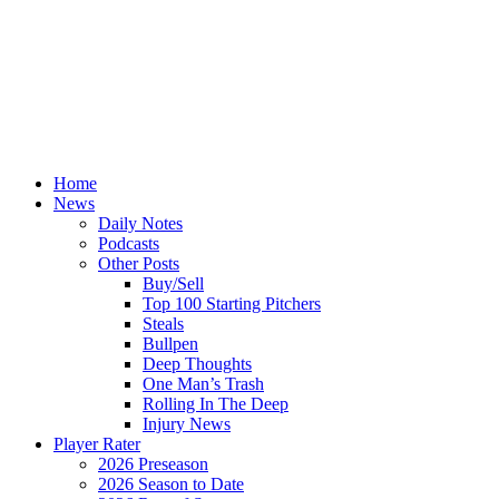
Home
News
Daily Notes
Podcasts
Other Posts
Buy/Sell
Top 100 Starting Pitchers
Steals
Bullpen
Deep Thoughts
One Man’s Trash
Rolling In The Deep
Injury News
Player Rater
2026 Preseason
2026 Season to Date