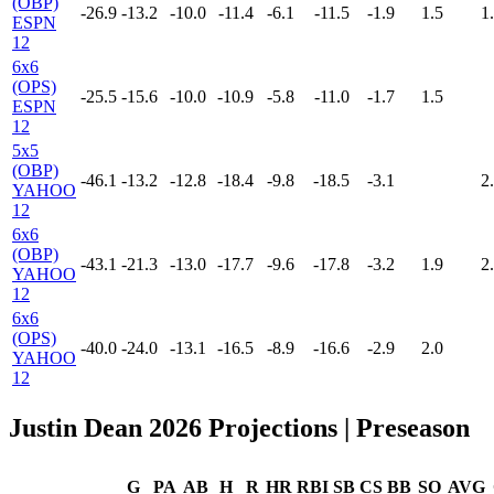
(OBP)
-26.9
-13.2
-10.0
-11.4
-6.1
-11.5
-1.9
1.5
1
ESPN
12
6x6
(OPS)
-25.5
-15.6
-10.0
-10.9
-5.8
-11.0
-1.7
1.5
ESPN
12
5x5
(OBP)
-46.1
-13.2
-12.8
-18.4
-9.8
-18.5
-3.1
2
YAHOO
12
6x6
(OBP)
-43.1
-21.3
-13.0
-17.7
-9.6
-17.8
-3.2
1.9
2
YAHOO
12
6x6
(OPS)
-40.0
-24.0
-13.1
-16.5
-8.9
-16.6
-2.9
2.0
YAHOO
12
Justin Dean 2026 Projections
| Preseason
G
PA
AB
H
R
HR
RBI
SB
CS
BB
SO
AVG