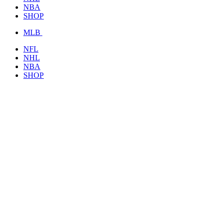
NBA
SHOP
MLB
NFL
NHL
NBA
SHOP