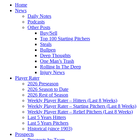
Home
News
Daily Notes
Podcasts
Other Posts
Buy/Sell
Top 100 Starting Pitchers
Steals
Bullpen
Deep Thoughts
One Man’s Trash
Rolling In The Deep
Injury News
Player Rater
2026 Preseason
2026 Season to Date
2026 Rest of Season
Weekly Player Rater – Hitters (Last 8 Weeks)
Weekly Player Rater – Starting Pitchers (Last 8 Weeks)
Weekly Player Rater – Relief Pitchers (Last 8 Weeks)
Last 5 Years Hitters
Last 5 Years Pitchers
Historical (since 1903)
Prospects
Prospects by Team