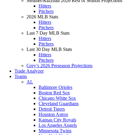
Steamer/Razzball 2026 Rest of Season Projections
Hitters
Pitchers
2026 MLB Stats
Hitters
Pitchers
Last 7 Day MLB Stats
Hitters
Pitchers
Last 30 Day MLB Stats
Hitters
Pitchers
Grey’s 2026 Preseason Projections
Trade Analyzer
Teams
AL
Baltimore Orioles
Boston Red Sox
Chicago White Sox
Cleveland Guardians
Detroit Tigers
Houston Astros
Kansas City Royals
Los Angeles Angels
Minnesota Twins