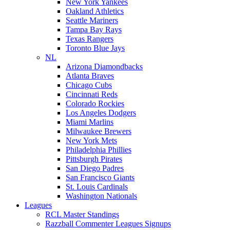
New York Yankees
Oakland Athletics
Seattle Mariners
Tampa Bay Rays
Texas Rangers
Toronto Blue Jays
NL
Arizona Diamondbacks
Atlanta Braves
Chicago Cubs
Cincinnati Reds
Colorado Rockies
Los Angeles Dodgers
Miami Marlins
Milwaukee Brewers
New York Mets
Philadelphia Phillies
Pittsburgh Pirates
San Diego Padres
San Francisco Giants
St. Louis Cardinals
Washington Nationals
Leagues
RCL Master Standings
Razzball Commenter Leagues Signups