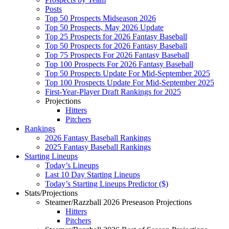
Posts
Top 50 Prospects Midseason 2026
Top 50 Prospects, May 2026 Update
Top 25 Prospects for 2026 Fantasy Baseball
Top 50 Prospects for 2026 Fantasy Baseball
Top 75 Prospects For 2026 Fantasy Baseball
Top 100 Prospects For 2026 Fantasy Baseball
Top 50 Prospects Update For Mid-September 2025
Top 100 Prospects Update For Mid-September 2025
First-Year-Player Draft Rankings for 2025
Projections
Hitters
Pitchers
Rankings
2026 Fantasy Baseball Rankings
2025 Fantasy Baseball Rankings
Starting Lineups
Today’s Lineups
Last 10 Day Starting Lineups
Today’s Starting Lineups Predictor ($)
Stats/Projections
Steamer/Razzball 2026 Preseason Projections
Hitters
Pitchers