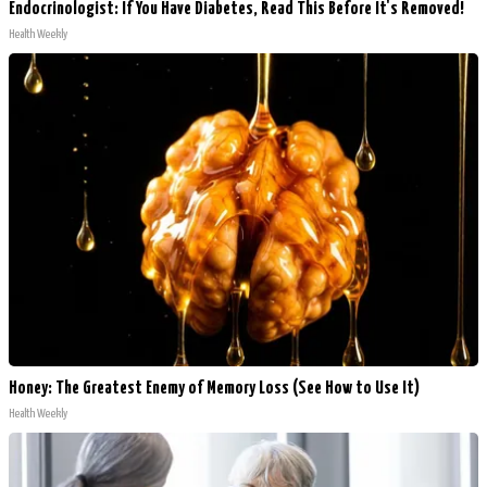
Endocrinologist: If You Have Diabetes, Read This Before It's Removed!
Health Weekly
Honey: The Greatest Enemy of Memory Loss (See How to Use It)
Health Weekly