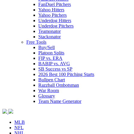
FanDuel Pitchers
Yahoo Hitters
Yahoo Pitchers
Underdog Hitters
Underdog Pitchers
Teamonator
Stackonator
Free Tools
Buy/Sell
Platoon Splits
FIP vs. ERA
BABIP vs. AVG
SB Success vs SP
2026 Best 100 Pitching Starts
Bullpen Chart
Razzball Ombotsman
War Room
Glossary
Team Name Generator
MLB
NFL
NHL