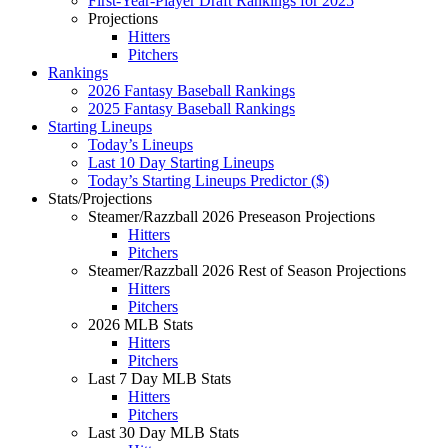
First-Year-Player Draft Rankings for 2025
Projections
Hitters
Pitchers
Rankings
2026 Fantasy Baseball Rankings
2025 Fantasy Baseball Rankings
Starting Lineups
Today’s Lineups
Last 10 Day Starting Lineups
Today’s Starting Lineups Predictor ($)
Stats/Projections
Steamer/Razzball 2026 Preseason Projections
Hitters
Pitchers
Steamer/Razzball 2026 Rest of Season Projections
Hitters
Pitchers
2026 MLB Stats
Hitters
Pitchers
Last 7 Day MLB Stats
Hitters
Pitchers
Last 30 Day MLB Stats