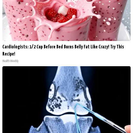
Cardiologists: 1/2 Cup Before Bed Burns Belly Fat Like Crazy! Try This
Recipe!
Health Weekly