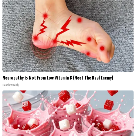
Neuropathy is Not From Low Vitamin B (Meet The Real Enemy)
Health Weekly