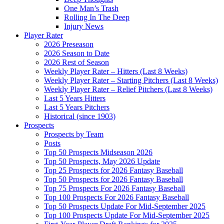
One Man’s Trash
Rolling In The Deep
Injury News
Player Rater
2026 Preseason
2026 Season to Date
2026 Rest of Season
Weekly Player Rater – Hitters (Last 8 Weeks)
Weekly Player Rater – Starting Pitchers (Last 8 Weeks)
Weekly Player Rater – Relief Pitchers (Last 8 Weeks)
Last 5 Years Hitters
Last 5 Years Pitchers
Historical (since 1903)
Prospects
Prospects by Team
Posts
Top 50 Prospects Midseason 2026
Top 50 Prospects, May 2026 Update
Top 25 Prospects for 2026 Fantasy Baseball
Top 50 Prospects for 2026 Fantasy Baseball
Top 75 Prospects For 2026 Fantasy Baseball
Top 100 Prospects For 2026 Fantasy Baseball
Top 50 Prospects Update For Mid-September 2025
Top 100 Prospects Update For Mid-September 2025