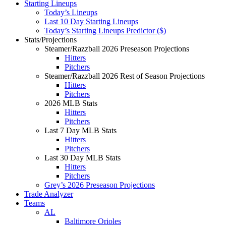
Starting Lineups
Today’s Lineups
Last 10 Day Starting Lineups
Today’s Starting Lineups Predictor ($)
Stats/Projections
Steamer/Razzball 2026 Preseason Projections
Hitters
Pitchers
Steamer/Razzball 2026 Rest of Season Projections
Hitters
Pitchers
2026 MLB Stats
Hitters
Pitchers
Last 7 Day MLB Stats
Hitters
Pitchers
Last 30 Day MLB Stats
Hitters
Pitchers
Grey’s 2026 Preseason Projections
Trade Analyzer
Teams
AL
Baltimore Orioles