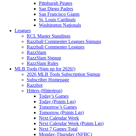
Pittsburgh Pirates
San Diego Padres
San Francisco Giants
St. Louis Cardinals
Washington Nationals
Leagues
RCL Master Standings
Razzball Commenter Leagues Signups
Razzball Commenter Leagues
RazzSlam
RazzSlam Signup
RazzSlam Rules
MLB Tools (Sign up for 2026!)
2026 MLB Tools Subscription Signup
Subscriber Homepage
Razzbot
Hitters (Hittertron)
Today’s Games
Today (Points Lgs)
Tomorrow’s Games
Tomorrow (Points Lgs)
Next Calendar Week
Next Calendar Week (Points Lgs)
Next 7 Games Total
Monday-Thursday (NFBC)