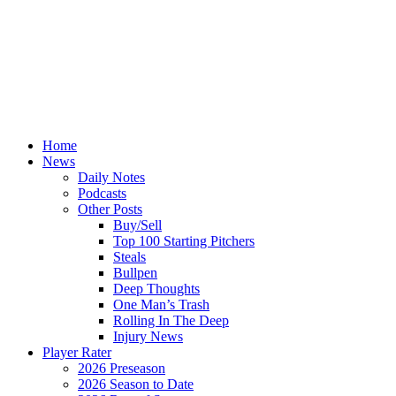
Home
News
Daily Notes
Podcasts
Other Posts
Buy/Sell
Top 100 Starting Pitchers
Steals
Bullpen
Deep Thoughts
One Man’s Trash
Rolling In The Deep
Injury News
Player Rater
2026 Preseason
2026 Season to Date