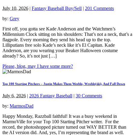
July 10, 2026
|
Fantasy Baseball Buy/Sell
|
201 Comments
by:
Grey
First off, you gotta see Kade Anderson and the Watchmen’s
Millennium Clock sitting on his shoulders: That’s not a neck, that’s a
flagpole. Every morning they send his head up to the top.
Lilliputians free solo Kade’s neck like it’s El Capitan. Kade
Anderson, are you wearing your Beaker Halloween costume
already? So, it’s not just […]
Please, blog, may I have some more?
Top 100 Starting Pitchers – Justin Makes Them Weeble, Wroble(ski), And Fall Down
July 6, 2026
|
2026 Fantasy Baseball
|
30 Comments
by:
MarmosDad
Happy Monday, Razzball faithful! It was a busy weekend in
MarmoVille for your Top 100 Starting Pitcher writer. For the
record, the photoshopped picture turned out WAY BETTER than
the AI version did. And, yes, I’m representing the brand as well.