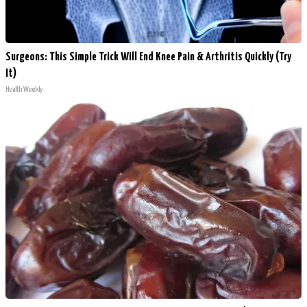
Surgeons: This Simple Trick Will End Knee Pain & Arthritis Quickly (Try
It)
Health Weekly