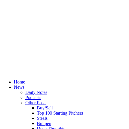
Home
News
Daily Notes
Podcasts
Other Posts
Buy/Sell
Top 100 Starting Pitchers
Steals
Bullpen
Deep Thoughts