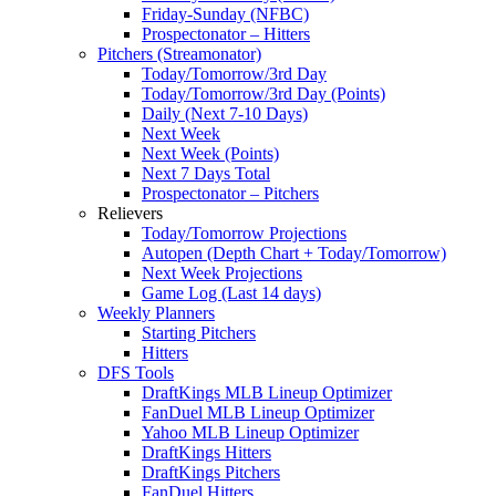
Friday-Sunday (NFBC)
Prospectonator – Hitters
Pitchers (Streamonator)
Today/Tomorrow/3rd Day
Today/Tomorrow/3rd Day (Points)
Daily (Next 7-10 Days)
Next Week
Next Week (Points)
Next 7 Days Total
Prospectonator – Pitchers
Relievers
Today/Tomorrow Projections
Autopen (Depth Chart + Today/Tomorrow)
Next Week Projections
Game Log (Last 14 days)
Weekly Planners
Starting Pitchers
Hitters
DFS Tools
DraftKings MLB Lineup Optimizer
FanDuel MLB Lineup Optimizer
Yahoo MLB Lineup Optimizer
DraftKings Hitters
DraftKings Pitchers
FanDuel Hitters