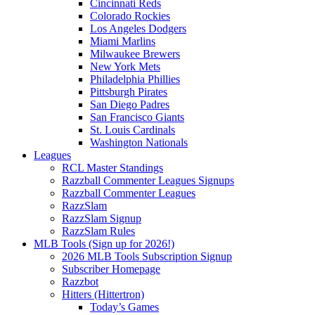
Cincinnati Reds
Colorado Rockies
Los Angeles Dodgers
Miami Marlins
Milwaukee Brewers
New York Mets
Philadelphia Phillies
Pittsburgh Pirates
San Diego Padres
San Francisco Giants
St. Louis Cardinals
Washington Nationals
Leagues
RCL Master Standings
Razzball Commenter Leagues Signups
Razzball Commenter Leagues
RazzSlam
RazzSlam Signup
RazzSlam Rules
MLB Tools (Sign up for 2026!)
2026 MLB Tools Subscription Signup
Subscriber Homepage
Razzbot
Hitters (Hittertron)
Today’s Games