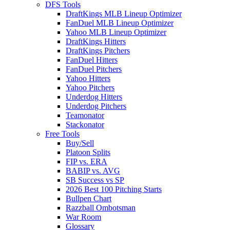
DFS Tools
DraftKings MLB Lineup Optimizer
FanDuel MLB Lineup Optimizer
Yahoo MLB Lineup Optimizer
DraftKings Hitters
DraftKings Pitchers
FanDuel Hitters
FanDuel Pitchers
Yahoo Hitters
Yahoo Pitchers
Underdog Hitters
Underdog Pitchers
Teamonator
Stackonator
Free Tools
Buy/Sell
Platoon Splits
FIP vs. ERA
BABIP vs. AVG
SB Success vs SP
2026 Best 100 Pitching Starts
Bullpen Chart
Razzball Ombotsman
War Room
Glossary