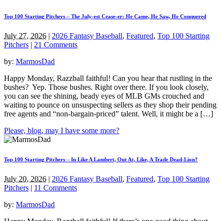
Top 100 Starting Pitchers – The July-est Cease-er: He Came, He Saw, He Conquered
July 27, 2026
|
2026 Fantasy Baseball
,
Featured
,
Top 100 Starting
Pitchers
|
21 Comments
by:
MarmosDad
Happy Monday, Razzball faithful! Can you hear that rustling in the
bushes? Yep. Those bushes. Right over there. If you look closely,
you can see the shining, beady eyes of MLB GMs crouched and
waiting to pounce on unsuspecting sellers as they shop their pending
free agents and “non-bargain-priced” talent. Well, it might be a […]
Please, blog, may I have some more?
Top 100 Starting Pitchers – In Like A Lambert, Out At, Like, A Trade Dead-Lion?
July 20, 2026
|
2026 Fantasy Baseball
,
Featured
,
Top 100 Starting
Pitchers
|
11 Comments
by:
MarmosDad