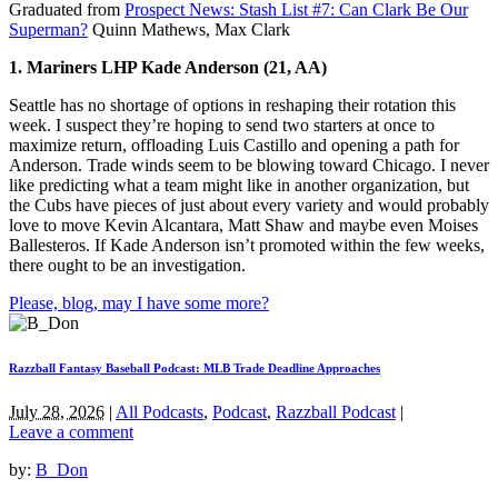
Graduated from
Prospect News: Stash List #7: Can Clark Be Our
Superman?
Quinn Mathews, Max Clark
1. Mariners LHP Kade Anderson (21, AA)
Seattle has no shortage of options in reshaping their rotation this
week. I suspect they’re hoping to send two starters at once to
maximize return, offloading Luis Castillo and opening a path for
Anderson. Trade winds seem to be blowing toward Chicago. I never
like predicting what a team might like in another organization, but
the Cubs have pieces of just about every variety and would probably
love to move Kevin Alcantara, Matt Shaw and maybe even Moises
Ballesteros. If Kade Anderson isn’t promoted within the few weeks,
there ought to be an investigation.
Please, blog, may I have some more?
Razzball Fantasy Baseball Podcast: MLB Trade Deadline Approaches
July 28, 2026
|
All Podcasts
,
Podcast
,
Razzball Podcast
|
Leave a comment
by:
B_Don