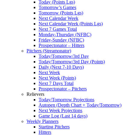
Today (Points Lgs)
Tomorrow’s Games
Tomorrow (Points Lgs)
Next Calendar Week
Next Calendar Week (Points Lgs)
Next 7 Games Total
Monday-Thursday (NFBC)
Friday-Sunday (NFBC)
Prospectonator – Hitters
Pitchers (Streamonator)
Today/Tomorrow/3rd Day
Today/Tomorrow/3rd Day (Points)
Daily (Next 7-10 Days)
Next Week
Next Week (Points)
Next 7 Days Total
Prospectonator – Pitchers
Relievers
Today/Tomorrow Projections
Autopen (Depth Chart + Today/Tomorrow)
Next Week Projections
Game Log (Last 14 days)
Weekly Planners
Starting Pitchers
Hitters