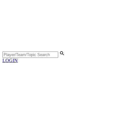
LOGIN