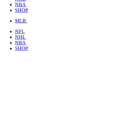
NBA
SHOP
MLB
NFL
NHL
NBA
SHOP