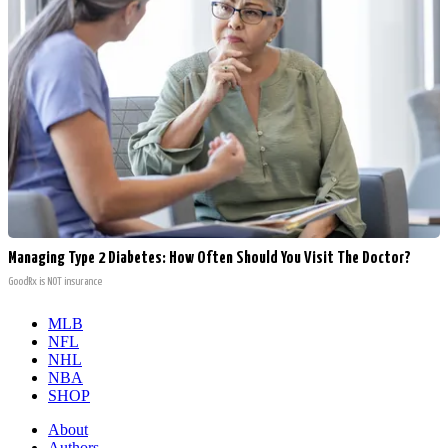
Managing Type 2 Diabetes: How Often Should You Visit The Doctor?
GoodRx is NOT insurance
MLB
NFL
NHL
NBA
SHOP
About
Authors