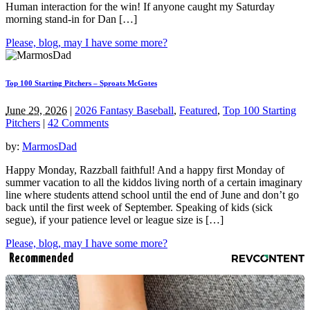
Human interaction for the win! If anyone caught my Saturday
morning stand-in for Dan […]
Please, blog, may I have some more?
Top 100 Starting Pitchers – Sproats McGotes
June 29, 2026
|
2026 Fantasy Baseball
,
Featured
,
Top 100 Starting
Pitchers
|
42 Comments
by:
MarmosDad
Happy Monday, Razzball faithful! And a happy first Monday of
summer vacation to all the kiddos living north of a certain imaginary
line where students attend school until the end of June and don’t go
back until the first week of September. Speaking of kids (sick
segue), if your patience level or league size is […]
Please, blog, may I have some more?
Recommended