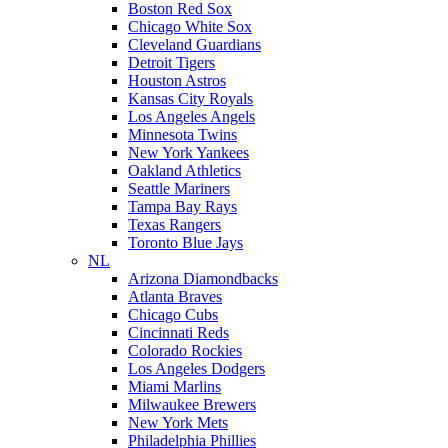
Boston Red Sox
Chicago White Sox
Cleveland Guardians
Detroit Tigers
Houston Astros
Kansas City Royals
Los Angeles Angels
Minnesota Twins
New York Yankees
Oakland Athletics
Seattle Mariners
Tampa Bay Rays
Texas Rangers
Toronto Blue Jays
NL
Arizona Diamondbacks
Atlanta Braves
Chicago Cubs
Cincinnati Reds
Colorado Rockies
Los Angeles Dodgers
Miami Marlins
Milwaukee Brewers
New York Mets
Philadelphia Phillies