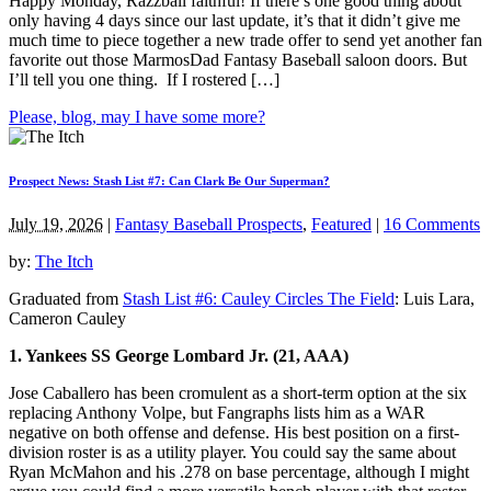
Happy Monday, Razzball faithful! If there’s one good thing about
only having 4 days since our last update, it’s that it didn’t give me
much time to piece together a new trade offer to send yet another fan
favorite out those MarmosDad Fantasy Baseball saloon doors. But
I’ll tell you one thing. If I rostered […]
Please, blog, may I have some more?
Prospect News: Stash List #7: Can Clark Be Our Superman?
July 19, 2026
|
Fantasy Baseball Prospects
,
Featured
|
16 Comments
by:
The Itch
Graduated from
Stash List #6: Cauley Circles The Field
: Luis Lara,
Cameron Cauley
1. Yankees SS George Lombard Jr. (21, AAA)
Jose Caballero has been cromulent as a short-term option at the six
replacing Anthony Volpe, but Fangraphs lists him as a WAR
negative on both offense and defense. His best position on a first-
division roster is as a utility player. You could say the same about
Ryan McMahon and his .278 on base percentage, although I might