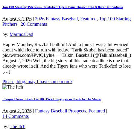
Top 100 Starting Pitchers – Tarik-fied Tigers Fans Thrown Into A River Of Sadness
August 3, 2026
|
2026 Fantasy Baseball
,
Featured
,
Top 100 Starting
Pitchers
|
20 Comments
by:
MarmosDad
Happy Monday, Razzball faithful! And to think I was a bit worried
about which lede to run with today. “Tarik Skubal has been traded”
pic.twitter.com/ePvfQLylue — Talkin' Baseball (@TalkinBaseball_)
August 2, 2026 Well, the big story of this trade deadline is one that
already wrote itself. And the Tigers fans who were Tarik-fied to lose
[…]
Please, blog, may I have some more?
Prospect News: Stash List #8: Pick Culpepper or Kade In The Shade
August 2, 2026
|
Fantasy Baseball Prospects
,
Featured
|
14 Comments
by:
The Itch