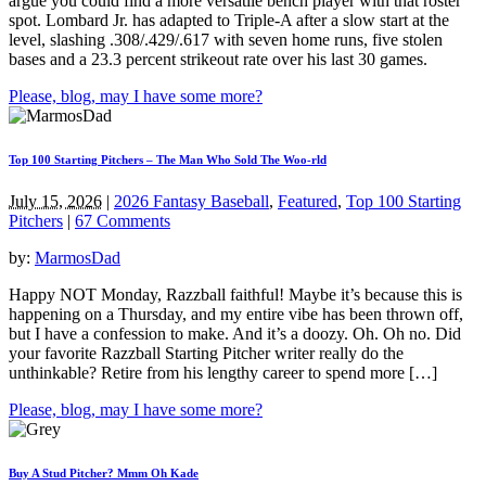
argue you could find a more versatile bench player with that roster
spot. Lombard Jr. has adapted to Triple-A after a slow start at the
level, slashing .308/.429/.617 with seven home runs, five stolen
bases and a 23.3 percent strikeout rate over his last 30 games.
Please, blog, may I have some more?
Top 100 Starting Pitchers – The Man Who Sold The Woo-rld
July 15, 2026
|
2026 Fantasy Baseball
,
Featured
,
Top 100 Starting
Pitchers
|
67 Comments
by:
MarmosDad
Happy NOT Monday, Razzball faithful! Maybe it’s because this is
happening on a Thursday, and my entire vibe has been thrown off,
but I have a confession to make. And it’s a doozy. Oh. Oh no. Did
your favorite Razzball Starting Pitcher writer really do the
unthinkable? Retire from his lengthy career to spend more […]
Please, blog, may I have some more?
Buy A Stud Pitcher? Mmm Oh Kade