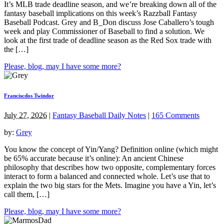
It’s MLB trade deadline season, and we’re breaking down all of the
fantasy baseball implications on this week’s Razzball Fantasy
Baseball Podcast. Grey and B_Don discuss Jose Caballero’s tough
week and play Commissioner of Baseball to find a solution. We
look at the first trade of deadline season as the Red Sox trade with
the […]
Please, blog, may I have some more?
Franciscdos Twindor
July 27, 2026
|
Fantasy Baseball Daily Notes
|
165 Comments
by:
Grey
You know the concept of Yin/Yang? Definition online (which might
be 65% accurate because it’s online): An ancient Chinese
philosophy that describes how two opposite, complementary forces
interact to form a balanced and connected whole. Let’s use that to
explain the two big stars for the Mets. Imagine you have a Yin, let’s
call them, […]
Please, blog, may I have some more?