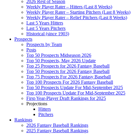
2026 Rest of Season
Weekly Player Rater – Hitters (Last 8 Weeks)
Weekly Player Rater – Starting Pitchers (Last 8 Weeks)
Weekly Player Rater – Relief Pitchers (Last 8 Weeks)
Last 5 Years Hitters
Last 5 Years Pitchers
Historical (since 1903)
Prospects
Prospects by Team
Posts
Top 50 Prospects Midseason 2026
Top 50 Prospects, May 2026 Update
Top 25 Prospects for 2026 Fantasy Baseball
Top 50 Prospects for 2026 Fantasy Baseball
Top 75 Prospects For 2026 Fantasy Baseball
Top 100 Prospects For 2026 Fantasy Baseball
Top 50 Prospects Update For Mid-September 2025
Top 100 Prospects Update For Mid-September 2025
First-Year-Player Draft Rankings for 2025
Projections
Hitters
Pitchers
Rankings
2026 Fantasy Baseball Rankings
2025 Fantasy Baseball Rankings