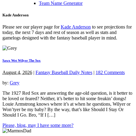
Team Name Generator
Kade Anderson
Please see our player page for
Kade Anderson
to see projections for
today, the next 7 days and rest of season as well as stats and
gamelogs designed with the fantasy baseball player in mind.
Sawx Wet Wilyer The Sox
August 4, 2026
|
Fantasy Baseball Daily Notes
|
182 Comments
by:
Grey
The 1927 Red Sox are answering the age-old question, is it better to
be loved or feared? Neither, it’s better to hit some freakin’ dongs!
Louie Armstrong knows where it’s at when he questions, Wilyer or
Won’tyer be my baby? By the way, that’s like Should I Stay Or
Should I Go. Bro, “If I […]
Please, blog, may I have some more?