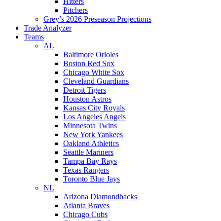
Hitters
Pitchers
Grey’s 2026 Preseason Projections
Trade Analyzer
Teams
AL
Baltimore Orioles
Boston Red Sox
Chicago White Sox
Cleveland Guardians
Detroit Tigers
Houston Astros
Kansas City Royals
Los Angeles Angels
Minnesota Twins
New York Yankees
Oakland Athletics
Seattle Mariners
Tampa Bay Rays
Texas Rangers
Toronto Blue Jays
NL
Arizona Diamondbacks
Atlanta Braves
Chicago Cubs