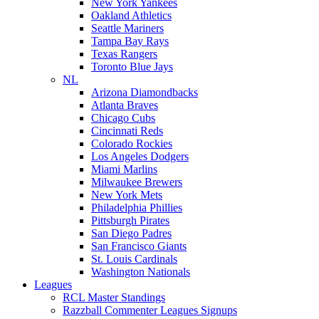
New York Yankees
Oakland Athletics
Seattle Mariners
Tampa Bay Rays
Texas Rangers
Toronto Blue Jays
NL
Arizona Diamondbacks
Atlanta Braves
Chicago Cubs
Cincinnati Reds
Colorado Rockies
Los Angeles Dodgers
Miami Marlins
Milwaukee Brewers
New York Mets
Philadelphia Phillies
Pittsburgh Pirates
San Diego Padres
San Francisco Giants
St. Louis Cardinals
Washington Nationals
Leagues
RCL Master Standings
Razzball Commenter Leagues Signups