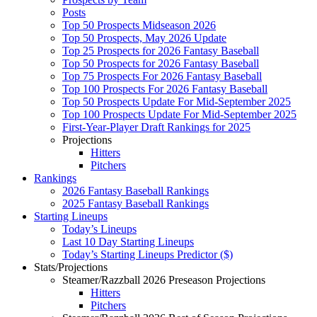
Posts
Top 50 Prospects Midseason 2026
Top 50 Prospects, May 2026 Update
Top 25 Prospects for 2026 Fantasy Baseball
Top 50 Prospects for 2026 Fantasy Baseball
Top 75 Prospects For 2026 Fantasy Baseball
Top 100 Prospects For 2026 Fantasy Baseball
Top 50 Prospects Update For Mid-September 2025
Top 100 Prospects Update For Mid-September 2025
First-Year-Player Draft Rankings for 2025
Projections
Hitters
Pitchers
Rankings
2026 Fantasy Baseball Rankings
2025 Fantasy Baseball Rankings
Starting Lineups
Today’s Lineups
Last 10 Day Starting Lineups
Today’s Starting Lineups Predictor ($)
Stats/Projections
Steamer/Razzball 2026 Preseason Projections
Hitters
Pitchers