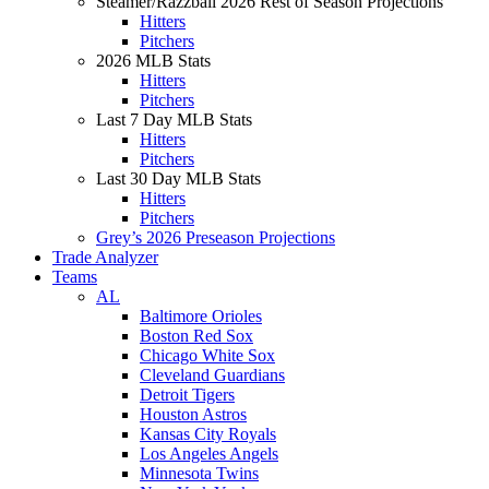
Steamer/Razzball 2026 Rest of Season Projections
Hitters
Pitchers
2026 MLB Stats
Hitters
Pitchers
Last 7 Day MLB Stats
Hitters
Pitchers
Last 30 Day MLB Stats
Hitters
Pitchers
Grey’s 2026 Preseason Projections
Trade Analyzer
Teams
AL
Baltimore Orioles
Boston Red Sox
Chicago White Sox
Cleveland Guardians
Detroit Tigers
Houston Astros
Kansas City Royals
Los Angeles Angels
Minnesota Twins