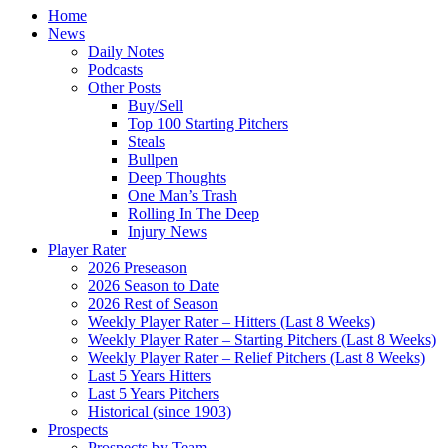
Home
News
Daily Notes
Podcasts
Other Posts
Buy/Sell
Top 100 Starting Pitchers
Steals
Bullpen
Deep Thoughts
One Man’s Trash
Rolling In The Deep
Injury News
Player Rater
2026 Preseason
2026 Season to Date
2026 Rest of Season
Weekly Player Rater – Hitters (Last 8 Weeks)
Weekly Player Rater – Starting Pitchers (Last 8 Weeks)
Weekly Player Rater – Relief Pitchers (Last 8 Weeks)
Last 5 Years Hitters
Last 5 Years Pitchers
Historical (since 1903)
Prospects
Prospects by Team