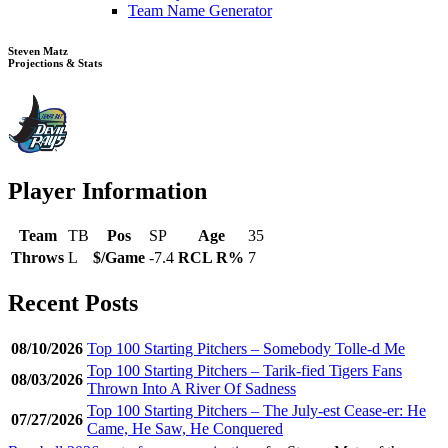
Team Name Generator
Steven Matz
Projections & Stats
Player Information
Team
TB
Pos
SP
Age
35
Throws
L
$/Game
-7.4
RCL R%
7
Recent Posts
08/10/2026
Top 100 Starting Pitchers – Somebody Tolle-d Me
Top 100 Starting Pitchers – Tarik-fied Tigers Fans
08/03/2026
Thrown Into A River Of Sadness
Top 100 Starting Pitchers – The July-est Cease-er: He
07/27/2026
Came, He Saw, He Conquered