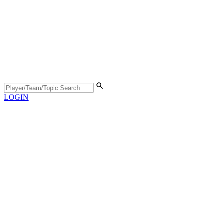
LOGIN