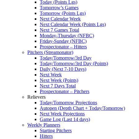
Today (Points Lgs)
Tomorrow’s Games
Tomorrow (Points Lgs)
Next Calendar Week
Next Calendar Week (Points Lgs)
Next 7 Games Total
Monday-Thursday (NFBC)
Friday-Sunday (NFBC)
Prospectonator – Hitters
Pitchers (Streamonator)
Today/Tomorrow/3rd Day
Today/Tomorrow/3rd Day (Points)
Daily (Next 7-10 Days)
Next Week
Next Week (Points)
Next 7 Days Total
Prospectonator – Pitchers
Relievers
Today/Tomorrow Projections
Autopen (Depth Chart + Today/Tomorrow)
Next Week Projections
Game Log (Last 14 days)
Weekly Planners
Starting Pitchers
Hitters