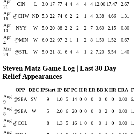
Apr
CIN
L
3.0
17
77
4
4
4
4
4
12.00
17.47
2.67
21
Apr
@CHW
ND
5.3
22
74
6
2
2
1
4
3.38
4.66
1.31
16
Apr
NYY
W
5.0
20
88
2
2
2
2
7
3.60
2.15
0.80
10
Apr
@MIN
W
6.0
22
97
2
1
1
2
8
1.50
1.52
0.67
4
Mar
@STL
W
5.0
21
81
6
4
4
1
2
7.20
5.54
1.40
29
Steven Matz Game Log | Last 30 Day
Relief Appearances
OPP
DEC
IPStart
IP
BF
PC
H
R
ER
BB
K
HR
ERA
F
Aug
@SEA
SV
9
1.0
5
14
0
0
0
0
0
0
0.00
6
9
Aug
@SEA
W
5
2.0
6
20
0
0
0
0
2
0
0.00
1
8
Aug
@COL
8
1.3
5
16
1
0
0
0
1
0
0.00
1
4
Aug