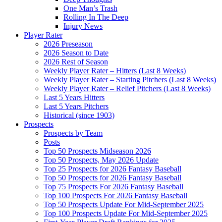
One Man’s Trash
Rolling In The Deep
Injury News
Player Rater
2026 Preseason
2026 Season to Date
2026 Rest of Season
Weekly Player Rater – Hitters (Last 8 Weeks)
Weekly Player Rater – Starting Pitchers (Last 8 Weeks)
Weekly Player Rater – Relief Pitchers (Last 8 Weeks)
Last 5 Years Hitters
Last 5 Years Pitchers
Historical (since 1903)
Prospects
Prospects by Team
Posts
Top 50 Prospects Midseason 2026
Top 50 Prospects, May 2026 Update
Top 25 Prospects for 2026 Fantasy Baseball
Top 50 Prospects for 2026 Fantasy Baseball
Top 75 Prospects For 2026 Fantasy Baseball
Top 100 Prospects For 2026 Fantasy Baseball
Top 50 Prospects Update For Mid-September 2025
Top 100 Prospects Update For Mid-September 2025