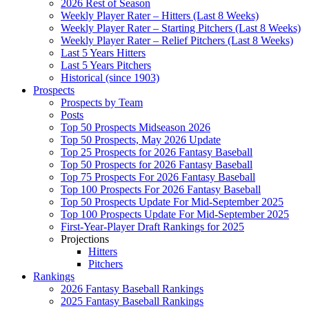
2026 Rest of Season
Weekly Player Rater – Hitters (Last 8 Weeks)
Weekly Player Rater – Starting Pitchers (Last 8 Weeks)
Weekly Player Rater – Relief Pitchers (Last 8 Weeks)
Last 5 Years Hitters
Last 5 Years Pitchers
Historical (since 1903)
Prospects
Prospects by Team
Posts
Top 50 Prospects Midseason 2026
Top 50 Prospects, May 2026 Update
Top 25 Prospects for 2026 Fantasy Baseball
Top 50 Prospects for 2026 Fantasy Baseball
Top 75 Prospects For 2026 Fantasy Baseball
Top 100 Prospects For 2026 Fantasy Baseball
Top 50 Prospects Update For Mid-September 2025
Top 100 Prospects Update For Mid-September 2025
First-Year-Player Draft Rankings for 2025
Projections
Hitters
Pitchers
Rankings
2026 Fantasy Baseball Rankings
2025 Fantasy Baseball Rankings