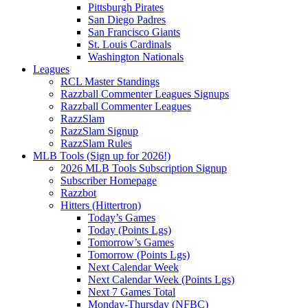
Pittsburgh Pirates
San Diego Padres
San Francisco Giants
St. Louis Cardinals
Washington Nationals
Leagues
RCL Master Standings
Razzball Commenter Leagues Signups
Razzball Commenter Leagues
RazzSlam
RazzSlam Signup
RazzSlam Rules
MLB Tools (Sign up for 2026!)
2026 MLB Tools Subscription Signup
Subscriber Homepage
Razzbot
Hitters (Hittertron)
Today’s Games
Today (Points Lgs)
Tomorrow’s Games
Tomorrow (Points Lgs)
Next Calendar Week
Next Calendar Week (Points Lgs)
Next 7 Games Total
Monday-Thursday (NFBC)