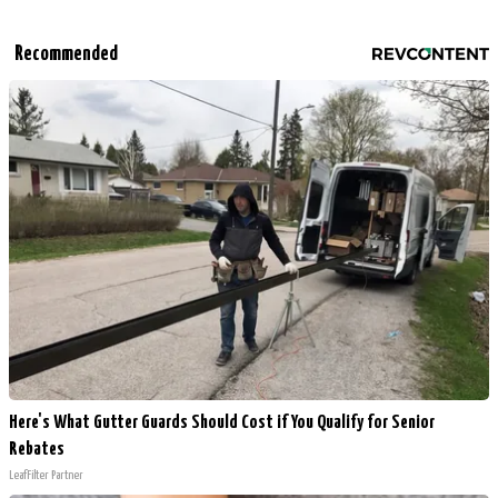
Recommended
Here's What Gutter Guards Should Cost if You Qualify for Senior
Rebates
LeafFilter Partner