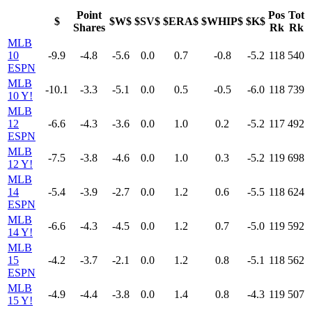
Point
Pos
Tot
$
$W$
$SV$
$ERA$
$WHIP$
$K$
Shares
Rk
Rk
MLB
10
-9.9
-4.8
-5.6
0.0
0.7
-0.8
-5.2
118
540
ESPN
MLB
-10.1
-3.3
-5.1
0.0
0.5
-0.5
-6.0
118
739
10 Y!
MLB
12
-6.6
-4.3
-3.6
0.0
1.0
0.2
-5.2
117
492
ESPN
MLB
-7.5
-3.8
-4.6
0.0
1.0
0.3
-5.2
119
698
12 Y!
MLB
14
-5.4
-3.9
-2.7
0.0
1.2
0.6
-5.5
118
624
ESPN
MLB
-6.6
-4.3
-4.5
0.0
1.2
0.7
-5.0
119
592
14 Y!
MLB
15
-4.2
-3.7
-2.1
0.0
1.2
0.8
-5.1
118
562
ESPN
MLB
-4.9
-4.4
-3.8
0.0
1.4
0.8
-4.3
119
507
15 Y!