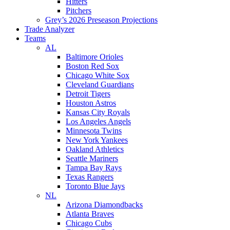
Hitters
Pitchers
Grey’s 2026 Preseason Projections
Trade Analyzer
Teams
AL
Baltimore Orioles
Boston Red Sox
Chicago White Sox
Cleveland Guardians
Detroit Tigers
Houston Astros
Kansas City Royals
Los Angeles Angels
Minnesota Twins
New York Yankees
Oakland Athletics
Seattle Mariners
Tampa Bay Rays
Texas Rangers
Toronto Blue Jays
NL
Arizona Diamondbacks
Atlanta Braves
Chicago Cubs