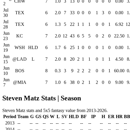
CHW
7
1.0
3
13
0
0
0
0
0
0
0.00
3
2
Jul
TEX
6
2.0
7
33
0
0
0
1
3
0
0.00
1
30
Jul
TEX
6
1.3
5
22
1
1
1
0
0
1
6.92
12
28
Jun
KC
7
2.0
12
43
6
5
5
0
2
0
22.50
1
23
Jun
WSH
HLD
6
1.7
6
25
1
0
0
0
1
0
0.00
1
19
Jun
@LAD
L
7
2.0
8
20
2
1
1
0
1
1
4.50
8
15
Jun
BOS
8
0.3
3
9
2
2
2
0
0
1
60.00
0
10
Jun
@MIA
7
1.0
6
38
0
2
1
2
0
0
9.00
9
7
Steven Matz Stats | Season
Steven Matz stats and 5x5 fantasy value from 2013-2026.
Period
Team
G
GS
QS
W
L
SV
HLD
BF
IP
H
ER
HR
B
2013
--
--
--
--
--
--
--
--
--
--
--
--
--
--
2014
--
--
--
--
--
--
--
--
--
--
--
--
--
--