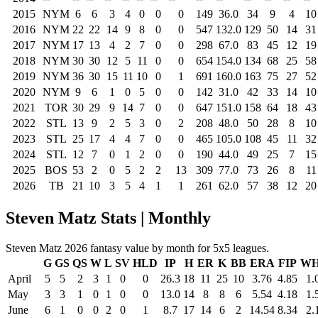
2015
NYM
6
6
3
4
0
0
0
149
36.0
34
9
4
10
2016
NYM
22
22
14
9
8
0
0
547
132.0
129
50
14
31
2017
NYM
17
13
4
2
7
0
0
298
67.0
83
45
12
19
2018
NYM
30
30
12
5
11
0
0
654
154.0
134
68
25
58
2019
NYM
36
30
15
11
10
0
1
691
160.0
163
75
27
52
2020
NYM
9
6
1
0
5
0
0
142
31.0
42
33
14
10
2021
TOR
30
29
9
14
7
0
0
647
151.0
158
64
18
43
2022
STL
13
9
2
5
3
0
2
208
48.0
50
28
8
10
2023
STL
25
17
4
4
7
0
0
465
105.0
108
45
11
32
2024
STL
12
7
0
1
2
0
0
190
44.0
49
25
7
15
2025
BOS
53
2
0
5
2
2
13
309
77.0
73
26
8
11
2026
TB
21
10
3
5
4
1
1
261
62.0
57
38
12
20
Steven Matz Stats | Monthly
Steven Matz 2026 fantasy value by month for 5x5 leagues.
G
GS
QS
W
L
SV
HLD
IP
H
ER
K
BB
ERA
FIP
WH
April
5
5
2
3
1
0
0
26.3
18
11
25
10
3.76
4.85
1.
May
3
3
1
0
1
0
0
13.0
14
8
8
6
5.54
4.18
1.
June
6
1
0
0
2
0
1
8.7
17
14
6
2
14.54
8.34
2.