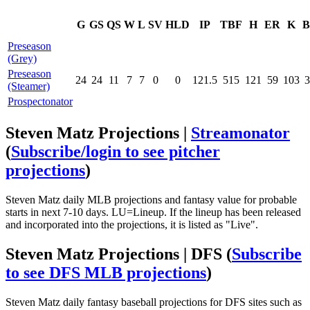
G
GS
QS
W
L
SV
HLD
IP
TBF
H
ER
K
B
Preseason
(Grey)
Preseason
24
24
11
7
7
0
0
121.5
515
121
59
103
3
(Steamer)
Prospectonator
Steven Matz Projections |
Streamonator
(
Subscribe/login to see pitcher
projections
)
Steven Matz daily MLB projections and fantasy value for probable
starts in next 7-10 days. LU=Lineup. If the lineup has been released
and incorporated into the projections, it is listed as "Live".
Steven Matz Projections | DFS
(
Subscribe
to see DFS MLB projections
)
Steven Matz daily fantasy baseball projections for DFS sites such as