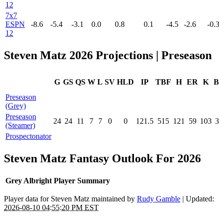
12
7x7
ESPN
-8.6
-5.4
-3.1
0.0
0.8
0.1
-4.5
-2.6
-0.
12
Steven Matz 2026 Projections | Preseason
G
GS
QS
W
L
SV
HLD
IP
TBF
H
ER
K
B
Preseason
(Grey)
Preseason
24
24
11
7
7
0
0
121.5
515
121
59
103
3
(Steamer)
Prospectonator
Steven Matz Fantasy Outlook For 2026
Grey Albright Player Summary
Player data for Steven Matz maintained by
Rudy Gamble
| Updated:
2026-08-10 04:55:20 PM EST