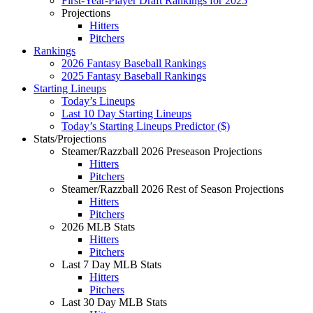
First-Year-Player Draft Rankings for 2025
Projections
Hitters
Pitchers
Rankings
2026 Fantasy Baseball Rankings
2025 Fantasy Baseball Rankings
Starting Lineups
Today’s Lineups
Last 10 Day Starting Lineups
Today’s Starting Lineups Predictor ($)
Stats/Projections
Steamer/Razzball 2026 Preseason Projections
Hitters
Pitchers
Steamer/Razzball 2026 Rest of Season Projections
Hitters
Pitchers
2026 MLB Stats
Hitters
Pitchers
Last 7 Day MLB Stats
Hitters
Pitchers
Last 30 Day MLB Stats