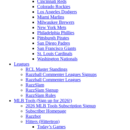
Cincinnati Reds
Colorado Rockies
Los Angeles Dodgers
Miami Marlins
Milwaukee Brewers
New York Mets
Philadelphia Phillies
Pittsburgh Pirates
San Diego Padres
San Francisco Giants
St. Louis Cardinals
Washington Nationals
Leagues
RCL Master Standings
Razzball Commenter Leagues Signups
Razzball Commenter Leagues
RazzSlam
RazzSlam Signup
RazzSlam Rules
MLB Tools (Sign up for 2026!)
2026 MLB Tools Subscription Signup
Subscriber Homepage
Razzbot
Hitters (Hittertron)
Today’s Games