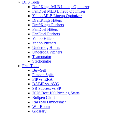
DFS Tools
DraftKings MLB Lineup Optimizer
FanDuel MLB Lineup Optimizer
Yahoo MLB Lineup Optimizer
DraftKings Hitters
DraftKings Pitchers
FanDuel Hitters
FanDuel Pitchers
Yahoo Hitters
Yahoo Pitchers
Underdog Hitters
Underdog Pitchers
Teamonator
Stackonator
Free Tools
Buy/Sell
Platoon Splits
FIP vs. ERA
BABIP vs. AVG
SB Success vs SP
2026 Best 100 Pitching Starts
Bullpen Chart
Razzball Ombotsman
War Room
Glossary