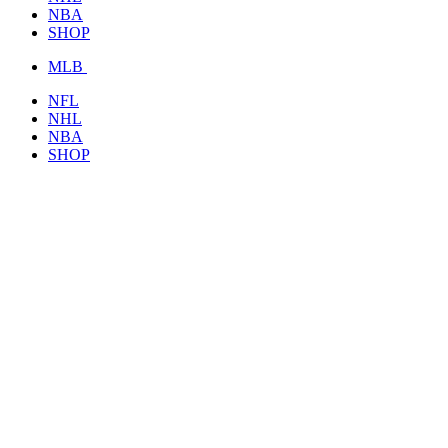
NBA
SHOP
MLB
NFL
NHL
NBA
SHOP