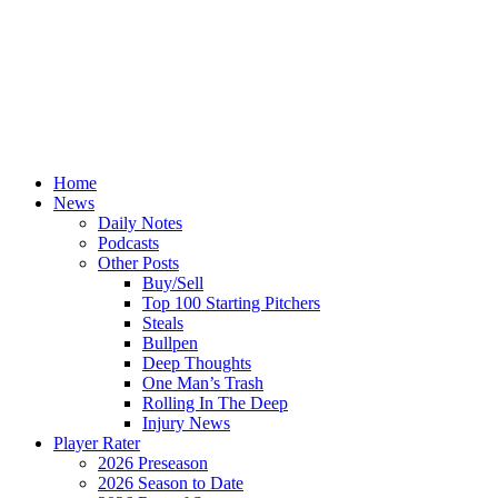
Home
News
Daily Notes
Podcasts
Other Posts
Buy/Sell
Top 100 Starting Pitchers
Steals
Bullpen
Deep Thoughts
One Man’s Trash
Rolling In The Deep
Injury News
Player Rater
2026 Preseason
2026 Season to Date