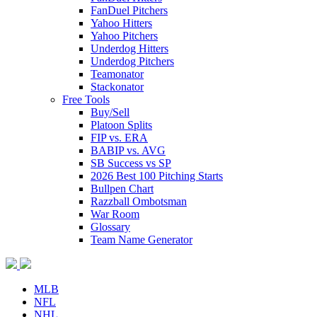
FanDuel Pitchers
Yahoo Hitters
Yahoo Pitchers
Underdog Hitters
Underdog Pitchers
Teamonator
Stackonator
Free Tools
Buy/Sell
Platoon Splits
FIP vs. ERA
BABIP vs. AVG
SB Success vs SP
2026 Best 100 Pitching Starts
Bullpen Chart
Razzball Ombotsman
War Room
Glossary
Team Name Generator
MLB
NFL
NHL