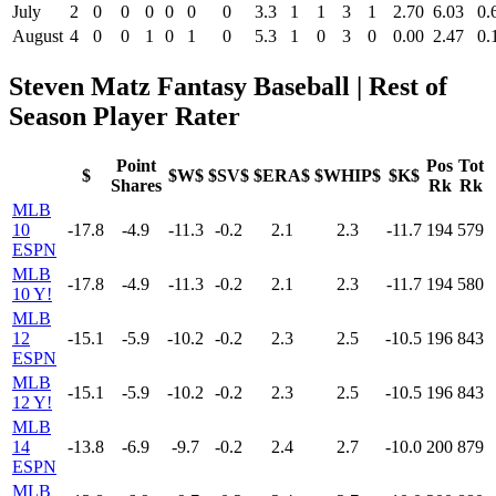
July
2
0
0
0
0
0
0
3.3
1
1
3
1
2.70
6.03
0.
August
4
0
0
1
0
1
0
5.3
1
0
3
0
0.00
2.47
0.
Steven Matz Fantasy Baseball | Rest of
Season Player Rater
Point
Pos
Tot
$
$W$
$SV$
$ERA$
$WHIP$
$K$
Shares
Rk
Rk
MLB
10
-17.8
-4.9
-11.3
-0.2
2.1
2.3
-11.7
194
579
ESPN
MLB
-17.8
-4.9
-11.3
-0.2
2.1
2.3
-11.7
194
580
10 Y!
MLB
12
-15.1
-5.9
-10.2
-0.2
2.3
2.5
-10.5
196
843
ESPN
MLB
-15.1
-5.9
-10.2
-0.2
2.3
2.5
-10.5
196
843
12 Y!
MLB
14
-13.8
-6.9
-9.7
-0.2
2.4
2.7
-10.0
200
879
ESPN
MLB