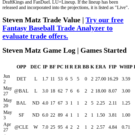
DraftKings and FanDuel. LU=Lineup. If the lineup has been
released and incorporated into the projections, it is listed as "Live".
Steven Matz Trade Value |
Try our free
Fantasy Baseball Trade Analyzer to
evaluate trade offers.
Steven Matz Game Log | Games Started
OPP
DEC
IP
BF
PC
H
R
ER
BB
K
ERA
FIP
WHIP
Jun
DET
L
1.7
11
53
6
5
5
0
2
27.00
16.29
3.59
2
May
@BAL
L
3.0
18
62
7
6
6
2
2
18.00
8.07
3.00
27
May
BAL
ND
4.0
17
67
3
1
1
2
5
2.25
2.11
1.25
20
May
SF
ND
6.0
22
89
4
1
1
2
1
1.50
3.81
1.00
3
Apr
@CLE
W
7.0
25
95
4
2
2
1
2
2.57
4.84
0.71
27