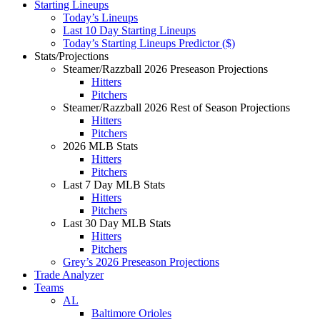
Starting Lineups
Today’s Lineups
Last 10 Day Starting Lineups
Today’s Starting Lineups Predictor ($)
Stats/Projections
Steamer/Razzball 2026 Preseason Projections
Hitters
Pitchers
Steamer/Razzball 2026 Rest of Season Projections
Hitters
Pitchers
2026 MLB Stats
Hitters
Pitchers
Last 7 Day MLB Stats
Hitters
Pitchers
Last 30 Day MLB Stats
Hitters
Pitchers
Grey’s 2026 Preseason Projections
Trade Analyzer
Teams
AL
Baltimore Orioles