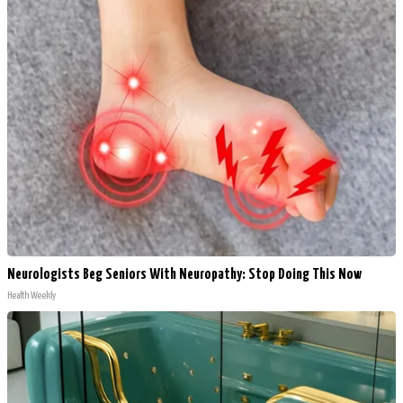
Neurologists Beg Seniors With Neuropathy: Stop Doing This Now
Health Weekly