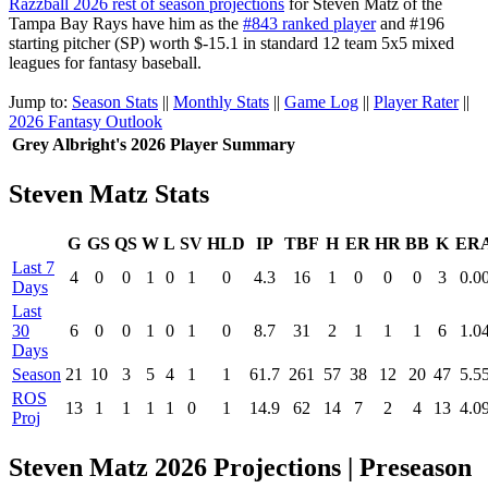
Razzball 2026 rest of season projections
for Steven Matz of the
Tampa Bay Rays have him as the
#843 ranked player
and #196
starting pitcher (SP) worth $-15.1 in standard 12 team 5x5 mixed
leagues for fantasy baseball.
Jump to:
Season Stats
||
Monthly Stats
||
Game Log
||
Player Rater
||
2026 Fantasy Outlook
Grey Albright's 2026 Player Summary
Steven Matz Stats
G
GS
QS
W
L
SV
HLD
IP
TBF
H
ER
HR
BB
K
ER
Last 7
4
0
0
1
0
1
0
4.3
16
1
0
0
0
3
0.0
Days
Last
30
6
0
0
1
0
1
0
8.7
31
2
1
1
1
6
1.0
Days
Season
21
10
3
5
4
1
1
61.7
261
57
38
12
20
47
5.5
ROS
13
1
1
1
1
0
1
14.9
62
14
7
2
4
13
4.0
Proj
Steven Matz 2026 Projections | Preseason