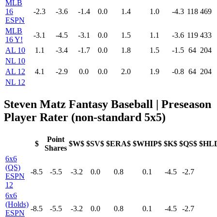
MLB
16
-2.3
-3.6
-1.4
0.0
1.4
1.0
-4.3
118
469
ESPN
MLB
-3.1
-4.5
-3.1
0.0
1.5
1.1
-3.6
119
433
16 Y!
AL 10
1.1
-3.4
-1.7
0.0
1.8
1.5
-1.5
64
204
NL 10
AL 12
4.1
-2.9
0.0
0.0
2.0
1.9
-0.8
64
204
NL 12
Steven Matz Fantasy Baseball | Preseason
Player Rater (non-standard 5x5)
Point
$
$W$
$SV$
$ERA$
$WHIP$
$K$
$QS$
$HL
Shares
6x6
(QS)
-8.5
-5.5
-3.2
0.0
0.8
0.1
-4.5
-2.7
ESPN
12
6x6
(Holds)
-8.5
-5.5
-3.2
0.0
0.8
0.1
-4.5
-2.7
ESPN