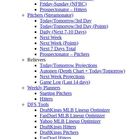
Friday-Sunday (NFBC)
Prospectonator – Hitters
Pitchers (Streamonator)
Today/Tomorrow/3rd Day
Today/Tomorrow/3rd Day (Points)
Daily (Next 7-10 Days)
Next Week
Next Week (Points)
Next 7 Days Total
Prospectonator – Pitchers
Relievers
Today/Tomorrow Projections
Autopen (Depth Chart + Today/Tomorrow)
Next Week Projections
Game Log (Last 14 days)
Weekly Planners
Starting Pitchers
Hitters
DFS Tools
DraftKings MLB Lineup Optimizer
FanDuel MLB Lineup Optimizer
Yahoo MLB Lineup Optimizer
DraftKings Hitters
DraftKings Pitchers
FanDuel Hitters