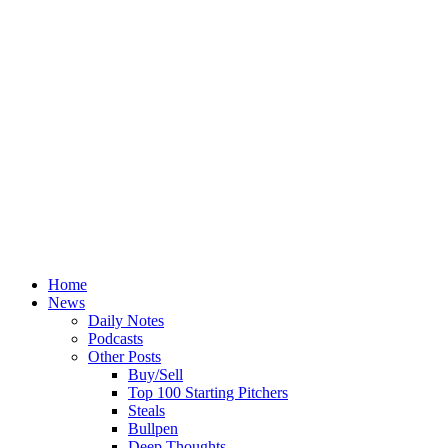
Home
News
Daily Notes
Podcasts
Other Posts
Buy/Sell
Top 100 Starting Pitchers
Steals
Bullpen
Deep Thoughts