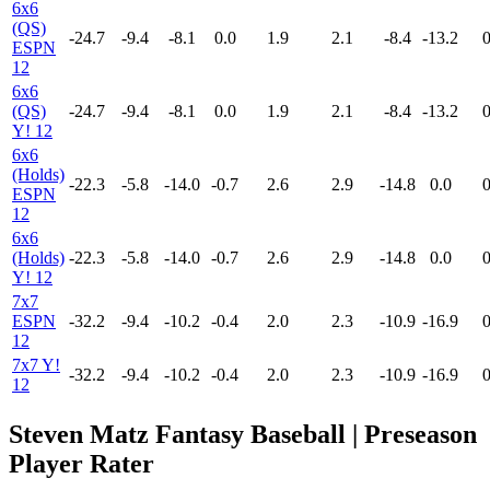
6x6
(QS)
-24.7
-9.4
-8.1
0.0
1.9
2.1
-8.4
-13.2
0
ESPN
12
6x6
(QS)
-24.7
-9.4
-8.1
0.0
1.9
2.1
-8.4
-13.2
0
Y! 12
6x6
(Holds)
-22.3
-5.8
-14.0
-0.7
2.6
2.9
-14.8
0.0
0
ESPN
12
6x6
(Holds)
-22.3
-5.8
-14.0
-0.7
2.6
2.9
-14.8
0.0
0
Y! 12
7x7
ESPN
-32.2
-9.4
-10.2
-0.4
2.0
2.3
-10.9
-16.9
0
12
7x7 Y!
-32.2
-9.4
-10.2
-0.4
2.0
2.3
-10.9
-16.9
0
12
Steven Matz Fantasy Baseball | Preseason
Player Rater