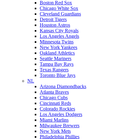
Boston Red Sox
Chicago White Sox
Cleveland Guardians
Detroit Tigers
Houston Astros
Kansas City Royals
Los Angeles Angels
Minnesota Twins
New York Yankees
Oakland Athletics
Seattle Mariners
Tampa Bay Rays
Texas Rangers
Toronto Blue Jays
NL
Arizona Diamondbacks
Atlanta Braves
Chicago Cubs
Cincinnati Reds
Colorado Rockies
Los Angeles Dodgers
Miami Marlins
Milwaukee Brewers
New York Mets
Philadelphia Phillies