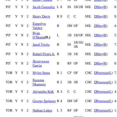
PIT
Y
Y
2
Jacob Gonzalez
L
8
SS
1B/2B
MIL
DMay(R)
8
PIT
Y
Y
2
Henry Davis
R
9
C
C
MIL
DMay(R)
9
Esmerlyn
PIT
Y
N
2
R
DH
OF
MIL
DMay(R)
4
Valdez
Ryan
PIT
Y
N
2
L
1B
1B/OF
MIL
DMay(R)
5
O’Hearn
(IL)
1B/SS/
PIT
Y
N
2
Jared Triolo
R
SS
MIL
DMay(R)
7
3B
PIT
Y
N
2
Rafael Flores Jr.
R
1B
1B
MIL
DMay(R)
8
Jhostynxon
PIT
Y
N
2
R
RF
OF
MIL
DMay(R)
8
Garcia
TOR
Y
Y
2
Myles Straw
R
1
CF
OF
CHC
DPeterson(L)
7
Kazuma
TOR
Y
Y
2
R
2
1B
3B
CHC
DPeterson(L)
2
Okamoto
TOR
Y
Y
2
Alejandro Kirk
R
3
C
C
CHC
DPeterson(L)
4
TOR
Y
Y
2
George Springer
R
4
DH
OF
CHC
DPeterson(L)
4
TOR
Y
Y
2
Nathan Lukes
L
5
RF
OF
CHC
DPeterson(L)
1