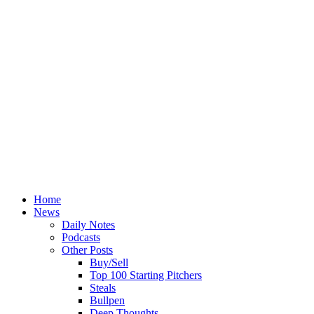
Home
News
Daily Notes
Podcasts
Other Posts
Buy/Sell
Top 100 Starting Pitchers
Steals
Bullpen
Deep Thoughts