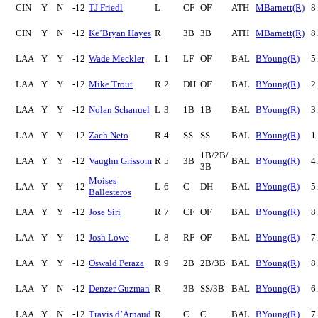
CIN
Y
N
-12
TJ Friedl
L
CF
OF
ATH
MBarnett(R)
8
CIN
Y
N
-12
Ke’Bryan Hayes
R
3B
3B
ATH
MBarnett(R)
8
LAA
Y
Y
-12
Wade Meckler
L
1
LF
OF
BAL
BYoung(R)
5
LAA
Y
Y
-12
Mike Trout
R
2
DH
OF
BAL
BYoung(R)
2
LAA
Y
Y
-12
Nolan Schanuel
L
3
1B
1B
BAL
BYoung(R)
3
LAA
Y
Y
-12
Zach Neto
R
4
SS
SS
BAL
BYoung(R)
1
1B/2B/
LAA
Y
Y
-12
Vaughn Grissom
R
5
3B
BAL
BYoung(R)
4
3B
Moises
LAA
Y
Y
-12
L
6
C
DH
BAL
BYoung(R)
5
Ballesteros
LAA
Y
Y
-12
Jose Siri
R
7
CF
OF
BAL
BYoung(R)
8
LAA
Y
Y
-12
Josh Lowe
L
8
RF
OF
BAL
BYoung(R)
7
LAA
Y
Y
-12
Oswald Peraza
R
9
2B
2B/3B
BAL
BYoung(R)
8
LAA
Y
N
-12
Denzer Guzman
R
3B
SS/3B
BAL
BYoung(R)
6
LAA
Y
N
-12
Travis d’Arnaud
R
C
C
BAL
BYoung(R)
7