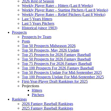
2026 Rest of Season
Weekly Player Rater – Hitters (Last 8 Weeks)
Weekly Player Rater – Starting Pitchers (Last 8 Weeks)
Weekly Player Rater – Relief Pitchers (Last 8 Weeks)
Last 5 Years Hitters
Last 5 Years Pitchers
Historical (since 1903)
Prospects
Prospects by Team
Posts
Top 50 Prospects Midseason 2026
Top 50 Prospects, May 2026 Update
Top 25 Prospects for 2026 Fantasy Baseball
Top 50 Prospects for 2026 Fantasy Baseball
Top 75 Prospects For 2026 Fantasy Baseball
Top 100 Prospects For 2026 Fantasy Baseball
Top 50 Prospects Update For Mid-September 2025
Top 100 Prospects Update For Mid-September 2025
First-Year-Player Draft Rankings for 2025
Projections
Hitters
Pitchers
Rankings
2026 Fantasy Baseball Rankings
2025 Fantasy Baseball Rankings