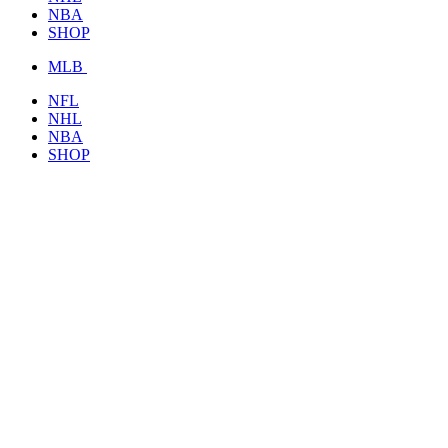
NBA
SHOP
MLB
NFL
NHL
NBA
SHOP