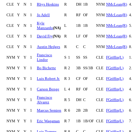
CLE
Y
N
1
Rhys Hoskins
R
DH
1B
NYM
NMcLean(R)
4
CLE
Y
N
1
Jo Adell
R
RF
OF
NYM
NMcLean(R)
4
Kyle
CLE
Y
N
1
L
1B
1B
NYM
NMcLean(R)
5
Manzardo
(NA)
CLE
Y
N
1
David Fry
(NA)
R
LF
OF
NYM
NMcLean(R)
6
CLE
Y
N
1
Austin Hedges
R
C
C
NYM
NMcLean(R)
8
Francisco
NYM
Y
Y
1
S
1
SS
SS
CLE
FGriffin(L)
1
Lindor
NYM
Y
Y
1
Bo Bichette
R
2
3B
SS/3B
CLE
FGriffin(L)
2
NYM
Y
Y
1
Luis Robert Jr.
R
3
CF
OF
CLE
FGriffin(L)
4
NYM
Y
Y
1
Carson Benge
L
4
RF
OF
CLE
FGriffin(L)
4
Francisco
NYM
Y
Y
1
R
5
DH
C
CLE
FGriffin(L)
6
Alvarez
NYM
Y
Y
1
Marcus Semien
R
6
2B
2B
CLE
FGriffin(L)
6
NYM
Y
Y
1
Eric Wagaman
R
7
1B
1B/OF
CLE
FGriffin(L)
7
NYM
Y
Y
1
Luis Torrens
R
8
C
C
CLE
FGriffin(L)
8