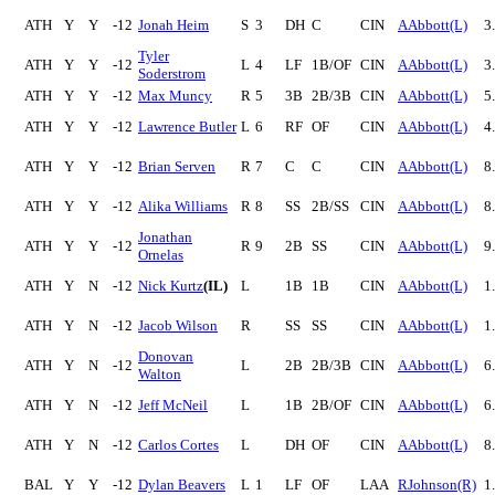
ATH
Y
Y
-12
Jonah Heim
S
3
DH
C
CIN
AAbbott(L)
3
Tyler
ATH
Y
Y
-12
L
4
LF
1B/OF
CIN
AAbbott(L)
3
Soderstrom
ATH
Y
Y
-12
Max Muncy
R
5
3B
2B/3B
CIN
AAbbott(L)
5
ATH
Y
Y
-12
Lawrence Butler
L
6
RF
OF
CIN
AAbbott(L)
4
ATH
Y
Y
-12
Brian Serven
R
7
C
C
CIN
AAbbott(L)
8
ATH
Y
Y
-12
Alika Williams
R
8
SS
2B/SS
CIN
AAbbott(L)
8
Jonathan
ATH
Y
Y
-12
R
9
2B
SS
CIN
AAbbott(L)
9
Ornelas
ATH
Y
N
-12
Nick Kurtz
(IL)
L
1B
1B
CIN
AAbbott(L)
1
ATH
Y
N
-12
Jacob Wilson
R
SS
SS
CIN
AAbbott(L)
1
Donovan
ATH
Y
N
-12
L
2B
2B/3B
CIN
AAbbott(L)
6
Walton
ATH
Y
N
-12
Jeff McNeil
L
1B
2B/OF
CIN
AAbbott(L)
6
ATH
Y
N
-12
Carlos Cortes
L
DH
OF
CIN
AAbbott(L)
8
BAL
Y
Y
-12
Dylan Beavers
L
1
LF
OF
LAA
RJohnson(R)
1