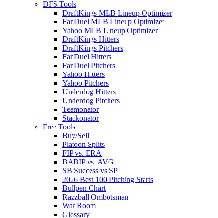
DFS Tools
DraftKings MLB Lineup Optimizer
FanDuel MLB Lineup Optimizer
Yahoo MLB Lineup Optimizer
DraftKings Hitters
DraftKings Pitchers
FanDuel Hitters
FanDuel Pitchers
Yahoo Hitters
Yahoo Pitchers
Underdog Hitters
Underdog Pitchers
Teamonator
Stackonator
Free Tools
Buy/Sell
Platoon Splits
FIP vs. ERA
BABIP vs. AVG
SB Success vs SP
2026 Best 100 Pitching Starts
Bullpen Chart
Razzball Ombotsman
War Room
Glossary