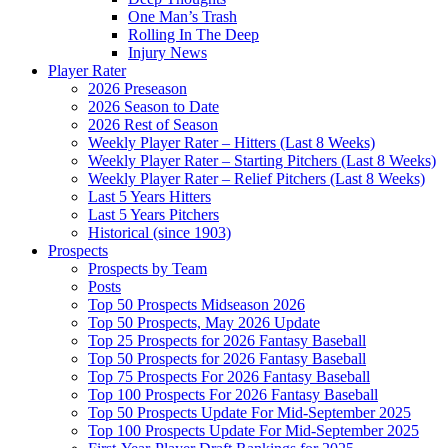
One Man’s Trash
Rolling In The Deep
Injury News
Player Rater
2026 Preseason
2026 Season to Date
2026 Rest of Season
Weekly Player Rater – Hitters (Last 8 Weeks)
Weekly Player Rater – Starting Pitchers (Last 8 Weeks)
Weekly Player Rater – Relief Pitchers (Last 8 Weeks)
Last 5 Years Hitters
Last 5 Years Pitchers
Historical (since 1903)
Prospects
Prospects by Team
Posts
Top 50 Prospects Midseason 2026
Top 50 Prospects, May 2026 Update
Top 25 Prospects for 2026 Fantasy Baseball
Top 50 Prospects for 2026 Fantasy Baseball
Top 75 Prospects For 2026 Fantasy Baseball
Top 100 Prospects For 2026 Fantasy Baseball
Top 50 Prospects Update For Mid-September 2025
Top 100 Prospects Update For Mid-September 2025