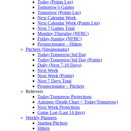
Today (Points Lgs)
Tomorrow’s Games
Tomorrow (Points Lgs)
Next Calendar Week
Next Calendar Week (Points Lgs)
Next 7 Games Total
Monday-Thursday (NFBC)
Friday-Sunday (NFBC)
Prospectonator – Hitters
Pitchers (Streamonator)
Today/Tomorrow/3rd Day
Today/Tomorrow/3rd Day (Points)
Daily (Next 7-10 Days)
Next Week
Next Week (Points)
Next 7 Days Total
Prospectonator – Pitchers
Relievers
Today/Tomorrow Projections
Autopen (Depth Chart + Today/Tomorrow)
Next Week Projections
Game Log (Last 14 days)
Weekly Planners
Starting Pitchers
Hitters