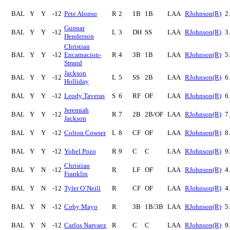
BAL
Y
Y
-12
Pete Alonso
R
2
1B
1B
LAA
RJohnson(R)
2
Gunnar
BAL
Y
Y
-12
L
3
DH
SS
LAA
RJohnson(R)
3
Henderson
Christian
BAL
Y
Y
-12
Encarnacion-
R
4
3B
1B
LAA
RJohnson(R)
5
Strand
Jackson
BAL
Y
Y
-12
L
5
SS
2B
LAA
RJohnson(R)
6
Holliday
BAL
Y
Y
-12
Leody Taveras
S
6
RF
OF
LAA
RJohnson(R)
6
Jeremiah
BAL
Y
Y
-12
R
7
2B
2B/OF
LAA
RJohnson(R)
7
Jackson
BAL
Y
Y
-12
Colton Cowser
L
8
CF
OF
LAA
RJohnson(R)
8
BAL
Y
Y
-12
Yohel Pozo
R
9
C
C
LAA
RJohnson(R)
9
Christian
BAL
Y
N
-12
R
LF
OF
LAA
RJohnson(R)
4
Franklin
BAL
Y
N
-12
Tyler O’Neill
R
CF
OF
LAA
RJohnson(R)
4
BAL
Y
N
-12
Coby Mayo
R
3B
1B/3B
LAA
RJohnson(R)
5
BAL
Y
N
-12
Carlos Narvaez
R
C
C
LAA
RJohnson(R)
9