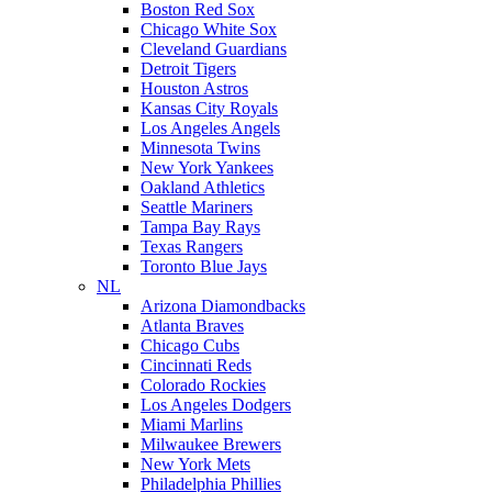
Boston Red Sox
Chicago White Sox
Cleveland Guardians
Detroit Tigers
Houston Astros
Kansas City Royals
Los Angeles Angels
Minnesota Twins
New York Yankees
Oakland Athletics
Seattle Mariners
Tampa Bay Rays
Texas Rangers
Toronto Blue Jays
NL
Arizona Diamondbacks
Atlanta Braves
Chicago Cubs
Cincinnati Reds
Colorado Rockies
Los Angeles Dodgers
Miami Marlins
Milwaukee Brewers
New York Mets
Philadelphia Phillies