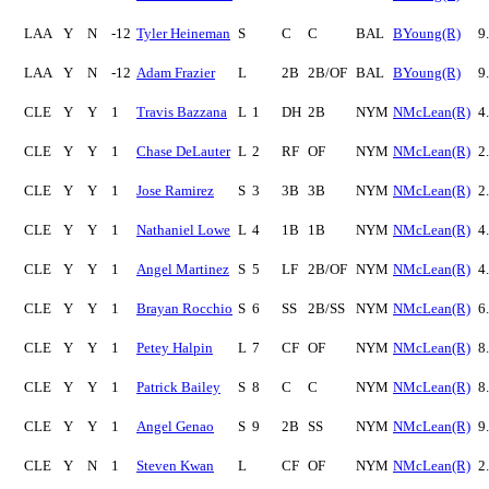
LAA
Y
N
-12
Tyler Heineman
S
C
C
BAL
BYoung(R)
9
LAA
Y
N
-12
Adam Frazier
L
2B
2B/OF
BAL
BYoung(R)
9
CLE
Y
Y
1
Travis Bazzana
L
1
DH
2B
NYM
NMcLean(R)
4
CLE
Y
Y
1
Chase DeLauter
L
2
RF
OF
NYM
NMcLean(R)
2
CLE
Y
Y
1
Jose Ramirez
S
3
3B
3B
NYM
NMcLean(R)
2
CLE
Y
Y
1
Nathaniel Lowe
L
4
1B
1B
NYM
NMcLean(R)
4
CLE
Y
Y
1
Angel Martinez
S
5
LF
2B/OF
NYM
NMcLean(R)
4
CLE
Y
Y
1
Brayan Rocchio
S
6
SS
2B/SS
NYM
NMcLean(R)
6
CLE
Y
Y
1
Petey Halpin
L
7
CF
OF
NYM
NMcLean(R)
8
CLE
Y
Y
1
Patrick Bailey
S
8
C
C
NYM
NMcLean(R)
8
CLE
Y
Y
1
Angel Genao
S
9
2B
SS
NYM
NMcLean(R)
9
CLE
Y
N
1
Steven Kwan
L
CF
OF
NYM
NMcLean(R)
2