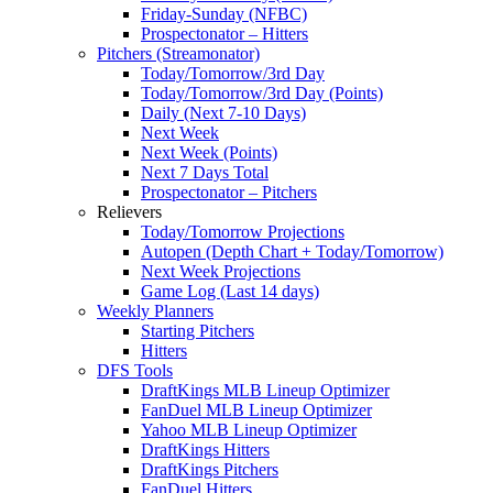
Friday-Sunday (NFBC)
Prospectonator – Hitters
Pitchers (Streamonator)
Today/Tomorrow/3rd Day
Today/Tomorrow/3rd Day (Points)
Daily (Next 7-10 Days)
Next Week
Next Week (Points)
Next 7 Days Total
Prospectonator – Pitchers
Relievers
Today/Tomorrow Projections
Autopen (Depth Chart + Today/Tomorrow)
Next Week Projections
Game Log (Last 14 days)
Weekly Planners
Starting Pitchers
Hitters
DFS Tools
DraftKings MLB Lineup Optimizer
FanDuel MLB Lineup Optimizer
Yahoo MLB Lineup Optimizer
DraftKings Hitters
DraftKings Pitchers
FanDuel Hitters