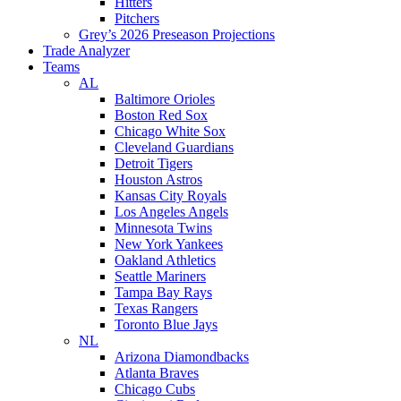
Hitters
Pitchers
Grey’s 2026 Preseason Projections
Trade Analyzer
Teams
AL
Baltimore Orioles
Boston Red Sox
Chicago White Sox
Cleveland Guardians
Detroit Tigers
Houston Astros
Kansas City Royals
Los Angeles Angels
Minnesota Twins
New York Yankees
Oakland Athletics
Seattle Mariners
Tampa Bay Rays
Texas Rangers
Toronto Blue Jays
NL
Arizona Diamondbacks
Atlanta Braves
Chicago Cubs