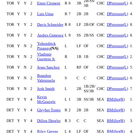
2B/SS/
TOR
Y
Y
2
Ernie Clement
R
6
3B
CHC
DPeterson(L)
6
3B
TOR
Y
Y
2
Luis Urias
R
7
2B
2B
CHC
DPeterson(L)
4
TOR
Y
Y
2
Davis Schneider
R
8
LF
2B/OF
CHC
DPeterson(L)
8
TOR
Y
Y
2
Andres Gimenez
L
9
SS
2B/SS
CHC
DPeterson(L)
8
Yohendrick
TOR
Y
N
2
L
LF
OF
CHC
DPeterson(L)
1
Pinango
(NA)
Vladimir
TOR
Y
N
2
R
1B
1B
CHC
DPeterson(L)
2
Guerrero Jr.
TOR
Y
N
2
Jesus Sanchez
L
RF
OF
CHC
DPeterson(L)
5
Brandon
TOR
Y
N
2
S
C
C
CHC
DPeterson(L)
6
Valenzuela
1B/2B/
TOR
Y
N
2
Josh Smith
L
2B
CHC
DPeterson(L)
7
SS/3B
Kevin
DET
Y
Y
4
L
1
3B
SS/3B
SEA
BMiller(R)
1
McGonigle
DET
Y
Y
4
Gleyber Torres
R
2
2B
2B
SEA
BMiller(R)
1
DET
Y
Y
4
Dillon Dingler
R
3
C
C
SEA
BMiller(R)
3
DET
Y
Y
4
Riley Greene
L
4
LF
OF
SEA
BMiller(R)
4