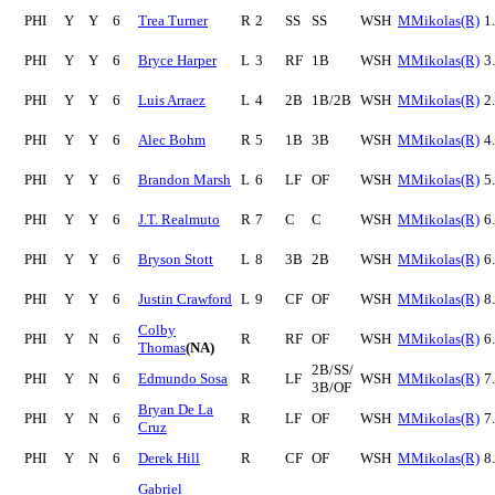
PHI
Y
Y
6
Trea Turner
R
2
SS
SS
WSH
MMikolas(R)
1
PHI
Y
Y
6
Bryce Harper
L
3
RF
1B
WSH
MMikolas(R)
3
PHI
Y
Y
6
Luis Arraez
L
4
2B
1B/2B
WSH
MMikolas(R)
2
PHI
Y
Y
6
Alec Bohm
R
5
1B
3B
WSH
MMikolas(R)
4
PHI
Y
Y
6
Brandon Marsh
L
6
LF
OF
WSH
MMikolas(R)
5
PHI
Y
Y
6
J.T. Realmuto
R
7
C
C
WSH
MMikolas(R)
6
PHI
Y
Y
6
Bryson Stott
L
8
3B
2B
WSH
MMikolas(R)
6
PHI
Y
Y
6
Justin Crawford
L
9
CF
OF
WSH
MMikolas(R)
8
Colby
PHI
Y
N
6
R
RF
OF
WSH
MMikolas(R)
6
Thomas
(NA)
2B/SS/
PHI
Y
N
6
Edmundo Sosa
R
LF
WSH
MMikolas(R)
7
3B/OF
Bryan De La
PHI
Y
N
6
R
LF
OF
WSH
MMikolas(R)
7
Cruz
PHI
Y
N
6
Derek Hill
R
CF
OF
WSH
MMikolas(R)
8
Gabriel