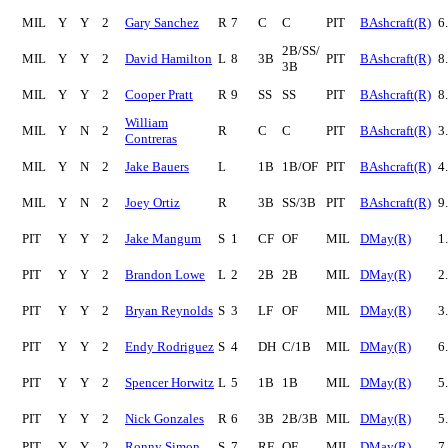
MIL
Y
Y
2
Gary Sanchez
R
7
C
C
PIT
BAshcraft(R)
6
2B/SS/
MIL
Y
Y
2
David Hamilton
L
8
3B
PIT
BAshcraft(R)
8
3B
MIL
Y
Y
2
Cooper Pratt
R
9
SS
SS
PIT
BAshcraft(R)
8
William
MIL
Y
N
2
R
C
C
PIT
BAshcraft(R)
3
Contreras
MIL
Y
N
2
Jake Bauers
L
1B
1B/OF
PIT
BAshcraft(R)
4
MIL
Y
N
2
Joey Ortiz
R
3B
SS/3B
PIT
BAshcraft(R)
9
PIT
Y
Y
2
Jake Mangum
S
1
CF
OF
MIL
DMay(R)
1
PIT
Y
Y
2
Brandon Lowe
L
2
2B
2B
MIL
DMay(R)
2
PIT
Y
Y
2
Bryan Reynolds
S
3
LF
OF
MIL
DMay(R)
3
PIT
Y
Y
2
Endy Rodriguez
S
4
DH
C/1B
MIL
DMay(R)
6
PIT
Y
Y
2
Spencer Horwitz
L
5
1B
1B
MIL
DMay(R)
5
PIT
Y
Y
2
Nick Gonzales
R
6
3B
2B/3B
MIL
DMay(R)
5
PIT
Y
Y
2
Ronny Simon
S
7
RF
OF
MIL
DMay(R)
7