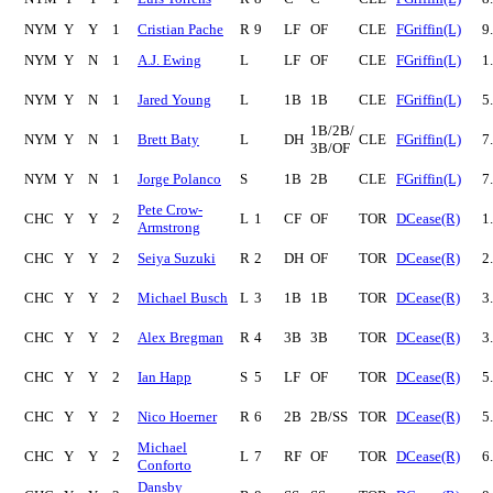
NYM
Y
Y
1
Cristian Pache
R
9
LF
OF
CLE
FGriffin(L)
9
NYM
Y
N
1
A.J. Ewing
L
LF
OF
CLE
FGriffin(L)
1
NYM
Y
N
1
Jared Young
L
1B
1B
CLE
FGriffin(L)
5
1B/2B/
NYM
Y
N
1
Brett Baty
L
DH
CLE
FGriffin(L)
7
3B/OF
NYM
Y
N
1
Jorge Polanco
S
1B
2B
CLE
FGriffin(L)
7
Pete Crow-
CHC
Y
Y
2
L
1
CF
OF
TOR
DCease(R)
1
Armstrong
CHC
Y
Y
2
Seiya Suzuki
R
2
DH
OF
TOR
DCease(R)
2
CHC
Y
Y
2
Michael Busch
L
3
1B
1B
TOR
DCease(R)
3
CHC
Y
Y
2
Alex Bregman
R
4
3B
3B
TOR
DCease(R)
3
CHC
Y
Y
2
Ian Happ
S
5
LF
OF
TOR
DCease(R)
5
CHC
Y
Y
2
Nico Hoerner
R
6
2B
2B/SS
TOR
DCease(R)
5
Michael
CHC
Y
Y
2
L
7
RF
OF
TOR
DCease(R)
6
Conforto
Dansby