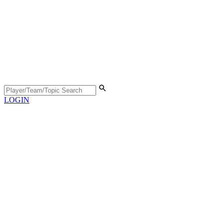
LOGIN