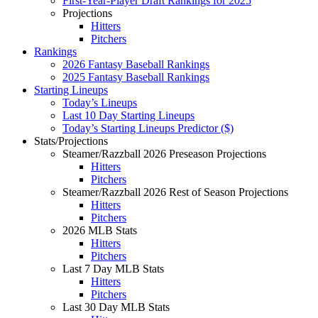
First-Year-Player Draft Rankings for 2025
Projections
Hitters
Pitchers
Rankings
2026 Fantasy Baseball Rankings
2025 Fantasy Baseball Rankings
Starting Lineups
Today’s Lineups
Last 10 Day Starting Lineups
Today’s Starting Lineups Predictor ($)
Stats/Projections
Steamer/Razzball 2026 Preseason Projections
Hitters
Pitchers
Steamer/Razzball 2026 Rest of Season Projections
Hitters
Pitchers
2026 MLB Stats
Hitters
Pitchers
Last 7 Day MLB Stats
Hitters
Pitchers
Last 30 Day MLB Stats