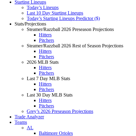
Starting Lineups
Today’s Lineups
Last 10 Day Starting Lineups
Today’s Starting Lineups Predictor ($)
Stats/Projections
Steamer/Razzball 2026 Preseason Projections
Hitters
Pitchers
Steamer/Razzball 2026 Rest of Season Projections
Hitters
Pitchers
2026 MLB Stats
Hitters
Pitchers
Last 7 Day MLB Stats
Hitters
Pitchers
Last 30 Day MLB Stats
Hitters
Pitchers
Grey’s 2026 Preseason Projections
Trade Analyzer
Teams
AL
Baltimore Orioles