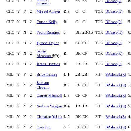
CHC
Y
Y
2
R
8
SS
SS
TOR
DCease(R)
8
Swanson
CHC
Y
Y
2
Miguel Amaya
R
9
C
C
TOR
DCease(R)
9
CHC
Y
N
2
Carson Kelly
R
C
C
TOR
DCease(R)
5
CHC
Y
N
2
Pedro Ramirez
S
DH
2B/3B
TOR
DCease(R)
6
CHC
Y
N
2
Tyrone Taylor
R
CF
OF
TOR
DCease(R)
7
Kevin
CHC
Y
N
2
R
DH
OF
TOR
DCease(R)
9
Alcantara
(NA)
CHC
Y
N
2
James Triantos
R
2B
2B
TOR
DCease(R)
9
MIL
Y
Y
2
Brice Turang
L
1
2B
2B
PIT
BAshcraft(R)
1
Jackson
MIL
Y
Y
2
R
2
LF
OF
PIT
BAshcraft(R)
1
Chourio
MIL
Y
Y
2
Garrett Mitchell
L
3
CF
OF
PIT
BAshcraft(R)
5
MIL
Y
Y
2
Andrew Vaughn
R
4
1B
1B
PIT
BAshcraft(R)
5
MIL
Y
Y
2
Christian Yelich
L
5
DH
DH
PIT
BAshcraft(R)
4
MIL
Y
Y
2
Luis Lara
S
6
RF
OF
PIT
BAshcraft(R)
6