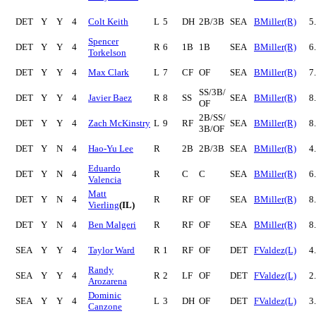
DET
Y
Y
4
Colt Keith
L
5
DH
2B/3B
SEA
BMiller(R)
5
Spencer
DET
Y
Y
4
R
6
1B
1B
SEA
BMiller(R)
6
Torkelson
DET
Y
Y
4
Max Clark
L
7
CF
OF
SEA
BMiller(R)
7
SS/3B/
DET
Y
Y
4
Javier Baez
R
8
SS
SEA
BMiller(R)
8
OF
2B/SS/
DET
Y
Y
4
Zach McKinstry
L
9
RF
SEA
BMiller(R)
8
3B/OF
DET
Y
N
4
Hao-Yu Lee
R
2B
2B/3B
SEA
BMiller(R)
4
Eduardo
DET
Y
N
4
R
C
C
SEA
BMiller(R)
6
Valencia
Matt
DET
Y
N
4
R
RF
OF
SEA
BMiller(R)
8
Vierling
(IL)
DET
Y
N
4
Ben Malgeri
R
RF
OF
SEA
BMiller(R)
8
SEA
Y
Y
4
Taylor Ward
R
1
RF
OF
DET
FValdez(L)
4
Randy
SEA
Y
Y
4
R
2
LF
OF
DET
FValdez(L)
2
Arozarena
Dominic
SEA
Y
Y
4
L
3
DH
OF
DET
FValdez(L)
3
Canzone