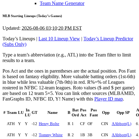
Team Name Generator
MLB Starting Lineups (Today’s Games)
Updated:
2026-08-06 03:10:20 PM EST
Today’s Lineups |
Last 10 Lineup View
|
Today’s Lineup Predictor
(Subs Only)
Type a team’s abbreviation (e.g., ATL) into the Team filter to limit
results to a team.
Pos Act and the ones in parentheses are the actual position. Pos Fant
is based on fantasy eligibility. More valuable batting orders (1st-6th)
in blue while less valuable (7th-9th) in red. R%=% of Leagues
rostered in NFBC 12-team leagues. Roto values ($ and $ per game)
are based on 12 team 5×5. You can link other sources (MLBAMID,
FanGraphs ID, NFBC ID, Y! Name) with this
Player ID map
.
In
Bat
Pos
Pos
A
#
Team
LU
GT
Name
B
Opp
Opp SP
LU
Ord
Act
Fant
O
ATH
Y
Y
-12
Henry Bolte
R
1
CF
OF
CIN
AAbbott(L)
6
ATH
Y
Y
-12
Tommy White
R
2
1B
3B
CIN
AAbbott(L)
4