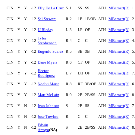
CIN
Y
Y
-12
Elly De La Cruz
S
1
SS
SS
ATH
MBarnett(R)
1
CIN
Y
Y
-12
Sal Stewart
R
2
1B
1B/3B
ATH
MBarnett(R)
2
CIN
Y
Y
-12
JJ Bleday
L
3
LF
OF
ATH
MBarnett(R)
3
Tyler
CIN
Y
Y
-12
R
4
C
C
ATH
MBarnett(R)
4
Stephenson
CIN
Y
Y
-12
Eugenio Suarez
R
5
3B
3B
ATH
MBarnett(R)
5
CIN
Y
Y
-12
Dane Myers
R
6
CF
OF
ATH
MBarnett(R)
5
Hector
CIN
Y
Y
-12
L
7
DH
OF
ATH
MBarnett(R)
7
Rodriguez
CIN
Y
Y
-12
Noelvi Marte
R
8
RF
3B/OF
ATH
MBarnett(R)
6
CIN
Y
Y
-12
Matt McLain
R
9
2B
2B/SS
ATH
MBarnett(R)
8
CIN
Y
N
-12
Ivan Johnson
S
2B
SS
ATH
MBarnett(R)
7
CIN
Y
N
-12
Jose Trevino
R
C
C
ATH
MBarnett(R)
7
Edwin
CIN
Y
N
-12
S
2B
2B/SS
ATH
MBarnett(R)
8
Arroyo
(NA)