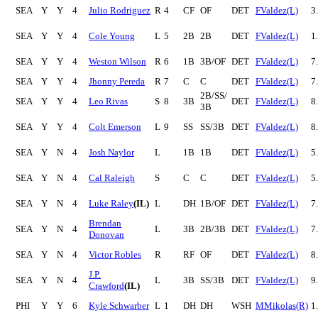
SEA
Y
Y
4
Julio Rodriguez
R
4
CF
OF
DET
FValdez(L)
3
SEA
Y
Y
4
Cole Young
L
5
2B
2B
DET
FValdez(L)
1
SEA
Y
Y
4
Weston Wilson
R
6
1B
3B/OF
DET
FValdez(L)
7
SEA
Y
Y
4
Jhonny Pereda
R
7
C
C
DET
FValdez(L)
7
2B/SS/
SEA
Y
Y
4
Leo Rivas
S
8
3B
DET
FValdez(L)
8
3B
SEA
Y
Y
4
Colt Emerson
L
9
SS
SS/3B
DET
FValdez(L)
8
SEA
Y
N
4
Josh Naylor
L
1B
1B
DET
FValdez(L)
5
SEA
Y
N
4
Cal Raleigh
S
C
C
DET
FValdez(L)
5
SEA
Y
N
4
Luke Raley
(IL)
L
DH
1B/OF
DET
FValdez(L)
7
Brendan
SEA
Y
N
4
L
3B
2B/3B
DET
FValdez(L)
7
Donovan
SEA
Y
N
4
Victor Robles
R
RF
OF
DET
FValdez(L)
8
J.P.
SEA
Y
N
4
L
3B
SS/3B
DET
FValdez(L)
9
Crawford
(IL)
PHI
Y
Y
6
Kyle Schwarber
L
1
DH
DH
WSH
MMikolas(R)
1