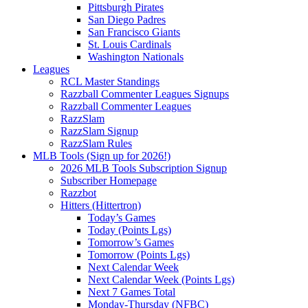
Pittsburgh Pirates
San Diego Padres
San Francisco Giants
St. Louis Cardinals
Washington Nationals
Leagues
RCL Master Standings
Razzball Commenter Leagues Signups
Razzball Commenter Leagues
RazzSlam
RazzSlam Signup
RazzSlam Rules
MLB Tools (Sign up for 2026!)
2026 MLB Tools Subscription Signup
Subscriber Homepage
Razzbot
Hitters (Hittertron)
Today’s Games
Today (Points Lgs)
Tomorrow’s Games
Tomorrow (Points Lgs)
Next Calendar Week
Next Calendar Week (Points Lgs)
Next 7 Games Total
Monday-Thursday (NFBC)