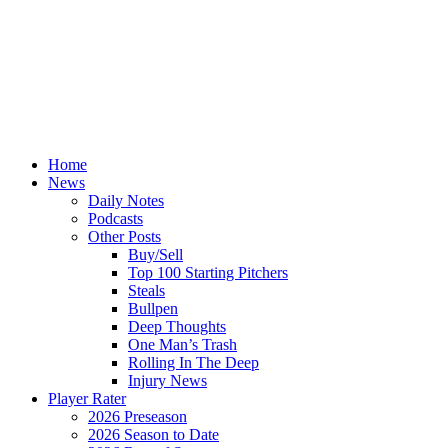
Home
News
Daily Notes
Podcasts
Other Posts
Buy/Sell
Top 100 Starting Pitchers
Steals
Bullpen
Deep Thoughts
One Man’s Trash
Rolling In The Deep
Injury News
Player Rater
2026 Preseason
2026 Season to Date