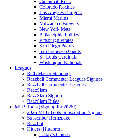
Cincinnati Reds
Colorado Rockies
Los Angeles Dodgers
Miami Marlins
Milwaukee Brewers
New York Mets
Philadelphia Phillies
Pittsburgh Pirates
San Diego Padres
San Francisco Giants
St. Louis Cardinals
Washington Nationals
Leagues
RCL Master Standings
Razzball Commenter Leagues Signups
Razzball Commenter Leagues
RazzSlam
RazzSlam Signup
RazzSlam Rules
MLB Tools (Sign up for 2026!)
2026 MLB Tools Subscription Signup
Subscriber Homepage
Razzbot
Hitters (Hittertron)
Today’s Games