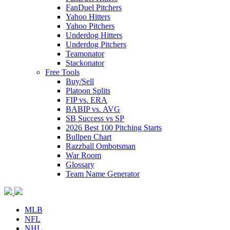
FanDuel Pitchers
Yahoo Hitters
Yahoo Pitchers
Underdog Hitters
Underdog Pitchers
Teamonator
Stackonator
Free Tools
Buy/Sell
Platoon Splits
FIP vs. ERA
BABIP vs. AVG
SB Success vs SP
2026 Best 100 Pitching Starts
Bullpen Chart
Razzball Ombotsman
War Room
Glossary
Team Name Generator
MLB
NFL
NHL