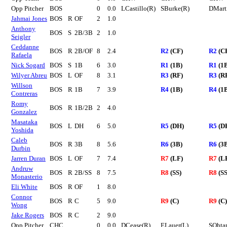
Opp Pitcher
BOS
0
0.0
LCastillo(R)
SBurke(R)
DMart
Jahmai Jones
BOS
R
OF
2
1.0
Anthony
BOS
S
2B/3B
2
1.0
Seigler
Ceddanne
BOS
R
2B/OF
8
2.4
R2
(CF)
R2
(C
Rafaela
Nick Sogard
BOS
S
1B
6
3.0
R1
(1B)
R1
(1
Wilyer Abreu
BOS
L
OF
8
3.1
R3
(RF)
R3
(R
Willson
BOS
R
1B
7
3.9
R4
(1B)
R4
(1
Contreras
Romy
BOS
R
1B/2B
2
4.0
Gonzalez
Masataka
BOS
L
DH
6
5.0
R5
(DH)
R5
(D
Yoshida
Caleb
BOS
R
3B
8
5.6
R6
(3B)
R6
(3
Durbin
Jarren Duran
BOS
L
OF
7
7.4
R7
(LF)
R7
(L
Andruw
BOS
R
2B/SS
8
7.5
R8
(SS)
R8
(SS
Monasterio
Eli White
BOS
R
OF
1
8.0
Connor
BOS
R
C
5
9.0
R9
(C)
R9
(C)
Wong
Jake Rogers
BOS
R
C
2
9.0
Opp Pitcher
CHC
0
0.0
DCease(R)
ELauer(L)
SOhta