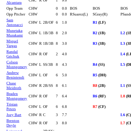
CHC
R
OF
1
9.0
Alcantara
Opp Team
CHW
0
0.0
BOS
BOS
BOS
Opp Pitcher
CHW
0
0.0
RSuarez(L)
SGray(R)
PSand
Sam
CHW
L
2B/OF
6
1.0
R1
(LF)
Antonacci
Munetaka
CHW
L
1B/3B
8
2.0
R2
(1B)
L2
(1
Murakami
Miguel
CHW
R
1B/3B
8
3.0
R3
(3B)
L3
(3
Vargas
Randal
CHW
R
OF
2
4.0
L4
(L
Grichuk
Colson
CHW
L
SS/3B
8
4.3
R4
(SS)
L5
(D
Montgomery
Andrew
CHW
L
OF
6
5.0
R5
(DH)
Benintendi
Chase
CHW
R
2B/SS
8
6.1
R8
(2B)
L1
(SS
Meidroth
Braden
CHW
R
OF
7
6.4
R6
(RF)
L8
(R
Montgomery
Tristan
CHW
L
OF
6
6.8
R7
(CF)
Peters
Joey Bart
CHW
R
C
3
7.7
L6
(C)
Brenton
CHW
R
OF
3
8.0
L7
(C
Doyle