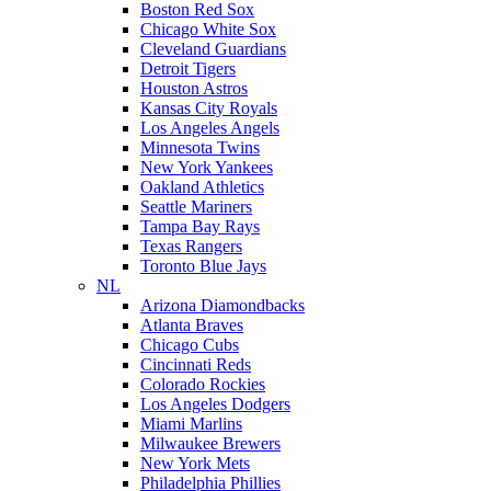
Boston Red Sox
Chicago White Sox
Cleveland Guardians
Detroit Tigers
Houston Astros
Kansas City Royals
Los Angeles Angels
Minnesota Twins
New York Yankees
Oakland Athletics
Seattle Mariners
Tampa Bay Rays
Texas Rangers
Toronto Blue Jays
NL
Arizona Diamondbacks
Atlanta Braves
Chicago Cubs
Cincinnati Reds
Colorado Rockies
Los Angeles Dodgers
Miami Marlins
Milwaukee Brewers
New York Mets
Philadelphia Phillies