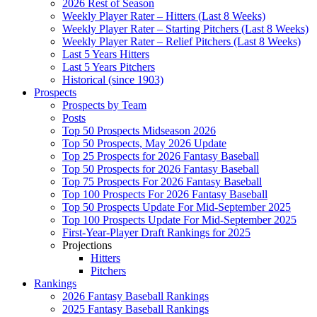
2026 Rest of Season
Weekly Player Rater – Hitters (Last 8 Weeks)
Weekly Player Rater – Starting Pitchers (Last 8 Weeks)
Weekly Player Rater – Relief Pitchers (Last 8 Weeks)
Last 5 Years Hitters
Last 5 Years Pitchers
Historical (since 1903)
Prospects
Prospects by Team
Posts
Top 50 Prospects Midseason 2026
Top 50 Prospects, May 2026 Update
Top 25 Prospects for 2026 Fantasy Baseball
Top 50 Prospects for 2026 Fantasy Baseball
Top 75 Prospects For 2026 Fantasy Baseball
Top 100 Prospects For 2026 Fantasy Baseball
Top 50 Prospects Update For Mid-September 2025
Top 100 Prospects Update For Mid-September 2025
First-Year-Player Draft Rankings for 2025
Projections
Hitters
Pitchers
Rankings
2026 Fantasy Baseball Rankings
2025 Fantasy Baseball Rankings