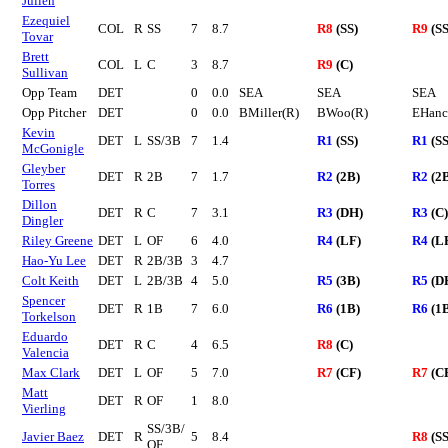
Julien
Ezequiel
COL
R
SS
7
8.7
R8
(SS)
R9
(SS
Tovar
Brett
COL
L
C
3
8.7
R9
(C)
Sullivan
Opp Team
DET
0
0.0
SEA
SEA
SEA
Opp Pitcher
DET
0
0.0
BMiller(R)
BWoo(R)
EHanc
Kevin
DET
L
SS/3B
7
1.4
R1
(SS)
R1
(SS
McGonigle
Gleyber
DET
R
2B
7
1.7
R2
(2B)
R2
(2
Torres
Dillon
DET
R
C
7
3.1
R3
(DH)
R3
(C)
Dingler
Riley Greene
DET
L
OF
6
4.0
R4
(LF)
R4
(L
Hao-Yu Lee
DET
R
2B/3B
3
4.7
Colt Keith
DET
L
2B/3B
4
5.0
R5
(3B)
R5
(D
Spencer
DET
R
1B
7
6.0
R6
(1B)
R6
(1
Torkelson
Eduardo
DET
R
C
4
6.5
R8
(C)
Valencia
Max Clark
DET
L
OF
5
7.0
R7
(CF)
R7
(C
Matt
DET
R
OF
1
8.0
Vierling
SS/3B/
Javier Baez
DET
R
5
8.4
R8
(SS
OF