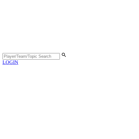
LOGIN