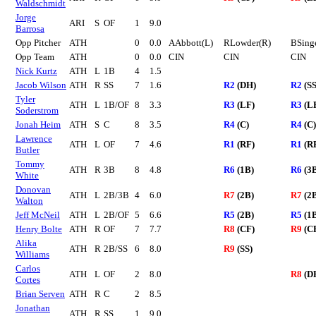
Waldschmidt
Jorge
ARI
S
OF
1
9.0
Barrosa
Opp Pitcher
ATH
0
0.0
AAbbott(L)
RLowder(R)
BSing
Opp Team
ATH
0
0.0
CIN
CIN
CIN
Nick Kurtz
ATH
L
1B
4
1.5
Jacob Wilson
ATH
R
SS
7
1.6
R2
(DH)
R2
(SS
Tyler
ATH
L
1B/OF
8
3.3
R3
(LF)
R3
(L
Soderstrom
Jonah Heim
ATH
S
C
8
3.5
R4
(C)
R4
(C)
Lawrence
ATH
L
OF
7
4.6
R1
(RF)
R1
(R
Butler
Tommy
ATH
R
3B
8
4.8
R6
(1B)
R6
(3
White
Donovan
ATH
L
2B/3B
4
6.0
R7
(2B)
R7
(2
Walton
Jeff McNeil
ATH
L
2B/OF
5
6.6
R5
(2B)
R5
(1
Henry Bolte
ATH
R
OF
7
7.7
R8
(CF)
R9
(C
Alika
ATH
R
2B/SS
6
8.0
R9
(SS)
Williams
Carlos
ATH
L
OF
2
8.0
R8
(D
Cortes
Brian Serven
ATH
R
C
2
8.5
Jonathan
ATH
R
SS
1
9.0