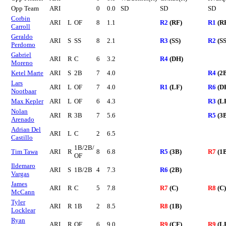
Opp Team
ARI
0
0.0
SD
SD
SD
Corbin
ARI
L
OF
8
1.1
R2
(RF)
R1
(R
Carroll
Geraldo
ARI
S
SS
8
2.1
R3
(SS)
R2
(SS
Perdomo
Gabriel
ARI
R
C
6
3.2
R4
(DH)
Moreno
Ketel Marte
ARI
S
2B
7
4.0
R4
(2
Lars
ARI
L
OF
7
4.0
R1
(LF)
R6
(D
Nootbaar
Max Kepler
ARI
L
OF
6
4.3
R3
(L
Nolan
ARI
R
3B
7
5.6
R5
(3
Arenado
Adrian Del
ARI
L
C
2
6.5
Castillo
1B/2B/
Tim Tawa
ARI
R
8
6.8
R5
(3B)
R7
(1
OF
Ildemaro
ARI
S
1B/2B
4
7.3
R6
(2B)
Vargas
James
ARI
R
C
5
7.8
R7
(C)
R8
(C)
McCann
Tyler
ARI
R
1B
2
8.5
R8
(1B)
Locklear
Ryan
ARI
R
OF
6
9.0
R9
(CF)
R9
(L