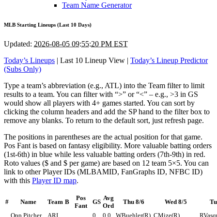
Team Name Generator
MLB Starting Lineups (Last 10 Days)
Updated:
2026-08-05 09:55:20 PM EST
Today’s Lineups
| Last 10 Lineup View |
Today’s Lineup Predictor
(Subs Only)
Type a team’s abbreviation (e.g., ATL) into the Team filter to limit
results to a team. You can filter with “>” or “<” – e.g., >3 in GS
would show all players with 4+ games started. You can sort by
clicking the column headers and add the SP hand to the filter box to
remove any blanks. To return to the default sort, just refresh page.
The positions in parentheses are the actual position for that game.
Pos Fant is based on fantasy eligibility. More valuable batting orders
(1st-6th) in blue while less valuable batting orders (7th-9th) in red.
Roto values ($ and $ per game) are based on 12 team 5×5. You can
link to other Player IDs (MLBAMID, FanGraphs ID, NFBC ID)
with this
Player ID map
.
Pos
Avg
#
Name
Team
B
GS
Thu 8/6
Wed 8/5
Tu
Fant
Ord
Opp Pitcher
ARI
0
0.0
WBuehler(R)
CMize(R)
RVasq