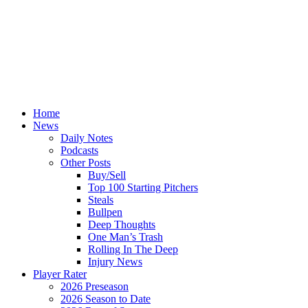
Home
News
Daily Notes
Podcasts
Other Posts
Buy/Sell
Top 100 Starting Pitchers
Steals
Bullpen
Deep Thoughts
One Man’s Trash
Rolling In The Deep
Injury News
Player Rater
2026 Preseason
2026 Season to Date