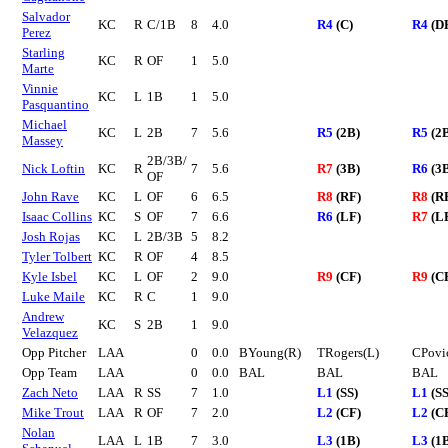
Salvador
KC
R
C/1B
8
4.0
R4
(C)
R4
(D
Perez
Starling
KC
R
OF
1
5.0
Marte
Vinnie
KC
L
1B
1
5.0
Pasquantino
Michael
KC
L
2B
7
5.6
R5
(2B)
R5
(2
Massey
2B/3B/
Nick Loftin
KC
R
7
5.6
R7
(3B)
R6
(3
OF
John Rave
KC
L
OF
6
6.5
R8
(RF)
R8
(R
Isaac Collins
KC
S
OF
7
6.6
R6
(LF)
R7
(L
Josh Rojas
KC
L
2B/3B
5
8.2
Tyler Tolbert
KC
R
OF
4
8.5
Kyle Isbel
KC
L
OF
2
9.0
R9
(CF)
R9
(C
Luke Maile
KC
R
C
1
9.0
Andrew
KC
S
2B
1
9.0
Velazquez
Opp Pitcher
LAA
0
0.0
BYoung(R)
TRogers(L)
CPovi
Opp Team
LAA
0
0.0
BAL
BAL
BAL
Zach Neto
LAA
R
SS
7
1.0
L1
(SS)
L1
(SS
Mike Trout
LAA
R
OF
7
2.0
L2
(CF)
L2
(C
Nolan
LAA
L
1B
7
3.0
L3
(1B)
L3
(1