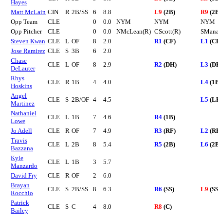
Hayes
Matt McLain
CIN
R
2B/SS
6
8.8
L9
(2B)
R9
(2
Opp Team
CLE
0
0.0
NYM
NYM
NYM
Opp Pitcher
CLE
0
0.0
NMcLean(R)
CScott(R)
SMana
Steven Kwan
CLE
L
OF
8
2.0
R1
(CF)
L1
(C
Jose Ramirez
CLE
S
3B
6
2.0
Chase
CLE
L
OF
8
2.9
R2
(DH)
L3
(D
DeLauter
Rhys
CLE
R
1B
4
4.0
L4
(1
Hoskins
Angel
CLE
S
2B/OF
4
4.5
L5
(L
Martinez
Nathaniel
CLE
L
1B
7
4.6
R4
(1B)
Lowe
Jo Adell
CLE
R
OF
7
4.9
R3
(RF)
L2
(R
Travis
CLE
L
2B
8
5.4
R5
(2B)
L6
(2
Bazzana
Kyle
CLE
L
1B
3
5.7
Manzardo
David Fry
CLE
R
OF
2
6.0
Brayan
CLE
S
2B/SS
8
6.3
R6
(SS)
L9
(SS
Rocchio
Patrick
CLE
S
C
4
8.0
R8
(C)
Bailey