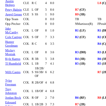
Austin
CLE
R
C
4
8.0
L8
(C)
Hedges
Petey Halpin
CLE
L
OF
5
8.6
R7
(CF)
Angel Genao
CLE
S
SS
1
9.0
R9
(3B)
Opp Team
COL
0
0.0
TB
TB
Opp Pitcher
COL
0
0.0
NMartinez(R)
FPeral
Jake
COL
L
OF
8
1.0
R1
(LF)
R1
(D
McCarthy
Cole Carrigg
COL
S
OF
7
3.3
R2
(CF)
R2
(C
Hunter
COL
R
C
6
3.5
R4
(C)
Goodman
Mickey
COL
L
OF
8
3.6
R3
(DH)
R3
(L
Moniak
Kyle Karros
COL
R
3B
5
3.8
R4
(3B)
R6
(3
TJ Rumfield
COL
L
1B
7
4.1
R5
(1B)
R5
(1
1B/2B/
Willi Castro
COL
S
SS/3B/
6
6.2
R7
(2
OF
Tyler
COL
R
2B/OF
4
6.8
Freeman
Troy
COL
L
1B/OF
4
6.8
Johnston
Jordan Beck
COL
R
OF
2
7.0
R6
(RF)
R8
(L
Edouard
COL
L
1B/2B
3
7.3
R7
(2B)