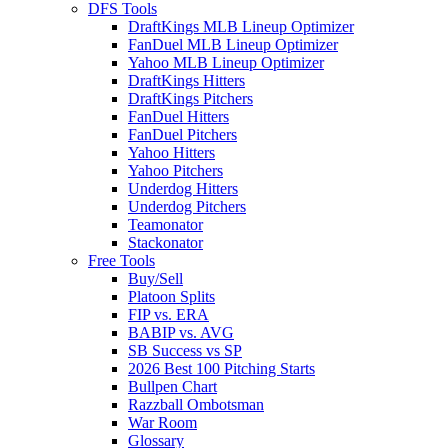
DFS Tools
DraftKings MLB Lineup Optimizer
FanDuel MLB Lineup Optimizer
Yahoo MLB Lineup Optimizer
DraftKings Hitters
DraftKings Pitchers
FanDuel Hitters
FanDuel Pitchers
Yahoo Hitters
Yahoo Pitchers
Underdog Hitters
Underdog Pitchers
Teamonator
Stackonator
Free Tools
Buy/Sell
Platoon Splits
FIP vs. ERA
BABIP vs. AVG
SB Success vs SP
2026 Best 100 Pitching Starts
Bullpen Chart
Razzball Ombotsman
War Room
Glossary