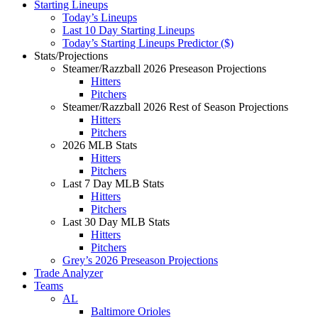
Starting Lineups
Today’s Lineups
Last 10 Day Starting Lineups
Today’s Starting Lineups Predictor ($)
Stats/Projections
Steamer/Razzball 2026 Preseason Projections
Hitters
Pitchers
Steamer/Razzball 2026 Rest of Season Projections
Hitters
Pitchers
2026 MLB Stats
Hitters
Pitchers
Last 7 Day MLB Stats
Hitters
Pitchers
Last 30 Day MLB Stats
Hitters
Pitchers
Grey’s 2026 Preseason Projections
Trade Analyzer
Teams
AL
Baltimore Orioles