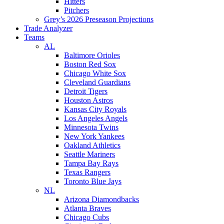
Hitters
Pitchers
Grey’s 2026 Preseason Projections
Trade Analyzer
Teams
AL
Baltimore Orioles
Boston Red Sox
Chicago White Sox
Cleveland Guardians
Detroit Tigers
Houston Astros
Kansas City Royals
Los Angeles Angels
Minnesota Twins
New York Yankees
Oakland Athletics
Seattle Mariners
Tampa Bay Rays
Texas Rangers
Toronto Blue Jays
NL
Arizona Diamondbacks
Atlanta Braves
Chicago Cubs