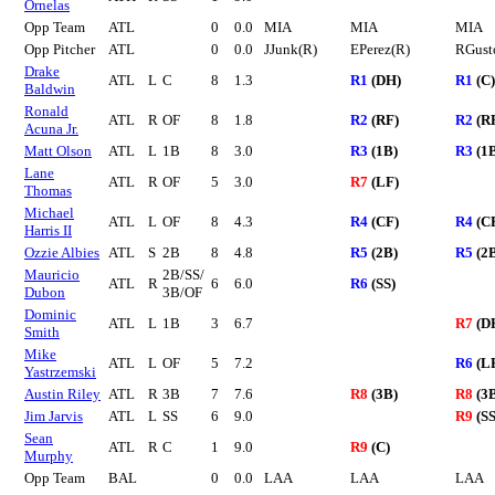
Ornelas
Opp Team
ATL
0
0.0
MIA
MIA
MIA
Opp Pitcher
ATL
0
0.0
JJunk(R)
EPerez(R)
RGust
Drake
ATL
L
C
8
1.3
R1
(DH)
R1
(C)
Baldwin
Ronald
ATL
R
OF
8
1.8
R2
(RF)
R2
(R
Acuna Jr.
Matt Olson
ATL
L
1B
8
3.0
R3
(1B)
R3
(1
Lane
ATL
R
OF
5
3.0
R7
(LF)
Thomas
Michael
ATL
L
OF
8
4.3
R4
(CF)
R4
(C
Harris II
Ozzie Albies
ATL
S
2B
8
4.8
R5
(2B)
R5
(2
Mauricio
2B/SS/
ATL
R
6
6.0
R6
(SS)
Dubon
3B/OF
Dominic
ATL
L
1B
3
6.7
R7
(D
Smith
Mike
ATL
L
OF
5
7.2
R6
(L
Yastrzemski
Austin Riley
ATL
R
3B
7
7.6
R8
(3B)
R8
(3
Jim Jarvis
ATL
L
SS
6
9.0
R9
(SS
Sean
ATL
R
C
1
9.0
R9
(C)
Murphy
Opp Team
BAL
0
0.0
LAA
LAA
LAA