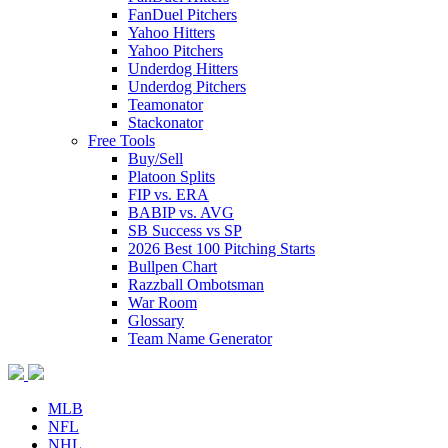
FanDuel Pitchers
Yahoo Hitters
Yahoo Pitchers
Underdog Hitters
Underdog Pitchers
Teamonator
Stackonator
Free Tools
Buy/Sell
Platoon Splits
FIP vs. ERA
BABIP vs. AVG
SB Success vs SP
2026 Best 100 Pitching Starts
Bullpen Chart
Razzball Ombotsman
War Room
Glossary
Team Name Generator
MLB
NFL
NHL