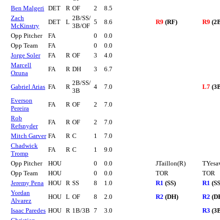
Ben Malgeri
DET
R
OF
2
8.5
Zach
2B/SS/
DET
L
5
8.6
R9
(RF)
R9
(2
McKinstry
3B/OF
Opp Pitcher
FA
0
0.0
Opp Team
FA
0
0.0
Jorge Soler
FA
R
OF
3
4.0
Marcell
FA
R
DH
3
6.7
Ozuna
2B/SS/
Gabriel Arias
FA
R
4
7.0
L7
(3
3B
Everson
FA
R
OF
2
7.0
Pereira
Rob
FA
R
OF
2
7.0
Refsnyder
Mitch Garver
FA
R
C
1
7.0
Chadwick
FA
R
C
1
9.0
Tromp
Opp Pitcher
HOU
0
0.0
JTaillon(R)
TYesa
Opp Team
HOU
0
0.0
TOR
TOR
Jeremy Pena
HOU
R
SS
8
1.0
R1
(SS)
R1
(SS
Yordan
HOU
L
OF
8
2.0
R2
(DH)
R2
(D
Alvarez
Isaac Paredes
HOU
R
1B/3B
7
3.0
R3
(3