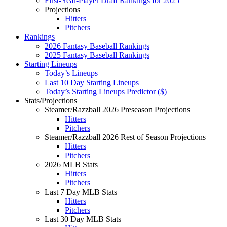
First-Year-Player Draft Rankings for 2025
Projections
Hitters
Pitchers
Rankings
2026 Fantasy Baseball Rankings
2025 Fantasy Baseball Rankings
Starting Lineups
Today’s Lineups
Last 10 Day Starting Lineups
Today’s Starting Lineups Predictor ($)
Stats/Projections
Steamer/Razzball 2026 Preseason Projections
Hitters
Pitchers
Steamer/Razzball 2026 Rest of Season Projections
Hitters
Pitchers
2026 MLB Stats
Hitters
Pitchers
Last 7 Day MLB Stats
Hitters
Pitchers
Last 30 Day MLB Stats