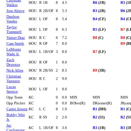
Christian
HOU
R
1B
8
4.5
R6
(1B)
R5
(1
Walker
Jose Altuve
HOU
R
2B/OF
8
5.3
R3
(2B)
R6
(2
Daulton
HOU
L
OF
8
5.4
R4
(CF)
R4
(C
Varsho
Taylor
HOU
L
OF
8
6.3
R5
(LF)
R7
(L
Trammell
Yainer Diaz
HOU
R
C
6
7.2
R8
(C)
R8
(C)
Cam Smith
HOU
R
OF
7
8.0
R9
(R
LaMonte
HOU
L
1B/OF
3
8.0
R7
(LF)
Wade Jr.
Zach
HOU
R
OF
1
8.0
Dezenzo
Nick Allen
HOU
R
2B/SS
2
8.5
R9
(3B)
Christian
HOU
R
C
2
9.0
Vazquez
Lucas
HOU
L
OF
1
9.0
Spence
Opp Team
KC
0
0.0
MIN
MIN
MIN
Opp Pitcher
KC
0
0.0
BOber(R)
DKremer(R)
JRyan
Carter Jensen
KC
L
C
8
1.0
R1
(DH)
R1
(C)
Bobby Witt
KC
R
SS
2
2.0
R2
(SS)
R2
(SS
Jr.
Jac
KC
L
1B/OF
8
3.0
R3
(1B)
R3
(1
Caglianone