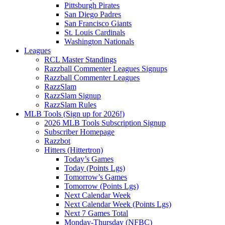
Pittsburgh Pirates
San Diego Padres
San Francisco Giants
St. Louis Cardinals
Washington Nationals
Leagues
RCL Master Standings
Razzball Commenter Leagues Signups
Razzball Commenter Leagues
RazzSlam
RazzSlam Signup
RazzSlam Rules
MLB Tools (Sign up for 2026!)
2026 MLB Tools Subscription Signup
Subscriber Homepage
Razzbot
Hitters (Hittertron)
Today’s Games
Today (Points Lgs)
Tomorrow’s Games
Tomorrow (Points Lgs)
Next Calendar Week
Next Calendar Week (Points Lgs)
Next 7 Games Total
Monday-Thursday (NFBC)