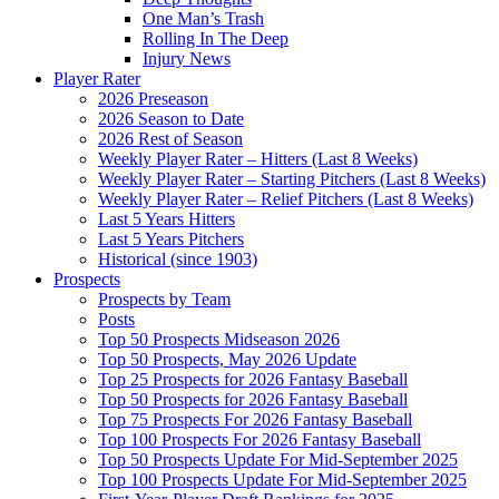
One Man’s Trash
Rolling In The Deep
Injury News
Player Rater
2026 Preseason
2026 Season to Date
2026 Rest of Season
Weekly Player Rater – Hitters (Last 8 Weeks)
Weekly Player Rater – Starting Pitchers (Last 8 Weeks)
Weekly Player Rater – Relief Pitchers (Last 8 Weeks)
Last 5 Years Hitters
Last 5 Years Pitchers
Historical (since 1903)
Prospects
Prospects by Team
Posts
Top 50 Prospects Midseason 2026
Top 50 Prospects, May 2026 Update
Top 25 Prospects for 2026 Fantasy Baseball
Top 50 Prospects for 2026 Fantasy Baseball
Top 75 Prospects For 2026 Fantasy Baseball
Top 100 Prospects For 2026 Fantasy Baseball
Top 50 Prospects Update For Mid-September 2025
Top 100 Prospects Update For Mid-September 2025