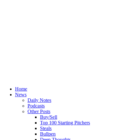
Home
News
Daily Notes
Podcasts
Other Posts
Buy/Sell
Top 100 Starting Pitchers
Steals
Bullpen
Deep Thoughts