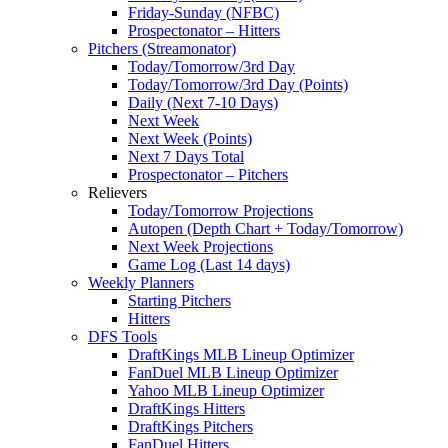
Friday-Sunday (NFBC)
Prospectonator – Hitters
Pitchers (Streamonator)
Today/Tomorrow/3rd Day
Today/Tomorrow/3rd Day (Points)
Daily (Next 7-10 Days)
Next Week
Next Week (Points)
Next 7 Days Total
Prospectonator – Pitchers
Relievers
Today/Tomorrow Projections
Autopen (Depth Chart + Today/Tomorrow)
Next Week Projections
Game Log (Last 14 days)
Weekly Planners
Starting Pitchers
Hitters
DFS Tools
DraftKings MLB Lineup Optimizer
FanDuel MLB Lineup Optimizer
Yahoo MLB Lineup Optimizer
DraftKings Hitters
DraftKings Pitchers
FanDuel Hitters