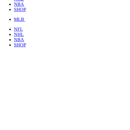
NBA
SHOP
MLB
NFL
NHL
NBA
SHOP