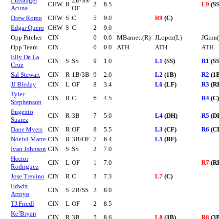
Luisangel
2B/SS/
CHW
R
2
8.5
L9
(SS
Acuna
OF
Drew Romo
CHW
S
C
5
9.0
R9
(C)
Edgar Quero
CHW
S
C
2
9.0
Opp Pitcher
CIN
0
0.0
MBarnett(R)
JLopez(L)
JGinn
Opp Team
CIN
0
0.0
ATH
ATH
ATH
Elly De La
CIN
S
SS
9
1.0
L1
(SS)
R1
(SS
Cruz
Sal Stewart
CIN
R
1B/3B
9
2.0
L2
(1B)
R2
(1
JJ Bleday
CIN
L
OF
8
3.4
L6
(LF)
R3
(R
Tyler
CIN
R
C
6
4.5
R4
(C)
Stephenson
Eugenio
CIN
R
3B
7
5.0
L4
(DH)
R5
(D
Suarez
Dane Myers
CIN
R
OF
8
5.5
L3
(CF)
R6
(C
Noelvi Marte
CIN
R
3B/OF
7
6.4
L5
(RF)
Ivan Johnson
CIN
S
SS
2
7.0
Hector
CIN
L
OF
1
7.0
R7
(R
Rodriguez
Jose Trevino
CIN
R
C
3
7.3
L7
(C)
Edwin
CIN
S
2B/SS
2
8.0
Arroyo
TJ Friedl
CIN
L
OF
2
8.5
Ke’Bryan
CIN
R
3B
5
8.6
L8
(3B)
R8
(3