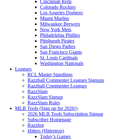
Cincinnati Reds
Colorado Rockies
Los Angeles Dodgers
Miami Marlins
Milwaukee Brewers
New York Mets
Philadelphia Phillies
Pittsburgh Pirates
San Diego Padres
San Francisco Giants
St. Louis Cardinals
Washington Nationals
Leagues
RCL Master Standings
Razzball Commenter Leagues Signups
Razzball Commenter Leagues
RazzSlam
RazzSlam Signup
RazzSlam Rules
MLB Tools (Sign up for 2026!)
2026 MLB Tools Subscription Signup
Subscriber Homepage
Razzbot
Hitters (Hittertron)
Today’s Games