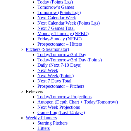
Today (Points Lgs)
Tomorrow’s Games
Tomorrow (Points Lgs)
Next Calendar Week
Next Calendar Week (Points Lgs)
Next 7 Games Total
Monday-Thursday (NFBC)
Friday-Sunday (NFBC)
Prospectonator – Hitters
Pitchers (Streamonator)
Today/Tomorrow/3rd Day
Today/Tomorrow/3rd Day (Points)
Daily (Next 7-10 Days)
Next Week
Next Week (Points)
Next 7 Days Total
Prospectonator – Pitchers
Relievers
Today/Tomorrow Projections
Autopen (Depth Chart + Today/Tomorrow)
Next Week Projections
Game Log (Last 14 days)
Weekly Planners
Starting Pitchers
Hitters