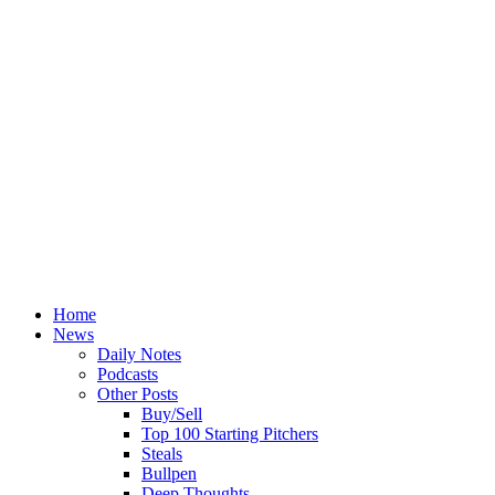
Home
News
Daily Notes
Podcasts
Other Posts
Buy/Sell
Top 100 Starting Pitchers
Steals
Bullpen
Deep Thoughts