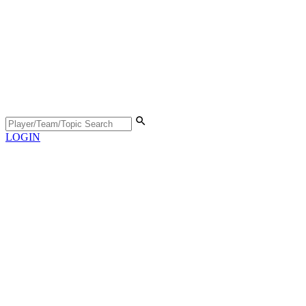
LOGIN