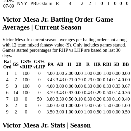
2026-
NYY
PBlackburn
R
4
2
2
1
0
1
0
0
0
07-09
Victor Mesa Jr. Batting Order Game
Averages
| Current Season
Victor Mesa Jr. current season averages per batting order spot along
with 12 team mixed fantasy value ($). Only includes games started.
Games started percentages for RHP vs LHP are based on last 30
days.
Bat
GS%
GS%
GS
PA
AB
H
2B
R
HR
RBI
SB
BB
Ord
vRHP
vLHP
1
1
100
0
4.00
3.00
2.00
0.00
1.00
0.00
1.00
0.00
0.00
4
7
100
0
3.43
3.43
0.71
0.29
0.29
0.00
0.14
0.14
0.00
5
3
100
0
4.00
3.00
0.00
0.00
0.33
0.00
0.33
0.33
0.67
6
14
100
0
3.79
3.43
0.93
0.00
0.43
0.29
0.50
0.14
0.36
7
10
0
50
3.80
3.30
0.50
0.10
0.30
0.20
0.30
0.10
0.40
8
2
0
0
4.00
3.00
1.00
0.00
1.00
0.50
1.50
0.00
1.00
9
2
0
0
3.50
3.00
1.00
0.00
1.00
0.50
1.00
0.00
0.50
Victor Mesa Jr. Stats | Season