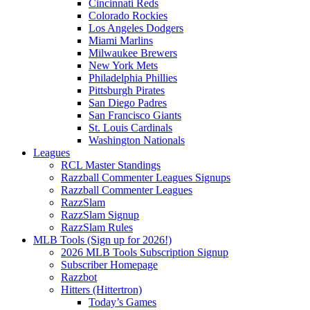
Cincinnati Reds
Colorado Rockies
Los Angeles Dodgers
Miami Marlins
Milwaukee Brewers
New York Mets
Philadelphia Phillies
Pittsburgh Pirates
San Diego Padres
San Francisco Giants
St. Louis Cardinals
Washington Nationals
Leagues
RCL Master Standings
Razzball Commenter Leagues Signups
Razzball Commenter Leagues
RazzSlam
RazzSlam Signup
RazzSlam Rules
MLB Tools (Sign up for 2026!)
2026 MLB Tools Subscription Signup
Subscriber Homepage
Razzbot
Hitters (Hittertron)
Today’s Games