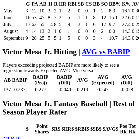
G
PA
AB
H
R
HR
RBI
SB
CS
BB
SO
BB%
K%
A
May
3
12
10
3
2
1
2
0
0
1
2
8.3
16.7
0.3
June
16
53
45
8
7
2
5
1
1
8
12
15.1
22.6
0.1
July
17
62
55
14
8
5
9
3
1
6
17
9.7
27.4
0.2
August
4
14
13
2
1
0
1
0
0
0
2
0.0
14.3
0.1
September
9
28
25
5
5
1
5
0
0
3
4
10.7
14.3
0.2
Victor Mesa Jr. Hitting |
AVG vs BABIP
Players exceeding projected BABIP are more likely to see a
regression towards Expected AVG. Vice versa.
BABIP
BABIP
AVG
AVG
AB
BABIP
AVG
(Proj)
(Diff)
(Expected)
(Diff)
137
0.237
0.277
-0.040
0.219
0.247
-0.028
Victor Mesa Jr. Fantasy Baseball
| Rest of
Season Player Rater
Point
Pos
Tot
$
$R$
$HR$
$RBI$
$SB$
$AVG$
Shares
Rk
Rk
MLB 10