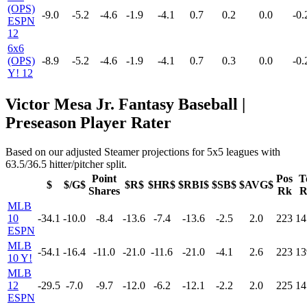
(OPS)
-9.0
-5.2
-4.6
-1.9
-4.1
0.7
0.2
0.0
-0.
ESPN
12
6x6
(OPS)
-8.9
-5.2
-4.6
-1.9
-4.1
0.7
0.3
0.0
-0.
Y! 12
Victor Mesa Jr. Fantasy Baseball |
Preseason Player Rater
Based on our adjusted Steamer projections for 5x5 leagues with
63.5/36.5 hitter/pitcher split.
Point
Pos
T
$
$/G$
$R$
$HR$
$RBI$
$SB$
$AVG$
Shares
Rk
R
MLB
10
-34.1
-10.0
-8.4
-13.6
-7.4
-13.6
-2.5
2.0
223
14
ESPN
MLB
-54.1
-16.4
-11.0
-21.0
-11.6
-21.0
-4.1
2.6
223
13
10 Y!
MLB
12
-29.5
-7.0
-9.7
-12.0
-6.2
-12.1
-2.2
2.0
225
14
ESPN