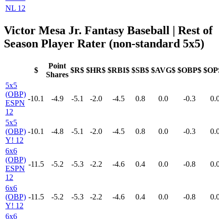
NL 12
Victor Mesa Jr. Fantasy Baseball
| Rest of
Season Player Rater (non-standard 5x5)
Point
$
$R$
$HR$
$RBI$
$SB$
$AVG$
$OBP$
$OP
Shares
5x5
(OBP)
-10.1
-4.9
-5.1
-2.0
-4.5
0.8
0.0
-0.3
0.
ESPN
12
5x5
(OBP)
-10.1
-4.8
-5.1
-2.0
-4.5
0.8
0.0
-0.3
0.
Y! 12
6x6
(OBP)
-11.5
-5.2
-5.3
-2.2
-4.6
0.4
0.0
-0.8
0.
ESPN
12
6x6
(OBP)
-11.5
-5.2
-5.3
-2.2
-4.6
0.4
0.0
-0.8
0.
Y! 12
6x6