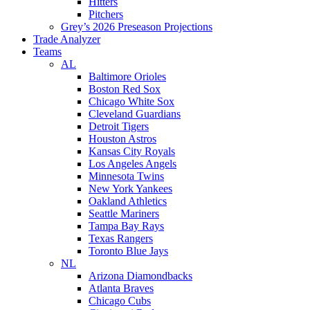
Hitters
Pitchers
Grey’s 2026 Preseason Projections
Trade Analyzer
Teams
AL
Baltimore Orioles
Boston Red Sox
Chicago White Sox
Cleveland Guardians
Detroit Tigers
Houston Astros
Kansas City Royals
Los Angeles Angels
Minnesota Twins
New York Yankees
Oakland Athletics
Seattle Mariners
Tampa Bay Rays
Texas Rangers
Toronto Blue Jays
NL
Arizona Diamondbacks
Atlanta Braves
Chicago Cubs