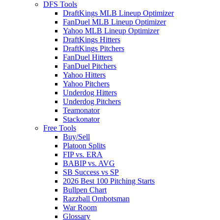
DFS Tools
DraftKings MLB Lineup Optimizer
FanDuel MLB Lineup Optimizer
Yahoo MLB Lineup Optimizer
DraftKings Hitters
DraftKings Pitchers
FanDuel Hitters
FanDuel Pitchers
Yahoo Hitters
Yahoo Pitchers
Underdog Hitters
Underdog Pitchers
Teamonator
Stackonator
Free Tools
Buy/Sell
Platoon Splits
FIP vs. ERA
BABIP vs. AVG
SB Success vs SP
2026 Best 100 Pitching Starts
Bullpen Chart
Razzball Ombotsman
War Room
Glossary