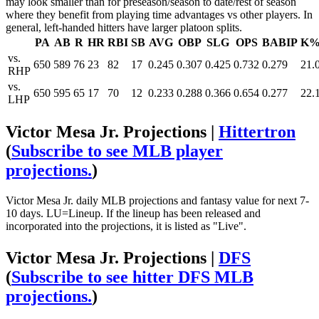
may look smaller than for preseason/season to date/rest of season
where they benefit from playing time advantages vs other players. In
general, left-handed hitters have larger platoon splits.
PA
AB
R
HR
RBI
SB
AVG
OBP
SLG
OPS
BABIP
K
vs.
650
589
76
23
82
17
0.245
0.307
0.425
0.732
0.279
21.
RHP
vs.
650
595
65
17
70
12
0.233
0.288
0.366
0.654
0.277
22.
LHP
Victor Mesa Jr. Projections |
Hittertron
(
Subscribe to see MLB player
projections.
)
Victor Mesa Jr. daily MLB projections and fantasy value for next 7-
10 days. LU=Lineup. If the lineup has been released and
incorporated into the projections, it is listed as "Live".
Victor Mesa Jr. Projections |
DFS
(
Subscribe to see hitter DFS MLB
projections.
)