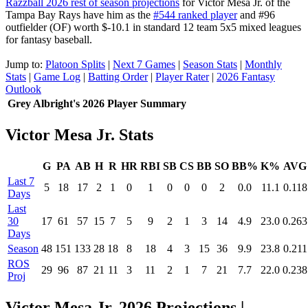
Razzball 2026 rest of season projections
for Victor Mesa Jr. of the
Tampa Bay Rays have him as the
#544 ranked player
and #96
outfielder (OF) worth $-10.1 in standard 12 team 5x5 mixed leagues
for fantasy baseball.
Jump to:
Platoon Splits
|
Next 7 Games
|
Season Stats
|
Monthly
Stats
|
Game Log
|
Batting Order
|
Player Rater
|
2026 Fantasy
Outlook
Grey Albright's 2026 Player Summary
Victor Mesa Jr. Stats
G
PA
AB
H
R
HR
RBI
SB
CS
BB
SO
BB%
K%
AVG
Last 7
5
18
17
2
1
0
1
0
0
0
2
0.0
11.1
0.118
Days
Last
30
17
61
57
15
7
5
9
2
1
3
14
4.9
23.0
0.263
Days
Season
48
151
133
28
18
8
18
4
3
15
36
9.9
23.8
0.211
ROS
29
96
87
21
11
3
11
2
1
7
21
7.7
22.0
0.238
Proj
Victor Mesa Jr. 2026 Projections
|