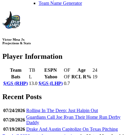
Team Name Generator
Victor Mesa Jr.
Projections & Stats
Player Information
Team
TB
ESPN
OF
Age
24
Bats
L
Yahoo
OF
RCL R%
19
$/GS (RHP)
13.0
$/GS (LHP)
0.7
Recent Posts
07/24/2026
Rolling In The Deep: Just Halpin Out
Guardians Call Joe Ryan Their Home Run Derby
07/20/2026
Daddy
07/19/2026
Drake And Austin Capitolize On Texas Pitching