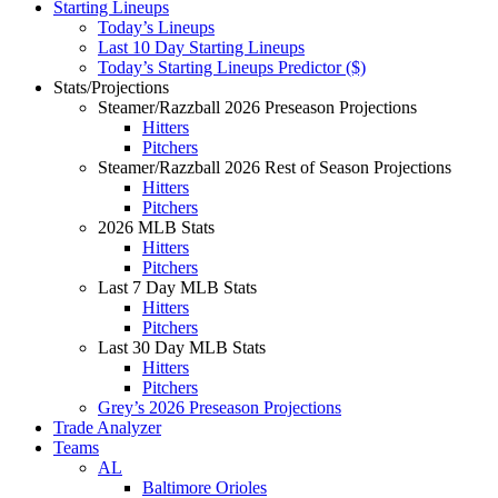
Starting Lineups
Today’s Lineups
Last 10 Day Starting Lineups
Today’s Starting Lineups Predictor ($)
Stats/Projections
Steamer/Razzball 2026 Preseason Projections
Hitters
Pitchers
Steamer/Razzball 2026 Rest of Season Projections
Hitters
Pitchers
2026 MLB Stats
Hitters
Pitchers
Last 7 Day MLB Stats
Hitters
Pitchers
Last 30 Day MLB Stats
Hitters
Pitchers
Grey’s 2026 Preseason Projections
Trade Analyzer
Teams
AL
Baltimore Orioles