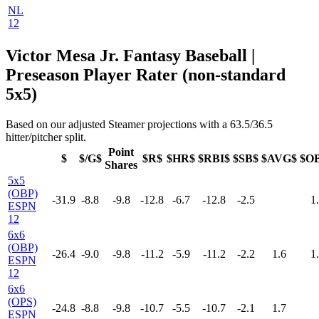
NL
12
Victor Mesa Jr. Fantasy Baseball |
Preseason Player Rater (non-standard
5x5)
Based on our adjusted Steamer projections with a 63.5/36.5
hitter/pitcher split.
Point
$
$/G$
$R$
$HR$
$RBI$
$SB$
$AVG$
$O
Shares
5x5
(OBP)
-31.9
-8.8
-9.8
-12.8
-6.7
-12.8
-2.5
1
ESPN
12
6x6
(OBP)
-26.4
-9.0
-9.8
-11.2
-5.9
-11.2
-2.2
1.6
1
ESPN
12
6x6
(OPS)
-24.8
-8.8
-9.8
-10.7
-5.5
-10.7
-2.1
1.7
ESPN