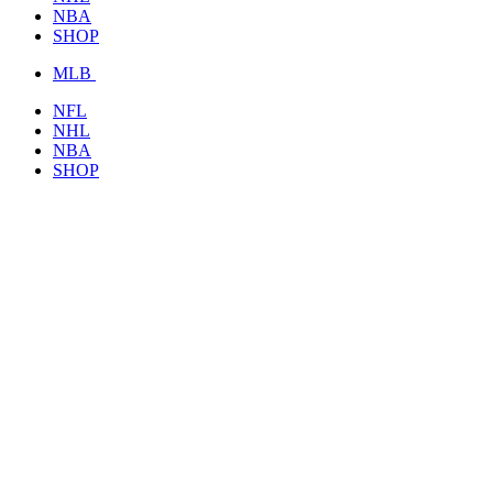
NBA
SHOP
MLB
NFL
NHL
NBA
SHOP