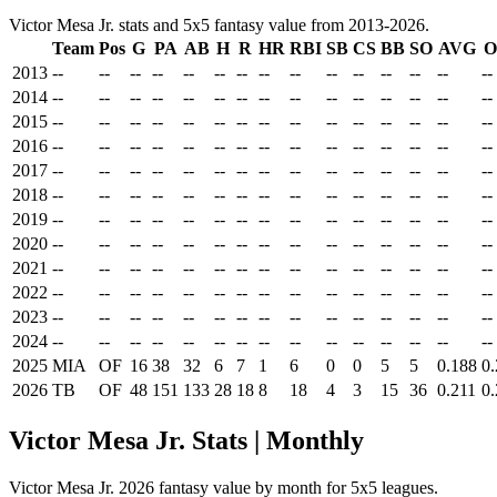
Victor Mesa Jr. stats and 5x5 fantasy value from 2013-2026.
Team
Pos
G
PA
AB
H
R
HR
RBI
SB
CS
BB
SO
AVG
O
2013
--
--
--
--
--
--
--
--
--
--
--
--
--
--
--
2014
--
--
--
--
--
--
--
--
--
--
--
--
--
--
--
2015
--
--
--
--
--
--
--
--
--
--
--
--
--
--
--
2016
--
--
--
--
--
--
--
--
--
--
--
--
--
--
--
2017
--
--
--
--
--
--
--
--
--
--
--
--
--
--
--
2018
--
--
--
--
--
--
--
--
--
--
--
--
--
--
--
2019
--
--
--
--
--
--
--
--
--
--
--
--
--
--
--
2020
--
--
--
--
--
--
--
--
--
--
--
--
--
--
--
2021
--
--
--
--
--
--
--
--
--
--
--
--
--
--
--
2022
--
--
--
--
--
--
--
--
--
--
--
--
--
--
--
2023
--
--
--
--
--
--
--
--
--
--
--
--
--
--
--
2024
--
--
--
--
--
--
--
--
--
--
--
--
--
--
--
2025
MIA
OF
16
38
32
6
7
1
6
0
0
5
5
0.188
0
2026
TB
OF
48
151
133
28
18
8
18
4
3
15
36
0.211
0
Victor Mesa Jr. Stats | Monthly
Victor Mesa Jr. 2026 fantasy value by month for 5x5 leagues.