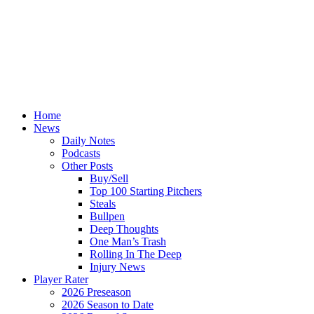
Home
News
Daily Notes
Podcasts
Other Posts
Buy/Sell
Top 100 Starting Pitchers
Steals
Bullpen
Deep Thoughts
One Man’s Trash
Rolling In The Deep
Injury News
Player Rater
2026 Preseason
2026 Season to Date