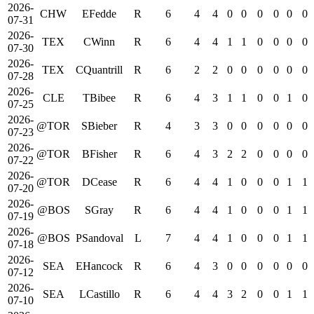
2026-
CHW
EFedde
R
6
4
4
0
0
0
0
0
0
07-31
2026-
TEX
CWinn
R
6
4
4
1
1
0
0
0
0
07-30
2026-
TEX
CQuantrill
R
6
2
2
0
0
0
0
0
0
07-28
2026-
CLE
TBibee
R
6
4
3
1
1
0
0
1
0
07-25
2026-
@TOR
SBieber
R
4
3
3
0
0
0
0
0
0
07-23
2026-
@TOR
BFisher
R
6
4
3
2
2
0
0
0
0
07-22
2026-
@TOR
DCease
R
6
4
4
1
0
0
0
1
1
07-20
2026-
@BOS
SGray
R
6
4
4
1
0
0
0
1
1
07-19
2026-
@BOS
PSandoval
L
7
4
4
1
0
0
0
1
1
07-18
2026-
SEA
EHancock
R
6
4
3
0
0
0
0
0
0
07-12
2026-
SEA
LCastillo
R
6
4
4
3
2
0
0
1
1
07-10