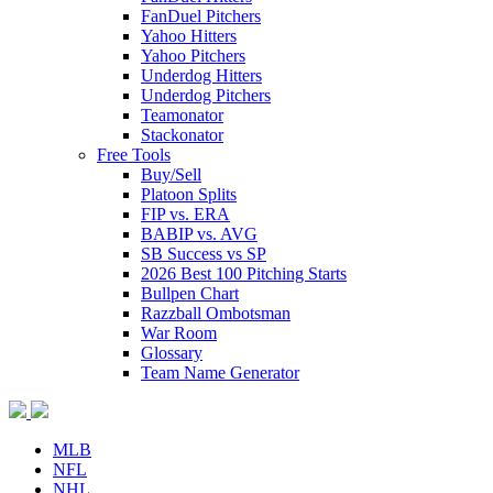
FanDuel Pitchers
Yahoo Hitters
Yahoo Pitchers
Underdog Hitters
Underdog Pitchers
Teamonator
Stackonator
Free Tools
Buy/Sell
Platoon Splits
FIP vs. ERA
BABIP vs. AVG
SB Success vs SP
2026 Best 100 Pitching Starts
Bullpen Chart
Razzball Ombotsman
War Room
Glossary
Team Name Generator
MLB
NFL
NHL