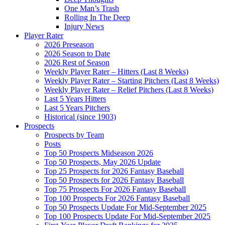
One Man’s Trash
Rolling In The Deep
Injury News
Player Rater
2026 Preseason
2026 Season to Date
2026 Rest of Season
Weekly Player Rater – Hitters (Last 8 Weeks)
Weekly Player Rater – Starting Pitchers (Last 8 Weeks)
Weekly Player Rater – Relief Pitchers (Last 8 Weeks)
Last 5 Years Hitters
Last 5 Years Pitchers
Historical (since 1903)
Prospects
Prospects by Team
Posts
Top 50 Prospects Midseason 2026
Top 50 Prospects, May 2026 Update
Top 25 Prospects for 2026 Fantasy Baseball
Top 50 Prospects for 2026 Fantasy Baseball
Top 75 Prospects For 2026 Fantasy Baseball
Top 100 Prospects For 2026 Fantasy Baseball
Top 50 Prospects Update For Mid-September 2025
Top 100 Prospects Update For Mid-September 2025