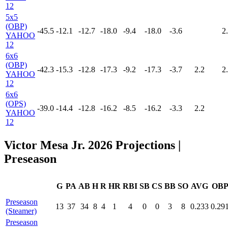
12
5x5
(OBP)
-45.5
-12.1
-12.7
-18.0
-9.4
-18.0
-3.6
2
YAHOO
12
6x6
(OBP)
-42.3
-15.3
-12.8
-17.3
-9.2
-17.3
-3.7
2.2
2
YAHOO
12
6x6
(OPS)
-39.0
-14.4
-12.8
-16.2
-8.5
-16.2
-3.3
2.2
YAHOO
12
Victor Mesa Jr. 2026 Projections
|
Preseason
G
PA
AB
H
R
HR
RBI
SB
CS
BB
SO
AVG
OB
Preseason
13
37
34
8
4
1
4
0
0
3
8
0.233
0.29
(Steamer)
Preseason