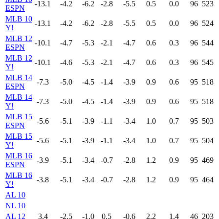
-13.1
-4.2
-6.2
-2.8
-5.5
0.5
0.0
96
523
ESPN
MLB 10
-13.1
-4.2
-6.2
-2.8
-5.5
0.5
0.0
96
524
Y!
MLB 12
-10.1
-4.7
-5.3
-2.1
-4.7
0.6
0.3
96
544
ESPN
MLB 12
-10.1
-4.6
-5.3
-2.1
-4.7
0.6
0.3
96
545
Y!
MLB 14
-7.3
-5.0
-4.5
-1.4
-3.9
0.9
0.6
95
518
ESPN
MLB 14
-7.3
-5.0
-4.5
-1.4
-3.9
0.9
0.6
95
518
Y!
MLB 15
-5.6
-5.1
-3.9
-1.1
-3.4
1.0
0.7
95
503
ESPN
MLB 15
-5.6
-5.1
-3.9
-1.1
-3.4
1.0
0.7
95
504
Y!
MLB 16
-3.9
-5.1
-3.4
-0.7
-2.8
1.2
0.9
95
469
ESPN
MLB 16
-3.8
-5.1
-3.4
-0.7
-2.8
1.2
0.9
95
464
Y!
AL 10
NL 10
AL 12
3.4
-2.5
-1.0
0.5
-0.6
2.2
1.4
46
203