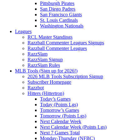
Pittsburgh Pirates
San Diego Padres
San Francisco Giants
St. Louis Cardinals
Washington Nationals
Leagues
RCL Master Standings
Razzball Commenter Leagues Signups
Razzball Commenter Leagues
RazzSlam
RazzSlam Signup
RazzSlam Rules
MLB Tools (Sign up for 2026!)
2026 MLB Tools Subscription Signup
Subscriber Homepage
Razzbot
Hitters (Hittertron)
Today’s Games
Today (Points Lgs)
Tomorrow’s Games
Tomorrow (Points Lgs)
Next Calendar Week
Next Calendar Week (Points Lgs)
Next 7 Games Total
Monday-Thursday (NFBC)