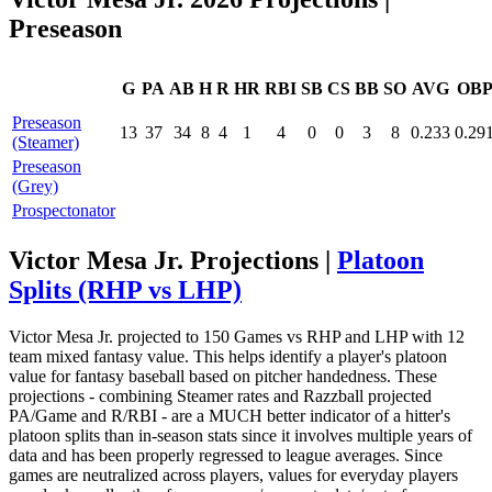
Preseason
G
PA
AB
H
R
HR
RBI
SB
CS
BB
SO
AVG
OB
Preseason
13
37
34
8
4
1
4
0
0
3
8
0.233
0.29
(Steamer)
Preseason
(Grey)
Prospectonator
Victor Mesa Jr. Projections |
Platoon
Splits (RHP vs LHP)
Victor Mesa Jr. projected to 150 Games vs RHP and LHP with 12
team mixed fantasy value. This helps identify a player's platoon
value for fantasy baseball based on pitcher handedness. These
projections - combining Steamer rates and Razzball projected
PA/Game and R/RBI - are a MUCH better indicator of a hitter's
platoon splits than in-season stats since it involves multiple years of
data and has been properly regressed to league averages. Since
games are neutralized across players, values for everyday players