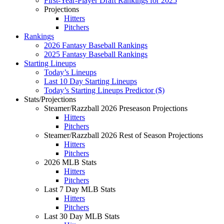
First-Year-Player Draft Rankings for 2025
Projections
Hitters
Pitchers
Rankings
2026 Fantasy Baseball Rankings
2025 Fantasy Baseball Rankings
Starting Lineups
Today’s Lineups
Last 10 Day Starting Lineups
Today’s Starting Lineups Predictor ($)
Stats/Projections
Steamer/Razzball 2026 Preseason Projections
Hitters
Pitchers
Steamer/Razzball 2026 Rest of Season Projections
Hitters
Pitchers
2026 MLB Stats
Hitters
Pitchers
Last 7 Day MLB Stats
Hitters
Pitchers
Last 30 Day MLB Stats