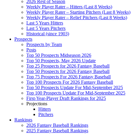
2026 Rest of Season
Weekly Player Rater – Hitters (Last 8 Weeks)
Weekly Player Rater – Starting Pitchers (Last 8 Weeks)
Weekly Player Rater – Relief Pitchers (Last 8 Weeks)
Last 5 Years Hitters
Last 5 Years Pitchers
Historical (since 1903)
Prospects
Prospects by Team
Posts
Top 50 Prospects Midseason 2026
Top 50 Prospects, May 2026 Update
Top 25 Prospects for 2026 Fantasy Baseball
Top 50 Prospects for 2026 Fantasy Baseball
Top 75 Prospects For 2026 Fantasy Baseball
Top 100 Prospects For 2026 Fantasy Baseball
Top 50 Prospects Update For Mid-September 2025
Top 100 Prospects Update For Mid-September 2025
First-Year-Player Draft Rankings for 2025
Projections
Hitters
Pitchers
Rankings
2026 Fantasy Baseball Rankings
2025 Fantasy Baseball Rankings