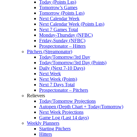
Today (Points Lgs)
Tomorrow’s Games
Tomorrow (Points Lgs)
Next Calendar Week
Next Calendar Week (Points Lgs)
Next 7 Games Total
Monday-Thursday (NFBC)
Friday-Sunday (NFBC)
Prospectonator – Hitters
Pitchers (Streamonator)
Today/Tomorrow/3rd Day
Today/Tomorrow/3rd Day (Points)
Daily (Next 7-10 Days)
Next Week
Next Week (Points)
Next 7 Days Total
Prospectonator – Pitchers
Relievers
Today/Tomorrow Projections
Autopen (Depth Chart + Today/Tomorrow)
Next Week Projections
Game Log (Last 14 days)
Weekly Planners
Starting Pitchers
Hitters