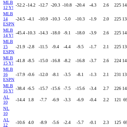
MLB
-52.2
-14.2
-12.7
-20.3
-10.8
-20.4
-4.3
2.6
225
14
12 Y!
MLB
14
-24.5
-4.1
-10.9
-10.3
-5.0
-10.3
-1.9
2.0
225
13
ESPN
MLB
-45.4
-10.3
-14.3
-18.0
-9.1
-18.0
-3.9
2.6
225
14
14 Y!
MLB
15
-21.9
-2.8
-11.5
-9.4
-4.4
-9.5
-1.7
2.1
225
13
ESPN
MLB
-41.8
-8.5
-15.0
-16.8
-8.2
-16.8
-3.7
2.6
224
14
15 Y!
MLB
16
-17.9
-0.6
-12.0
-8.1
-3.5
-8.1
-1.3
2.1
231
13
ESPN
MLB
-38.4
-6.5
-15.7
-15.6
-7.5
-15.6
-3.4
2.7
226
14
16 Y!
AL
-14.4
1.8
-7.7
-6.9
-3.3
-6.9
-0.4
2.2
121
6
10
NL
10
AL
-10.6
4.0
-8.9
-5.6
-2.4
-5.7
-0.1
2.3
125
6
12