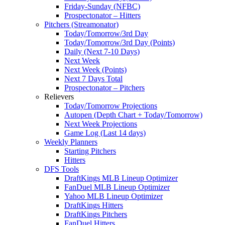
Friday-Sunday (NFBC)
Prospectonator – Hitters
Pitchers (Streamonator)
Today/Tomorrow/3rd Day
Today/Tomorrow/3rd Day (Points)
Daily (Next 7-10 Days)
Next Week
Next Week (Points)
Next 7 Days Total
Prospectonator – Pitchers
Relievers
Today/Tomorrow Projections
Autopen (Depth Chart + Today/Tomorrow)
Next Week Projections
Game Log (Last 14 days)
Weekly Planners
Starting Pitchers
Hitters
DFS Tools
DraftKings MLB Lineup Optimizer
FanDuel MLB Lineup Optimizer
Yahoo MLB Lineup Optimizer
DraftKings Hitters
DraftKings Pitchers
FanDuel Hitters