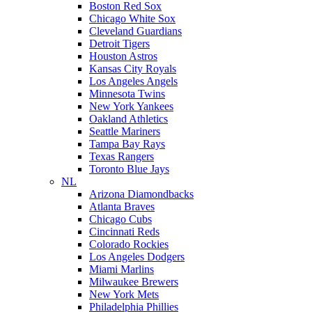
Boston Red Sox
Chicago White Sox
Cleveland Guardians
Detroit Tigers
Houston Astros
Kansas City Royals
Los Angeles Angels
Minnesota Twins
New York Yankees
Oakland Athletics
Seattle Mariners
Tampa Bay Rays
Texas Rangers
Toronto Blue Jays
NL
Arizona Diamondbacks
Atlanta Braves
Chicago Cubs
Cincinnati Reds
Colorado Rockies
Los Angeles Dodgers
Miami Marlins
Milwaukee Brewers
New York Mets
Philadelphia Phillies