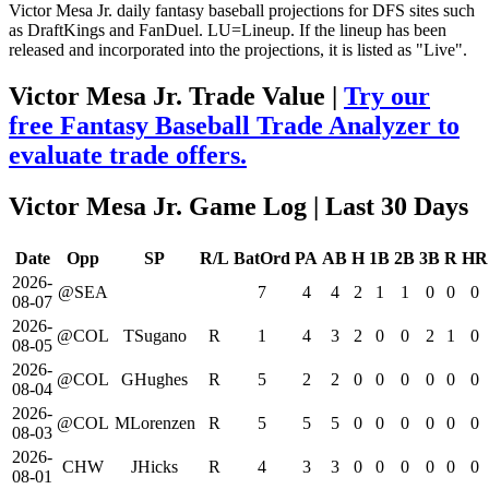
Victor Mesa Jr. daily fantasy baseball projections for DFS sites such
as DraftKings and FanDuel. LU=Lineup. If the lineup has been
released and incorporated into the projections, it is listed as "Live".
Victor Mesa Jr. Trade Value |
Try our
free Fantasy Baseball Trade Analyzer to
evaluate trade offers.
Victor Mesa Jr. Game Log
| Last 30 Days
Date
Opp
SP
R/L
BatOrd
PA
AB
H
1B
2B
3B
R
HR
2026-
@SEA
7
4
4
2
1
1
0
0
0
08-07
2026-
@COL
TSugano
R
1
4
3
2
0
0
2
1
0
08-05
2026-
@COL
GHughes
R
5
2
2
0
0
0
0
0
0
08-04
2026-
@COL
MLorenzen
R
5
5
5
0
0
0
0
0
0
08-03
2026-
CHW
JHicks
R
4
3
3
0
0
0
0
0
0
08-01