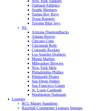
New York Yankees
Oakland Athletics
Seattle Mariners
Tampa Bay Rays
Texas Rangers
Toronto Blue Jays
NL
Arizona Diamondbacks
Atlanta Braves
Chicago Cubs
Cincinnati Reds
Colorado Rockies
Los Angeles Dodgers
Miami Marlins
Milwaukee Brewers
New York Mets
Philadelphia Phillies
Pittsburgh Pirates
San Diego Padres
San Francisco Giants
St. Louis Cardinals
Washington Nationals
Leagues
RCL Master Standings
Razzball Commenter Leagues Signups