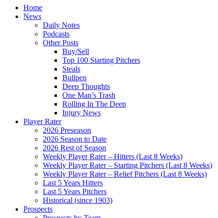
Home
News
Daily Notes
Podcasts
Other Posts
Buy/Sell
Top 100 Starting Pitchers
Steals
Bullpen
Deep Thoughts
One Man’s Trash
Rolling In The Deep
Injury News
Player Rater
2026 Preseason
2026 Season to Date
2026 Rest of Season
Weekly Player Rater – Hitters (Last 8 Weeks)
Weekly Player Rater – Starting Pitchers (Last 8 Weeks)
Weekly Player Rater – Relief Pitchers (Last 8 Weeks)
Last 5 Years Hitters
Last 5 Years Pitchers
Historical (since 1903)
Prospects
Prospects by Team