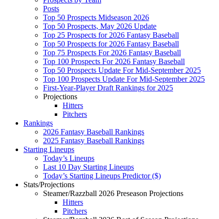
Posts
Top 50 Prospects Midseason 2026
Top 50 Prospects, May 2026 Update
Top 25 Prospects for 2026 Fantasy Baseball
Top 50 Prospects for 2026 Fantasy Baseball
Top 75 Prospects For 2026 Fantasy Baseball
Top 100 Prospects For 2026 Fantasy Baseball
Top 50 Prospects Update For Mid-September 2025
Top 100 Prospects Update For Mid-September 2025
First-Year-Player Draft Rankings for 2025
Projections
Hitters
Pitchers
Rankings
2026 Fantasy Baseball Rankings
2025 Fantasy Baseball Rankings
Starting Lineups
Today’s Lineups
Last 10 Day Starting Lineups
Today’s Starting Lineups Predictor ($)
Stats/Projections
Steamer/Razzball 2026 Preseason Projections
Hitters
Pitchers