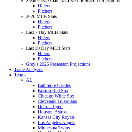
Steamer/Razzball 2026 Rest of Season Projections
Hitters
Pitchers
2026 MLB Stats
Hitters
Pitchers
Last 7 Day MLB Stats
Hitters
Pitchers
Last 30 Day MLB Stats
Hitters
Pitchers
Grey’s 2026 Preseason Projections
Trade Analyzer
Teams
AL
Baltimore Orioles
Boston Red Sox
Chicago White Sox
Cleveland Guardians
Detroit Tigers
Houston Astros
Kansas City Royals
Los Angeles Angels
Minnesota Twins