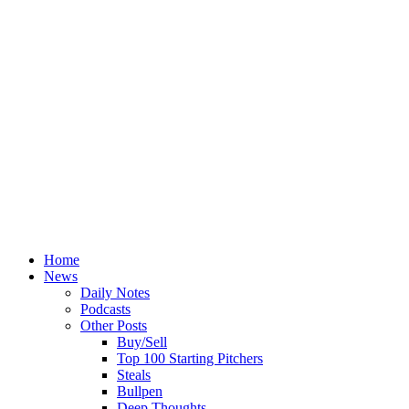
Home
News
Daily Notes
Podcasts
Other Posts
Buy/Sell
Top 100 Starting Pitchers
Steals
Bullpen
Deep Thoughts