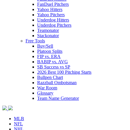
FanDuel Pitchers
Yahoo Hitters
Yahoo Pitchers
Underdog Hitters
Underdog Pitchers
Teamonator
Stackonator
Free Tools
Buy/Sell
Platoon Splits
FIP vs. ERA
BABIP vs. AVG
SB Success vs SP
2026 Best 100 Pitching Starts
Bullpen Chart
Razzball Ombotsman
War Room
Glossary
Team Name Generator
MLB
NFL
NHL