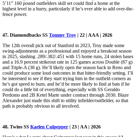
5’11” 160 pound outfielders skill set could find a home at the
highest level in a hurry, particularly if he’s ever able to add over-the-
fence power.
47. Diamondbacks SS
Tommy Troy
| 22 | AAA | 2026
The 12th overall pick out of Stanford in 2023, Troy made some
swing-adjustments as a professional and enjoyed a breakout season
in 2025, slashing .289/.382/.451 with 15 home runs, 24 stolen bases
and a 16.9 percent strikeout rate in 125 games across Double (87 g)
and Triple-A (38 g). He’ll likely open the season back in Reno and
could produce some loud outcomes in that hitter-friendly setting. I’ll
be interested to see if they start trying him in the outfield corners as
he’s got speed to burn, and he’d be more likely to find at bats if he
could do a little bit of everything, especially with SS Geraldo
Perdomo and 2B Ketel Marte under contract through 2030. Blaze
Alexander just made this shift to utility infielder/outfielder, so that
path is probably obvious to all involved.
48. Twins SS
Kaelen Culpepper
| 23 | AA | 2026