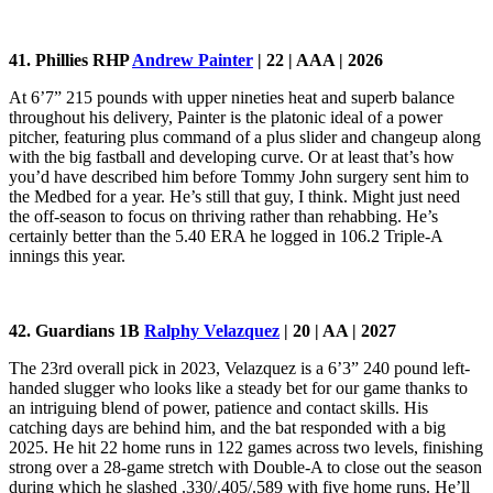
41. Phillies RHP
Andrew Painter
| 22 | AAA | 2026
At 6’7” 215 pounds with upper nineties heat and superb balance
throughout his delivery, Painter is the platonic ideal of a power
pitcher, featuring plus command of a plus slider and changeup along
with the big fastball and developing curve. Or at least that’s how
you’d have described him before Tommy John surgery sent him to
the Medbed for a year. He’s still that guy, I think. Might just need
the off-season to focus on thriving rather than rehabbing. He’s
certainly better than the 5.40 ERA he logged in 106.2 Triple-A
innings this year.
42. Guardians 1B
Ralphy Velazquez
| 20 | AA | 2027
The 23rd overall pick in 2023, Velazquez is a 6’3” 240 pound left-
handed slugger who looks like a steady bet for our game thanks to
an intriguing blend of power, patience and contact skills. His
catching days are behind him, and the bat responded with a big
2025. He hit 22 home runs in 122 games across two levels, finishing
strong over a 28-game stretch with Double-A to close out the season
during which he slashed .330/.405/.589 with five home runs. He’ll