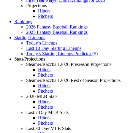
First-Year-Player Draft Rankings for 2025
Projections
Hitters
Pitchers
Rankings
2026 Fantasy Baseball Rankings
2025 Fantasy Baseball Rankings
Starting Lineups
Today’s Lineups
Last 10 Day Starting Lineups
Today’s Starting Lineups Predictor ($)
Stats/Projections
Steamer/Razzball 2026 Preseason Projections
Hitters
Pitchers
Steamer/Razzball 2026 Rest of Season Projections
Hitters
Pitchers
2026 MLB Stats
Hitters
Pitchers
Last 7 Day MLB Stats
Hitters
Pitchers
Last 30 Day MLB Stats