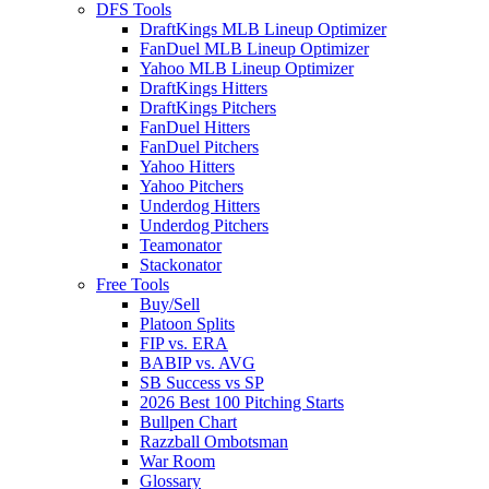
DFS Tools
DraftKings MLB Lineup Optimizer
FanDuel MLB Lineup Optimizer
Yahoo MLB Lineup Optimizer
DraftKings Hitters
DraftKings Pitchers
FanDuel Hitters
FanDuel Pitchers
Yahoo Hitters
Yahoo Pitchers
Underdog Hitters
Underdog Pitchers
Teamonator
Stackonator
Free Tools
Buy/Sell
Platoon Splits
FIP vs. ERA
BABIP vs. AVG
SB Success vs SP
2026 Best 100 Pitching Starts
Bullpen Chart
Razzball Ombotsman
War Room
Glossary