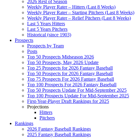
2026 Rest of Season
Weekly Player Rater – Hitters (Last 8 Weeks)
Weekly Player Rater – Starting Pitchers (Last 8 Weeks)
Weekly Player Rater – Relief Pitchers (Last 8 Weeks)
Last 5 Years Hitters
Last 5 Years Pitchers
Historical (since 1903)
Prospects
Prospects by Team
Posts
Top 50 Prospects Midseason 2026
Top 50 Prospects, May 2026 Update
Top 25 Prospects for 2026 Fantasy Baseball
Top 50 Prospects for 2026 Fantasy Baseball
Top 75 Prospects For 2026 Fantasy Baseball
Top 100 Prospects For 2026 Fantasy Baseball
Top 50 Prospects Update For Mid-September 2025
Top 100 Prospects Update For Mid-September 2025
First-Year-Player Draft Rankings for 2025
Projections
Hitters
Pitchers
Rankings
2026 Fantasy Baseball Rankings
2025 Fantasy Baseball Rankings