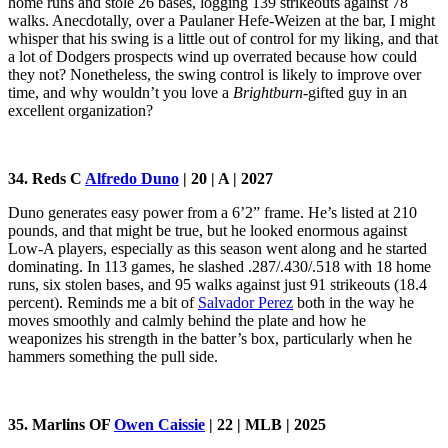
home runs and stole 26 bases, logging 139 strikeouts against 78
walks. Anecdotally, over a Paulaner Hefe-Weizen at the bar, I might
whisper that his swing is a little out of control for my liking, and that
a lot of Dodgers prospects wind up overrated because how could
they not? Nonetheless, the swing control is likely to improve over
time, and why wouldn’t you love a
Brightburn
-gifted guy in an
excellent organization?
34. Reds C
Alfredo Duno
| 20 | A | 2027
Duno generates easy power from a 6’2” frame. He’s listed at 210
pounds, and that might be true, but he looked enormous against
Low-A players, especially as this season went along and he started
dominating. In 113 games, he slashed .287/.430/.518 with 18 home
runs, six stolen bases, and 95 walks against just 91 strikeouts (18.4
percent). Reminds me a bit of
Salvador Perez
both in the way he
moves smoothly and calmly behind the plate and how he
weaponizes his strength in the batter’s box, particularly when he
hammers something the pull side.
35. Marlins OF
Owen Caissie
| 22 | MLB | 2025