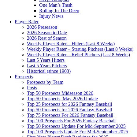
One Man’s Trash
Rolling In The Deep
Injury News
Player Rater
2026 Preseason
2026 Season to Date
2026 Rest of Season
Weekly Player Rater – Hitters (Last 8 Weeks)
Weekly Player Rater – Starting Pitchers (Last 8 Weeks)
Weekly Player Rater – Relief Pitchers (Last 8 Weeks)
Last 5 Years Hitters
Last 5 Years Pitchers
Historical (since 1903)
Prospects
Prospects by Team
Posts
Top 50 Prospects Midseason 2026
Top 50 Prospects, May 2026 Update
Top 25 Prospects for 2026 Fantasy Baseball
Top 50 Prospects for 2026 Fantasy Baseball
Top 75 Prospects For 2026 Fantasy Baseball
Top 100 Prospects For 2026 Fantasy Baseball
Top 50 Prospects Update For Mid-September 2025
Top 100 Prospects Update For Mid-September 2025