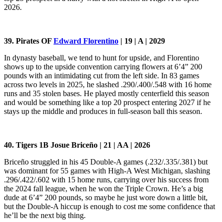
2026.
39. Pirates OF
Edward Florentino
| 19 | A | 2029
In dynasty baseball, we tend to hunt for upside, and Florentino
shows up to the upside convention carrying flowers at 6’4” 200
pounds with an intimidating cut from the left side. In 83 games
across two levels in 2025, he slashed .290/.400/.548 with 16 home
runs and 35 stolen bases. He played mostly centerfield this season
and would be something like a top 20 prospect entering 2027 if he
stays up the middle and produces in full-season ball this season.
40. Tigers 1B Josue Briceño | 21 | AA | 2026
Briceño struggled in his 45 Double-A games (.232/.335/.381) but
was dominant for 55 games with High-A West Michigan, slashing
.296/.422/.602 with 15 home runs, carrying over his success from
the 2024 fall league, when he won the Triple Crown. He’s a big
dude at 6’4” 200 pounds, so maybe he just wore down a little bit,
but the Double-A hiccup is enough to cost me some confidence that
he’ll be the next big thing.