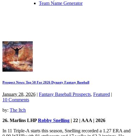
Team Name Generator
Prospect News: Top 50 For 2026 Dynasty Fantasy Baseball
January 28, 2026
|
Fantasy Baseball Prospects
,
Featured
|
10 Comments
by:
The Itch
26. Marlins LHP
Robby Snelling
| 22 | AAA | 2026
In 11 Triple-A starts this season, Snelling recorded a 1.27 ERA and