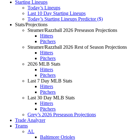
Starting Lineups
Today’s Lineups
Last 10 Day Starting Lineups
Today’s Starting Lineups Predictor ($)
Stats/Projections
Steamer/Razzball 2026 Preseason Projections
Hitters
Pitchers
Steamer/Razzball 2026 Rest of Season Projections
Hitters
Pitchers
2026 MLB Stats
Hitters
Pitchers
Last 7 Day MLB Stats
Hitters
Pitchers
Last 30 Day MLB Stats
Hitters
Pitchers
Grey’s 2026 Preseason Projections
Trade Analyzer
Teams
AL
Baltimore Orioles