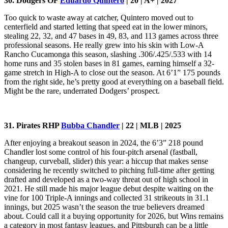
30. Dodgers OF
Eduardo Quintero
| 20 | A+ | 2027
Too quick to waste away at catcher, Quintero moved out to
centerfield and started letting that speed eat in the lower minors,
stealing 22, 32, and 47 bases in 49, 83, and 113 games across three
professional seasons. He really grew into his skin with Low-A
Rancho Cucamonga this season, slashing .306/.425/.533 with 14
home runs and 35 stolen bases in 81 games, earning himself a 32-
game stretch in High-A to close out the season. At 6’1” 175 pounds
from the right side, he’s pretty good at everything on a baseball field.
Might be the rare, underrated Dodgers’ prospect.
31. Pirates RHP
Bubba Chandler
| 22 | MLB | 2025
After enjoying a breakout season in 2024, the 6’3” 218 pound
Chandler lost some control of his four-pitch arsenal (fastball,
changeup, curveball, slider) this year: a hiccup that makes sense
considering he recently switched to pitching full-time after getting
drafted and developed as a two-way threat out of high school in
2021. He still made his major league debut despite waiting on the
vine for 100 Triple-A innings and collected 31 strikeouts in 31.1
innings, but 2025 wasn’t the season the true believers dreamed
about. Could call it a buying opportunity for 2026, but Wins remains
a category in most fantasy leagues, and Pittsburgh can be a little