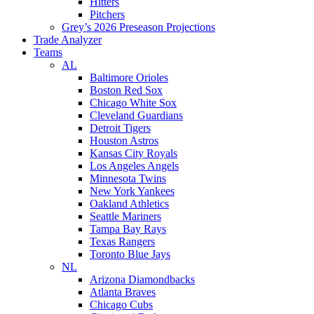
Hitters
Pitchers
Grey’s 2026 Preseason Projections
Trade Analyzer
Teams
AL
Baltimore Orioles
Boston Red Sox
Chicago White Sox
Cleveland Guardians
Detroit Tigers
Houston Astros
Kansas City Royals
Los Angeles Angels
Minnesota Twins
New York Yankees
Oakland Athletics
Seattle Mariners
Tampa Bay Rays
Texas Rangers
Toronto Blue Jays
NL
Arizona Diamondbacks
Atlanta Braves
Chicago Cubs