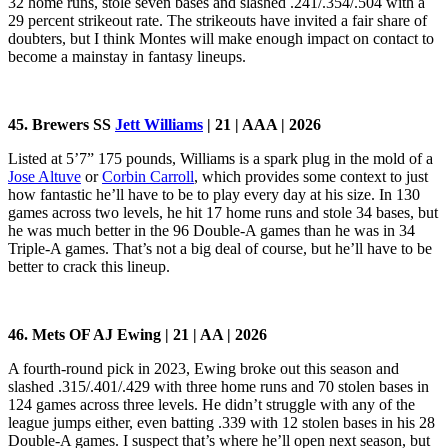
32 home runs, stole seven bases and slashed .241/.354/.504 with a
29 percent strikeout rate. The strikeouts have invited a fair share of
doubters, but I think Montes will make enough impact on contact to
become a mainstay in fantasy lineups.
45. Brewers SS
Jett Williams
| 21 | AAA | 2026
Listed at 5’7” 175 pounds, Williams is a spark plug in the mold of a
Jose Altuve
or
Corbin Carroll
, which provides some context to just
how fantastic he’ll have to be to play every day at his size. In 130
games across two levels, he hit 17 home runs and stole 34 bases, but
he was much better in the 96 Double-A games than he was in 34
Triple-A games. That’s not a big deal of course, but he’ll have to be
better to crack this lineup.
46. Mets OF AJ Ewing | 21 | AA | 2026
A fourth-round pick in 2023, Ewing broke out this season and
slashed .315/.401/.429 with three home runs and 70 stolen bases in
124 games across three levels. He didn’t struggle with any of the
league jumps either, even batting .339 with 12 stolen bases in his 28
Double-A games. I suspect that’s where he’ll open next season, but