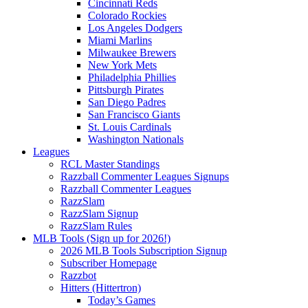
Cincinnati Reds
Colorado Rockies
Los Angeles Dodgers
Miami Marlins
Milwaukee Brewers
New York Mets
Philadelphia Phillies
Pittsburgh Pirates
San Diego Padres
San Francisco Giants
St. Louis Cardinals
Washington Nationals
Leagues
RCL Master Standings
Razzball Commenter Leagues Signups
Razzball Commenter Leagues
RazzSlam
RazzSlam Signup
RazzSlam Rules
MLB Tools (Sign up for 2026!)
2026 MLB Tools Subscription Signup
Subscriber Homepage
Razzbot
Hitters (Hittertron)
Today’s Games