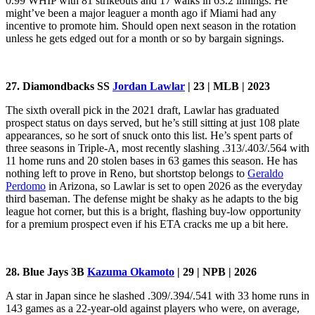
0.99 WHIP with 81 strikeouts and 17 walks in 63.2 innings. He
might’ve been a major leaguer a month ago if Miami had any
incentive to promote him. Should open next season in the rotation
unless he gets edged out for a month or so by bargain signings.
27. Diamondbacks SS
Jordan Lawlar
| 23 | MLB | 2023
The sixth overall pick in the 2021 draft, Lawlar has graduated
prospect status on days served, but he’s still sitting at just 108 plate
appearances, so he sort of snuck onto this list. He’s spent parts of
three seasons in Triple-A, most recently slashing .313/.403/.564 with
11 home runs and 20 stolen bases in 63 games this season. He has
nothing left to prove in Reno, but shortstop belongs to
Geraldo
Perdomo
in Arizona, so Lawlar is set to open 2026 as the everyday
third baseman. The defense might be shaky as he adapts to the big
league hot corner, but this is a bright, flashing buy-low opportunity
for a premium prospect even if his ETA cracks me up a bit here.
28. Blue Jays 3B
Kazuma Okamoto
| 29 | NPB | 2026
A star in Japan since he slashed .309/.394/.541 with 33 home runs in
143 games as a 22-year-old against players who were, on average,