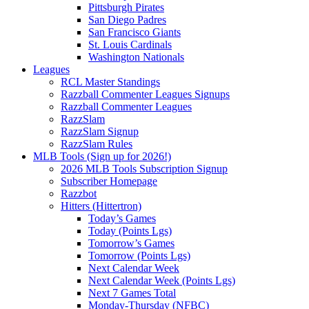
Pittsburgh Pirates
San Diego Padres
San Francisco Giants
St. Louis Cardinals
Washington Nationals
Leagues
RCL Master Standings
Razzball Commenter Leagues Signups
Razzball Commenter Leagues
RazzSlam
RazzSlam Signup
RazzSlam Rules
MLB Tools (Sign up for 2026!)
2026 MLB Tools Subscription Signup
Subscriber Homepage
Razzbot
Hitters (Hittertron)
Today’s Games
Today (Points Lgs)
Tomorrow’s Games
Tomorrow (Points Lgs)
Next Calendar Week
Next Calendar Week (Points Lgs)
Next 7 Games Total
Monday-Thursday (NFBC)