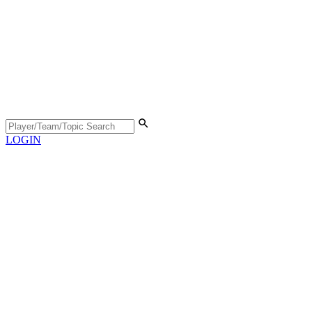
LOGIN