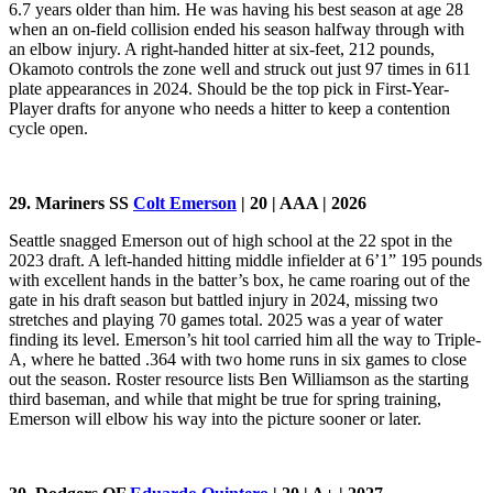
6.7 years older than him. He was having his best season at age 28
when an on-field collision ended his season halfway through with
an elbow injury. A right-handed hitter at six-feet, 212 pounds,
Okamoto controls the zone well and struck out just 97 times in 611
plate appearances in 2024. Should be the top pick in First-Year-
Player drafts for anyone who needs a hitter to keep a contention
cycle open.
29. Mariners SS
Colt Emerson
| 20 | AAA | 2026
Seattle snagged Emerson out of high school at the 22 spot in the
2023 draft. A left-handed hitting middle infielder at 6’1” 195 pounds
with excellent hands in the batter’s box, he came roaring out of the
gate in his draft season but battled injury in 2024, missing two
stretches and playing 70 games total. 2025 was a year of water
finding its level. Emerson’s hit tool carried him all the way to Triple-
A, where he batted .364 with two home runs in six games to close
out the season. Roster resource lists Ben Williamson as the starting
third baseman, and while that might be true for spring training,
Emerson will elbow his way into the picture sooner or later.