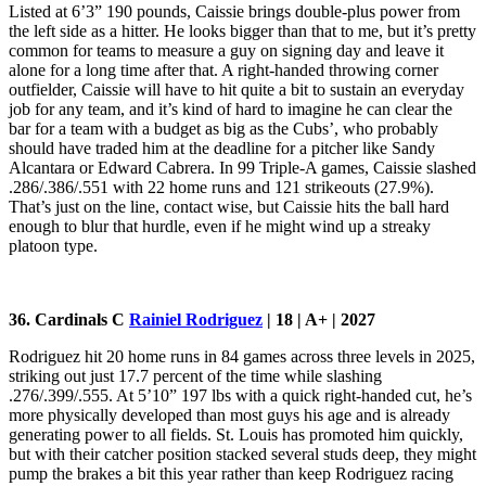
Listed at 6’3” 190 pounds, Caissie brings double-plus power from
the left side as a hitter. He looks bigger than that to me, but it’s pretty
common for teams to measure a guy on signing day and leave it
alone for a long time after that. A right-handed throwing corner
outfielder, Caissie will have to hit quite a bit to sustain an everyday
job for any team, and it’s kind of hard to imagine he can clear the
bar for a team with a budget as big as the Cubs’, who probably
should have traded him at the deadline for a pitcher like Sandy
Alcantara or Edward Cabrera. In 99 Triple-A games, Caissie slashed
.286/.386/.551 with 22 home runs and 121 strikeouts (27.9%).
That’s just on the line, contact wise, but Caissie hits the ball hard
enough to blur that hurdle, even if he might wind up a streaky
platoon type.
36. Cardinals C
Rainiel Rodriguez
| 18 | A+ | 2027
Rodriguez hit 20 home runs in 84 games across three levels in 2025,
striking out just 17.7 percent of the time while slashing
.276/.399/.555. At 5’10” 197 lbs with a quick right-handed cut, he’s
more physically developed than most guys his age and is already
generating power to all fields. St. Louis has promoted him quickly,
but with their catcher position stacked several studs deep, they might
pump the brakes a bit this year rather than keep Rodriguez racing