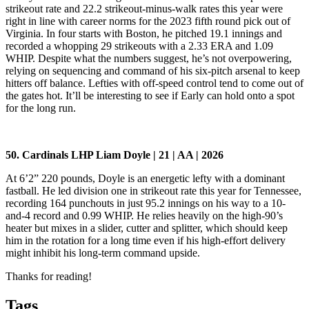
strikeout rate and 22.2 strikeout-minus-walk rates this year were
right in line with career norms for the 2023 fifth round pick out of
Virginia. In four starts with Boston, he pitched 19.1 innings and
recorded a whopping 29 strikeouts with a 2.33 ERA and 1.09
WHIP. Despite what the numbers suggest, he’s not overpowering,
relying on sequencing and command of his six-pitch arsenal to keep
hitters off balance. Lefties with off-speed control tend to come out of
the gates hot. It’ll be interesting to see if Early can hold onto a spot
for the long run.
50. Cardinals LHP Liam Doyle | 21 | AA | 2026
At 6’2” 220 pounds, Doyle is an energetic lefty with a dominant
fastball. He led division one in strikeout rate this year for Tennessee,
recording 164 punchouts in just 95.2 innings on his way to a 10-
and-4 record and 0.99 WHIP. He relies heavily on the high-90’s
heater but mixes in a slider, cutter and splitter, which should keep
him in the rotation for a long time even if his high-effort delivery
might inhibit his long-term command upside.
Thanks for reading!
Tags