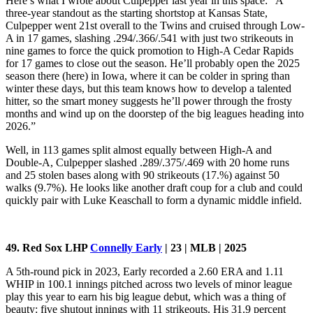
Here’s what I wrote about Culpepper last year in this space: “A
three-year standout as the starting shortstop at Kansas State,
Culpepper went 21st overall to the Twins and cruised through Low-
A in 17 games, slashing .294/.366/.541 with just two strikeouts in
nine games to force the quick promotion to High-A Cedar Rapids
for 17 games to close out the season. He’ll probably open the 2025
season there (here) in Iowa, where it can be colder in spring than
winter these days, but this team knows how to develop a talented
hitter, so the smart money suggests he’ll power through the frosty
months and wind up on the doorstep of the big leagues heading into
2026.”
Well, in 113 games split almost equally between High-A and
Double-A, Culpepper slashed .289/.375/.469 with 20 home runs
and 25 stolen bases along with 90 strikeouts (17.%) against 50
walks (9.7%). He looks like another draft coup for a club and could
quickly pair with Luke Keaschall to form a dynamic middle infield.
49. Red Sox LHP
Connelly Early
| 23 | MLB | 2025
A 5th-round pick in 2023, Early recorded a 2.60 ERA and 1.11
WHIP in 100.1 innings pitched across two levels of minor league
play this year to earn his big league debut, which was a thing of
beauty: five shutout innings with 11 strikeouts. His 31.9 percent