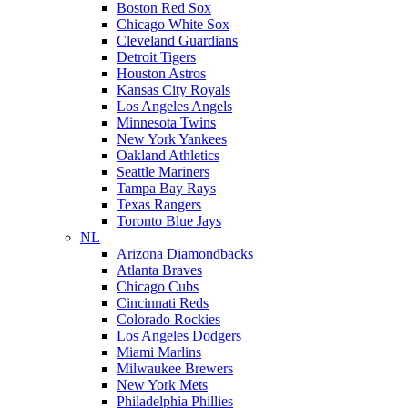
Boston Red Sox
Chicago White Sox
Cleveland Guardians
Detroit Tigers
Houston Astros
Kansas City Royals
Los Angeles Angels
Minnesota Twins
New York Yankees
Oakland Athletics
Seattle Mariners
Tampa Bay Rays
Texas Rangers
Toronto Blue Jays
NL
Arizona Diamondbacks
Atlanta Braves
Chicago Cubs
Cincinnati Reds
Colorado Rockies
Los Angeles Dodgers
Miami Marlins
Milwaukee Brewers
New York Mets
Philadelphia Phillies