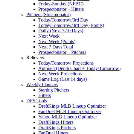
Friday-Sunday (NFBC)
Prospectonator – Hitters
Pitchers (Streamonator)
Today/Tomorrow/3rd Day
Today/Tomorrow/3rd Day (Points)
Daily (Next 7-10 Days)
Next Week
Next Week (Points)
Next 7 Days Total
Prospectonator – Pitchers
Relievers
Today/Tomorrow Projections
Autopen (Depth Chart + Today/Tomorrow)
Next Week Projections
Game Log (Last 14 days)
Weekly Planners
Starting Pitchers
Hitters
DFS Tools
DraftKings MLB Lineup Optimizer
FanDuel MLB Lineup Optimizer
Yahoo MLB Lineup Optimizer
DraftKings Hitters
DraftKings Pitchers
FanDuel Hitters