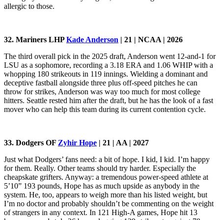
allergic to those.
32. Mariners LHP
Kade Anderson
| 21 | NCAA | 2026
The third overall pick in the 2025 draft, Anderson went 12-and-1 for
LSU as a sophomore, recording a 3.18 ERA and 1.06 WHIP with a
whopping 180 strikeouts in 119 innings. Wielding a dominant and
deceptive fastball alongside three plus off-speed pitches he can
throw for strikes, Anderson was way too much for most college
hitters. Seattle rested him after the draft, but he has the look of a fast
mover who can help this team during its current contention cycle.
33. Dodgers OF
Zyhir Hope
| 21 | AA | 2027
Just what Dodgers’ fans need: a bit of hope. I kid, I kid. I’m happy
for them. Really. Other teams should try harder. Especially the
cheapskate grifters. Anyway: a tremendous power-speed athlete at
5’10” 193 pounds, Hope has as much upside as anybody in the
system. He, too, appears to weigh more than his listed weight, but
I’m no doctor and probably shouldn’t be commenting on the weight
of strangers in any context. In 121 High-A games, Hope hit 13