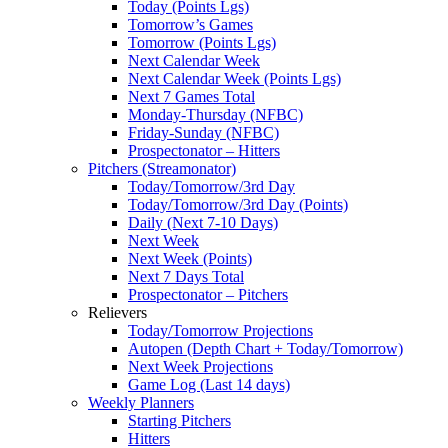
Today (Points Lgs)
Tomorrow’s Games
Tomorrow (Points Lgs)
Next Calendar Week
Next Calendar Week (Points Lgs)
Next 7 Games Total
Monday-Thursday (NFBC)
Friday-Sunday (NFBC)
Prospectonator – Hitters
Pitchers (Streamonator)
Today/Tomorrow/3rd Day
Today/Tomorrow/3rd Day (Points)
Daily (Next 7-10 Days)
Next Week
Next Week (Points)
Next 7 Days Total
Prospectonator – Pitchers
Relievers
Today/Tomorrow Projections
Autopen (Depth Chart + Today/Tomorrow)
Next Week Projections
Game Log (Last 14 days)
Weekly Planners
Starting Pitchers
Hitters