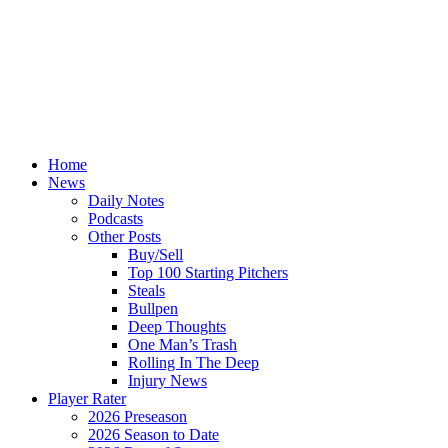
Home
News
Daily Notes
Podcasts
Other Posts
Buy/Sell
Top 100 Starting Pitchers
Steals
Bullpen
Deep Thoughts
One Man’s Trash
Rolling In The Deep
Injury News
Player Rater
2026 Preseason
2026 Season to Date