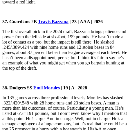
toward a red light.
37. Guardians 2B
Travis Bazzana
| 23 | AAA | 2026
The first overall pick in the 2024 draft, Bazzana brings patience and
power from the left side at six-foot, 199 pounds. He hasn’t made a
lot of contact as a pro, but the impact is still there. He slashed
.245/.389/.424 with nine home runs and 12 stolen bases in 84
games, about 37 percent better than league average at each level. He
hasn’t been a disappointment, per se, but I think it’s fair to say he’s
an example of what you might get when you go bargain hunting at
the top of the draft.
38. Dodgers SS
Emil Morales
| 19 | A | 2028
In 135 games across three professional levels, Morales has slashed
.322/.420/.548 with 28 home runs and 23 stolen bases. A man is
more than his outcomes, of course. Particularly a young man. He’s
listed at 6’3” 191 pounds, but I don’t even know why I mention that
at this point. He’s large. And in charge. Well, not in charge. He’s a
teenage employee of a huge company, but it’s real that he could be a
top 25 prospect in a hurry with a hot stretch in High-A to open