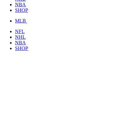
NBA
SHOP
MLB
NFL
NHL
NBA
SHOP