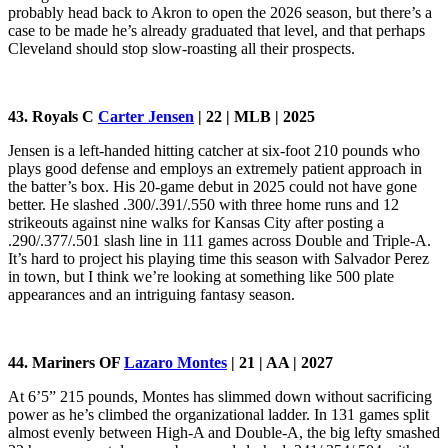
probably head back to Akron to open the 2026 season, but there’s a
case to be made he’s already graduated that level, and that perhaps
Cleveland should stop slow-roasting all their prospects.
43. Royals C
Carter Jensen
| 22 | MLB | 2025
Jensen is a left-handed hitting catcher at six-foot 210 pounds who
plays good defense and employs an extremely patient approach in
the batter’s box. His 20-game debut in 2025 could not have gone
better. He slashed .300/.391/.550 with three home runs and 12
strikeouts against nine walks for Kansas City after posting a
.290/.377/.501 slash line in 111 games across Double and Triple-A.
It’s hard to project his playing time this season with Salvador Perez
in town, but I think we’re looking at something like 500 plate
appearances and an intriguing fantasy season.
44. Mariners OF
Lazaro Montes
| 21 | AA | 2027
At 6’5” 215 pounds, Montes has slimmed down without sacrificing
power as he’s climbed the organizational ladder. In 131 games split
almost evenly between High-A and Double-A, the big lefty smashed