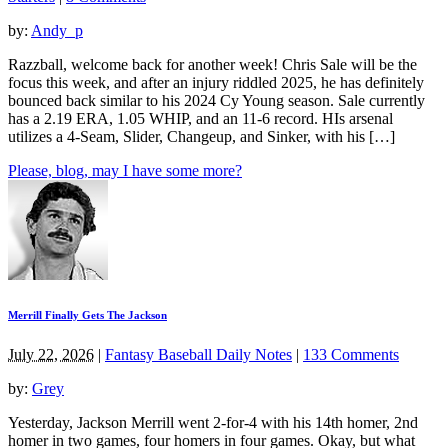
by:
Andy_p
Razzball, welcome back for another week! Chris Sale will be the
focus this week, and after an injury riddled 2025, he has definitely
bounced back similar to his 2024 Cy Young season. Sale currently
has a 2.19 ERA, 1.05 WHIP, and an 11-6 record. HIs arsenal
utilizes a 4-Seam, Slider, Changeup, and Sinker, with his […]
Please, blog, may I have some more?
Merrill Finally Gets The Jackson
July 22, 2026
|
Fantasy Baseball Daily Notes
|
133 Comments
by:
Grey
Yesterday, Jackson Merrill went 2-for-4 with his 14th homer, 2nd
homer in two games, four homers in four games. Okay, but what