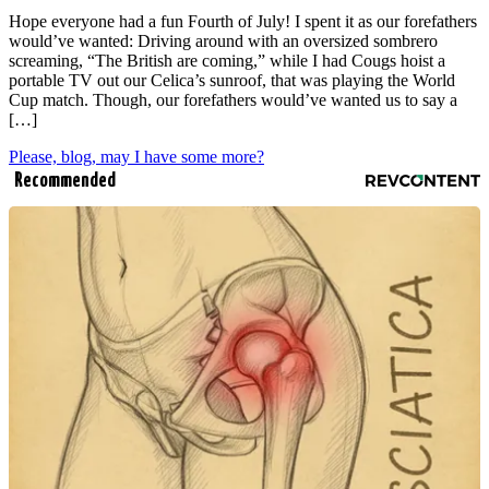
Hope everyone had a fun Fourth of July! I spent it as our forefathers
would’ve wanted: Driving around with an oversized sombrero
screaming, “The British are coming,” while I had Cougs hoist a
portable TV out our Celica’s sunroof, that was playing the World
Cup match. Though, our forefathers would’ve wanted us to say a
[…]
Please, blog, may I have some more?
Recommended