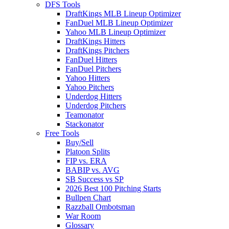
DFS Tools
DraftKings MLB Lineup Optimizer
FanDuel MLB Lineup Optimizer
Yahoo MLB Lineup Optimizer
DraftKings Hitters
DraftKings Pitchers
FanDuel Hitters
FanDuel Pitchers
Yahoo Hitters
Yahoo Pitchers
Underdog Hitters
Underdog Pitchers
Teamonator
Stackonator
Free Tools
Buy/Sell
Platoon Splits
FIP vs. ERA
BABIP vs. AVG
SB Success vs SP
2026 Best 100 Pitching Starts
Bullpen Chart
Razzball Ombotsman
War Room
Glossary