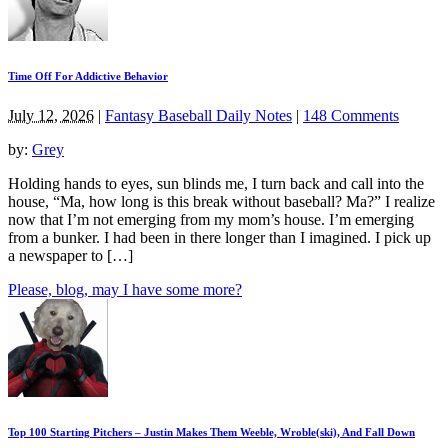
Time Off For Addictive Behavior
July 12, 2026
|
Fantasy Baseball Daily Notes
|
148 Comments
by:
Grey
Holding hands to eyes, sun blinds me, I turn back and call into the
house, “Ma, how long is this break without baseball? Ma?” I realize
now that I’m not emerging from my mom’s house. I’m emerging
from a bunker. I had been in there longer than I imagined. I pick up
a newspaper to […]
Please, blog, may I have some more?
Top 100 Starting Pitchers – Justin Makes Them Weeble, Wroble(ski), And Fall Down