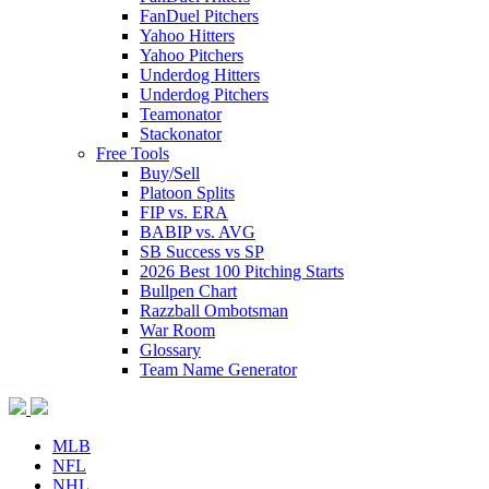
FanDuel Pitchers
Yahoo Hitters
Yahoo Pitchers
Underdog Hitters
Underdog Pitchers
Teamonator
Stackonator
Free Tools
Buy/Sell
Platoon Splits
FIP vs. ERA
BABIP vs. AVG
SB Success vs SP
2026 Best 100 Pitching Starts
Bullpen Chart
Razzball Ombotsman
War Room
Glossary
Team Name Generator
MLB
NFL
NHL