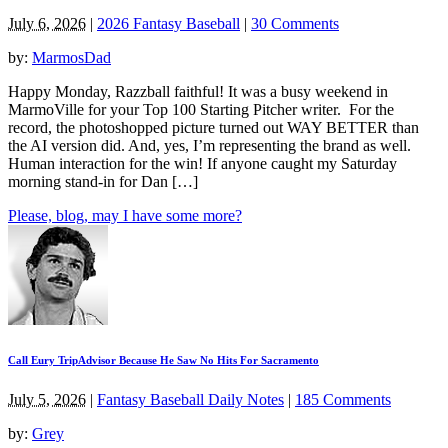
July 6, 2026
|
2026 Fantasy Baseball
|
30 Comments
by:
MarmosDad
Happy Monday, Razzball faithful! It was a busy weekend in
MarmoVille for your Top 100 Starting Pitcher writer. For the
record, the photoshopped picture turned out WAY BETTER than
the AI version did. And, yes, I’m representing the brand as well.
Human interaction for the win! If anyone caught my Saturday
morning stand-in for Dan […]
Please, blog, may I have some more?
Call Eury TripAdvisor Because He Saw No Hits For Sacramento
July 5, 2026
|
Fantasy Baseball Daily Notes
|
185 Comments
by:
Grey