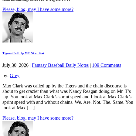
Please, blog, may I have some more?
Tigers Call Up MC Skat Kat
July 30, 2026
|
Fantasy Baseball Daily Notes
|
109 Comments
by:
Grey
Max Clark was called up by the Tigers and the chain discourse is
about to get crazier than what was Nancy Reagan doing on Mr. T’s
lap. You look at Max Clark’s sprint speed and I look at Max Clark’s
sprint speed with and without chains. We. Are. Not. The. Same. You
look at Max […]
Please, blog, may I have some more?