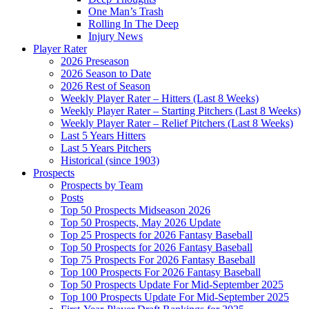
One Man’s Trash
Rolling In The Deep
Injury News
Player Rater
2026 Preseason
2026 Season to Date
2026 Rest of Season
Weekly Player Rater – Hitters (Last 8 Weeks)
Weekly Player Rater – Starting Pitchers (Last 8 Weeks)
Weekly Player Rater – Relief Pitchers (Last 8 Weeks)
Last 5 Years Hitters
Last 5 Years Pitchers
Historical (since 1903)
Prospects
Prospects by Team
Posts
Top 50 Prospects Midseason 2026
Top 50 Prospects, May 2026 Update
Top 25 Prospects for 2026 Fantasy Baseball
Top 50 Prospects for 2026 Fantasy Baseball
Top 75 Prospects For 2026 Fantasy Baseball
Top 100 Prospects For 2026 Fantasy Baseball
Top 50 Prospects Update For Mid-September 2025
Top 100 Prospects Update For Mid-September 2025