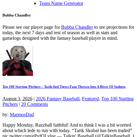
Team Name Generator
Bubba Chandler
Please see our player page for
Bubba Chandler
to see projections for
today, the next 7 days and rest of season as well as stats and
gamelogs designed with the fantasy baseball player in mind.
Top 100 Starting Pitchers – Tarik-fied Tigers Fans Thrown Into A River Of Sadness
August 3, 2026
|
2026 Fantasy Baseball
,
Featured
,
Top 100 Starting
Pitchers
|
20 Comments
by:
MarmosDad
Happy Monday, Razzball faithful! And to think I was a bit worried
about which lede to run with today. “Tarik Skubal has been traded”
pic.twitter.com/ePvfQLylue — Talkin' Baseball (@TalkinBaseball_)