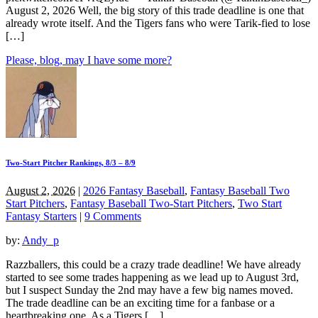
August 2, 2026 Well, the big story of this trade deadline is one that
already wrote itself. And the Tigers fans who were Tarik-fied to lose
[…]
Please, blog, may I have some more?
Two-Start Pitcher Rankings, 8/3 – 8/9
August 2, 2026
|
2026 Fantasy Baseball
,
Fantasy Baseball Two
Start Pitchers
,
Fantasy Baseball Two-Start Pitchers
,
Two Start
Fantasy Starters
|
9 Comments
by:
Andy_p
Razzballers, this could be a crazy trade deadline! We have already
started to see some trades happening as we lead up to August 3rd,
but I suspect Sunday the 2nd may have a few big names moved.
The trade deadline can be an exciting time for a fanbase or a
heartbreaking one. As a Tigers […]