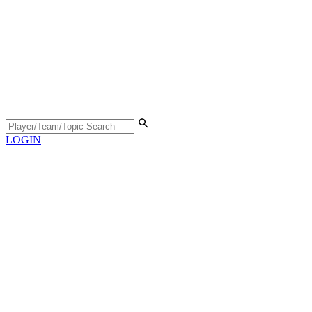
LOGIN