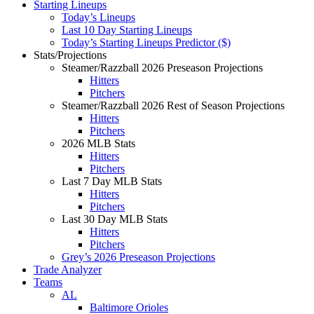
Starting Lineups
Today’s Lineups
Last 10 Day Starting Lineups
Today’s Starting Lineups Predictor ($)
Stats/Projections
Steamer/Razzball 2026 Preseason Projections
Hitters
Pitchers
Steamer/Razzball 2026 Rest of Season Projections
Hitters
Pitchers
2026 MLB Stats
Hitters
Pitchers
Last 7 Day MLB Stats
Hitters
Pitchers
Last 30 Day MLB Stats
Hitters
Pitchers
Grey’s 2026 Preseason Projections
Trade Analyzer
Teams
AL
Baltimore Orioles