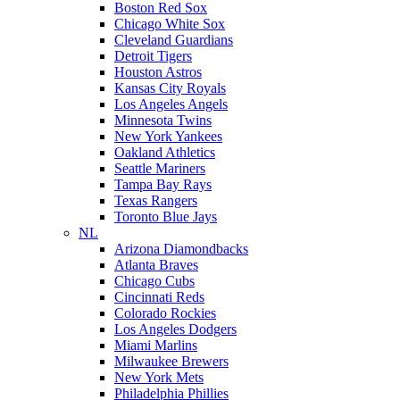
Boston Red Sox
Chicago White Sox
Cleveland Guardians
Detroit Tigers
Houston Astros
Kansas City Royals
Los Angeles Angels
Minnesota Twins
New York Yankees
Oakland Athletics
Seattle Mariners
Tampa Bay Rays
Texas Rangers
Toronto Blue Jays
NL
Arizona Diamondbacks
Atlanta Braves
Chicago Cubs
Cincinnati Reds
Colorado Rockies
Los Angeles Dodgers
Miami Marlins
Milwaukee Brewers
New York Mets
Philadelphia Phillies