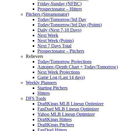
Friday-Sunday (NFBC)
Prospectonator – Hitters
Pitchers (Streamonator)
Today/Tomorrow/3rd Day
Today/Tomorrow/3rd Day (Points)
Daily (Next 7-10 Days)
Next Week
Next Week (Points)
Next 7 Days Total
Prospectonator – Pitchers
Relievers
Today/Tomorrow Projections
Autopen (Depth Chart + Today/Tomorrow)
Next Week Projections
Game Log (Last 14 days)
Weekly Planners
Starting Pitchers
Hitters
DFS Tools
DraftKings MLB Lineup Optimizer
FanDuel MLB Lineup Optimizer
Yahoo MLB Lineup Optimizer
DraftKings Hitters
DraftKings Pitchers
FanDuel Hitters