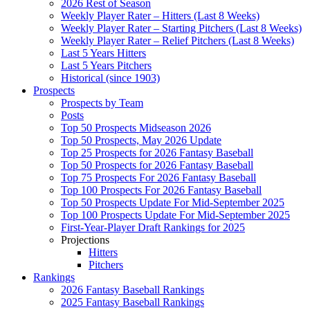
2026 Rest of Season
Weekly Player Rater – Hitters (Last 8 Weeks)
Weekly Player Rater – Starting Pitchers (Last 8 Weeks)
Weekly Player Rater – Relief Pitchers (Last 8 Weeks)
Last 5 Years Hitters
Last 5 Years Pitchers
Historical (since 1903)
Prospects
Prospects by Team
Posts
Top 50 Prospects Midseason 2026
Top 50 Prospects, May 2026 Update
Top 25 Prospects for 2026 Fantasy Baseball
Top 50 Prospects for 2026 Fantasy Baseball
Top 75 Prospects For 2026 Fantasy Baseball
Top 100 Prospects For 2026 Fantasy Baseball
Top 50 Prospects Update For Mid-September 2025
Top 100 Prospects Update For Mid-September 2025
First-Year-Player Draft Rankings for 2025
Projections
Hitters
Pitchers
Rankings
2026 Fantasy Baseball Rankings
2025 Fantasy Baseball Rankings