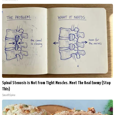
Spinal Stenosis is Not From Tight Muscles. Meet The Real Enemy (Stop
This)
SmoothSpine