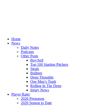
Home
News
Daily Notes
Podcasts
Other Posts
Buy/Sell
Top 100 Starting Pitchers
Steals
Bullpen
Deep Thoughts
One Man’s Trash
Rolling In The Deep
Injury News
Player Rater
2026 Preseason
2026 Season to Date