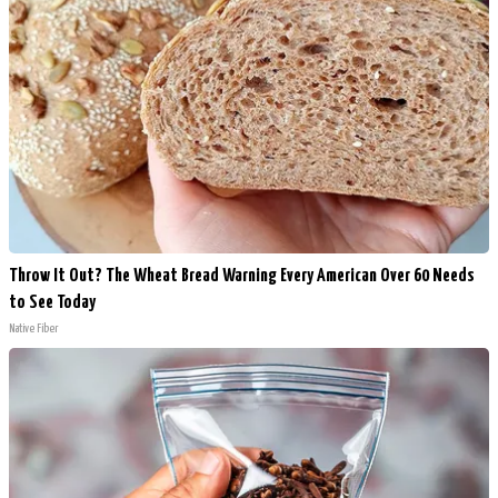
Throw It Out? The Wheat Bread Warning Every American Over 60 Needs
to See Today
Native Fiber