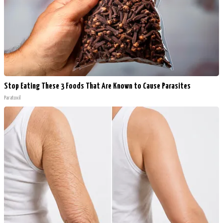
Stop Eating These 3 Foods That Are Known to Cause Parasites
Paratoxil