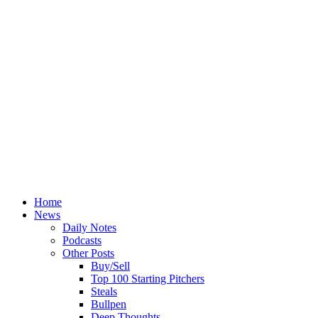
Home
News
Daily Notes
Podcasts
Other Posts
Buy/Sell
Top 100 Starting Pitchers
Steals
Bullpen
Deep Thoughts