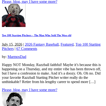
Please, blog, may I have some more?
Top 100 Starting Pitchers – The Man Who Sold The Woo-rld
July 15, 2026
|
2026 Fantasy Baseball
,
Featured
,
Top 100 Starting
Pitchers
|
67 Comments
by:
MarmosDad
Happy NOT Monday, Razzball faithful! Maybe it’s because this is
happening on a Thursday, and my entire vibe has been thrown off,
but I have a confession to make. And it’s a doozy. Oh. Oh no. Did
your favorite Razzball Starting Pitcher writer really do the
unthinkable? Retire from his lengthy career to spend more […]
Please, blog, may I have some more?