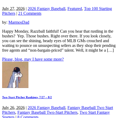
July 27, 2026
|
2026 Fantasy Baseball
,
Featured
,
Top 100 Starting
Pitchers
|
21 Comments
by:
MarmosDad
Happy Monday, Razzball faithful! Can you hear that rustling in the
bushes? Yep. Those bushes. Right over there. If you look closely,
you can see the shining, beady eyes of MLB GMs crouched and
waiting to pounce on unsuspecting sellers as they shop their pending
free agents and “non-bargain-priced” talent. Well, it might be a […]
Please, blog, may I have some more?
Two-Start Pitcher Rankings, 7/27 – 8/2
July 26, 2026
|
2026 Fantasy Baseball
,
Fantasy Baseball Two Start
Pitchers
,
Fantasy Baseball Two-Start Pitchers
,
Two Start Fantasy
Starters
|
8 Comments