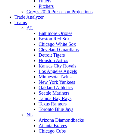
Hitters
Pitchers
Grey’s 2026 Preseason Projections
Trade Analyzer
Teams
AL
Baltimore Orioles
Boston Red Sox
Chicago White Sox
Cleveland Guardians
Detroit Tigers
Houston Astros
Kansas City Royals
Los Angeles Angels
Minnesota Twins
New York Yankees
Oakland Athletics
Seattle Mariners
Tampa Bay Rays
Texas Rangers
Toronto Blue Jays
NL
Arizona Diamondbacks
Atlanta Braves
Chicago Cubs