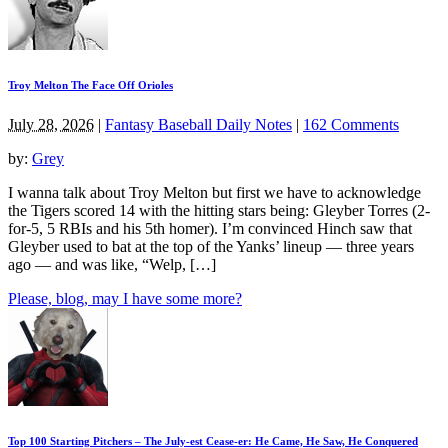
Troy Melton The Face Off Orioles
July 28, 2026
|
Fantasy Baseball Daily Notes
|
162 Comments
by:
Grey
I wanna talk about Troy Melton but first we have to acknowledge
the Tigers scored 14 with the hitting stars being: Gleyber Torres (2-
for-5, 5 RBIs and his 5th homer). I’m convinced Hinch saw that
Gleyber used to bat at the top of the Yanks’ lineup — three years
ago — and was like, “Welp, […]
Please, blog, may I have some more?
Top 100 Starting Pitchers – The July-est Cease-er: He Came, He Saw, He Conquered