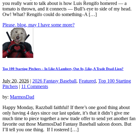
you really want to talk about is how Luis Rengifo homered — a
tomato is thrown, and it connects — Bull’s eye to side of my head.
Ow! What? Rengifo could do something–A […]
Please, blog, may I have some more?
Top 100 Starting Pitchers – In Like A Lambert, Out At, Like, A Trade Dead-Lion?
July 20, 2026
|
2026 Fantasy Baseball
,
Featured
,
Top 100 Starting
Pitchers
|
11 Comments
by:
MarmosDad
Happy Monday, Razzball faithful! If there’s one good thing about
only having 4 days since our last update, it’s that it didn’t give me
much time to piece together a new trade offer to send yet another fan
favorite out those MarmosDad Fantasy Baseball saloon doors. But
I’ll tell you one thing. If I rostered […]