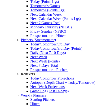
Today (Points Lgs)
Tomorrow’s Games
Tomorrow (Points Lgs)
Next Calendar Week
Next Calendar Week (Points Lgs)
Next 7 Games Total
Monday-Thursday (NFBC)
Friday-Sunday (NFBC)
Prospectonator – Hitters
Pitchers (Streamonator)
Today/Tomorrow/3rd Day
Today/Tomorrow/3rd Day (Points)
Daily (Next 7-10 Days)
Next Week
Next Week (Points)
Next 7 Days Total
Prospectonator – Pitchers
Relievers
Today/Tomorrow Projections
Autopen (Depth Chart + Today/Tomorrow)
Next Week Projections
Game Log (Last 14 days)
Weekly Planners
Starting Pitchers
Hitters