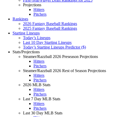
First-Year-Player Draft Rankings for 2025
Projections
Hitters
Pitchers
Rankings
2026 Fantasy Baseball Rankings
2025 Fantasy Baseball Rankings
Starting Lineups
Today’s Lineups
Last 10 Day Starting Lineups
Today’s Starting Lineups Predictor ($)
Stats/Projections
Steamer/Razzball 2026 Preseason Projections
Hitters
Pitchers
Steamer/Razzball 2026 Rest of Season Projections
Hitters
Pitchers
2026 MLB Stats
Hitters
Pitchers
Last 7 Day MLB Stats
Hitters
Pitchers
Last 30 Day MLB Stats