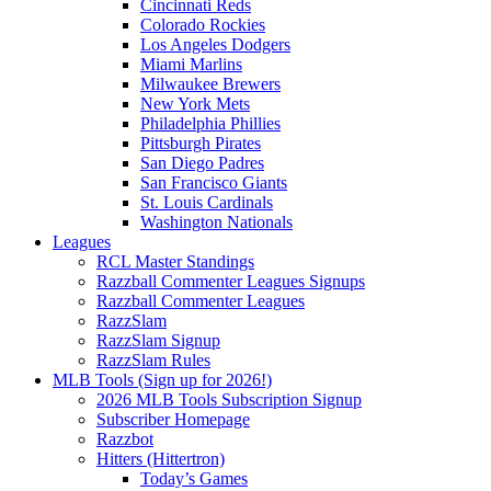
Cincinnati Reds
Colorado Rockies
Los Angeles Dodgers
Miami Marlins
Milwaukee Brewers
New York Mets
Philadelphia Phillies
Pittsburgh Pirates
San Diego Padres
San Francisco Giants
St. Louis Cardinals
Washington Nationals
Leagues
RCL Master Standings
Razzball Commenter Leagues Signups
Razzball Commenter Leagues
RazzSlam
RazzSlam Signup
RazzSlam Rules
MLB Tools (Sign up for 2026!)
2026 MLB Tools Subscription Signup
Subscriber Homepage
Razzbot
Hitters (Hittertron)
Today’s Games