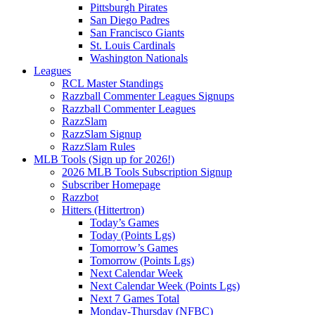
Pittsburgh Pirates
San Diego Padres
San Francisco Giants
St. Louis Cardinals
Washington Nationals
Leagues
RCL Master Standings
Razzball Commenter Leagues Signups
Razzball Commenter Leagues
RazzSlam
RazzSlam Signup
RazzSlam Rules
MLB Tools (Sign up for 2026!)
2026 MLB Tools Subscription Signup
Subscriber Homepage
Razzbot
Hitters (Hittertron)
Today’s Games
Today (Points Lgs)
Tomorrow’s Games
Tomorrow (Points Lgs)
Next Calendar Week
Next Calendar Week (Points Lgs)
Next 7 Games Total
Monday-Thursday (NFBC)