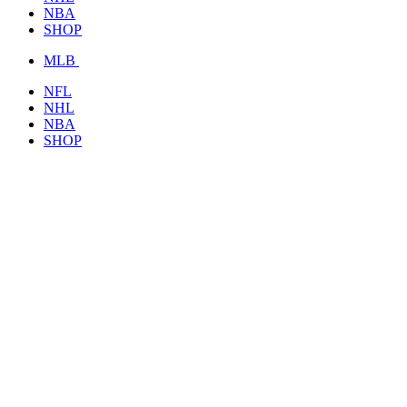
NBA
SHOP
MLB
NFL
NHL
NBA
SHOP