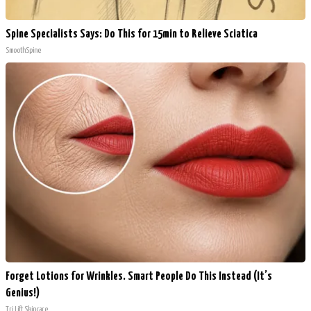
Spine Specialists Says: Do This for 15min to Relieve Sciatica
SmoothSpine
Forget Lotions for Wrinkles. Smart People Do This Instead (It’s
Genius!)
Tri Lift Skincare