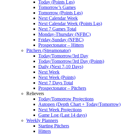
Today (Points Lgs)
Tomorrow’s Games
Tomorrow (Points Lgs)
Next Calendar Week
Next Calendar Week (Points Lgs)
Next 7 Games Total
Monday-Thursday (NFBC)
Friday-Sunday (NFBC)
Prospectonator – Hitters
Pitchers (Streamonator)
Today/Tomorrow/3rd Day
Today/Tomorrow/3rd Day (Points)
Daily (Next 7-10 Days)
Next Week
Next Week (Points)
Next 7 Days Total
Prospectonator – Pitchers
Relievers
Today/Tomorrow Projections
Autopen (Depth Chart + Today/Tomorrow)
Next Week Projections
Game Log (Last 14 days)
Weekly Planners
Starting Pitchers
Hitters