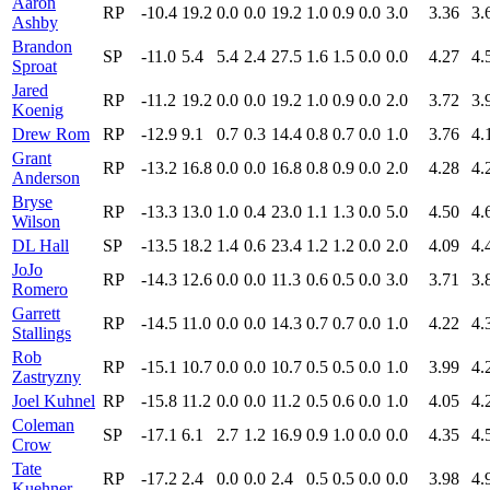
Aaron
RP
-10.4
19.2
0.0
0.0
19.2
1.0
0.9
0.0
3.0
3.36
3.
Ashby
Brandon
SP
-11.0
5.4
5.4
2.4
27.5
1.6
1.5
0.0
0.0
4.27
4.
Sproat
Jared
RP
-11.2
19.2
0.0
0.0
19.2
1.0
0.9
0.0
2.0
3.72
3.
Koenig
Drew Rom
RP
-12.9
9.1
0.7
0.3
14.4
0.8
0.7
0.0
1.0
3.76
4.
Grant
RP
-13.2
16.8
0.0
0.0
16.8
0.8
0.9
0.0
2.0
4.28
4.
Anderson
Bryse
RP
-13.3
13.0
1.0
0.4
23.0
1.1
1.3
0.0
5.0
4.50
4.
Wilson
DL Hall
SP
-13.5
18.2
1.4
0.6
23.4
1.2
1.2
0.0
2.0
4.09
4.
JoJo
RP
-14.3
12.6
0.0
0.0
11.3
0.6
0.5
0.0
3.0
3.71
3.
Romero
Garrett
RP
-14.5
11.0
0.0
0.0
14.3
0.7
0.7
0.0
1.0
4.22
4.
Stallings
Rob
RP
-15.1
10.7
0.0
0.0
10.7
0.5
0.5
0.0
1.0
3.99
4.
Zastryzny
Joel Kuhnel
RP
-15.8
11.2
0.0
0.0
11.2
0.5
0.6
0.0
1.0
4.05
4.
Coleman
SP
-17.1
6.1
2.7
1.2
16.9
0.9
1.0
0.0
0.0
4.35
4.
Crow
Tate
RP
-17.2
2.4
0.0
0.0
2.4
0.5
0.5
0.0
0.0
3.98
4.
Kuehner