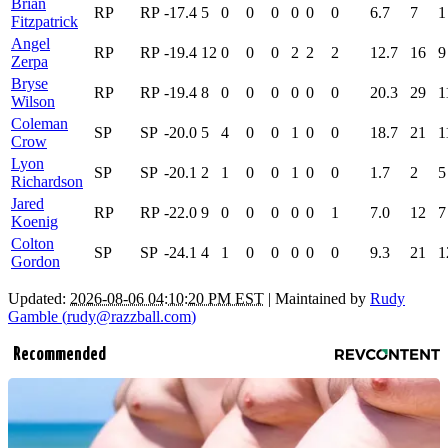
Brian
RP
RP
-17.4
5
0
0
0
0
0
0
6.7
7
1
Fitzpatrick
Angel
RP
RP
-19.4
12
0
0
0
2
2
2
12.7
16
9
Zerpa
Bryse
RP
RP
-19.4
8
0
0
0
0
0
0
20.3
29
1
Wilson
Coleman
SP
SP
-20.0
5
4
0
0
1
0
0
18.7
21
1
Crow
Lyon
SP
SP
-20.1
2
1
0
0
1
0
0
1.7
2
5
Richardson
Jared
RP
RP
-22.0
9
0
0
0
0
0
1
7.0
12
7
Koenig
Colton
SP
SP
-24.1
4
1
0
0
0
0
0
9.3
21
1
Gordon
Updated:
2026-08-06 04:10:20 PM EST
| Maintained by
Rudy
Gamble (
rudy@razzball.com
)
Recommended