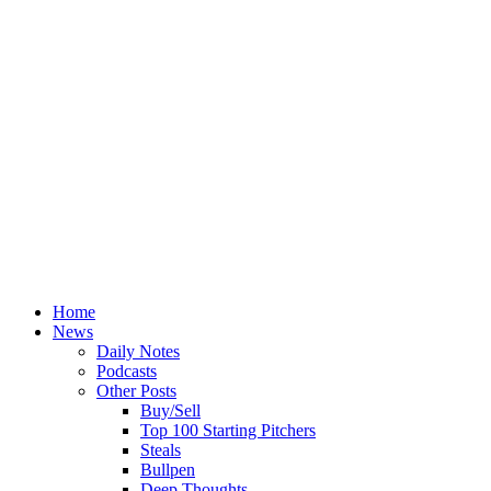
Home
News
Daily Notes
Podcasts
Other Posts
Buy/Sell
Top 100 Starting Pitchers
Steals
Bullpen
Deep Thoughts