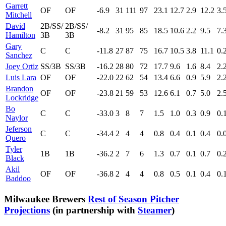
Garrett
OF
OF
-6.9
31
111
97
23.1
12.7
2.9
12.2
3.
Mitchell
David
2B/SS/
2B/SS/
-8.2
31
95
85
18.5
10.6
2.2
9.5
7.
Hamilton
3B
3B
Gary
C
C
-11.8
27
87
75
16.7
10.5
3.8
11.1
0.
Sanchez
Joey Ortiz
SS/3B
SS/3B
-16.2
28
80
72
17.7
9.6
1.6
8.4
2.
Luis Lara
OF
OF
-22.0
22
62
54
13.4
6.6
0.9
5.9
2.
Brandon
OF
OF
-23.8
21
59
53
12.6
6.1
0.7
5.0
2.
Lockridge
Bo
C
C
-33.0
3
8
7
1.5
1.0
0.3
0.9
0.
Naylor
Jeferson
C
C
-34.4
2
4
4
0.8
0.4
0.1
0.4
0.
Quero
Tyler
1B
1B
-36.2
2
7
6
1.3
0.7
0.1
0.7
0.
Black
Akil
OF
OF
-36.8
2
4
4
0.8
0.5
0.1
0.4
0.
Baddoo
Milwaukee Brewers
Rest of Season Pitcher
Projections
(in partnership with
Steamer
)