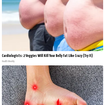
Cardiologists: 2 Veggies Will Kill Your Belly Fat Like Crazy (Try It)
Health Weekly