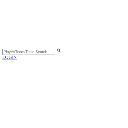
LOGIN