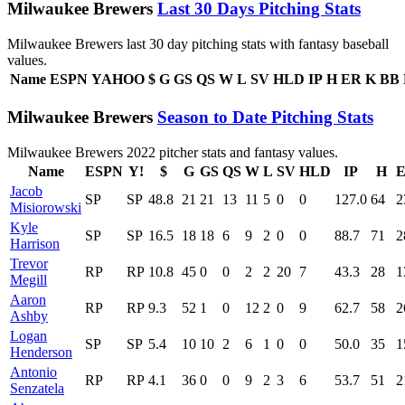
Milwaukee Brewers
Last 30 Days Pitching Stats
Milwaukee Brewers last 30 day pitching stats with fantasy baseball
values.
Name
ESPN
YAHOO
$
G
GS
QS
W
L
SV
HLD
IP
H
ER
K
BB
Milwaukee Brewers
Season to Date Pitching Stats
Milwaukee Brewers 2022 pitcher stats and fantasy values.
Name
ESPN
Y!
$
G
GS
QS
W
L
SV
HLD
IP
H
Jacob
SP
SP
48.8
21
21
13
11
5
0
0
127.0
64
2
Misiorowski
Kyle
SP
SP
16.5
18
18
6
9
2
0
0
88.7
71
2
Harrison
Trevor
RP
RP
10.8
45
0
0
2
2
20
7
43.3
28
1
Megill
Aaron
RP
RP
9.3
52
1
0
12
2
0
9
62.7
58
2
Ashby
Logan
SP
SP
5.4
10
10
2
6
1
0
0
50.0
35
1
Henderson
Antonio
RP
RP
4.1
36
0
0
9
2
3
6
53.7
51
2
Senzatela