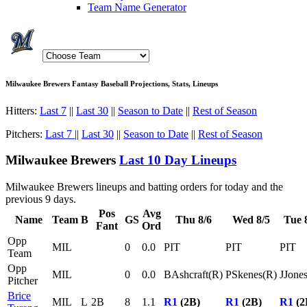
Team Name Generator
Milwaukee Brewers Fantasy Baseball Projections, Stats, Lineups
Hitters:
Last 7
||
Last 30
||
Season to Date
||
Rest of Season
Pitchers:
Last 7
||
Last 30
||
Season to Date
||
Rest of Season
Milwaukee Brewers
Last 10 Day Lineups
Milwaukee Brewers lineups and batting orders for today and the
previous 9 days.
Pos
Avg
Name
Team
B
GS
Thu 8/6
Wed 8/5
Tue 
Fant
Ord
Opp
MIL
0
0.0
PIT
PIT
PIT
Team
Opp
MIL
0
0.0
BAshcraft(R)
PSkenes(R)
JJone
Pitcher
Brice
MIL
L
2B
8
1.1
R1
(2B)
R1
(2B)
R1
(2