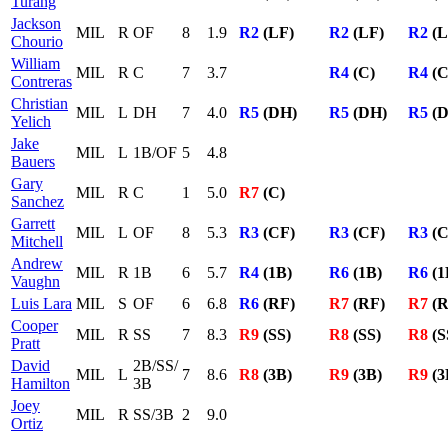
Turang
Jackson
MIL
R
OF
8
1.9
R2
(LF)
R2
(LF)
R2
(L
Chourio
William
MIL
R
C
7
3.7
R4
(C)
R4
(C
Contreras
Christian
MIL
L
DH
7
4.0
R5
(DH)
R5
(DH)
R5
(D
Yelich
Jake
MIL
L
1B/OF
5
4.8
Bauers
Gary
MIL
R
C
1
5.0
R7
(C)
Sanchez
Garrett
MIL
L
OF
8
5.3
R3
(CF)
R3
(CF)
R3
(C
Mitchell
Andrew
MIL
R
1B
6
5.7
R4
(1B)
R6
(1B)
R6
(1
Vaughn
Luis Lara
MIL
S
OF
6
6.8
R6
(RF)
R7
(RF)
R7
(R
Cooper
MIL
R
SS
7
8.3
R9
(SS)
R8
(SS)
R8
(S
Pratt
David
2B/SS/
MIL
L
7
8.6
R8
(3B)
R9
(3B)
R9
(3
Hamilton
3B
Joey
MIL
R
SS/3B
2
9.0
Ortiz