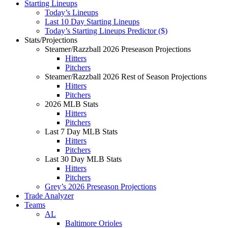
Starting Lineups
Today’s Lineups
Last 10 Day Starting Lineups
Today’s Starting Lineups Predictor ($)
Stats/Projections
Steamer/Razzball 2026 Preseason Projections
Hitters
Pitchers
Steamer/Razzball 2026 Rest of Season Projections
Hitters
Pitchers
2026 MLB Stats
Hitters
Pitchers
Last 7 Day MLB Stats
Hitters
Pitchers
Last 30 Day MLB Stats
Hitters
Pitchers
Grey’s 2026 Preseason Projections
Trade Analyzer
Teams
AL
Baltimore Orioles