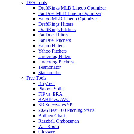
DFS Tools
DraftKings MLB Lineup Optimizer
FanDuel MLB Lineup Optimizer
Yahoo MLB Lineup Optimizer
DraftKings Hitters
DraftKings Pitchers
FanDuel Hitters
FanDuel Pitchers
Yahoo Hitters
Yahoo Pitchers
Underdog Hitters
Underdog Pitchers
Teamonator
Stackonator
Free Tools
Buy/Sell
Platoon Splits
FIP vs. ERA
BABIP vs. AVG
SB Success vs SP
2026 Best 100 Pitching Starts
Bullpen Chart
Razzball Ombotsman
War Room
Glossary