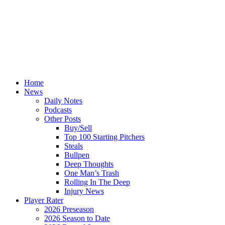
Home
News
Daily Notes
Podcasts
Other Posts
Buy/Sell
Top 100 Starting Pitchers
Steals
Bullpen
Deep Thoughts
One Man’s Trash
Rolling In The Deep
Injury News
Player Rater
2026 Preseason
2026 Season to Date