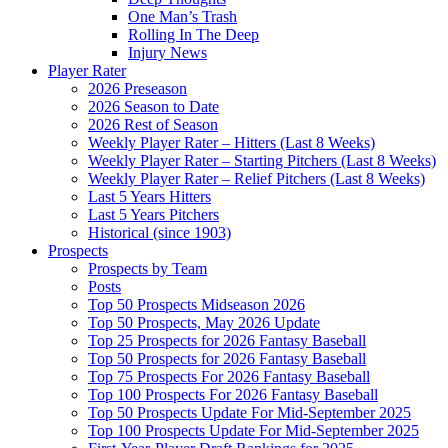
One Man’s Trash
Rolling In The Deep
Injury News
Player Rater
2026 Preseason
2026 Season to Date
2026 Rest of Season
Weekly Player Rater – Hitters (Last 8 Weeks)
Weekly Player Rater – Starting Pitchers (Last 8 Weeks)
Weekly Player Rater – Relief Pitchers (Last 8 Weeks)
Last 5 Years Hitters
Last 5 Years Pitchers
Historical (since 1903)
Prospects
Prospects by Team
Posts
Top 50 Prospects Midseason 2026
Top 50 Prospects, May 2026 Update
Top 25 Prospects for 2026 Fantasy Baseball
Top 50 Prospects for 2026 Fantasy Baseball
Top 75 Prospects For 2026 Fantasy Baseball
Top 100 Prospects For 2026 Fantasy Baseball
Top 50 Prospects Update For Mid-September 2025
Top 100 Prospects Update For Mid-September 2025