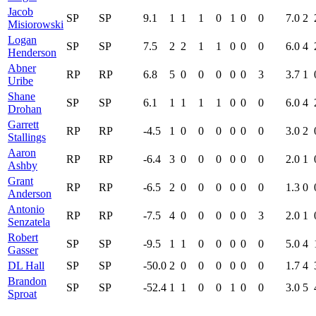
Jacob
SP
SP
9.1
1
1
1
0
1
0
0
7.0
2
Misiorowski
Logan
SP
SP
7.5
2
2
1
1
0
0
0
6.0
4
Henderson
Abner
RP
RP
6.8
5
0
0
0
0
0
3
3.7
1
Uribe
Shane
SP
SP
6.1
1
1
1
1
0
0
0
6.0
4
Drohan
Garrett
RP
RP
-4.5
1
0
0
0
0
0
0
3.0
2
Stallings
Aaron
RP
RP
-6.4
3
0
0
0
0
0
0
2.0
1
Ashby
Grant
RP
RP
-6.5
2
0
0
0
0
0
0
1.3
0
Anderson
Antonio
RP
RP
-7.5
4
0
0
0
0
0
3
2.0
1
Senzatela
Robert
SP
SP
-9.5
1
1
0
0
0
0
0
5.0
4
Gasser
DL Hall
SP
SP
-50.0
2
0
0
0
0
0
0
1.7
4
Brandon
SP
SP
-52.4
1
1
0
0
1
0
0
3.0
5
Sproat