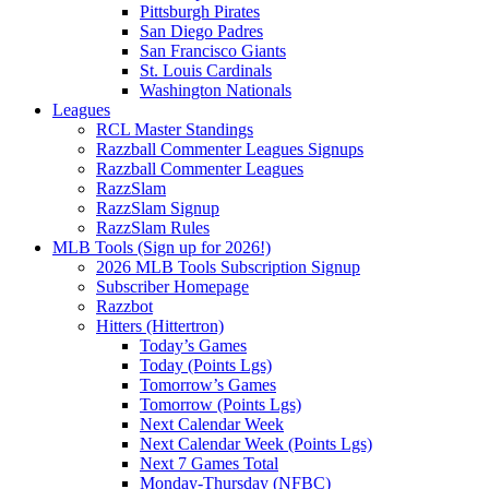
Pittsburgh Pirates
San Diego Padres
San Francisco Giants
St. Louis Cardinals
Washington Nationals
Leagues
RCL Master Standings
Razzball Commenter Leagues Signups
Razzball Commenter Leagues
RazzSlam
RazzSlam Signup
RazzSlam Rules
MLB Tools (Sign up for 2026!)
2026 MLB Tools Subscription Signup
Subscriber Homepage
Razzbot
Hitters (Hittertron)
Today’s Games
Today (Points Lgs)
Tomorrow’s Games
Tomorrow (Points Lgs)
Next Calendar Week
Next Calendar Week (Points Lgs)
Next 7 Games Total
Monday-Thursday (NFBC)