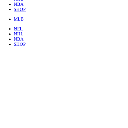
NBA
SHOP
MLB
NFL
NHL
NBA
SHOP