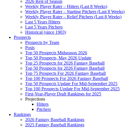
2026 Rest of Season
Weekly Player Rater – Hitters (Last 8 Weeks)
Weekly Player Rater – Starting Pitchers (Last 8 Weeks)
Weekly Player Rater – Relief Pitchers (Last 8 Weeks)
Last 5 Years Hitters
Last 5 Years Pitchers
Historical (since 1903)
Prospects
Prospects by Team
Posts
Top 50 Prospects Midseason 2026
Top 50 Prospects, May 2026 Update
Top 25 Prospects for 2026 Fantasy Baseball
Top 50 Prospects for 2026 Fantasy Baseball
Top 75 Prospects For 2026 Fantasy Baseball
Top 100 Prospects For 2026 Fantasy Baseball
Top 50 Prospects Update For Mid-September 2025
Top 100 Prospects Update For Mid-September 2025
First-Year-Player Draft Rankings for 2025
Projections
Hitters
Pitchers
Rankings
2026 Fantasy Baseball Rankings
2025 Fantasy Baseball Rankings