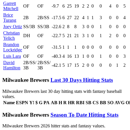
Garrett
OF
OF
-9.7
6
25
19
2
2
0
0
4
0
5
Mitchell
Brice
2B
2B/SS
-17.5
6
27
22
4
1
1
3
0
0
4
Turang
Joey Ortiz
SS/3B
SS/3B
-22.6
2
8
8
3
0
0
1
0
0
0
Christian
DH
OF
-22.7
5
21
21
3
1
0
1
2
0
0
Yelich
Brandon
OF
OF
-31.5
1
1
1
0
0
0
0
0
0
0
Lockridge
Luis Lara
OF
OF
-40.3
4
16
13
1
0
0
1
0
0
3
David
2B/SS/
2B/SS/
-42.1
5
17
15
2
0
0
0
0
1
2
Hamilton
3B
3B
Milwaukee Brewers
Last 30 Days Hitting Stats
Milwaukee Brewers last 30 day hitting stats with fantasy baseball
values.
Name
ESPN
Y!
$
G
PA
AB
H
R
HR
RBI
SB
CS
BB
SO
AVG
O
Milwaukee Brewers
Season To Date Hitting Stats
Milwaukee Brewers 2026 hitter stats and fantasy values.