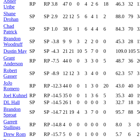
Abner
RP
RP
3.8
47
0
0
4
2
6
18
46.3
32
1
Uribe
Shane
SP
SP
2.9
22
12
5
6
4
1
2
88.0
79
3
Drohan
Chad
SP
SP
1.0
38
6
1
6
4
4
6
84.3
70
3
Patrick
Brandon
SP
SP
-3.8
9
9
3
2
2
0
0
45.3
28
1
Woodruff
Dustin May
SP
SP
-4.3
21
21
10
5
7
0
0
109.0
105
5
Grant
RP
RP
-7.5
44
0
0
3
3
0
5
48.7
36
2
Anderson
Robert
SP
SP
-8.9
12
12
3
3
4
0
0
62.3
57
3
Gasser
JoJo
RP
RP
-12.3
44
0
0
1
3
0
20
43.0
40
1
Romero
Joel Kuhnel
RP
RP
-14.5
35
0
0
1
3
6
5
35.3
40
1
DL Hall
SP
SP
-14.5
26
1
0
0
0
0
3
32.7
18
1
Brandon
SP
SP
-14.7
21
19
4
3
7
0
0
95.7
88
5
Sproat
Garrett
RP
RP
-14.8
4
0
0
0
0
0
0
8.0
3
0
Stallings
Drew Rom
RP
RP
-15.7
5
0
0
1
0
0
0
5.7
6
2