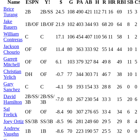
Name
ESPN
Y!
$
G
PA
AB
H
R
HR
RBI
SB
C
Brice
2B
2B/SS
24.5
108
490
421
112
71
16
69
15
3
Turang
Jake
1B/OF
1B/OF
21.9
102
403
344
93
68
20
64
8
2
Bauers
William
C
C
17.1
106
454
407
110
56
11
58
1
2
Contreras
Jackson
OF
OF
11.4
80
363
333
92
55
14
44
10
1
Chourio
Garrett
OF
OF
6.1
103
379
327
84
49
8
49
11
5
Mitchell
Christian
DH
OF
-0.7
77
344
303
71
46
7
38
10
1
Yelich
Gary
C
C
-4.1
59
193
154
33
28
8
26
0
0
Sanchez
David
2B/SS/
2B/SS/
-7.0
83
267
230
54
33
3
15
20
6
Hamilton
3B
3B
Sal
OF
OF
-8.4
90
307
276
65
33
4
34
6
2
Frelick
Joey Ortiz
SS/3B
SS/3B
-8.5
96
281
249
60
29
5
29
8
4
Andrew
1B
1B
-8.6
70
223
190
57
25
5
32
0
0
Vaughn