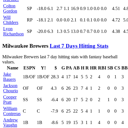
Colton
SP
-18.0
6.1
2.7
1.1
16.9
0.9
1.0
0.0
0.0
4.51
4.
Gordon
Will
RP
-18.1
2.1
0.0
0.0
2.1
0.1
0.1
0.0
0.0
4.72
5.
Childers
Lyon
SP
-20.0
6.3
1.3
0.5
13.0
0.7
0.7
0.0
1.0
4.38
4.
Richardson
Milwaukee Brewers
Last 7 Days Hitting Stats
Milwaukee Brewers last 7 day hitting stats with fantasy baseball
values.
Name
ESPN
Y!
$
G
PA
AB
H
R
HR
RBI
SB
CS
BB
Jake
1B/OF
1B/OF
28.3
4
17
14
5
5
2
4
0
1
3
Bauers
Jackson
OF
OF
4.3
6
26
23
7
4
1
2
0
0
3
Chourio
Cooper
SS
SS
-6.4
6
20
17
5
2
0
2
1
0
3
Pratt
William
C
C
-7.9
6
25
22
5
4
1
1
0
0
3
Contreras
Andrew
1B
1B
-8.6
5
19
15
3
1
1
4
0
0
4
Vaughn