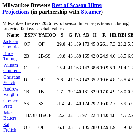
Milwaukee Brewers
Rest of Season Hitter
Projections
(in partnership with
Steamer
)
Milwaukee Brewers 2026 rest of season hitter projections including
projected fantasy baseball values.
Name
ESPN
YAHOO
$
G
PA
AB
H
R
HR
RBI
S
Jackson
OF
OF
29.8
43
189
173
45.8
26.1
7.3
23.2
5.
Chourio
Brice
2B
2B/SS
19.8
43
188
165
42.0
24.9
4.6
18.5
6.
Turang
William
C
C
15.4
41
163
142
38.6
19.9
5.1
21.4
1.
Contreras
Christian
DH
OF
7.6
41
163
142
35.2
19.6
4.8
18.5
4.
Yelich
Andrew
1B
1B
1.7
39
146
131
32.9
17.0
4.9
18.0
0.
Vaughn
Cooper
SS
SS
-1.4
42
140
124
29.2
16.0
2.7
13.9
5.
Pratt
Jake
1B/OF
1B/OF
-2.2
32
113
97
22.4
14.0
4.8
14.5
2.
Bauers
Sal
OF
OF
-6.1
33
117
105
28.0
12.9
1.9
11.9
3.
Frelick