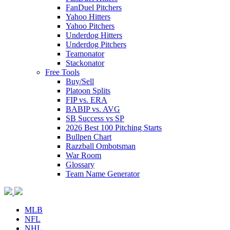
FanDuel Pitchers
Yahoo Hitters
Yahoo Pitchers
Underdog Hitters
Underdog Pitchers
Teamonator
Stackonator
Free Tools
Buy/Sell
Platoon Splits
FIP vs. ERA
BABIP vs. AVG
SB Success vs SP
2026 Best 100 Pitching Starts
Bullpen Chart
Razzball Ombotsman
War Room
Glossary
Team Name Generator
MLB
NFL
NHL