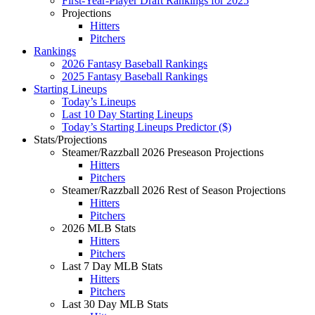
First-Year-Player Draft Rankings for 2025
Projections
Hitters
Pitchers
Rankings
2026 Fantasy Baseball Rankings
2025 Fantasy Baseball Rankings
Starting Lineups
Today’s Lineups
Last 10 Day Starting Lineups
Today’s Starting Lineups Predictor ($)
Stats/Projections
Steamer/Razzball 2026 Preseason Projections
Hitters
Pitchers
Steamer/Razzball 2026 Rest of Season Projections
Hitters
Pitchers
2026 MLB Stats
Hitters
Pitchers
Last 7 Day MLB Stats
Hitters
Pitchers
Last 30 Day MLB Stats