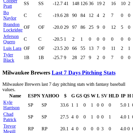
Cooper
SS
SS
-12.7
41
148
126
36
19
2
16
10
2
Pratt
Bo
C
C
-19.6
28
90
84
12
4
2
7
0
0
Naylor
Brandon
OF
OF
-20.0
29
97
86
25
9
0
12
5
0
Lockridge
Jeferson
C
C
-20.5
1
2
1
0
0
0
0
0
0
Quero
Luis Lara
OF
OF
-23.5
20
66
55
13
7
0
11
2
1
Tyler
1B
1B
-25.7
9
28
27
9
2
0
7
0
0
Black
Milwaukee Brewers
Last 7 Days Pitching Stats
Milwaukee Brewers last 7 day pitching stats with fantasy baseball
values.
Name
ESPN
YAHOO
$
G
GS
QS
W
L
SV
HLD
IP
H
Kyle
SP
SP
33.6
1
1
0
1
0
0
0
5.0
1
Harrison
Chad
SP
SP
27.5
4
0
0
1
0
0
1
4.0
1
Patrick
Trevor
RP
RP
20.1
4
0
0
0
0
3
0
4.0
0
Megill