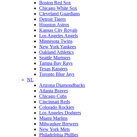
Boston Red Sox
Chicago White Sox
Cleveland Guardians
Detroit Tigers
Houston Astros
Kansas City Royals
Los Angeles Angels
Minnesota Twins
New York Yankees
Oakland Athletics
Seattle Mariners
Tampa Bay Rays
Texas Rangers
Toronto Blue Jays
NL
Arizona Diamondbacks
Atlanta Braves
Chicago Cubs
Cincinnati Reds
Colorado Rockies
Los Angeles Dodgers
Miami Marlins
Milwaukee Brewers
New York Mets
Philadelphia Phillies