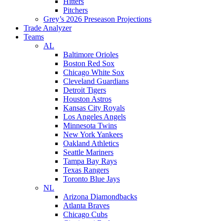
Hitters
Pitchers
Grey’s 2026 Preseason Projections
Trade Analyzer
Teams
AL
Baltimore Orioles
Boston Red Sox
Chicago White Sox
Cleveland Guardians
Detroit Tigers
Houston Astros
Kansas City Royals
Los Angeles Angels
Minnesota Twins
New York Yankees
Oakland Athletics
Seattle Mariners
Tampa Bay Rays
Texas Rangers
Toronto Blue Jays
NL
Arizona Diamondbacks
Atlanta Braves
Chicago Cubs