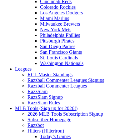
Cincinnati Reds
Colorado Rockies
Los Angeles Dodgers
Miami Marlins
Milwaukee Brewers
New York Mets
Philadelphia Phillies
Pittsburgh Pirates
San Diego Padres
San Francisco Giants
St. Louis Cardinals
Washington Nationals
Leagues
RCL Master Standings
Razzball Commenter Leagues Signups
Razzball Commenter Leagues
RazzSlam
RazzSlam Signup
RazzSlam Rules
MLB Tools (Sign up for 2026!)
2026 MLB Tools Subscription Signup
Subscriber Homepage
Razzbot
Hitters (Hittertron)
Today’s Games