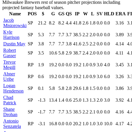
Milwaukee Brewers rest of season pitcher projections including
projected fantasy baseball values.
Name
POS
$
G
GS
QS
IP
W
L
SV
HLD
ERA
F
Jacob
SP
21.2
8.2
8.2
4.4
41.8
2.6
1.8
0.0
0.0
3.16
3.
Misiorowski
Kyle
SP
5.3
7.7
7.7
3.7
38.5
2.2
2.0
0.0
0.0
3.89
3.
Harrison
Dustin May
SP
3.8
7.7
7.7
3.8
41.6
2.5
2.2
0.0
0.0
4.14
4.
Robert
SP
3.5
10.6
5.8
2.9
38.7
2.4
2.0
0.0
0.0
4.11
4.
Gasser
Trevor
RP
1.9
19.2
0.0
0.0
19.2
1.0
0.9
3.0
4.0
3.45
3.
Megill
Abner
RP
0.6
19.2
0.0
0.0
19.2
1.0
0.9
3.0
6.0
3.26
3.
Uribe
Logan
SP
0.1
5.8
5.8
2.8
29.6
1.8
1.5
0.0
0.0
3.86
3.
Henderson
Chad
SP
-1.3
13.4
1.4
0.6
25.0
1.3
1.3
2.0
3.0
3.92
4.
Patrick
Shane
SP
-1.7
7.7
7.7
3.5
38.5
2.2
2.1
0.0
0.0
4.16
4.
Drohan
Antonio
RP
-3.1
16.8
0.0
0.0
20.2
1.0
1.0
3.0
10.0
4.17
4.
Senzatela