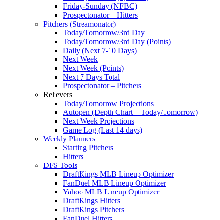
Friday-Sunday (NFBC)
Prospectonator – Hitters
Pitchers (Streamonator)
Today/Tomorrow/3rd Day
Today/Tomorrow/3rd Day (Points)
Daily (Next 7-10 Days)
Next Week
Next Week (Points)
Next 7 Days Total
Prospectonator – Pitchers
Relievers
Today/Tomorrow Projections
Autopen (Depth Chart + Today/Tomorrow)
Next Week Projections
Game Log (Last 14 days)
Weekly Planners
Starting Pitchers
Hitters
DFS Tools
DraftKings MLB Lineup Optimizer
FanDuel MLB Lineup Optimizer
Yahoo MLB Lineup Optimizer
DraftKings Hitters
DraftKings Pitchers
FanDuel Hitters