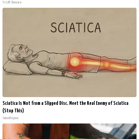
Tri Lift Skincare
Sciatica Is Not from a Slipped Disc. Meet the Real Enemy of Sciatica
(Stop This)
SmoothSpine