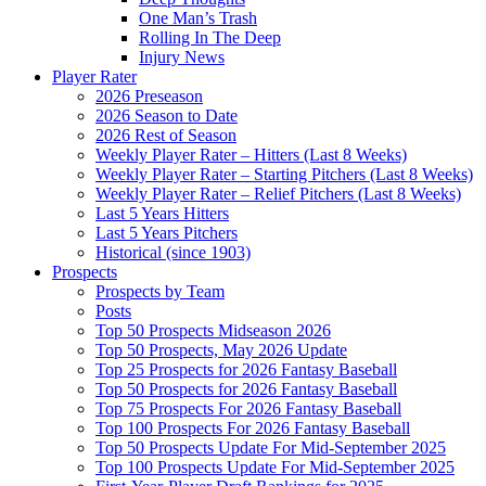
One Man’s Trash
Rolling In The Deep
Injury News
Player Rater
2026 Preseason
2026 Season to Date
2026 Rest of Season
Weekly Player Rater – Hitters (Last 8 Weeks)
Weekly Player Rater – Starting Pitchers (Last 8 Weeks)
Weekly Player Rater – Relief Pitchers (Last 8 Weeks)
Last 5 Years Hitters
Last 5 Years Pitchers
Historical (since 1903)
Prospects
Prospects by Team
Posts
Top 50 Prospects Midseason 2026
Top 50 Prospects, May 2026 Update
Top 25 Prospects for 2026 Fantasy Baseball
Top 50 Prospects for 2026 Fantasy Baseball
Top 75 Prospects For 2026 Fantasy Baseball
Top 100 Prospects For 2026 Fantasy Baseball
Top 50 Prospects Update For Mid-September 2025
Top 100 Prospects Update For Mid-September 2025