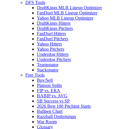
DFS Tools
DraftKings MLB Lineup Optimizer
FanDuel MLB Lineup Optimizer
Yahoo MLB Lineup Optimizer
DraftKings Hitters
DraftKings Pitchers
FanDuel Hitters
FanDuel Pitchers
Yahoo Hitters
Yahoo Pitchers
Underdog Hitters
Underdog Pitchers
Teamonator
Stackonator
Free Tools
Buy/Sell
Platoon Splits
FIP vs. ERA
BABIP vs. AVG
SB Success vs SP
2026 Best 100 Pitching Starts
Bullpen Chart
Razzball Ombotsman
War Room
Glossary