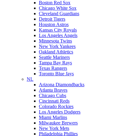
Boston Red Sox
Chicago White Sox
Cleveland Guardians
Detroit Tigers
Houston Astros
Kansas City Royals
Los Angeles Angels
Minnesota Twins
New York Yankees
Oakland Athletics
Seattle Mariners
Tampa Bay Rays
Texas Rangers
Toronto Blue Jays
NL
Arizona Diamondbacks
Atlanta Braves
Chicago Cubs
Cincinnati Reds
Colorado Rockies
Los Angeles Dodgers
Miami Marlins
Milwaukee Brewers
New York Mets
Philadelphia Phillies