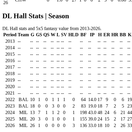
26
DL Hall Stats | Season
DL Hall stats and 5x5 fantasy value from 2013-2026.
Period
Team
G
GS
QS
W
L
SV
HLD
BF
IP
H
ER
HR
BB
K
2013
--
--
--
--
--
--
--
--
--
--
--
--
--
--
--
2014
--
--
--
--
--
--
--
--
--
--
--
--
--
--
--
2015
--
--
--
--
--
--
--
--
--
--
--
--
--
--
--
2016
--
--
--
--
--
--
--
--
--
--
--
--
--
--
--
2017
--
--
--
--
--
--
--
--
--
--
--
--
--
--
--
2018
--
--
--
--
--
--
--
--
--
--
--
--
--
--
--
2019
--
--
--
--
--
--
--
--
--
--
--
--
--
--
--
2020
--
--
--
--
--
--
--
--
--
--
--
--
--
--
--
2021
--
--
--
--
--
--
--
--
--
--
--
--
--
--
--
2022
BAL
10
1
0
1
1
1
0
64
14.0
17
9
0
6
19
2023
BAL
18
0
0
3
0
0
2
83
19.0
18
7
2
5
23
2024
MIL
13
7
1
1
2
0
1
198
43.0
48
24
6
21
44
2025
MIL
20
3
0
1
0
0
1
155
39.0
24
15
2
17
27
2026
MIL
26
1
0
0
0
0
3
136
33.0
18
10
2
26
33