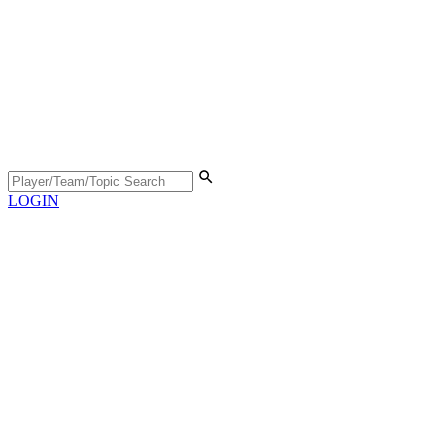
LOGIN