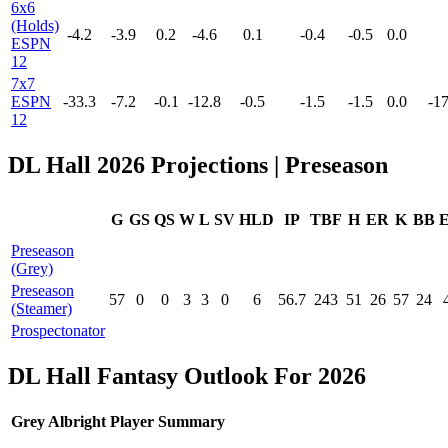
6x6
(Holds)
-4.2
-3.9
0.2
-4.6
0.1
-0.4
-0.5
0.0
ESPN
12
7x7
ESPN
-33.3
-7.2
-0.1
-12.8
-0.5
-1.5
-1.5
0.0
-17
12
DL Hall 2026 Projections | Preseason
G
GS
QS
W
L
SV
HLD
IP
TBF
H
ER
K
BB
Preseason
(Grey)
Preseason
57
0
0
3
3
0
6
56.7
243
51
26
57
24
(Steamer)
Prospectonator
DL Hall Fantasy Outlook For 2026
Grey Albright Player Summary