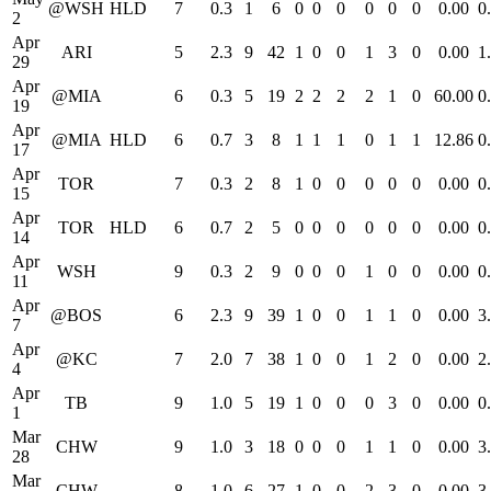
@WSH
HLD
7
0.3
1
6
0
0
0
0
0
0
0.00
0
2
Apr
ARI
5
2.3
9
42
1
0
0
1
3
0
0.00
1
29
Apr
@MIA
6
0.3
5
19
2
2
2
2
1
0
60.00
0
19
Apr
@MIA
HLD
6
0.7
3
8
1
1
1
0
1
1
12.86
0
17
Apr
TOR
7
0.3
2
8
1
0
0
0
0
0
0.00
0
15
Apr
TOR
HLD
6
0.7
2
5
0
0
0
0
0
0
0.00
0
14
Apr
WSH
9
0.3
2
9
0
0
0
1
0
0
0.00
0
11
Apr
@BOS
6
2.3
9
39
1
0
0
1
1
0
0.00
3
7
Apr
@KC
7
2.0
7
38
1
0
0
1
2
0
0.00
2
4
Apr
TB
9
1.0
5
19
1
0
0
0
3
0
0.00
0
1
Mar
CHW
9
1.0
3
18
0
0
0
1
1
0
0.00
3
28
Mar
CHW
8
1.0
6
27
1
0
0
2
3
0
0.00
3