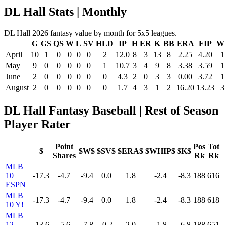
DL Hall Stats | Monthly
DL Hall 2026 fantasy value by month for 5x5 leagues.
G
GS
QS
W
L
SV
HLD
IP
H
ER
K
BB
ERA
FIP
W
April
10
1
0
0
0
0
2
12.0
8
3
13
8
2.25
4.20
1
May
9
0
0
0
0
0
1
10.7
3
4
9
8
3.38
3.59
1
June
2
0
0
0
0
0
0
4.3
2
0
3
3
0.00
3.72
1
August
2
0
0
0
0
0
0
1.7
4
3
1
2
16.20
13.23
3
DL Hall Fantasy Baseball | Rest of Season
Player Rater
Point
Pos
Tot
$
$W$
$SV$
$ERA$
$WHIP$
$K$
Shares
Rk
Rk
MLB
10
-17.3
-4.7
-9.4
0.0
1.8
-2.4
-8.3
188
616
ESPN
MLB
-17.3
-4.7
-9.4
0.0
1.8
-2.4
-8.3
188
618
10 Y!
MLB
12
-13.6
-5.6
-7.8
-0.2
2.0
-1.8
-6.8
188
651