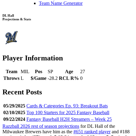
Team Name Generator
DL Hall
Projections & Stats
Player Information
Team
MIL
Pos
SP
Age
27
Throws
L
$/Game
-28.2
RCL R%
0
Recent Posts
05/29/2025
Cards & Categories Ep. 93: Breakout Bats
02/10/2025
Top 100 Starters for 2025 Fantasy Baseball
09/22/2024
Fantasy Baseball H2H Streamers – Week 25
Razzball 2026 rest of season projections
for DL Hall of the
Milwaukee Brewers have him as the
#651 ranked player
and #188