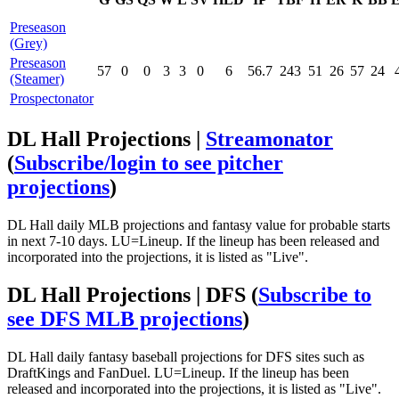
Preseason
(Grey)
Preseason
57
0
0
3
3
0
6
56.7
243
51
26
57
24
(Steamer)
Prospectonator
DL Hall Projections |
Streamonator
(
Subscribe/login to see pitcher
projections
)
DL Hall daily MLB projections and fantasy value for probable starts
in next 7-10 days. LU=Lineup. If the lineup has been released and
incorporated into the projections, it is listed as "Live".
DL Hall Projections | DFS
(
Subscribe to
see DFS MLB projections
)
DL Hall daily fantasy baseball projections for DFS sites such as
DraftKings and FanDuel. LU=Lineup. If the lineup has been
released and incorporated into the projections, it is listed as "Live".