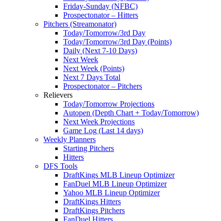
Friday-Sunday (NFBC)
Prospectonator – Hitters
Pitchers (Streamonator)
Today/Tomorrow/3rd Day
Today/Tomorrow/3rd Day (Points)
Daily (Next 7-10 Days)
Next Week
Next Week (Points)
Next 7 Days Total
Prospectonator – Pitchers
Relievers
Today/Tomorrow Projections
Autopen (Depth Chart + Today/Tomorrow)
Next Week Projections
Game Log (Last 14 days)
Weekly Planners
Starting Pitchers
Hitters
DFS Tools
DraftKings MLB Lineup Optimizer
FanDuel MLB Lineup Optimizer
Yahoo MLB Lineup Optimizer
DraftKings Hitters
DraftKings Pitchers
FanDuel Hitters