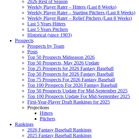
2026 Rest of Season
Weekly Player Rater – Hitters (Last 8 Weeks)
Weekly Player Rater – Starting Pitchers (Last 8 Weeks)
Weekly Player Rater – Relief Pitchers (Last 8 Weeks)
Last 5 Years Hitters
Last 5 Years Pitchers
Historical (since 1903)
Prospects
Prospects by Team
Posts
Top 50 Prospects Midseason 2026
Top 50 Prospects, May 2026 Update
Top 25 Prospects for 2026 Fantasy Baseball
Top 50 Prospects for 2026 Fantasy Baseball
Top 75 Prospects For 2026 Fantasy Baseball
Top 100 Prospects For 2026 Fantasy Baseball
Top 50 Prospects Update For Mid-September 2025
Top 100 Prospects Update For Mid-September 2025
First-Year-Player Draft Rankings for 2025
Projections
Hitters
Pitchers
Rankings
2026 Fantasy Baseball Rankings
2025 Fantasy Baseball Rankings