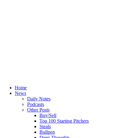
Home
News
Daily Notes
Podcasts
Other Posts
Buy/Sell
Top 100 Starting Pitchers
Steals
Bullpen
Deep Thoughts