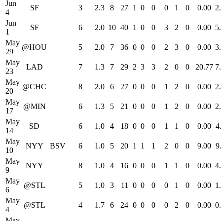
Jun
SF
3
2.3
8
27
1
0
0
0
1
0
0.00
2
4
Jun
SF
6
2.0
10
40
1
0
0
3
2
0
0.00
5
1
May
@HOU
5
2.0
7
36
0
0
0
2
3
0
0.00
3
29
May
LAD
7
1.3
7
29
2
3
3
2
0
0
20.77
7
23
May
@CHC
8
2.0
6
27
0
0
0
1
2
0
0.00
2
20
May
@MIN
6
1.3
5
21
0
0
0
1
2
0
0.00
2
17
May
SD
6
1.0
4
18
0
0
0
1
1
0
0.00
4
14
May
NYY
BSV
6
1.0
5
20
1
1
1
2
0
0
9.00
9
10
May
NYY
8
1.0
4
16
0
0
0
1
1
0
0.00
4
9
May
@STL
5
1.0
3
11
0
0
0
0
1
0
0.00
1
6
May
@STL
4
1.7
6
24
0
0
0
0
2
0
0.00
0
4
May