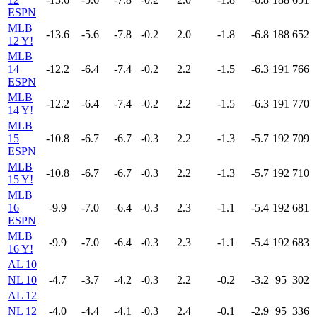
ESPN
MLB
-13.6
-5.6
-7.8
-0.2
2.0
-1.8
-6.8
188
652
12 Y!
MLB
14
-12.2
-6.4
-7.4
-0.2
2.2
-1.5
-6.3
191
766
ESPN
MLB
-12.2
-6.4
-7.4
-0.2
2.2
-1.5
-6.3
191
770
14 Y!
MLB
15
-10.8
-6.7
-6.7
-0.3
2.2
-1.3
-5.7
192
709
ESPN
MLB
-10.8
-6.7
-6.7
-0.3
2.2
-1.3
-5.7
192
710
15 Y!
MLB
16
-9.9
-7.0
-6.4
-0.3
2.3
-1.1
-5.4
192
681
ESPN
MLB
-9.9
-7.0
-6.4
-0.3
2.3
-1.1
-5.4
192
683
16 Y!
AL 10
NL 10
-4.7
-3.7
-4.2
-0.3
2.2
-0.2
-3.2
95
302
AL 12
NL 12
-4.0
-4.4
-4.1
-0.3
2.4
-0.1
-2.9
95
336