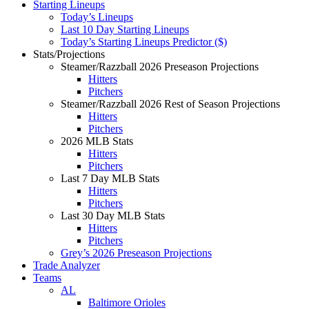
Starting Lineups
Today’s Lineups
Last 10 Day Starting Lineups
Today’s Starting Lineups Predictor ($)
Stats/Projections
Steamer/Razzball 2026 Preseason Projections
Hitters
Pitchers
Steamer/Razzball 2026 Rest of Season Projections
Hitters
Pitchers
2026 MLB Stats
Hitters
Pitchers
Last 7 Day MLB Stats
Hitters
Pitchers
Last 30 Day MLB Stats
Hitters
Pitchers
Grey’s 2026 Preseason Projections
Trade Analyzer
Teams
AL
Baltimore Orioles