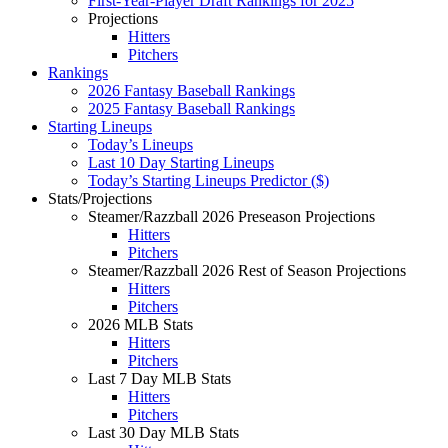
First-Year-Player Draft Rankings for 2025
Projections
Hitters
Pitchers
Rankings
2026 Fantasy Baseball Rankings
2025 Fantasy Baseball Rankings
Starting Lineups
Today’s Lineups
Last 10 Day Starting Lineups
Today’s Starting Lineups Predictor ($)
Stats/Projections
Steamer/Razzball 2026 Preseason Projections
Hitters
Pitchers
Steamer/Razzball 2026 Rest of Season Projections
Hitters
Pitchers
2026 MLB Stats
Hitters
Pitchers
Last 7 Day MLB Stats
Hitters
Pitchers
Last 30 Day MLB Stats