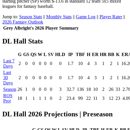
starting pitcher (SP) worth $-13.6 in standard 12 team 5x5 mixed
leagues for fantasy baseball.
Jump to:
Season Stats
||
Monthly Stats
||
Game Log
||
Player Rater
||
2026 Fantasy Outlook
Grey Albright's 2026 Player Summary
DL Hall Stats
G
GS
QS
W
L
SV
HLD
IP
TBF
H
ER
HR
BB
K
ER
Last 7
2
0
0
0
0
0
0
1.7
10
4
3
1
2
1
16.2
Days
Last
30
2
0
0
0
0
0
0
1.7
10
4
3
1
2
1
16.2
Days
Season
26
1
0
0
0
0
3
32.7
136
18
10
2
26
33
2.7
ROS
18
1
1
1
1
0
2
23.4
99
22
11
3
12
23
4.0
Proj
DL Hall 2026 Projections | Preseason
G
GS
QS
W
L
SV
HLD
IP
TBF
H
ER
K
BB