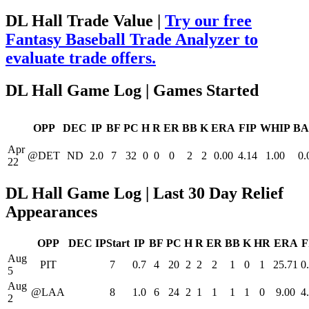
DL Hall Trade Value |
Try our free
Fantasy Baseball Trade Analyzer to
evaluate trade offers.
DL Hall Game Log | Games Started
OPP
DEC
IP
BF
PC
H
R
ER
BB
K
ERA
FIP
WHIP
BA
Apr
@DET
ND
2.0
7
32
0
0
0
2
2
0.00
4.14
1.00
0.
22
DL Hall Game Log | Last 30 Day Relief
Appearances
OPP
DEC
IPStart
IP
BF
PC
H
R
ER
BB
K
HR
ERA
F
Aug
PIT
7
0.7
4
20
2
2
2
1
0
1
25.71
0
5
Aug
@LAA
8
1.0
6
24
2
1
1
1
1
0
9.00
4
2