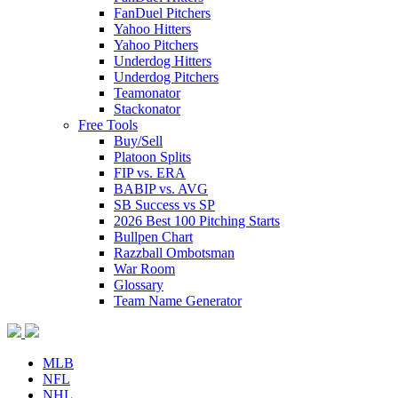
FanDuel Pitchers
Yahoo Hitters
Yahoo Pitchers
Underdog Hitters
Underdog Pitchers
Teamonator
Stackonator
Free Tools
Buy/Sell
Platoon Splits
FIP vs. ERA
BABIP vs. AVG
SB Success vs SP
2026 Best 100 Pitching Starts
Bullpen Chart
Razzball Ombotsman
War Room
Glossary
Team Name Generator
MLB
NFL
NHL