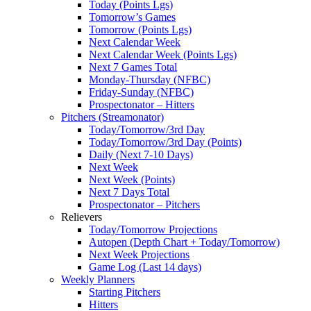
Today (Points Lgs)
Tomorrow’s Games
Tomorrow (Points Lgs)
Next Calendar Week
Next Calendar Week (Points Lgs)
Next 7 Games Total
Monday-Thursday (NFBC)
Friday-Sunday (NFBC)
Prospectonator – Hitters
Pitchers (Streamonator)
Today/Tomorrow/3rd Day
Today/Tomorrow/3rd Day (Points)
Daily (Next 7-10 Days)
Next Week
Next Week (Points)
Next 7 Days Total
Prospectonator – Pitchers
Relievers
Today/Tomorrow Projections
Autopen (Depth Chart + Today/Tomorrow)
Next Week Projections
Game Log (Last 14 days)
Weekly Planners
Starting Pitchers
Hitters