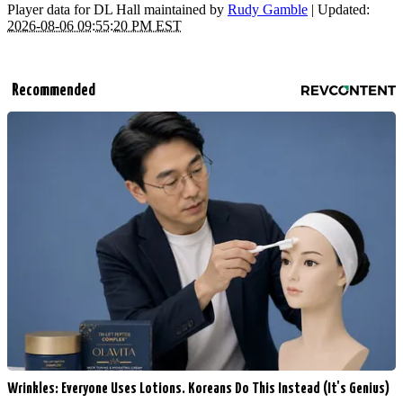
Player data for DL Hall maintained by
Rudy Gamble
| Updated:
2026-08-06 09:55:20 PM EST
Recommended
Wrinkles: Everyone Uses Lotions. Koreans Do This Instead (It's Genius)