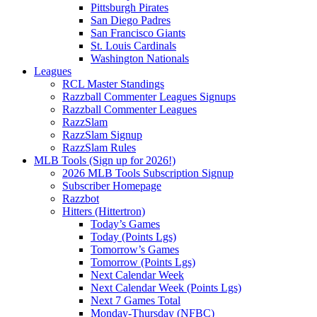
Pittsburgh Pirates
San Diego Padres
San Francisco Giants
St. Louis Cardinals
Washington Nationals
Leagues
RCL Master Standings
Razzball Commenter Leagues Signups
Razzball Commenter Leagues
RazzSlam
RazzSlam Signup
RazzSlam Rules
MLB Tools (Sign up for 2026!)
2026 MLB Tools Subscription Signup
Subscriber Homepage
Razzbot
Hitters (Hittertron)
Today’s Games
Today (Points Lgs)
Tomorrow’s Games
Tomorrow (Points Lgs)
Next Calendar Week
Next Calendar Week (Points Lgs)
Next 7 Games Total
Monday-Thursday (NFBC)