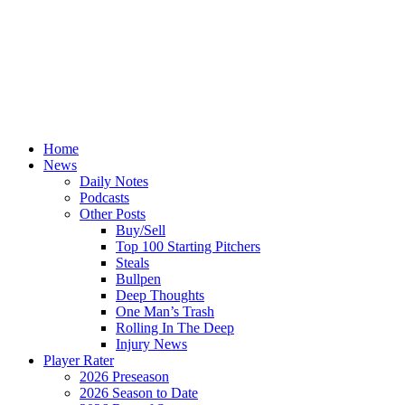
Home
News
Daily Notes
Podcasts
Other Posts
Buy/Sell
Top 100 Starting Pitchers
Steals
Bullpen
Deep Thoughts
One Man’s Trash
Rolling In The Deep
Injury News
Player Rater
2026 Preseason
2026 Season to Date