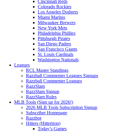
Cincinnati Reds
Colorado Rockies
Los Angeles Dodgers
Miami Marlins
Milwaukee Brewers
New York Mets
Philadelphia Phillies
Pittsburgh Pirates
San Diego Padres
San Francisco Giants
St. Louis Cardinals
Washington Nationals
Leagues
RCL Master Standings
Razzball Commenter Leagues Signups
Razzball Commenter Leagues
RazzSlam
RazzSlam Signup
RazzSlam Rules
MLB Tools (Sign up for 2026!)
2026 MLB Tools Subscription Signup
Subscriber Homepage
Razzbot
Hitters (Hittertron)
Today’s Games