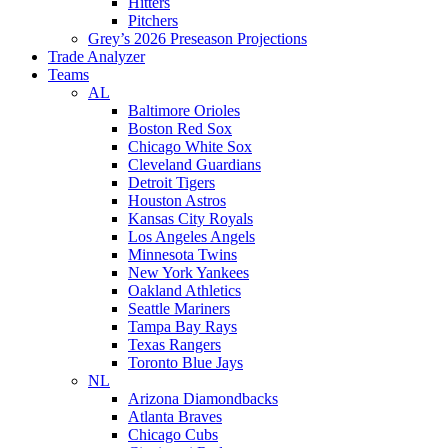
Hitters
Pitchers
Grey’s 2026 Preseason Projections
Trade Analyzer
Teams
AL
Baltimore Orioles
Boston Red Sox
Chicago White Sox
Cleveland Guardians
Detroit Tigers
Houston Astros
Kansas City Royals
Los Angeles Angels
Minnesota Twins
New York Yankees
Oakland Athletics
Seattle Mariners
Tampa Bay Rays
Texas Rangers
Toronto Blue Jays
NL
Arizona Diamondbacks
Atlanta Braves
Chicago Cubs