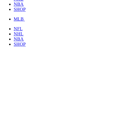
NBA
SHOP
MLB
NFL
NHL
NBA
SHOP