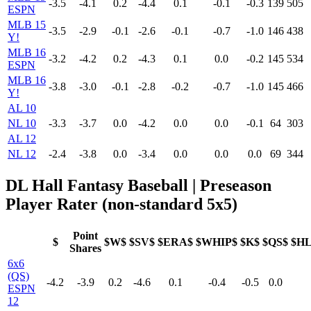
-3.5
-4.1
0.2
-4.4
0.1
-0.1
-0.3
139
505
ESPN
MLB 15
-3.5
-2.9
-0.1
-2.6
-0.1
-0.7
-1.0
146
438
Y!
MLB 16
-3.2
-4.2
0.2
-4.3
0.1
0.0
-0.2
145
534
ESPN
MLB 16
-3.8
-3.0
-0.1
-2.8
-0.2
-0.7
-1.0
145
466
Y!
AL 10
NL 10
-3.3
-3.7
0.0
-4.2
0.0
0.0
-0.1
64
303
AL 12
NL 12
-2.4
-3.8
0.0
-3.4
0.0
0.0
0.0
69
344
DL Hall Fantasy Baseball | Preseason
Player Rater (non-standard 5x5)
Point
$
$W$
$SV$
$ERA$
$WHIP$
$K$
$QS$
$H
Shares
6x6
(QS)
-4.2
-3.9
0.2
-4.6
0.1
-0.4
-0.5
0.0
ESPN
12