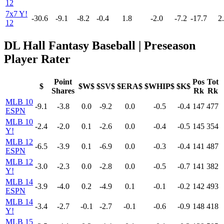
12
7x7 Y!
-30.6
-9.1
-8.2
-0.4
1.8
-2.0
-7.2
-17.7
2
12
DL Hall Fantasy Baseball | Preseason
Player Rater
Point
Pos
Tot
$
$W$
$SV$
$ERA$
$WHIP$
$K$
Shares
Rk
Rk
MLB 10
-9.1
-3.8
0.0
-9.2
0.0
-0.5
-0.4
147
477
ESPN
MLB 10
-2.4
-2.0
0.1
-2.6
0.0
-0.4
-0.5
145
354
Y!
MLB 12
-6.5
-3.9
0.1
-6.9
0.0
-0.3
-0.4
141
487
ESPN
MLB 12
-3.0
-2.3
0.0
-2.8
0.0
-0.5
-0.7
141
382
Y!
MLB 14
-3.9
-4.0
0.2
-4.9
0.1
-0.1
-0.2
142
493
ESPN
MLB 14
-3.4
-2.7
-0.1
-2.7
-0.1
-0.6
-0.9
148
418
Y!
MLB 15