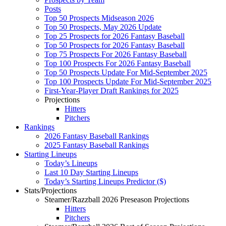
Posts
Top 50 Prospects Midseason 2026
Top 50 Prospects, May 2026 Update
Top 25 Prospects for 2026 Fantasy Baseball
Top 50 Prospects for 2026 Fantasy Baseball
Top 75 Prospects For 2026 Fantasy Baseball
Top 100 Prospects For 2026 Fantasy Baseball
Top 50 Prospects Update For Mid-September 2025
Top 100 Prospects Update For Mid-September 2025
First-Year-Player Draft Rankings for 2025
Projections
Hitters
Pitchers
Rankings
2026 Fantasy Baseball Rankings
2025 Fantasy Baseball Rankings
Starting Lineups
Today’s Lineups
Last 10 Day Starting Lineups
Today’s Starting Lineups Predictor ($)
Stats/Projections
Steamer/Razzball 2026 Preseason Projections
Hitters
Pitchers