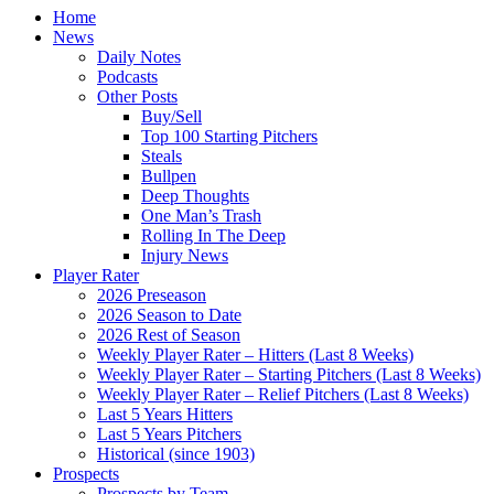
Home
News
Daily Notes
Podcasts
Other Posts
Buy/Sell
Top 100 Starting Pitchers
Steals
Bullpen
Deep Thoughts
One Man’s Trash
Rolling In The Deep
Injury News
Player Rater
2026 Preseason
2026 Season to Date
2026 Rest of Season
Weekly Player Rater – Hitters (Last 8 Weeks)
Weekly Player Rater – Starting Pitchers (Last 8 Weeks)
Weekly Player Rater – Relief Pitchers (Last 8 Weeks)
Last 5 Years Hitters
Last 5 Years Pitchers
Historical (since 1903)
Prospects
Prospects by Team