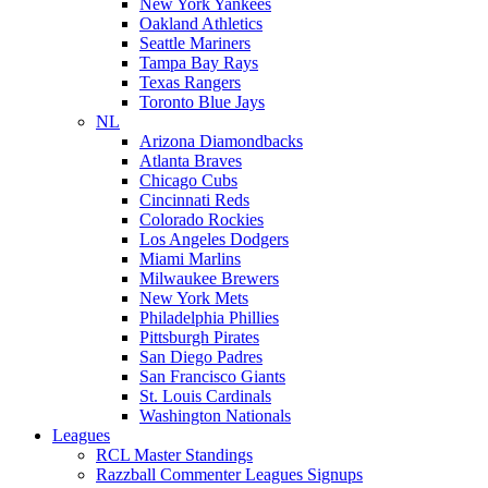
New York Yankees
Oakland Athletics
Seattle Mariners
Tampa Bay Rays
Texas Rangers
Toronto Blue Jays
NL
Arizona Diamondbacks
Atlanta Braves
Chicago Cubs
Cincinnati Reds
Colorado Rockies
Los Angeles Dodgers
Miami Marlins
Milwaukee Brewers
New York Mets
Philadelphia Phillies
Pittsburgh Pirates
San Diego Padres
San Francisco Giants
St. Louis Cardinals
Washington Nationals
Leagues
RCL Master Standings
Razzball Commenter Leagues Signups