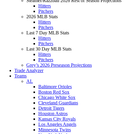
Steamer/Razzball 2026 Rest of Season Projections
Hitters
Pitchers
2026 MLB Stats
Hitters
Pitchers
Last 7 Day MLB Stats
Hitters
Pitchers
Last 30 Day MLB Stats
Hitters
Pitchers
Grey’s 2026 Preseason Projections
Trade Analyzer
Teams
AL
Baltimore Orioles
Boston Red Sox
Chicago White Sox
Cleveland Guardians
Detroit Tigers
Houston Astros
Kansas City Royals
Los Angeles Angels
Minnesota Twins