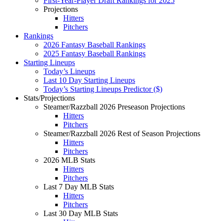
First-Year-Player Draft Rankings for 2025
Projections
Hitters
Pitchers
Rankings
2026 Fantasy Baseball Rankings
2025 Fantasy Baseball Rankings
Starting Lineups
Today’s Lineups
Last 10 Day Starting Lineups
Today’s Starting Lineups Predictor ($)
Stats/Projections
Steamer/Razzball 2026 Preseason Projections
Hitters
Pitchers
Steamer/Razzball 2026 Rest of Season Projections
Hitters
Pitchers
2026 MLB Stats
Hitters
Pitchers
Last 7 Day MLB Stats
Hitters
Pitchers
Last 30 Day MLB Stats