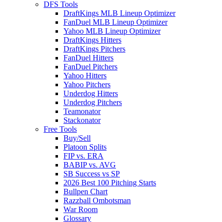
DFS Tools
DraftKings MLB Lineup Optimizer
FanDuel MLB Lineup Optimizer
Yahoo MLB Lineup Optimizer
DraftKings Hitters
DraftKings Pitchers
FanDuel Hitters
FanDuel Pitchers
Yahoo Hitters
Yahoo Pitchers
Underdog Hitters
Underdog Pitchers
Teamonator
Stackonator
Free Tools
Buy/Sell
Platoon Splits
FIP vs. ERA
BABIP vs. AVG
SB Success vs SP
2026 Best 100 Pitching Starts
Bullpen Chart
Razzball Ombotsman
War Room
Glossary