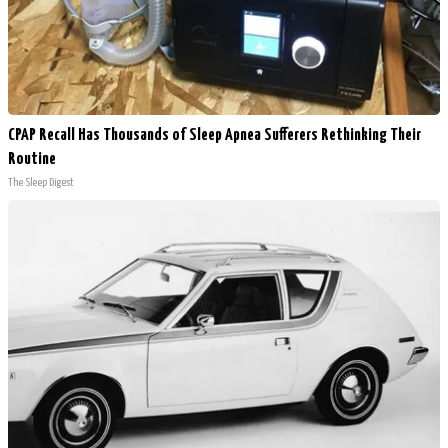
CPAP Recall Has Thousands of Sleep Apnea Sufferers Rethinking Their
Routine
The Sleep Digest