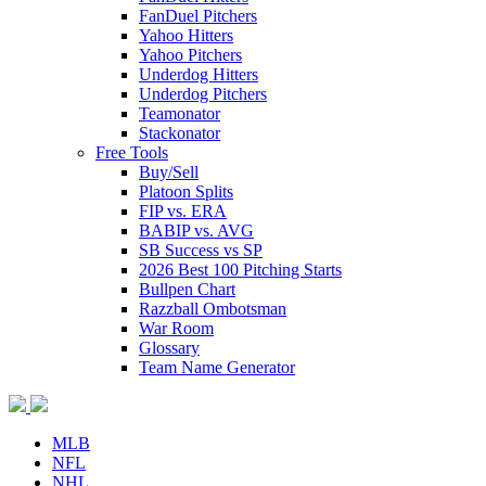
FanDuel Pitchers
Yahoo Hitters
Yahoo Pitchers
Underdog Hitters
Underdog Pitchers
Teamonator
Stackonator
Free Tools
Buy/Sell
Platoon Splits
FIP vs. ERA
BABIP vs. AVG
SB Success vs SP
2026 Best 100 Pitching Starts
Bullpen Chart
Razzball Ombotsman
War Room
Glossary
Team Name Generator
MLB
NFL
NHL