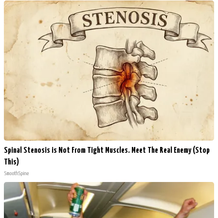
Spinal Stenosis is Not From Tight Muscles. Meet The Real Enemy (Stop
This)
SmoothSpine