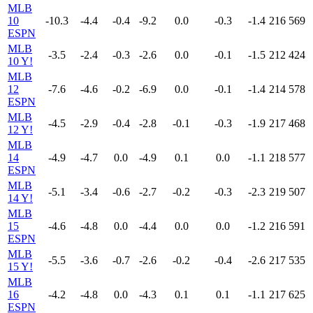
MLB
10
-10.3
-4.4
-0.4
-9.2
0.0
-0.3
-1.4
216
569
ESPN
MLB
-3.5
-2.4
-0.3
-2.6
0.0
-0.1
-1.5
212
424
10 Y!
MLB
12
-7.6
-4.6
-0.2
-6.9
0.0
-0.1
-1.4
214
578
ESPN
MLB
-4.5
-2.9
-0.4
-2.8
-0.1
-0.3
-1.9
217
468
12 Y!
MLB
14
-4.9
-4.7
0.0
-4.9
0.1
0.0
-1.1
218
577
ESPN
MLB
-5.1
-3.4
-0.6
-2.7
-0.2
-0.3
-2.3
219
507
14 Y!
MLB
15
-4.6
-4.8
0.0
-4.4
0.0
0.0
-1.2
216
591
ESPN
MLB
-5.5
-3.6
-0.7
-2.6
-0.2
-0.4
-2.6
217
535
15 Y!
MLB
16
-4.2
-4.8
0.0
-4.3
0.1
0.1
-1.1
217
625
ESPN