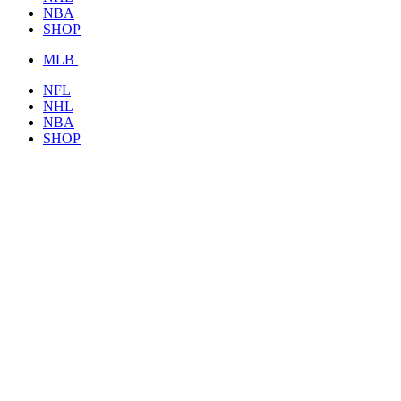
NBA
SHOP
MLB
NFL
NHL
NBA
SHOP