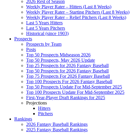
2026 Rest of Season
Weekly Player Rater – Hitters (Last 8 Weeks)
Weekly Player Rater – Starting Pitchers (Last 8 Weeks)
Weekly Player Rater – Relief Pitchers (Last 8 Weeks)
Last 5 Years Hitters
Last 5 Years Pitchers
Historical (since 1903)
Prospects
Prospects by Team
Posts
Top 50 Prospects Midseason 2026
Top 50 Prospects, May 2026 Update
Top 25 Prospects for 2026 Fantasy Baseball
Top 50 Prospects for 2026 Fantasy Baseball
Top 75 Prospects For 2026 Fantasy Baseball
Top 100 Prospects For 2026 Fantasy Baseball
Top 50 Prospects Update For Mid-September 2025
Top 100 Prospects Update For Mid-September 2025
First-Year-Player Draft Rankings for 2025
Projections
Hitters
Pitchers
Rankings
2026 Fantasy Baseball Rankings
2025 Fantasy Baseball Rankings