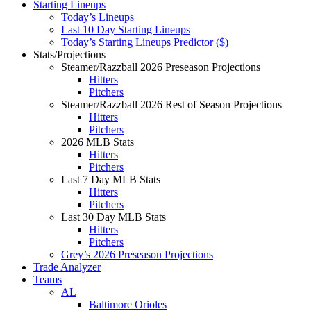
Starting Lineups
Today’s Lineups
Last 10 Day Starting Lineups
Today’s Starting Lineups Predictor ($)
Stats/Projections
Steamer/Razzball 2026 Preseason Projections
Hitters
Pitchers
Steamer/Razzball 2026 Rest of Season Projections
Hitters
Pitchers
2026 MLB Stats
Hitters
Pitchers
Last 7 Day MLB Stats
Hitters
Pitchers
Last 30 Day MLB Stats
Hitters
Pitchers
Grey’s 2026 Preseason Projections
Trade Analyzer
Teams
AL
Baltimore Orioles