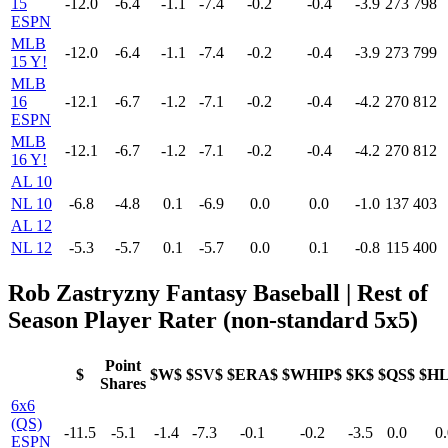
15
-12.0
-6.4
-1.1
-7.4
-0.2
-0.4
-3.9
273
798
ESPN
MLB
-12.0
-6.4
-1.1
-7.4
-0.2
-0.4
-3.9
273
799
15 Y!
MLB
16
-12.1
-6.7
-1.2
-7.1
-0.2
-0.4
-4.2
270
812
ESPN
MLB
-12.1
-6.7
-1.2
-7.1
-0.2
-0.4
-4.2
270
812
16 Y!
AL 10
NL 10
-6.8
-4.8
0.1
-6.9
0.0
0.0
-1.0
137
403
AL 12
NL 12
-5.3
-5.7
0.1
-5.7
0.0
0.1
-0.8
115
400
Rob Zastryzny Fantasy Baseball | Rest of
Season Player Rater (non-standard 5x5)
Point
$
$W$
$SV$
$ERA$
$WHIP$
$K$
$QS$
$H
Shares
6x6
(QS)
-11.5
-5.1
-1.4
-7.3
-0.1
-0.2
-3.5
0.0
0.
ESPN