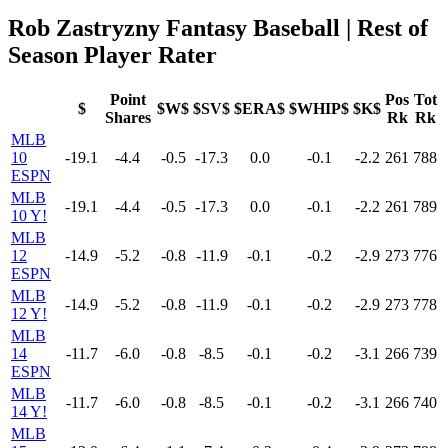
Rob Zastryzny Fantasy Baseball | Rest of
Season Player Rater
Point
Pos
Tot
$
$W$
$SV$
$ERA$
$WHIP$
$K$
Shares
Rk
Rk
MLB
10
-19.1
-4.4
-0.5
-17.3
0.0
-0.1
-2.2
261
788
ESPN
MLB
-19.1
-4.4
-0.5
-17.3
0.0
-0.1
-2.2
261
789
10 Y!
MLB
12
-14.9
-5.2
-0.8
-11.9
-0.1
-0.2
-2.9
273
776
ESPN
MLB
-14.9
-5.2
-0.8
-11.9
-0.1
-0.2
-2.9
273
778
12 Y!
MLB
14
-11.7
-6.0
-0.8
-8.5
-0.1
-0.2
-3.1
266
739
ESPN
MLB
-11.7
-6.0
-0.8
-8.5
-0.1
-0.2
-3.1
266
740
14 Y!
MLB