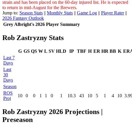
strain and has been placed on the 60-day injured list. He is expected
to return in mid-August for the Brewers.
Jump to:
Season Stats
||
Monthly Stats
||
Game Log
||
Player Rater
||
2026 Fantasy Outlook
Grey Albright's 2026 Player Summary
Rob Zastryzny Stats
G
GS
QS
W
L
SV
HLD
IP
TBF
H
ER
HR
BB
K
ER
Last 7
Days
Last
30
Days
Season
ROS
10
0
0
1
1
0
1
10.3
43
10
5
1
4
10
3.9
Proj
Rob Zastryzny 2026 Projections |
Preseason