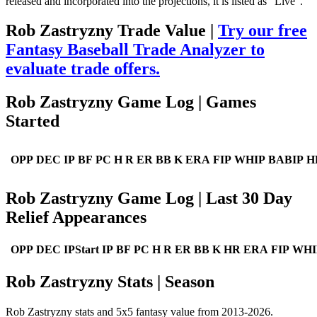
released and incorporated into the projections, it is listed as "Live".
Rob Zastryzny Trade Value |
Try our free
Fantasy Baseball Trade Analyzer to
evaluate trade offers.
Rob Zastryzny Game Log | Games
Started
OPP
DEC
IP
BF
PC
H
R
ER
BB
K
ERA
FIP
WHIP
BABIP
H
Rob Zastryzny Game Log | Last 30 Day
Relief Appearances
OPP
DEC
IPStart
IP
BF
PC
H
R
ER
BB
K
HR
ERA
FIP
WHI
Rob Zastryzny Stats | Season
Rob Zastryzny stats and 5x5 fantasy value from 2013-2026.