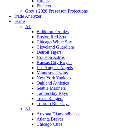
Hitters
Pitchers
Grey’s 2026 Preseason Projections
Trade Analyzer
Teams
AL
Baltimore Orioles
Boston Red Sox
Chicago White Sox
Cleveland Guardians
Detroit Tigers
Houston Astros
Kansas City Royals
Los Angeles Angels
Minnesota Twins
New York Yankees
Oakland Athletics
Seattle Mariners
Tampa Bay Rays
Texas Rangers
Toronto Blue Jays
NL
Arizona Diamondbacks
Atlanta Braves
Chicago Cubs