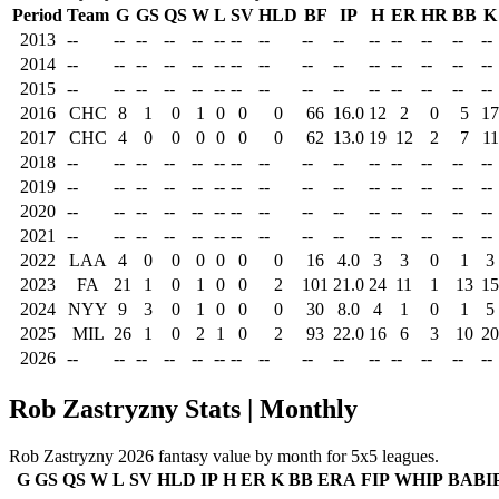
Period
Team
G
GS
QS
W
L
SV
HLD
BF
IP
H
ER
HR
BB
K
2013
--
--
--
--
--
--
--
--
--
--
--
--
--
--
--
2014
--
--
--
--
--
--
--
--
--
--
--
--
--
--
--
2015
--
--
--
--
--
--
--
--
--
--
--
--
--
--
--
2016
CHC
8
1
0
1
0
0
0
66
16.0
12
2
0
5
17
2017
CHC
4
0
0
0
0
0
0
62
13.0
19
12
2
7
11
2018
--
--
--
--
--
--
--
--
--
--
--
--
--
--
--
2019
--
--
--
--
--
--
--
--
--
--
--
--
--
--
--
2020
--
--
--
--
--
--
--
--
--
--
--
--
--
--
--
2021
--
--
--
--
--
--
--
--
--
--
--
--
--
--
--
2022
LAA
4
0
0
0
0
0
0
16
4.0
3
3
0
1
3
2023
FA
21
1
0
1
0
0
2
101
21.0
24
11
1
13
15
2024
NYY
9
3
0
1
0
0
0
30
8.0
4
1
0
1
5
2025
MIL
26
1
0
2
1
0
2
93
22.0
16
6
3
10
20
2026
--
--
--
--
--
--
--
--
--
--
--
--
--
--
--
Rob Zastryzny Stats | Monthly
Rob Zastryzny 2026 fantasy value by month for 5x5 leagues.
G
GS
QS
W
L
SV
HLD
IP
H
ER
K
BB
ERA
FIP
WHIP
BABI