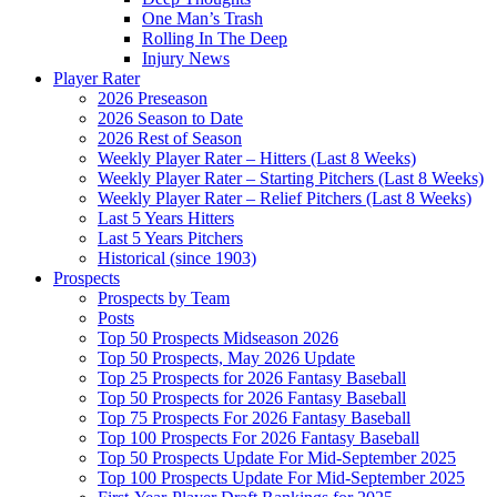
One Man’s Trash
Rolling In The Deep
Injury News
Player Rater
2026 Preseason
2026 Season to Date
2026 Rest of Season
Weekly Player Rater – Hitters (Last 8 Weeks)
Weekly Player Rater – Starting Pitchers (Last 8 Weeks)
Weekly Player Rater – Relief Pitchers (Last 8 Weeks)
Last 5 Years Hitters
Last 5 Years Pitchers
Historical (since 1903)
Prospects
Prospects by Team
Posts
Top 50 Prospects Midseason 2026
Top 50 Prospects, May 2026 Update
Top 25 Prospects for 2026 Fantasy Baseball
Top 50 Prospects for 2026 Fantasy Baseball
Top 75 Prospects For 2026 Fantasy Baseball
Top 100 Prospects For 2026 Fantasy Baseball
Top 50 Prospects Update For Mid-September 2025
Top 100 Prospects Update For Mid-September 2025