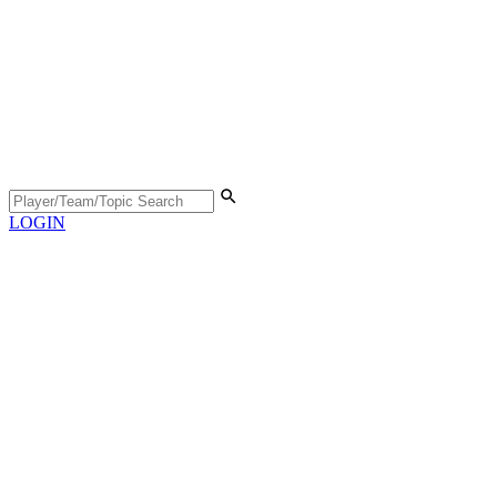
LOGIN