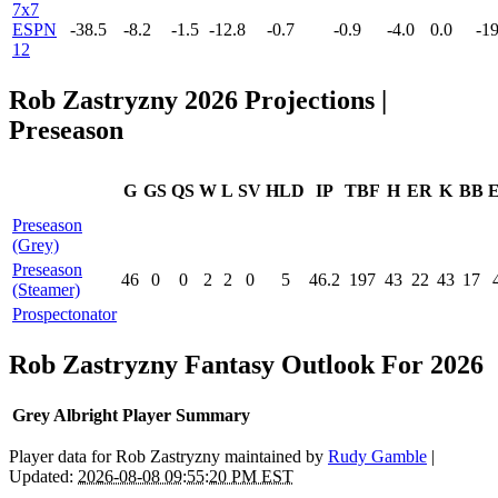
7x7
ESPN
-38.5
-8.2
-1.5
-12.8
-0.7
-0.9
-4.0
0.0
-19
12
Rob Zastryzny 2026 Projections |
Preseason
G
GS
QS
W
L
SV
HLD
IP
TBF
H
ER
K
BB
Preseason
(Grey)
Preseason
46
0
0
2
2
0
5
46.2
197
43
22
43
17
(Steamer)
Prospectonator
Rob Zastryzny Fantasy Outlook For 2026
Grey Albright Player Summary
Player data for Rob Zastryzny maintained by
Rudy Gamble
|
Updated:
2026-08-08 09:55:20 PM EST