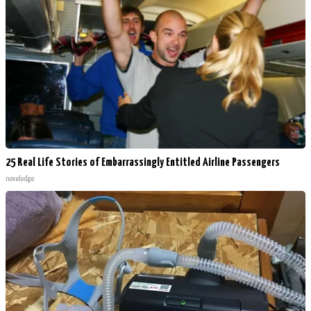
25 Real Life Stories of Embarrassingly Entitled Airline Passengers
novelodge