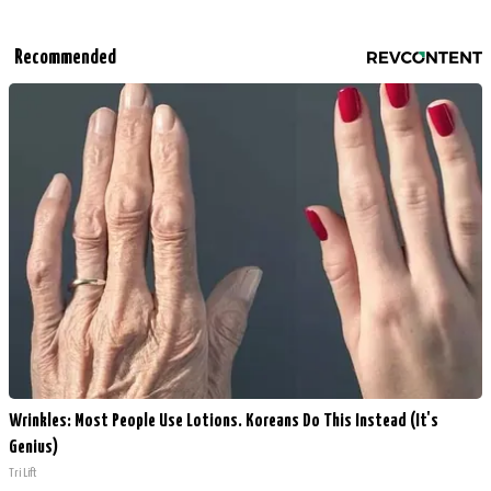
Recommended
Wrinkles: Most People Use Lotions. Koreans Do This Instead (It's
Genius)
Tri Lift