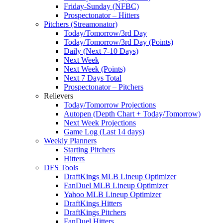
Friday-Sunday (NFBC)
Prospectonator – Hitters
Pitchers (Streamonator)
Today/Tomorrow/3rd Day
Today/Tomorrow/3rd Day (Points)
Daily (Next 7-10 Days)
Next Week
Next Week (Points)
Next 7 Days Total
Prospectonator – Pitchers
Relievers
Today/Tomorrow Projections
Autopen (Depth Chart + Today/Tomorrow)
Next Week Projections
Game Log (Last 14 days)
Weekly Planners
Starting Pitchers
Hitters
DFS Tools
DraftKings MLB Lineup Optimizer
FanDuel MLB Lineup Optimizer
Yahoo MLB Lineup Optimizer
DraftKings Hitters
DraftKings Pitchers
FanDuel Hitters