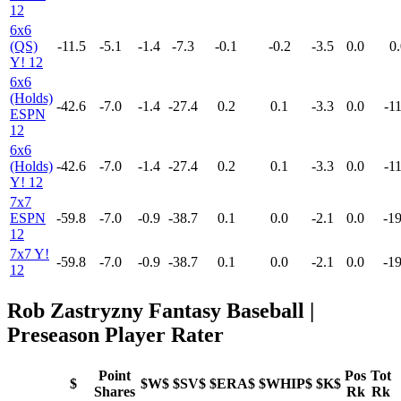
12
6x6
(QS)
-11.5
-5.1
-1.4
-7.3
-0.1
-0.2
-3.5
0.0
0.
Y! 12
6x6
(Holds)
-42.6
-7.0
-1.4
-27.4
0.2
0.1
-3.3
0.0
-11
ESPN
12
6x6
(Holds)
-42.6
-7.0
-1.4
-27.4
0.2
0.1
-3.3
0.0
-11
Y! 12
7x7
ESPN
-59.8
-7.0
-0.9
-38.7
0.1
0.0
-2.1
0.0
-19
12
7x7 Y!
-59.8
-7.0
-0.9
-38.7
0.1
0.0
-2.1
0.0
-19
12
Rob Zastryzny Fantasy Baseball |
Preseason Player Rater
Point
Pos
Tot
$
$W$
$SV$
$ERA$
$WHIP$
$K$
Shares
Rk
Rk