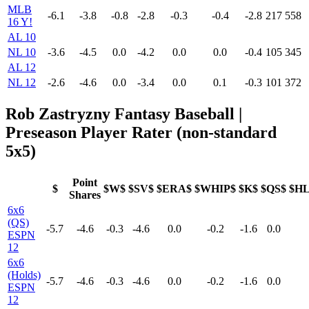
MLB
-6.1
-3.8
-0.8
-2.8
-0.3
-0.4
-2.8
217
558
16 Y!
AL 10
NL 10
-3.6
-4.5
0.0
-4.2
0.0
0.0
-0.4
105
345
AL 12
NL 12
-2.6
-4.6
0.0
-3.4
0.0
0.1
-0.3
101
372
Rob Zastryzny Fantasy Baseball |
Preseason Player Rater (non-standard
5x5)
Point
$
$W$
$SV$
$ERA$
$WHIP$
$K$
$QS$
$H
Shares
6x6
(QS)
-5.7
-4.6
-0.3
-4.6
0.0
-0.2
-1.6
0.0
ESPN
12
6x6
(Holds)
-5.7
-4.6
-0.3
-4.6
0.0
-0.2
-1.6
0.0
ESPN
12