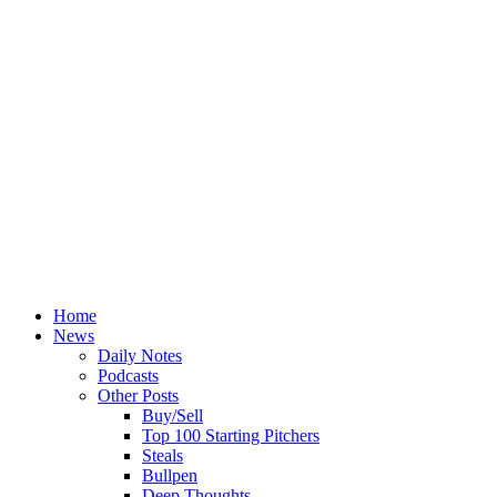
Home
News
Daily Notes
Podcasts
Other Posts
Buy/Sell
Top 100 Starting Pitchers
Steals
Bullpen
Deep Thoughts