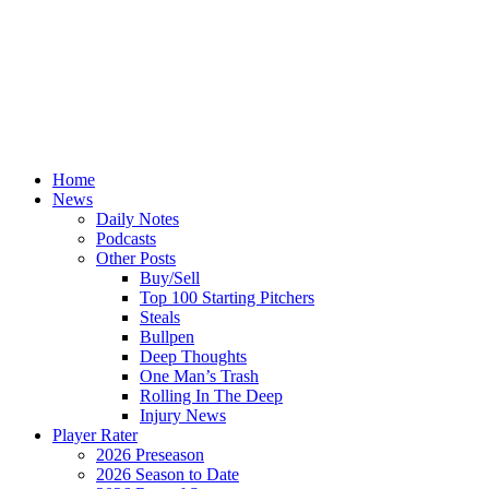
Home
News
Daily Notes
Podcasts
Other Posts
Buy/Sell
Top 100 Starting Pitchers
Steals
Bullpen
Deep Thoughts
One Man’s Trash
Rolling In The Deep
Injury News
Player Rater
2026 Preseason
2026 Season to Date