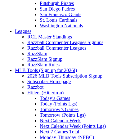
Pittsburgh Pirates
San Diego Padres
San Francisco Giants
St. Louis Cardinals
Washington Nationals
Leagues
RCL Master Standings
Razzball Commenter Leagues Signups
Razzball Commenter Leagues
RazzSlam
RazzSlam Signup
RazzSlam Rules
MLB Tools (Sign up for 2026!)
2026 MLB Tools Subscription Signup
Subscriber Homepage
Razzbot
Hitters (Hittertron)
Today’s Games
Today (Points Lgs)
Tomorrow’s Games
Tomorrow (Points Lgs)
Next Calendar Week
Next Calendar Week (Points Lgs)
Next 7 Games Total
Monday-Thursday (NFBC)