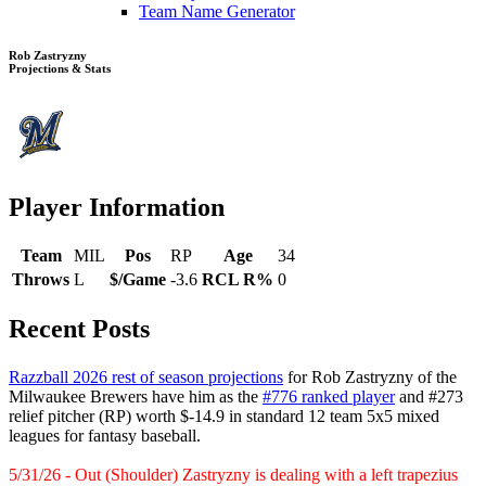
Team Name Generator
Rob Zastryzny
Projections & Stats
Player Information
Team
MIL
Pos
RP
Age
34
Throws
L
$/Game
-3.6
RCL R%
0
Recent Posts
Razzball 2026 rest of season projections
for Rob Zastryzny of the
Milwaukee Brewers have him as the
#776 ranked player
and #273
relief pitcher (RP) worth $-14.9 in standard 12 team 5x5 mixed
leagues for fantasy baseball.
5/31/26 - Out (Shoulder) Zastryzny is dealing with a left trapezius