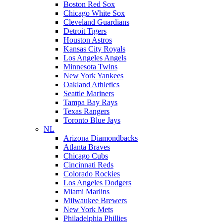
Boston Red Sox
Chicago White Sox
Cleveland Guardians
Detroit Tigers
Houston Astros
Kansas City Royals
Los Angeles Angels
Minnesota Twins
New York Yankees
Oakland Athletics
Seattle Mariners
Tampa Bay Rays
Texas Rangers
Toronto Blue Jays
NL
Arizona Diamondbacks
Atlanta Braves
Chicago Cubs
Cincinnati Reds
Colorado Rockies
Los Angeles Dodgers
Miami Marlins
Milwaukee Brewers
New York Mets
Philadelphia Phillies