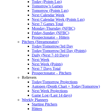
Today (Points Lgs)
Tomorrow’s Games
Tomorrow (Points Lgs)
Next Calendar Week
Next Calendar Week (Points Lgs)
Next 7 Games Total
Monday-Thursday (NFBC)
Friday-Sunday (NFBC)
Prospectonator – Hitters
Pitchers (Streamonator)
Today/Tomorrow/3rd Day
Today/Tomorrow/3rd Day (Points)
Daily (Next 7-10 Days)
Next Week
Next Week (Points)
Next 7 Days Total
Prospectonator – Pitchers
Relievers
Today/Tomorrow Projections
Autopen (Depth Chart + Today/Tomorrow)
Next Week Projections
Game Log (Last 14 days)
Weekly Planners
Starting Pitchers
Hitters