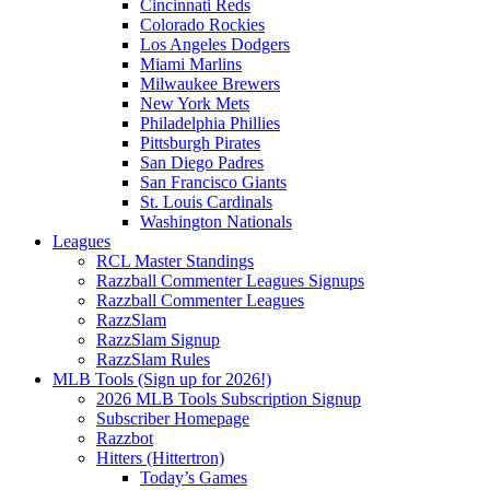
Cincinnati Reds
Colorado Rockies
Los Angeles Dodgers
Miami Marlins
Milwaukee Brewers
New York Mets
Philadelphia Phillies
Pittsburgh Pirates
San Diego Padres
San Francisco Giants
St. Louis Cardinals
Washington Nationals
Leagues
RCL Master Standings
Razzball Commenter Leagues Signups
Razzball Commenter Leagues
RazzSlam
RazzSlam Signup
RazzSlam Rules
MLB Tools (Sign up for 2026!)
2026 MLB Tools Subscription Signup
Subscriber Homepage
Razzbot
Hitters (Hittertron)
Today’s Games