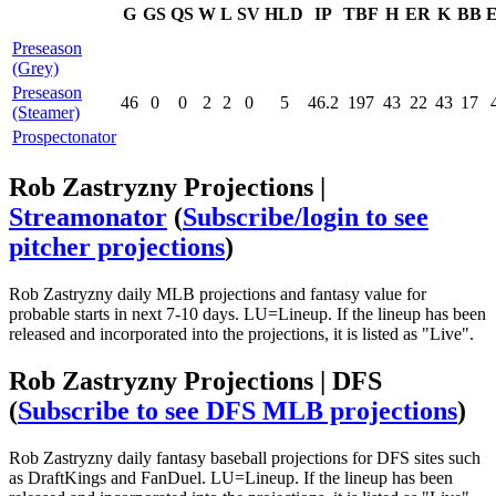
G
GS
QS
W
L
SV
HLD
IP
TBF
H
ER
K
BB
Preseason
(Grey)
Preseason
46
0
0
2
2
0
5
46.2
197
43
22
43
17
(Steamer)
Prospectonator
Rob Zastryzny Projections |
Streamonator
(
Subscribe/login to see
pitcher projections
)
Rob Zastryzny daily MLB projections and fantasy value for
probable starts in next 7-10 days. LU=Lineup. If the lineup has been
released and incorporated into the projections, it is listed as "Live".
Rob Zastryzny Projections | DFS
(
Subscribe to see DFS MLB projections
)
Rob Zastryzny daily fantasy baseball projections for DFS sites such
as DraftKings and FanDuel. LU=Lineup. If the lineup has been