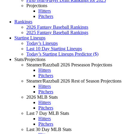
First-Year-Player Draft Rankings for 2025
Projections
Hitters
Pitchers
Rankings
2026 Fantasy Baseball Rankings
2025 Fantasy Baseball Rankings
Starting Lineups
Today’s Lineups
Last 10 Day Starting Lineups
Today’s Starting Lineups Predictor ($)
Stats/Projections
Steamer/Razzball 2026 Preseason Projections
Hitters
Pitchers
Steamer/Razzball 2026 Rest of Season Projections
Hitters
Pitchers
2026 MLB Stats
Hitters
Pitchers
Last 7 Day MLB Stats
Hitters
Pitchers
Last 30 Day MLB Stats