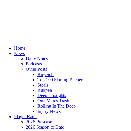
Home
News
Daily Notes
Podcasts
Other Posts
Buy/Sell
Top 100 Starting Pitchers
Steals
Bullpen
Deep Thoughts
One Man’s Trash
Rolling In The Deep
Injury News
Player Rater
2026 Preseason
2026 Season to Date