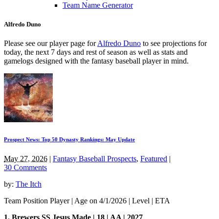
Team Name Generator
Alfredo Duno
Please see our player page for
Alfredo Duno
to see projections for
today, the next 7 days and rest of season as well as stats and
gamelogs designed with the fantasy baseball player in mind.
Prospect News: Top 50 Dynasty Rankings: May Update
May 27, 2026
|
Fantasy Baseball Prospects
,
Featured
|
30 Comments
by:
The Itch
Team Position Player | Age on 4/1/2026 | Level | ETA
1. Brewers SS Jesus Made | 18 | AA | 2027