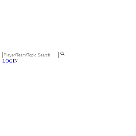
LOGIN