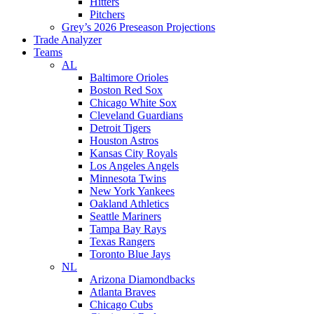
Hitters
Pitchers
Grey’s 2026 Preseason Projections
Trade Analyzer
Teams
AL
Baltimore Orioles
Boston Red Sox
Chicago White Sox
Cleveland Guardians
Detroit Tigers
Houston Astros
Kansas City Royals
Los Angeles Angels
Minnesota Twins
New York Yankees
Oakland Athletics
Seattle Mariners
Tampa Bay Rays
Texas Rangers
Toronto Blue Jays
NL
Arizona Diamondbacks
Atlanta Braves
Chicago Cubs