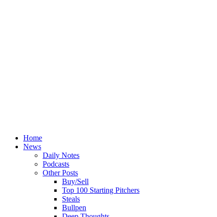
Home
News
Daily Notes
Podcasts
Other Posts
Buy/Sell
Top 100 Starting Pitchers
Steals
Bullpen
Deep Thoughts