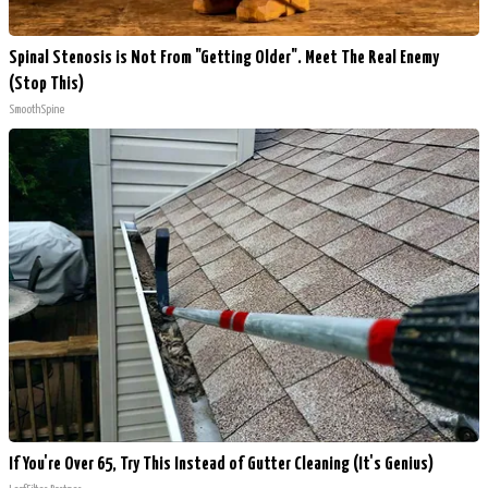
Spinal Stenosis is Not From "Getting Older". Meet The Real Enemy
(Stop This)
SmoothSpine
If You're Over 65, Try This Instead of Gutter Cleaning (It's Genius)