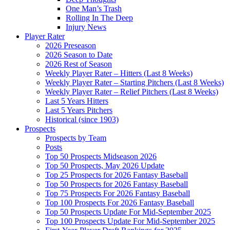
One Man’s Trash
Rolling In The Deep
Injury News
Player Rater
2026 Preseason
2026 Season to Date
2026 Rest of Season
Weekly Player Rater – Hitters (Last 8 Weeks)
Weekly Player Rater – Starting Pitchers (Last 8 Weeks)
Weekly Player Rater – Relief Pitchers (Last 8 Weeks)
Last 5 Years Hitters
Last 5 Years Pitchers
Historical (since 1903)
Prospects
Prospects by Team
Posts
Top 50 Prospects Midseason 2026
Top 50 Prospects, May 2026 Update
Top 25 Prospects for 2026 Fantasy Baseball
Top 50 Prospects for 2026 Fantasy Baseball
Top 75 Prospects For 2026 Fantasy Baseball
Top 100 Prospects For 2026 Fantasy Baseball
Top 50 Prospects Update For Mid-September 2025
Top 100 Prospects Update For Mid-September 2025