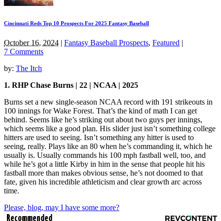
Cincinnati Reds Top 10 Prospects For 2025 Fantasy Baseball
October 16, 2024
|
Fantasy Baseball Prospects
,
Featured
|
7 Comments
by:
The Itch
1. RHP Chase Burns | 22 | NCAA | 2025
Burns set a new single-season NCAA record with 191 strikeouts in
100 innings for Wake Forest. That’s the kind of math I can get
behind. Seems like he’s striking out about two guys per innings,
which seems like a good plan. His slider just isn’t something college
hitters are used to seeing. Isn’t something any hitter is used to
seeing, really. Plays like an 80 when he’s commanding it, which he
usually is. Usually commands his 100 mph fastball well, too, and
while he’s got a little Kirby in him in the sense that people hit his
fastball more than makes obvious sense, he’s not doomed to that
fate, given his incredible athleticism and clear growth arc across
time.
Please, blog, may I have some more?
Recommended