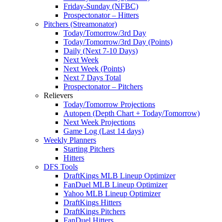
Friday-Sunday (NFBC)
Prospectonator – Hitters
Pitchers (Streamonator)
Today/Tomorrow/3rd Day
Today/Tomorrow/3rd Day (Points)
Daily (Next 7-10 Days)
Next Week
Next Week (Points)
Next 7 Days Total
Prospectonator – Pitchers
Relievers
Today/Tomorrow Projections
Autopen (Depth Chart + Today/Tomorrow)
Next Week Projections
Game Log (Last 14 days)
Weekly Planners
Starting Pitchers
Hitters
DFS Tools
DraftKings MLB Lineup Optimizer
FanDuel MLB Lineup Optimizer
Yahoo MLB Lineup Optimizer
DraftKings Hitters
DraftKings Pitchers
FanDuel Hitters