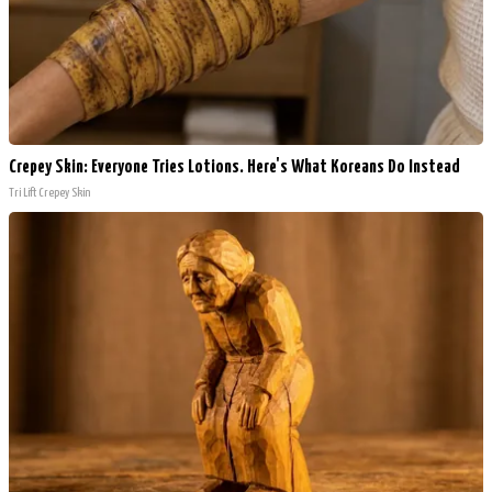
Crepey Skin: Everyone Tries Lotions. Here's What Koreans Do Instead
Tri Lift Crepey Skin