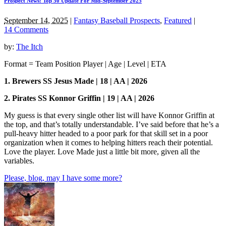
Prospect News: Top 50 Update For Mid-September 2025
September 14, 2025
|
Fantasy Baseball Prospects
,
Featured
|
14 Comments
by:
The Itch
Format = Team Position Player | Age | Level | ETA
1. Brewers SS Jesus Made | 18 | AA | 2026
2. Pirates SS Konnor Griffin | 19 | AA | 2026
My guess is that every single other list will have Konnor Griffin at
the top, and that’s totally understandable. I’ve said before that he’s a
pull-heavy hitter headed to a poor park for that skill set in a poor
organization when it comes to helping hitters reach their potential.
Love the player. Love Made just a little bit more, given all the
variables.
Please, blog, may I have some more?