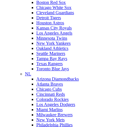
Boston Red Sox
Chicago White Sox
Cleveland Guardians
Detroit Tigers
Houston Astros
Kansas City Royals
Los Angeles Angels
Minnesota Twins
New York Yankees
Oakland Athletics
Seattle Mariners
Tampa Bay Rays
Texas Rangers
Toronto Blue Jays
NL
Arizona Diamondbacks
Atlanta Braves
Chicago Cubs
Cincinnati Reds
Colorado Rockies
Los Angeles Dodgers
Miami Marlins
Milwaukee Brewers
New York Mets
Philadelphia Phillies