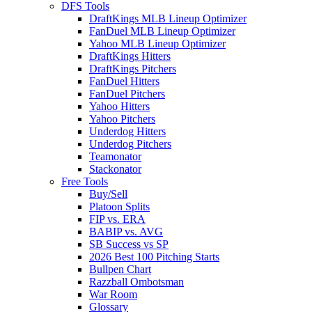
DFS Tools
DraftKings MLB Lineup Optimizer
FanDuel MLB Lineup Optimizer
Yahoo MLB Lineup Optimizer
DraftKings Hitters
DraftKings Pitchers
FanDuel Hitters
FanDuel Pitchers
Yahoo Hitters
Yahoo Pitchers
Underdog Hitters
Underdog Pitchers
Teamonator
Stackonator
Free Tools
Buy/Sell
Platoon Splits
FIP vs. ERA
BABIP vs. AVG
SB Success vs SP
2026 Best 100 Pitching Starts
Bullpen Chart
Razzball Ombotsman
War Room
Glossary