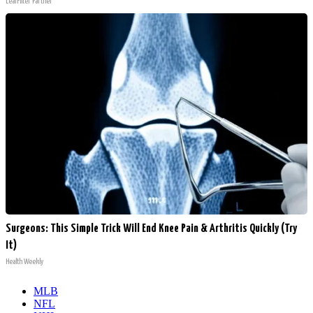
LeafFilter Partner
Surgeons: This Simple Trick Will End Knee Pain & Arthritis Quickly (Try
It)
Health Weekly
MLB
NFL