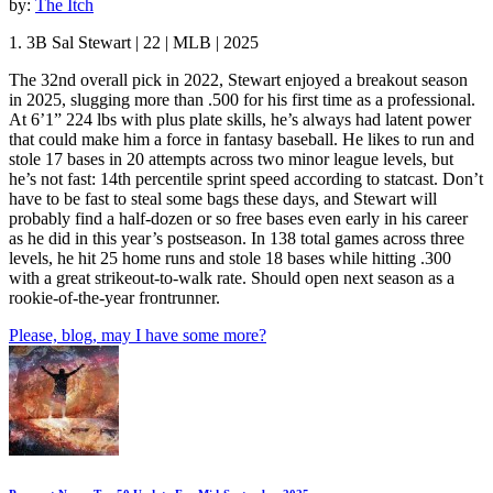
by:
The Itch
1. 3B Sal Stewart | 22 | MLB | 2025
The 32nd overall pick in 2022, Stewart enjoyed a breakout season
in 2025, slugging more than .500 for his first time as a professional.
At 6’1” 224 lbs with plus plate skills, he’s always had latent power
that could make him a force in fantasy baseball. He likes to run and
stole 17 bases in 20 attempts across two minor league levels, but
he’s not fast: 14th percentile sprint speed according to statcast. Don’t
have to be fast to steal some bags these days, and Stewart will
probably find a half-dozen or so free bases even early in his career
as he did in this year’s postseason. In 138 total games across three
levels, he hit 25 home runs and stole 18 bases while hitting .300
with a great strikeout-to-walk rate. Should open next season as a
rookie-of-the-year frontrunner.
Please, blog, may I have some more?