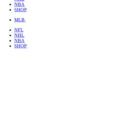
NBA
SHOP
MLB
NFL
NHL
NBA
SHOP