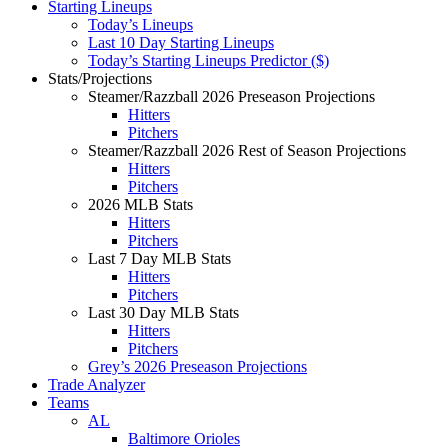
Starting Lineups
Today’s Lineups
Last 10 Day Starting Lineups
Today’s Starting Lineups Predictor ($)
Stats/Projections
Steamer/Razzball 2026 Preseason Projections
Hitters
Pitchers
Steamer/Razzball 2026 Rest of Season Projections
Hitters
Pitchers
2026 MLB Stats
Hitters
Pitchers
Last 7 Day MLB Stats
Hitters
Pitchers
Last 30 Day MLB Stats
Hitters
Pitchers
Grey’s 2026 Preseason Projections
Trade Analyzer
Teams
AL
Baltimore Orioles