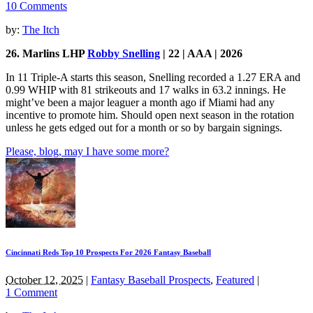
10 Comments
by:
The Itch
26. Marlins LHP
Robby Snelling
| 22 | AAA | 2026
In 11 Triple-A starts this season, Snelling recorded a 1.27 ERA and
0.99 WHIP with 81 strikeouts and 17 walks in 63.2 innings. He
might’ve been a major leaguer a month ago if Miami had any
incentive to promote him. Should open next season in the rotation
unless he gets edged out for a month or so by bargain signings.
Please, blog, may I have some more?
Cincinnati Reds Top 10 Prospects For 2026 Fantasy Baseball
October 12, 2025
|
Fantasy Baseball Prospects
,
Featured
|
1 Comment