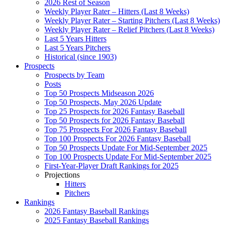
2026 Rest of Season
Weekly Player Rater – Hitters (Last 8 Weeks)
Weekly Player Rater – Starting Pitchers (Last 8 Weeks)
Weekly Player Rater – Relief Pitchers (Last 8 Weeks)
Last 5 Years Hitters
Last 5 Years Pitchers
Historical (since 1903)
Prospects
Prospects by Team
Posts
Top 50 Prospects Midseason 2026
Top 50 Prospects, May 2026 Update
Top 25 Prospects for 2026 Fantasy Baseball
Top 50 Prospects for 2026 Fantasy Baseball
Top 75 Prospects For 2026 Fantasy Baseball
Top 100 Prospects For 2026 Fantasy Baseball
Top 50 Prospects Update For Mid-September 2025
Top 100 Prospects Update For Mid-September 2025
First-Year-Player Draft Rankings for 2025
Projections
Hitters
Pitchers
Rankings
2026 Fantasy Baseball Rankings
2025 Fantasy Baseball Rankings