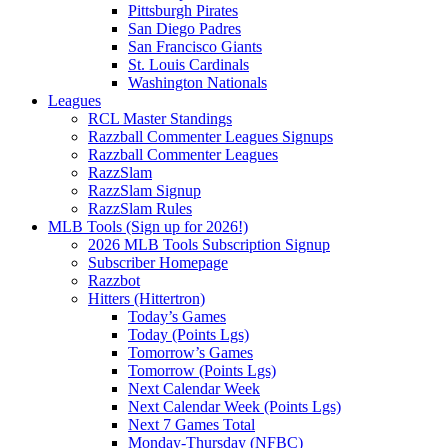
Pittsburgh Pirates
San Diego Padres
San Francisco Giants
St. Louis Cardinals
Washington Nationals
Leagues
RCL Master Standings
Razzball Commenter Leagues Signups
Razzball Commenter Leagues
RazzSlam
RazzSlam Signup
RazzSlam Rules
MLB Tools (Sign up for 2026!)
2026 MLB Tools Subscription Signup
Subscriber Homepage
Razzbot
Hitters (Hittertron)
Today’s Games
Today (Points Lgs)
Tomorrow’s Games
Tomorrow (Points Lgs)
Next Calendar Week
Next Calendar Week (Points Lgs)
Next 7 Games Total
Monday-Thursday (NFBC)