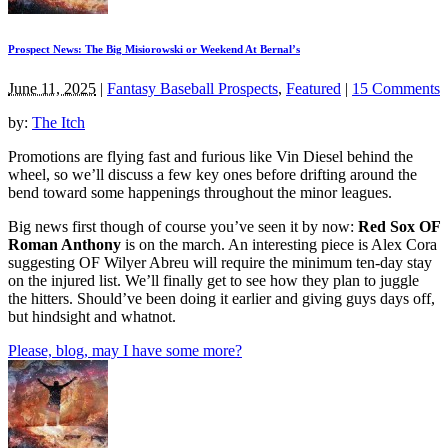
Prospect News: The Big Misiorowski or Weekend At Bernal’s
June 11, 2025
|
Fantasy Baseball Prospects
,
Featured
|
15 Comments
by:
The Itch
Promotions are flying fast and furious like Vin Diesel behind the
wheel, so we’ll discuss a few key ones before drifting around the
bend toward some happenings throughout the minor leagues.
Big news first though of course you’ve seen it by now:
Red Sox OF
Roman Anthony
is on the march. An interesting piece is Alex Cora
suggesting OF Wilyer Abreu will require the minimum ten-day stay
on the injured list. We’ll finally get to see how they plan to juggle
the hitters. Should’ve been doing it earlier and giving guys days off,
but hindsight and whatnot.
Please, blog, may I have some more?