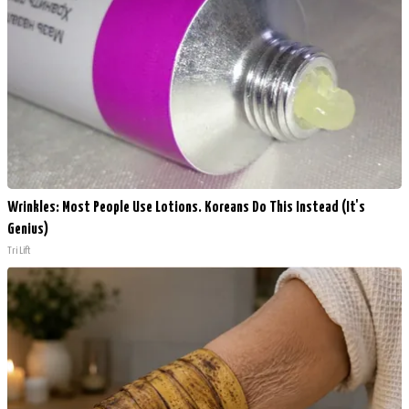
Wrinkles: Most People Use Lotions. Koreans Do This Instead (It's
Genius)
Tri Lift