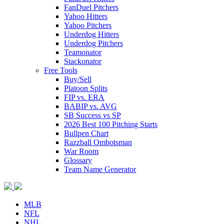
FanDuel Pitchers
Yahoo Hitters
Yahoo Pitchers
Underdog Hitters
Underdog Pitchers
Teamonator
Stackonator
Free Tools
Buy/Sell
Platoon Splits
FIP vs. ERA
BABIP vs. AVG
SB Success vs SP
2026 Best 100 Pitching Starts
Bullpen Chart
Razzball Ombotsman
War Room
Glossary
Team Name Generator
MLB
NFL
NHL