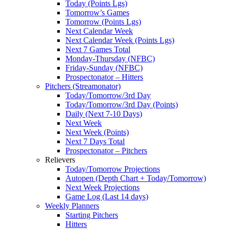
Today (Points Lgs)
Tomorrow’s Games
Tomorrow (Points Lgs)
Next Calendar Week
Next Calendar Week (Points Lgs)
Next 7 Games Total
Monday-Thursday (NFBC)
Friday-Sunday (NFBC)
Prospectonator – Hitters
Pitchers (Streamonator)
Today/Tomorrow/3rd Day
Today/Tomorrow/3rd Day (Points)
Daily (Next 7-10 Days)
Next Week
Next Week (Points)
Next 7 Days Total
Prospectonator – Pitchers
Relievers
Today/Tomorrow Projections
Autopen (Depth Chart + Today/Tomorrow)
Next Week Projections
Game Log (Last 14 days)
Weekly Planners
Starting Pitchers
Hitters