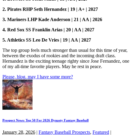
2. Pirates RHP Seth Hernandez | 19 | A+ | 2027
3. Mariners LHP Kade Anderson | 21 | AA | 2026
4. Red Sox SS Franklin Arias | 20 | AA | 2027
5. Athletics SS Leo De Vries | 19 | AA | 2027
The top group feels much stronger than usual for this time of year,
between the exodus of rookies and the incoming draft class.
Hernandez is the exciting teenage righty since Jose Fernandez, one
of my all-time favorite players. May he rest in peace.
Please, blog, may I have some more?
Prospect News: Top 50 For 2026 Dynasty Fantasy Baseball
January 28, 2026
|
Fantasy Baseball Prospects
,
Featured
|