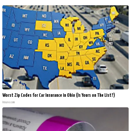
Worst Zip Codes for Car Insurance in Ohio (Is Yours on The List?)
Insure.com