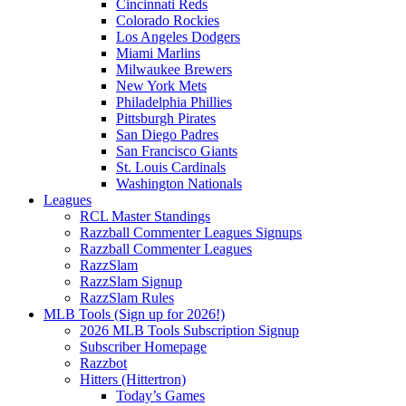
Cincinnati Reds
Colorado Rockies
Los Angeles Dodgers
Miami Marlins
Milwaukee Brewers
New York Mets
Philadelphia Phillies
Pittsburgh Pirates
San Diego Padres
San Francisco Giants
St. Louis Cardinals
Washington Nationals
Leagues
RCL Master Standings
Razzball Commenter Leagues Signups
Razzball Commenter Leagues
RazzSlam
RazzSlam Signup
RazzSlam Rules
MLB Tools (Sign up for 2026!)
2026 MLB Tools Subscription Signup
Subscriber Homepage
Razzbot
Hitters (Hittertron)
Today’s Games