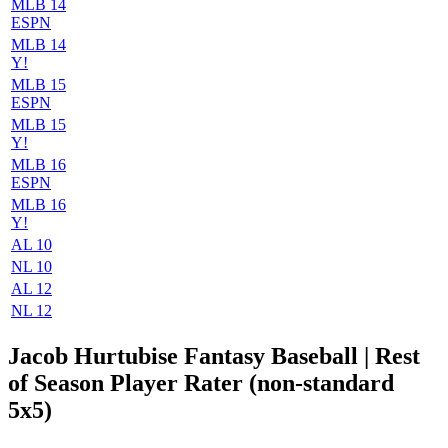
MLB 14
ESPN
MLB 14
Y!
MLB 15
ESPN
MLB 15
Y!
MLB 16
ESPN
MLB 16
Y!
AL 10
NL 10
AL 12
NL 12
Jacob Hurtubise Fantasy Baseball
| Rest
of Season Player Rater (non-standard
5x5)