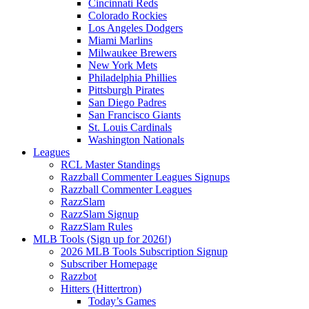
Cincinnati Reds
Colorado Rockies
Los Angeles Dodgers
Miami Marlins
Milwaukee Brewers
New York Mets
Philadelphia Phillies
Pittsburgh Pirates
San Diego Padres
San Francisco Giants
St. Louis Cardinals
Washington Nationals
Leagues
RCL Master Standings
Razzball Commenter Leagues Signups
Razzball Commenter Leagues
RazzSlam
RazzSlam Signup
RazzSlam Rules
MLB Tools (Sign up for 2026!)
2026 MLB Tools Subscription Signup
Subscriber Homepage
Razzbot
Hitters (Hittertron)
Today’s Games