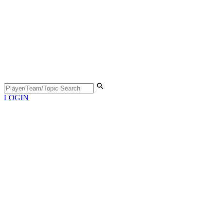
LOGIN