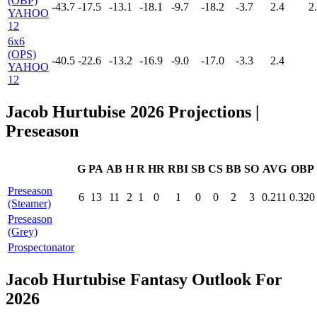
(OBP)
-43.7
-17.5
-13.1
-18.1
-9.7
-18.2
-3.7
2.4
2
YAHOO
12
6x6
(OPS)
-40.5
-22.6
-13.2
-16.9
-9.0
-17.0
-3.3
2.4
YAHOO
12
Jacob Hurtubise 2026 Projections
|
Preseason
G
PA
AB
H
R
HR
RBI
SB
CS
BB
SO
AVG
OBP
Preseason
6
13
11
2
1
0
1
0
0
2
3
0.211
0.320
(Steamer)
Preseason
(Grey)
Prospectonator
Jacob Hurtubise Fantasy Outlook For
2026