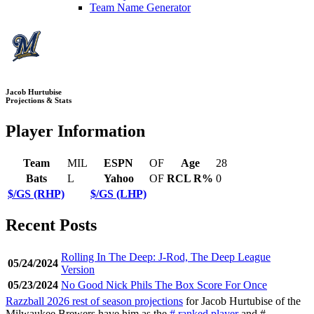
Team Name Generator
Jacob Hurtubise
Projections & Stats
Player Information
Team
MIL
ESPN
OF
Age
28
Bats
L
Yahoo
OF
RCL R%
0
$/GS (RHP)
$/GS (LHP)
Recent Posts
Rolling In The Deep: J-Rod, The Deep League
05/24/2024
Version
05/23/2024
No Good Nick Phils The Box Score For Once
Razzball 2026 rest of season projections
for Jacob Hurtubise of the
Milwaukee Brewers have him as the
# ranked player
and #