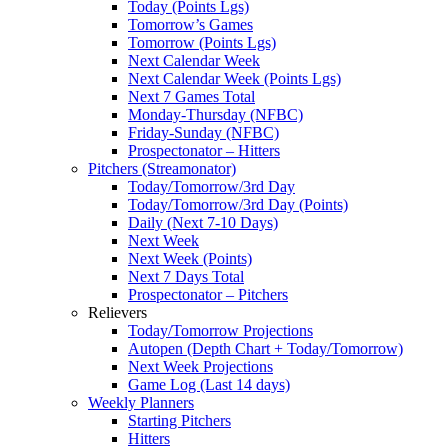
Today (Points Lgs)
Tomorrow’s Games
Tomorrow (Points Lgs)
Next Calendar Week
Next Calendar Week (Points Lgs)
Next 7 Games Total
Monday-Thursday (NFBC)
Friday-Sunday (NFBC)
Prospectonator – Hitters
Pitchers (Streamonator)
Today/Tomorrow/3rd Day
Today/Tomorrow/3rd Day (Points)
Daily (Next 7-10 Days)
Next Week
Next Week (Points)
Next 7 Days Total
Prospectonator – Pitchers
Relievers
Today/Tomorrow Projections
Autopen (Depth Chart + Today/Tomorrow)
Next Week Projections
Game Log (Last 14 days)
Weekly Planners
Starting Pitchers
Hitters