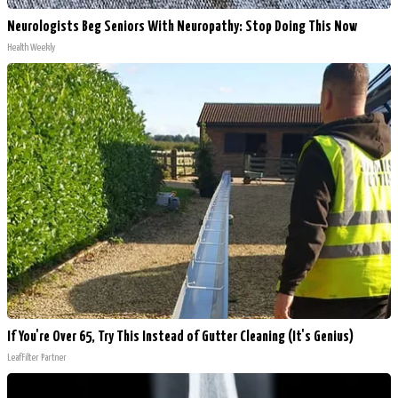
Neurologists Beg Seniors With Neuropathy: Stop Doing This Now
Health Weekly
If You're Over 65, Try This Instead of Gutter Cleaning (It's Genius)
LeafFilter Partner