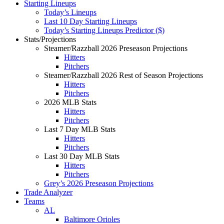
Starting Lineups
Today’s Lineups
Last 10 Day Starting Lineups
Today’s Starting Lineups Predictor ($)
Stats/Projections
Steamer/Razzball 2026 Preseason Projections
Hitters
Pitchers
Steamer/Razzball 2026 Rest of Season Projections
Hitters
Pitchers
2026 MLB Stats
Hitters
Pitchers
Last 7 Day MLB Stats
Hitters
Pitchers
Last 30 Day MLB Stats
Hitters
Pitchers
Grey’s 2026 Preseason Projections
Trade Analyzer
Teams
AL
Baltimore Orioles