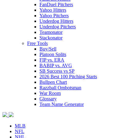
FanDuel Pitchers
Yahoo Hitters
Yahoo Pitchers
Underdog Hitters
Underdog Pitchers
Teamonator
Stackonator
Free Tools
Buy/Sell
Platoon Splits
FIP vs. ERA
BABIP vs. AVG
SB Success vs SP
2026 Best 100 Pitching Starts
Bullpen Chart
Razzball Ombotsman
War Room
Glossary
Team Name Generator
MLB
NFL
NHL