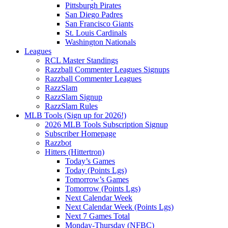
Pittsburgh Pirates
San Diego Padres
San Francisco Giants
St. Louis Cardinals
Washington Nationals
Leagues
RCL Master Standings
Razzball Commenter Leagues Signups
Razzball Commenter Leagues
RazzSlam
RazzSlam Signup
RazzSlam Rules
MLB Tools (Sign up for 2026!)
2026 MLB Tools Subscription Signup
Subscriber Homepage
Razzbot
Hitters (Hittertron)
Today’s Games
Today (Points Lgs)
Tomorrow’s Games
Tomorrow (Points Lgs)
Next Calendar Week
Next Calendar Week (Points Lgs)
Next 7 Games Total
Monday-Thursday (NFBC)