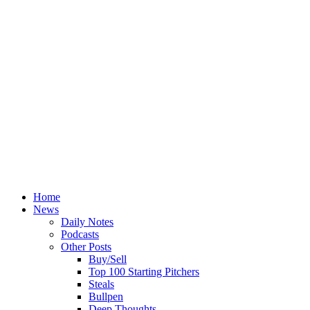
Home
News
Daily Notes
Podcasts
Other Posts
Buy/Sell
Top 100 Starting Pitchers
Steals
Bullpen
Deep Thoughts