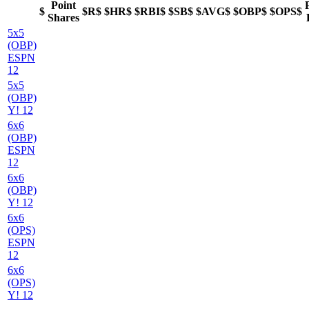
Point
$
$R$
$HR$
$RBI$
$SB$
$AVG$
$OBP$
$OPS$
Shares
5x5
(OBP)
ESPN
12
5x5
(OBP)
Y! 12
6x6
(OBP)
ESPN
12
6x6
(OBP)
Y! 12
6x6
(OPS)
ESPN
12
6x6
(OPS)
Y! 12