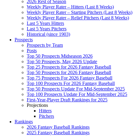
2026 Rest of Season
Weekly Player Rater – Hitters (Last 8 Weeks)
Weekly Player Rater – Starting Pitchers (Last 8 Weeks)
Weekly Player Rater – Relief Pitchers (Last 8 Weeks)
Last 5 Years Hitters
Last 5 Years Pitchers
Historical (since 1903)
Prospects
Prospects by Team
Posts
Top 50 Prospects Midseason 2026
Top 50 Prospects, May 2026 Update
Top 25 Prospects for 2026 Fantasy Baseball
Top 50 Prospects for 2026 Fantasy Baseball
Top 75 Prospects For 2026 Fantasy Baseball
Top 100 Prospects For 2026 Fantasy Baseball
Top 50 Prospects Update For Mid-September 2025
Top 100 Prospects Update For Mid-September 2025
First-Year-Player Draft Rankings for 2025
Projections
Hitters
Pitchers
Rankings
2026 Fantasy Baseball Rankings
2025 Fantasy Baseball Rankings