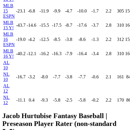
MLB
15
-23.1
-6.8
-11.9
-9.9
-4.7
-10.0
-1.7
2.2
305
15
ESPN
MLB
-43.7
-14.6
-15.5
-17.5
-8.7
-17.6
-3.7
2.8
310
16
15 Y!
MLB
16
-19.0
-4.2
-12.5
-8.5
-3.8
-8.6
-1.3
2.2
312
15
ESPN
MLB
-40.2
-12.1
-16.2
-16.3
-7.9
-16.4
-3.4
2.8
310
16
16 Y!
AL
10
NL
-16.7
-3.2
-8.0
-7.7
-3.8
-7.7
-0.6
2.1
161
8
10
AL
12
NL
-11.1
0.4
-9.3
-5.8
-2.5
-5.8
-0.2
2.2
170
8
12
Jacob Hurtubise Fantasy Baseball |
Preseason Player Rater (non-standard