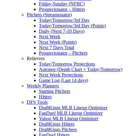
Friday-Sunday (NFBC)
Prospectonator – Hitters
Pitchers (Streamonator)
Today/Tomorrow/3rd Day
Today/Tomorrow/3rd Day (Points)
Daily (Next 7-10 Days)
Next Week
Next Week (Points)
Next 7 Days Total
Prospectonator – Pitchers
Relievers
Today/Tomorrow Projections
Autopen (Depth Chart + Today/Tomorrow)
Next Week Projections
Game Log (Last 14 days)
Weekly Planners
Starting Pitchers
Hitters
DFS Tools
DraftKings MLB Lineup Optimizer
FanDuel MLB Lineup Optimizer
Yahoo MLB Lineup Optimizer
DraftKings Hitters
DraftKings Pitchers
FanDuel Hitters