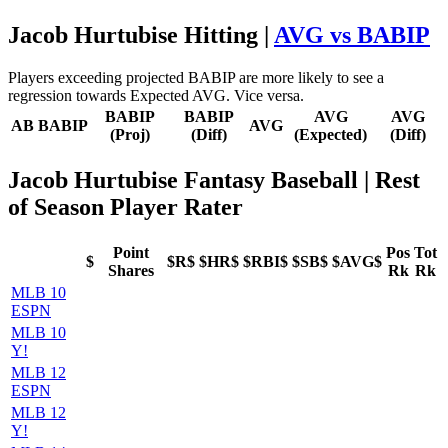
Jacob Hurtubise Hitting |
AVG vs BABIP
Players exceeding projected BABIP are more likely to see a
regression towards Expected AVG. Vice versa.
BABIP
BABIP
AVG
AVG
AB
BABIP
AVG
(Proj)
(Diff)
(Expected)
(Diff)
Jacob Hurtubise Fantasy Baseball
| Rest
of Season Player Rater
Point
Pos
Tot
$
$R$
$HR$
$RBI$
$SB$
$AVG$
Shares
Rk
Rk
MLB 10
ESPN
MLB 10
Y!
MLB 12
ESPN
MLB 12
Y!