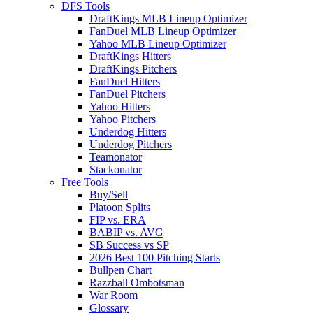
DFS Tools
DraftKings MLB Lineup Optimizer
FanDuel MLB Lineup Optimizer
Yahoo MLB Lineup Optimizer
DraftKings Hitters
DraftKings Pitchers
FanDuel Hitters
FanDuel Pitchers
Yahoo Hitters
Yahoo Pitchers
Underdog Hitters
Underdog Pitchers
Teamonator
Stackonator
Free Tools
Buy/Sell
Platoon Splits
FIP vs. ERA
BABIP vs. AVG
SB Success vs SP
2026 Best 100 Pitching Starts
Bullpen Chart
Razzball Ombotsman
War Room
Glossary