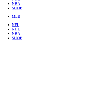
NBA
SHOP
MLB
NFL
NHL
NBA
SHOP