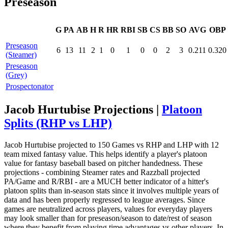
Preseason
G
PA
AB
H
R
HR
RBI
SB
CS
BB
SO
AVG
OBP
Preseason
6
13
11
2
1
0
1
0
0
2
3
0.211
0.320
(Steamer)
Preseason
(Grey)
Prospectonator
Jacob Hurtubise Projections |
Platoon
Splits (RHP vs LHP)
Jacob Hurtubise projected to 150 Games vs RHP and LHP with 12
team mixed fantasy value. This helps identify a player's platoon
value for fantasy baseball based on pitcher handedness. These
projections - combining Steamer rates and Razzball projected
PA/Game and R/RBI - are a MUCH better indicator of a hitter's
platoon splits than in-season stats since it involves multiple years of
data and has been properly regressed to league averages. Since
games are neutralized across players, values for everyday players
may look smaller than for preseason/season to date/rest of season
where they benefit from playing time advantages vs other players. In