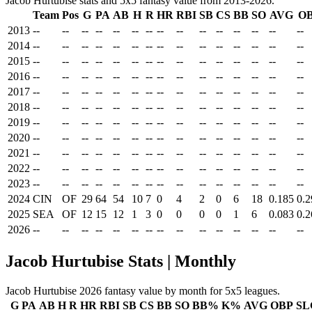
Jacob Hurtubise stats and 5x5 fantasy value from 2013-2026.
Team
Pos
G
PA
AB
H
R
HR
RBI
SB
CS
BB
SO
AVG
O
2013
--
--
--
--
--
--
--
--
--
--
--
--
--
--
--
2014
--
--
--
--
--
--
--
--
--
--
--
--
--
--
--
2015
--
--
--
--
--
--
--
--
--
--
--
--
--
--
--
2016
--
--
--
--
--
--
--
--
--
--
--
--
--
--
--
2017
--
--
--
--
--
--
--
--
--
--
--
--
--
--
--
2018
--
--
--
--
--
--
--
--
--
--
--
--
--
--
--
2019
--
--
--
--
--
--
--
--
--
--
--
--
--
--
--
2020
--
--
--
--
--
--
--
--
--
--
--
--
--
--
--
2021
--
--
--
--
--
--
--
--
--
--
--
--
--
--
--
2022
--
--
--
--
--
--
--
--
--
--
--
--
--
--
--
2023
--
--
--
--
--
--
--
--
--
--
--
--
--
--
--
2024
CIN
OF
29
64
54
10
7
0
4
2
0
6
18
0.185
0.2
2025
SEA
OF
12
15
12
1
3
0
0
0
0
1
6
0.083
0.2
2026
--
--
--
--
--
--
--
--
--
--
--
--
--
--
--
Jacob Hurtubise Stats | Monthly
Jacob Hurtubise 2026 fantasy value by month for 5x5 leagues.
G
PA
AB
H
R
HR
RBI
SB
CS
BB
SO
BB%
K%
AVG
OBP
SL