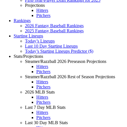
First-Year-Player Draft Rankings for 2025
Projections
Hitters
Pitchers
Rankings
2026 Fantasy Baseball Rankings
2025 Fantasy Baseball Rankings
Starting Lineups
Today’s Lineups
Last 10 Day Starting Lineups
Today’s Starting Lineups Predictor ($)
Stats/Projections
Steamer/Razzball 2026 Preseason Projections
Hitters
Pitchers
Steamer/Razzball 2026 Rest of Season Projections
Hitters
Pitchers
2026 MLB Stats
Hitters
Pitchers
Last 7 Day MLB Stats
Hitters
Pitchers
Last 30 Day MLB Stats