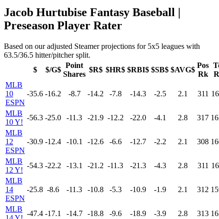
Jacob Hurtubise Fantasy Baseball |
Preseason Player Rater
Based on our adjusted Steamer projections for 5x5 leagues with
63.5/36.5 hitter/pitcher split.
Point
Pos
T
$
$/G$
$R$
$HR$
$RBI$
$SB$
$AVG$
Shares
Rk
R
MLB
10
-35.6
-16.2
-8.7
-14.2
-7.8
-14.3
-2.5
2.1
311
16
ESPN
MLB
-56.3
-25.0
-11.3
-21.9
-12.2
-22.0
-4.1
2.8
317
16
10 Y!
MLB
12
-30.9
-12.4
-10.1
-12.6
-6.6
-12.7
-2.2
2.1
308
16
ESPN
MLB
-54.3
-22.2
-13.1
-21.2
-11.3
-21.3
-4.3
2.8
311
16
12 Y!
MLB
14
-25.8
-8.6
-11.3
-10.8
-5.3
-10.9
-1.9
2.1
312
15
ESPN
MLB
-47.4
-17.1
-14.7
-18.8
-9.6
-18.9
-3.9
2.8
313
16
14 Y!