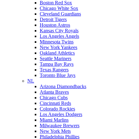
Boston Red Sox
Chicago White Sox
Cleveland Guardians
Detroit Tigers
Houston Astros
Kansas City Royals
Los Angeles Angels
Minnesota Twins
New York Yankees
Oakland Athletics
Seattle Mariners
Tampa Bay Rays
Texas Rangers
Toronto Blue Jays
NL
Arizona Diamondbacks
Atlanta Braves
Chicago Cubs
Cincinnati Reds
Colorado Rockies
Los Angeles Dodgers
Miami Marlins
Milwaukee Brewers
New York Mets
Philadelphia Phillies