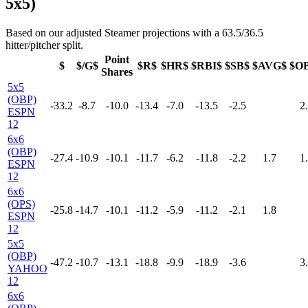
5x5)
Based on our adjusted Steamer projections with a 63.5/36.5
hitter/pitcher split.
Point
$
$/G$
$R$
$HR$
$RBI$
$SB$
$AVG$
$O
Shares
5x5
(OBP)
-33.2
-8.7
-10.0
-13.4
-7.0
-13.5
-2.5
2
ESPN
12
6x6
(OBP)
-27.4
-10.9
-10.1
-11.7
-6.2
-11.8
-2.2
1.7
1
ESPN
12
6x6
(OPS)
-25.8
-14.7
-10.1
-11.2
-5.9
-11.2
-2.1
1.8
ESPN
12
5x5
(OBP)
-47.2
-10.7
-13.1
-18.8
-9.9
-18.9
-3.6
3
YAHOO
12
6x6