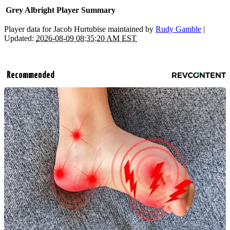
Grey Albright Player Summary
Player data for Jacob Hurtubise maintained by
Rudy Gamble
|
Updated:
2026-08-09 08:35:20 AM EST
Recommended