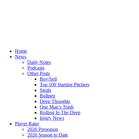
Home
News
Daily Notes
Podcasts
Other Posts
Buy/Sell
Top 100 Starting Pitchers
Steals
Bullpen
Deep Thoughts
One Man’s Trash
Rolling In The Deep
Injury News
Player Rater
2026 Preseason
2026 Season to Date