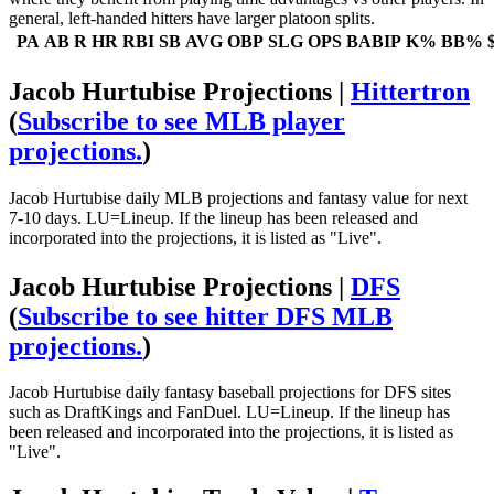
general, left-handed hitters have larger platoon splits.
PA
AB
R
HR
RBI
SB
AVG
OBP
SLG
OPS
BABIP
K%
BB%
Jacob Hurtubise Projections |
Hittertron
(
Subscribe to see MLB player
projections.
)
Jacob Hurtubise daily MLB projections and fantasy value for next
7-10 days. LU=Lineup. If the lineup has been released and
incorporated into the projections, it is listed as "Live".
Jacob Hurtubise Projections |
DFS
(
Subscribe to see hitter DFS MLB
projections.
)
Jacob Hurtubise daily fantasy baseball projections for DFS sites
such as DraftKings and FanDuel. LU=Lineup. If the lineup has
been released and incorporated into the projections, it is listed as
"Live".