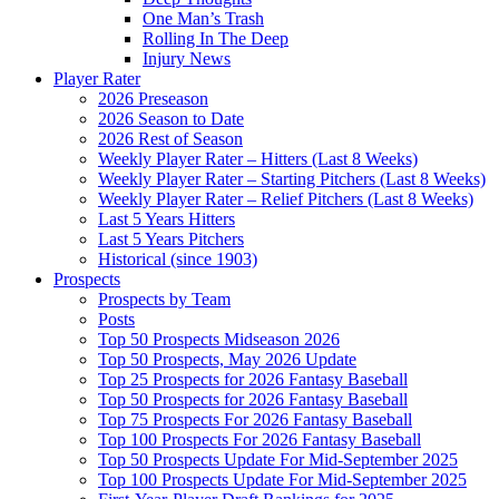
One Man’s Trash
Rolling In The Deep
Injury News
Player Rater
2026 Preseason
2026 Season to Date
2026 Rest of Season
Weekly Player Rater – Hitters (Last 8 Weeks)
Weekly Player Rater – Starting Pitchers (Last 8 Weeks)
Weekly Player Rater – Relief Pitchers (Last 8 Weeks)
Last 5 Years Hitters
Last 5 Years Pitchers
Historical (since 1903)
Prospects
Prospects by Team
Posts
Top 50 Prospects Midseason 2026
Top 50 Prospects, May 2026 Update
Top 25 Prospects for 2026 Fantasy Baseball
Top 50 Prospects for 2026 Fantasy Baseball
Top 75 Prospects For 2026 Fantasy Baseball
Top 100 Prospects For 2026 Fantasy Baseball
Top 50 Prospects Update For Mid-September 2025
Top 100 Prospects Update For Mid-September 2025