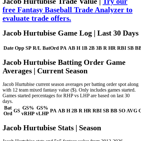
Jacob Hurtubise Trade Value |
Try our
free Fantasy Baseball Trade Analyzer to
evaluate trade offers.
Jacob Hurtubise Game Log
| Last 30 Days
Date
Opp
SP
R/L
BatOrd
PA
AB
H
1B
2B
3B
R
HR
RBI
SB
B
Jacob Hurtubise Batting Order Game
Averages
| Current Season
Jacob Hurtubise current season averages per batting order spot along
with 12 team mixed fantasy value ($). Only includes games started.
Games started percentages for RHP vs LHP are based on last 30
days.
Bat
GS%
GS%
GS
PA
AB
H
2B
R
HR
RBI
SB
BB
SO
AVG
Ord
vRHP
vLHP
Jacob Hurtubise Stats | Season