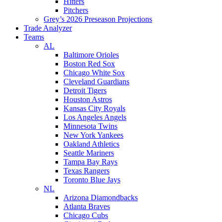
Hitters
Pitchers
Grey’s 2026 Preseason Projections
Trade Analyzer
Teams
AL
Baltimore Orioles
Boston Red Sox
Chicago White Sox
Cleveland Guardians
Detroit Tigers
Houston Astros
Kansas City Royals
Los Angeles Angels
Minnesota Twins
New York Yankees
Oakland Athletics
Seattle Mariners
Tampa Bay Rays
Texas Rangers
Toronto Blue Jays
NL
Arizona Diamondbacks
Atlanta Braves
Chicago Cubs