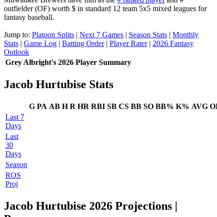
outfielder (OF) worth $ in standard 12 team 5x5 mixed leagues for
fantasy baseball.
Jump to:
Platoon Splits
|
Next 7 Games
|
Season Stats
|
Monthly
Stats
|
Game Log
|
Batting Order
|
Player Rater
|
2026 Fantasy
Outlook
Grey Albright's 2026 Player Summary
Jacob Hurtubise Stats
G
PA
AB
H
R
HR
RBI
SB
CS
BB
SO
BB%
K%
AVG
O
Last 7
Days
Last
30
Days
Season
ROS
Proj
Jacob Hurtubise 2026 Projections
|