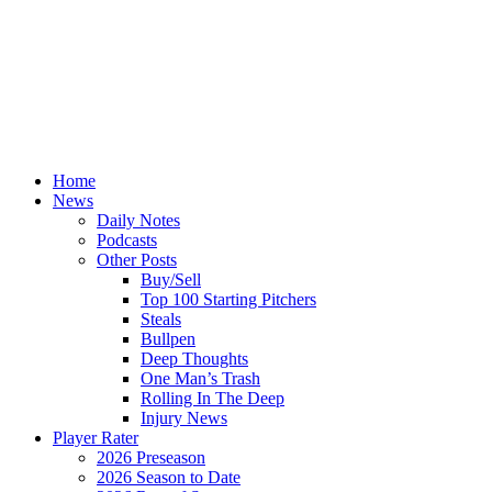
Home
News
Daily Notes
Podcasts
Other Posts
Buy/Sell
Top 100 Starting Pitchers
Steals
Bullpen
Deep Thoughts
One Man’s Trash
Rolling In The Deep
Injury News
Player Rater
2026 Preseason
2026 Season to Date