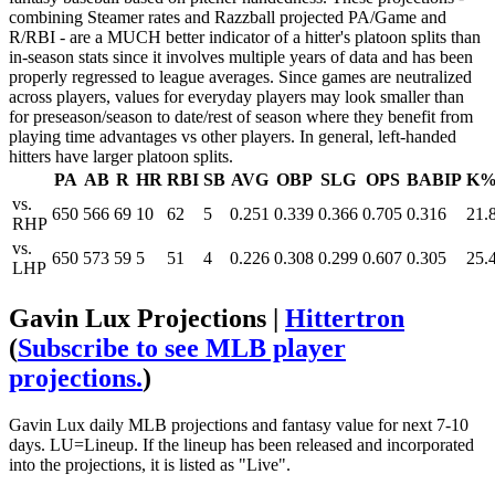
combining Steamer rates and Razzball projected PA/Game and
R/RBI - are a MUCH better indicator of a hitter's platoon splits than
in-season stats since it involves multiple years of data and has been
properly regressed to league averages. Since games are neutralized
across players, values for everyday players may look smaller than
for preseason/season to date/rest of season where they benefit from
playing time advantages vs other players. In general, left-handed
hitters have larger platoon splits.
PA
AB
R
HR
RBI
SB
AVG
OBP
SLG
OPS
BABIP
K
vs.
650
566
69
10
62
5
0.251
0.339
0.366
0.705
0.316
21.
RHP
vs.
650
573
59
5
51
4
0.226
0.308
0.299
0.607
0.305
25.
LHP
Gavin Lux Projections |
Hittertron
(
Subscribe to see MLB player
projections.
)
Gavin Lux daily MLB projections and fantasy value for next 7-10
days. LU=Lineup. If the lineup has been released and incorporated
into the projections, it is listed as "Live".