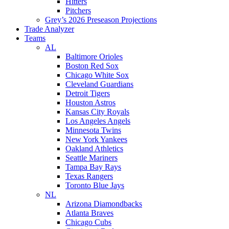
Hitters
Pitchers
Grey’s 2026 Preseason Projections
Trade Analyzer
Teams
AL
Baltimore Orioles
Boston Red Sox
Chicago White Sox
Cleveland Guardians
Detroit Tigers
Houston Astros
Kansas City Royals
Los Angeles Angels
Minnesota Twins
New York Yankees
Oakland Athletics
Seattle Mariners
Tampa Bay Rays
Texas Rangers
Toronto Blue Jays
NL
Arizona Diamondbacks
Atlanta Braves
Chicago Cubs