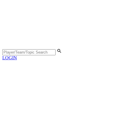
LOGIN