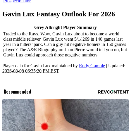
Prospectonator
Gavin Lux Fantasy Outlook For 2026
Grey Albright Player Summary
Traded to the Rays. Wow, Gavin Lux about to become a world
class middle reliever. Gavin Lux went 5/1/.269 in 140 games last
year in a hitters’ park. Can a guy hit negative homers in 150 games
played? The A&E Biography on Juan Pierre would tell you no, but
Gavin Lux could approach those negative numbers.
Player data for Gavin Lux maintained by
Rudy Gamble
| Updated:
2026-08-08 06:35:20 PM EST
Recommended