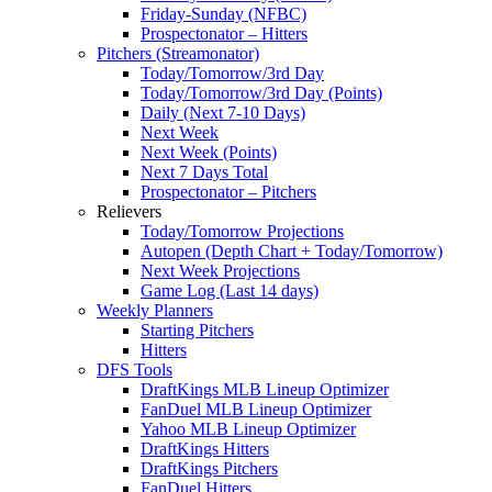
Friday-Sunday (NFBC)
Prospectonator – Hitters
Pitchers (Streamonator)
Today/Tomorrow/3rd Day
Today/Tomorrow/3rd Day (Points)
Daily (Next 7-10 Days)
Next Week
Next Week (Points)
Next 7 Days Total
Prospectonator – Pitchers
Relievers
Today/Tomorrow Projections
Autopen (Depth Chart + Today/Tomorrow)
Next Week Projections
Game Log (Last 14 days)
Weekly Planners
Starting Pitchers
Hitters
DFS Tools
DraftKings MLB Lineup Optimizer
FanDuel MLB Lineup Optimizer
Yahoo MLB Lineup Optimizer
DraftKings Hitters
DraftKings Pitchers
FanDuel Hitters