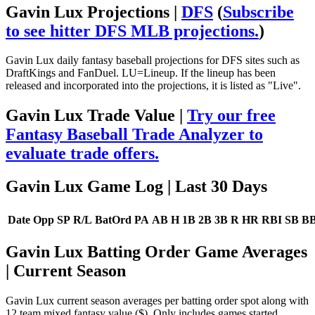
Gavin Lux Projections |
DFS
(
Subscribe
to see hitter DFS MLB projections.
)
Gavin Lux daily fantasy baseball projections for DFS sites such as
DraftKings and FanDuel. LU=Lineup. If the lineup has been
released and incorporated into the projections, it is listed as "Live".
Gavin Lux Trade Value |
Try our free
Fantasy Baseball Trade Analyzer to
evaluate trade offers.
Gavin Lux Game Log
| Last 30 Days
Date
Opp
SP
R/L
BatOrd
PA
AB
H
1B
2B
3B
R
HR
RBI
SB
B
Gavin Lux Batting Order Game Averages
| Current Season
Gavin Lux current season averages per batting order spot along with
12 team mixed fantasy value ($). Only includes games started.