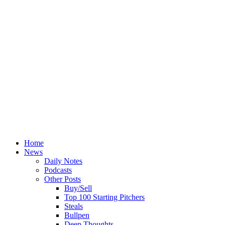
Home
News
Daily Notes
Podcasts
Other Posts
Buy/Sell
Top 100 Starting Pitchers
Steals
Bullpen
Deep Thoughts