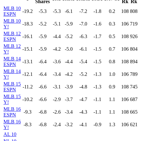
Shares
Rk
Rk
MLB 10
-19.2
-5.3
-5.3
-6.1
-7.2
-1.8
0.2
108
808
ESPN
MLB 10
-18.3
-5.2
-5.1
-5.9
-7.0
-1.6
0.3
106
719
Y!
MLB 12
-16.1
-5.9
-4.4
-5.2
-6.3
-1.7
0.5
108
926
ESPN
MLB 12
-15.1
-5.9
-4.2
-5.0
-6.1
-1.5
0.7
106
804
Y!
MLB 14
-13.1
-6.4
-3.6
-4.4
-5.4
-1.5
0.8
108
894
ESPN
MLB 14
-12.1
-6.4
-3.4
-4.2
-5.2
-1.3
1.0
106
789
Y!
MLB 15
-11.2
-6.6
-3.1
-3.9
-4.8
-1.3
0.9
108
745
ESPN
MLB 15
-10.2
-6.6
-2.9
-3.7
-4.7
-1.1
1.1
106
687
Y!
MLB 16
-9.3
-6.8
-2.6
-3.4
-4.3
-1.1
1.1
108
665
ESPN
MLB 16
-8.3
-6.8
-2.4
-3.2
-4.1
-0.9
1.3
106
621
Y!
AL 10