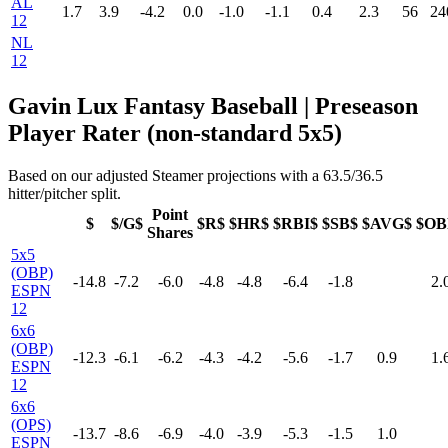
AL
1.7
3.9
-4.2
0.0
-1.0
-1.1
0.4
2.3
56
24
12
NL
12
Gavin Lux Fantasy Baseball | Preseason
Player Rater (non-standard 5x5)
Based on our adjusted Steamer projections with a 63.5/36.5
hitter/pitcher split.
Point
$
$/G$
$R$
$HR$
$RBI$
$SB$
$AVG$
$OB
Shares
5x5
(OBP)
-14.8
-7.2
-6.0
-4.8
-4.8
-6.4
-1.8
2.
ESPN
12
6x6
(OBP)
-12.3
-6.1
-6.2
-4.3
-4.2
-5.6
-1.7
0.9
1.
ESPN
12
6x6
(OPS)
-13.7
-8.6
-6.9
-4.0
-3.9
-5.3
-1.5
1.0
ESPN