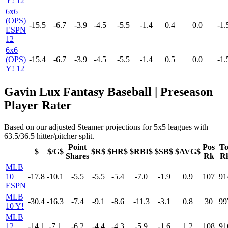
Y! 12
6x6
(OPS)
-15.5
-6.7
-3.9
-4.5
-5.5
-1.4
0.4
0.0
-1.
ESPN
12
6x6
(OPS)
-15.4
-6.7
-3.9
-4.5
-5.5
-1.4
0.5
0.0
-1.
Y! 12
Gavin Lux Fantasy Baseball | Preseason
Player Rater
Based on our adjusted Steamer projections for 5x5 leagues with
63.5/36.5 hitter/pitcher split.
Point
Pos
To
$
$/G$
$R$
$HR$
$RBI$
$SB$
$AVG$
Shares
Rk
R
MLB
10
-17.8
-10.1
-5.5
-5.5
-5.4
-7.0
-1.9
0.9
107
91
ESPN
MLB
-30.4
-16.3
-7.4
-9.1
-8.6
-11.3
-3.1
0.8
30
99
10 Y!
MLB
12
-14.1
-7.1
-6.2
-4.4
-4.3
-5.9
-1.6
1.2
108
91