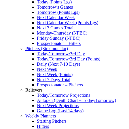
Today (Points Lgs)
Tomorrow’s Games
Tomorrow (Points Lgs)
Next Calendar Week
Next Calendar Week (Points Lgs)
Next 7 Games Total
Monday-Thursday (NFBC)
Friday-Sunday (NFBC)
Prospectonator – Hitters
Pitchers (Streamonator)
Today/Tomorrow/3rd Day
Today/Tomorrow/3rd Day (Points)
Daily (Next 7-10 Days)
Next Week
Next Week (Points)
Next 7 Days Total
Prospectonator – Pitchers
Relievers
Today/Tomorrow Projections
Autopen (Depth Chart + Today/Tomorrow)
Next Week Projections
Game Log (Last 14 days)
Weekly Planners
Starting Pitchers
Hitters