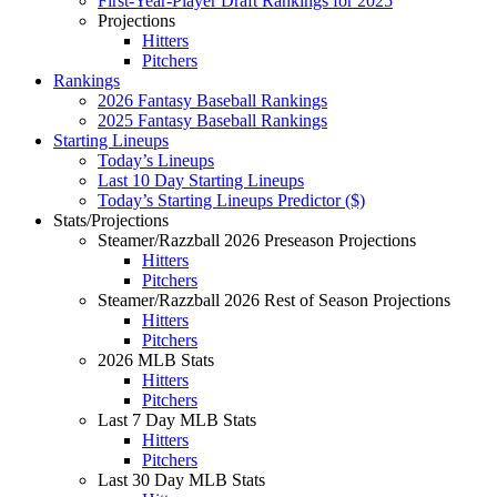
First-Year-Player Draft Rankings for 2025
Projections
Hitters
Pitchers
Rankings
2026 Fantasy Baseball Rankings
2025 Fantasy Baseball Rankings
Starting Lineups
Today’s Lineups
Last 10 Day Starting Lineups
Today’s Starting Lineups Predictor ($)
Stats/Projections
Steamer/Razzball 2026 Preseason Projections
Hitters
Pitchers
Steamer/Razzball 2026 Rest of Season Projections
Hitters
Pitchers
2026 MLB Stats
Hitters
Pitchers
Last 7 Day MLB Stats
Hitters
Pitchers
Last 30 Day MLB Stats