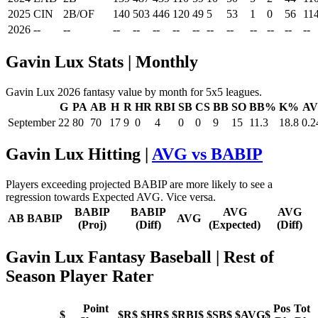
2025
CIN
2B/OF
140
503
446
120
49
5
53
1
0
56
11
2026
--
--
--
--
--
--
--
--
--
--
--
--
--
Gavin Lux Stats | Monthly
Gavin Lux 2026 fantasy value by month for 5x5 leagues.
G
PA
AB
H
R
HR
RBI
SB
CS
BB
SO
BB%
K%
A
September
22
80
70
17
9
0
4
0
0
9
15
11.3
18.8
0.2
Gavin Lux Hitting |
AVG vs BABIP
Players exceeding projected BABIP are more likely to see a
regression towards Expected AVG. Vice versa.
BABIP
BABIP
AVG
AVG
AB
BABIP
AVG
(Proj)
(Diff)
(Expected)
(Diff)
Gavin Lux Fantasy Baseball
| Rest of
Season Player Rater
Point
Pos
Tot
$
$R$
$HR$
$RBI$
$SB$
$AVG$