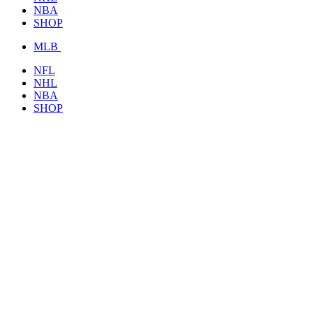
NBA
SHOP
MLB
NFL
NHL
NBA
SHOP