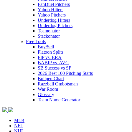
FanDuel Pitchers
Yahoo Hitters
Yahoo Pitchers
Underdog Hitters
Underdog Pitchers
Teamonator
Stackonator
Free Tools
Buy/Sell
Platoon Splits
FIP vs. ERA
BABIP vs. AVG
SB Success vs SP
2026 Best 100 Pitching Starts
Bullpen Chart
Razzball Ombotsman
War Room
Glossary
Team Name Generator
MLB
NFL
NHL