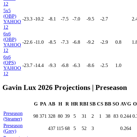
12
5x5
(OBP)
-23.3
-10.2
-8.1
-7.5
-7.0
-9.5
-2.7
2.
YAHOO
12
6x6
(OBP)
-22.6
-11.0
-8.5
-7.3
-6.8
-9.2
-2.9
0.8
1.
YAHOO
12
6x6
(OPS)
-23.7
-14.4
-9.3
-6.8
-6.3
-8.6
-2.5
1.0
YAHOO
12
Gavin Lux 2026 Projections
| Preseason
G
PA
AB
H
R
HR
RBI
SB
CS
BB
SO
AVG
O
Preseason
98
371
328
80
39
5
31
2
1
38
83
0.244
0.
(Steamer)
Preseason
437
115
68
5
52
3
0.264
(Grey)