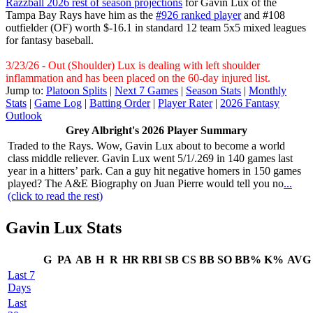
Razzball 2026 rest of season projections
for Gavin Lux of the
Tampa Bay Rays have him as the
#926 ranked player
and #108
outfielder (OF) worth $-16.1 in standard 12 team 5x5 mixed leagues
for fantasy baseball.
3/23/26 - Out (Shoulder) Lux is dealing with left shoulder
inflammation and has been placed on the 60-day injured list.
Jump to:
Platoon Splits
|
Next 7 Games
|
Season Stats
|
Monthly
Stats
|
Game Log
|
Batting Order
|
Player Rater
|
2026 Fantasy
Outlook
Grey Albright's 2026 Player Summary
Traded to the Rays. Wow, Gavin Lux about to become a world
class middle reliever. Gavin Lux went 5/1/.269 in 140 games last
year in a hitters’ park. Can a guy hit negative homers in 150 games
played? The A&E Biography on Juan Pierre would tell you no
...
(click to read the rest)
Gavin Lux Stats
G
PA
AB
H
R
HR
RBI
SB
CS
BB
SO
BB%
K%
AVG
Last 7
Days
Last