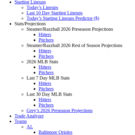
Starting Lineups
Today’s Lineups
Last 10 Day Starting Lineups
Today’s Starting Lineups Predictor ($)
Stats/Projections
Steamer/Razzball 2026 Preseason Projections
Hitters
Pitchers
Steamer/Razzball 2026 Rest of Season Projections
Hitters
Pitchers
2026 MLB Stats
Hitters
Pitchers
Last 7 Day MLB Stats
Hitters
Pitchers
Last 30 Day MLB Stats
Hitters
Pitchers
Grey’s 2026 Preseason Projections
Trade Analyzer
Teams
AL
Baltimore Orioles