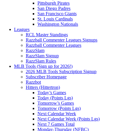
Pittsburgh Pirates
San Diego Padres
San Francisco Giants
St. Louis Cardinals
Washington Nationals
Leagues
RCL Master Standings
Razzball Commenter Leagues Signups
Razzball Commenter Leagues
RazzSlam
RazzSlam Signup
RazzSlam Rules
MLB Tools (Sign up for 2026!)
2026 MLB Tools Subscription Signup
Subscriber Homepage
Razzbot
Hitters (Hittertron)
Today’s Games
Today (Points Lgs)
Tomorrow’s Games
Tomorrow (Points Lgs)
Next Calendar Week
Next Calendar Week (Points Lgs)
Next 7 Games Total
Monday-Thursday (NFBC)