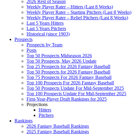
2026 Rest of Season
Weekly Player Rater – Hitters (Last 8 Weeks)
Weekly Player Rater – Starting Pitchers (Last 8 Weeks)
Weekly Player Rater – Relief Pitchers (Last 8 Weeks)
Last 5 Years Hitters
Last 5 Years Pitchers
Historical (since 1903)
Prospects
Prospects by Team
Posts
Top 50 Prospects Midseason 2026
Top 50 Prospects, May 2026 Update
Top 25 Prospects for 2026 Fantasy Baseball
Top 50 Prospects for 2026 Fantasy Baseball
Top 75 Prospects For 2026 Fantasy Baseball
Top 100 Prospects For 2026 Fantasy Baseball
Top 50 Prospects Update For Mid-September 2025
Top 100 Prospects Update For Mid-September 2025
First-Year-Player Draft Rankings for 2025
Projections
Hitters
Pitchers
Rankings
2026 Fantasy Baseball Rankings
2025 Fantasy Baseball Rankings