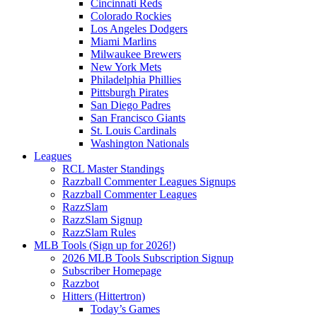
Cincinnati Reds
Colorado Rockies
Los Angeles Dodgers
Miami Marlins
Milwaukee Brewers
New York Mets
Philadelphia Phillies
Pittsburgh Pirates
San Diego Padres
San Francisco Giants
St. Louis Cardinals
Washington Nationals
Leagues
RCL Master Standings
Razzball Commenter Leagues Signups
Razzball Commenter Leagues
RazzSlam
RazzSlam Signup
RazzSlam Rules
MLB Tools (Sign up for 2026!)
2026 MLB Tools Subscription Signup
Subscriber Homepage
Razzbot
Hitters (Hittertron)
Today’s Games