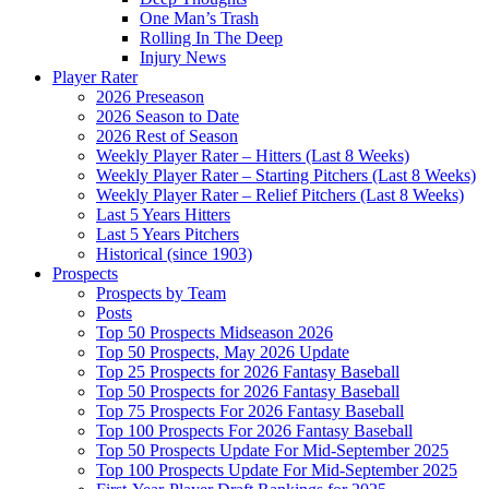
One Man’s Trash
Rolling In The Deep
Injury News
Player Rater
2026 Preseason
2026 Season to Date
2026 Rest of Season
Weekly Player Rater – Hitters (Last 8 Weeks)
Weekly Player Rater – Starting Pitchers (Last 8 Weeks)
Weekly Player Rater – Relief Pitchers (Last 8 Weeks)
Last 5 Years Hitters
Last 5 Years Pitchers
Historical (since 1903)
Prospects
Prospects by Team
Posts
Top 50 Prospects Midseason 2026
Top 50 Prospects, May 2026 Update
Top 25 Prospects for 2026 Fantasy Baseball
Top 50 Prospects for 2026 Fantasy Baseball
Top 75 Prospects For 2026 Fantasy Baseball
Top 100 Prospects For 2026 Fantasy Baseball
Top 50 Prospects Update For Mid-September 2025
Top 100 Prospects Update For Mid-September 2025