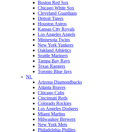
Boston Red Sox
Chicago White Sox
Cleveland Guardians
Detroit Tigers
Houston Astros
Kansas City Royals
Los Angeles Angels
Minnesota Twins
New York Yankees
Oakland Athletics
Seattle Mariners
Tampa Bay Rays
Texas Rangers
Toronto Blue Jays
NL
Arizona Diamondbacks
Atlanta Braves
Chicago Cubs
Cincinnati Reds
Colorado Rockies
Los Angeles Dodgers
Miami Marlins
Milwaukee Brewers
New York Mets
Philadelphia Phillies