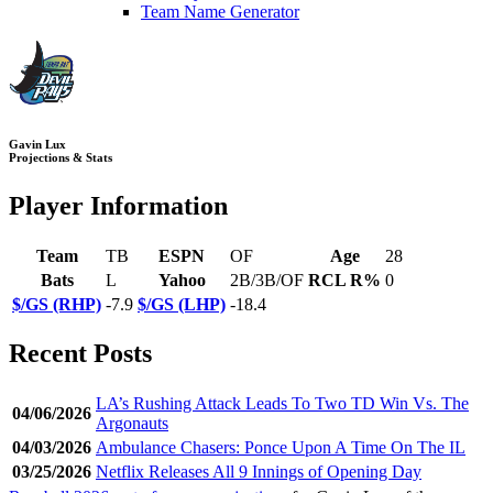
Team Name Generator
Gavin Lux
Projections & Stats
Player Information
Team
TB
ESPN
OF
Age
28
Bats
L
Yahoo
2B/3B/OF
RCL R%
0
$/GS (RHP)
-7.9
$/GS (LHP)
-18.4
Recent Posts
LA’s Rushing Attack Leads To Two TD Win Vs. The
04/06/2026
Argonauts
04/03/2026
Ambulance Chasers: Ponce Upon A Time On The IL
03/25/2026
Netflix Releases All 9 Innings of Opening Day