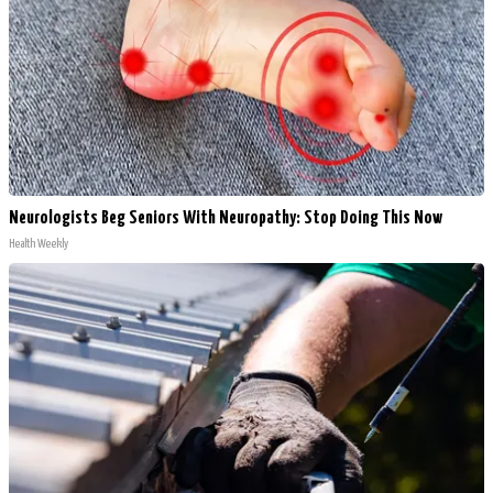
Neurologists Beg Seniors With Neuropathy: Stop Doing This Now
Health Weekly