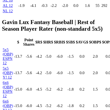
NL 10
AL 12
-1.9
-4.1
-0.3
-2.2
-2.0
0.0
1.6
55
292
NL 12
Gavin Lux Fantasy Baseball
| Rest of
Season Player Rater (non-standard 5x5)
Point
$
$R$
$HR$
$RBI$
$SB$
$AVG$
$OBP$
$OP
Shares
5x5
(OBP)
-13.7
-5.6
-4.2
-5.0
-6.0
-1.5
0.0
2.0
0.
ESPN
12
5x5
(OBP)
-13.7
-5.6
-4.2
-5.0
-6.0
-1.5
0.0
2.0
0.
Y! 12
6x6
(OBP)
-15.0
-6.0
-4.5
-5.2
-6.2
-1.8
0.2
1.5
0.
ESPN
12
6x6
(OBP)
-15.0
-6.0
-4.5
-5.2
-6.2
-1.8
0.2
1.5
0.