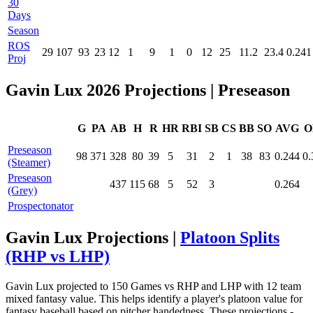
30
Days
Season
ROS
29
107
93
23
12
1
9
1
0
12
25
11.2
23.4
0.241
Proj
Gavin Lux 2026 Projections
| Preseason
G
PA
AB
H
R
HR
RBI
SB
CS
BB
SO
AVG
O
Preseason
98
371
328
80
39
5
31
2
1
38
83
0.244
0.
(Steamer)
Preseason
437
115
68
5
52
3
0.264
(Grey)
Prospectonator
Gavin Lux Projections |
Platoon Splits
(RHP vs LHP)
Gavin Lux projected to 150 Games vs RHP and LHP with 12 team
mixed fantasy value. This helps identify a player's platoon value for
fantasy baseball based on pitcher handedness. These projections -