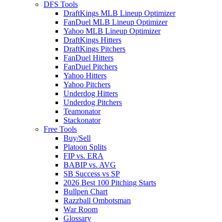
DFS Tools
DraftKings MLB Lineup Optimizer
FanDuel MLB Lineup Optimizer
Yahoo MLB Lineup Optimizer
DraftKings Hitters
DraftKings Pitchers
FanDuel Hitters
FanDuel Pitchers
Yahoo Hitters
Yahoo Pitchers
Underdog Hitters
Underdog Pitchers
Teamonator
Stackonator
Free Tools
Buy/Sell
Platoon Splits
FIP vs. ERA
BABIP vs. AVG
SB Success vs SP
2026 Best 100 Pitching Starts
Bullpen Chart
Razzball Ombotsman
War Room
Glossary