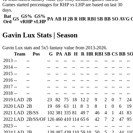
Games started percentages for RHP vs LHP are based on last 30
days.
Bat
GS%
GS%
GS
PA
AB
H
2B
R
HR
RBI
SB
BB
SO
AVG
Ord
vRHP
vLHP
Gavin Lux Stats | Season
Gavin Lux stats and 5x5 fantasy value from 2013-2026.
Team
Pos
G
PA
AB
H
R
HR
RBI
SB
CS
BB
S
2013
--
--
--
--
--
--
--
--
--
--
--
--
--
2014
--
--
--
--
--
--
--
--
--
--
--
--
--
2015
--
--
--
--
--
--
--
--
--
--
--
--
--
2016
--
--
--
--
--
--
--
--
--
--
--
--
--
2017
--
--
--
--
--
--
--
--
--
--
--
--
--
2018
--
--
--
--
--
--
--
--
--
--
--
--
--
2019
LAD
2B
23
82
75
18
12
2
9
2
0
7
24
2020
LAD
2B
19
69
63
11
8
3
8
1
0
6
19
2021
LAD
2B/SS
102
381
335
81
49
7
46
4
1
41
83
2022
LAD
2B/SS/OF
126
460
410
114
65
6
42
7
2
47
95
2023
--
--
--
--
--
--
--
--
--
--
--
--
--
2024
LAD
2B
139
487
439
110
59
10
50
5
2
44
11