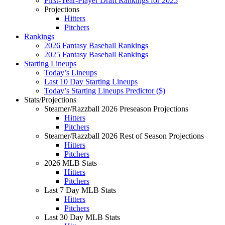
First-Year-Player Draft Rankings for 2025
Projections
Hitters
Pitchers
Rankings
2026 Fantasy Baseball Rankings
2025 Fantasy Baseball Rankings
Starting Lineups
Today’s Lineups
Last 10 Day Starting Lineups
Today’s Starting Lineups Predictor ($)
Stats/Projections
Steamer/Razzball 2026 Preseason Projections
Hitters
Pitchers
Steamer/Razzball 2026 Rest of Season Projections
Hitters
Pitchers
2026 MLB Stats
Hitters
Pitchers
Last 7 Day MLB Stats
Hitters
Pitchers
Last 30 Day MLB Stats