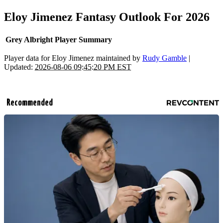
Eloy Jimenez Fantasy Outlook For 2026
Grey Albright Player Summary
Player data for Eloy Jimenez maintained by
Rudy Gamble
|
Updated:
2026-08-06 09:45:20 PM EST
Recommended