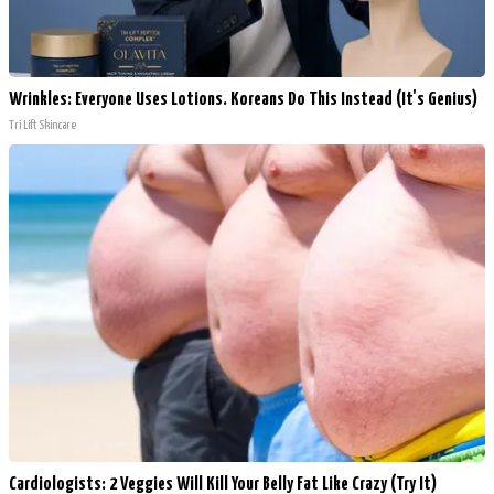
Wrinkles: Everyone Uses Lotions. Koreans Do This Instead (It's Genius)
Tri Lift Skincare
Cardiologists: 2 Veggies Will Kill Your Belly Fat Like Crazy (Try It)