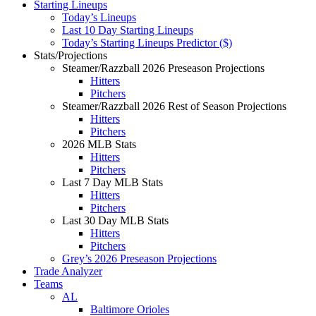
Starting Lineups
Today’s Lineups
Last 10 Day Starting Lineups
Today’s Starting Lineups Predictor ($)
Stats/Projections
Steamer/Razzball 2026 Preseason Projections
Hitters
Pitchers
Steamer/Razzball 2026 Rest of Season Projections
Hitters
Pitchers
2026 MLB Stats
Hitters
Pitchers
Last 7 Day MLB Stats
Hitters
Pitchers
Last 30 Day MLB Stats
Hitters
Pitchers
Grey’s 2026 Preseason Projections
Trade Analyzer
Teams
AL
Baltimore Orioles