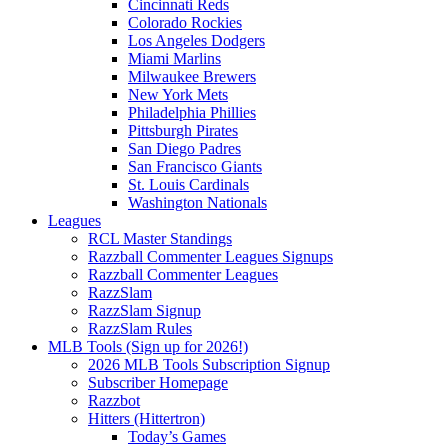
Cincinnati Reds
Colorado Rockies
Los Angeles Dodgers
Miami Marlins
Milwaukee Brewers
New York Mets
Philadelphia Phillies
Pittsburgh Pirates
San Diego Padres
San Francisco Giants
St. Louis Cardinals
Washington Nationals
Leagues
RCL Master Standings
Razzball Commenter Leagues Signups
Razzball Commenter Leagues
RazzSlam
RazzSlam Signup
RazzSlam Rules
MLB Tools (Sign up for 2026!)
2026 MLB Tools Subscription Signup
Subscriber Homepage
Razzbot
Hitters (Hittertron)
Today’s Games