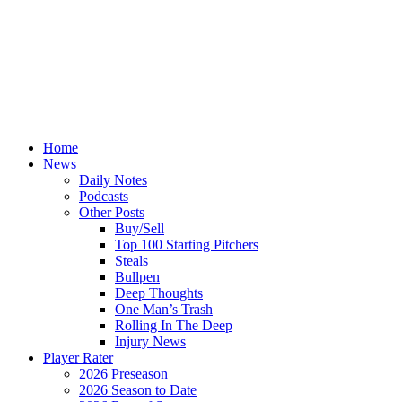
Home
News
Daily Notes
Podcasts
Other Posts
Buy/Sell
Top 100 Starting Pitchers
Steals
Bullpen
Deep Thoughts
One Man’s Trash
Rolling In The Deep
Injury News
Player Rater
2026 Preseason
2026 Season to Date