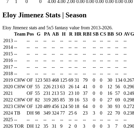
7
1
0
0
4.00
4.00
2.00
0.00
0.00
0.00
0.00
0.00
0.00
Eloy Jimenez Stats | Season
Eloy Jimenez stats and 5x5 fantasy value from 2013-2026.
Team
Pos
G
PA
AB
H
R
HR
RBI
SB
CS
BB
SO
AVG
2013
--
--
--
--
--
--
--
--
--
--
--
--
--
--
2014
--
--
--
--
--
--
--
--
--
--
--
--
--
--
2015
--
--
--
--
--
--
--
--
--
--
--
--
--
--
2016
--
--
--
--
--
--
--
--
--
--
--
--
--
--
2017
--
--
--
--
--
--
--
--
--
--
--
--
--
--
2018
--
--
--
--
--
--
--
--
--
--
--
--
--
--
2019
CHW
OF
123
503
468
125
69
31
79
0
0
30
134
0.26
2020
CHW
OF
55
226
213
63
26
14
41
0
0
12
56
0.29
2021
OF
55
231
213
53
23
10
37
0
0
16
57
0.24
2022
CHW
OF
82
319
285
85
39
16
53
0
0
27
69
0.29
2023
CHW
OF
120
489
456
124
50
18
64
0
0
30
93
0.27
2024
TB
DH
98
349
324
77
25
6
23
3
0
22
70
0.23
2025
--
--
--
--
--
--
--
--
--
--
--
--
--
--
2026
TOR
DH
12
35
31
9
2
0
3
0
0
3
7
0.29