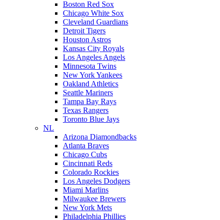
Boston Red Sox
Chicago White Sox
Cleveland Guardians
Detroit Tigers
Houston Astros
Kansas City Royals
Los Angeles Angels
Minnesota Twins
New York Yankees
Oakland Athletics
Seattle Mariners
Tampa Bay Rays
Texas Rangers
Toronto Blue Jays
NL
Arizona Diamondbacks
Atlanta Braves
Chicago Cubs
Cincinnati Reds
Colorado Rockies
Los Angeles Dodgers
Miami Marlins
Milwaukee Brewers
New York Mets
Philadelphia Phillies