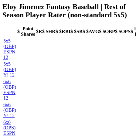
Eloy Jimenez Fantasy Baseball
| Rest of
Season Player Rater (non-standard 5x5)
Point
$
$R$
$HR$
$RBI$
$SB$
$AVG$
$OBP$
$OPS$
Shares
5x5
(OBP)
ESPN
12
5x5
(OBP)
Y! 12
6x6
(OBP)
ESPN
12
6x6
(OBP)
Y! 12
6x6
(OPS)
ESPN