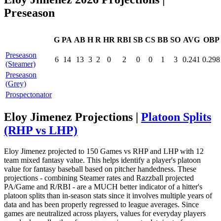
Preseason
G
PA
AB
H
R
HR
RBI
SB
CS
BB
SO
AVG
OBP
Preseason
6
14
13
3
2
0
2
0
0
1
3
0.241
0.298
(Steamer)
Preseason
(Grey)
Prospectonator
Eloy Jimenez Projections |
Platoon Splits
(RHP vs LHP)
Eloy Jimenez projected to 150 Games vs RHP and LHP with 12
team mixed fantasy value. This helps identify a player's platoon
value for fantasy baseball based on pitcher handedness. These
projections - combining Steamer rates and Razzball projected
PA/Game and R/RBI - are a MUCH better indicator of a hitter's
platoon splits than in-season stats since it involves multiple years of
data and has been properly regressed to league averages. Since
games are neutralized across players, values for everyday players