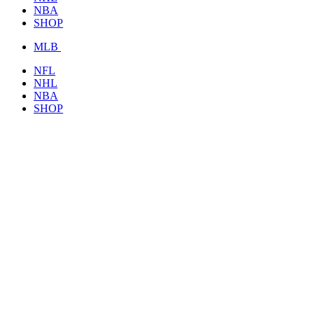
NBA
SHOP
MLB
NFL
NHL
NBA
SHOP