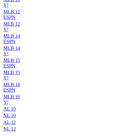
Y!
MLB 12
ESPN
MLB 12
Y!
MLB 14
ESPN
MLB 14
Y!
MLB 15
ESPN
MLB 15
Y!
MLB 16
ESPN
MLB 16
Y!
AL 10
NL 10
AL 12
NL 12