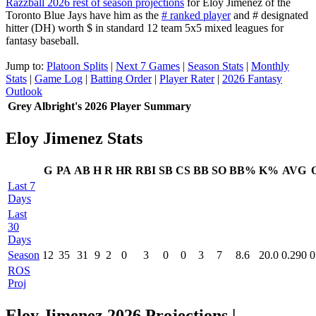
Razzball 2026 rest of season projections
for Eloy Jimenez of the
Toronto Blue Jays have him as the
# ranked player
and # designated
hitter (DH) worth $ in standard 12 team 5x5 mixed leagues for
fantasy baseball.
Jump to:
Platoon Splits
|
Next 7 Games
|
Season Stats
|
Monthly
Stats
|
Game Log
|
Batting Order
|
Player Rater
|
2026 Fantasy
Outlook
Grey Albright's 2026 Player Summary
Eloy Jimenez Stats
G
PA
AB
H
R
HR
RBI
SB
CS
BB
SO
BB%
K%
AVG
Last 7
Days
Last
30
Days
Season
12
35
31
9
2
0
3
0
0
3
7
8.6
20.0
0.290
0
ROS
Proj
Eloy Jimenez 2026 Projections
|