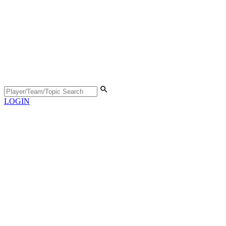
LOGIN