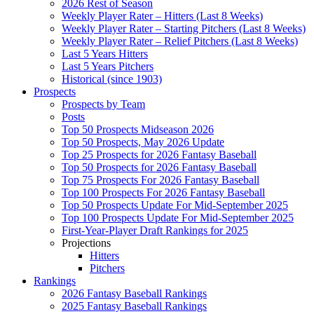
2026 Rest of Season
Weekly Player Rater – Hitters (Last 8 Weeks)
Weekly Player Rater – Starting Pitchers (Last 8 Weeks)
Weekly Player Rater – Relief Pitchers (Last 8 Weeks)
Last 5 Years Hitters
Last 5 Years Pitchers
Historical (since 1903)
Prospects
Prospects by Team
Posts
Top 50 Prospects Midseason 2026
Top 50 Prospects, May 2026 Update
Top 25 Prospects for 2026 Fantasy Baseball
Top 50 Prospects for 2026 Fantasy Baseball
Top 75 Prospects For 2026 Fantasy Baseball
Top 100 Prospects For 2026 Fantasy Baseball
Top 50 Prospects Update For Mid-September 2025
Top 100 Prospects Update For Mid-September 2025
First-Year-Player Draft Rankings for 2025
Projections
Hitters
Pitchers
Rankings
2026 Fantasy Baseball Rankings
2025 Fantasy Baseball Rankings