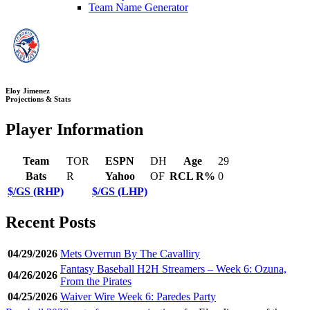
Team Name Generator
Eloy Jimenez
Projections & Stats
Player Information
Team
TOR
ESPN
DH
Age
29
Bats
R
Yahoo
OF
RCL R%
0
$/GS (RHP)
$/GS (LHP)
Recent Posts
04/29/2026
Mets Overrun By The Cavalliry
Fantasy Baseball H2H Streamers – Week 6: Ozuna,
04/26/2026
From the Pirates
04/25/2026
Waiver Wire Week 6: Paredes Party