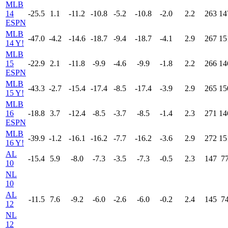
MLB
14
-25.5
1.1
-11.2
-10.8
-5.2
-10.8
-2.0
2.2
263
14
ESPN
MLB
-47.0
-4.2
-14.6
-18.7
-9.4
-18.7
-4.1
2.9
267
15
14 Y!
MLB
15
-22.9
2.1
-11.8
-9.9
-4.6
-9.9
-1.8
2.2
266
14
ESPN
MLB
-43.3
-2.7
-15.4
-17.4
-8.5
-17.4
-3.9
2.9
265
15
15 Y!
MLB
16
-18.8
3.7
-12.4
-8.5
-3.7
-8.5
-1.4
2.3
271
14
ESPN
MLB
-39.9
-1.2
-16.1
-16.2
-7.7
-16.2
-3.6
2.9
272
15
16 Y!
AL
-15.4
5.9
-8.0
-7.3
-3.5
-7.3
-0.5
2.3
147
7
10
NL
10
AL
-11.5
7.6
-9.2
-6.0
-2.6
-6.0
-0.2
2.4
145
7
12
NL
12