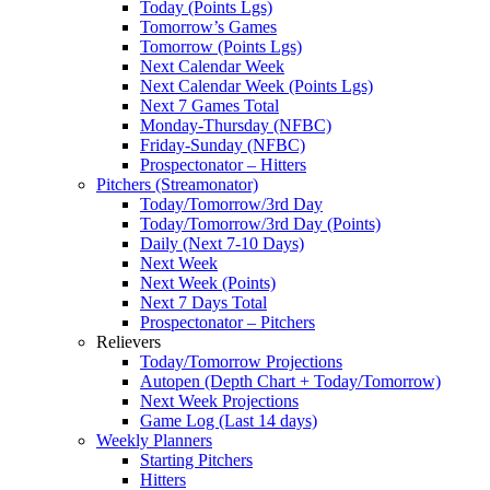
Today (Points Lgs)
Tomorrow’s Games
Tomorrow (Points Lgs)
Next Calendar Week
Next Calendar Week (Points Lgs)
Next 7 Games Total
Monday-Thursday (NFBC)
Friday-Sunday (NFBC)
Prospectonator – Hitters
Pitchers (Streamonator)
Today/Tomorrow/3rd Day
Today/Tomorrow/3rd Day (Points)
Daily (Next 7-10 Days)
Next Week
Next Week (Points)
Next 7 Days Total
Prospectonator – Pitchers
Relievers
Today/Tomorrow Projections
Autopen (Depth Chart + Today/Tomorrow)
Next Week Projections
Game Log (Last 14 days)
Weekly Planners
Starting Pitchers
Hitters