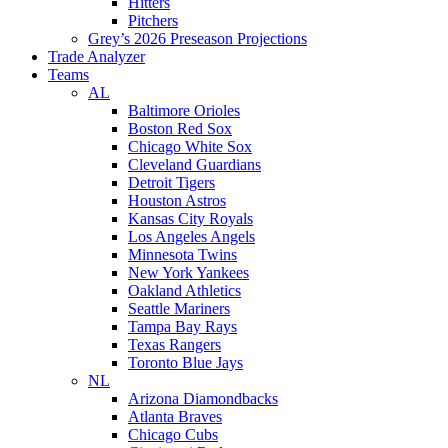
Hitters
Pitchers
Grey’s 2026 Preseason Projections
Trade Analyzer
Teams
AL
Baltimore Orioles
Boston Red Sox
Chicago White Sox
Cleveland Guardians
Detroit Tigers
Houston Astros
Kansas City Royals
Los Angeles Angels
Minnesota Twins
New York Yankees
Oakland Athletics
Seattle Mariners
Tampa Bay Rays
Texas Rangers
Toronto Blue Jays
NL
Arizona Diamondbacks
Atlanta Braves
Chicago Cubs