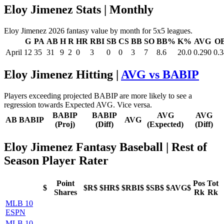
Eloy Jimenez Stats | Monthly
Eloy Jimenez 2026 fantasy value by month for 5x5 leagues.
G
PA
AB
H
R
HR
RBI
SB
CS
BB
SO
BB%
K%
AVG
O
April
12
35
31
9
2
0
3
0
0
3
7
8.6
20.0
0.290
0.
Eloy Jimenez Hitting |
AVG vs BABIP
Players exceeding projected BABIP are more likely to see a
regression towards Expected AVG. Vice versa.
BABIP
BABIP
AVG
AVG
AB
BABIP
AVG
(Proj)
(Diff)
(Expected)
(Diff)
Eloy Jimenez Fantasy Baseball
| Rest of
Season Player Rater
Point
Pos
Tot
$
$R$
$HR$
$RBI$
$SB$
$AVG$
Shares
Rk
Rk
MLB 10
ESPN
MLB 10