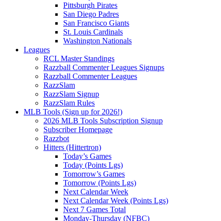
Pittsburgh Pirates
San Diego Padres
San Francisco Giants
St. Louis Cardinals
Washington Nationals
Leagues
RCL Master Standings
Razzball Commenter Leagues Signups
Razzball Commenter Leagues
RazzSlam
RazzSlam Signup
RazzSlam Rules
MLB Tools (Sign up for 2026!)
2026 MLB Tools Subscription Signup
Subscriber Homepage
Razzbot
Hitters (Hittertron)
Today’s Games
Today (Points Lgs)
Tomorrow’s Games
Tomorrow (Points Lgs)
Next Calendar Week
Next Calendar Week (Points Lgs)
Next 7 Games Total
Monday-Thursday (NFBC)