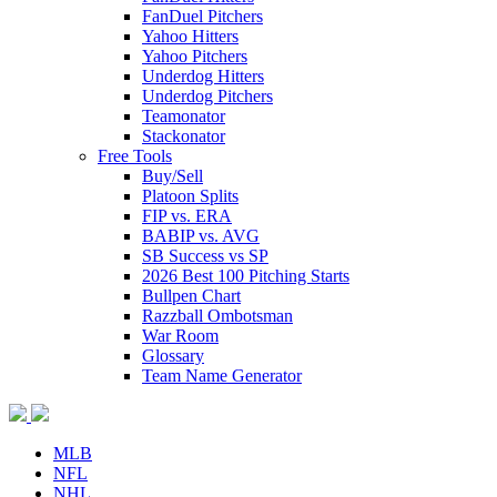
FanDuel Pitchers
Yahoo Hitters
Yahoo Pitchers
Underdog Hitters
Underdog Pitchers
Teamonator
Stackonator
Free Tools
Buy/Sell
Platoon Splits
FIP vs. ERA
BABIP vs. AVG
SB Success vs SP
2026 Best 100 Pitching Starts
Bullpen Chart
Razzball Ombotsman
War Room
Glossary
Team Name Generator
MLB
NFL
NHL