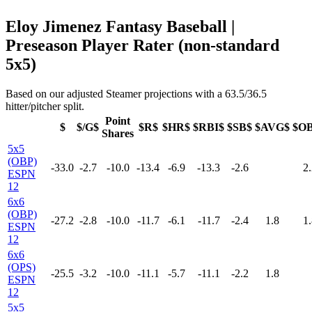
Eloy Jimenez Fantasy Baseball |
Preseason Player Rater (non-standard
5x5)
Based on our adjusted Steamer projections with a 63.5/36.5
hitter/pitcher split.
Point
$
$/G$
$R$
$HR$
$RBI$
$SB$
$AVG$
$O
Shares
5x5
(OBP)
-33.0
-2.7
-10.0
-13.4
-6.9
-13.3
-2.6
2.
ESPN
12
6x6
(OBP)
-27.2
-2.8
-10.0
-11.7
-6.1
-11.7
-2.4
1.8
1.
ESPN
12
6x6
(OPS)
-25.5
-3.2
-10.0
-11.1
-5.7
-11.1
-2.2
1.8
ESPN
12
5x5