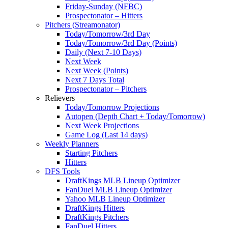
Friday-Sunday (NFBC)
Prospectonator – Hitters
Pitchers (Streamonator)
Today/Tomorrow/3rd Day
Today/Tomorrow/3rd Day (Points)
Daily (Next 7-10 Days)
Next Week
Next Week (Points)
Next 7 Days Total
Prospectonator – Pitchers
Relievers
Today/Tomorrow Projections
Autopen (Depth Chart + Today/Tomorrow)
Next Week Projections
Game Log (Last 14 days)
Weekly Planners
Starting Pitchers
Hitters
DFS Tools
DraftKings MLB Lineup Optimizer
FanDuel MLB Lineup Optimizer
Yahoo MLB Lineup Optimizer
DraftKings Hitters
DraftKings Pitchers
FanDuel Hitters