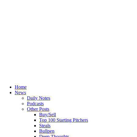
Home
News
Daily Notes
Podcasts
Other Posts
Buy/Sell
Top 100 Starting Pitchers
Steals
Bullpen
Deep Thoughts