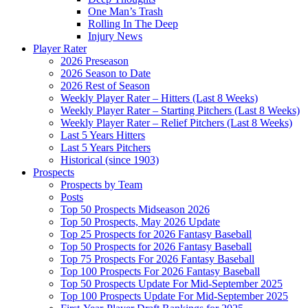
One Man’s Trash
Rolling In The Deep
Injury News
Player Rater
2026 Preseason
2026 Season to Date
2026 Rest of Season
Weekly Player Rater – Hitters (Last 8 Weeks)
Weekly Player Rater – Starting Pitchers (Last 8 Weeks)
Weekly Player Rater – Relief Pitchers (Last 8 Weeks)
Last 5 Years Hitters
Last 5 Years Pitchers
Historical (since 1903)
Prospects
Prospects by Team
Posts
Top 50 Prospects Midseason 2026
Top 50 Prospects, May 2026 Update
Top 25 Prospects for 2026 Fantasy Baseball
Top 50 Prospects for 2026 Fantasy Baseball
Top 75 Prospects For 2026 Fantasy Baseball
Top 100 Prospects For 2026 Fantasy Baseball
Top 50 Prospects Update For Mid-September 2025
Top 100 Prospects Update For Mid-September 2025