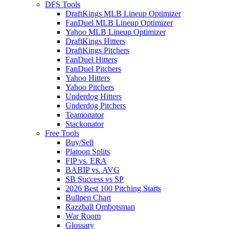
DFS Tools
DraftKings MLB Lineup Optimizer
FanDuel MLB Lineup Optimizer
Yahoo MLB Lineup Optimizer
DraftKings Hitters
DraftKings Pitchers
FanDuel Hitters
FanDuel Pitchers
Yahoo Hitters
Yahoo Pitchers
Underdog Hitters
Underdog Pitchers
Teamonator
Stackonator
Free Tools
Buy/Sell
Platoon Splits
FIP vs. ERA
BABIP vs. AVG
SB Success vs SP
2026 Best 100 Pitching Starts
Bullpen Chart
Razzball Ombotsman
War Room
Glossary