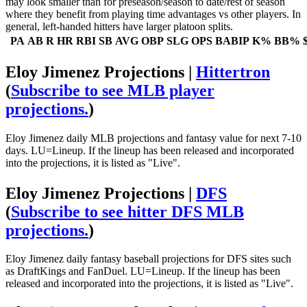
may look smaller than for preseason/season to date/rest of season
where they benefit from playing time advantages vs other players. In
general, left-handed hitters have larger platoon splits.
PA
AB
R
HR
RBI
SB
AVG
OBP
SLG
OPS
BABIP
K%
BB%
Eloy Jimenez Projections |
Hittertron
(
Subscribe to see MLB player
projections.
)
Eloy Jimenez daily MLB projections and fantasy value for next 7-10
days. LU=Lineup. If the lineup has been released and incorporated
into the projections, it is listed as "Live".
Eloy Jimenez Projections |
DFS
(
Subscribe to see hitter DFS MLB
projections.
)
Eloy Jimenez daily fantasy baseball projections for DFS sites such
as DraftKings and FanDuel. LU=Lineup. If the lineup has been
released and incorporated into the projections, it is listed as "Live".