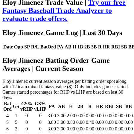
Eloy Jimenez Trade Value |
Try our free
Fantasy Baseball Trade Analyzer to
evaluate trade offers.
Eloy Jimenez Game Log
| Last 30 Days
Date
Opp
SP
R/L
BatOrd
PA
AB
H
1B
2B
3B
R
HR
RBI
SB
B
Eloy Jimenez Batting Order Game
Averages
| Current Season
Eloy Jimenez current season averages per batting order spot along
with 12 team mixed fantasy value ($). Only includes games started.
Games started percentages for RHP vs LHP are based on last 30
days.
Bat
GS%
GS%
GS
PA
AB
H
2B
R
HR
RBI
SB
BB
Ord
vRHP
vLHP
4
1
0
0
3.00
3.00
2.00
0.00
0.00
0.00
0.00
0.00
0.00
5
5
0
0
3.80
3.00
0.80
0.00
0.40
0.00
0.60
0.00
0.60
6
2
0
0
3.00
3.00
0.00
0.00
0.00
0.00
0.00
0.00
0.00