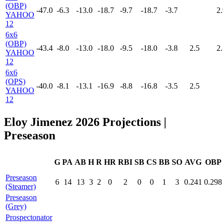
(OBP)
-47.0
-6.3
-13.0
-18.7
-9.7
-18.7
-3.7
2.
YAHOO
12
6x6
(OBP)
-43.4
-8.0
-13.0
-18.0
-9.5
-18.0
-3.8
2.5
2.
YAHOO
12
6x6
(OPS)
-40.0
-8.1
-13.1
-16.9
-8.8
-16.8
-3.5
2.5
YAHOO
12
Eloy Jimenez 2026 Projections
|
Preseason
G
PA
AB
H
R
HR
RBI
SB
CS
BB
SO
AVG
OBP
Preseason
6
14
13
3
2
0
2
0
0
1
3
0.241
0.298
(Steamer)
Preseason
(Grey)
Prospectonator