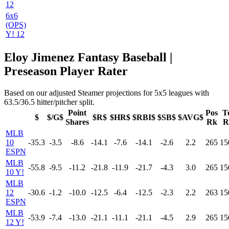
12
6x6
(OPS)
Y! 12
Eloy Jimenez Fantasy Baseball |
Preseason Player Rater
Based on our adjusted Steamer projections for 5x5 leagues with
63.5/36.5 hitter/pitcher split.
Point
Pos
T
$
$/G$
$R$
$HR$
$RBI$
$SB$
$AVG$
Shares
Rk
R
MLB
10
-35.3
-3.5
-8.6
-14.1
-7.6
-14.1
-2.6
2.2
265
15
ESPN
MLB
-55.8
-9.5
-11.2
-21.8
-11.9
-21.7
-4.3
3.0
265
15
10 Y!
MLB
12
-30.6
-1.2
-10.0
-12.5
-6.4
-12.5
-2.3
2.2
263
15
ESPN
MLB
-53.9
-7.4
-13.0
-21.1
-11.1
-21.1
-4.5
2.9
265
15
12 Y!