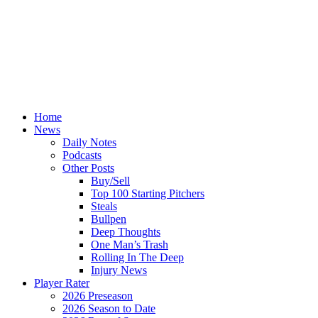
Home
News
Daily Notes
Podcasts
Other Posts
Buy/Sell
Top 100 Starting Pitchers
Steals
Bullpen
Deep Thoughts
One Man’s Trash
Rolling In The Deep
Injury News
Player Rater
2026 Preseason
2026 Season to Date