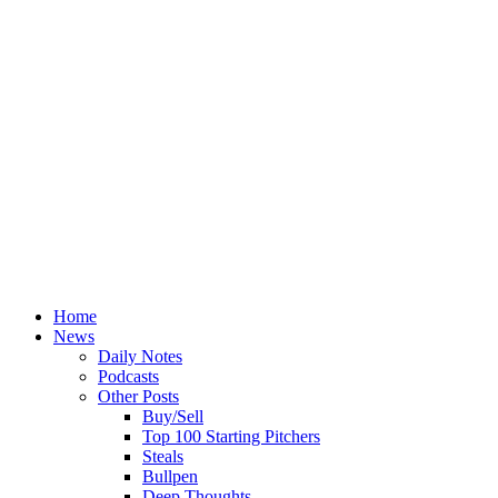
Home
News
Daily Notes
Podcasts
Other Posts
Buy/Sell
Top 100 Starting Pitchers
Steals
Bullpen
Deep Thoughts