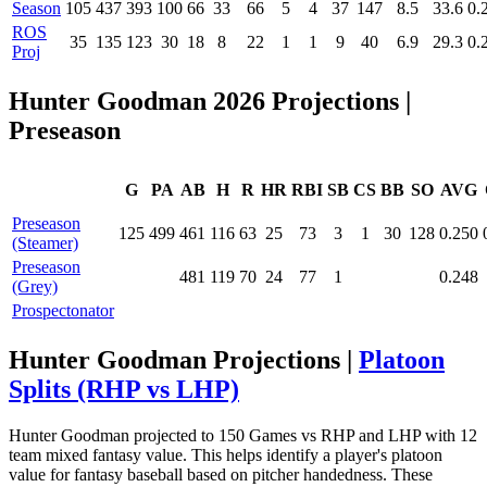
Season
105
437
393
100
66
33
66
5
4
37
147
8.5
33.6
0.
ROS
35
135
123
30
18
8
22
1
1
9
40
6.9
29.3
0.
Proj
Hunter Goodman 2026 Projections
|
Preseason
G
PA
AB
H
R
HR
RBI
SB
CS
BB
SO
AVG
Preseason
125
499
461
116
63
25
73
3
1
30
128
0.250
(Steamer)
Preseason
481
119
70
24
77
1
0.248
(Grey)
Prospectonator
Hunter Goodman Projections |
Platoon
Splits (RHP vs LHP)
Hunter Goodman projected to 150 Games vs RHP and LHP with 12
team mixed fantasy value. This helps identify a player's platoon
value for fantasy baseball based on pitcher handedness. These