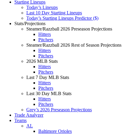
Starting Lineups
Today’s Lineups
Last 10 Day Starting Lineups
Today’s Starting Lineups Predictor ($)
Stats/Projections
Steamer/Razzball 2026 Preseason Projections
Hitters
Pitchers
Steamer/Razzball 2026 Rest of Season Projections
Hitters
Pitchers
2026 MLB Stats
Hitters
Pitchers
Last 7 Day MLB Stats
Hitters
Pitchers
Last 30 Day MLB Stats
Hitters
Pitchers
Grey’s 2026 Preseason Projections
Trade Analyzer
Teams
AL
Baltimore Orioles