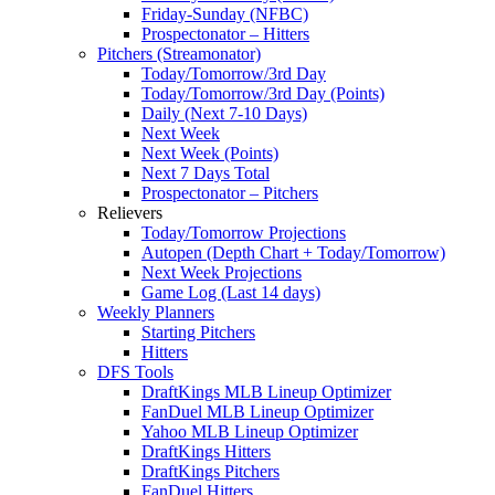
Friday-Sunday (NFBC)
Prospectonator – Hitters
Pitchers (Streamonator)
Today/Tomorrow/3rd Day
Today/Tomorrow/3rd Day (Points)
Daily (Next 7-10 Days)
Next Week
Next Week (Points)
Next 7 Days Total
Prospectonator – Pitchers
Relievers
Today/Tomorrow Projections
Autopen (Depth Chart + Today/Tomorrow)
Next Week Projections
Game Log (Last 14 days)
Weekly Planners
Starting Pitchers
Hitters
DFS Tools
DraftKings MLB Lineup Optimizer
FanDuel MLB Lineup Optimizer
Yahoo MLB Lineup Optimizer
DraftKings Hitters
DraftKings Pitchers
FanDuel Hitters