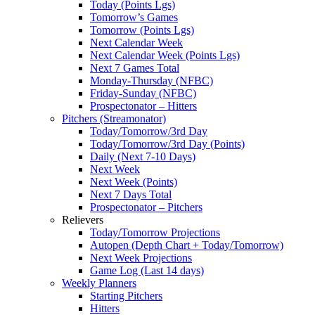
Today (Points Lgs)
Tomorrow’s Games
Tomorrow (Points Lgs)
Next Calendar Week
Next Calendar Week (Points Lgs)
Next 7 Games Total
Monday-Thursday (NFBC)
Friday-Sunday (NFBC)
Prospectonator – Hitters
Pitchers (Streamonator)
Today/Tomorrow/3rd Day
Today/Tomorrow/3rd Day (Points)
Daily (Next 7-10 Days)
Next Week
Next Week (Points)
Next 7 Days Total
Prospectonator – Pitchers
Relievers
Today/Tomorrow Projections
Autopen (Depth Chart + Today/Tomorrow)
Next Week Projections
Game Log (Last 14 days)
Weekly Planners
Starting Pitchers
Hitters