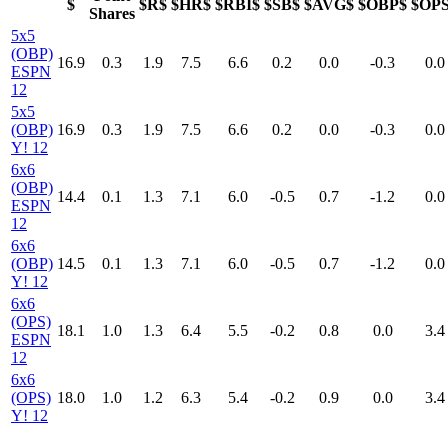
$
$R$
$HR$
$RBI$
$SB$
$AVG$
$OBP$
$OP
Shares
5x5
(OBP)
16.9
0.3
1.9
7.5
6.6
0.2
0.0
-0.3
0.0
ESPN
12
5x5
(OBP)
16.9
0.3
1.9
7.5
6.6
0.2
0.0
-0.3
0.0
Y! 12
6x6
(OBP)
14.4
0.1
1.3
7.1
6.0
-0.5
0.7
-1.2
0.0
ESPN
12
6x6
(OBP)
14.5
0.1
1.3
7.1
6.0
-0.5
0.7
-1.2
0.0
Y! 12
6x6
(OPS)
18.1
1.0
1.3
6.4
5.5
-0.2
0.8
0.0
3.4
ESPN
12
6x6
(OPS)
18.0
1.0
1.2
6.3
5.4
-0.2
0.9
0.0
3.4
Y! 12