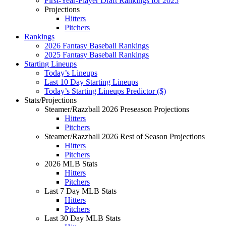
First-Year-Player Draft Rankings for 2025
Projections
Hitters
Pitchers
Rankings
2026 Fantasy Baseball Rankings
2025 Fantasy Baseball Rankings
Starting Lineups
Today’s Lineups
Last 10 Day Starting Lineups
Today’s Starting Lineups Predictor ($)
Stats/Projections
Steamer/Razzball 2026 Preseason Projections
Hitters
Pitchers
Steamer/Razzball 2026 Rest of Season Projections
Hitters
Pitchers
2026 MLB Stats
Hitters
Pitchers
Last 7 Day MLB Stats
Hitters
Pitchers
Last 30 Day MLB Stats