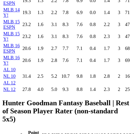
19.3
1.3
2.2
7.8
6.9
0.0
1.4
3
71
ESPN
MLB 14
19.3
1.3
2.2
7.8
6.9
0.0
1.4
3
71
Y!
MLB 15
23.2
1.6
3.1
8.3
7.6
0.8
2.2
3
47
ESPN
MLB 15
23.2
1.6
3.1
8.3
7.6
0.8
2.3
3
47
Y!
MLB 16
20.6
1.9
2.7
7.7
7.1
0.4
1.7
3
68
ESPN
MLB 16
20.6
1.9
2.8
7.6
7.1
0.4
1.7
3
69
Y!
AL 10
NL 10
31.4
2.5
5.2
10.7
9.8
1.8
2.8
2
16
AL 12
NL 12
27.8
4.0
5.0
9.3
8.8
1.4
2.3
2
25
Hunter Goodman Fantasy Baseball
| Rest
of Season Player Rater (non-standard
5x5)
Point