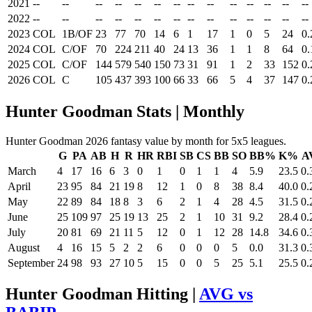
2021
--
--
--
--
--
--
--
--
--
--
--
--
--
--
2022
--
--
--
--
--
--
--
--
--
--
--
--
--
--
2023
COL
1B/OF
23
77
70
14
6
1
17
1
0
5
24
0.
2024
COL
C/OF
70
224
211
40
24
13
36
1
1
8
64
0.
2025
COL
C/OF
144
579
540
150
73
31
91
1
2
33
152
0.
2026
COL
C
105
437
393
100
66
33
66
5
4
37
147
0.
Hunter Goodman Stats | Monthly
Hunter Goodman 2026 fantasy value by month for 5x5 leagues.
G
PA
AB
H
R
HR
RBI
SB
CS
BB
SO
BB%
K%
A
March
4
17
16
6
3
0
1
0
1
1
4
5.9
23.5
0.
April
23
95
84
21
19
8
12
1
0
8
38
8.4
40.0
0.
May
22
89
84
18
8
3
6
2
1
4
28
4.5
31.5
0.
June
25
109
97
25
19
13
25
2
1
10
31
9.2
28.4
0.
July
20
81
69
21
11
5
12
0
1
12
28
14.8
34.6
0.
August
4
16
15
5
2
2
6
0
0
0
5
0.0
31.3
0.
September
24
98
93
27
10
5
15
0
0
5
25
5.1
25.5
0.
Hunter Goodman Hitting |
AVG vs