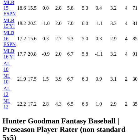
MLB
15
18.6
15.5
0.0
2.8
5.8
5.3
0.4
3.2
4
71
ESPN
MLB
18.2
20.5
-1.0
2.0
7.0
6.0
-1.1
3.3
4
81
15 Y!
MLB
16
17.2
15.6
0.3
2.7
5.3
5.0
0.3
2.9
4
85
ESPN
MLB
17.7
20.8
-0.9
2.0
6.7
5.8
-1.1
3.2
4
91
16 Y!
AL
10
NL
21.9
17.5
1.5
3.9
6.7
6.3
0.9
3.1
2
30
10
AL
12
NL
22.2
17.2
2.8
4.3
6.5
6.5
1.0
2.9
2
35
12
Hunter Goodman Fantasy Baseball |
Preseason Player Rater (non-standard
5x5)