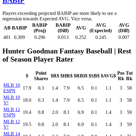
BABIP
Players exceeding projected BABIP are more likely to see a
regression towards Expected AVG. Vice versa.
BABIP
BABIP
AVG
AVG
AB
BABIP
AVG
(Proj)
(Diff)
(Expected)
(Diff)
401
0.309
0.296
0.013
0.252
0.245
0.007
Hunter Goodman Fantasy Baseball
| Rest
of Season Player Rater
Point
Pos
Tot
$
$R$
$HR$
$RBI$
$SB$
$AVG$
Shares
Rk
Rk
MLB 10
17.9
0.3
1.4
7.9
6.5
0.1
1.1
3
58
ESPN
MLB 10
18.0
0.3
1.4
7.9
6.5
0.1
1.1
3
58
Y!
MLB 12
19.4
0.8
2.0
8.1
6.9
0.1
1.4
3
59
ESPN
MLB 12
19.5
0.8
2.0
8.1
6.9
0.1
1.4
3
59
Y!
MLB 14