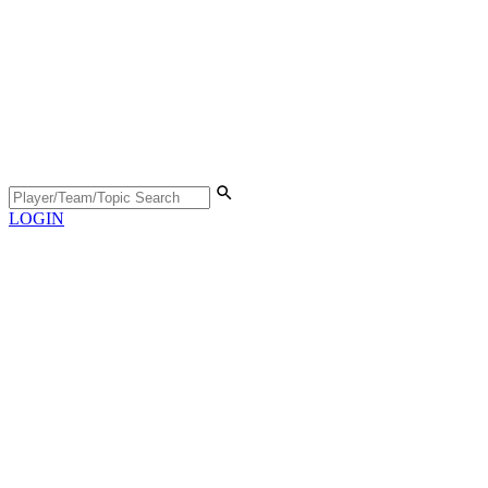
LOGIN