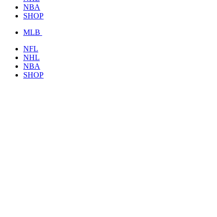
NBA
SHOP
MLB
NFL
NHL
NBA
SHOP