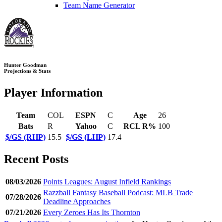
Team Name Generator
Hunter Goodman
Projections & Stats
Player Information
Team
COL
ESPN
C
Age
26
Bats
R
Yahoo
C
RCL R%
100
$/GS (RHP)
15.5
$/GS (LHP)
17.4
Recent Posts
08/03/2026
Points Leagues: August Infield Rankings
Razzball Fantasy Baseball Podcast: MLB Trade
07/28/2026
Deadline Approaches
07/21/2026
Every Zeroes Has Its Thornton