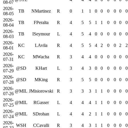
08-07
2026-
TB
NMartinez
R
0
1
1
0
0
0
0
0
0
08-05
2026-
TB
FPeralta
R
4
5
5
1
1
0
0
0
0
08-04
2026-
TB
ISeymour
L
4
5
4
0
0
0
0
0
0
08-03
2026-
KC
LAvila
R
4
5
5
4
2
0
0
2
2
08-01
2026-
KC
MWacha
R
3
4
4
0
0
0
0
0
0
07-31
2026-
@SD
KHart
L
3
4
3
0
0
0
0
0
0
07-29
2026-
@SD
MKing
R
3
5
5
0
0
0
0
0
0
07-28
2026-
@MIL
JMisiorowski
R
3
3
3
1
1
0
0
0
0
07-26
2026-
@MIL
RGasser
L
4
4
4
1
1
0
0
0
0
07-25
2026-
@MIL
SDrohan
L
4
4
2
1
1
0
0
0
0
07-24
2026-
WSH
CCavalli
R
3
4
3
1
1
0
0
0
0
07-22