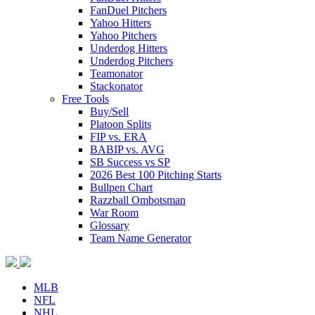
FanDuel Pitchers
Yahoo Hitters
Yahoo Pitchers
Underdog Hitters
Underdog Pitchers
Teamonator
Stackonator
Free Tools
Buy/Sell
Platoon Splits
FIP vs. ERA
BABIP vs. AVG
SB Success vs SP
2026 Best 100 Pitching Starts
Bullpen Chart
Razzball Ombotsman
War Room
Glossary
Team Name Generator
MLB
NFL
NHL