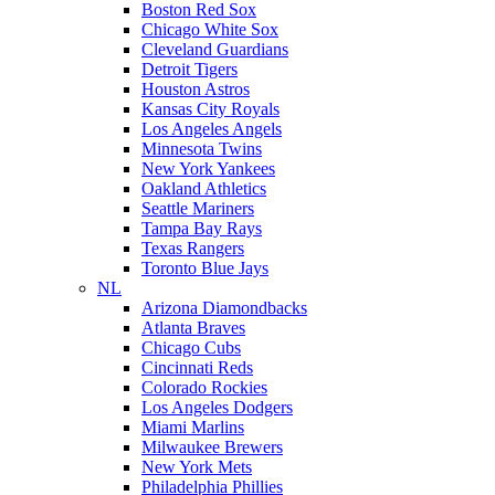
Boston Red Sox
Chicago White Sox
Cleveland Guardians
Detroit Tigers
Houston Astros
Kansas City Royals
Los Angeles Angels
Minnesota Twins
New York Yankees
Oakland Athletics
Seattle Mariners
Tampa Bay Rays
Texas Rangers
Toronto Blue Jays
NL
Arizona Diamondbacks
Atlanta Braves
Chicago Cubs
Cincinnati Reds
Colorado Rockies
Los Angeles Dodgers
Miami Marlins
Milwaukee Brewers
New York Mets
Philadelphia Phillies