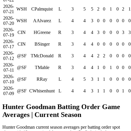
2026-
WSH
CPalmquist
L
3
5
5
2
0
1
0
2
1
07-21
2026-
WSH
AAlvarez
L
4
4
3
0
0
0
0
0
0
07-20
2026-
CIN
HGreene
R
3
4
4
3
0
0
0
3
3
07-19
2026-
CIN
BSinger
R
3
4
4
0
0
0
0
0
0
07-17
2026-
@SF
TMcDonald
R
3
4
4
2
2
0
0
0
0
07-12
2026-
@SF
TMahle
R
3
4
4
1
0
1
0
0
0
07-11
2026-
@SF
RRay
L
4
5
3
1
1
0
0
0
0
07-10
2026-
@SF
CWhisenhunt
L
4
4
3
1
1
0
0
1
0
07-09
Hunter Goodman Batting Order Game
Averages
| Current Season
Hunter Goodman current season averages per batting order spot