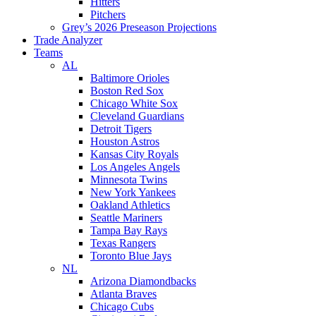
Hitters
Pitchers
Grey’s 2026 Preseason Projections
Trade Analyzer
Teams
AL
Baltimore Orioles
Boston Red Sox
Chicago White Sox
Cleveland Guardians
Detroit Tigers
Houston Astros
Kansas City Royals
Los Angeles Angels
Minnesota Twins
New York Yankees
Oakland Athletics
Seattle Mariners
Tampa Bay Rays
Texas Rangers
Toronto Blue Jays
NL
Arizona Diamondbacks
Atlanta Braves
Chicago Cubs