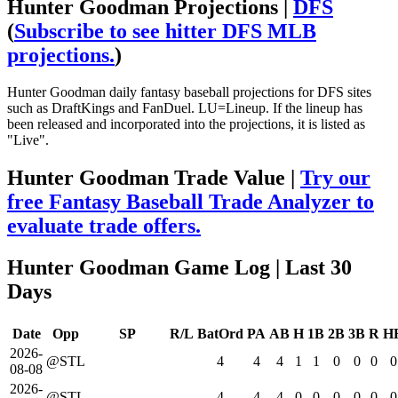
Hunter Goodman Projections |
DFS
(
Subscribe to see hitter DFS MLB
projections.
)
Hunter Goodman daily fantasy baseball projections for DFS sites
such as DraftKings and FanDuel. LU=Lineup. If the lineup has
been released and incorporated into the projections, it is listed as
"Live".
Hunter Goodman Trade Value |
Try our
free Fantasy Baseball Trade Analyzer to
evaluate trade offers.
Hunter Goodman Game Log
| Last 30
Days
Date
Opp
SP
R/L
BatOrd
PA
AB
H
1B
2B
3B
R
H
2026-
@STL
4
4
4
1
1
0
0
0
0
08-08
2026-
@STL
4
4
4
0
0
0
0
0
0