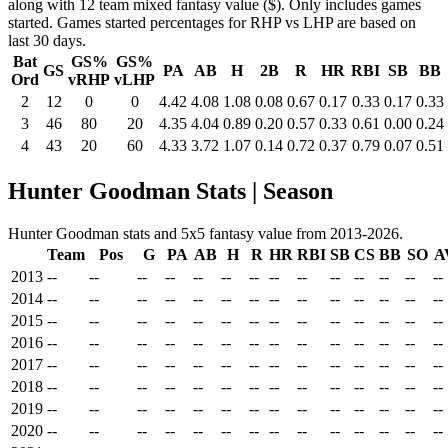
along with 12 team mixed fantasy value ($). Only includes games
started. Games started percentages for RHP vs LHP are based on
last 30 days.
Bat
GS%
GS%
GS
PA
AB
H
2B
R
HR
RBI
SB
BB
Ord
vRHP
vLHP
2
12
0
0
4.42
4.08
1.08
0.08
0.67
0.17
0.33
0.17
0.33
3
46
80
20
4.35
4.04
0.89
0.20
0.57
0.33
0.61
0.00
0.24
4
43
20
60
4.33
3.72
1.07
0.14
0.72
0.37
0.79
0.07
0.51
Hunter Goodman Stats | Season
Hunter Goodman stats and 5x5 fantasy value from 2013-2026.
Team
Pos
G
PA
AB
H
R
HR
RBI
SB
CS
BB
SO
A
2013
--
--
--
--
--
--
--
--
--
--
--
--
--
--
2014
--
--
--
--
--
--
--
--
--
--
--
--
--
--
2015
--
--
--
--
--
--
--
--
--
--
--
--
--
--
2016
--
--
--
--
--
--
--
--
--
--
--
--
--
--
2017
--
--
--
--
--
--
--
--
--
--
--
--
--
--
2018
--
--
--
--
--
--
--
--
--
--
--
--
--
--
2019
--
--
--
--
--
--
--
--
--
--
--
--
--
--
2020
--
--
--
--
--
--
--
--
--
--
--
--
--
--