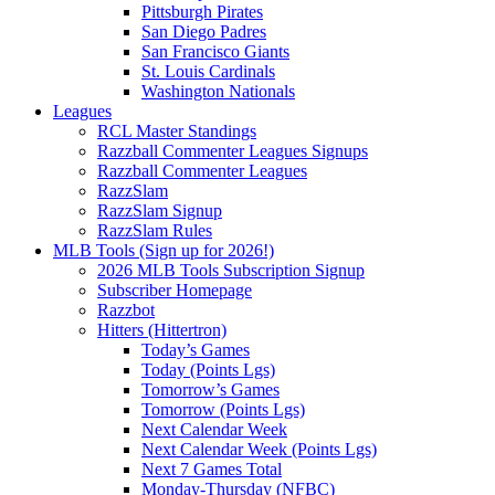
Pittsburgh Pirates
San Diego Padres
San Francisco Giants
St. Louis Cardinals
Washington Nationals
Leagues
RCL Master Standings
Razzball Commenter Leagues Signups
Razzball Commenter Leagues
RazzSlam
RazzSlam Signup
RazzSlam Rules
MLB Tools (Sign up for 2026!)
2026 MLB Tools Subscription Signup
Subscriber Homepage
Razzbot
Hitters (Hittertron)
Today’s Games
Today (Points Lgs)
Tomorrow’s Games
Tomorrow (Points Lgs)
Next Calendar Week
Next Calendar Week (Points Lgs)
Next 7 Games Total
Monday-Thursday (NFBC)