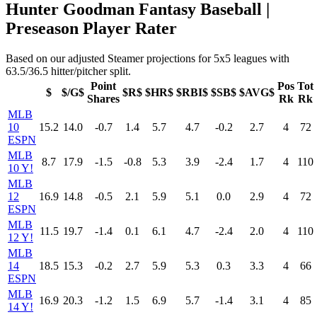
Hunter Goodman Fantasy Baseball |
Preseason Player Rater
Based on our adjusted Steamer projections for 5x5 leagues with
63.5/36.5 hitter/pitcher split.
Point
Pos
Tot
$
$/G$
$R$
$HR$
$RBI$
$SB$
$AVG$
Shares
Rk
Rk
MLB
10
15.2
14.0
-0.7
1.4
5.7
4.7
-0.2
2.7
4
72
ESPN
MLB
8.7
17.9
-1.5
-0.8
5.3
3.9
-2.4
1.7
4
110
10 Y!
MLB
12
16.9
14.8
-0.5
2.1
5.9
5.1
0.0
2.9
4
72
ESPN
MLB
11.5
19.7
-1.4
0.1
6.1
4.7
-2.4
2.0
4
110
12 Y!
MLB
14
18.5
15.3
-0.2
2.7
5.9
5.3
0.3
3.3
4
66
ESPN
MLB
16.9
20.3
-1.2
1.5
6.9
5.7
-1.4
3.1
4
85
14 Y!