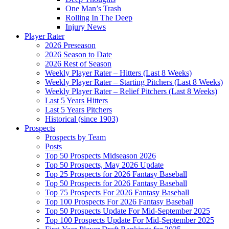
One Man’s Trash
Rolling In The Deep
Injury News
Player Rater
2026 Preseason
2026 Season to Date
2026 Rest of Season
Weekly Player Rater – Hitters (Last 8 Weeks)
Weekly Player Rater – Starting Pitchers (Last 8 Weeks)
Weekly Player Rater – Relief Pitchers (Last 8 Weeks)
Last 5 Years Hitters
Last 5 Years Pitchers
Historical (since 1903)
Prospects
Prospects by Team
Posts
Top 50 Prospects Midseason 2026
Top 50 Prospects, May 2026 Update
Top 25 Prospects for 2026 Fantasy Baseball
Top 50 Prospects for 2026 Fantasy Baseball
Top 75 Prospects For 2026 Fantasy Baseball
Top 100 Prospects For 2026 Fantasy Baseball
Top 50 Prospects Update For Mid-September 2025
Top 100 Prospects Update For Mid-September 2025