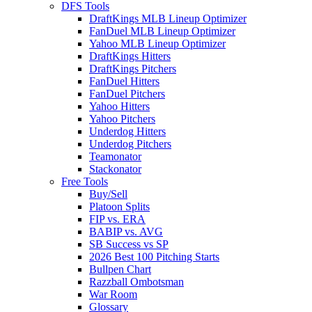
DFS Tools
DraftKings MLB Lineup Optimizer
FanDuel MLB Lineup Optimizer
Yahoo MLB Lineup Optimizer
DraftKings Hitters
DraftKings Pitchers
FanDuel Hitters
FanDuel Pitchers
Yahoo Hitters
Yahoo Pitchers
Underdog Hitters
Underdog Pitchers
Teamonator
Stackonator
Free Tools
Buy/Sell
Platoon Splits
FIP vs. ERA
BABIP vs. AVG
SB Success vs SP
2026 Best 100 Pitching Starts
Bullpen Chart
Razzball Ombotsman
War Room
Glossary