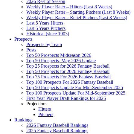
2026 Rest of Season
Weekly Player Rater – Hitters (Last 8 Weeks)
Weekly Player Rater – Starting Pitchers (Last 8 Weeks)
Weekly Player Rater – Relief Pitchers (Last 8 Weeks)
Last 5 Years Hitters
Last 5 Years Pitchers
Historical (since 1903)
Prospects
Prospects by Team
Posts
Top 50 Prospects Midseason 2026
Top 50 Prospects, May 2026 Update
Top 25 Prospects for 2026 Fantasy Baseball
Top 50 Prospects for 2026 Fantasy Baseball
Top 75 Prospects For 2026 Fantasy Baseball
Top 100 Prospects For 2026 Fantasy Baseball
Top 50 Prospects Update For Mid-September 2025
Top 100 Prospects Update For Mid-September 2025
First-Year-Player Draft Rankings for 2025
Projections
Hitters
Pitchers
Rankings
2026 Fantasy Baseball Rankings
2025 Fantasy Baseball Rankings