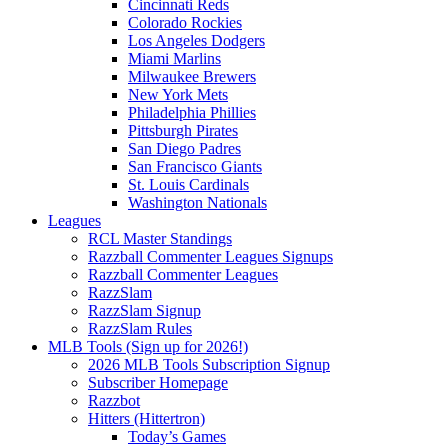
Cincinnati Reds
Colorado Rockies
Los Angeles Dodgers
Miami Marlins
Milwaukee Brewers
New York Mets
Philadelphia Phillies
Pittsburgh Pirates
San Diego Padres
San Francisco Giants
St. Louis Cardinals
Washington Nationals
Leagues
RCL Master Standings
Razzball Commenter Leagues Signups
Razzball Commenter Leagues
RazzSlam
RazzSlam Signup
RazzSlam Rules
MLB Tools (Sign up for 2026!)
2026 MLB Tools Subscription Signup
Subscriber Homepage
Razzbot
Hitters (Hittertron)
Today’s Games