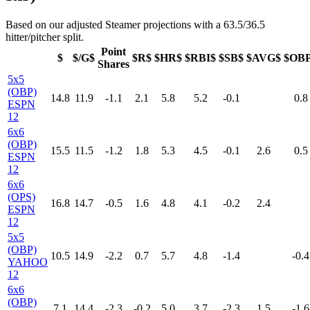
Based on our adjusted Steamer projections with a 63.5/36.5
hitter/pitcher split.
Point
$
$/G$
$R$
$HR$
$RBI$
$SB$
$AVG$
$OB
Shares
5x5
(OBP)
14.8
11.9
-1.1
2.1
5.8
5.2
-0.1
0.8
ESPN
12
6x6
(OBP)
15.5
11.5
-1.2
1.8
5.3
4.5
-0.1
2.6
0.5
ESPN
12
6x6
(OPS)
16.8
14.7
-0.5
1.6
4.8
4.1
-0.2
2.4
ESPN
12
5x5
(OBP)
10.5
14.9
-2.2
0.7
5.7
4.8
-1.4
-0.4
YAHOO
12
6x6
(OBP)
7.1
14.4
-2.3
-0.2
5.0
3.7
-2.3
1.5
-1.6