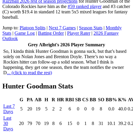
Razzball 2026 rest of season projections
for Hunter Goodman of the
Colorado Rockies have him as the
#59 ranked player
and #3 catcher
(C) worth $19.4 in standard 12 team 5x5 mixed leagues for fantasy
baseball.
Jump to:
Platoon Splits
|
Next 7 Games
|
Season Stats
|
Monthly
Stats
|
Game Log
|
Batting Order
|
Player Rater
|
2026 Fantasy
Outlook
Grey Albright's 2026 Player Summary
So, I kinda think Hunter Goodman is gonna suck, but that’s based
solely on Nolan Jones and Brenton Doyle. There’s no way a
Rockies hitter can follow-up a solid season. What I think is
happening, they get one season, then the team notifies the owner
D
... (click to read the rest)
Hunter Goodman Stats
G
PA
AB
H
R
HR
RBI
SB
CS
BB
SO
BB%
K%
A
Last 7
5
20
19
5
2
2
6
0
0
0
8
0.0
40.0
0.
Days
Last
30
20
79
70
19
8
6
15
0
1
8
31
10.1
39.2
0.
Days