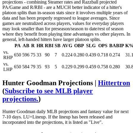
projections - combining Steamer rates and Razzball projected
PA/Game and R/RBI - are a MUCH better indicator of a hitter's
platoon splits than in-season stats since it involves multiple years of
data and has been properly regressed to league averages. Since
games are neutralized across players, values for everyday players
may look smaller than for preseason/season to date/rest of season
where they benefit from playing time advantages vs other players. In
general, left-handed hitters have larger platoon splits.
PA
AB
R
HR
RBI
SB
AVG
OBP
SLG
OPS
BABIP
K
vs.
650
596
75
33
90
7
0.224
0.280
0.439
0.718
0.274
31.
RHP
vs.
650
584
79
35
93
5
0.229
0.299
0.459
0.758
0.280
30.
LHP
Hunter Goodman Projections |
Hittertron
(
Subscribe to see MLB player
projections.
)
Hunter Goodman daily MLB projections and fantasy value for next
7-10 days. LU=Lineup. If the lineup has been released and
incorporated into the projections, it is listed as "Live".