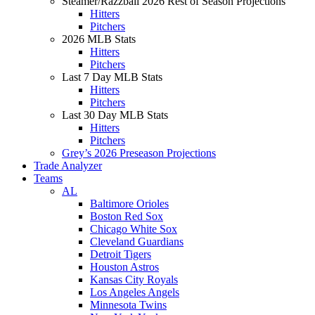
Steamer/Razzball 2026 Rest of Season Projections
Hitters
Pitchers
2026 MLB Stats
Hitters
Pitchers
Last 7 Day MLB Stats
Hitters
Pitchers
Last 30 Day MLB Stats
Hitters
Pitchers
Grey’s 2026 Preseason Projections
Trade Analyzer
Teams
AL
Baltimore Orioles
Boston Red Sox
Chicago White Sox
Cleveland Guardians
Detroit Tigers
Houston Astros
Kansas City Royals
Los Angeles Angels
Minnesota Twins