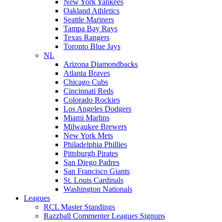
New York Yankees
Oakland Athletics
Seattle Mariners
Tampa Bay Rays
Texas Rangers
Toronto Blue Jays
NL
Arizona Diamondbacks
Atlanta Braves
Chicago Cubs
Cincinnati Reds
Colorado Rockies
Los Angeles Dodgers
Miami Marlins
Milwaukee Brewers
New York Mets
Philadelphia Phillies
Pittsburgh Pirates
San Diego Padres
San Francisco Giants
St. Louis Cardinals
Washington Nationals
Leagues
RCL Master Standings
Razzball Commenter Leagues Signups