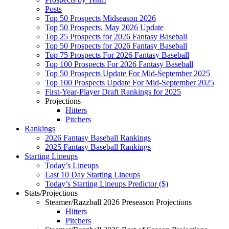
Posts
Top 50 Prospects Midseason 2026
Top 50 Prospects, May 2026 Update
Top 25 Prospects for 2026 Fantasy Baseball
Top 50 Prospects for 2026 Fantasy Baseball
Top 75 Prospects For 2026 Fantasy Baseball
Top 100 Prospects For 2026 Fantasy Baseball
Top 50 Prospects Update For Mid-September 2025
Top 100 Prospects Update For Mid-September 2025
First-Year-Player Draft Rankings for 2025
Projections
Hitters
Pitchers
Rankings
2026 Fantasy Baseball Rankings
2025 Fantasy Baseball Rankings
Starting Lineups
Today’s Lineups
Last 10 Day Starting Lineups
Today’s Starting Lineups Predictor ($)
Stats/Projections
Steamer/Razzball 2026 Preseason Projections
Hitters
Pitchers