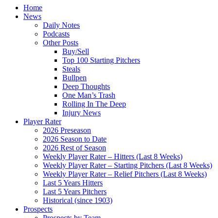
Home
News
Daily Notes
Podcasts
Other Posts
Buy/Sell
Top 100 Starting Pitchers
Steals
Bullpen
Deep Thoughts
One Man’s Trash
Rolling In The Deep
Injury News
Player Rater
2026 Preseason
2026 Season to Date
2026 Rest of Season
Weekly Player Rater – Hitters (Last 8 Weeks)
Weekly Player Rater – Starting Pitchers (Last 8 Weeks)
Weekly Player Rater – Relief Pitchers (Last 8 Weeks)
Last 5 Years Hitters
Last 5 Years Pitchers
Historical (since 1903)
Prospects
Prospects by Team