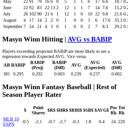
May
22
91
79
16
6
0
5
1
1
6
17
6.6
18.7
0.
June
22
92
83
22
13
2
12
1
1
7
14
7.6
15.2
0.
July
26
102
90
21
6
1
12
1
0
10
22
9.8
21.6
0.
August
4
17
14
2
2
0
1
0
0
3
6
17.6
35.3
0.
September
7
24
21
4
3
0
1
0
0
2
7
8.3
29.2
0.
Masyn Winn Hitting |
AVG vs BABIP
Players exceeding projected BABIP are more likely to see a
regression towards Expected AVG. Vice versa.
BABIP
BABIP
AVG
AVG
AB
BABIP
AVG
(Proj)
(Diff)
(Expected)
(Diff)
381
0.295
0.292
0.003
0.239
0.237
0.002
Masyn Winn Fantasy Baseball
| Rest of
Season Player Rater
Point
Pos
Tot
$
$R$
$HR$
$RBI$
$SB$
$AVG$
Shares
Rk
Rk
MLB 10
-0.5
-2.1
-0.7
-2.7
-0.3
1.8
0.4
24
229
ESPN