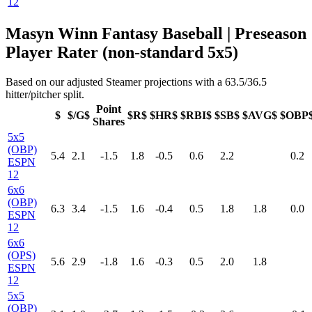
12
Masyn Winn Fantasy Baseball | Preseason
Player Rater (non-standard 5x5)
Based on our adjusted Steamer projections with a 63.5/36.5
hitter/pitcher split.
Point
$
$/G$
$R$
$HR$
$RBI$
$SB$
$AVG$
$OBP
Shares
5x5
(OBP)
5.4
2.1
-1.5
1.8
-0.5
0.6
2.2
0.2
ESPN
12
6x6
(OBP)
6.3
3.4
-1.5
1.6
-0.4
0.5
1.8
1.8
0.0
ESPN
12
6x6
(OPS)
5.6
2.9
-1.8
1.6
-0.3
0.5
2.0
1.8
ESPN
12
5x5
(OBP)