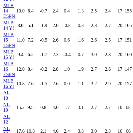
MLB
14
10.0
6.4
-0.7
2.4
0.4
1.3
2.5
2.4
17
155
ESPN
MLB
8.0
5.1
-1.9
2.0
-0.8
0.3
2.8
2.7
20
165
14 Y!
MLB
15
11.0
7.2
-0.5
2.6
0.6
1.6
2.6
2.5
17
151
ESPN
MLB
9.4
6.2
-1.7
2.3
-0.4
0.7
3.0
2.8
20
160
15 Y!
MLB
16
12.0
8.4
-0.2
2.8
1.0
1.9
2.7
2.6
17
147
ESPN
MLB
10.8
7.6
-1.5
2.6
0.0
1.1
3.2
2.9
20
157
16 Y!
AL
10
NL
15.2
9.5
0.8
4.0
1.7
3.1
2.7
2.7
10
68
10
AL
12
NL
17.6
10.8
2.1
4.6
2.4
3.8
3.0
2.8
10
66