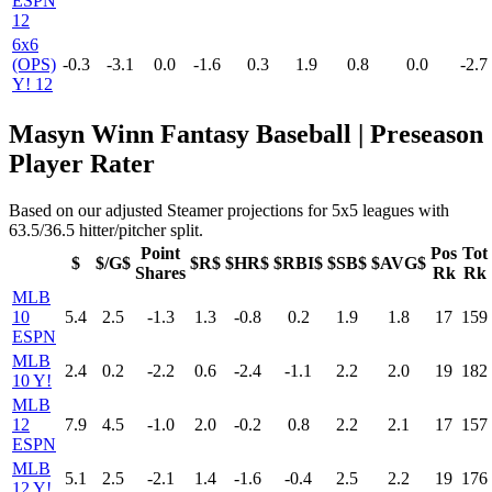
ESPN
12
6x6
(OPS)
-0.3
-3.1
0.0
-1.6
0.3
1.9
0.8
0.0
-2.7
Y! 12
Masyn Winn Fantasy Baseball | Preseason
Player Rater
Based on our adjusted Steamer projections for 5x5 leagues with
63.5/36.5 hitter/pitcher split.
Point
Pos
Tot
$
$/G$
$R$
$HR$
$RBI$
$SB$
$AVG$
Shares
Rk
Rk
MLB
10
5.4
2.5
-1.3
1.3
-0.8
0.2
1.9
1.8
17
159
ESPN
MLB
2.4
0.2
-2.2
0.6
-2.4
-1.1
2.2
2.0
19
182
10 Y!
MLB
12
7.9
4.5
-1.0
2.0
-0.2
0.8
2.2
2.1
17
157
ESPN
MLB
5.1
2.5
-2.1
1.4
-1.6
-0.4
2.5
2.2
19
176
12 Y!