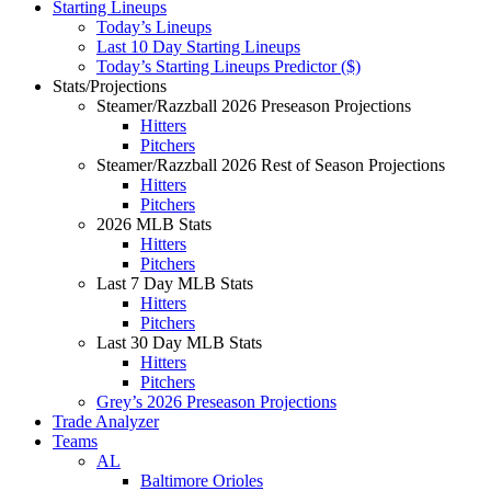
Starting Lineups
Today’s Lineups
Last 10 Day Starting Lineups
Today’s Starting Lineups Predictor ($)
Stats/Projections
Steamer/Razzball 2026 Preseason Projections
Hitters
Pitchers
Steamer/Razzball 2026 Rest of Season Projections
Hitters
Pitchers
2026 MLB Stats
Hitters
Pitchers
Last 7 Day MLB Stats
Hitters
Pitchers
Last 30 Day MLB Stats
Hitters
Pitchers
Grey’s 2026 Preseason Projections
Trade Analyzer
Teams
AL
Baltimore Orioles