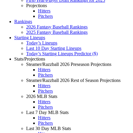
First-Year-Player Draft Rankings for 2025
Projections
Hitters
Pitchers
Rankings
2026 Fantasy Baseball Rankings
2025 Fantasy Baseball Rankings
Starting Lineups
Today’s Lineups
Last 10 Day Starting Lineups
Today’s Starting Lineups Predictor ($)
Stats/Projections
Steamer/Razzball 2026 Preseason Projections
Hitters
Pitchers
Steamer/Razzball 2026 Rest of Season Projections
Hitters
Pitchers
2026 MLB Stats
Hitters
Pitchers
Last 7 Day MLB Stats
Hitters
Pitchers
Last 30 Day MLB Stats