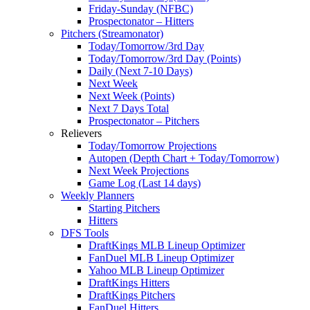
Friday-Sunday (NFBC)
Prospectonator – Hitters
Pitchers (Streamonator)
Today/Tomorrow/3rd Day
Today/Tomorrow/3rd Day (Points)
Daily (Next 7-10 Days)
Next Week
Next Week (Points)
Next 7 Days Total
Prospectonator – Pitchers
Relievers
Today/Tomorrow Projections
Autopen (Depth Chart + Today/Tomorrow)
Next Week Projections
Game Log (Last 14 days)
Weekly Planners
Starting Pitchers
Hitters
DFS Tools
DraftKings MLB Lineup Optimizer
FanDuel MLB Lineup Optimizer
Yahoo MLB Lineup Optimizer
DraftKings Hitters
DraftKings Pitchers
FanDuel Hitters