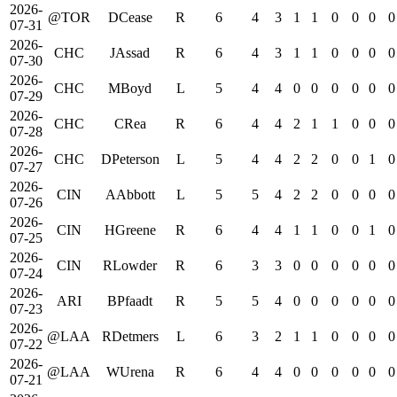
2026-
@TOR
DCease
R
6
4
3
1
1
0
0
0
0
07-31
2026-
CHC
JAssad
R
6
4
3
1
1
0
0
0
0
07-30
2026-
CHC
MBoyd
L
5
4
4
0
0
0
0
0
0
07-29
2026-
CHC
CRea
R
6
4
4
2
1
1
0
0
0
07-28
2026-
CHC
DPeterson
L
5
4
4
2
2
0
0
1
0
07-27
2026-
CIN
AAbbott
L
5
5
4
2
2
0
0
0
0
07-26
2026-
CIN
HGreene
R
6
4
4
1
1
0
0
1
0
07-25
2026-
CIN
RLowder
R
6
3
3
0
0
0
0
0
0
07-24
2026-
ARI
BPfaadt
R
5
5
4
0
0
0
0
0
0
07-23
2026-
@LAA
RDetmers
L
6
3
2
1
1
0
0
0
0
07-22
2026-
@LAA
WUrena
R
6
4
4
0
0
0
0
0
0
07-21