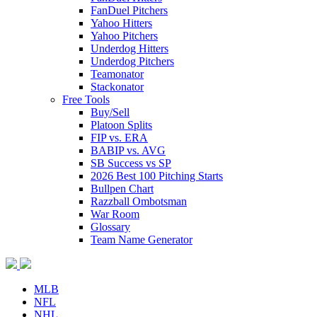
FanDuel Pitchers
Yahoo Hitters
Yahoo Pitchers
Underdog Hitters
Underdog Pitchers
Teamonator
Stackonator
Free Tools
Buy/Sell
Platoon Splits
FIP vs. ERA
BABIP vs. AVG
SB Success vs SP
2026 Best 100 Pitching Starts
Bullpen Chart
Razzball Ombotsman
War Room
Glossary
Team Name Generator
MLB
NFL
NHL