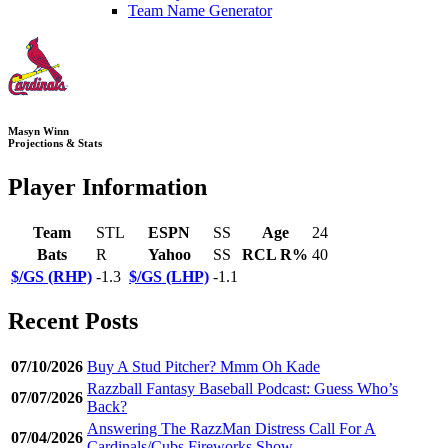
Team Name Generator
Masyn Winn
Projections & Stats
Player Information
Team
STL
ESPN
SS
Age
24
Bats
R
Yahoo
SS
RCL R%
40
$/GS (RHP)
-1.3
$/GS (LHP)
-1.1
Recent Posts
07/10/2026
Buy A Stud Pitcher? Mmm Oh Kade
Razzball Fantasy Baseball Podcast: Guess Who’s
07/07/2026
Back?
Answering The RazzMan Distress Call For A
07/04/2026
Cardinals/Cubs Fireworks Show