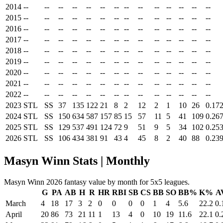
2014
--
--
--
--
--
--
--
--
--
--
--
--
--
--
2015
--
--
--
--
--
--
--
--
--
--
--
--
--
--
2016
--
--
--
--
--
--
--
--
--
--
--
--
--
--
2017
--
--
--
--
--
--
--
--
--
--
--
--
--
--
2018
--
--
--
--
--
--
--
--
--
--
--
--
--
--
2019
--
--
--
--
--
--
--
--
--
--
--
--
--
--
2020
--
--
--
--
--
--
--
--
--
--
--
--
--
--
2021
--
--
--
--
--
--
--
--
--
--
--
--
--
--
2022
--
--
--
--
--
--
--
--
--
--
--
--
--
--
2023
STL
SS
37
135
122
21
8
2
12
2
1
10
26
0.17
2024
STL
SS
150
634
587
157
85
15
57
11
5
41
109
0.26
2025
STL
SS
129
537
491
124
72
9
51
9
5
34
102
0.25
2026
STL
SS
106
434
381
91
43
4
45
8
2
40
88
0.23
Masyn Winn Stats | Monthly
Masyn Winn 2026 fantasy value by month for 5x5 leagues.
G
PA
AB
H
R
HR
RBI
SB
CS
BB
SO
BB%
K%
A
March
4
18
17
3
2
0
0
0
0
1
4
5.6
22.2
0.
April
20
86
73
21
11
1
13
4
0
10
19
11.6
22.1
0.