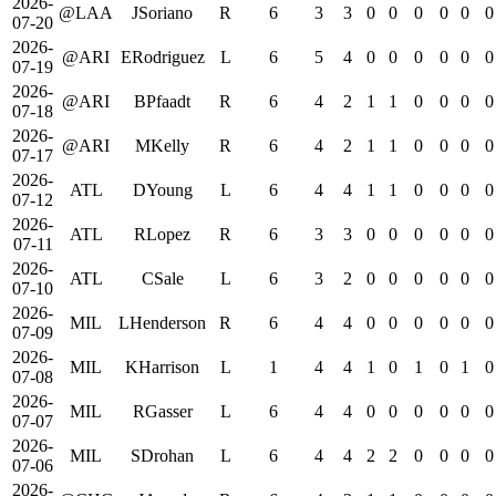
2026-
@LAA
JSoriano
R
6
3
3
0
0
0
0
0
0
07-20
2026-
@ARI
ERodriguez
L
6
5
4
0
0
0
0
0
0
07-19
2026-
@ARI
BPfaadt
R
6
4
2
1
1
0
0
0
0
07-18
2026-
@ARI
MKelly
R
6
4
2
1
1
0
0
0
0
07-17
2026-
ATL
DYoung
L
6
4
4
1
1
0
0
0
0
07-12
2026-
ATL
RLopez
R
6
3
3
0
0
0
0
0
0
07-11
2026-
ATL
CSale
L
6
3
2
0
0
0
0
0
0
07-10
2026-
MIL
LHenderson
R
6
4
4
0
0
0
0
0
0
07-09
2026-
MIL
KHarrison
L
1
4
4
1
0
1
0
1
0
07-08
2026-
MIL
RGasser
L
6
4
4
0
0
0
0
0
0
07-07
2026-
MIL
SDrohan
L
6
4
4
2
2
0
0
0
0
07-06
2026-