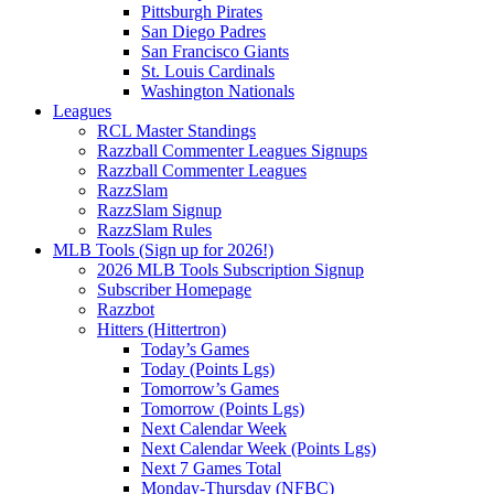
Pittsburgh Pirates
San Diego Padres
San Francisco Giants
St. Louis Cardinals
Washington Nationals
Leagues
RCL Master Standings
Razzball Commenter Leagues Signups
Razzball Commenter Leagues
RazzSlam
RazzSlam Signup
RazzSlam Rules
MLB Tools (Sign up for 2026!)
2026 MLB Tools Subscription Signup
Subscriber Homepage
Razzbot
Hitters (Hittertron)
Today’s Games
Today (Points Lgs)
Tomorrow’s Games
Tomorrow (Points Lgs)
Next Calendar Week
Next Calendar Week (Points Lgs)
Next 7 Games Total
Monday-Thursday (NFBC)