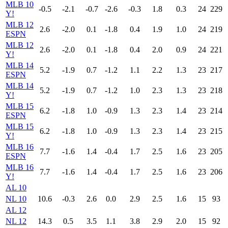
MLB 10
-0.5
-2.1
-0.7
-2.6
-0.3
1.8
0.3
24
229
Y!
MLB 12
2.6
-2.0
0.1
-1.8
0.4
1.9
1.0
24
219
ESPN
MLB 12
2.6
-2.0
0.1
-1.8
0.4
2.0
0.9
24
221
Y!
MLB 14
5.2
-1.9
0.7
-1.2
1.1
2.2
1.3
23
217
ESPN
MLB 14
5.2
-1.9
0.7
-1.2
1.0
2.3
1.3
23
218
Y!
MLB 15
6.2
-1.8
1.0
-0.9
1.3
2.3
1.4
23
214
ESPN
MLB 15
6.2
-1.8
1.0
-0.9
1.3
2.3
1.4
23
215
Y!
MLB 16
7.7
-1.6
1.4
-0.4
1.7
2.5
1.6
23
205
ESPN
MLB 16
7.7
-1.6
1.4
-0.4
1.7
2.5
1.6
23
206
Y!
AL 10
NL 10
10.6
-0.3
2.6
0.0
2.9
2.5
1.6
15
93
AL 12
NL 12
14.3
0.5
3.5
1.1
3.8
2.9
2.0
15
92