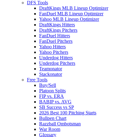
DFS Tools
DraftKings MLB Lineup Optimizer
FanDuel MLB Lineup Optimizer
Yahoo MLB Lineup Optimizer
DraftKings Hitters
DraftKings Pitchers
FanDuel Hitters
FanDuel Pitchers
Yahoo Hitters
Yahoo Pitchers
Underdog Hitters
Underdog Pitchers
Teamonator
Stackonator
Free Tools
Buy/Sell
Platoon Splits
FIP vs. ERA
BABIP vs. AVG
SB Success vs SP
2026 Best 100 Pitching Starts
Bullpen Chart
Razzball Ombotsman
War Room
Glossary