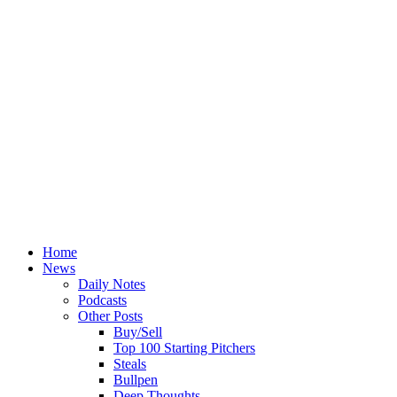
Home
News
Daily Notes
Podcasts
Other Posts
Buy/Sell
Top 100 Starting Pitchers
Steals
Bullpen
Deep Thoughts