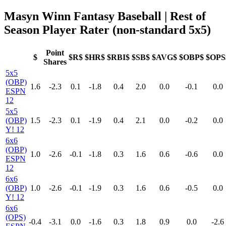
Masyn Winn Fantasy Baseball
| Rest of
Season Player Rater (non-standard 5x5)
Point
$
$R$
$HR$
$RBI$
$SB$
$AVG$
$OBP$
$OPS
Shares
5x5
(OBP)
1.6
-2.3
0.1
-1.8
0.4
2.0
0.0
-0.1
0.0
ESPN
12
5x5
(OBP)
1.5
-2.3
0.1
-1.9
0.4
2.1
0.0
-0.2
0.0
Y! 12
6x6
(OBP)
1.0
-2.6
-0.1
-1.8
0.3
1.6
0.6
-0.6
0.0
ESPN
12
6x6
(OBP)
1.0
-2.6
-0.1
-1.9
0.3
1.6
0.6
-0.5
0.0
Y! 12
6x6
(OPS)
-0.4
-3.1
0.0
-1.6
0.3
1.8
0.9
0.0
-2.6