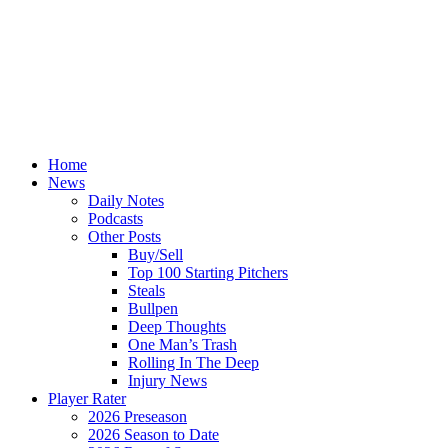
Home
News
Daily Notes
Podcasts
Other Posts
Buy/Sell
Top 100 Starting Pitchers
Steals
Bullpen
Deep Thoughts
One Man’s Trash
Rolling In The Deep
Injury News
Player Rater
2026 Preseason
2026 Season to Date