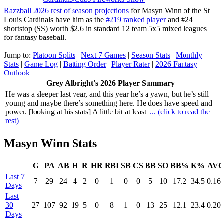
Razzball 2026 rest of season projections
for Masyn Winn of the St
Louis Cardinals have him as the
#219 ranked player
and #24
shortstop (SS) worth $2.6 in standard 12 team 5x5 mixed leagues
for fantasy baseball.
Jump to:
Platoon Splits
|
Next 7 Games
|
Season Stats
|
Monthly
Stats
|
Game Log
|
Batting Order
|
Player Rater
|
2026 Fantasy
Outlook
Grey Albright's 2026 Player Summary
He was a sleeper last year, and this year he’s a yawn, but he’s still
young and maybe there’s something here. He does have speed and
power. [looking at his stats] A little bit at least.
... (click to read the
rest)
Masyn Winn Stats
G
PA
AB
H
R
HR
RBI
SB
CS
BB
SO
BB%
K%
AV
Last 7
7
29
24
4
2
0
1
0
0
5
10
17.2
34.5
0.16
Days
Last
30
27
107
92
19
5
0
8
1
0
13
25
12.1
23.4
0.20
Days