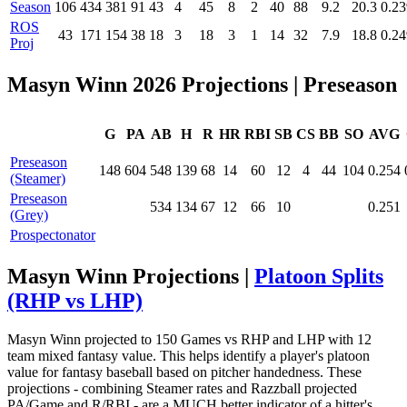
Season
106
434
381
91
43
4
45
8
2
40
88
9.2
20.3
0.23
ROS
43
171
154
38
18
3
18
3
1
14
32
7.9
18.8
0.24
Proj
Masyn Winn 2026 Projections
| Preseason
G
PA
AB
H
R
HR
RBI
SB
CS
BB
SO
AVG
Preseason
148
604
548
139
68
14
60
12
4
44
104
0.254
(Steamer)
Preseason
534
134
67
12
66
10
0.251
(Grey)
Prospectonator
Masyn Winn Projections |
Platoon Splits
(RHP vs LHP)
Masyn Winn projected to 150 Games vs RHP and LHP with 12
team mixed fantasy value. This helps identify a player's platoon
value for fantasy baseball based on pitcher handedness. These
projections - combining Steamer rates and Razzball projected
PA/Game and R/RBI - are a MUCH better indicator of a hitter's