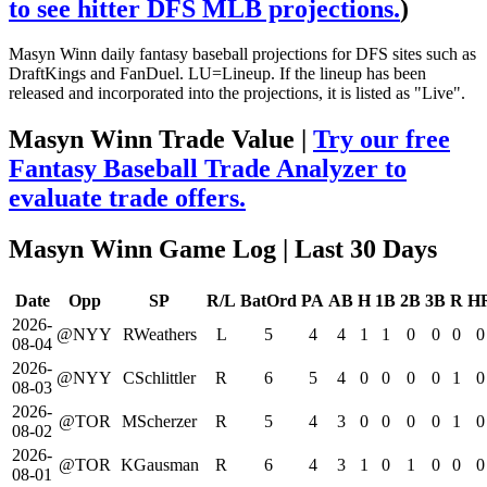
to see hitter DFS MLB projections.
)
Masyn Winn daily fantasy baseball projections for DFS sites such as
DraftKings and FanDuel. LU=Lineup. If the lineup has been
released and incorporated into the projections, it is listed as "Live".
Masyn Winn Trade Value |
Try our free
Fantasy Baseball Trade Analyzer to
evaluate trade offers.
Masyn Winn Game Log
| Last 30 Days
Date
Opp
SP
R/L
BatOrd
PA
AB
H
1B
2B
3B
R
H
2026-
@NYY
RWeathers
L
5
4
4
1
1
0
0
0
0
08-04
2026-
@NYY
CSchlittler
R
6
5
4
0
0
0
0
1
0
08-03
2026-
@TOR
MScherzer
R
5
4
3
0
0
0
0
1
0
08-02
2026-
@TOR
KGausman
R
6
4
3
1
0
1
0
0
0
08-01