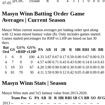
@CHC
JAssad
R
6
4
3
1
1
0
0
0
0
07-05
Masyn Winn Batting Order Game
Averages
| Current Season
Masyn Winn current season averages per batting order spot along
with 12 team mixed fantasy value ($). Only includes games started.
Games started percentages for RHP vs LHP are based on last 30
days.
Bat
GS%
GS%
GS
PA
AB
H
2B
R
HR
RBI
SB
BB
Ord
vRHP
vLHP
1
6
0
100
4.33
3.67
0.67
0.17
0.50
0.00
0.67
0.00
0.33
4
7
0
0
4.57
4.00
0.71
0.43
0.43
0.00
0.14
0.14
0.43
5
10
33
67
4.20
3.90
0.90
0.00
0.30
0.00
0.10
0.00
0.30
6
81
70
30
4.11
3.59
0.90
0.12
0.42
0.05
0.48
0.09
0.40
Masyn Winn Stats | Season
Masyn Winn stats and 5x5 fantasy value from 2013-2026.
Team
Pos
G
PA
AB
H
R
HR
RBI
SB
CS
BB
SO
AVG
2013
--
--
--
--
--
--
--
--
--
--
--
--
--
--