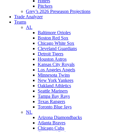
Hitters
Pitchers
Grey’s 2026 Preseason Projections
Trade Analyzer
Teams
AL
Baltimore Orioles
Boston Red Sox
Chicago White Sox
Cleveland Guardians
Detroit Tigers
Houston Astros
Kansas City Royals
Los Angeles Angels
Minnesota Twins
New York Yankees
Oakland Athletics
Seattle Mariners
Tampa Bay Rays
Texas Rangers
Toronto Blue Jays
NL
Arizona Diamondbacks
Atlanta Braves
Chicago Cubs