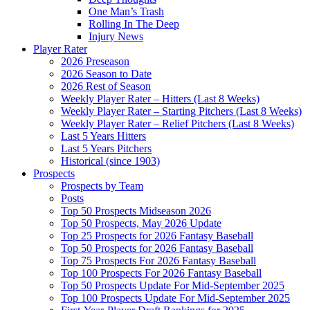
One Man’s Trash
Rolling In The Deep
Injury News
Player Rater
2026 Preseason
2026 Season to Date
2026 Rest of Season
Weekly Player Rater – Hitters (Last 8 Weeks)
Weekly Player Rater – Starting Pitchers (Last 8 Weeks)
Weekly Player Rater – Relief Pitchers (Last 8 Weeks)
Last 5 Years Hitters
Last 5 Years Pitchers
Historical (since 1903)
Prospects
Prospects by Team
Posts
Top 50 Prospects Midseason 2026
Top 50 Prospects, May 2026 Update
Top 25 Prospects for 2026 Fantasy Baseball
Top 50 Prospects for 2026 Fantasy Baseball
Top 75 Prospects For 2026 Fantasy Baseball
Top 100 Prospects For 2026 Fantasy Baseball
Top 50 Prospects Update For Mid-September 2025
Top 100 Prospects Update For Mid-September 2025