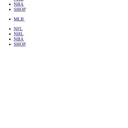
NBA
SHOP
MLB
NFL
NHL
NBA
SHOP