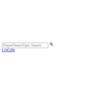
LOGIN