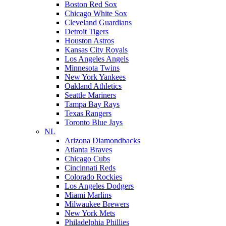
Boston Red Sox
Chicago White Sox
Cleveland Guardians
Detroit Tigers
Houston Astros
Kansas City Royals
Los Angeles Angels
Minnesota Twins
New York Yankees
Oakland Athletics
Seattle Mariners
Tampa Bay Rays
Texas Rangers
Toronto Blue Jays
NL
Arizona Diamondbacks
Atlanta Braves
Chicago Cubs
Cincinnati Reds
Colorado Rockies
Los Angeles Dodgers
Miami Marlins
Milwaukee Brewers
New York Mets
Philadelphia Phillies