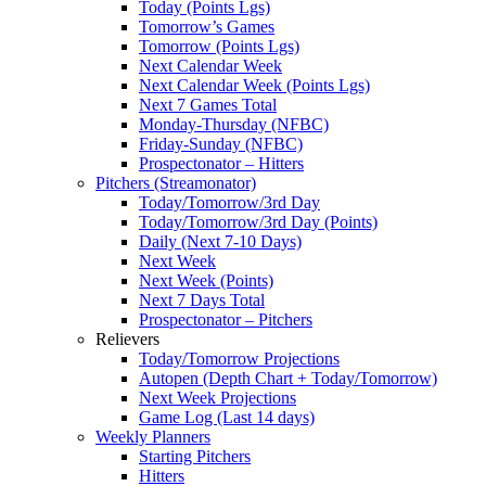
Today (Points Lgs)
Tomorrow’s Games
Tomorrow (Points Lgs)
Next Calendar Week
Next Calendar Week (Points Lgs)
Next 7 Games Total
Monday-Thursday (NFBC)
Friday-Sunday (NFBC)
Prospectonator – Hitters
Pitchers (Streamonator)
Today/Tomorrow/3rd Day
Today/Tomorrow/3rd Day (Points)
Daily (Next 7-10 Days)
Next Week
Next Week (Points)
Next 7 Days Total
Prospectonator – Pitchers
Relievers
Today/Tomorrow Projections
Autopen (Depth Chart + Today/Tomorrow)
Next Week Projections
Game Log (Last 14 days)
Weekly Planners
Starting Pitchers
Hitters