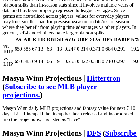
platoon splits than in-season stats since it involves multiple years of
data and has been properly regressed to league averages. Since
games are neutralized across players, values for everyday players
may look smaller than for preseason/season to date/rest of season
where they benefit from playing time advantages vs other players. In
general, left-handed hitters have larger platoon splits.
PA
AB
R
HR
RBI
SB
AVG
OBP
SLG
OPS
BABIP
K
vs.
650
585
67
13
63
13
0.247
0.314
0.371
0.684
0.291
19.
RHP
vs.
650
583
69
14
66
9
0.253
0.322
0.388
0.710
0.297
19.
LHP
Masyn Winn Projections |
Hittertron
(
Subscribe to see MLB player
projections.
)
Masyn Winn daily MLB projections and fantasy value for next 7-10
days. LU=Lineup. If the lineup has been released and incorporated
into the projections, it is listed as "Live".
Masyn Winn Projections |
DFS
(
Subscribe