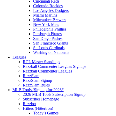
Cincinnati Reds
Colorado Rockies
Los Angeles Dodgers
Miami Marlins
Milwaukee Brewers
New York Mets
Philadelphia Phillies
Pittsburgh Pirates
San Diego Padres
San Francisco Giants
St. Louis Cardinals
Washington Nationals
Leagues
RCL Master Standings
Razzball Commenter Leagues Signups
Razzball Commenter Leagues
RazzSlam
RazzSlam Signup
RazzSlam Rules
MLB Tools (Sign up for 2026!)
2026 MLB Tools Subscription Signup
Subscriber Homepage
Razzbot
Hitters (Hittertron)
Today’s Games