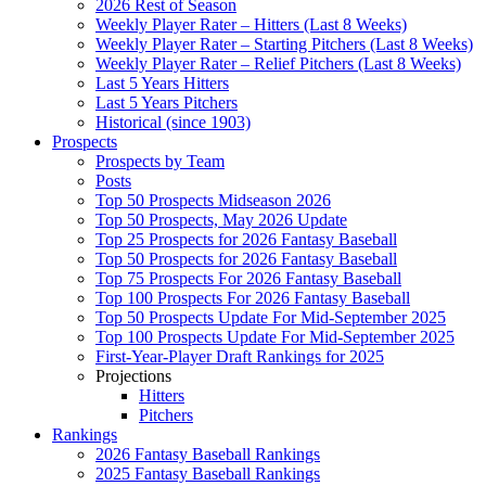
2026 Rest of Season
Weekly Player Rater – Hitters (Last 8 Weeks)
Weekly Player Rater – Starting Pitchers (Last 8 Weeks)
Weekly Player Rater – Relief Pitchers (Last 8 Weeks)
Last 5 Years Hitters
Last 5 Years Pitchers
Historical (since 1903)
Prospects
Prospects by Team
Posts
Top 50 Prospects Midseason 2026
Top 50 Prospects, May 2026 Update
Top 25 Prospects for 2026 Fantasy Baseball
Top 50 Prospects for 2026 Fantasy Baseball
Top 75 Prospects For 2026 Fantasy Baseball
Top 100 Prospects For 2026 Fantasy Baseball
Top 50 Prospects Update For Mid-September 2025
Top 100 Prospects Update For Mid-September 2025
First-Year-Player Draft Rankings for 2025
Projections
Hitters
Pitchers
Rankings
2026 Fantasy Baseball Rankings
2025 Fantasy Baseball Rankings