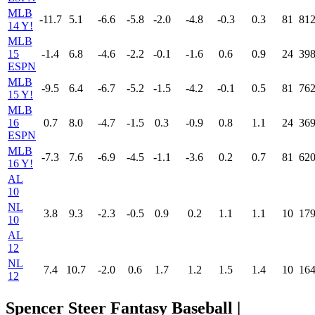
MLB
-11.7
5.1
-6.6
-5.8
-2.0
-4.8
-0.3
0.3
81
81
14 Y!
MLB
15
-1.4
6.8
-4.6
-2.2
-0.1
-1.6
0.6
0.9
24
39
ESPN
MLB
-9.5
6.4
-6.7
-5.2
-1.5
-4.2
-0.1
0.5
81
76
15 Y!
MLB
16
0.7
8.0
-4.7
-1.5
0.3
-0.9
0.8
1.1
24
36
ESPN
MLB
-7.3
7.6
-6.9
-4.5
-1.1
-3.6
0.2
0.7
81
62
16 Y!
AL
10
NL
3.8
9.3
-2.3
-0.5
0.9
0.2
1.1
1.1
10
17
10
AL
12
NL
7.4
10.7
-2.0
0.6
1.7
1.2
1.5
1.4
10
16
12
Spencer Steer Fantasy Baseball |