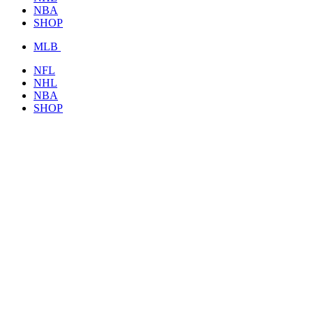
NBA
SHOP
MLB
NFL
NHL
NBA
SHOP