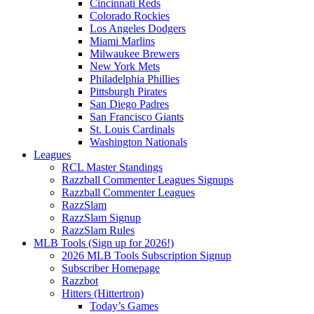
Cincinnati Reds
Colorado Rockies
Los Angeles Dodgers
Miami Marlins
Milwaukee Brewers
New York Mets
Philadelphia Phillies
Pittsburgh Pirates
San Diego Padres
San Francisco Giants
St. Louis Cardinals
Washington Nationals
Leagues
RCL Master Standings
Razzball Commenter Leagues Signups
Razzball Commenter Leagues
RazzSlam
RazzSlam Signup
RazzSlam Rules
MLB Tools (Sign up for 2026!)
2026 MLB Tools Subscription Signup
Subscriber Homepage
Razzbot
Hitters (Hittertron)
Today’s Games