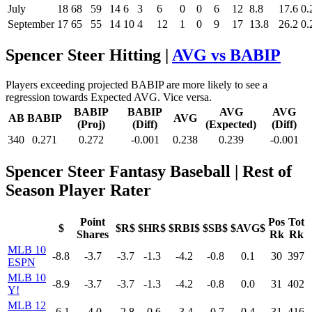
July
18
68
59
14
6
3
6
0
0
6
12
8.8
17.6
0.
September
17
65
55
14
10
4
12
1
0
9
17
13.8
26.2
0.
Spencer Steer Hitting |
AVG vs BABIP
Players exceeding projected BABIP are more likely to see a
regression towards Expected AVG. Vice versa.
BABIP
BABIP
AVG
AVG
AB
BABIP
AVG
(Proj)
(Diff)
(Expected)
(Diff)
340
0.271
0.272
-0.001
0.238
0.239
-0.001
Spencer Steer Fantasy Baseball
| Rest of
Season Player Rater
Point
Pos
Tot
$
$R$
$HR$
$RBI$
$SB$
$AVG$
Shares
Rk
Rk
MLB 10
-8.8
-3.7
-3.7
-1.3
-4.2
-0.8
0.1
30
397
ESPN
MLB 10
-8.9
-3.7
-3.7
-1.3
-4.2
-0.8
0.0
31
402
Y!
MLB 12
-6.1
-4.0
-2.8
-0.6
-3.4
-0.7
0.4
31
416