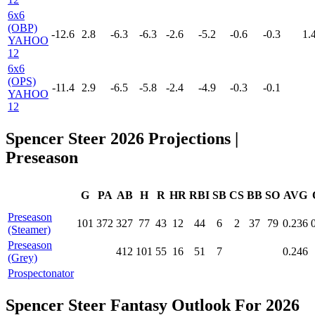
6x6
(OBP)
-12.6
2.8
-6.3
-6.3
-2.6
-5.2
-0.6
-0.3
1.
YAHOO
12
6x6
(OPS)
-11.4
2.9
-6.5
-5.8
-2.4
-4.9
-0.3
-0.1
YAHOO
12
Spencer Steer 2026 Projections
|
Preseason
G
PA
AB
H
R
HR
RBI
SB
CS
BB
SO
AVG
Preseason
101
372
327
77
43
12
44
6
2
37
79
0.236
(Steamer)
Preseason
412
101
55
16
51
7
0.246
(Grey)
Prospectonator
Spencer Steer Fantasy Outlook For 2026