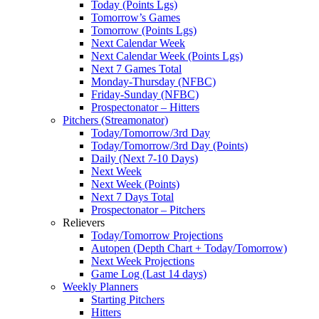
Today (Points Lgs)
Tomorrow’s Games
Tomorrow (Points Lgs)
Next Calendar Week
Next Calendar Week (Points Lgs)
Next 7 Games Total
Monday-Thursday (NFBC)
Friday-Sunday (NFBC)
Prospectonator – Hitters
Pitchers (Streamonator)
Today/Tomorrow/3rd Day
Today/Tomorrow/3rd Day (Points)
Daily (Next 7-10 Days)
Next Week
Next Week (Points)
Next 7 Days Total
Prospectonator – Pitchers
Relievers
Today/Tomorrow Projections
Autopen (Depth Chart + Today/Tomorrow)
Next Week Projections
Game Log (Last 14 days)
Weekly Planners
Starting Pitchers
Hitters