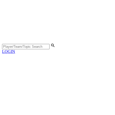
LOGIN