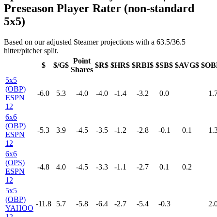
Preseason Player Rater (non-standard
5x5)
Based on our adjusted Steamer projections with a 63.5/36.5
hitter/pitcher split.
Point
$
$/G$
$R$
$HR$
$RBI$
$SB$
$AVG$
$OB
Shares
5x5
(OBP)
-6.0
5.3
-4.0
-4.0
-1.4
-3.2
0.0
1.
ESPN
12
6x6
(OBP)
-5.3
3.9
-4.5
-3.5
-1.2
-2.8
-0.1
0.1
1.
ESPN
12
6x6
(OPS)
-4.8
4.0
-4.5
-3.3
-1.1
-2.7
0.1
0.2
ESPN
12
5x5
(OBP)
-11.8
5.7
-5.8
-6.4
-2.7
-5.4
-0.3
2.
YAHOO
12