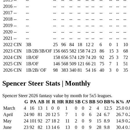
2016
--
--
--
--
--
--
--
--
--
--
--
--
2017
--
--
--
--
--
--
--
--
--
--
--
--
2018
--
--
--
--
--
--
--
--
--
--
--
--
2019
--
--
--
--
--
--
--
--
--
--
--
--
2020
--
--
--
--
--
--
--
--
--
--
--
--
2021
--
--
--
--
--
--
--
--
--
--
--
--
2022
CIN
3B
25
96
84
18
12
2
6
0
1
10
2023
CIN
1B/2B/3B/OF
156
665
582
158
74
23
86
15
3
68
2024
CIN
1B/OF
158
656
574
129
74
20
92
25
3
72
2025
CIN
1B/OF
146
568
509
121
66
21
75
7
1
51
2026
CIN
1B/2B/ OF
98
383
340
81
54
16
40
3
0
35
Spencer Steer Stats | Monthly
Spencer Steer 2026 fantasy value by month for 5x5 leagues.
G
PA
AB
H
R
HR
RBI
SB
CS
BB
SO
BB%
K%
A
March
4
16
13
1
0
0
1
0
0
2
4
12.5
25.0
0.
April
24
90
81
20
12
5
7
1
0
6
24
6.7
26.7
0.
May
24
101
92
27
18
2
11
2
0
9
15
8.9
14.9
0.
June
23
92
82
13
14
6
13
0
0
9
28
9.8
30.4
0.