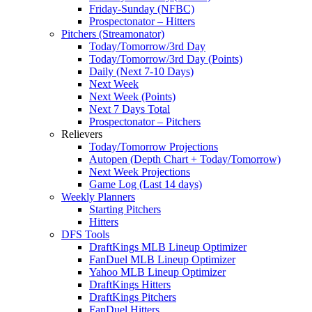
Friday-Sunday (NFBC)
Prospectonator – Hitters
Pitchers (Streamonator)
Today/Tomorrow/3rd Day
Today/Tomorrow/3rd Day (Points)
Daily (Next 7-10 Days)
Next Week
Next Week (Points)
Next 7 Days Total
Prospectonator – Pitchers
Relievers
Today/Tomorrow Projections
Autopen (Depth Chart + Today/Tomorrow)
Next Week Projections
Game Log (Last 14 days)
Weekly Planners
Starting Pitchers
Hitters
DFS Tools
DraftKings MLB Lineup Optimizer
FanDuel MLB Lineup Optimizer
Yahoo MLB Lineup Optimizer
DraftKings Hitters
DraftKings Pitchers
FanDuel Hitters