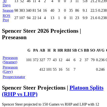
30
13
52
46
11
4
2
4
0
0
3
11
5.8
21.2
0.239
Days
Season
98
383
340
81
54
16
40
3
0
35
86
9.1
22.5
0.238
ROS
27
107
94
22
14
4
13
1
0
11
23
9.9
21.6
0.238
Proj
Spencer Steer 2026 Projections
|
Preseason
G
PA
AB
H
R
HR
RBI
SB
CS
BB
SO
AVG
Preseason
101
372
327
77
43
12
44
6
2
37
79
0.236
(Steamer)
Preseason
412
101
55
16
51
7
0.246
(Grey)
Prospectonator
Spencer Steer Projections |
Platoon Splits
(RHP vs LHP)
Spencer Steer projected to 150 Games vs RHP and LHP with 12