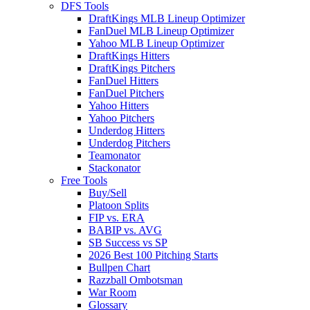
DFS Tools
DraftKings MLB Lineup Optimizer
FanDuel MLB Lineup Optimizer
Yahoo MLB Lineup Optimizer
DraftKings Hitters
DraftKings Pitchers
FanDuel Hitters
FanDuel Pitchers
Yahoo Hitters
Yahoo Pitchers
Underdog Hitters
Underdog Pitchers
Teamonator
Stackonator
Free Tools
Buy/Sell
Platoon Splits
FIP vs. ERA
BABIP vs. AVG
SB Success vs SP
2026 Best 100 Pitching Starts
Bullpen Chart
Razzball Ombotsman
War Room
Glossary