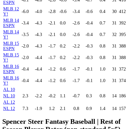
ESPN
MLB 12
-6.0
-4.0
-2.8
-0.6
-3.4
-0.6
0.4
30
412
Y!
MLB 14
-3.4
-4.3
-2.1
0.0
-2.6
-0.4
0.7
31
392
ESPN
MLB 14
-3.5
-4.3
-2.1
0.0
-2.6
-0.4
0.7
32
395
Y!
MLB 15
-2.0
-4.3
-1.7
0.2
-2.2
-0.3
0.8
31
388
ESPN
MLB 15
-2.0
-4.4
-1.7
0.2
-2.2
-0.3
0.8
31
388
Y!
MLB 16
-0.4
-4.4
-1.2
0.6
-1.7
-0.1
1.0
31
372
ESPN
MLB 16
-0.4
-4.4
-1.2
0.6
-1.7
-0.1
1.0
31
374
Y!
AL 10
NL 10
2.3
-2.2
-0.2
1.1
-0.7
0.3
0.8
14
186
AL 12
NL 12
7.3
-1.9
1.2
2.1
0.8
0.9
1.4
14
157
Spencer Steer Fantasy Baseball
| Rest of