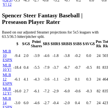
(OPS)
-5.3
-4.3
-2.7
-0.8
-3.2
-0.7
0.2
0.0
0.8
Y! 12
Spencer Steer Fantasy Baseball |
Preseason Player Rater
Based on our adjusted Steamer projections for 5x5 leagues with
63.5/36.5 hitter/pitcher split.
Point
Pos
To
$
$/G$
$R$
$HR$
$RBI$
$SB$
$AVG$
Shares
Rk
Rk
MLB
10
-9.4
2.0
-3.9
-4.6
-1.8
-3.8
-0.2
0.0
24
50
ESPN
MLB
-18.4
0.4
-5.5
-7.9
-3.7
-6.7
-0.7
-0.5
81
83
10 Y!
MLB
12
-6.1
4.1
-4.3
-3.6
-1.1
-2.9
0.1
0.3
24
46
ESPN
MLB
-16.0
2.7
-6.1
-7.2
-2.9
-6.0
-0.6
-0.3
82
83
12 Y!
MLB
14
-3.0
6.0
-4.6
-2.7
-0.4
-2.0
0.4
0.7
24
42
ESPN