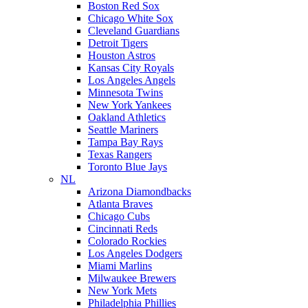
Boston Red Sox
Chicago White Sox
Cleveland Guardians
Detroit Tigers
Houston Astros
Kansas City Royals
Los Angeles Angels
Minnesota Twins
New York Yankees
Oakland Athletics
Seattle Mariners
Tampa Bay Rays
Texas Rangers
Toronto Blue Jays
NL
Arizona Diamondbacks
Atlanta Braves
Chicago Cubs
Cincinnati Reds
Colorado Rockies
Los Angeles Dodgers
Miami Marlins
Milwaukee Brewers
New York Mets
Philadelphia Phillies