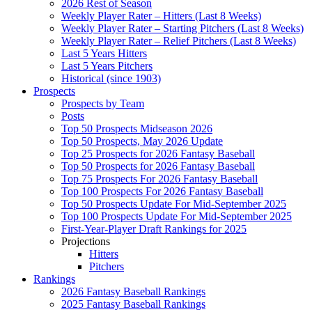
2026 Rest of Season
Weekly Player Rater – Hitters (Last 8 Weeks)
Weekly Player Rater – Starting Pitchers (Last 8 Weeks)
Weekly Player Rater – Relief Pitchers (Last 8 Weeks)
Last 5 Years Hitters
Last 5 Years Pitchers
Historical (since 1903)
Prospects
Prospects by Team
Posts
Top 50 Prospects Midseason 2026
Top 50 Prospects, May 2026 Update
Top 25 Prospects for 2026 Fantasy Baseball
Top 50 Prospects for 2026 Fantasy Baseball
Top 75 Prospects For 2026 Fantasy Baseball
Top 100 Prospects For 2026 Fantasy Baseball
Top 50 Prospects Update For Mid-September 2025
Top 100 Prospects Update For Mid-September 2025
First-Year-Player Draft Rankings for 2025
Projections
Hitters
Pitchers
Rankings
2026 Fantasy Baseball Rankings
2025 Fantasy Baseball Rankings