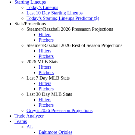
Starting Lineups
Today’s Lineups
Last 10 Day Starting Lineups
Today’s Starting Lineups Predictor ($)
Stats/Projections
Steamer/Razzball 2026 Preseason Projections
Hitters
Pitchers
Steamer/Razzball 2026 Rest of Season Projections
Hitters
Pitchers
2026 MLB Stats
Hitters
Pitchers
Last 7 Day MLB Stats
Hitters
Pitchers
Last 30 Day MLB Stats
Hitters
Pitchers
Grey’s 2026 Preseason Projections
Trade Analyzer
Teams
AL
Baltimore Orioles