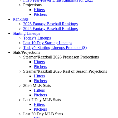
First-Year-Player Draft Rankings for 2025
Projections
Hitters
Pitchers
Rankings
2026 Fantasy Baseball Rankings
2025 Fantasy Baseball Rankings
Starting Lineups
Today’s Lineups
Last 10 Day Starting Lineups
Today’s Starting Lineups Predictor ($)
Stats/Projections
Steamer/Razzball 2026 Preseason Projections
Hitters
Pitchers
Steamer/Razzball 2026 Rest of Season Projections
Hitters
Pitchers
2026 MLB Stats
Hitters
Pitchers
Last 7 Day MLB Stats
Hitters
Pitchers
Last 30 Day MLB Stats