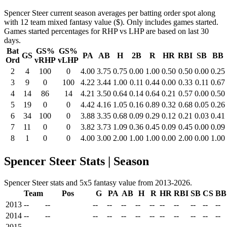
Spencer Steer current season averages per batting order spot along
with 12 team mixed fantasy value ($). Only includes games started.
Games started percentages for RHP vs LHP are based on last 30
days.
Bat
GS%
GS%
GS
PA
AB
H
2B
R
HR
RBI
SB
BB
Ord
vRHP
vLHP
2
4
100
0
4.00
3.75
0.75
0.00
1.00
0.50
0.50
0.00
0.25
3
9
0
100
4.22
3.44
1.00
0.11
0.44
0.00
0.33
0.11
0.67
4
14
86
14
4.21
3.50
0.64
0.14
0.64
0.21
0.57
0.00
0.50
5
19
0
0
4.42
4.16
1.05
0.16
0.89
0.32
0.68
0.05
0.26
6
34
100
0
3.88
3.35
0.68
0.09
0.29
0.12
0.21
0.03
0.41
7
11
0
0
3.82
3.73
1.09
0.36
0.45
0.09
0.45
0.00
0.09
8
1
0
0
4.00
3.00
2.00
1.00
1.00
0.00
2.00
0.00
1.00
Spencer Steer Stats | Season
Spencer Steer stats and 5x5 fantasy value from 2013-2026.
Team
Pos
G
PA
AB
H
R
HR
RBI
SB
CS
BB
2013
--
--
--
--
--
--
--
--
--
--
--
--
2014
--
--
--
--
--
--
--
--
--
--
--
--
2015
--
--
--
--
--
--
--
--
--
--
--
--