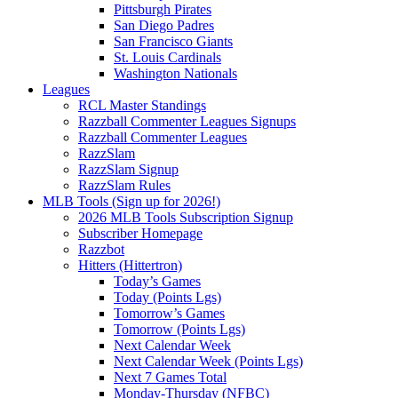
Pittsburgh Pirates
San Diego Padres
San Francisco Giants
St. Louis Cardinals
Washington Nationals
Leagues
RCL Master Standings
Razzball Commenter Leagues Signups
Razzball Commenter Leagues
RazzSlam
RazzSlam Signup
RazzSlam Rules
MLB Tools (Sign up for 2026!)
2026 MLB Tools Subscription Signup
Subscriber Homepage
Razzbot
Hitters (Hittertron)
Today’s Games
Today (Points Lgs)
Tomorrow’s Games
Tomorrow (Points Lgs)
Next Calendar Week
Next Calendar Week (Points Lgs)
Next 7 Games Total
Monday-Thursday (NFBC)