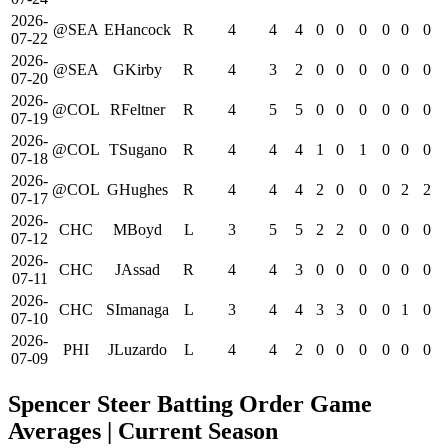
2026-
@SEA
EHancock
R
4
4
4
0
0
0
0
0
0
07-22
2026-
@SEA
GKirby
R
4
3
2
0
0
0
0
0
0
07-20
2026-
@COL
RFeltner
R
4
5
5
0
0
0
0
0
0
07-19
2026-
@COL
TSugano
R
4
4
4
1
0
1
0
0
0
07-18
2026-
@COL
GHughes
R
4
4
4
2
0
0
0
2
2
07-17
2026-
CHC
MBoyd
L
3
5
5
2
2
0
0
0
0
07-12
2026-
CHC
JAssad
R
4
4
3
0
0
0
0
0
0
07-11
2026-
CHC
SImanaga
L
3
4
4
3
3
0
0
1
0
07-10
2026-
PHI
JLuzardo
L
4
4
2
0
0
0
0
0
0
07-09
Spencer Steer Batting Order Game
Averages
| Current Season