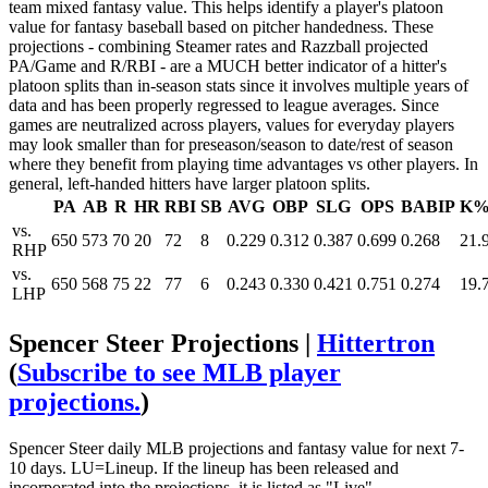
team mixed fantasy value. This helps identify a player's platoon
value for fantasy baseball based on pitcher handedness. These
projections - combining Steamer rates and Razzball projected
PA/Game and R/RBI - are a MUCH better indicator of a hitter's
platoon splits than in-season stats since it involves multiple years of
data and has been properly regressed to league averages. Since
games are neutralized across players, values for everyday players
may look smaller than for preseason/season to date/rest of season
where they benefit from playing time advantages vs other players. In
general, left-handed hitters have larger platoon splits.
PA
AB
R
HR
RBI
SB
AVG
OBP
SLG
OPS
BABIP
K
vs.
650
573
70
20
72
8
0.229
0.312
0.387
0.699
0.268
21.
RHP
vs.
650
568
75
22
77
6
0.243
0.330
0.421
0.751
0.274
19.
LHP
Spencer Steer Projections |
Hittertron
(
Subscribe to see MLB player
projections.
)
Spencer Steer daily MLB projections and fantasy value for next 7-
10 days. LU=Lineup. If the lineup has been released and
incorporated into the projections, it is listed as "Live".