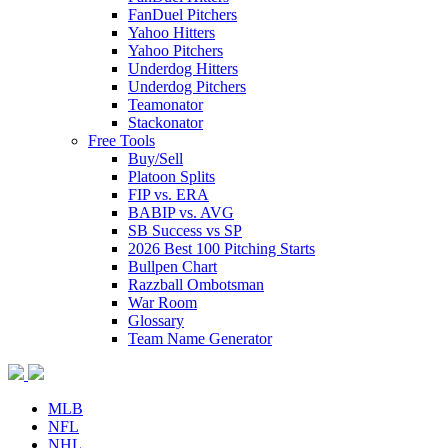
FanDuel Pitchers
Yahoo Hitters
Yahoo Pitchers
Underdog Hitters
Underdog Pitchers
Teamonator
Stackonator
Free Tools
Buy/Sell
Platoon Splits
FIP vs. ERA
BABIP vs. AVG
SB Success vs SP
2026 Best 100 Pitching Starts
Bullpen Chart
Razzball Ombotsman
War Room
Glossary
Team Name Generator
MLB
NFL
NHL