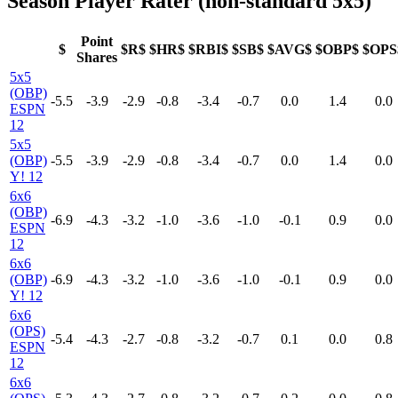
Season Player Rater (non-standard 5x5)
Point
$
$R$
$HR$
$RBI$
$SB$
$AVG$
$OBP$
$OPS
Shares
5x5
(OBP)
-5.5
-3.9
-2.9
-0.8
-3.4
-0.7
0.0
1.4
0.0
ESPN
12
5x5
(OBP)
-5.5
-3.9
-2.9
-0.8
-3.4
-0.7
0.0
1.4
0.0
Y! 12
6x6
(OBP)
-6.9
-4.3
-3.2
-1.0
-3.6
-1.0
-0.1
0.9
0.0
ESPN
12
6x6
(OBP)
-6.9
-4.3
-3.2
-1.0
-3.6
-1.0
-0.1
0.9
0.0
Y! 12
6x6
(OPS)
-5.4
-4.3
-2.7
-0.8
-3.2
-0.7
0.1
0.0
0.8
ESPN
12
6x6