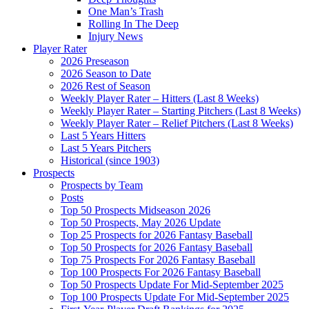
One Man’s Trash
Rolling In The Deep
Injury News
Player Rater
2026 Preseason
2026 Season to Date
2026 Rest of Season
Weekly Player Rater – Hitters (Last 8 Weeks)
Weekly Player Rater – Starting Pitchers (Last 8 Weeks)
Weekly Player Rater – Relief Pitchers (Last 8 Weeks)
Last 5 Years Hitters
Last 5 Years Pitchers
Historical (since 1903)
Prospects
Prospects by Team
Posts
Top 50 Prospects Midseason 2026
Top 50 Prospects, May 2026 Update
Top 25 Prospects for 2026 Fantasy Baseball
Top 50 Prospects for 2026 Fantasy Baseball
Top 75 Prospects For 2026 Fantasy Baseball
Top 100 Prospects For 2026 Fantasy Baseball
Top 50 Prospects Update For Mid-September 2025
Top 100 Prospects Update For Mid-September 2025