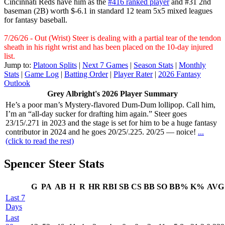
Cincinnati Reds have him as the
#416 ranked player
and #31 2nd
baseman (2B) worth $-6.1 in standard 12 team 5x5 mixed leagues
for fantasy baseball.
7/26/26 - Out (Wrist) Steer is dealing with a partial tear of the tendon
sheath in his right wrist and has been placed on the 10-day injured
list.
Jump to:
Platoon Splits
|
Next 7 Games
|
Season Stats
|
Monthly
Stats
|
Game Log
|
Batting Order
|
Player Rater
|
2026 Fantasy
Outlook
Grey Albright's 2026 Player Summary
He’s a poor man’s Mystery-flavored Dum-Dum lollipop. Call him,
I’m an “all-day sucker for drafting him again.” Steer goes
23/15/.271 in 2023 and the stage is set for him to be a huge fantasy
contributor in 2024 and he goes 20/25/.225. 20/25 — noice!
...
(click to read the rest)
Spencer Steer Stats
G
PA
AB
H
R
HR
RBI
SB
CS
BB
SO
BB%
K%
AVG
Last 7
Days
Last