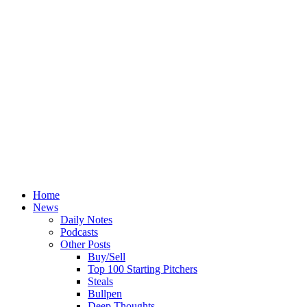
Home
News
Daily Notes
Podcasts
Other Posts
Buy/Sell
Top 100 Starting Pitchers
Steals
Bullpen
Deep Thoughts