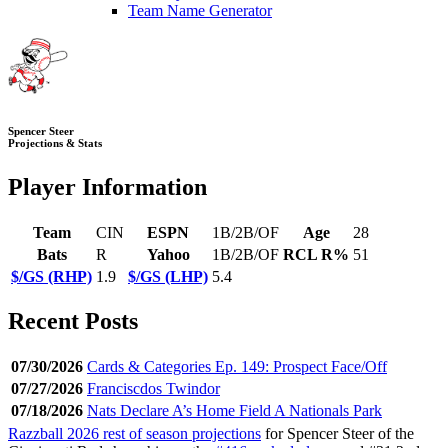
Team Name Generator
Spencer Steer
Projections & Stats
Player Information
Team
CIN
ESPN
1B/2B/OF
Age
28
Bats
R
Yahoo
1B/2B/OF
RCL R%
51
$/GS (RHP)
1.9
$/GS (LHP)
5.4
Recent Posts
07/30/2026
Cards & Categories Ep. 149: Prospect Face/Off
07/27/2026
Franciscdos Twindor
07/18/2026
Nats Declare A’s Home Field A Nationals Park
Razzball 2026 rest of season projections
for Spencer Steer of the