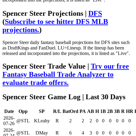
Spencer Steer Projections |
DFS
(
Subscribe to see hitter DFS MLB
projections.
)
Spencer Steer daily fantasy baseball projections for DFS sites such
as DraftKings and FanDuel. LU=Lineup. If the lineup has been
released and incorporated into the projections, it is listed as "Live".
Spencer Steer Trade Value |
Try our free
Fantasy Baseball Trade Analyzer to
evaluate trade offers.
Spencer Steer Game Log
| Last 30 Days
Date
Opp
SP
R/L
BatOrd
PA
AB
H
1B
2B
3B
R
HR
2026-
@STL
KLeahy
R
2
2
2
0
0
0
0
0
0
07-26
2026-
@STL
DMay
R
6
4
3
0
0
0
0
0
0
07-24