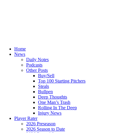
Home
News
Daily Notes
Podcasts
Other Posts
Buy/Sell
Top 100 Starting Pitchers
Steals
Bullpen
Deep Thoughts
One Man’s Trash
Rolling In The Deep
Injury News
Player Rater
2026 Preseason
2026 Season to Date