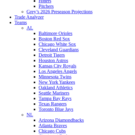
Hitters
Pitchers
Grey’s 2026 Preseason Projections
Trade Analyzer
Teams
AL
Baltimore Orioles
Boston Red Sox
Chicago White Sox
Cleveland Guardians
Detroit Tigers
Houston Astros
Kansas City Royals
Los Angeles Angels
Minnesota Twins
New York Yankees
Oakland Athletics
Seattle Mariners
Tampa Bay Rays
Texas Rangers
Toronto Blue Jays
NL
Arizona Diamondbacks
Atlanta Braves
Chicago Cubs