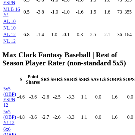
ESPN
MLB 16
0.5
-3.8
-1.0
-1.0
-1.6
1.5
1.6
73
355
Y!
AL 10
NL 10
AL 12
6.8
-1.4
1.0
-0.1
0.3
2.5
2.1
36
164
NL 12
Max Clark Fantasy Baseball
| Rest of
Season Player Rater (non-standard 5x5)
Point
$
$R$
$HR$
$RBI$
$SB$
$AVG$
$OBP$
$OPS
Shares
5x5
(OBP)
-4.6
-3.6
-2.6
-2.5
-3.3
1.1
0.0
1.6
0.0
ESPN
12
5x5
(OBP)
-4.8
-3.6
-2.7
-2.6
-3.3
1.1
0.0
1.6
0.0
Y! 12
6x6
(OBP)