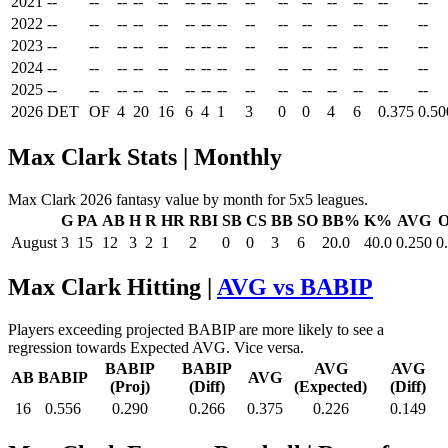
2021
--
--
--
--
--
--
--
--
--
--
--
--
--
--
--
2022
--
--
--
--
--
--
--
--
--
--
--
--
--
--
--
2023
--
--
--
--
--
--
--
--
--
--
--
--
--
--
--
2024
--
--
--
--
--
--
--
--
--
--
--
--
--
--
--
2025
--
--
--
--
--
--
--
--
--
--
--
--
--
--
--
2026
DET
OF
4
20
16
6
4
1
3
0
0
4
6
0.375
0.50
Max Clark Stats | Monthly
Max Clark 2026 fantasy value by month for 5x5 leagues.
G
PA
AB
H
R
HR
RBI
SB
CS
BB
SO
BB%
K%
AVG
August
3
15
12
3
2
1
2
0
0
3
6
20.0
40.0
0.250
0
Max Clark Hitting |
AVG vs BABIP
Players exceeding projected BABIP are more likely to see a
regression towards Expected AVG. Vice versa.
BABIP
BABIP
AVG
AVG
AB
BABIP
AVG
(Proj)
(Diff)
(Expected)
(Diff)
16
0.556
0.290
0.266
0.375
0.226
0.149