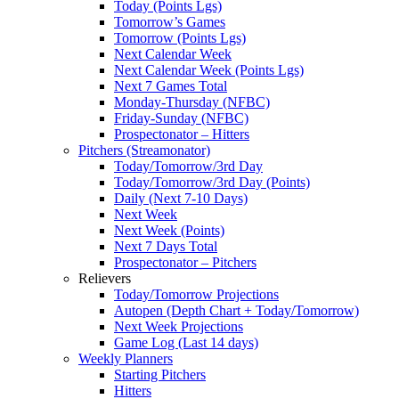
Today (Points Lgs)
Tomorrow’s Games
Tomorrow (Points Lgs)
Next Calendar Week
Next Calendar Week (Points Lgs)
Next 7 Games Total
Monday-Thursday (NFBC)
Friday-Sunday (NFBC)
Prospectonator – Hitters
Pitchers (Streamonator)
Today/Tomorrow/3rd Day
Today/Tomorrow/3rd Day (Points)
Daily (Next 7-10 Days)
Next Week
Next Week (Points)
Next 7 Days Total
Prospectonator – Pitchers
Relievers
Today/Tomorrow Projections
Autopen (Depth Chart + Today/Tomorrow)
Next Week Projections
Game Log (Last 14 days)
Weekly Planners
Starting Pitchers
Hitters