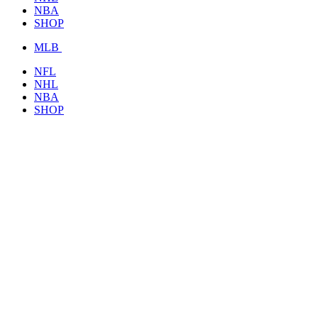
NBA
SHOP
MLB
NFL
NHL
NBA
SHOP