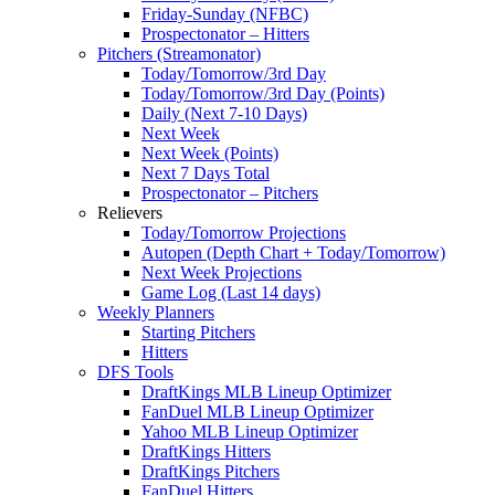
Friday-Sunday (NFBC)
Prospectonator – Hitters
Pitchers (Streamonator)
Today/Tomorrow/3rd Day
Today/Tomorrow/3rd Day (Points)
Daily (Next 7-10 Days)
Next Week
Next Week (Points)
Next 7 Days Total
Prospectonator – Pitchers
Relievers
Today/Tomorrow Projections
Autopen (Depth Chart + Today/Tomorrow)
Next Week Projections
Game Log (Last 14 days)
Weekly Planners
Starting Pitchers
Hitters
DFS Tools
DraftKings MLB Lineup Optimizer
FanDuel MLB Lineup Optimizer
Yahoo MLB Lineup Optimizer
DraftKings Hitters
DraftKings Pitchers
FanDuel Hitters