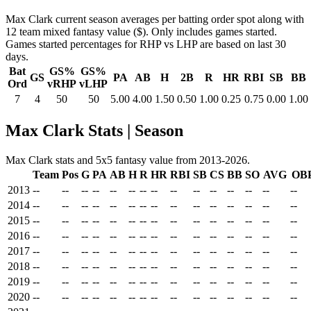
Max Clark current season averages per batting order spot along with
12 team mixed fantasy value ($). Only includes games started.
Games started percentages for RHP vs LHP are based on last 30
days.
Bat
GS%
GS%
GS
PA
AB
H
2B
R
HR
RBI
SB
BB
Ord
vRHP
vLHP
7
4
50
50
5.00
4.00
1.50
0.50
1.00
0.25
0.75
0.00
1.00
Max Clark Stats | Season
Max Clark stats and 5x5 fantasy value from 2013-2026.
Team
Pos
G
PA
AB
H
R
HR
RBI
SB
CS
BB
SO
AVG
OB
2013
--
--
--
--
--
--
--
--
--
--
--
--
--
--
--
2014
--
--
--
--
--
--
--
--
--
--
--
--
--
--
--
2015
--
--
--
--
--
--
--
--
--
--
--
--
--
--
--
2016
--
--
--
--
--
--
--
--
--
--
--
--
--
--
--
2017
--
--
--
--
--
--
--
--
--
--
--
--
--
--
--
2018
--
--
--
--
--
--
--
--
--
--
--
--
--
--
--
2019
--
--
--
--
--
--
--
--
--
--
--
--
--
--
--
2020
--
--
--
--
--
--
--
--
--
--
--
--
--
--
--