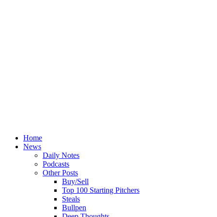
Home
News
Daily Notes
Podcasts
Other Posts
Buy/Sell
Top 100 Starting Pitchers
Steals
Bullpen
Deep Thoughts