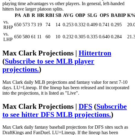
playing time advantages vs other players. In general, left-handed
hitters have larger platoon splits.
PA
AB
R
HR
RBI
SB
AVG
OBP
SLG
OPS
BABIP
K
vs.
650
573
73
19
74
14
0.253
0.332
0.409
0.741
0.295
20.
RHP
vs.
650
580
61
11
60
10
0.232
0.305
0.335
0.640
0.284
21.
LHP
Max Clark Projections |
Hittertron
(
Subscribe to see MLB player
projections.
)
Max Clark daily MLB projections and fantasy value for next 7-10
days. LU=Lineup. If the lineup has been released and incorporated
into the projections, it is listed as "Live".
Max Clark Projections |
DFS
(
Subscribe
to see hitter DFS MLB projections.
)
Max Clark daily fantasy baseball projections for DFS sites such as
DraftKings and FanDuel. LU=Lineup. If the lineup has been