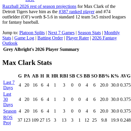
Razzball 2026 rest of season projections
for Max Clark of the
Detroit Tigers have him as the
#387 ranked player
and #74
outfielder (OF) worth $-5.6 in standard 12 team 5x5 mixed leagues
for fantasy baseball.
Jump to:
Platoon Splits
|
Next 7 Games
|
Season Stats
|
Monthly
Stats
|
Game Log
|
Batting Order
|
Player Rater
|
2026 Fantasy
Outlook
Grey Albright's 2026 Player Summary
Max Clark Stats
G
PA
AB
H
R
HR
RBI
SB
CS
BB
SO
BB%
K%
AVG
Last 7
4
20
16
6
4
1
3
0
0
4
6
20.0
30.0
0.375
Days
Last
30
4
20
16
6
4
1
3
0
0
4
6
20.0
30.0
0.375
Days
Season
4
20
16
6
4
1
3
0
0
4
6
20.0
30.0
0.375
ROS
37
123
109
27
15
3
13
3
1
12
25
9.8
19.9
0.248
Proj