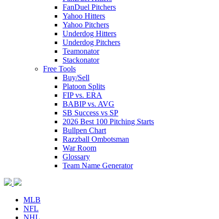
FanDuel Pitchers
Yahoo Hitters
Yahoo Pitchers
Underdog Hitters
Underdog Pitchers
Teamonator
Stackonator
Free Tools
Buy/Sell
Platoon Splits
FIP vs. ERA
BABIP vs. AVG
SB Success vs SP
2026 Best 100 Pitching Starts
Bullpen Chart
Razzball Ombotsman
War Room
Glossary
Team Name Generator
MLB
NFL
NHL