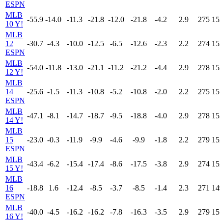
ESPN
MLB
-55.9
-14.0
-11.3
-21.8
-12.0
-21.8
-4.2
2.9
275
15
10 Y!
MLB
12
-30.7
-4.3
-10.0
-12.5
-6.5
-12.6
-2.3
2.2
274
15
ESPN
MLB
-54.0
-11.8
-13.0
-21.1
-11.2
-21.2
-4.4
2.9
278
15
12 Y!
MLB
14
-25.6
-1.5
-11.3
-10.8
-5.2
-10.8
-2.0
2.2
275
15
ESPN
MLB
-47.1
-8.1
-14.7
-18.7
-9.5
-18.8
-4.0
2.9
278
15
14 Y!
MLB
15
-23.0
-0.3
-11.9
-9.9
-4.6
-9.9
-1.8
2.2
279
15
ESPN
MLB
-43.4
-6.2
-15.4
-17.4
-8.6
-17.5
-3.8
2.9
274
15
15 Y!
MLB
16
-18.8
1.6
-12.4
-8.5
-3.7
-8.5
-1.4
2.3
271
14
ESPN
MLB
-40.0
-4.5
-16.2
-16.2
-7.8
-16.3
-3.5
2.9
279
15
16 Y!