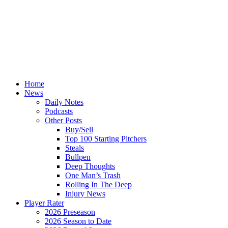
Home
News
Daily Notes
Podcasts
Other Posts
Buy/Sell
Top 100 Starting Pitchers
Steals
Bullpen
Deep Thoughts
One Man’s Trash
Rolling In The Deep
Injury News
Player Rater
2026 Preseason
2026 Season to Date