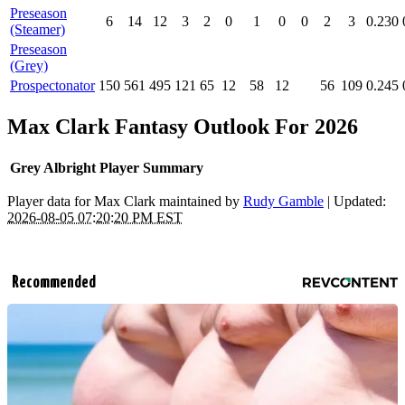
Preseason
6
14
12
3
2
0
1
0
0
2
3
0.230
(Steamer)
Preseason
(Grey)
Prospectonator
150
561
495
121
65
12
58
12
56
109
0.245
Max Clark Fantasy Outlook For 2026
Grey Albright Player Summary
Player data for Max Clark maintained by
Rudy Gamble
| Updated:
2026-08-05 07:20:20 PM EST
Recommended