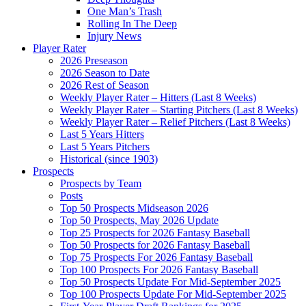
One Man’s Trash
Rolling In The Deep
Injury News
Player Rater
2026 Preseason
2026 Season to Date
2026 Rest of Season
Weekly Player Rater – Hitters (Last 8 Weeks)
Weekly Player Rater – Starting Pitchers (Last 8 Weeks)
Weekly Player Rater – Relief Pitchers (Last 8 Weeks)
Last 5 Years Hitters
Last 5 Years Pitchers
Historical (since 1903)
Prospects
Prospects by Team
Posts
Top 50 Prospects Midseason 2026
Top 50 Prospects, May 2026 Update
Top 25 Prospects for 2026 Fantasy Baseball
Top 50 Prospects for 2026 Fantasy Baseball
Top 75 Prospects For 2026 Fantasy Baseball
Top 100 Prospects For 2026 Fantasy Baseball
Top 50 Prospects Update For Mid-September 2025
Top 100 Prospects Update For Mid-September 2025