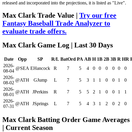
released and incorporated into the projections, it is listed as "Live".
Max Clark Trade Value |
Try our free
Fantasy Baseball Trade Analyzer to
evaluate trade offers.
Max Clark Game Log
| Last 30 Days
Date
Opp
SP
R/L
BatOrd
PA
AB
H
1B
2B
3B
R
HR
2026-
@SEA
EHancock
R
7
5
4
0
0
0
0
0
0
08-04
2026-
@ATH
GJump
L
7
5
3
1
1
0
0
1
0
08-02
2026-
@ATH
JPerkins
R
7
5
5
2
1
0
0
1
1
08-01
2026-
@ATH
JSprings
L
7
5
4
3
1
2
0
2
0
07-31
Max Clark Batting Order Game Averages
| Current Season