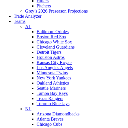
Hitters
Pitchers
Grey’s 2026 Preseason Projections
Trade Analyzer
Teams
AL
Baltimore Orioles
Boston Red Sox
Chicago White Sox
Cleveland Guardians
Detroit Tigers
Houston Astros
Kansas City Royals
Los Angeles Angels
Minnesota Twins
New York Yankees
Oakland Athletics
Seattle Mariners
Tampa Bay Rays
Texas Rangers
Toronto Blue Jays
NL
Arizona Diamondbacks
Atlanta Braves
Chicago Cubs