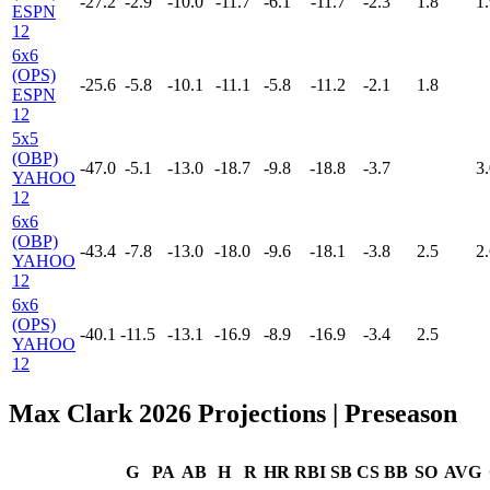
-27.2
-2.9
-10.0
-11.7
-6.1
-11.7
-2.3
1.8
1.
ESPN
12
6x6
(OPS)
-25.6
-5.8
-10.1
-11.1
-5.8
-11.2
-2.1
1.8
ESPN
12
5x5
(OBP)
-47.0
-5.1
-13.0
-18.7
-9.8
-18.8
-3.7
3.
YAHOO
12
6x6
(OBP)
-43.4
-7.8
-13.0
-18.0
-9.6
-18.1
-3.8
2.5
2.
YAHOO
12
6x6
(OPS)
-40.1
-11.5
-13.1
-16.9
-8.9
-16.9
-3.4
2.5
YAHOO
12
Max Clark 2026 Projections
| Preseason
G
PA
AB
H
R
HR
RBI
SB
CS
BB
SO
AVG