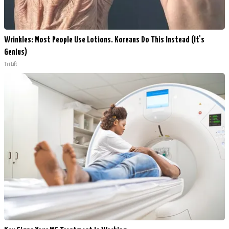
Wrinkles: Most People Use Lotions. Koreans Do This Instead (It's
Genius)
Tri Lift