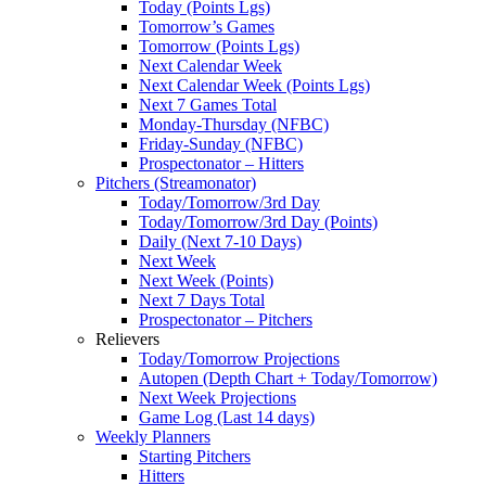
Today (Points Lgs)
Tomorrow’s Games
Tomorrow (Points Lgs)
Next Calendar Week
Next Calendar Week (Points Lgs)
Next 7 Games Total
Monday-Thursday (NFBC)
Friday-Sunday (NFBC)
Prospectonator – Hitters
Pitchers (Streamonator)
Today/Tomorrow/3rd Day
Today/Tomorrow/3rd Day (Points)
Daily (Next 7-10 Days)
Next Week
Next Week (Points)
Next 7 Days Total
Prospectonator – Pitchers
Relievers
Today/Tomorrow Projections
Autopen (Depth Chart + Today/Tomorrow)
Next Week Projections
Game Log (Last 14 days)
Weekly Planners
Starting Pitchers
Hitters