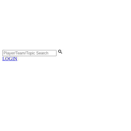
LOGIN