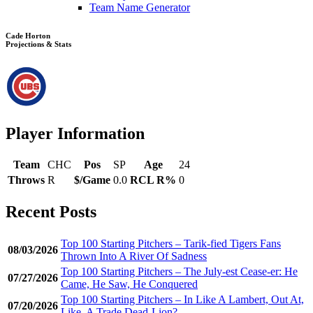
Team Name Generator
Cade Horton
Projections & Stats
Player Information
Team
CHC
Pos
SP
Age
24
Throws
R
$/Game
0.0
RCL R%
0
Recent Posts
Top 100 Starting Pitchers – Tarik-fied Tigers Fans
08/03/2026
Thrown Into A River Of Sadness
Top 100 Starting Pitchers – The July-est Cease-er: He
07/27/2026
Came, He Saw, He Conquered
Top 100 Starting Pitchers – In Like A Lambert, Out At,
07/20/2026
Like, A Trade Dead-Lion?