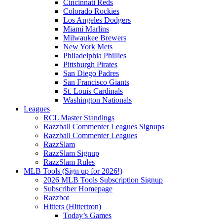
Cincinnati Reds
Colorado Rockies
Los Angeles Dodgers
Miami Marlins
Milwaukee Brewers
New York Mets
Philadelphia Phillies
Pittsburgh Pirates
San Diego Padres
San Francisco Giants
St. Louis Cardinals
Washington Nationals
Leagues
RCL Master Standings
Razzball Commenter Leagues Signups
Razzball Commenter Leagues
RazzSlam
RazzSlam Signup
RazzSlam Rules
MLB Tools (Sign up for 2026!)
2026 MLB Tools Subscription Signup
Subscriber Homepage
Razzbot
Hitters (Hittertron)
Today’s Games