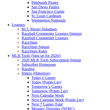
Pittsburgh Pirates
San Diego Padres
San Francisco Giants
St. Louis Cardinals
Washington Nationals
Leagues
RCL Master Standings
Razzball Commenter Leagues Signups
Razzball Commenter Leagues
RazzSlam
RazzSlam Signup
RazzSlam Rules
MLB Tools (Sign up for 2026!)
2026 MLB Tools Subscription Signup
Subscriber Homepage
Razzbot
Hitters (Hittertron)
Today’s Games
Today (Points Lgs)
Tomorrow’s Games
Tomorrow (Points Lgs)
Next Calendar Week
Next Calendar Week (Points Lgs)
Next 7 Games Total
Monday-Thursday (NFBC)