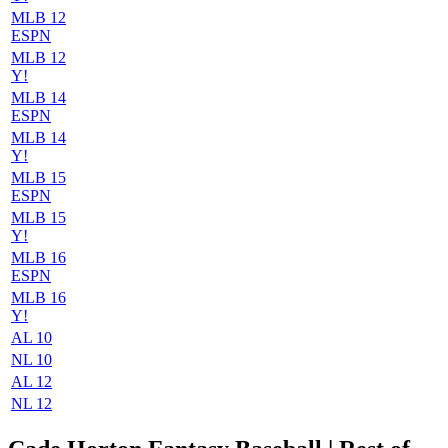
MLB 12
ESPN
MLB 12
Y!
MLB 14
ESPN
MLB 14
Y!
MLB 15
ESPN
MLB 15
Y!
MLB 16
ESPN
MLB 16
Y!
AL 10
NL 10
AL 12
NL 12