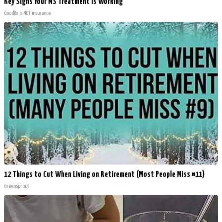
Key Signs Your MS Treatment Is Working
GoodRx is NOT insurance
12 Things to Cut When Living on Retirement (Most People Miss #11)
Greensprout