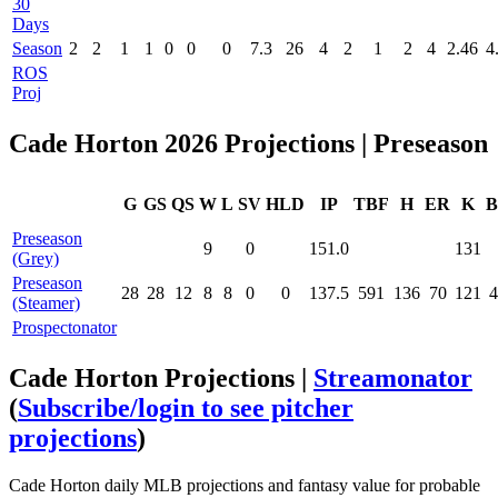
30
Days
Season
2
2
1
1
0
0
0
7.3
26
4
2
1
2
4
2.46
4
ROS
Proj
Cade Horton 2026 Projections | Preseason
G
GS
QS
W
L
SV
HLD
IP
TBF
H
ER
K
B
Preseason
9
0
151.0
131
(Grey)
Preseason
28
28
12
8
8
0
0
137.5
591
136
70
121
4
(Steamer)
Prospectonator
Cade Horton Projections |
Streamonator
(
Subscribe/login to see pitcher
projections
)
Cade Horton daily MLB projections and fantasy value for probable