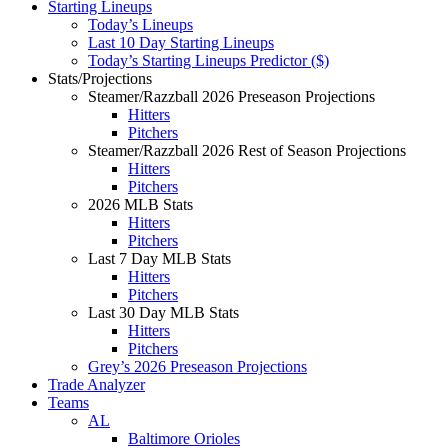
Starting Lineups
Today’s Lineups
Last 10 Day Starting Lineups
Today’s Starting Lineups Predictor ($)
Stats/Projections
Steamer/Razzball 2026 Preseason Projections
Hitters
Pitchers
Steamer/Razzball 2026 Rest of Season Projections
Hitters
Pitchers
2026 MLB Stats
Hitters
Pitchers
Last 7 Day MLB Stats
Hitters
Pitchers
Last 30 Day MLB Stats
Hitters
Pitchers
Grey’s 2026 Preseason Projections
Trade Analyzer
Teams
AL
Baltimore Orioles