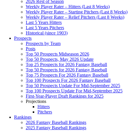
2026 Rest of Season
Weekly Player Rater – Hitters (Last 8 Weeks)
Weekly Player Rater – Starting Pitchers (Last 8 Weeks)
Weekly Player Rater – Relief Pitchers (Last 8 Weeks)
Last 5 Years Hitters
Last 5 Years Pitchers
Historical (since 1903)
Prospects
Prospects by Team
Posts
Top 50 Prospects Midseason 2026
Top 50 Prospects, May 2026 Update
Top 25 Prospects for 2026 Fantasy Baseball
Top 50 Prospects for 2026 Fantasy Baseball
Top 75 Prospects For 2026 Fantasy Baseball
Top 100 Prospects For 2026 Fantasy Baseball
Top 50 Prospects Update For Mid-September 2025
Top 100 Prospects Update For Mid-September 2025
First-Year-Player Draft Rankings for 2025
Projections
Hitters
Pitchers
Rankings
2026 Fantasy Baseball Rankings
2025 Fantasy Baseball Rankings