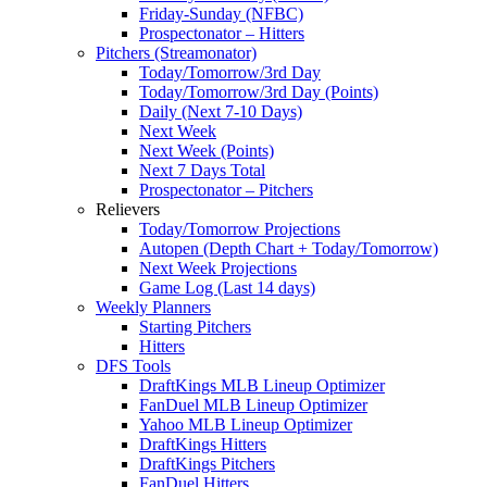
Friday-Sunday (NFBC)
Prospectonator – Hitters
Pitchers (Streamonator)
Today/Tomorrow/3rd Day
Today/Tomorrow/3rd Day (Points)
Daily (Next 7-10 Days)
Next Week
Next Week (Points)
Next 7 Days Total
Prospectonator – Pitchers
Relievers
Today/Tomorrow Projections
Autopen (Depth Chart + Today/Tomorrow)
Next Week Projections
Game Log (Last 14 days)
Weekly Planners
Starting Pitchers
Hitters
DFS Tools
DraftKings MLB Lineup Optimizer
FanDuel MLB Lineup Optimizer
Yahoo MLB Lineup Optimizer
DraftKings Hitters
DraftKings Pitchers
FanDuel Hitters