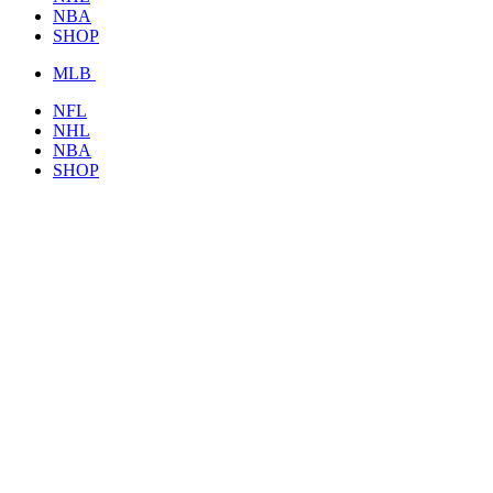
NBA
SHOP
MLB
NFL
NHL
NBA
SHOP