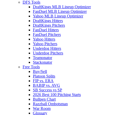
DFS Tools
DraftKings MLB Lineup Optimizer
FanDuel MLB Lineup Optimizer
Yahoo MLB Lineup Optimizer
DraftKings Hitters
DraftKings Pitchers
FanDuel Hitters
FanDuel Pitchers
Yahoo Hitters
Yahoo Pitchers
Underdog Hitters
Underdog Pitchers
Teamonator
Stackonator
Free Tools
Buy/Sell
Platoon Splits
FIP vs. ERA
BABIP vs. AVG
SB Success vs SP
2026 Best 100 Pitching Starts
Bullpen Chart
Razzball Ombotsman
War Room
Glossary