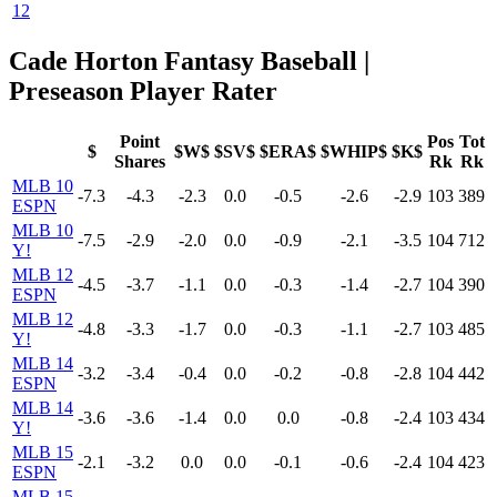
12
Cade Horton Fantasy Baseball |
Preseason Player Rater
Point
Pos
Tot
$
$W$
$SV$
$ERA$
$WHIP$
$K$
Shares
Rk
Rk
MLB 10
-7.3
-4.3
-2.3
0.0
-0.5
-2.6
-2.9
103
389
ESPN
MLB 10
-7.5
-2.9
-2.0
0.0
-0.9
-2.1
-3.5
104
712
Y!
MLB 12
-4.5
-3.7
-1.1
0.0
-0.3
-1.4
-2.7
104
390
ESPN
MLB 12
-4.8
-3.3
-1.7
0.0
-0.3
-1.1
-2.7
103
485
Y!
MLB 14
-3.2
-3.4
-0.4
0.0
-0.2
-0.8
-2.8
104
442
ESPN
MLB 14
-3.6
-3.6
-1.4
0.0
0.0
-0.8
-2.4
103
434
Y!
MLB 15
-2.1
-3.2
0.0
0.0
-0.1
-0.6
-2.4
104
423
ESPN
MLB 15