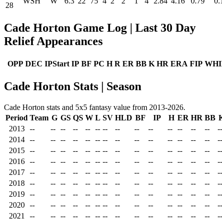
WSH
W
6.3
22
75
4
2
2
1
4
2.84
4.16
0.79
0.
28
Cade Horton Game Log | Last 30 Day
Relief Appearances
OPP
DEC
IPStart
IP
BF
PC
H
R
ER
BB
K
HR
ERA
FIP
WHI
Cade Horton Stats | Season
Cade Horton stats and 5x5 fantasy value from 2013-2026.
Period
Team
G
GS
QS
W
L
SV
HLD
BF
IP
H
ER
HR
BB
2013
--
--
--
--
--
--
--
--
--
--
--
--
--
--
-
2014
--
--
--
--
--
--
--
--
--
--
--
--
--
--
-
2015
--
--
--
--
--
--
--
--
--
--
--
--
--
--
-
2016
--
--
--
--
--
--
--
--
--
--
--
--
--
--
-
2017
--
--
--
--
--
--
--
--
--
--
--
--
--
--
-
2018
--
--
--
--
--
--
--
--
--
--
--
--
--
--
-
2019
--
--
--
--
--
--
--
--
--
--
--
--
--
--
-
2020
--
--
--
--
--
--
--
--
--
--
--
--
--
--
-
2021
--
--
--
--
--
--
--
--
--
--
--
--
--
--
-