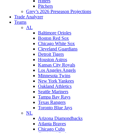
Hitters
Pitchers
Grey’s 2026 Preseason Projections
Trade Analyzer
Teams
AL
Baltimore Orioles
Boston Red Sox
Chicago White Sox
Cleveland Guardians
Detroit Tigers
Houston Astros
Kansas City Royals
Los Angeles Angels
Minnesota Twins
New York Yankees
Oakland Athletics
Seattle Mariners
Tampa Bay Rays
Texas Rangers
Toronto Blue Jays
NL
Arizona Diamondbacks
Atlanta Braves
Chicago Cubs