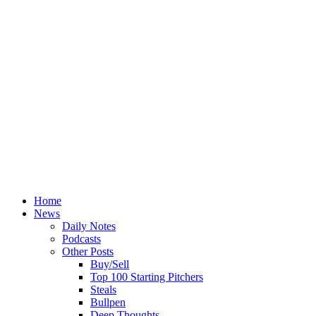
Home
News
Daily Notes
Podcasts
Other Posts
Buy/Sell
Top 100 Starting Pitchers
Steals
Bullpen
Deep Thoughts