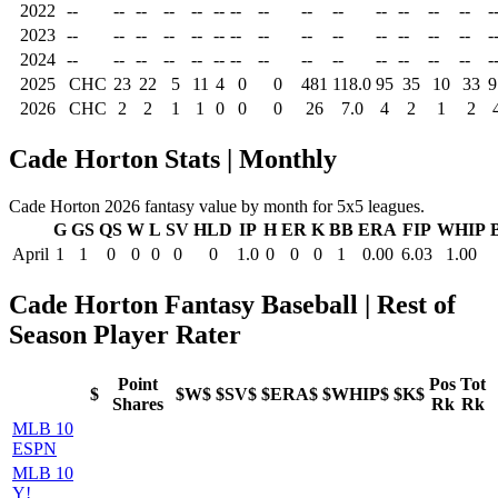
2022
--
--
--
--
--
--
--
--
--
--
--
--
--
--
-
2023
--
--
--
--
--
--
--
--
--
--
--
--
--
--
-
2024
--
--
--
--
--
--
--
--
--
--
--
--
--
--
-
2025
CHC
23
22
5
11
4
0
0
481
118.0
95
35
10
33
9
2026
CHC
2
2
1
1
0
0
0
26
7.0
4
2
1
2
Cade Horton Stats | Monthly
Cade Horton 2026 fantasy value by month for 5x5 leagues.
G
GS
QS
W
L
SV
HLD
IP
H
ER
K
BB
ERA
FIP
WHIP
April
1
1
0
0
0
0
0
1.0
0
0
0
1
0.00
6.03
1.00
Cade Horton Fantasy Baseball | Rest of
Season Player Rater
Point
Pos
Tot
$
$W$
$SV$
$ERA$
$WHIP$
$K$
Shares
Rk
Rk
MLB 10
ESPN
MLB 10
Y!