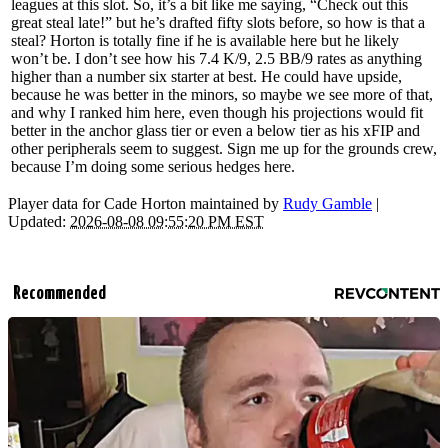
leagues at this slot. So, it’s a bit like me saying, “Check out this
great steal late!” but he’s drafted fifty slots before, so how is that a
steal? Horton is totally fine if he is available here but he likely
won’t be. I don’t see how his 7.4 K/9, 2.5 BB/9 rates as anything
higher than a number six starter at best. He could have upside,
because he was better in the minors, so maybe we see more of that,
and why I ranked him here, even though his projections would fit
better in the anchor glass tier or even a below tier as his xFIP and
other peripherals seem to suggest. Sign me up for the grounds crew,
because I’m doing some serious hedges here.
Player data for Cade Horton maintained by
Rudy Gamble
|
Updated:
2026-08-08 09:55:20 PM EST
Recommended