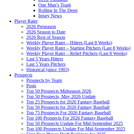
One Man’s Trash
Rolling In The Deep
Injury News
Player Rater
2026 Preseason
2026 Season to Date
2026 Rest of Season
Weekly Player Rater – Hitters (Last 8 Weeks)
Weekly Player Rater – Starting Pitchers (Last 8 Weeks)
Weekly Player Rater – Relief Pitchers (Last 8 Weeks)
Last 5 Years Hitters
Last 5 Years Pitchers
Historical (since 1903)
Prospects
Prospects by Team
Posts
Top 50 Prospects Midseason 2026
Top 50 Prospects, May 2026 Update
Top 25 Prospects for 2026 Fantasy Baseball
Top 50 Prospects for 2026 Fantasy Baseball
Top 75 Prospects For 2026 Fantasy Baseball
Top 100 Prospects For 2026 Fantasy Baseball
Top 50 Prospects Update For Mid-September 2025
Top 100 Prospects Update For Mid-September 2025