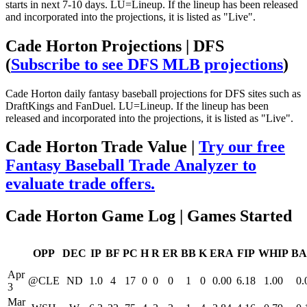
starts in next 7-10 days. LU=Lineup. If the lineup has been released
and incorporated into the projections, it is listed as "Live".
Cade Horton Projections | DFS
(
Subscribe to see DFS MLB projections
)
Cade Horton daily fantasy baseball projections for DFS sites such as
DraftKings and FanDuel. LU=Lineup. If the lineup has been
released and incorporated into the projections, it is listed as "Live".
Cade Horton Trade Value |
Try our free
Fantasy Baseball Trade Analyzer to
evaluate trade offers.
Cade Horton Game Log | Games Started
OPP
DEC
IP
BF
PC
H
R
ER
BB
K
ERA
FIP
WHIP
BA
Apr
@CLE
ND
1.0
4
17
0
0
0
1
0
0.00
6.18
1.00
0.
3
Mar