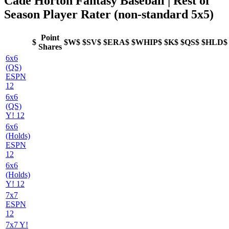
Cade Horton Fantasy Baseball | Rest of
Season Player Rater (non-standard 5x5)
Point
$
$W$
$SV$
$ERA$
$WHIP$
$K$
$QS$
$HLD$
Shares
6x6
(QS)
ESPN
12
6x6
(QS)
Y! 12
6x6
(Holds)
ESPN
12
6x6
(Holds)
Y! 12
7x7
ESPN
12
7x7 Y!