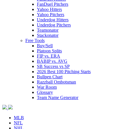
FanDuel Pitchers
Yahoo Hitters
Yahoo Pitchers
Underdog Hitters
Underdog Pitchers
Teamonator
Stackonator
Free Tools
Buy/Sell
Platoon Splits
FIP vs. ERA
BABIP vs. AVG
SB Success vs SP
2026 Best 100 Pitching Starts
Bullpen Chart
Razzball Ombotsman
War Room
Glossary
Team Name Generator
MLB
NFL
NHL