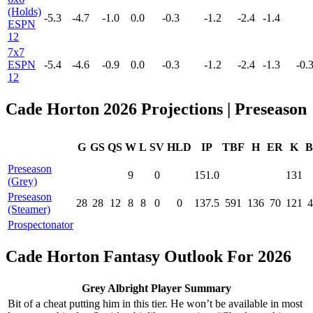
(Holds)
-5.3
-4.7
-1.0
0.0
-0.3
-1.2
-2.4
-1.4
ESPN
12
7x7
ESPN
-5.4
-4.6
-0.9
0.0
-0.3
-1.2
-2.4
-1.3
-0.
12
Cade Horton 2026 Projections | Preseason
G
GS
QS
W
L
SV
HLD
IP
TBF
H
ER
K
B
Preseason
9
0
151.0
131
(Grey)
Preseason
28
28
12
8
8
0
0
137.5
591
136
70
121
4
(Steamer)
Prospectonator
Cade Horton Fantasy Outlook For 2026
Grey Albright Player Summary
Bit of a cheat putting him in this tier. He won’t be available in most