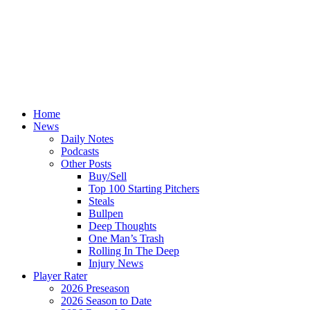
Home
News
Daily Notes
Podcasts
Other Posts
Buy/Sell
Top 100 Starting Pitchers
Steals
Bullpen
Deep Thoughts
One Man’s Trash
Rolling In The Deep
Injury News
Player Rater
2026 Preseason
2026 Season to Date