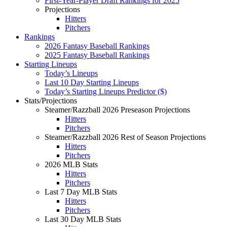
First-Year-Player Draft Rankings for 2025
Projections
Hitters
Pitchers
Rankings
2026 Fantasy Baseball Rankings
2025 Fantasy Baseball Rankings
Starting Lineups
Today’s Lineups
Last 10 Day Starting Lineups
Today’s Starting Lineups Predictor ($)
Stats/Projections
Steamer/Razzball 2026 Preseason Projections
Hitters
Pitchers
Steamer/Razzball 2026 Rest of Season Projections
Hitters
Pitchers
2026 MLB Stats
Hitters
Pitchers
Last 7 Day MLB Stats
Hitters
Pitchers
Last 30 Day MLB Stats