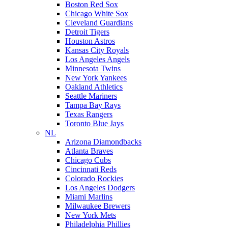
Boston Red Sox
Chicago White Sox
Cleveland Guardians
Detroit Tigers
Houston Astros
Kansas City Royals
Los Angeles Angels
Minnesota Twins
New York Yankees
Oakland Athletics
Seattle Mariners
Tampa Bay Rays
Texas Rangers
Toronto Blue Jays
NL
Arizona Diamondbacks
Atlanta Braves
Chicago Cubs
Cincinnati Reds
Colorado Rockies
Los Angeles Dodgers
Miami Marlins
Milwaukee Brewers
New York Mets
Philadelphia Phillies