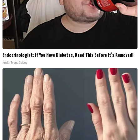
Endocrinologist: If You Have Diabetes, Read This Before It's Removed!
Health Trend Guides