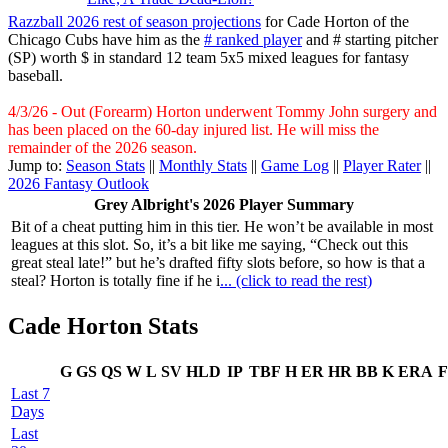
Razzball 2026 rest of season projections
for Cade Horton of the
Chicago Cubs have him as the
# ranked player
and # starting pitcher
(SP) worth $ in standard 12 team 5x5 mixed leagues for fantasy
baseball.
4/3/26 - Out (Forearm) Horton underwent Tommy John surgery and
has been placed on the 60-day injured list. He will miss the
remainder of the 2026 season.
Jump to:
Season Stats
||
Monthly Stats
||
Game Log
||
Player Rater
||
2026 Fantasy Outlook
Grey Albright's 2026 Player Summary
Bit of a cheat putting him in this tier. He won’t be available in most
leagues at this slot. So, it’s a bit like me saying, “Check out this
great steal late!” but he’s drafted fifty slots before, so how is that a
steal? Horton is totally fine if he i
... (click to read the rest)
Cade Horton Stats
G
GS
QS
W
L
SV
HLD
IP
TBF
H
ER
HR
BB
K
ERA
F
Last 7
Days
Last