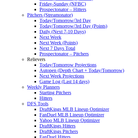
Friday-Sunday (NFBC)
Prospectonator – Hitters
Pitchers (Streamonator)
Today/Tomorrow/3rd Day
Today/Tomorrow/3rd Day (Points)
Daily (Next 7-10 Days)
Next Week
Next Week (Points)
Next 7 Days Total
Prospectonator – Pitchers
Relievers
Today/Tomorrow Projections
Autopen (Depth Chart + Today/Tomorrow)
Next Week Projections
Game Log (Last 14 days)
Weekly Planners
Starting Pitchers
Hitters
DFS Tools
DraftKings MLB Lineup Optimizer
FanDuel MLB Lineup Optimizer
Yahoo MLB Lineup Optimizer
DraftKings Hitters
DraftKings Pitchers
FanDuel Hitters