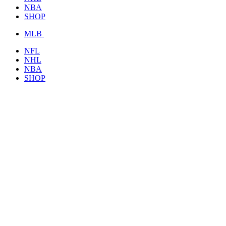
NBA
SHOP
MLB
NFL
NHL
NBA
SHOP