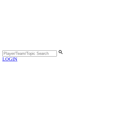
LOGIN