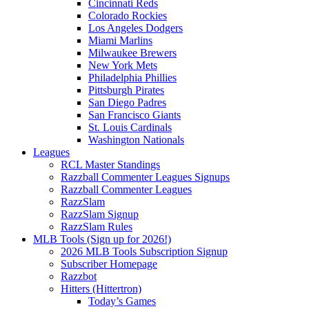
Cincinnati Reds
Colorado Rockies
Los Angeles Dodgers
Miami Marlins
Milwaukee Brewers
New York Mets
Philadelphia Phillies
Pittsburgh Pirates
San Diego Padres
San Francisco Giants
St. Louis Cardinals
Washington Nationals
Leagues
RCL Master Standings
Razzball Commenter Leagues Signups
Razzball Commenter Leagues
RazzSlam
RazzSlam Signup
RazzSlam Rules
MLB Tools (Sign up for 2026!)
2026 MLB Tools Subscription Signup
Subscriber Homepage
Razzbot
Hitters (Hittertron)
Today’s Games