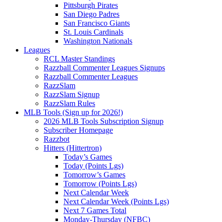
Pittsburgh Pirates
San Diego Padres
San Francisco Giants
St. Louis Cardinals
Washington Nationals
Leagues
RCL Master Standings
Razzball Commenter Leagues Signups
Razzball Commenter Leagues
RazzSlam
RazzSlam Signup
RazzSlam Rules
MLB Tools (Sign up for 2026!)
2026 MLB Tools Subscription Signup
Subscriber Homepage
Razzbot
Hitters (Hittertron)
Today’s Games
Today (Points Lgs)
Tomorrow’s Games
Tomorrow (Points Lgs)
Next Calendar Week
Next Calendar Week (Points Lgs)
Next 7 Games Total
Monday-Thursday (NFBC)