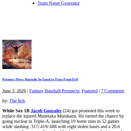
Team Name Generator
Prospect News: Hurtado So Good or Frias From Evil
June 3, 2026
|
Fantasy Baseball Prospects
,
Featured
|
7 Comments
by:
The Itch
White Sox 1B
Jacob Gonzalez
(24) got promoted this week to
replace the injured Munetaka Murakami. He earned the chance by
going nuclear in Triple-A, launching 19 home runs in 52 games
while slashing .317/.419/.688 with eight stolen bases and a 20.6