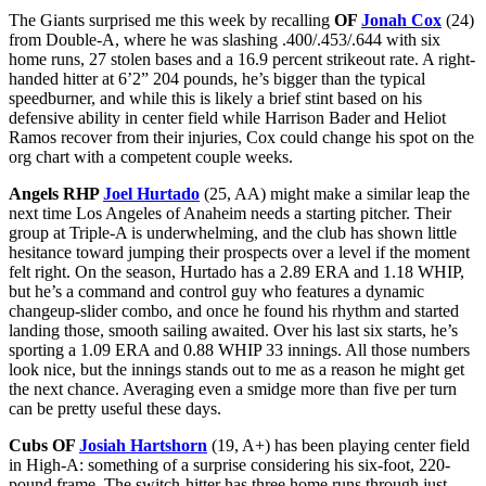
The Giants surprised me this week by recalling
OF
Jonah Cox
(24)
from Double-A, where he was slashing .400/.453/.644 with six
home runs, 27 stolen bases and a 16.9 percent strikeout rate. A right-
handed hitter at 6’2” 204 pounds, he’s bigger than the typical
speedburner, and while this is likely a brief stint based on his
defensive ability in center field while Harrison Bader and Heliot
Ramos recover from their injuries, Cox could change his spot on the
org chart with a competent couple weeks.
Angels RHP
Joel Hurtado
(25, AA) might make a similar leap the
next time Los Angeles of Anaheim needs a starting pitcher. Their
group at Triple-A is underwhelming, and the club has shown little
hesitance toward jumping their prospects over a level if the moment
felt right. On the season, Hurtado has a 2.89 ERA and 1.18 WHIP,
but he’s a command and control guy who features a dynamic
changeup-slider combo, and once he found his rhythm and started
landing those, smooth sailing awaited. Over his last six starts, he’s
sporting a 1.09 ERA and 0.88 WHIP 33 innings. All those numbers
look nice, but the innings stands out to me as a reason he might get
the next chance. Averaging even a smidge more than five per turn
can be pretty useful these days.
Cubs OF
Josiah Hartshorn
(19, A+) has been playing center field
in High-A: something of a surprise considering his six-foot, 220-
pound frame. The switch-hitter has three home runs through just