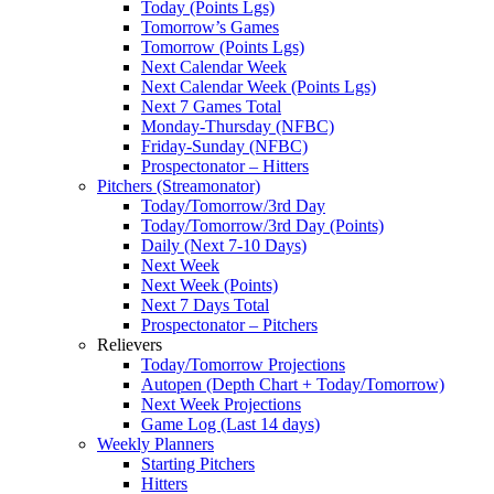
Today (Points Lgs)
Tomorrow’s Games
Tomorrow (Points Lgs)
Next Calendar Week
Next Calendar Week (Points Lgs)
Next 7 Games Total
Monday-Thursday (NFBC)
Friday-Sunday (NFBC)
Prospectonator – Hitters
Pitchers (Streamonator)
Today/Tomorrow/3rd Day
Today/Tomorrow/3rd Day (Points)
Daily (Next 7-10 Days)
Next Week
Next Week (Points)
Next 7 Days Total
Prospectonator – Pitchers
Relievers
Today/Tomorrow Projections
Autopen (Depth Chart + Today/Tomorrow)
Next Week Projections
Game Log (Last 14 days)
Weekly Planners
Starting Pitchers
Hitters