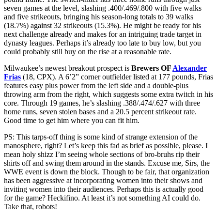
seven games at the level, slashing .400/.469/.800 with five walks
and five strikeouts, bringing his season-long totals to 39 walks
(18.7%) against 32 strikeouts (15.3%). He might be ready for his
next challenge already and makes for an intriguing trade target in
dynasty leagues. Perhaps it’s already too late to buy low, but you
could probably still buy on the rise at a reasonable rate.
Milwaukee’s newest breakout prospect is
Brewers OF
Alexander
Frias
(18, CPX). A 6’2” corner outfielder listed at 177 pounds, Frias
features easy plus power from the left side and a double-plus
throwing arm from the right, which suggests some extra twitch in his
core. Through 19 games, he’s slashing .388/.474/.627 with three
home runs, seven stolen bases and a 20.5 percent strikeout rate.
Good time to get him where you can fit him.
PS: This tarps-off thing is some kind of strange extension of the
manosphere, right? Let’s keep this fad as brief as possible, please. I
mean holy shizz I’m seeing whole sections of bro-bruhs rip their
shirts off and swing them around in the stands. Excuse me, Sirs, the
WWE event is down the block. Though to be fair, that organization
has been aggressive at incorporating women into their shows and
inviting women into their audiences. Perhaps this is actually good
for the game? Heckifino. At least it’s not something AI could do.
Take that, robots!