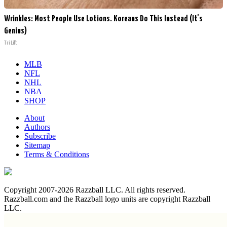
Wrinkles: Most People Use Lotions. Koreans Do This Instead (It's
Genius)
Tri Lift
MLB
NFL
NHL
NBA
SHOP
About
Authors
Subscribe
Sitemap
Terms & Conditions
Copyright 2007-2026 Razzball LLC. All rights reserved.
Razzball.com and the Razzball logo units are copyright Razzball
LLC.