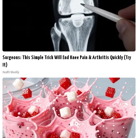
Surgeons: This Simple Trick Will End Knee Pain & Arthritis Quickly (Try
It)
Health Weekly