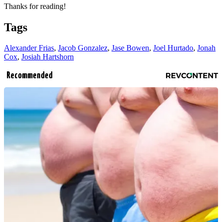
Thanks for reading!
Tags
Alexander Frias
,
Jacob Gonzalez
,
Jase Bowen
,
Joel Hurtado
,
Jonah
Cox
,
Josiah Hartshorn
Recommended