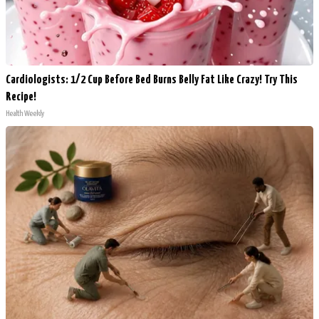
Cardiologists: 1/2 Cup Before Bed Burns Belly Fat Like Crazy! Try This
Recipe!
Health Weekly