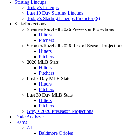
Starting Lineups
Today’s Lineups
Last 10 Day Starting Lineups
Today’s Starting Lineups Predictor ($)
Stats/Projections
Steamer/Razzball 2026 Preseason Projections
Hitters
Pitchers
Steamer/Razzball 2026 Rest of Season Projections
Hitters
Pitchers
2026 MLB Stats
Hitters
Pitchers
Last 7 Day MLB Stats
Hitters
Pitchers
Last 30 Day MLB Stats
Hitters
Pitchers
Grey’s 2026 Preseason Projections
Trade Analyzer
Teams
AL
Baltimore Orioles