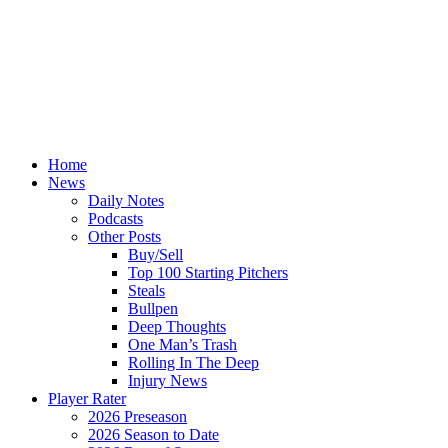
Home
News
Daily Notes
Podcasts
Other Posts
Buy/Sell
Top 100 Starting Pitchers
Steals
Bullpen
Deep Thoughts
One Man’s Trash
Rolling In The Deep
Injury News
Player Rater
2026 Preseason
2026 Season to Date