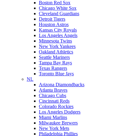
Boston Red Sox
Chicago White Sox
Cleveland Guardians
Detroit Tigers
Houston Astros
Kansas City Royals
Los Angeles Angels
Minnesota Twins
New York Yankees
Oakland Athletics
Seattle Mariners
Tampa Bay Rays
Texas Rangers
Toronto Blue Jays
NL
Arizona Diamondbacks
Atlanta Braves
Chicago Cubs
Cincinnati Reds
Colorado Rockies
Los Angeles Dodgers
Miami Marlins
Milwaukee Brewers
New York Mets
Philadelphia Phillies