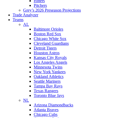
Hitters
Pitchers
Grey’s 2026 Preseason Projections
Trade Analyzer
Teams
AL
Baltimore Orioles
Boston Red Sox
Chicago White Sox
Cleveland Guardians
Detroit Tigers
Houston Astros
Kansas City Royals
Los Angeles Angels
Minnesota Twins
New York Yankees
Oakland Athletics
Seattle Mariners
Tampa Bay Rays
Texas Rangers
Toronto Blue Jays
NL
Arizona Diamondbacks
Atlanta Braves
Chicago Cubs