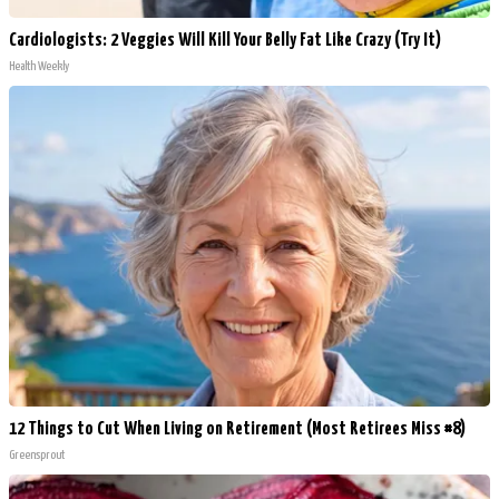
Cardiologists: 2 Veggies Will Kill Your Belly Fat Like Crazy (Try It)
Health Weekly
12 Things to Cut When Living on Retirement (Most Retirees Miss #8)
Greensprout