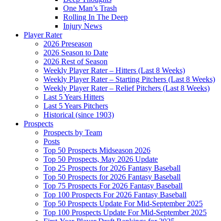
One Man’s Trash
Rolling In The Deep
Injury News
Player Rater
2026 Preseason
2026 Season to Date
2026 Rest of Season
Weekly Player Rater – Hitters (Last 8 Weeks)
Weekly Player Rater – Starting Pitchers (Last 8 Weeks)
Weekly Player Rater – Relief Pitchers (Last 8 Weeks)
Last 5 Years Hitters
Last 5 Years Pitchers
Historical (since 1903)
Prospects
Prospects by Team
Posts
Top 50 Prospects Midseason 2026
Top 50 Prospects, May 2026 Update
Top 25 Prospects for 2026 Fantasy Baseball
Top 50 Prospects for 2026 Fantasy Baseball
Top 75 Prospects For 2026 Fantasy Baseball
Top 100 Prospects For 2026 Fantasy Baseball
Top 50 Prospects Update For Mid-September 2025
Top 100 Prospects Update For Mid-September 2025