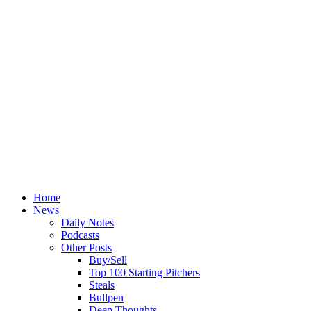
Home
News
Daily Notes
Podcasts
Other Posts
Buy/Sell
Top 100 Starting Pitchers
Steals
Bullpen
Deep Thoughts