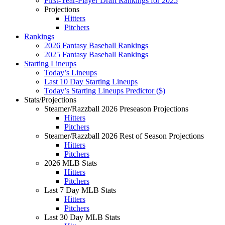
First-Year-Player Draft Rankings for 2025
Projections
Hitters
Pitchers
Rankings
2026 Fantasy Baseball Rankings
2025 Fantasy Baseball Rankings
Starting Lineups
Today’s Lineups
Last 10 Day Starting Lineups
Today’s Starting Lineups Predictor ($)
Stats/Projections
Steamer/Razzball 2026 Preseason Projections
Hitters
Pitchers
Steamer/Razzball 2026 Rest of Season Projections
Hitters
Pitchers
2026 MLB Stats
Hitters
Pitchers
Last 7 Day MLB Stats
Hitters
Pitchers
Last 30 Day MLB Stats