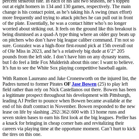
percent strikeout rate. In each of his last two seasons, he’s topped
out at eight homers in 134 and 130 games, respectively. The main
change is his contact point, as he’s taking his A swing (max effort)
more frequently and trying to attack pitches he can pull out in front
of the plate. Essentially, he was a contact hitter who’s no longer
worried about striking out. It feels on the ground like this breakout is
being dismissed as a quad-A type thing where an older guy beats up
on pitchers who don’t have big league caliber command. I’m not so
sure. Gonzalez was a high-floor first-round pick at 15th overall out
of Ole Miss in 2023, and he’s a relatively big dude at 6’2” 205
pounds from the left side. I don’t have him on any dynasty teams,
but I do feel a little Fox Mulderish about this one: I want to believe.
It’s fun to see the White Sox playing competitive baseball again.
With Ramon Laureano and Jake Cronenworth on the injured list, the
Padres turned to former Pirates
OF
Jase Bowen
(25) to play left
field rather than rely on Nick Castellanos out there. Bowen has been
a legitimate prospect throughout his development with Pittsburgh,
leading AJ Preller to pounce when Bowen became available at the
end of his draft contract in November. Bowen responded to the new
lease on life by slashing .292/.362/.600 with 13 home runs and
seven stolen bases to earn his first look at the big leagues. Preller has
a knack for bringing in cheap corner bats and revitalizing their
careers via playing time at the opportune moment. Can’t hurt to kick
the tires on this one.