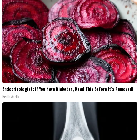
Endocrinologist: If You Have Diabetes, Read This Before It's Removed!
Health Weekly