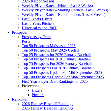
2026 Rest of Season
Weekly Player Rater – Hitters (Last 8 Weeks)
Weekly Player Rater – Starting Pitchers (Last 8 Weeks)
Weekly Player Rater – Relief Pitchers (Last 8 Weeks)
Last 5 Years Hitters
Last 5 Years Pitchers
Historical (since 1903)
Prospects
Prospects by Team
Posts
Top 50 Prospects Midseason 2026
Top 50 Prospects, May 2026 Update
Top 25 Prospects for 2026 Fantasy Baseball
Top 50 Prospects for 2026 Fantasy Baseball
Top 75 Prospects For 2026 Fantasy Baseball
Top 100 Prospects For 2026 Fantasy Baseball
Top 50 Prospects Update For Mid-September 2025
Top 100 Prospects Update For Mid-September 2025
First-Year-Player Draft Rankings for 2025
Projections
Hitters
Pitchers
Rankings
2026 Fantasy Baseball Rankings
2025 Fantasy Baseball Rankings