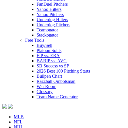
FanDuel Pitchers
Yahoo Hitters
Yahoo Pitchers
Underdog Hitters
Underdog Pitchers
Teamonator
Stackonator
Free Tools
Buy/Sell
Platoon Splits
FIP vs. ERA
BABIP vs. AVG
SB Success vs SP
2026 Best 100 Pitching Starts
Bullpen Chart
Razzball Ombotsman
War Room
Glossary
Team Name Generator
MLB
NFL
NHL