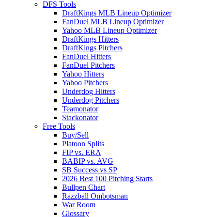
DFS Tools
DraftKings MLB Lineup Optimizer
FanDuel MLB Lineup Optimizer
Yahoo MLB Lineup Optimizer
DraftKings Hitters
DraftKings Pitchers
FanDuel Hitters
FanDuel Pitchers
Yahoo Hitters
Yahoo Pitchers
Underdog Hitters
Underdog Pitchers
Teamonator
Stackonator
Free Tools
Buy/Sell
Platoon Splits
FIP vs. ERA
BABIP vs. AVG
SB Success vs SP
2026 Best 100 Pitching Starts
Bullpen Chart
Razzball Ombotsman
War Room
Glossary