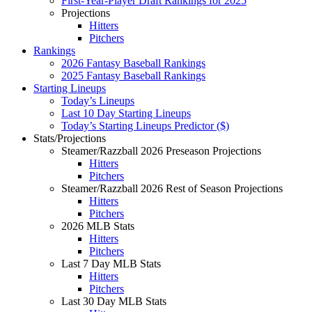
First-Year-Player Draft Rankings for 2025
Projections
Hitters
Pitchers
Rankings
2026 Fantasy Baseball Rankings
2025 Fantasy Baseball Rankings
Starting Lineups
Today’s Lineups
Last 10 Day Starting Lineups
Today’s Starting Lineups Predictor ($)
Stats/Projections
Steamer/Razzball 2026 Preseason Projections
Hitters
Pitchers
Steamer/Razzball 2026 Rest of Season Projections
Hitters
Pitchers
2026 MLB Stats
Hitters
Pitchers
Last 7 Day MLB Stats
Hitters
Pitchers
Last 30 Day MLB Stats