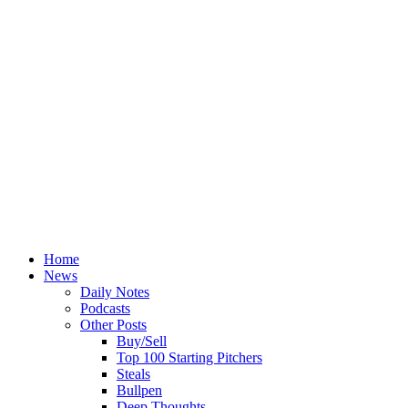
Home
News
Daily Notes
Podcasts
Other Posts
Buy/Sell
Top 100 Starting Pitchers
Steals
Bullpen
Deep Thoughts