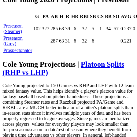
G
PA
AB
H
R
HR
RBI
SB
CS
BB
SO
AVG
O
Preseason
102
327
285
68
39
6
32
5
1
34
57
0.237
0
(Steamer)
Preseason
287
63
31
6
32
6
0.221
(Grey)
Prospectonator
Cole Young Projections |
Platoon Splits
(RHP vs LHP)
Cole Young projected to 150 Games vs RHP and LHP with 12 team
mixed fantasy value. This helps identify a player's platoon value for
fantasy baseball based on pitcher handedness. These projections -
combining Steamer rates and Razzball projected PA/Game and
R/RBI - are a MUCH better indicator of a hitter's platoon splits than
in-season stats since it involves multiple years of data and has been
properly regressed to league averages. Since games are neutralized
across players, values for everyday players may look smaller than
for preseason/season to date/rest of season where they benefit from
playing time advantages vs other players. In general, left-handed