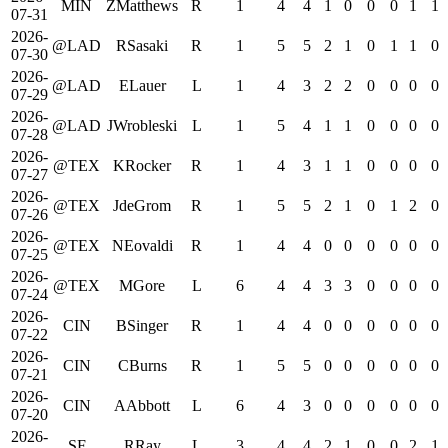
MIN
ZMatthews
R
1
4
4
1
0
0
0
1
1
07-31
2026-
@LAD
RSasaki
R
1
5
5
2
1
0
1
1
0
07-30
2026-
@LAD
ELauer
L
1
4
3
2
2
0
0
0
0
07-29
2026-
@LAD
JWrobleski
L
1
5
4
1
1
0
0
0
0
07-28
2026-
@TEX
KRocker
R
1
4
3
1
1
0
0
0
0
07-27
2026-
@TEX
JdeGrom
R
1
5
5
2
1
0
1
2
0
07-26
2026-
@TEX
NEovaldi
R
1
4
4
0
0
0
0
0
0
07-25
2026-
@TEX
MGore
L
6
4
4
3
3
0
0
0
0
07-24
2026-
CIN
BSinger
R
1
4
4
0
0
0
0
0
0
07-22
2026-
CIN
CBurns
R
1
5
5
0
0
0
0
0
0
07-21
2026-
CIN
AAbbott
L
6
4
3
0
0
0
0
0
0
07-20
2026-
SF
RRay
L
3
4
4
2
1
0
0
2
1