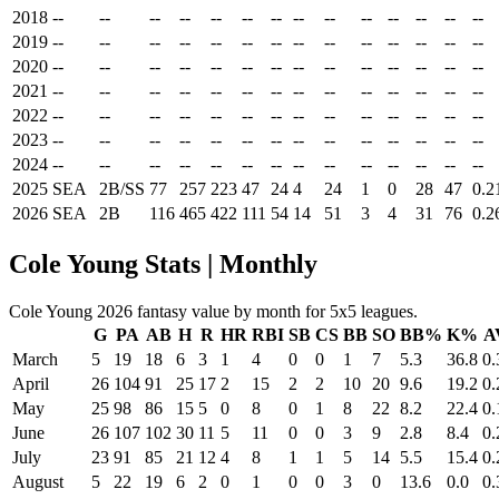
2018
--
--
--
--
--
--
--
--
--
--
--
--
--
--
2019
--
--
--
--
--
--
--
--
--
--
--
--
--
--
2020
--
--
--
--
--
--
--
--
--
--
--
--
--
--
2021
--
--
--
--
--
--
--
--
--
--
--
--
--
--
2022
--
--
--
--
--
--
--
--
--
--
--
--
--
--
2023
--
--
--
--
--
--
--
--
--
--
--
--
--
--
2024
--
--
--
--
--
--
--
--
--
--
--
--
--
--
2025
SEA
2B/SS
77
257
223
47
24
4
24
1
0
28
47
0.2
2026
SEA
2B
116
465
422
111
54
14
51
3
4
31
76
0.2
Cole Young Stats | Monthly
Cole Young 2026 fantasy value by month for 5x5 leagues.
G
PA
AB
H
R
HR
RBI
SB
CS
BB
SO
BB%
K%
A
March
5
19
18
6
3
1
4
0
0
1
7
5.3
36.8
0.
April
26
104
91
25
17
2
15
2
2
10
20
9.6
19.2
0.
May
25
98
86
15
5
0
8
0
1
8
22
8.2
22.4
0.
June
26
107
102
30
11
5
11
0
0
3
9
2.8
8.4
0.
July
23
91
85
21
12
4
8
1
1
5
14
5.5
15.4
0.
August
5
22
19
6
2
0
1
0
0
3
0
13.6
0.0
0.