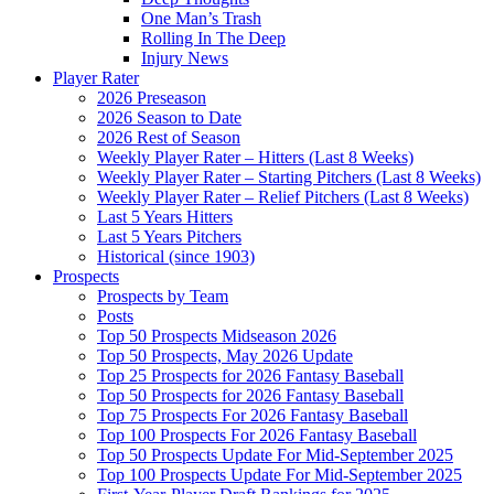
One Man’s Trash
Rolling In The Deep
Injury News
Player Rater
2026 Preseason
2026 Season to Date
2026 Rest of Season
Weekly Player Rater – Hitters (Last 8 Weeks)
Weekly Player Rater – Starting Pitchers (Last 8 Weeks)
Weekly Player Rater – Relief Pitchers (Last 8 Weeks)
Last 5 Years Hitters
Last 5 Years Pitchers
Historical (since 1903)
Prospects
Prospects by Team
Posts
Top 50 Prospects Midseason 2026
Top 50 Prospects, May 2026 Update
Top 25 Prospects for 2026 Fantasy Baseball
Top 50 Prospects for 2026 Fantasy Baseball
Top 75 Prospects For 2026 Fantasy Baseball
Top 100 Prospects For 2026 Fantasy Baseball
Top 50 Prospects Update For Mid-September 2025
Top 100 Prospects Update For Mid-September 2025