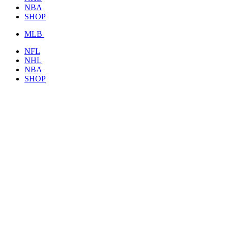
NBA
SHOP
MLB
NFL
NHL
NBA
SHOP