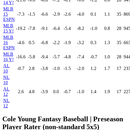
14 Y!
MLB
15
-7.3
-1.5
-6.6
-2.9
-2.6
-4.0
0.1
1.1
35
86
ESPN
MLB
-19.2
-7.8
-9.1
-6.4
-5.4
-8.2
-1.0
0.8
28
94
15 Y!
MLB
16
-4.6
0.5
-6.8
-2.2
-1.9
-3.2
0.3
1.3
35
66
ESPN
MLB
-16.6
-5.8
-9.4
-5.7
-4.8
-7.4
-0.7
1.0
28
94
16 Y!
AL
-0.7
2.8
-3.8
-1.0
-1.5
-2.0
1.2
1.7
17
23
10
NL
10
AL
2.6
4.8
-3.9
0.0
-0.7
-1.0
1.4
1.9
17
22
12
NL
12
Cole Young Fantasy Baseball | Preseason
Player Rater (non-standard 5x5)