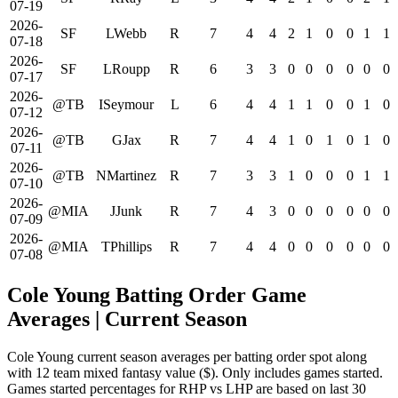
07-19
2026-
SF
LWebb
R
7
4
4
2
1
0
0
1
1
07-18
2026-
SF
LRoupp
R
6
3
3
0
0
0
0
0
0
07-17
2026-
@TB
ISeymour
L
6
4
4
1
1
0
0
1
0
07-12
2026-
@TB
GJax
R
7
4
4
1
0
1
0
1
0
07-11
2026-
@TB
NMartinez
R
7
3
3
1
0
0
0
1
1
07-10
2026-
@MIA
JJunk
R
7
4
3
0
0
0
0
0
0
07-09
2026-
@MIA
TPhillips
R
7
4
4
0
0
0
0
0
0
07-08
Cole Young Batting Order Game
Averages
| Current Season
Cole Young current season averages per batting order spot along
with 12 team mixed fantasy value ($). Only includes games started.
Games started percentages for RHP vs LHP are based on last 30