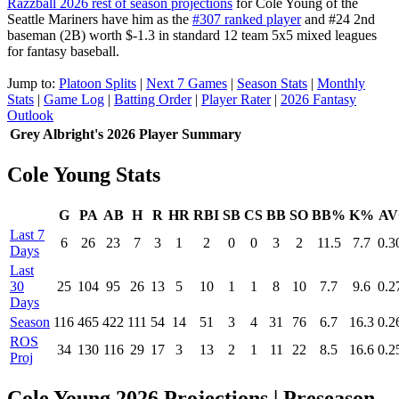
Razzball 2026 rest of season projections
for Cole Young of the
Seattle Mariners have him as the
#307 ranked player
and #24 2nd
baseman (2B) worth $-1.3 in standard 12 team 5x5 mixed leagues
for fantasy baseball.
Jump to:
Platoon Splits
|
Next 7 Games
|
Season Stats
|
Monthly
Stats
|
Game Log
|
Batting Order
|
Player Rater
|
2026 Fantasy
Outlook
Grey Albright's 2026 Player Summary
Cole Young Stats
G
PA
AB
H
R
HR
RBI
SB
CS
BB
SO
BB%
K%
AV
Last 7
6
26
23
7
3
1
2
0
0
3
2
11.5
7.7
0.3
Days
Last
30
25
104
95
26
13
5
10
1
1
8
10
7.7
9.6
0.2
Days
Season
116
465
422
111
54
14
51
3
4
31
76
6.7
16.3
0.2
ROS
34
130
116
29
17
3
13
2
1
11
22
8.5
16.6
0.2
Proj
Cole Young 2026 Projections
| Preseason