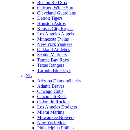
Boston Red Sox
Chicago White Sox
Cleveland Guardians
Detroit Tigers
Houston Astros
Kansas City Royals
Los Angeles Angels
Minnesota Twins
New York Yankees
Oakland Athletics
Seattle Mariners
Tampa Bay Rays
Texas Rangers
Toronto Blue Jays
NL
Arizona Diamondbacks
Atlanta Braves
Chicago Cubs
Cincinnati Reds
Colorado Rockies
Los Angeles Dodgers
Miami Marlins
Milwaukee Brewers
New York Mets
Philadelphia Phillies