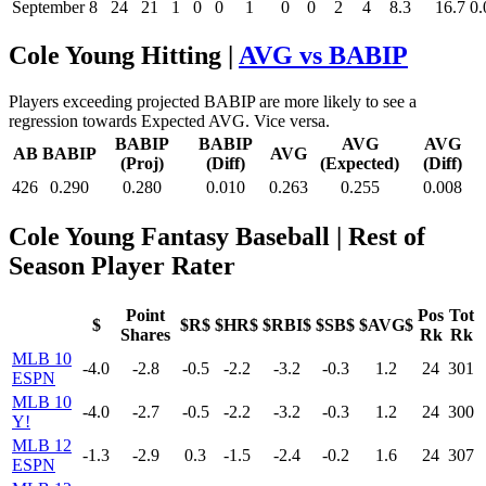
September
8
24
21
1
0
0
1
0
0
2
4
8.3
16.7
0.
Cole Young Hitting |
AVG vs BABIP
Players exceeding projected BABIP are more likely to see a
regression towards Expected AVG. Vice versa.
BABIP
BABIP
AVG
AVG
AB
BABIP
AVG
(Proj)
(Diff)
(Expected)
(Diff)
426
0.290
0.280
0.010
0.263
0.255
0.008
Cole Young Fantasy Baseball
| Rest of
Season Player Rater
Point
Pos
Tot
$
$R$
$HR$
$RBI$
$SB$
$AVG$
Shares
Rk
Rk
MLB 10
-4.0
-2.8
-0.5
-2.2
-3.2
-0.3
1.2
24
301
ESPN
MLB 10
-4.0
-2.7
-0.5
-2.2
-3.2
-0.3
1.2
24
300
Y!
MLB 12
-1.3
-2.9
0.3
-1.5
-2.4
-0.2
1.6
24
307
ESPN