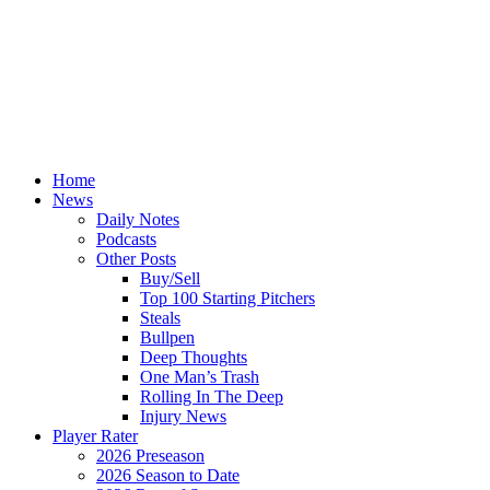
Home
News
Daily Notes
Podcasts
Other Posts
Buy/Sell
Top 100 Starting Pitchers
Steals
Bullpen
Deep Thoughts
One Man’s Trash
Rolling In The Deep
Injury News
Player Rater
2026 Preseason
2026 Season to Date