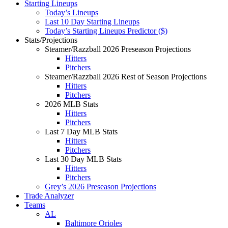
Starting Lineups
Today’s Lineups
Last 10 Day Starting Lineups
Today’s Starting Lineups Predictor ($)
Stats/Projections
Steamer/Razzball 2026 Preseason Projections
Hitters
Pitchers
Steamer/Razzball 2026 Rest of Season Projections
Hitters
Pitchers
2026 MLB Stats
Hitters
Pitchers
Last 7 Day MLB Stats
Hitters
Pitchers
Last 30 Day MLB Stats
Hitters
Pitchers
Grey’s 2026 Preseason Projections
Trade Analyzer
Teams
AL
Baltimore Orioles