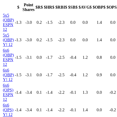
Point
$
$R$
$HR$
$RBI$
$SB$
$AVG$
$OBP$
$OPS
Shares
5x5
(OBP)
-1.3
-3.0
0.2
-1.5
-2.3
0.0
0.0
1.4
0.0
ESPN
12
5x5
(OBP)
-1.3
-3.0
0.2
-1.5
-2.3
0.0
0.0
1.4
0.0
Y! 12
6x6
(OBP)
-1.5
-3.1
0.0
-1.7
-2.5
-0.4
1.2
0.8
0.0
ESPN
12
6x6
(OBP)
-1.5
-3.1
0.0
-1.7
-2.5
-0.4
1.2
0.9
0.0
Y! 12
6x6
(OPS)
-1.4
-3.4
0.1
-1.4
-2.2
-0.1
1.3
0.0
-0.2
ESPN
12
6x6
(OPS)
-1.4
-3.4
0.1
-1.4
-2.2
-0.1
1.4
0.0
-0.2
Y! 12