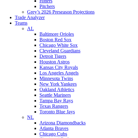
Hitters
Pitchers
Grey’s 2026 Preseason Projections
Trade Analyzer
Teams
AL
Baltimore Orioles
Boston Red Sox
Chicago White Sox
Cleveland Guardians
Detroit Tigers
Houston Astros
Kansas City Royals
Los Angeles Angels
Minnesota Twins
New York Yankees
Oakland Athletics
Seattle Mariners
Tampa Bay Rays
Texas Rangers
Toronto Blue Jays
NL
Arizona Diamondbacks
Atlanta Braves
Chicago Cubs