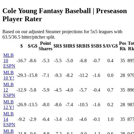
Cole Young Fantasy Baseball | Preseason
Player Rater
Based on our adjusted Steamer projections for 5x5 leagues with
63.5/36.5 hitter/pitcher split.
Point
Pos
To
$
$/G$
$R$
$HR$
$RBI$
$SB$
$AVG$
Shares
Rk
R
MLB
10
-16.7
-8.6
-5.3
-5.5
-5.0
-6.8
-0.7
0.4
35
89
ESPN
MLB
-29.3
-15.8
-7.1
-9.3
-8.2
-11.2
-1.6
0.0
28
97
10 Y!
MLB
12
-12.9
-5.8
-5.9
-4.5
-4.0
-5.7
-0.4
0.7
35
89
ESPN
MLB
-26.9
-13.5
-8.0
-8.6
-7.4
-10.5
-1.6
0.2
28
98
12 Y!
MLB
14
-9.2
-2.9
-6.4
-3.4
-3.0
-4.6
-0.1
1.0
35
87
ESPN
MLB
-21.8
-9.6
-8.8
-7.2
-6.1
-9.0
-1.2
0.6
28
94