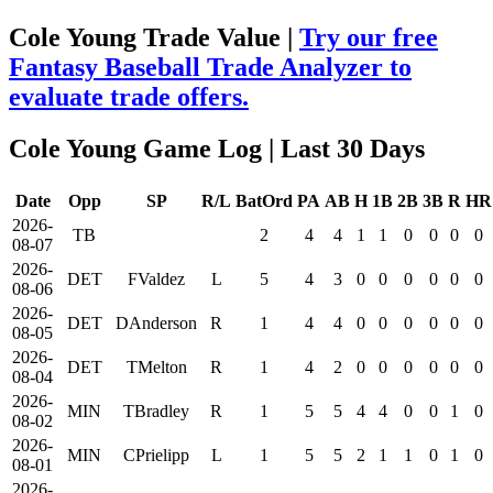
Cole Young Trade Value |
Try our free
Fantasy Baseball Trade Analyzer to
evaluate trade offers.
Cole Young Game Log
| Last 30 Days
Date
Opp
SP
R/L
BatOrd
PA
AB
H
1B
2B
3B
R
HR
2026-
TB
2
4
4
1
1
0
0
0
0
08-07
2026-
DET
FValdez
L
5
4
3
0
0
0
0
0
0
08-06
2026-
DET
DAnderson
R
1
4
4
0
0
0
0
0
0
08-05
2026-
DET
TMelton
R
1
4
2
0
0
0
0
0
0
08-04
2026-
MIN
TBradley
R
1
5
5
4
4
0
0
1
0
08-02
2026-
MIN
CPrielipp
L
1
5
5
2
1
1
0
1
0
08-01
2026-