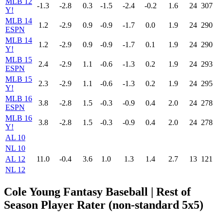
MLB 12
-1.3
-2.8
0.3
-1.5
-2.4
-0.2
1.6
24
307
Y!
MLB 14
1.2
-2.9
0.9
-0.9
-1.7
0.0
1.9
24
290
ESPN
MLB 14
1.2
-2.9
0.9
-0.9
-1.7
0.1
1.9
24
290
Y!
MLB 15
2.4
-2.9
1.1
-0.6
-1.3
0.2
1.9
24
293
ESPN
MLB 15
2.3
-2.9
1.1
-0.6
-1.3
0.2
1.9
24
295
Y!
MLB 16
3.8
-2.8
1.5
-0.3
-0.9
0.4
2.0
24
278
ESPN
MLB 16
3.8
-2.8
1.5
-0.3
-0.9
0.4
2.0
24
278
Y!
AL 10
NL 10
AL 12
11.0
-0.4
3.6
1.0
1.3
1.4
2.7
13
121
NL 12
Cole Young Fantasy Baseball
| Rest of
Season Player Rater (non-standard 5x5)