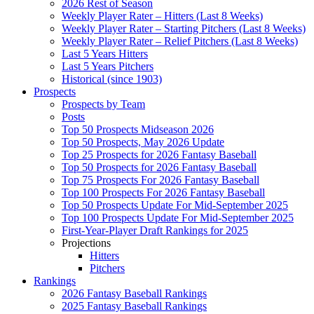
2026 Rest of Season
Weekly Player Rater – Hitters (Last 8 Weeks)
Weekly Player Rater – Starting Pitchers (Last 8 Weeks)
Weekly Player Rater – Relief Pitchers (Last 8 Weeks)
Last 5 Years Hitters
Last 5 Years Pitchers
Historical (since 1903)
Prospects
Prospects by Team
Posts
Top 50 Prospects Midseason 2026
Top 50 Prospects, May 2026 Update
Top 25 Prospects for 2026 Fantasy Baseball
Top 50 Prospects for 2026 Fantasy Baseball
Top 75 Prospects For 2026 Fantasy Baseball
Top 100 Prospects For 2026 Fantasy Baseball
Top 50 Prospects Update For Mid-September 2025
Top 100 Prospects Update For Mid-September 2025
First-Year-Player Draft Rankings for 2025
Projections
Hitters
Pitchers
Rankings
2026 Fantasy Baseball Rankings
2025 Fantasy Baseball Rankings