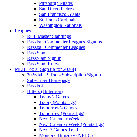
Pittsburgh Pirates
San Diego Padres
San Francisco Giants
St. Louis Cardinals
Washington Nationals
Leagues
RCL Master Standings
Razzball Commenter Leagues Signups
Razzball Commenter Leagues
RazzSlam
RazzSlam Signup
RazzSlam Rules
MLB Tools (Sign up for 2026!)
2026 MLB Tools Subscription Signup
Subscriber Homepage
Razzbot
Hitters (Hittertron)
Today’s Games
Today (Points Lgs)
Tomorrow’s Games
Tomorrow (Points Lgs)
Next Calendar Week
Next Calendar Week (Points Lgs)
Next 7 Games Total
Monday-Thursday (NFBC)