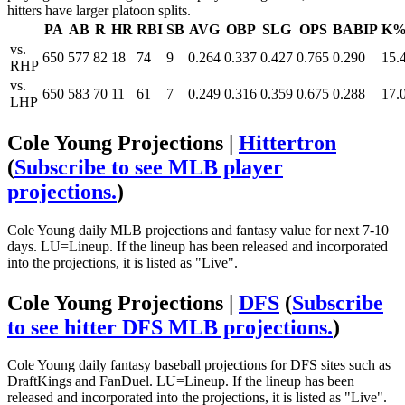
hitters have larger platoon splits.
PA
AB
R
HR
RBI
SB
AVG
OBP
SLG
OPS
BABIP
K
vs.
650
577
82
18
74
9
0.264
0.337
0.427
0.765
0.290
15.
RHP
vs.
650
583
70
11
61
7
0.249
0.316
0.359
0.675
0.288
17.
LHP
Cole Young Projections |
Hittertron
(
Subscribe to see MLB player
projections.
)
Cole Young daily MLB projections and fantasy value for next 7-10
days. LU=Lineup. If the lineup has been released and incorporated
into the projections, it is listed as "Live".
Cole Young Projections |
DFS
(
Subscribe
to see hitter DFS MLB projections.
)
Cole Young daily fantasy baseball projections for DFS sites such as
DraftKings and FanDuel. LU=Lineup. If the lineup has been
released and incorporated into the projections, it is listed as "Live".