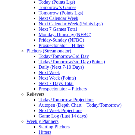
Today (Points Lgs)
Tomorrow’s Games
Tomorrow (Points Lgs)
Next Calendar Week
Next Calendar Week (Points Lgs)
Next 7 Games Total
Monday-Thursday (NFBC)
Friday-Sunday (NFBC)
Prospectonator – Hitters
Pitchers (Streamonator)
Today/Tomorrow/3rd Day
Today/Tomorrow/3rd Day (Points)
Daily (Next 7-10 Days)
Next Week
Next Week (Points)
Next 7 Days Total
Prospectonator – Pitchers
Relievers
Today/Tomorrow Projections
Autopen (Depth Chart + Today/Tomorrow)
Next Week Projections
Game Log (Last 14 days)
Weekly Planners
Starting Pitchers
Hitters