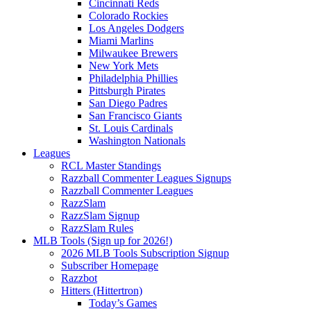
Cincinnati Reds
Colorado Rockies
Los Angeles Dodgers
Miami Marlins
Milwaukee Brewers
New York Mets
Philadelphia Phillies
Pittsburgh Pirates
San Diego Padres
San Francisco Giants
St. Louis Cardinals
Washington Nationals
Leagues
RCL Master Standings
Razzball Commenter Leagues Signups
Razzball Commenter Leagues
RazzSlam
RazzSlam Signup
RazzSlam Rules
MLB Tools (Sign up for 2026!)
2026 MLB Tools Subscription Signup
Subscriber Homepage
Razzbot
Hitters (Hittertron)
Today’s Games