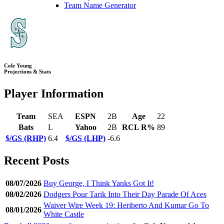
Team Name Generator
Cole Young
Projections & Stats
Player Information
Team
SEA
ESPN
2B
Age
22
Bats
L
Yahoo
2B
RCL R%
89
$/GS (RHP)
6.4
$/GS (LHP)
-6.6
Recent Posts
08/07/2026
Buy George, I Think Yanks Got It!
08/02/2026
Dodgers Pour Tarik Into Their Day Parade Of Aces
Waiver Wire Week 19: Heriberto And Kumar Go To
08/01/2026
White Castle