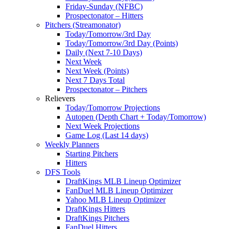
Friday-Sunday (NFBC)
Prospectonator – Hitters
Pitchers (Streamonator)
Today/Tomorrow/3rd Day
Today/Tomorrow/3rd Day (Points)
Daily (Next 7-10 Days)
Next Week
Next Week (Points)
Next 7 Days Total
Prospectonator – Pitchers
Relievers
Today/Tomorrow Projections
Autopen (Depth Chart + Today/Tomorrow)
Next Week Projections
Game Log (Last 14 days)
Weekly Planners
Starting Pitchers
Hitters
DFS Tools
DraftKings MLB Lineup Optimizer
FanDuel MLB Lineup Optimizer
Yahoo MLB Lineup Optimizer
DraftKings Hitters
DraftKings Pitchers
FanDuel Hitters