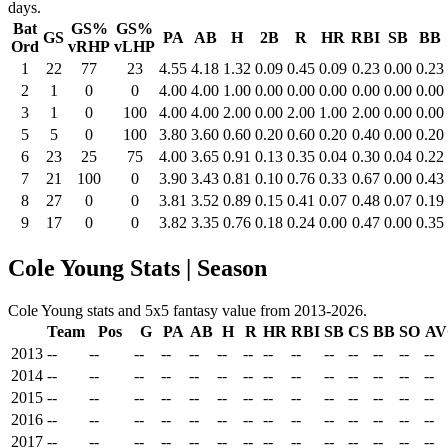
days.
Bat
GS%
GS%
GS
PA
AB
H
2B
R
HR
RBI
SB
BB
Ord
vRHP
vLHP
1
22
77
23
4.55
4.18
1.32
0.09
0.45
0.09
0.23
0.00
0.23
2
1
0
0
4.00
4.00
1.00
0.00
0.00
0.00
0.00
0.00
0.00
3
1
0
100
4.00
4.00
2.00
0.00
2.00
1.00
2.00
0.00
0.00
5
5
0
100
3.80
3.60
0.60
0.20
0.60
0.20
0.40
0.00
0.20
6
23
25
75
4.00
3.65
0.91
0.13
0.35
0.04
0.30
0.04
0.22
7
21
100
0
3.90
3.43
0.81
0.10
0.76
0.33
0.67
0.00
0.43
8
27
0
0
3.81
3.52
0.89
0.15
0.41
0.07
0.48
0.07
0.19
9
17
0
0
3.82
3.35
0.76
0.18
0.24
0.00
0.47
0.00
0.35
Cole Young Stats | Season
Cole Young stats and 5x5 fantasy value from 2013-2026.
Team
Pos
G
PA
AB
H
R
HR
RBI
SB
CS
BB
SO
AV
2013
--
--
--
--
--
--
--
--
--
--
--
--
--
--
2014
--
--
--
--
--
--
--
--
--
--
--
--
--
--
2015
--
--
--
--
--
--
--
--
--
--
--
--
--
--
2016
--
--
--
--
--
--
--
--
--
--
--
--
--
--
2017
--
--
--
--
--
--
--
--
--
--
--
--
--
--