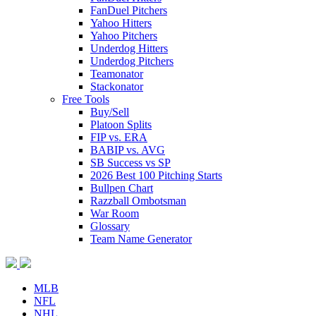
FanDuel Pitchers
Yahoo Hitters
Yahoo Pitchers
Underdog Hitters
Underdog Pitchers
Teamonator
Stackonator
Free Tools
Buy/Sell
Platoon Splits
FIP vs. ERA
BABIP vs. AVG
SB Success vs SP
2026 Best 100 Pitching Starts
Bullpen Chart
Razzball Ombotsman
War Room
Glossary
Team Name Generator
MLB
NFL
NHL