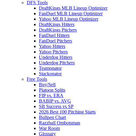
DFS Tools
DraftKings MLB Lineup Optimizer
FanDuel MLB Lineup Optimizer
Yahoo MLB Lineup Optimizer
DraftKings Hitters
DraftKings Pitchers
FanDuel Hitters
FanDuel Pitchers
Yahoo Hitters
Yahoo Pitchers
Underdog Hitters
Underdog Pitchers
Teamonator
Stackonator
Free Tools
Buy/Sell
Platoon Splits
FIP vs. ERA
BABIP vs. AVG
SB Success vs SP
2026 Best 100 Pitching Starts
Bullpen Chart
Razzball Ombotsman
War Room
Glossary