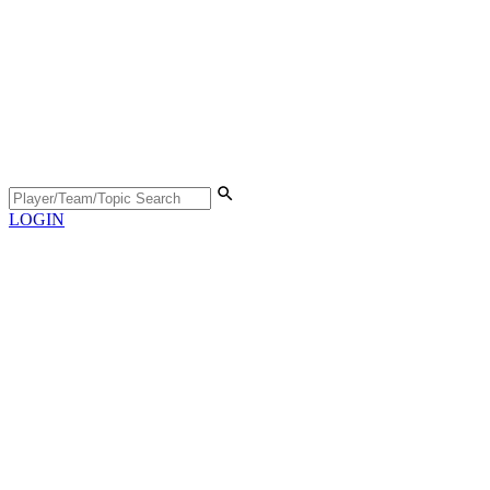
LOGIN