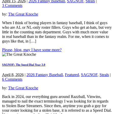
April 15, 2026
|
2026 Fantasy Baseball
,
SAGNOF
,
Steals
|
3 Comments
by:
The Great Knoche
When I think of boring players in fantasy baseball, I think of guys
who are AL or NL-only roster fillers. Guys who get at-bats, but very
little in the counting stats department. Guys with much more value
in real baseball than in the fantasy realm. For me, when it comes to
guys like that, in […]
Please, blog, may I have some more?
SAGNOF: The Speed Dial Year 3.0
April 8, 2026
|
2026 Fantasy Baseball
,
Featured
,
SAGNOF
,
Steals
|
6 Comments
by:
The Great Knoche
Back in 2024, our everything guru around Razzball, Vinwins,
managed to nail the exact terminology I was looking for in regards
to Stolen Base Streamers. Since then, anytime you grab a guy for
your roster looking for a stolen base, it is referred to as a Speed Dial.