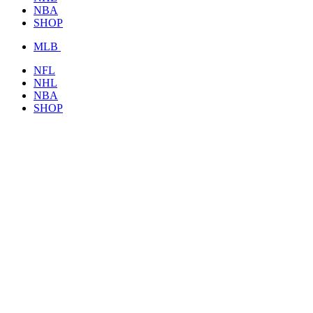
NBA
SHOP
MLB
NFL
NHL
NBA
SHOP