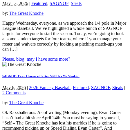
May 13, 2026
|
Featured
,
SAGNOF
,
Steals
|
by:
The Great Knoche
Happy Wednesday, everyone, as we approach the 1/4 pole in Major
League Baseball. We’ve highlighted a whole bunch of SAGNOF
targets for everyone to start the season. Today, we’re going to look
at some tandem targets for four teams, where if you manage your
roster and waivers correctly by looking at pitching match-ups you
can […]
Please, blog, may I have some more?
SAGNOF: Evan Clarence Carter Still Has Me Strokin’
May 6, 2026
|
2026 Fantasy Baseball
,
Featured
,
SAGNOF
,
Steals
|
2 Comments
by:
The Great Knoche
Ok Razzballeroos. As of writing (Monday evening), Evan Carter
hasn’t had a hit since April 24th. You must be saying to yourself,
“Self – The Great Knoche has lost his marbles if he is going to
recommend picking up or Speed Dialing Evan Carter”. And