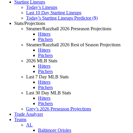
Starting Lineups
Today’s Lineups
Last 10 Day Starting Lineups
Today’s Starting Lineups Predictor ($)
Stats/Projections
Steamer/Razzball 2026 Preseason Projections
Hitters
Pitchers
Steamer/Razzball 2026 Rest of Season Projections
Hitters
Pitchers
2026 MLB Stats
Hitters
Pitchers
Last 7 Day MLB Stats
Hitters
Pitchers
Last 30 Day MLB Stats
Hitters
Pitchers
Grey’s 2026 Preseason Projections
Trade Analyzer
Teams
AL
Baltimore Orioles