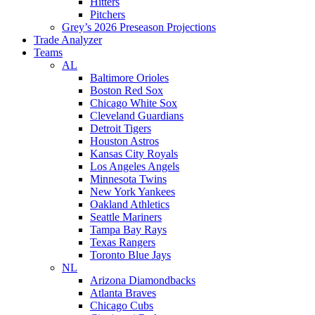
Hitters
Pitchers
Grey’s 2026 Preseason Projections
Trade Analyzer
Teams
AL
Baltimore Orioles
Boston Red Sox
Chicago White Sox
Cleveland Guardians
Detroit Tigers
Houston Astros
Kansas City Royals
Los Angeles Angels
Minnesota Twins
New York Yankees
Oakland Athletics
Seattle Mariners
Tampa Bay Rays
Texas Rangers
Toronto Blue Jays
NL
Arizona Diamondbacks
Atlanta Braves
Chicago Cubs