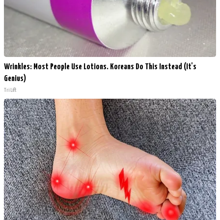
Wrinkles: Most People Use Lotions. Koreans Do This Instead (It's
Genius)
Tri Lift