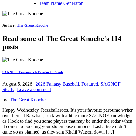
Team Name Generator
Author:
The Great Knoche
Read some of The Great Knoche's 114
posts
SAGNOF: Furman Is A Paladin Of Steals
August 5, 2026
|
2026 Fantasy Baseball
,
Featured
,
SAGNOF
,
Steals
|
Leave a comment
by:
The Great Knoche
Happy Wednesday, Razzballeroos. It’s your favorite part-time writer
over here at Razzball, back with a little more SAGNOF knowledge
as I look to find you some players that may be under the radar when
it comes to boosting your stolen base numbers. Last article didn’t
quite go as planned, as they sent Khalil Watson down […]