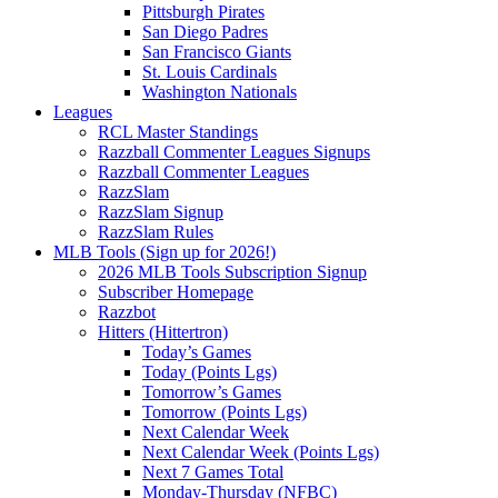
Pittsburgh Pirates
San Diego Padres
San Francisco Giants
St. Louis Cardinals
Washington Nationals
Leagues
RCL Master Standings
Razzball Commenter Leagues Signups
Razzball Commenter Leagues
RazzSlam
RazzSlam Signup
RazzSlam Rules
MLB Tools (Sign up for 2026!)
2026 MLB Tools Subscription Signup
Subscriber Homepage
Razzbot
Hitters (Hittertron)
Today’s Games
Today (Points Lgs)
Tomorrow’s Games
Tomorrow (Points Lgs)
Next Calendar Week
Next Calendar Week (Points Lgs)
Next 7 Games Total
Monday-Thursday (NFBC)