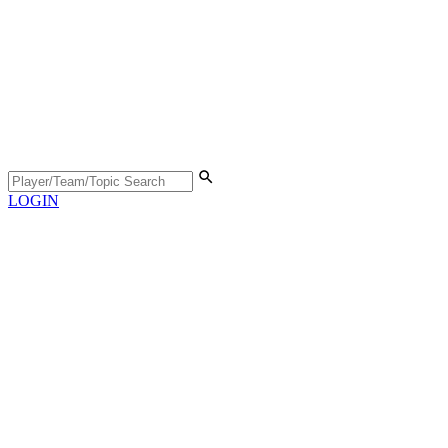
LOGIN