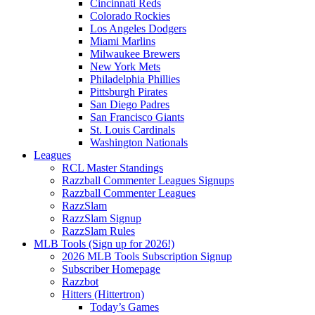
Cincinnati Reds
Colorado Rockies
Los Angeles Dodgers
Miami Marlins
Milwaukee Brewers
New York Mets
Philadelphia Phillies
Pittsburgh Pirates
San Diego Padres
San Francisco Giants
St. Louis Cardinals
Washington Nationals
Leagues
RCL Master Standings
Razzball Commenter Leagues Signups
Razzball Commenter Leagues
RazzSlam
RazzSlam Signup
RazzSlam Rules
MLB Tools (Sign up for 2026!)
2026 MLB Tools Subscription Signup
Subscriber Homepage
Razzbot
Hitters (Hittertron)
Today’s Games