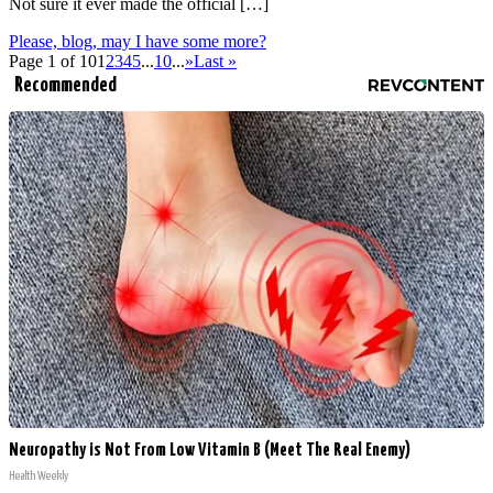
Not sure it ever made the official […]
Please, blog, may I have some more?
Page 1 of 10
1
2
3
4
5
...
10
...
»
Last »
Recommended
Neuropathy is Not From Low Vitamin B (Meet The Real Enemy)
Health Weekly