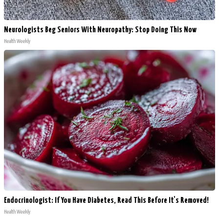
Neurologists Beg Seniors With Neuropathy: Stop Doing This Now
Health Weekly
Endocrinologist: If You Have Diabetes, Read This Before It's Removed!
Health Weekly