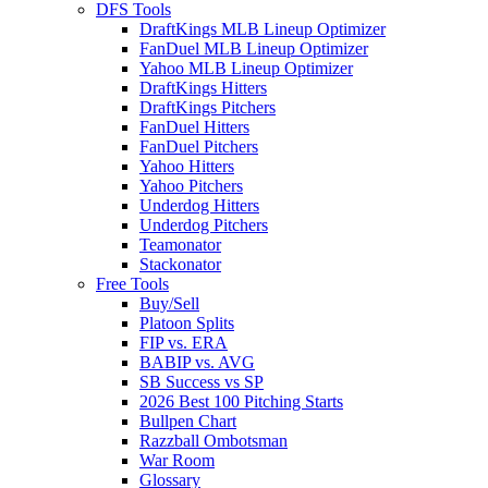
DFS Tools
DraftKings MLB Lineup Optimizer
FanDuel MLB Lineup Optimizer
Yahoo MLB Lineup Optimizer
DraftKings Hitters
DraftKings Pitchers
FanDuel Hitters
FanDuel Pitchers
Yahoo Hitters
Yahoo Pitchers
Underdog Hitters
Underdog Pitchers
Teamonator
Stackonator
Free Tools
Buy/Sell
Platoon Splits
FIP vs. ERA
BABIP vs. AVG
SB Success vs SP
2026 Best 100 Pitching Starts
Bullpen Chart
Razzball Ombotsman
War Room
Glossary