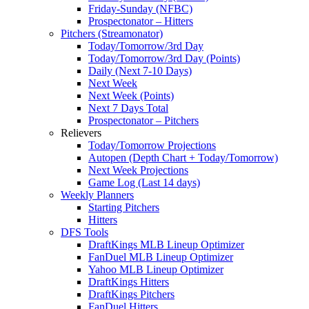
Friday-Sunday (NFBC)
Prospectonator – Hitters
Pitchers (Streamonator)
Today/Tomorrow/3rd Day
Today/Tomorrow/3rd Day (Points)
Daily (Next 7-10 Days)
Next Week
Next Week (Points)
Next 7 Days Total
Prospectonator – Pitchers
Relievers
Today/Tomorrow Projections
Autopen (Depth Chart + Today/Tomorrow)
Next Week Projections
Game Log (Last 14 days)
Weekly Planners
Starting Pitchers
Hitters
DFS Tools
DraftKings MLB Lineup Optimizer
FanDuel MLB Lineup Optimizer
Yahoo MLB Lineup Optimizer
DraftKings Hitters
DraftKings Pitchers
FanDuel Hitters