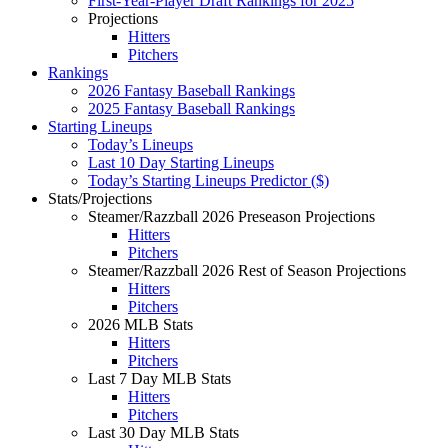
First-Year-Player Draft Rankings for 2025
Projections
Hitters
Pitchers
Rankings
2026 Fantasy Baseball Rankings
2025 Fantasy Baseball Rankings
Starting Lineups
Today’s Lineups
Last 10 Day Starting Lineups
Today’s Starting Lineups Predictor ($)
Stats/Projections
Steamer/Razzball 2026 Preseason Projections
Hitters
Pitchers
Steamer/Razzball 2026 Rest of Season Projections
Hitters
Pitchers
2026 MLB Stats
Hitters
Pitchers
Last 7 Day MLB Stats
Hitters
Pitchers
Last 30 Day MLB Stats