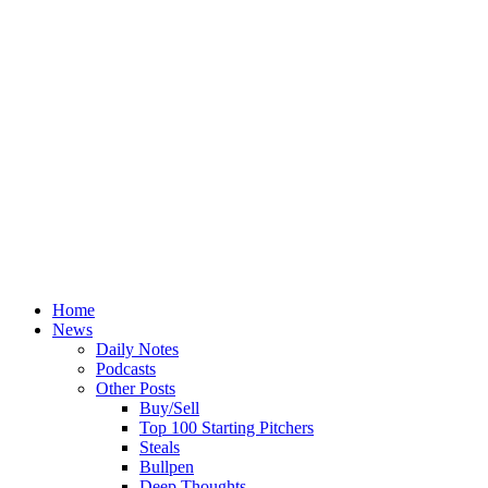
Home
News
Daily Notes
Podcasts
Other Posts
Buy/Sell
Top 100 Starting Pitchers
Steals
Bullpen
Deep Thoughts