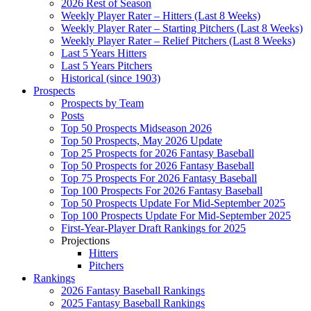
2026 Rest of Season
Weekly Player Rater – Hitters (Last 8 Weeks)
Weekly Player Rater – Starting Pitchers (Last 8 Weeks)
Weekly Player Rater – Relief Pitchers (Last 8 Weeks)
Last 5 Years Hitters
Last 5 Years Pitchers
Historical (since 1903)
Prospects
Prospects by Team
Posts
Top 50 Prospects Midseason 2026
Top 50 Prospects, May 2026 Update
Top 25 Prospects for 2026 Fantasy Baseball
Top 50 Prospects for 2026 Fantasy Baseball
Top 75 Prospects For 2026 Fantasy Baseball
Top 100 Prospects For 2026 Fantasy Baseball
Top 50 Prospects Update For Mid-September 2025
Top 100 Prospects Update For Mid-September 2025
First-Year-Player Draft Rankings for 2025
Projections
Hitters
Pitchers
Rankings
2026 Fantasy Baseball Rankings
2025 Fantasy Baseball Rankings