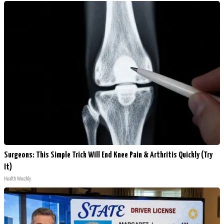
Surgeons: This Simple Trick Will End Knee Pain & Arthritis Quickly (Try
It)
Health Weekly