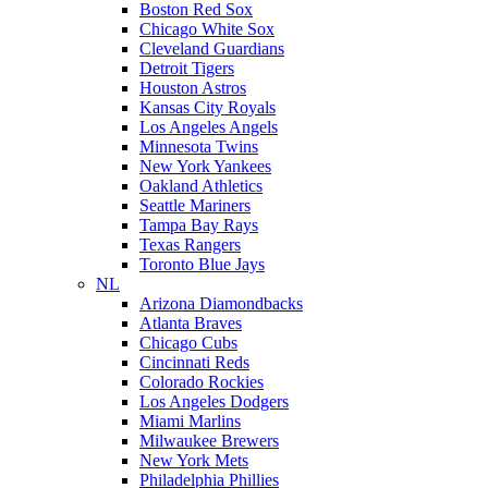
Boston Red Sox
Chicago White Sox
Cleveland Guardians
Detroit Tigers
Houston Astros
Kansas City Royals
Los Angeles Angels
Minnesota Twins
New York Yankees
Oakland Athletics
Seattle Mariners
Tampa Bay Rays
Texas Rangers
Toronto Blue Jays
NL
Arizona Diamondbacks
Atlanta Braves
Chicago Cubs
Cincinnati Reds
Colorado Rockies
Los Angeles Dodgers
Miami Marlins
Milwaukee Brewers
New York Mets
Philadelphia Phillies