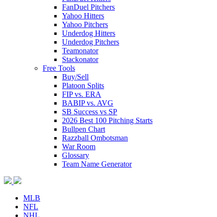
FanDuel Pitchers
Yahoo Hitters
Yahoo Pitchers
Underdog Hitters
Underdog Pitchers
Teamonator
Stackonator
Free Tools
Buy/Sell
Platoon Splits
FIP vs. ERA
BABIP vs. AVG
SB Success vs SP
2026 Best 100 Pitching Starts
Bullpen Chart
Razzball Ombotsman
War Room
Glossary
Team Name Generator
MLB
NFL
NHL