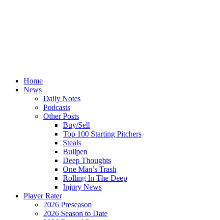
Home
News
Daily Notes
Podcasts
Other Posts
Buy/Sell
Top 100 Starting Pitchers
Steals
Bullpen
Deep Thoughts
One Man’s Trash
Rolling In The Deep
Injury News
Player Rater
2026 Preseason
2026 Season to Date