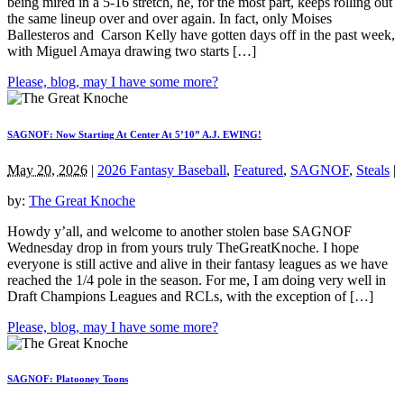
being mired in a 5-16 stretch, he, for the most part, keeps rolling out
the same lineup over and over again. In fact, only Moises
Ballesteros and Carson Kelly have gotten days off in the past week,
with Miguel Amaya drawing two starts […]
Please, blog, may I have some more?
SAGNOF: Now Starting At Center At 5’10” A.J. EWING!
May 20, 2026
|
2026 Fantasy Baseball
,
Featured
,
SAGNOF
,
Steals
|
by:
The Great Knoche
Howdy y’all, and welcome to another stolen base SAGNOF
Wednesday drop in from yours truly TheGreatKnoche. I hope
everyone is still active and alive in their fantasy leagues as we have
reached the 1/4 pole in the season. For me, I am doing very well in
Draft Champions Leagues and RCLs, with the exception of […]
Please, blog, may I have some more?
SAGNOF: Platooney Toons