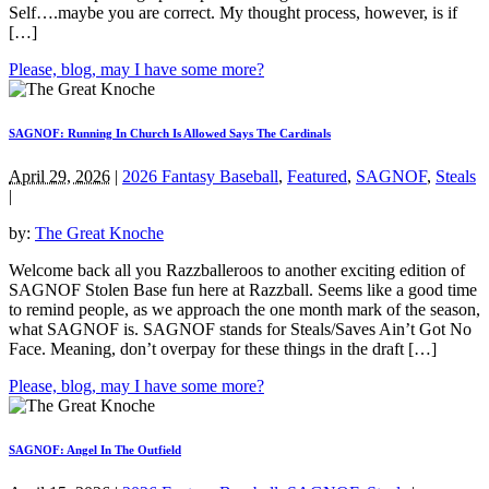
Self….maybe you are correct. My thought process, however, is if
[…]
Please, blog, may I have some more?
SAGNOF: Running In Church Is Allowed Says The Cardinals
April 29, 2026
|
2026 Fantasy Baseball
,
Featured
,
SAGNOF
,
Steals
|
by:
The Great Knoche
Welcome back all you Razzballeroos to another exciting edition of
SAGNOF Stolen Base fun here at Razzball. Seems like a good time
to remind people, as we approach the one month mark of the season,
what SAGNOF is. SAGNOF stands for Steals/Saves Ain’t Got No
Face. Meaning, don’t overpay for these things in the draft […]
Please, blog, may I have some more?
SAGNOF: Angel In The Outfield