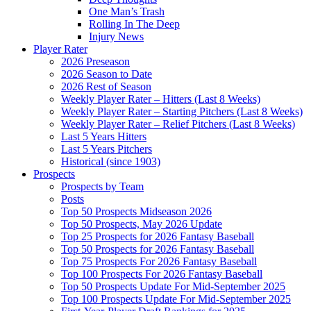
One Man’s Trash
Rolling In The Deep
Injury News
Player Rater
2026 Preseason
2026 Season to Date
2026 Rest of Season
Weekly Player Rater – Hitters (Last 8 Weeks)
Weekly Player Rater – Starting Pitchers (Last 8 Weeks)
Weekly Player Rater – Relief Pitchers (Last 8 Weeks)
Last 5 Years Hitters
Last 5 Years Pitchers
Historical (since 1903)
Prospects
Prospects by Team
Posts
Top 50 Prospects Midseason 2026
Top 50 Prospects, May 2026 Update
Top 25 Prospects for 2026 Fantasy Baseball
Top 50 Prospects for 2026 Fantasy Baseball
Top 75 Prospects For 2026 Fantasy Baseball
Top 100 Prospects For 2026 Fantasy Baseball
Top 50 Prospects Update For Mid-September 2025
Top 100 Prospects Update For Mid-September 2025