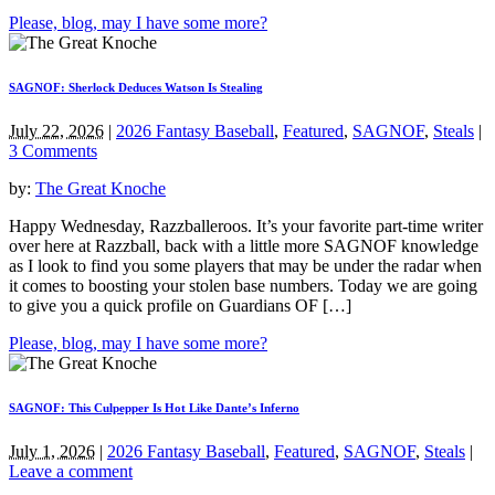
Please, blog, may I have some more?
SAGNOF: Sherlock Deduces Watson Is Stealing
July 22, 2026
|
2026 Fantasy Baseball
,
Featured
,
SAGNOF
,
Steals
|
3 Comments
by:
The Great Knoche
Happy Wednesday, Razzballeroos. It’s your favorite part-time writer
over here at Razzball, back with a little more SAGNOF knowledge
as I look to find you some players that may be under the radar when
it comes to boosting your stolen base numbers. Today we are going
to give you a quick profile on Guardians OF […]
Please, blog, may I have some more?
SAGNOF: This Culpepper Is Hot Like Dante’s Inferno
July 1, 2026
|
2026 Fantasy Baseball
,
Featured
,
SAGNOF
,
Steals
|
Leave a comment