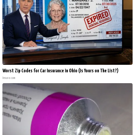
Worst Zip Codes for Car Insurance in Ohio (Is Yours on The List?)
Insure.com