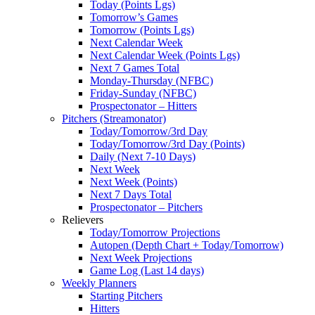
Today (Points Lgs)
Tomorrow’s Games
Tomorrow (Points Lgs)
Next Calendar Week
Next Calendar Week (Points Lgs)
Next 7 Games Total
Monday-Thursday (NFBC)
Friday-Sunday (NFBC)
Prospectonator – Hitters
Pitchers (Streamonator)
Today/Tomorrow/3rd Day
Today/Tomorrow/3rd Day (Points)
Daily (Next 7-10 Days)
Next Week
Next Week (Points)
Next 7 Days Total
Prospectonator – Pitchers
Relievers
Today/Tomorrow Projections
Autopen (Depth Chart + Today/Tomorrow)
Next Week Projections
Game Log (Last 14 days)
Weekly Planners
Starting Pitchers
Hitters