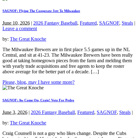
SAGNOF: Flying The Cooperate Jett To Milwaukee
June 10, 2026
|
2026 Fantasy Baseball
,
Featured
,
SAGNOF
,
Steals
|
Leave a comment
by:
The Great Knoche
The Milwaukee Brewers are in first place 5.5 games up in the NL
Central, and sit at 41-23. The Milwaukee Brewers have been really
good at taking homegrown pieces from the farm and melding them
with yearly trade acquisitions and free agents to keep the roster
above average for the better part of a decade. […]
Please, blog, may I have some more?
SAGNOF: Aw Come On, Craig! Vote For Pedro
June 3, 2026
|
2026 Fantasy Baseball
,
Featured
,
SAGNOF
,
Steals
|
by:
The Great Knoche
Craig Counsell is not a guy who likes change. Despite the Cubs