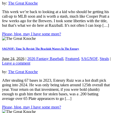
by:
The Great Knoche
This week we’re back to looking at a kid who should be getting his
call-up to MLB soon and is worth a stash, much like Cooper Pratt a
few weeks ago for the Brewers. I took some liberties with the title,
but that’s what we do here at Razzball. It’s not often I can loop […]
Please, blog, may I have some more?
SAGNOF: Time To Revisit The Brackish Waters In The Esteury
June 24, 2026
|
2026 Fantasy Baseball
,
Featured
,
SAGNOF
,
Steals
|
Leave a comment
by:
The Great Knoche
After stealing 67 bases in 2023, Esteury Ruiz was a hot draft pick
going into 2024. He was only being taken around 125th overall that
year. Your return on that investment, if you were bold (dumb)
enough to grab him there for stolen bases, was a .200 batting
average over 65 Plate appearaces to go […]
Please, blog, may I have some more?