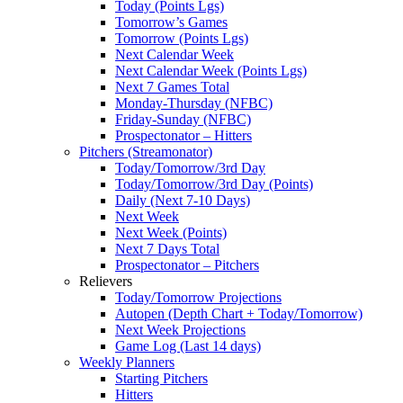
Today (Points Lgs)
Tomorrow’s Games
Tomorrow (Points Lgs)
Next Calendar Week
Next Calendar Week (Points Lgs)
Next 7 Games Total
Monday-Thursday (NFBC)
Friday-Sunday (NFBC)
Prospectonator – Hitters
Pitchers (Streamonator)
Today/Tomorrow/3rd Day
Today/Tomorrow/3rd Day (Points)
Daily (Next 7-10 Days)
Next Week
Next Week (Points)
Next 7 Days Total
Prospectonator – Pitchers
Relievers
Today/Tomorrow Projections
Autopen (Depth Chart + Today/Tomorrow)
Next Week Projections
Game Log (Last 14 days)
Weekly Planners
Starting Pitchers
Hitters