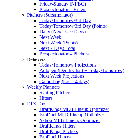
Friday-Sunday (NFBC)
Prospectonator – Hitters
Pitchers (Streamonator)
Today/Tomorrow/3rd Day
Today/Tomorrow/3rd Day (Points)
Daily (Next 7-10 Days)
Next Week
Next Week (Points)
Next 7 Days Total
Prospectonator – Pitchers
Relievers
Today/Tomorrow Projections
Autopen (Depth Chart + Today/Tomorrow)
Next Week Projections
Game Log (Last 14 days)
Weekly Planners
Starting Pitchers
Hitters
DFS Tools
DraftKings MLB Lineup Optimizer
FanDuel MLB Lineup Optimizer
Yahoo MLB Lineup Optimizer
DraftKings Hitters
DraftKings Pitchers
FanDuel Hitters