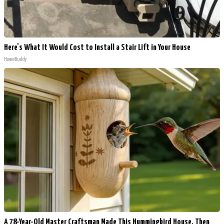
Here's What It Would Cost to Install a Stair Lift in Your House
HomeBuddy
A 78-Year-Old Master Craftsman Made This Hummingbird House. Then