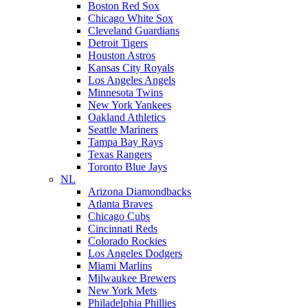
Boston Red Sox
Chicago White Sox
Cleveland Guardians
Detroit Tigers
Houston Astros
Kansas City Royals
Los Angeles Angels
Minnesota Twins
New York Yankees
Oakland Athletics
Seattle Mariners
Tampa Bay Rays
Texas Rangers
Toronto Blue Jays
NL
Arizona Diamondbacks
Atlanta Braves
Chicago Cubs
Cincinnati Reds
Colorado Rockies
Los Angeles Dodgers
Miami Marlins
Milwaukee Brewers
New York Mets
Philadelphia Phillies