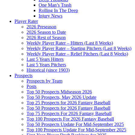
One Man’s Trash
Rolling In The Deep
Injury News
Player Rater
2026 Preseason
2026 Season to Date
2026 Rest of Season
Weekly Player Rater – Hitters (Last 8 Weeks)
Weekly Player Rater – Starting Pitchers (Last 8 Weeks)
Weekly Player Rater – Relief Pitchers (Last 8 Weeks)
Last 5 Years Hitters
Last 5 Years Pitchers
Historical (since 1903)
Prospects
Prospects by Team
Posts
Top 50 Prospects Midseason 2026
Top 50 Prospects, May 2026 Update
Top 25 Prospects for 2026 Fantasy Baseball
Top 50 Prospects for 2026 Fantasy Baseball
Top 75 Prospects For 2026 Fantasy Baseball
Top 100 Prospects For 2026 Fantasy Baseball
Top 50 Prospects Update For Mid-September 2025
Top 100 Prospects Update For Mid-September 2025