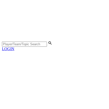
LOGIN