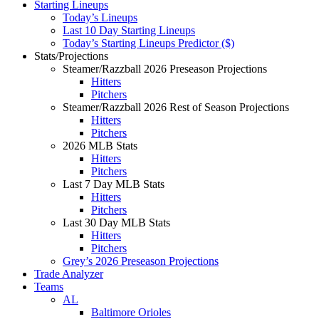
Starting Lineups
Today’s Lineups
Last 10 Day Starting Lineups
Today’s Starting Lineups Predictor ($)
Stats/Projections
Steamer/Razzball 2026 Preseason Projections
Hitters
Pitchers
Steamer/Razzball 2026 Rest of Season Projections
Hitters
Pitchers
2026 MLB Stats
Hitters
Pitchers
Last 7 Day MLB Stats
Hitters
Pitchers
Last 30 Day MLB Stats
Hitters
Pitchers
Grey’s 2026 Preseason Projections
Trade Analyzer
Teams
AL
Baltimore Orioles