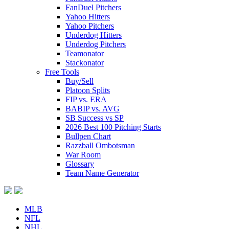
FanDuel Pitchers
Yahoo Hitters
Yahoo Pitchers
Underdog Hitters
Underdog Pitchers
Teamonator
Stackonator
Free Tools
Buy/Sell
Platoon Splits
FIP vs. ERA
BABIP vs. AVG
SB Success vs SP
2026 Best 100 Pitching Starts
Bullpen Chart
Razzball Ombotsman
War Room
Glossary
Team Name Generator
MLB
NFL
NHL