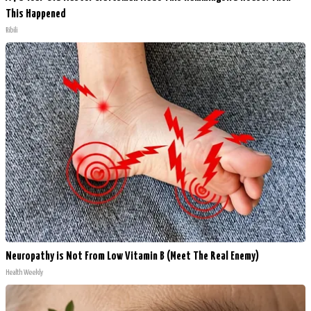
This Happened
Ribili
Neuropathy is Not From Low Vitamin B (Meet The Real Enemy)
Health Weekly