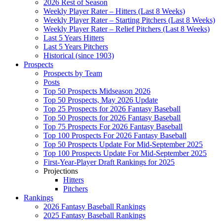
2026 Rest of Season
Weekly Player Rater – Hitters (Last 8 Weeks)
Weekly Player Rater – Starting Pitchers (Last 8 Weeks)
Weekly Player Rater – Relief Pitchers (Last 8 Weeks)
Last 5 Years Hitters
Last 5 Years Pitchers
Historical (since 1903)
Prospects
Prospects by Team
Posts
Top 50 Prospects Midseason 2026
Top 50 Prospects, May 2026 Update
Top 25 Prospects for 2026 Fantasy Baseball
Top 50 Prospects for 2026 Fantasy Baseball
Top 75 Prospects For 2026 Fantasy Baseball
Top 100 Prospects For 2026 Fantasy Baseball
Top 50 Prospects Update For Mid-September 2025
Top 100 Prospects Update For Mid-September 2025
First-Year-Player Draft Rankings for 2025
Projections
Hitters
Pitchers
Rankings
2026 Fantasy Baseball Rankings
2025 Fantasy Baseball Rankings