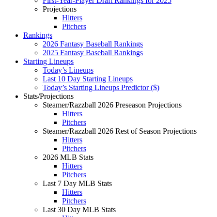
First-Year-Player Draft Rankings for 2025
Projections
Hitters
Pitchers
Rankings
2026 Fantasy Baseball Rankings
2025 Fantasy Baseball Rankings
Starting Lineups
Today’s Lineups
Last 10 Day Starting Lineups
Today’s Starting Lineups Predictor ($)
Stats/Projections
Steamer/Razzball 2026 Preseason Projections
Hitters
Pitchers
Steamer/Razzball 2026 Rest of Season Projections
Hitters
Pitchers
2026 MLB Stats
Hitters
Pitchers
Last 7 Day MLB Stats
Hitters
Pitchers
Last 30 Day MLB Stats