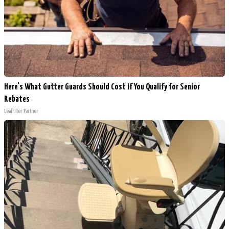
Here's What Gutter Guards Should Cost if You Qualify for Senior
Rebates
LeafFilter Partner