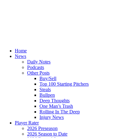
Home
News
Daily Notes
Podcasts
Other Posts
Buy/Sell
Top 100 Starting Pitchers
Steals
Bullpen
Deep Thoughts
One Man’s Trash
Rolling In The Deep
Injury News
Player Rater
2026 Preseason
2026 Season to Date