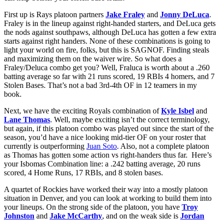
First up is Rays platoon partners
Jake Fraley
and
Jonny DeLuca
.
Fraley is in the lineup against right-handed starters, and DeLuca gets
the nods against southpaws, although DeLuca has gotten a few extra
starts against right handers. None of these combinations is going to
light your world on fire, folks, but this is SAGNOF. Finding steals
and maximizing them on the waiver wire. So what does a
Fraley/Deluca combo get you? Well, Fraluca is worth about a .260
batting average so far with 21 runs scored, 19 RBIs 4 homers, and 7
Stolen Bases. That’s not a bad 3rd-4th OF in 12 teamers in my
book.
Next, we have the exciting Royals combination of
Kyle Isbel
and
Lane Thomas
. Well, maybe exciting isn’t the correct terminology,
but again, if this platoon combo was played out since the start of the
season, you’d have a nice looking mid-tier OF on your roster that
currently is outperforming
Juan Soto
. Also, not a complete platoon
as Thomas has gotten some action vs right-handers thus far. Here’s
your Isbomas Combination line: a .242 batting average, 20 runs
scored, 4 Home Runs, 17 RBIs, and 8 stolen bases.
A quartet of Rockies have worked their way into a mostly platoon
situation in Denver, and you can look at working to build them into
your lineups. On the strong side of the platoon, you have
Troy
Johnston
and
Jake McCarthy
, and on the weak side is
Jordan