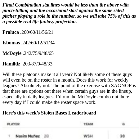
Final Combination stat lines would be less than the above with
pinch-hitting and the occasional start against the same sided
pitcher playing a role in the number, so we will take 75% of this as
a possible real life fantasy projection.
Fraluca
.260/60/11/56/21
Isbomas
.242/60/12/51/34
McDoyle
.242/75/9/48/65
Hamiltiz
.203/87/0/48/33
Will these platoons make it all year? Not likely some of these guys
will even be on the roster in a month. Does this work for weekly
leagues? Absolutely not. The point of the exercise with SAGNOF is
that there are options out there when certain guys are in the lineup,
especially in daily leagues. I’d run the McDoyle combo out there
every day if I could make the roster space work.
Here’s this week’s Stolen Bases Leaderboard