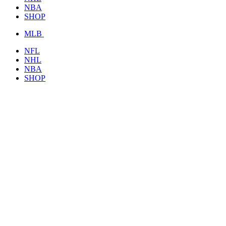
NBA
SHOP
MLB
NFL
NHL
NBA
SHOP