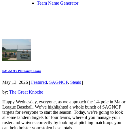
Team Name Generator
SAGNOF: Platooney Toons
May 13, 2026
|
Featured
,
SAGNOF
,
Steals
|
by:
The Great Knoche
Happy Wednesday, everyone, as we approach the 1/4 pole in Major
League Baseball. We’ve highlighted a whole bunch of SAGNOF
targets for everyone to start the season. Today, we’re going to look
at some tandem targets for four teams, where if you manage your
roster and waivers correctly by looking at pitching match-ups you
can help bolster your stolen base totals.