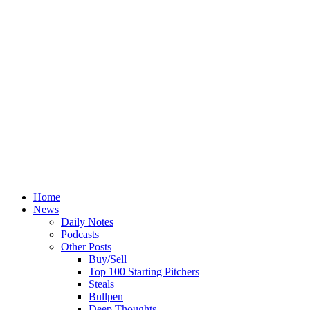
Home
News
Daily Notes
Podcasts
Other Posts
Buy/Sell
Top 100 Starting Pitchers
Steals
Bullpen
Deep Thoughts