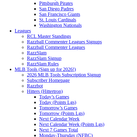
Pittsburgh Pirates
San Diego Padres
San Francisco Giants
St. Louis Cardinals
Washington Nationals
Leagues
RCL Master Standings
Razzball Commenter Leagues Signups
Razzball Commenter Leagues
RazzSlam
RazzSlam Signup
RazzSlam Rules
MLB Tools (Sign up for 2026!)
2026 MLB Tools Subscription Signup
Subscriber Homepage
Razzbot
Hitters (Hittertron)
Today’s Games
Today (Points Lgs)
Tomorrow’s Games
Tomorrow (Points Lgs)
Next Calendar Week
Next Calendar Week (Points Lgs)
Next 7 Games Total
Monday-Thursday (NFBC)