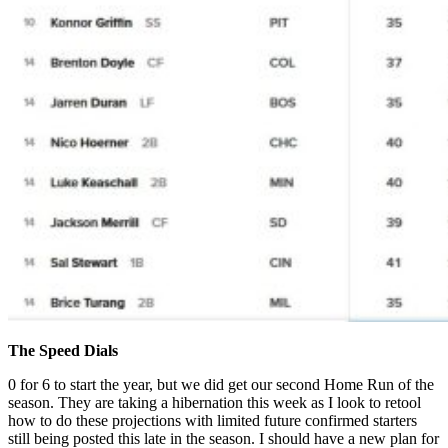
The Speed Dials
0 for 6 to start the year, but we did get our second Home Run of the
season. They are taking a hibernation this week as I look to retool
how to do these projections with limited future confirmed starters
still being posted this late in the season. I should have a new plan for