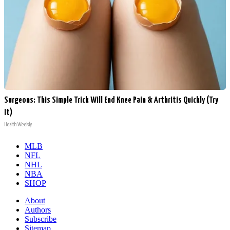
Surgeons: This Simple Trick Will End Knee Pain & Arthritis Quickly (Try
It)
Health Weekly
MLB
NFL
NHL
NBA
SHOP
About
Authors
Subscribe
Sitemap