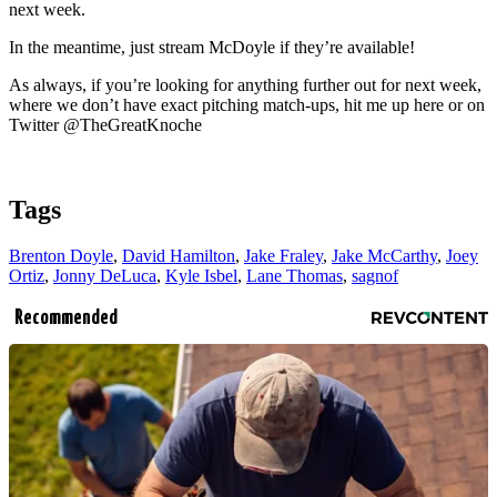
next week.
In the meantime, just stream McDoyle if they’re available!
As always, if you’re looking for anything further out for next week,
where we don’t have exact pitching match-ups, hit me up here or on
Twitter @TheGreatKnoche
Tags
Brenton Doyle
,
David Hamilton
,
Jake Fraley
,
Jake McCarthy
,
Joey
Ortiz
,
Jonny DeLuca
,
Kyle Isbel
,
Lane Thomas
,
sagnof
Recommended