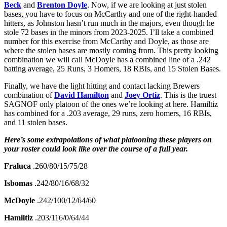
Beck
and
Brenton Doyle
. Now, if we are looking at just stolen
bases, you have to focus on McCarthy and one of the right-handed
hitters, as Johnston hasn’t run much in the majors, even though he
stole 72 bases in the minors from 2023-2025. I’ll take a combined
number for this exercise from McCarthy and Doyle, as those are
where the stolen bases are mostly coming from. This pretty looking
combination we will call McDoyle has a combined line of a .242
batting average, 25 Runs, 3 Homers, 18 RBIs, and 15 Stolen Bases.
Finally, we have the light hitting and contact lacking Brewers
combination of
David Hamilton
and
Joey Ortiz
. This is the truest
SAGNOF only platoon of the ones we’re looking at here. Hamiltiz
has combined for a .203 average, 29 runs, zero homers, 16 RBIs,
and 11 stolen bases.
Here’s some extrapolations of what platooning these players on
your roster could look like over the course of a full year.
Fraluca
.260/80/15/75/28
Isbomas
.242/80/16/68/32
McDoyle
.242/100/12/64/60
Hamiltiz
.203/116/0/64/44