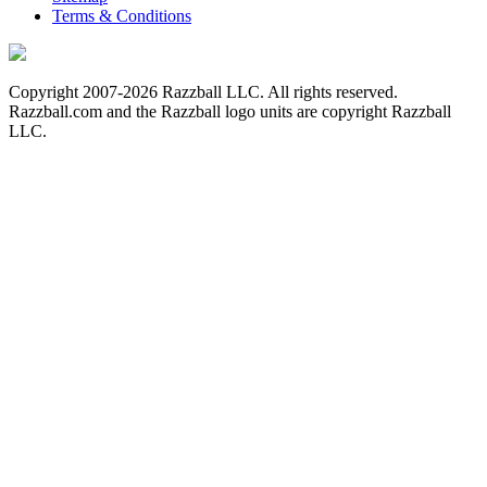
Terms & Conditions
Copyright 2007-2026 Razzball LLC. All rights reserved.
Razzball.com and the Razzball logo units are copyright Razzball
LLC.