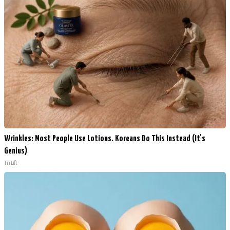
Wrinkles: Most People Use Lotions. Koreans Do This Instead (It's
Genius)
Tri Lift