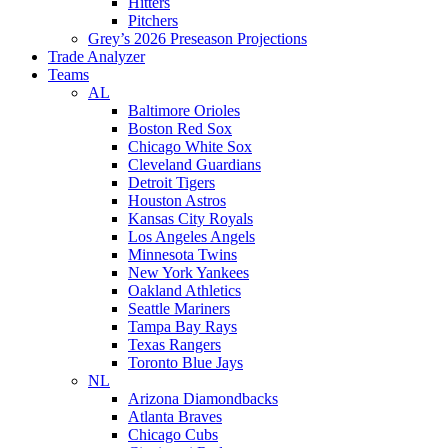
Hitters
Pitchers
Grey’s 2026 Preseason Projections
Trade Analyzer
Teams
AL
Baltimore Orioles
Boston Red Sox
Chicago White Sox
Cleveland Guardians
Detroit Tigers
Houston Astros
Kansas City Royals
Los Angeles Angels
Minnesota Twins
New York Yankees
Oakland Athletics
Seattle Mariners
Tampa Bay Rays
Texas Rangers
Toronto Blue Jays
NL
Arizona Diamondbacks
Atlanta Braves
Chicago Cubs