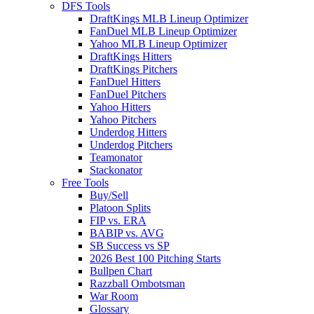
DFS Tools
DraftKings MLB Lineup Optimizer
FanDuel MLB Lineup Optimizer
Yahoo MLB Lineup Optimizer
DraftKings Hitters
DraftKings Pitchers
FanDuel Hitters
FanDuel Pitchers
Yahoo Hitters
Yahoo Pitchers
Underdog Hitters
Underdog Pitchers
Teamonator
Stackonator
Free Tools
Buy/Sell
Platoon Splits
FIP vs. ERA
BABIP vs. AVG
SB Success vs SP
2026 Best 100 Pitching Starts
Bullpen Chart
Razzball Ombotsman
War Room
Glossary