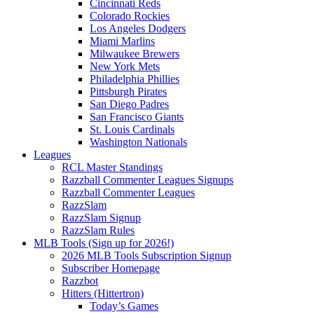
Cincinnati Reds
Colorado Rockies
Los Angeles Dodgers
Miami Marlins
Milwaukee Brewers
New York Mets
Philadelphia Phillies
Pittsburgh Pirates
San Diego Padres
San Francisco Giants
St. Louis Cardinals
Washington Nationals
Leagues
RCL Master Standings
Razzball Commenter Leagues Signups
Razzball Commenter Leagues
RazzSlam
RazzSlam Signup
RazzSlam Rules
MLB Tools (Sign up for 2026!)
2026 MLB Tools Subscription Signup
Subscriber Homepage
Razzbot
Hitters (Hittertron)
Today’s Games