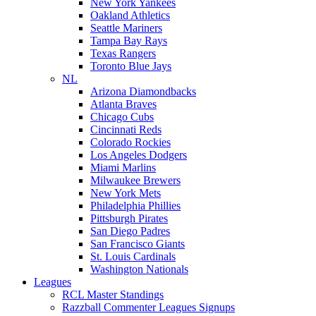
New York Yankees
Oakland Athletics
Seattle Mariners
Tampa Bay Rays
Texas Rangers
Toronto Blue Jays
NL
Arizona Diamondbacks
Atlanta Braves
Chicago Cubs
Cincinnati Reds
Colorado Rockies
Los Angeles Dodgers
Miami Marlins
Milwaukee Brewers
New York Mets
Philadelphia Phillies
Pittsburgh Pirates
San Diego Padres
San Francisco Giants
St. Louis Cardinals
Washington Nationals
Leagues
RCL Master Standings
Razzball Commenter Leagues Signups