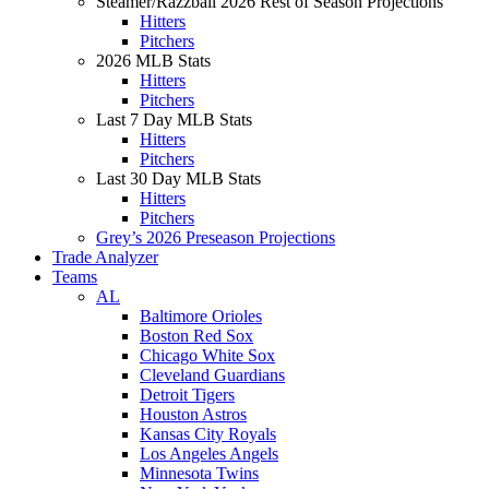
Steamer/Razzball 2026 Rest of Season Projections
Hitters
Pitchers
2026 MLB Stats
Hitters
Pitchers
Last 7 Day MLB Stats
Hitters
Pitchers
Last 30 Day MLB Stats
Hitters
Pitchers
Grey’s 2026 Preseason Projections
Trade Analyzer
Teams
AL
Baltimore Orioles
Boston Red Sox
Chicago White Sox
Cleveland Guardians
Detroit Tigers
Houston Astros
Kansas City Royals
Los Angeles Angels
Minnesota Twins