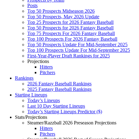
Posts
Top 50 Prospects Midseason 2026
Top 50 Prospects, May 2026 Update
Top 25 Prospects for 2026 Fantasy Baseball
Top 50 Prospects for 2026 Fantasy Baseball
Top 75 Prospects For 2026 Fantasy Baseball
Top 100 Prospects For 2026 Fantasy Baseball
Top 50 Prospects Update For Mid-September 2025
Top 100 Prospects Update For Mid-September 2025
First-Year-Player Draft Rankings for 2025
Projections
Hitters
Pitchers
Rankings
2026 Fantasy Baseball Rankings
2025 Fantasy Baseball Rankings
Starting Lineups
Today’s Lineups
Last 10 Day Starting Lineups
Today’s Starting Lineups Predictor ($)
Stats/Projections
Steamer/Razzball 2026 Preseason Projections
Hitters
Pitchers