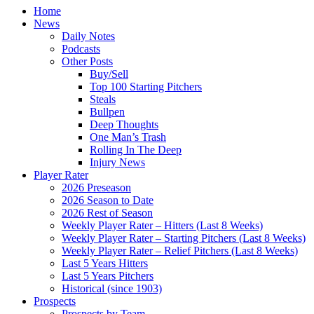
Home
News
Daily Notes
Podcasts
Other Posts
Buy/Sell
Top 100 Starting Pitchers
Steals
Bullpen
Deep Thoughts
One Man’s Trash
Rolling In The Deep
Injury News
Player Rater
2026 Preseason
2026 Season to Date
2026 Rest of Season
Weekly Player Rater – Hitters (Last 8 Weeks)
Weekly Player Rater – Starting Pitchers (Last 8 Weeks)
Weekly Player Rater – Relief Pitchers (Last 8 Weeks)
Last 5 Years Hitters
Last 5 Years Pitchers
Historical (since 1903)
Prospects
Prospects by Team