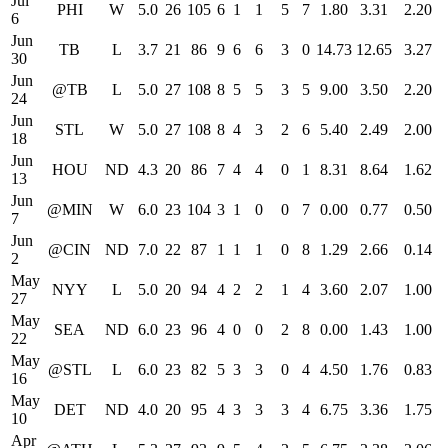
Jul
PHI
W
5.0
26
105
6
1
1
5
7
1.80
3.31
2.20
6
Jun
TB
L
3.7
21
86
9
6
6
3
0
14.73
12.65
3.27
30
Jun
@TB
L
5.0
27
108
8
5
5
3
5
9.00
3.50
2.20
24
Jun
STL
W
5.0
27
108
8
4
3
2
6
5.40
2.49
2.00
18
Jun
HOU
ND
4.3
20
86
7
4
4
0
1
8.31
8.64
1.62
13
Jun
@MIN
W
6.0
23
104
3
1
0
0
7
0.00
0.77
0.50
7
Jun
@CIN
ND
7.0
22
87
1
1
1
0
8
1.29
2.66
0.14
2
May
NYY
L
5.0
20
94
4
2
2
1
4
3.60
2.07
1.00
27
May
SEA
ND
6.0
23
96
4
0
0
2
8
0.00
1.43
1.00
22
May
@STL
L
6.0
23
82
5
3
3
0
4
4.50
1.76
0.83
16
May
DET
ND
4.0
20
95
4
3
3
3
4
6.75
3.36
1.75
10
Apr