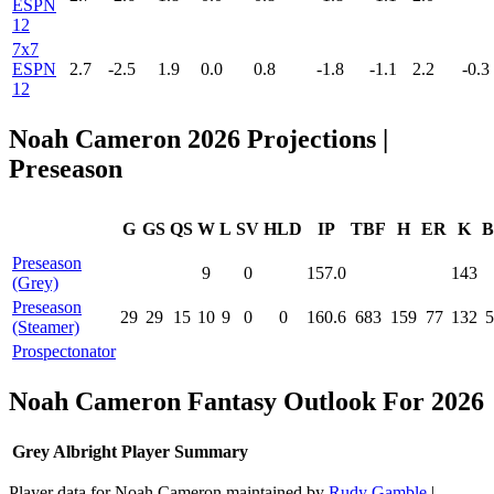
ESPN
12
7x7
ESPN
2.7
-2.5
1.9
0.0
0.8
-1.8
-1.1
2.2
-0.3
12
Noah Cameron 2026 Projections |
Preseason
G
GS
QS
W
L
SV
HLD
IP
TBF
H
ER
K
B
Preseason
9
0
157.0
143
(Grey)
Preseason
29
29
15
10
9
0
0
160.6
683
159
77
132
5
(Steamer)
Prospectonator
Noah Cameron Fantasy Outlook For 2026
Grey Albright Player Summary
Player data for Noah Cameron maintained by
Rudy Gamble
|