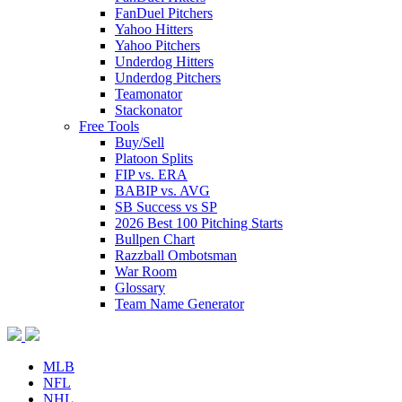
FanDuel Pitchers
Yahoo Hitters
Yahoo Pitchers
Underdog Hitters
Underdog Pitchers
Teamonator
Stackonator
Free Tools
Buy/Sell
Platoon Splits
FIP vs. ERA
BABIP vs. AVG
SB Success vs SP
2026 Best 100 Pitching Starts
Bullpen Chart
Razzball Ombotsman
War Room
Glossary
Team Name Generator
MLB
NFL
NHL