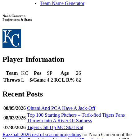
Team Name Generator
Noah Cameron
Projections & Stats
Player Information
Team
KC
Pos
SP
Age
26
Throws
L
$/Game
4.2
RCL R%
82
Recent Posts
08/05/2026
Ohtani And PCA Have A Jack-Off
Top 100 Starting Pitchers – Tarik-fied Tigers Fans
08/03/2026
Thrown Into A River Of Sadness
07/30/2026
Tigers Call Up MC Skat Kat
Razzball 2026 rest of season projections
for Noah Cameron of the