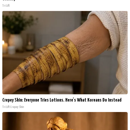
Tri Lift
Crepey Skin: Everyone Tries Lotions. Here's What Koreans Do Instead
Tri Lift Crepey Skin