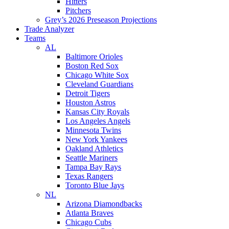
Hitters
Pitchers
Grey’s 2026 Preseason Projections
Trade Analyzer
Teams
AL
Baltimore Orioles
Boston Red Sox
Chicago White Sox
Cleveland Guardians
Detroit Tigers
Houston Astros
Kansas City Royals
Los Angeles Angels
Minnesota Twins
New York Yankees
Oakland Athletics
Seattle Mariners
Tampa Bay Rays
Texas Rangers
Toronto Blue Jays
NL
Arizona Diamondbacks
Atlanta Braves
Chicago Cubs