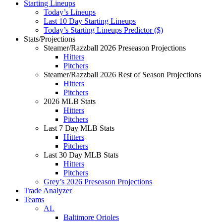
Starting Lineups
Today’s Lineups
Last 10 Day Starting Lineups
Today’s Starting Lineups Predictor ($)
Stats/Projections
Steamer/Razzball 2026 Preseason Projections
Hitters
Pitchers
Steamer/Razzball 2026 Rest of Season Projections
Hitters
Pitchers
2026 MLB Stats
Hitters
Pitchers
Last 7 Day MLB Stats
Hitters
Pitchers
Last 30 Day MLB Stats
Hitters
Pitchers
Grey’s 2026 Preseason Projections
Trade Analyzer
Teams
AL
Baltimore Orioles