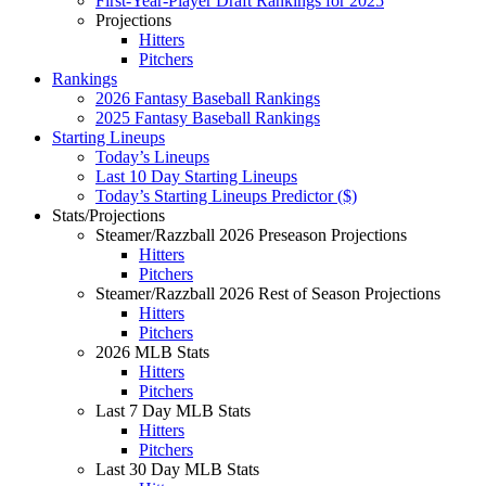
First-Year-Player Draft Rankings for 2025
Projections
Hitters
Pitchers
Rankings
2026 Fantasy Baseball Rankings
2025 Fantasy Baseball Rankings
Starting Lineups
Today’s Lineups
Last 10 Day Starting Lineups
Today’s Starting Lineups Predictor ($)
Stats/Projections
Steamer/Razzball 2026 Preseason Projections
Hitters
Pitchers
Steamer/Razzball 2026 Rest of Season Projections
Hitters
Pitchers
2026 MLB Stats
Hitters
Pitchers
Last 7 Day MLB Stats
Hitters
Pitchers
Last 30 Day MLB Stats