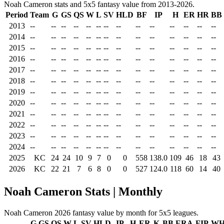
Noah Cameron stats and 5x5 fantasy value from 2013-2026.
Period
Team
G
GS
QS
W
L
SV
HLD
BF
IP
H
ER
HR
BB
2013
--
--
--
--
--
--
--
--
--
--
--
--
--
--
2014
--
--
--
--
--
--
--
--
--
--
--
--
--
--
2015
--
--
--
--
--
--
--
--
--
--
--
--
--
--
2016
--
--
--
--
--
--
--
--
--
--
--
--
--
--
2017
--
--
--
--
--
--
--
--
--
--
--
--
--
--
2018
--
--
--
--
--
--
--
--
--
--
--
--
--
--
2019
--
--
--
--
--
--
--
--
--
--
--
--
--
--
2020
--
--
--
--
--
--
--
--
--
--
--
--
--
--
2021
--
--
--
--
--
--
--
--
--
--
--
--
--
--
2022
--
--
--
--
--
--
--
--
--
--
--
--
--
--
2023
--
--
--
--
--
--
--
--
--
--
--
--
--
--
2024
--
--
--
--
--
--
--
--
--
--
--
--
--
--
2025
KC
24
24
10
9
7
0
0
558
138.0
109
46
18
43
2026
KC
22
21
7
6
8
0
0
527
124.0
118
60
14
40
Noah Cameron Stats | Monthly
Noah Cameron 2026 fantasy value by month for 5x5 leagues.
G
GS
QS
W
L
SV
HLD
IP
H
ER
K
BB
ERA
FIP
WH