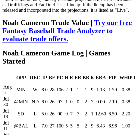
as DraftKings and FanDuel. LU=Lineup. If the lineup has been
released and incorporated into the projections, it is listed as "Live".
Noah Cameron Trade Value |
Try our free
Fantasy Baseball Trade Analyzer to
evaluate trade offers.
Noah Cameron Game Log | Games
Started
OPP
DEC
IP
BF
PC
H
R
ER
BB
K
ERA
FIP
WHIP
Aug
MIN
W
8.0
28
106
2
1
1
1
9
1.13
1.59
0.38
5
Jul
@MIN
ND
8.0
26
97
1
0
0
2
7
0.00
2.10
0.38
30
Jul
SD
L
5.0
26
90
9
7
7
2
1
12.60
6.50
2.20
19
Jul
@BAL
L
7.0
27
100
5
5
5
2
9
6.43
6.96
1.00
11