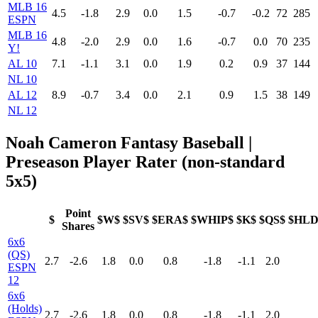
MLB 16
4.5
-1.8
2.9
0.0
1.5
-0.7
-0.2
72
285
ESPN
MLB 16
4.8
-2.0
2.9
0.0
1.6
-0.7
0.0
70
235
Y!
AL 10
7.1
-1.1
3.1
0.0
1.9
0.2
0.9
37
144
NL 10
AL 12
8.9
-0.7
3.4
0.0
2.1
0.9
1.5
38
149
NL 12
Noah Cameron Fantasy Baseball |
Preseason Player Rater (non-standard
5x5)
Point
$
$W$
$SV$
$ERA$
$WHIP$
$K$
$QS$
$HLD
Shares
6x6
(QS)
2.7
-2.6
1.8
0.0
0.8
-1.8
-1.1
2.0
ESPN
12
6x6
(Holds)
2.7
-2.6
1.8
0.0
0.8
-1.8
-1.1
2.0