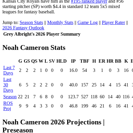
Kansas City Royals have him as the
#195 ranked player
and #56
starting pitcher (SP) worth $4.4 in standard 12 team 5x5 mixed
leagues for fantasy baseball.
Jump to:
Season Stats
||
Monthly Stats
||
Game Log
||
Player Rater
||
2026 Fantasy Outlook
Grey Albright's 2026 Player Summary
Noah Cameron Stats
G
GS
QS
W
L
SV
HLD
IP
TBF
H
ER
HR
BB
K
Last 7
2
2
2
1
0
0
0
16.0
54
3
1
0
3
16
Days
Last
30
6
5
2
2
2
0
0
40.0
157
25
14
4
15
41
Days
Season
22
21
7
6
8
0
0
123.7
527
118
60
14
40
116
ROS
9
9
4
3
3
0
0
46.8
199
46
21
6
16
41
Proj
Noah Cameron 2026 Projections |
Preseason