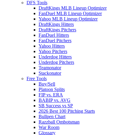
DFS Tools
DraftKings MLB Lineup Optimizer
FanDuel MLB Lineup Optimizer
Yahoo MLB Lineup Optimizer
DraftKings Hitters
DraftKings Pitchers
FanDuel Hitters
FanDuel Pitchers
Yahoo Hitters
Yahoo Pitchers
Underdog Hitters
Underdog Pitchers
Teamonator
Stackonator
Free Tools
Buy/Sell
Platoon Splits
FIP vs. ERA
BABIP vs. AVG
SB Success vs SP
2026 Best 100 Pitching Starts
Bullpen Chart
Razzball Ombotsman
War Room
Glossary