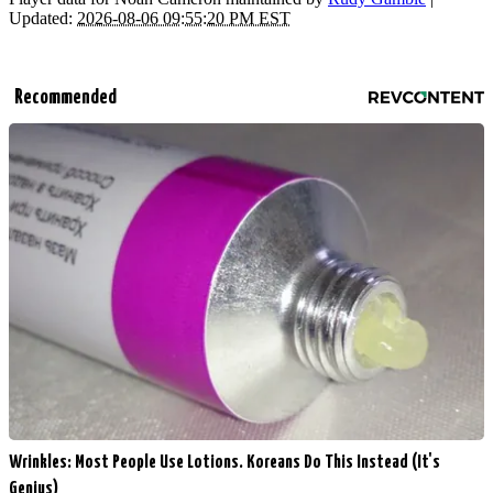
Updated:
2026-08-06 09:55:20 PM EST
Recommended
Wrinkles: Most People Use Lotions. Koreans Do This Instead (It's
Genius)