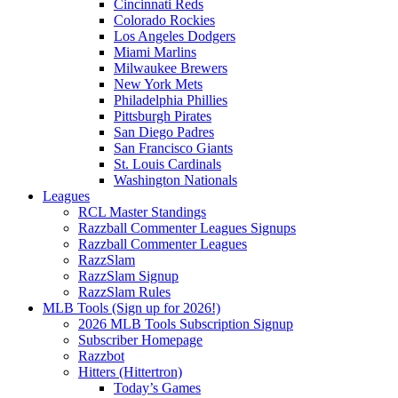
Cincinnati Reds
Colorado Rockies
Los Angeles Dodgers
Miami Marlins
Milwaukee Brewers
New York Mets
Philadelphia Phillies
Pittsburgh Pirates
San Diego Padres
San Francisco Giants
St. Louis Cardinals
Washington Nationals
Leagues
RCL Master Standings
Razzball Commenter Leagues Signups
Razzball Commenter Leagues
RazzSlam
RazzSlam Signup
RazzSlam Rules
MLB Tools (Sign up for 2026!)
2026 MLB Tools Subscription Signup
Subscriber Homepage
Razzbot
Hitters (Hittertron)
Today’s Games