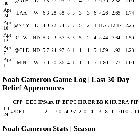
@ATH
L
5.3
27
93
9
5
4
2
5
6.75
2.38
2.06
30
Apr
LAA
W
6.3
28
88
8
3
3
3
6
4.26
2.65
1.74
24
Apr
@NYY
L
4.0
22
74
7
7
5
2
3
11.25
12.87
2.25
18
Apr
CHW
ND
5.3
23
67
6
5
5
2
4
8.44
7.64
1.50
12
Apr
@CLE
ND
5.7
24
97
6
1
1
1
5
1.59
1.92
1.23
7
Apr
MIN
W
5.0
20
86
4
1
1
1
5
1.80
1.77
1.00
1
Noah Cameron Game Log | Last 30 Day
Relief Appearances
OPP
DEC
IPStart
IP
BF
PC
H
R
ER
BB
K
HR
ERA
FIP
Jul
@DET
2
7.0
24
97
2
0
0
3
8
0
0.00
2.10
24
Noah Cameron Stats | Season