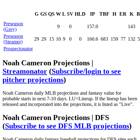
G
GS
QS
W
L
SV
HLD
IP
TBF
H
ER
K
B
Preseason
9
0
157.0
143
(Grey)
Preseason
29
29
15
10
9
0
0
160.6
683
159
77
132
5
(Steamer)
Prospectonator
Noah Cameron Projections |
Streamonator
(
Subscribe/login to see
pitcher projections
)
Noah Cameron daily MLB projections and fantasy value for
probable starts in next 7-10 days. LU=Lineup. If the lineup has been
released and incorporated into the projections, it is listed as "Live".
Noah Cameron Projections | DFS
(
Subscribe to see DFS MLB projections
)
Noah Cameron daily fantasy baseball projections for DFS sites such