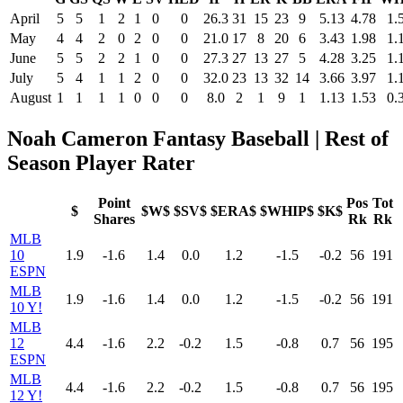
April
5
5
1
2
1
0
0
26.3
31
15
23
9
5.13
4.78
1.
May
4
4
2
0
2
0
0
21.0
17
8
20
6
3.43
1.98
1.
June
5
5
2
2
1
0
0
27.3
27
13
27
5
4.28
3.25
1.
July
5
4
1
1
2
0
0
32.0
23
13
32
14
3.66
3.97
1.
August
1
1
1
1
0
0
0
8.0
2
1
9
1
1.13
1.53
0.
Noah Cameron Fantasy Baseball | Rest of
Season Player Rater
Point
Pos
Tot
$
$W$
$SV$
$ERA$
$WHIP$
$K$
Shares
Rk
Rk
MLB
10
1.9
-1.6
1.4
0.0
1.2
-1.5
-0.2
56
191
ESPN
MLB
1.9
-1.6
1.4
0.0
1.2
-1.5
-0.2
56
191
10 Y!
MLB
12
4.4
-1.6
2.2
-0.2
1.5
-0.8
0.7
56
195
ESPN
MLB
4.4
-1.6
2.2
-0.2
1.5
-0.8
0.7
56
195
12 Y!