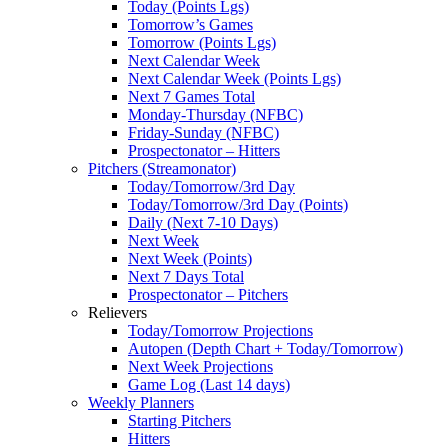
Today (Points Lgs)
Tomorrow’s Games
Tomorrow (Points Lgs)
Next Calendar Week
Next Calendar Week (Points Lgs)
Next 7 Games Total
Monday-Thursday (NFBC)
Friday-Sunday (NFBC)
Prospectonator – Hitters
Pitchers (Streamonator)
Today/Tomorrow/3rd Day
Today/Tomorrow/3rd Day (Points)
Daily (Next 7-10 Days)
Next Week
Next Week (Points)
Next 7 Days Total
Prospectonator – Pitchers
Relievers
Today/Tomorrow Projections
Autopen (Depth Chart + Today/Tomorrow)
Next Week Projections
Game Log (Last 14 days)
Weekly Planners
Starting Pitchers
Hitters