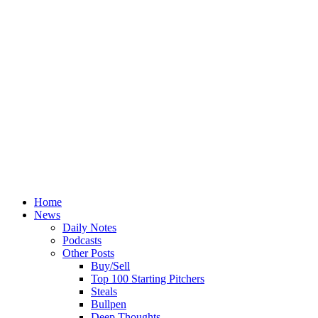
Home
News
Daily Notes
Podcasts
Other Posts
Buy/Sell
Top 100 Starting Pitchers
Steals
Bullpen
Deep Thoughts