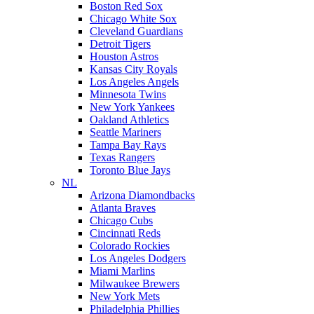
Boston Red Sox
Chicago White Sox
Cleveland Guardians
Detroit Tigers
Houston Astros
Kansas City Royals
Los Angeles Angels
Minnesota Twins
New York Yankees
Oakland Athletics
Seattle Mariners
Tampa Bay Rays
Texas Rangers
Toronto Blue Jays
NL
Arizona Diamondbacks
Atlanta Braves
Chicago Cubs
Cincinnati Reds
Colorado Rockies
Los Angeles Dodgers
Miami Marlins
Milwaukee Brewers
New York Mets
Philadelphia Phillies