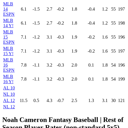
MLB
14
6.1
-1.5
2.7
-0.2
1.8
-0.4
1.2
55
197
ESPN
MLB
6.1
-1.5
2.7
-0.2
1.8
-0.4
1.2
55
198
14 Y!
MLB
15
7.1
-1.2
3.1
-0.3
1.9
-0.2
1.6
55
196
ESPN
MLB
7.1
-1.2
3.1
-0.3
1.9
-0.2
1.6
55
197
15 Y!
MLB
16
7.8
-1.1
3.2
-0.3
2.0
0.1
1.8
54
196
ESPN
MLB
7.8
-1.1
3.2
-0.3
2.0
0.1
1.8
54
199
16 Y!
AL 10
NL 10
AL 12
11.5
0.5
4.3
-0.7
2.5
1.3
3.1
30
121
NL 12
Noah Cameron Fantasy Baseball | Rest of
Season Player Rater (non-standard 5x5)