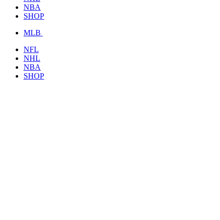
NBA
SHOP
MLB
NFL
NHL
NBA
SHOP