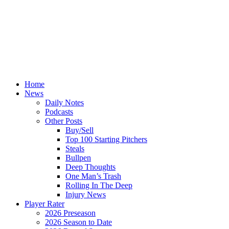
Home
News
Daily Notes
Podcasts
Other Posts
Buy/Sell
Top 100 Starting Pitchers
Steals
Bullpen
Deep Thoughts
One Man’s Trash
Rolling In The Deep
Injury News
Player Rater
2026 Preseason
2026 Season to Date