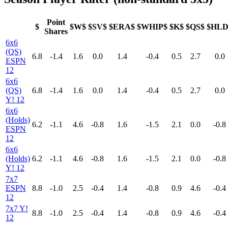
Point
$
$W$
$SV$
$ERA$
$WHIP$
$K$
$QS$
$HLD
Shares
6x6
(QS)
6.8
-1.4
1.6
0.0
1.4
-0.4
0.5
2.7
0.0
ESPN
12
6x6
(QS)
6.8
-1.4
1.6
0.0
1.4
-0.4
0.5
2.7
0.0
Y! 12
6x6
(Holds)
6.2
-1.1
4.6
-0.8
1.6
-1.5
2.1
0.0
-0.8
ESPN
12
6x6
(Holds)
6.2
-1.1
4.6
-0.8
1.6
-1.5
2.1
0.0
-0.8
Y! 12
7x7
ESPN
8.8
-1.0
2.5
-0.4
1.4
-0.8
0.9
4.6
-0.4
12
7x7 Y!
8.8
-1.0
2.5
-0.4
1.4
-0.8
0.9
4.6
-0.4
12