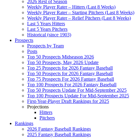
2026 Rest of Season
Weekly Player Rater – Hitters (Last 8 Weeks)
Weekly Player Rater – Starting Pitchers (Last 8 Weeks)
Weekly Player Rater – Relief Pitchers (Last 8 Weeks)
Last 5 Years Hitters
Last 5 Years Pitchers
Historical (since 1903)
Prospects
Prospects by Team
Posts
Top 50 Prospects Midseason 2026
Top 50 Prospects, May 2026 Update
Top 25 Prospects for 2026 Fantasy Baseball
Top 50 Prospects for 2026 Fantasy Baseball
Top 75 Prospects For 2026 Fantasy Baseball
Top 100 Prospects For 2026 Fantasy Baseball
Top 50 Prospects Update For Mid-September 2025
Top 100 Prospects Update For Mid-September 2025
First-Year-Player Draft Rankings for 2025
Projections
Hitters
Pitchers
Rankings
2026 Fantasy Baseball Rankings
2025 Fantasy Baseball Rankings