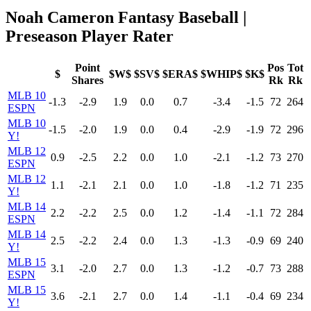
Noah Cameron Fantasy Baseball |
Preseason Player Rater
Point
Pos
Tot
$
$W$
$SV$
$ERA$
$WHIP$
$K$
Shares
Rk
Rk
MLB 10
-1.3
-2.9
1.9
0.0
0.7
-3.4
-1.5
72
264
ESPN
MLB 10
-1.5
-2.0
1.9
0.0
0.4
-2.9
-1.9
72
296
Y!
MLB 12
0.9
-2.5
2.2
0.0
1.0
-2.1
-1.2
73
270
ESPN
MLB 12
1.1
-2.1
2.1
0.0
1.0
-1.8
-1.2
71
235
Y!
MLB 14
2.2
-2.2
2.5
0.0
1.2
-1.4
-1.1
72
284
ESPN
MLB 14
2.5
-2.2
2.4
0.0
1.3
-1.3
-0.9
69
240
Y!
MLB 15
3.1
-2.0
2.7
0.0
1.3
-1.2
-0.7
73
288
ESPN
MLB 15
3.6
-2.1
2.7
0.0
1.4
-1.1
-0.4
69
234
Y!