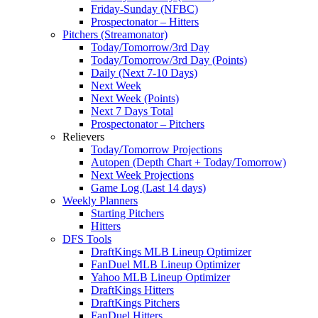
Friday-Sunday (NFBC)
Prospectonator – Hitters
Pitchers (Streamonator)
Today/Tomorrow/3rd Day
Today/Tomorrow/3rd Day (Points)
Daily (Next 7-10 Days)
Next Week
Next Week (Points)
Next 7 Days Total
Prospectonator – Pitchers
Relievers
Today/Tomorrow Projections
Autopen (Depth Chart + Today/Tomorrow)
Next Week Projections
Game Log (Last 14 days)
Weekly Planners
Starting Pitchers
Hitters
DFS Tools
DraftKings MLB Lineup Optimizer
FanDuel MLB Lineup Optimizer
Yahoo MLB Lineup Optimizer
DraftKings Hitters
DraftKings Pitchers
FanDuel Hitters