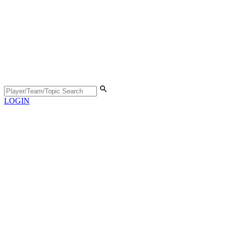
LOGIN