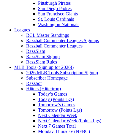
Pittsburgh Pirates
San Diego Padres
San Francisco Giants
St. Louis Cardinals
Washington Nationals
Leagues
RCL Master Standings
Razzball Commenter Leagues Signups
Razzball Commenter Leagues
RazzSlam
RazzSlam Signup
RazzSlam Rules
MLB Tools (Sign up for 2026!)
2026 MLB Tools Subscription Signup
Subscriber Homepage
Razzbot
Hitters (Hittertron)
Today’s Games
Today (Points Lgs)
Tomorrow’s Games
Tomorrow (Points Lgs)
Next Calendar Week
Next Calendar Week (Points Lgs)
Next 7 Games Total
Monday-Thursday (NFBC)