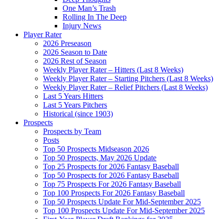
One Man’s Trash
Rolling In The Deep
Injury News
Player Rater
2026 Preseason
2026 Season to Date
2026 Rest of Season
Weekly Player Rater – Hitters (Last 8 Weeks)
Weekly Player Rater – Starting Pitchers (Last 8 Weeks)
Weekly Player Rater – Relief Pitchers (Last 8 Weeks)
Last 5 Years Hitters
Last 5 Years Pitchers
Historical (since 1903)
Prospects
Prospects by Team
Posts
Top 50 Prospects Midseason 2026
Top 50 Prospects, May 2026 Update
Top 25 Prospects for 2026 Fantasy Baseball
Top 50 Prospects for 2026 Fantasy Baseball
Top 75 Prospects For 2026 Fantasy Baseball
Top 100 Prospects For 2026 Fantasy Baseball
Top 50 Prospects Update For Mid-September 2025
Top 100 Prospects Update For Mid-September 2025