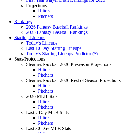
First-Year-Player Draft Rankings for 2025
Projections
Hitters
Pitchers
Rankings
2026 Fantasy Baseball Rankings
2025 Fantasy Baseball Rankings
Starting Lineups
Today’s Lineups
Last 10 Day Starting Lineups
Today’s Starting Lineups Predictor ($)
Stats/Projections
Steamer/Razzball 2026 Preseason Projections
Hitters
Pitchers
Steamer/Razzball 2026 Rest of Season Projections
Hitters
Pitchers
2026 MLB Stats
Hitters
Pitchers
Last 7 Day MLB Stats
Hitters
Pitchers
Last 30 Day MLB Stats