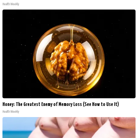
Health Weekly
Honey: The Greatest Enemy of Memory Loss (See How to Use It)
Health Weekly