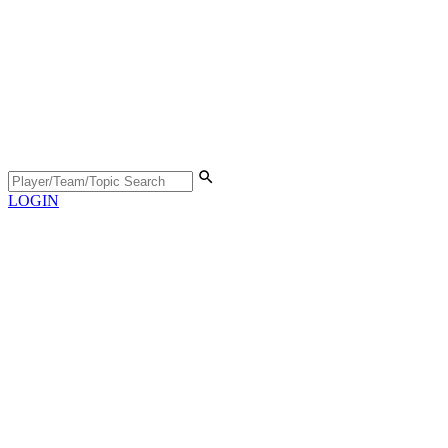
LOGIN