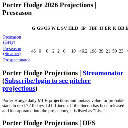
Porter Hodge 2026 Projections |
Preseason
G
GS
QS
W
L
SV
HLD
IP
TBF
H
ER
K
BB
Preseason
(Grey)
Preseason
46
0
0
2
2
0
10
46.2
198
39
21
50
23
(Steamer)
Prospectonator
Porter Hodge Projections |
Streamonator
(
Subscribe/login to see pitcher
projections
)
Porter Hodge daily MLB projections and fantasy value for probable
starts in next 7-10 days. LU=Lineup. If the lineup has been released
and incorporated into the projections, it is listed as "Live".
Porter Hodge Projections | DFS