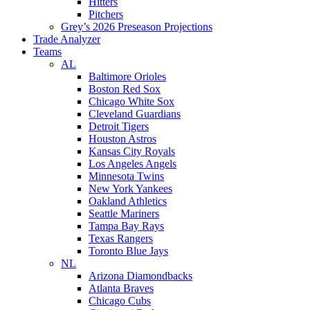
Hitters
Pitchers
Grey’s 2026 Preseason Projections
Trade Analyzer
Teams
AL
Baltimore Orioles
Boston Red Sox
Chicago White Sox
Cleveland Guardians
Detroit Tigers
Houston Astros
Kansas City Royals
Los Angeles Angels
Minnesota Twins
New York Yankees
Oakland Athletics
Seattle Mariners
Tampa Bay Rays
Texas Rangers
Toronto Blue Jays
NL
Arizona Diamondbacks
Atlanta Braves
Chicago Cubs