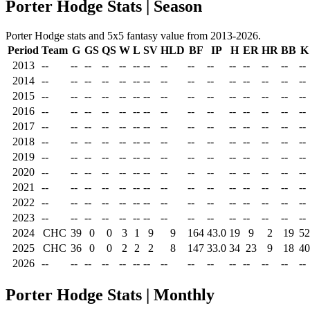
Porter Hodge Stats | Season
Porter Hodge stats and 5x5 fantasy value from 2013-2026.
Period
Team
G
GS
QS
W
L
SV
HLD
BF
IP
H
ER
HR
BB
K
2013
--
--
--
--
--
--
--
--
--
--
--
--
--
--
--
2014
--
--
--
--
--
--
--
--
--
--
--
--
--
--
--
2015
--
--
--
--
--
--
--
--
--
--
--
--
--
--
--
2016
--
--
--
--
--
--
--
--
--
--
--
--
--
--
--
2017
--
--
--
--
--
--
--
--
--
--
--
--
--
--
--
2018
--
--
--
--
--
--
--
--
--
--
--
--
--
--
--
2019
--
--
--
--
--
--
--
--
--
--
--
--
--
--
--
2020
--
--
--
--
--
--
--
--
--
--
--
--
--
--
--
2021
--
--
--
--
--
--
--
--
--
--
--
--
--
--
--
2022
--
--
--
--
--
--
--
--
--
--
--
--
--
--
--
2023
--
--
--
--
--
--
--
--
--
--
--
--
--
--
--
2024
CHC
39
0
0
3
1
9
9
164
43.0
19
9
2
19
52
2025
CHC
36
0
0
2
2
2
8
147
33.0
34
23
9
18
40
2026
--
--
--
--
--
--
--
--
--
--
--
--
--
--
--
Porter Hodge Stats | Monthly