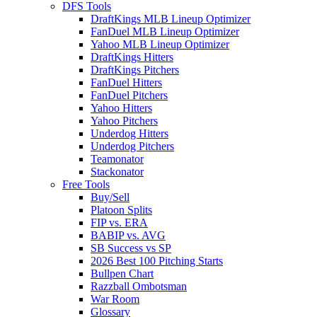
DFS Tools
DraftKings MLB Lineup Optimizer
FanDuel MLB Lineup Optimizer
Yahoo MLB Lineup Optimizer
DraftKings Hitters
DraftKings Pitchers
FanDuel Hitters
FanDuel Pitchers
Yahoo Hitters
Yahoo Pitchers
Underdog Hitters
Underdog Pitchers
Teamonator
Stackonator
Free Tools
Buy/Sell
Platoon Splits
FIP vs. ERA
BABIP vs. AVG
SB Success vs SP
2026 Best 100 Pitching Starts
Bullpen Chart
Razzball Ombotsman
War Room
Glossary