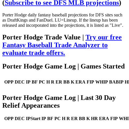
(
Subscribe to see DFS MLB projections
)
Porter Hodge daily fantasy baseball projections for DFS sites such
as DraftKings and FanDuel. LU=Lineup. If the lineup has been
released and incorporated into the projections, it is listed as "Live".
Porter Hodge Trade Value |
Try our free
Fantasy Baseball Trade Analyzer to
evaluate trade offers.
Porter Hodge Game Log | Games Started
OPP
DEC
IP
BF
PC
H
R
ER
BB
K
ERA
FIP
WHIP
BABIP
H
Porter Hodge Game Log | Last 30 Day
Relief Appearances
OPP
DEC
IPStart
IP
BF
PC
H
R
ER
BB
K
HR
ERA
FIP
WHI