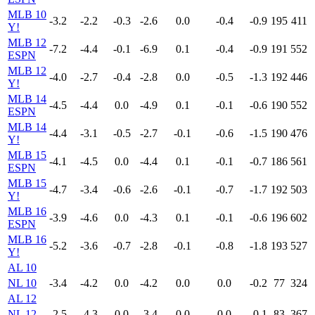
MLB 10
-3.2
-2.2
-0.3
-2.6
0.0
-0.4
-0.9
195
411
Y!
MLB 12
-7.2
-4.4
-0.1
-6.9
0.1
-0.4
-0.9
191
552
ESPN
MLB 12
-4.0
-2.7
-0.4
-2.8
0.0
-0.5
-1.3
192
446
Y!
MLB 14
-4.5
-4.4
0.0
-4.9
0.1
-0.1
-0.6
190
552
ESPN
MLB 14
-4.4
-3.1
-0.5
-2.7
-0.1
-0.6
-1.5
190
476
Y!
MLB 15
-4.1
-4.5
0.0
-4.4
0.1
-0.1
-0.7
186
561
ESPN
MLB 15
-4.7
-3.4
-0.6
-2.6
-0.1
-0.7
-1.7
192
503
Y!
MLB 16
-3.9
-4.6
0.0
-4.3
0.1
-0.1
-0.6
196
602
ESPN
MLB 16
-5.2
-3.6
-0.7
-2.8
-0.1
-0.8
-1.8
193
527
Y!
AL 10
NL 10
-3.4
-4.2
0.0
-4.2
0.0
0.0
-0.2
77
324
AL 12
NL 12
-2.5
-4.3
0.0
-3.4
0.0
0.0
-0.1
83
367