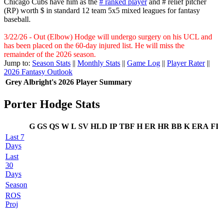
Chicago Cubs have him as the
# ranked player
and # relief pitcher
(RP) worth $ in standard 12 team 5x5 mixed leagues for fantasy
baseball.
3/22/26 - Out (Elbow) Hodge will undergo surgery on his UCL and
has been placed on the 60-day injured list. He will miss the
remainder of the 2026 season.
Jump to:
Season Stats
||
Monthly Stats
||
Game Log
||
Player Rater
||
2026 Fantasy Outlook
Grey Albright's 2026 Player Summary
Porter Hodge Stats
G
GS
QS
W
L
SV
HLD
IP
TBF
H
ER
HR
BB
K
ERA
F
Last 7
Days
Last
30
Days
Season
ROS
Proj