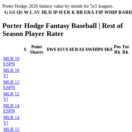
Porter Hodge 2026 fantasy value by month for 5x5 leagues.
G
GS
QS
W
L
SV
HLD
IP
H
ER
K
BB
ERA
FIP
WHIP
BABI
Porter Hodge Fantasy Baseball | Rest of
Season Player Rater
Point
Pos
Tot
$
$W$
$SV$
$ERA$
$WHIP$
$K$
Shares
Rk
Rk
MLB 10
ESPN
MLB 10
Y!
MLB 12
ESPN
MLB 12
Y!
MLB 14
ESPN
MLB 14
Y!
MLB 15