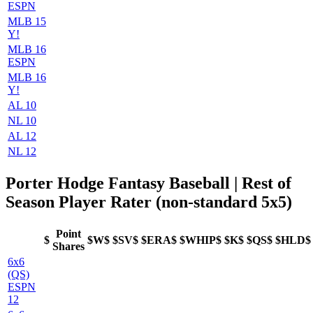
ESPN
MLB 15
Y!
MLB 16
ESPN
MLB 16
Y!
AL 10
NL 10
AL 12
NL 12
Porter Hodge Fantasy Baseball | Rest of
Season Player Rater (non-standard 5x5)
Point
$
$W$
$SV$
$ERA$
$WHIP$
$K$
$QS$
$HLD$
Shares
6x6
(QS)
ESPN
12