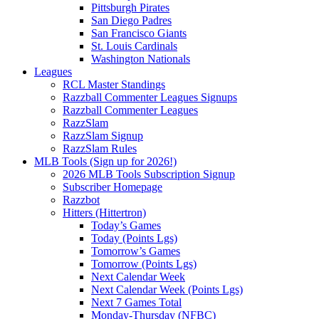
Pittsburgh Pirates
San Diego Padres
San Francisco Giants
St. Louis Cardinals
Washington Nationals
Leagues
RCL Master Standings
Razzball Commenter Leagues Signups
Razzball Commenter Leagues
RazzSlam
RazzSlam Signup
RazzSlam Rules
MLB Tools (Sign up for 2026!)
2026 MLB Tools Subscription Signup
Subscriber Homepage
Razzbot
Hitters (Hittertron)
Today’s Games
Today (Points Lgs)
Tomorrow’s Games
Tomorrow (Points Lgs)
Next Calendar Week
Next Calendar Week (Points Lgs)
Next 7 Games Total
Monday-Thursday (NFBC)