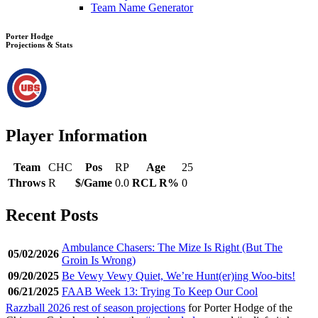
Team Name Generator
Porter Hodge
Projections & Stats
Player Information
Team
CHC
Pos
RP
Age
25
Throws
R
$/Game
0.0
RCL R%
0
Recent Posts
Ambulance Chasers: The Mize Is Right (But The
05/02/2026
Groin Is Wrong)
09/20/2025
Be Vewy Vewy Quiet, We’re Hunt(er)ing Woo-bits!
06/21/2025
FAAB Week 13: Trying To Keep Our Cool
Razzball 2026 rest of season projections
for Porter Hodge of the