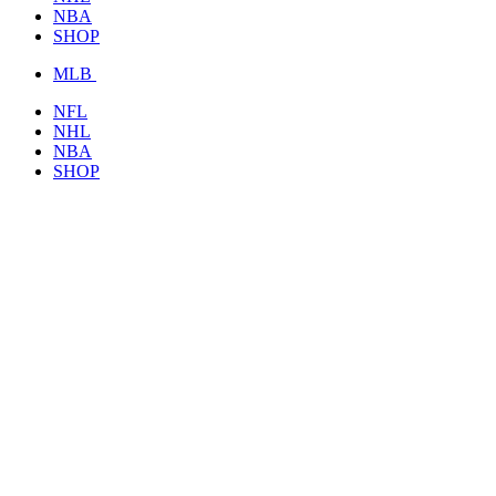
NBA
SHOP
MLB
NFL
NHL
NBA
SHOP