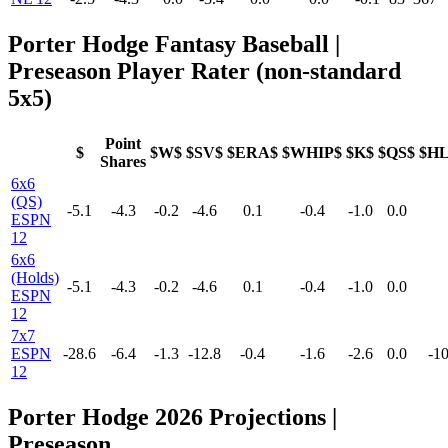
Porter Hodge Fantasy Baseball |
Preseason Player Rater (non-standard
5x5)
Point
$
$W$
$SV$
$ERA$
$WHIP$
$K$
$QS$
$H
Shares
6x6
(QS)
-5.1
-4.3
-0.2
-4.6
0.1
-0.4
-1.0
0.0
ESPN
12
6x6
(Holds)
-5.1
-4.3
-0.2
-4.6
0.1
-0.4
-1.0
0.0
ESPN
12
7x7
ESPN
-28.6
-6.4
-1.3
-12.8
-0.4
-1.6
-2.6
0.0
-10
12
Porter Hodge 2026 Projections |
Preseason