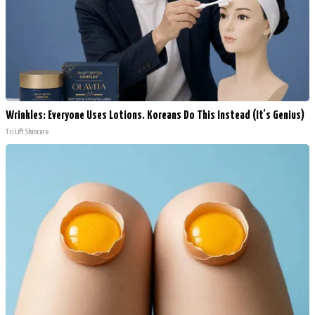
Wrinkles: Everyone Uses Lotions. Koreans Do This Instead (It's Genius)
Tri Lift Skincare