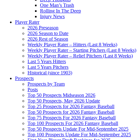
One Man’s Trash
Rolling In The Deep
Injury News
Player Rater
2026 Preseason
2026 Season to Date
2026 Rest of Season
Weekly Player Rater – Hitters (Last 8 Weeks)
Weekly Player Rater – Starting Pitchers (Last 8 Weeks)
Weekly Player Rater – Relief Pitchers (Last 8 Weeks)
Last 5 Years Hitters
Last 5 Years Pitchers
Historical (since 1903)
Prospects
Prospects by Team
Posts
Top 50 Prospects Midseason 2026
Top 50 Prospects, May 2026 Update
Top 25 Prospects for 2026 Fantasy Baseball
Top 50 Prospects for 2026 Fantasy Baseball
Top 75 Prospects For 2026 Fantasy Baseball
Top 100 Prospects For 2026 Fantasy Baseball
Top 50 Prospects Update For Mid-September 2025
Top 100 Prospects Update For Mid-September 2025