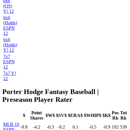
6x6
(QS)
Y! 12
6x6
(Holds)
ESPN
12
6x6
(Holds)
Y! 12
7x7
ESPN
12
7x7 Y!
12
Porter Hodge Fantasy Baseball |
Preseason Player Rater
Point
Pos
Tot
$
$W$
$SV$
$ERA$
$WHIP$
$K$
Shares
Rk
Rk
MLB 10
-9.8
-4.2
-0.3
-9.2
0.1
-0.5
-0.9
192
539
ESPN