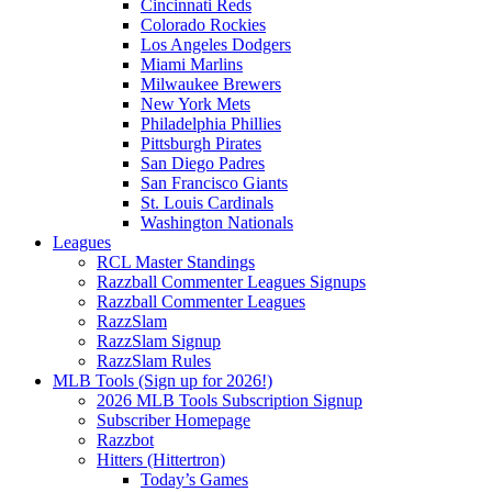
Cincinnati Reds
Colorado Rockies
Los Angeles Dodgers
Miami Marlins
Milwaukee Brewers
New York Mets
Philadelphia Phillies
Pittsburgh Pirates
San Diego Padres
San Francisco Giants
St. Louis Cardinals
Washington Nationals
Leagues
RCL Master Standings
Razzball Commenter Leagues Signups
Razzball Commenter Leagues
RazzSlam
RazzSlam Signup
RazzSlam Rules
MLB Tools (Sign up for 2026!)
2026 MLB Tools Subscription Signup
Subscriber Homepage
Razzbot
Hitters (Hittertron)
Today’s Games