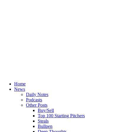
Home
News
Daily Notes
Podcasts
Other Posts
Buy/Sell
Top 100 Starting Pitchers
Steals
Bullpen
Deep Thoughts