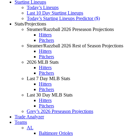
Starting Lineups
Today’s Lineups
Last 10 Day Starting Lineups
Today’s Starting Lineups Predictor ($)
Stats/Projections
Steamer/Razzball 2026 Preseason Projections
Hitters
Pitchers
Steamer/Razzball 2026 Rest of Season Projections
Hitters
Pitchers
2026 MLB Stats
Hitters
Pitchers
Last 7 Day MLB Stats
Hitters
Pitchers
Last 30 Day MLB Stats
Hitters
Pitchers
Grey’s 2026 Preseason Projections
Trade Analyzer
Teams
AL
Baltimore Orioles