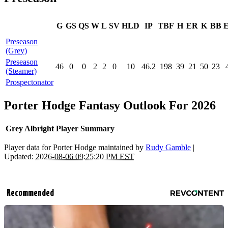
G
GS
QS
W
L
SV
HLD
IP
TBF
H
ER
K
BB
Preseason
(Grey)
Preseason
46
0
0
2
2
0
10
46.2
198
39
21
50
23
(Steamer)
Prospectonator
Porter Hodge Fantasy Outlook For 2026
Grey Albright Player Summary
Player data for Porter Hodge maintained by
Rudy Gamble
|
Updated:
2026-08-06 09:25:20 PM EST
Recommended