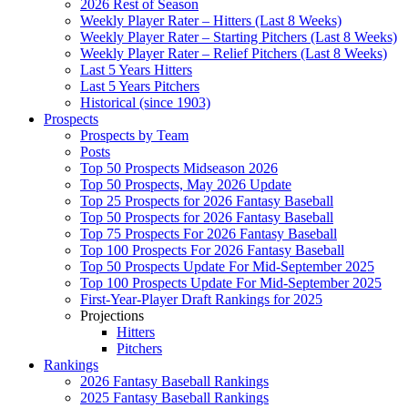
2026 Rest of Season
Weekly Player Rater – Hitters (Last 8 Weeks)
Weekly Player Rater – Starting Pitchers (Last 8 Weeks)
Weekly Player Rater – Relief Pitchers (Last 8 Weeks)
Last 5 Years Hitters
Last 5 Years Pitchers
Historical (since 1903)
Prospects
Prospects by Team
Posts
Top 50 Prospects Midseason 2026
Top 50 Prospects, May 2026 Update
Top 25 Prospects for 2026 Fantasy Baseball
Top 50 Prospects for 2026 Fantasy Baseball
Top 75 Prospects For 2026 Fantasy Baseball
Top 100 Prospects For 2026 Fantasy Baseball
Top 50 Prospects Update For Mid-September 2025
Top 100 Prospects Update For Mid-September 2025
First-Year-Player Draft Rankings for 2025
Projections
Hitters
Pitchers
Rankings
2026 Fantasy Baseball Rankings
2025 Fantasy Baseball Rankings