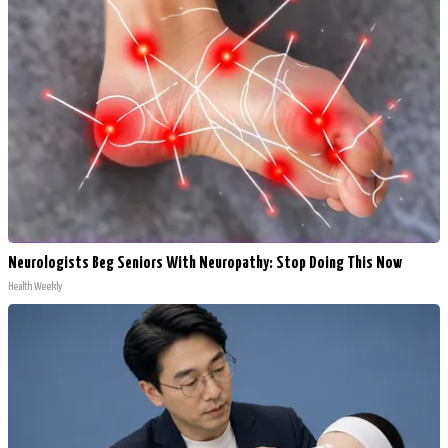
Neurologists Beg Seniors With Neuropathy: Stop Doing This Now
Health Weekly