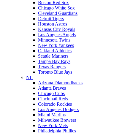
Boston Red Sox
Chicago White Sox
Cleveland Guardians
Detroit Tigers
Houston Astros
Kansas City Royals
Los Angeles Angels
Minnesota Twins
New York Yankees
Oakland Athletics
Seattle Mariners
Tampa Bay Rays
Texas Rangers
Toronto Blue Jays
NL
Arizona Diamondbacks
Atlanta Braves
Chicago Cubs
Cincinnati Reds
Colorado Rockies
Los Angeles Dodgers
Miami Marlins
Milwaukee Brewers
New York Mets
Philadelphia Phillies