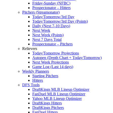
Friday-Sunday (NFBC)
Prospectonator – Hitters
Pitchers (Streamonator)
Today/Tomorrow/3rd Day
Today/Tomorrow/3rd Day (Points)
Daily (Next 7-10 Days)
Next Week
Next Week (Points)
Next 7 Days Total
Prospectonator – Pitchers
Relievers
Today/Tomorrow Projections
Autopen (Depth Chart + Today/Tomorrow)
Next Week Projections
Game Log (Last 14 days)
Weekly Planners
Starting Pitchers
Hitters
DFS Tools
DraftKings MLB Lineup Optimizer
FanDuel MLB Lineup Optimizer
Yahoo MLB Lineup Optimizer
DraftKings Hitters
DraftKings Pitchers
FanDuel Hitters