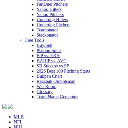
FanDuel Pitchers
Yahoo Hitters
Yahoo Pitchers
Underdog Hitters
Underdog Pitchers
Teamonator
Stackonator
Free Tools
Buy/Sell
Platoon Splits
FIP vs. ERA
BABIP vs. AVG
SB Success vs SP
2026 Best 100 Pitching Starts
Bullpen Chart
Razzball Ombotsman
War Room
Glossary
Team Name Generator
MLB
NFL
NHL