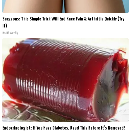
Surgeons: This Simple Trick Will End Knee Pain & Arthritis Quickly (Try
It)
Health Weekly
Endocrinologist: If You Have Diabetes, Read This Before It's Removed!