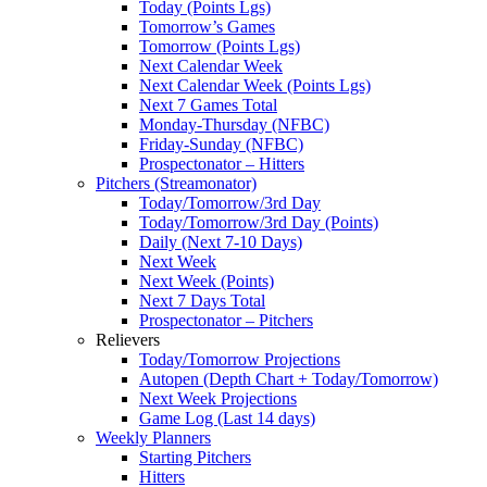
Today (Points Lgs)
Tomorrow’s Games
Tomorrow (Points Lgs)
Next Calendar Week
Next Calendar Week (Points Lgs)
Next 7 Games Total
Monday-Thursday (NFBC)
Friday-Sunday (NFBC)
Prospectonator – Hitters
Pitchers (Streamonator)
Today/Tomorrow/3rd Day
Today/Tomorrow/3rd Day (Points)
Daily (Next 7-10 Days)
Next Week
Next Week (Points)
Next 7 Days Total
Prospectonator – Pitchers
Relievers
Today/Tomorrow Projections
Autopen (Depth Chart + Today/Tomorrow)
Next Week Projections
Game Log (Last 14 days)
Weekly Planners
Starting Pitchers
Hitters