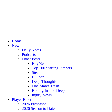
Home
News
Daily Notes
Podcasts
Other Posts
Buy/Sell
Top 100 Starting Pitchers
Steals
Bullpen
Deep Thoughts
One Man’s Trash
Rolling In The Deep
Injury News
Player Rater
2026 Preseason
2026 Season to Date