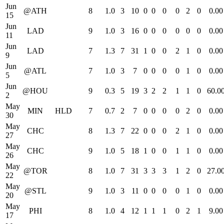
Jun
@ATH
8
1.0
3
10
0
0
0
0
2
0
0.00
15
Jun
LAD
9
1.0
3
16
0
0
0
0
0
0
0.00
11
Jun
LAD
7
1.3
7
31
1
0
0
2
1
0
0.00
9
Jun
@ATL
7
1.0
3
7
0
0
0
0
1
0
0.00
5
Jun
@HOU
9
0.3
5
19
3
2
2
1
1
0
60.0
2
May
MIN
HLD
7
0.7
2
7
0
0
0
0
2
0
0.00
30
May
CHC
8
1.3
7
22
0
0
0
2
1
0
0.00
27
May
CHC
9
1.0
5
18
1
0
0
1
1
0
0.00
26
May
@TOR
8
1.0
7
31
3
3
3
1
2
0
27.0
22
May
@STL
9
1.0
3
11
0
0
0
0
1
0
0.00
20
May
PHI
8
1.0
4
12
1
1
1
0
2
1
9.00
17