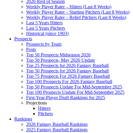
2026 Rest of Season
Weekly Player Rater – Hitters (Last 8 Weeks)
Weekly Player Rater – Starting Pitchers (Last 8 Weeks)
Weekly Player Rater – Relief Pitchers (Last 8 Weeks)
Last 5 Years Hitters
Last 5 Years Pitchers
Historical (since 1903)
Prospects
Prospects by Team
Posts
Top 50 Prospects Midseason 2026
Top 50 Prospects, May 2026 Update
Top 25 Prospects for 2026 Fantasy Baseball
Top 50 Prospects for 2026 Fantasy Baseball
Top 75 Prospects For 2026 Fantasy Baseball
Top 100 Prospects For 2026 Fantasy Baseball
Top 50 Prospects Update For Mid-September 2025
Top 100 Prospects Update For Mid-September 2025
First-Year-Player Draft Rankings for 2025
Projections
Hitters
Pitchers
Rankings
2026 Fantasy Baseball Rankings
2025 Fantasy Baseball Rankings