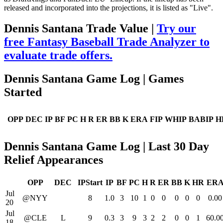
released and incorporated into the projections, it is listed as "Live".
Dennis Santana Trade Value |
Try our
free Fantasy Baseball Trade Analyzer to
evaluate trade offers.
Dennis Santana Game Log | Games
Started
OPP
DEC
IP
BF
PC
H
R
ER
BB
K
ERA
FIP
WHIP
BABIP
H
Dennis Santana Game Log | Last 30 Day
Relief Appearances
OPP
DEC
IPStart
IP
BF
PC
H
R
ER
BB
K
HR
ER
Jul
@NYY
8
1.0
3
10
1
0
0
0
0
0
0.00
20
Jul
@CLE
L
9
0.3
3
9
3
2
2
0
0
1
60.0
18