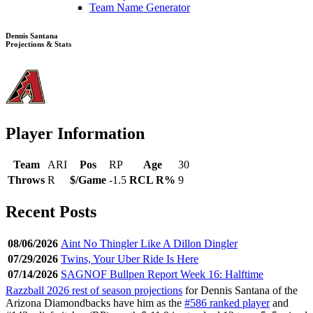
Team Name Generator
Dennis Santana
Projections & Stats
Player Information
Team
ARI
Pos
RP
Age
30
Throws
R
$/Game
-1.5
RCL R%
9
Recent Posts
08/06/2026
Aint No Thingler Like A Dillon Dingler
07/29/2026
Twins, Your Uber Ride Is Here
07/14/2026
SAGNOF Bullpen Report Week 16: Halftime
Razzball 2026 rest of season projections
for Dennis Santana of the
Arizona Diamondbacks have him as the
#586 ranked player
and