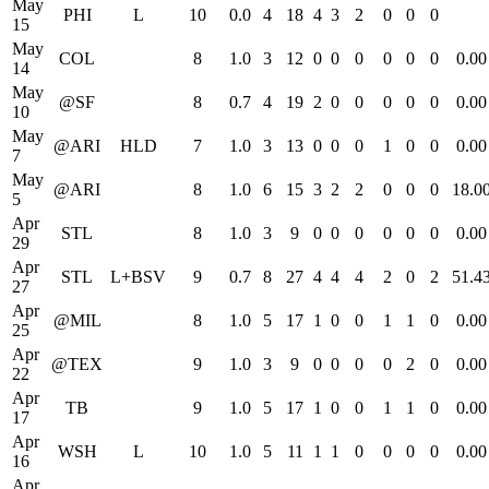
May
PHI
L
10
0.0
4
18
4
3
2
0
0
0
15
May
COL
8
1.0
3
12
0
0
0
0
0
0
0.00
14
May
@SF
8
0.7
4
19
2
0
0
0
0
0
0.00
10
May
@ARI
HLD
7
1.0
3
13
0
0
0
1
0
0
0.00
7
May
@ARI
8
1.0
6
15
3
2
2
0
0
0
18.0
5
Apr
STL
8
1.0
3
9
0
0
0
0
0
0
0.00
29
Apr
STL
L+BSV
9
0.7
8
27
4
4
4
2
0
2
51.4
27
Apr
@MIL
8
1.0
5
17
1
0
0
1
1
0
0.00
25
Apr
@TEX
9
1.0
3
9
0
0
0
0
2
0
0.00
22
Apr
TB
9
1.0
5
17
1
0
0
1
1
0
0.00
17
Apr
WSH
L
10
1.0
5
11
1
1
0
0
0
0
0.00
16
Apr