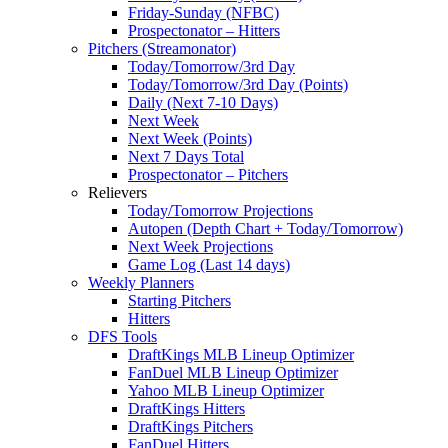
Friday-Sunday (NFBC)
Prospectonator – Hitters
Pitchers (Streamonator)
Today/Tomorrow/3rd Day
Today/Tomorrow/3rd Day (Points)
Daily (Next 7-10 Days)
Next Week
Next Week (Points)
Next 7 Days Total
Prospectonator – Pitchers
Relievers
Today/Tomorrow Projections
Autopen (Depth Chart + Today/Tomorrow)
Next Week Projections
Game Log (Last 14 days)
Weekly Planners
Starting Pitchers
Hitters
DFS Tools
DraftKings MLB Lineup Optimizer
FanDuel MLB Lineup Optimizer
Yahoo MLB Lineup Optimizer
DraftKings Hitters
DraftKings Pitchers
FanDuel Hitters