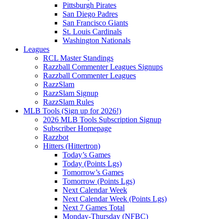
Pittsburgh Pirates
San Diego Padres
San Francisco Giants
St. Louis Cardinals
Washington Nationals
Leagues
RCL Master Standings
Razzball Commenter Leagues Signups
Razzball Commenter Leagues
RazzSlam
RazzSlam Signup
RazzSlam Rules
MLB Tools (Sign up for 2026!)
2026 MLB Tools Subscription Signup
Subscriber Homepage
Razzbot
Hitters (Hittertron)
Today’s Games
Today (Points Lgs)
Tomorrow’s Games
Tomorrow (Points Lgs)
Next Calendar Week
Next Calendar Week (Points Lgs)
Next 7 Games Total
Monday-Thursday (NFBC)