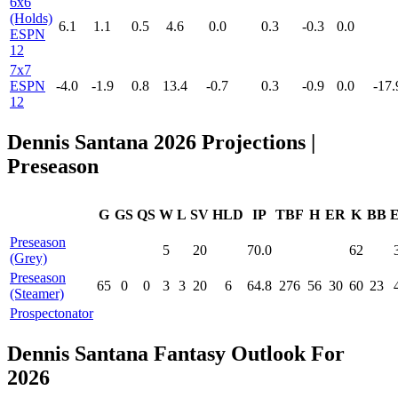
6x6
(Holds)
6.1
1.1
0.5
4.6
0.0
0.3
-0.3
0.0
ESPN
12
7x7
ESPN
-4.0
-1.9
0.8
13.4
-0.7
0.3
-0.9
0.0
-17.
12
Dennis Santana 2026 Projections |
Preseason
G
GS
QS
W
L
SV
HLD
IP
TBF
H
ER
K
BB
Preseason
5
20
70.0
62
(Grey)
Preseason
65
0
0
3
3
20
6
64.8
276
56
30
60
23
(Steamer)
Prospectonator
Dennis Santana Fantasy Outlook For
2026