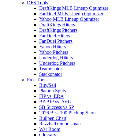
DFS Tools
DraftKings MLB Lineup Optimizer
FanDuel MLB Lineup Optimizer
Yahoo MLB Lineup Optimizer
DraftKings Hitters
DraftKings Pitchers
FanDuel Hitters
FanDuel Pitchers
Yahoo Hitters
Yahoo Pitchers
Underdog Hitters
Underdog Pitchers
Teamonator
Stackonator
Free Tools
Buy/Sell
Platoon Splits
FIP vs. ERA
BABIP vs. AVG
SB Success vs SP
2026 Best 100 Pitching Starts
Bullpen Chart
Razzball Ombotsman
War Room
Glossary