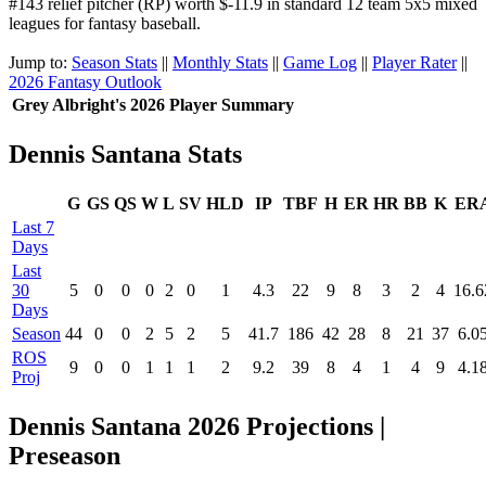
#143 relief pitcher (RP) worth $-11.9 in standard 12 team 5x5 mixed
leagues for fantasy baseball.
Jump to:
Season Stats
||
Monthly Stats
||
Game Log
||
Player Rater
||
2026 Fantasy Outlook
Grey Albright's 2026 Player Summary
Dennis Santana Stats
G
GS
QS
W
L
SV
HLD
IP
TBF
H
ER
HR
BB
K
ER
Last 7
Days
Last
30
5
0
0
0
2
0
1
4.3
22
9
8
3
2
4
16.6
Days
Season
44
0
0
2
5
2
5
41.7
186
42
28
8
21
37
6.0
ROS
9
0
0
1
1
1
2
9.2
39
8
4
1
4
9
4.1
Proj
Dennis Santana 2026 Projections |
Preseason