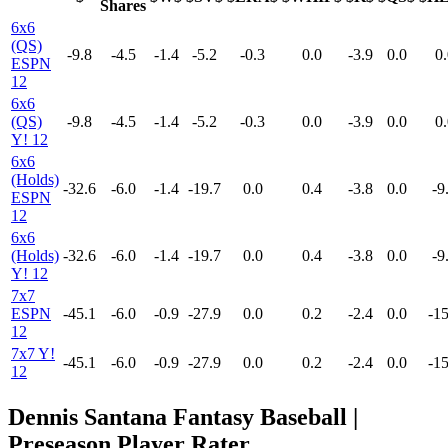
Shares
6x6
(QS)
-9.8
-4.5
-1.4
-5.2
-0.3
0.0
-3.9
0.0
0.
ESPN
12
6x6
(QS)
-9.8
-4.5
-1.4
-5.2
-0.3
0.0
-3.9
0.0
0.
Y! 12
6x6
(Holds)
-32.6
-6.0
-1.4
-19.7
0.0
0.4
-3.8
0.0
-9
ESPN
12
6x6
(Holds)
-32.6
-6.0
-1.4
-19.7
0.0
0.4
-3.8
0.0
-9
Y! 12
7x7
ESPN
-45.1
-6.0
-0.9
-27.9
0.0
0.2
-2.4
0.0
-15
12
7x7 Y!
-45.1
-6.0
-0.9
-27.9
0.0
0.2
-2.4
0.0
-15
12
Dennis Santana Fantasy Baseball |
Preseason Player Rater