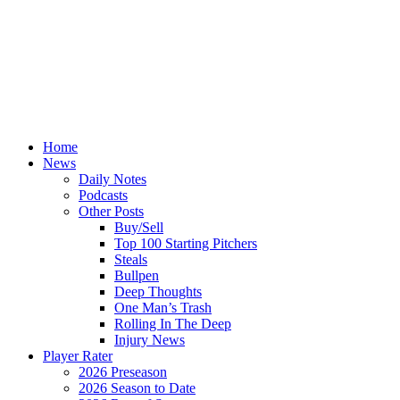
Home
News
Daily Notes
Podcasts
Other Posts
Buy/Sell
Top 100 Starting Pitchers
Steals
Bullpen
Deep Thoughts
One Man’s Trash
Rolling In The Deep
Injury News
Player Rater
2026 Preseason
2026 Season to Date