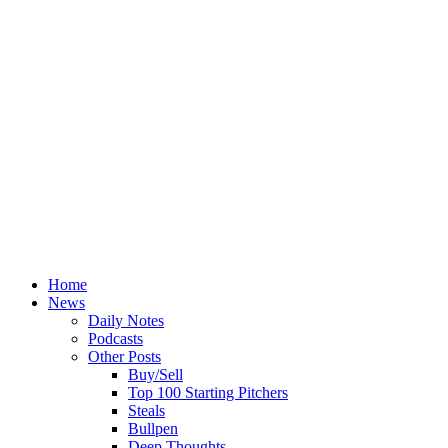
Home
News
Daily Notes
Podcasts
Other Posts
Buy/Sell
Top 100 Starting Pitchers
Steals
Bullpen
Deep Thoughts