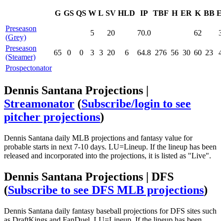
G
GS
QS
W
L
SV
HLD
IP
TBF
H
ER
K
BB
Preseason
5
20
70.0
62
(Grey)
Preseason
65
0
0
3
3
20
6
64.8
276
56
30
60
23
(Steamer)
Prospectonator
Dennis Santana Projections |
Streamonator
(
Subscribe/login to see
pitcher projections
)
Dennis Santana daily MLB projections and fantasy value for
probable starts in next 7-10 days. LU=Lineup. If the lineup has been
released and incorporated into the projections, it is listed as "Live".
Dennis Santana Projections | DFS
(
Subscribe to see DFS MLB projections
)
Dennis Santana daily fantasy baseball projections for DFS sites such
as DraftKings and FanDuel. LU=Lineup. If the lineup has been