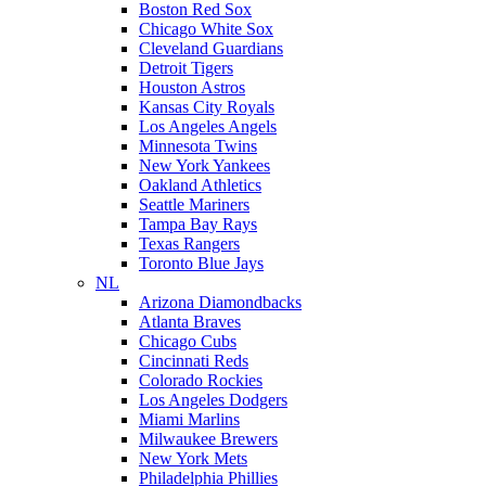
Boston Red Sox
Chicago White Sox
Cleveland Guardians
Detroit Tigers
Houston Astros
Kansas City Royals
Los Angeles Angels
Minnesota Twins
New York Yankees
Oakland Athletics
Seattle Mariners
Tampa Bay Rays
Texas Rangers
Toronto Blue Jays
NL
Arizona Diamondbacks
Atlanta Braves
Chicago Cubs
Cincinnati Reds
Colorado Rockies
Los Angeles Dodgers
Miami Marlins
Milwaukee Brewers
New York Mets
Philadelphia Phillies