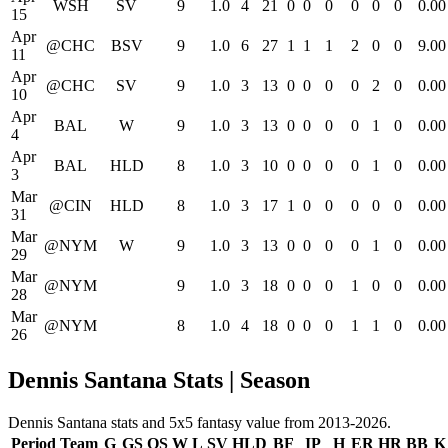
WSH
SV
9
1.0
4
21
0
0
0
0
0
0
0.00
15
Apr
@CHC
BSV
9
1.0
6
27
1
1
1
2
0
0
9.00
11
Apr
@CHC
SV
9
1.0
3
13
0
0
0
0
2
0
0.00
10
Apr
BAL
W
9
1.0
3
13
0
0
0
0
1
0
0.00
4
Apr
BAL
HLD
8
1.0
3
10
0
0
0
0
1
0
0.00
3
Mar
@CIN
HLD
8
1.0
3
17
1
0
0
0
0
0
0.00
31
Mar
@NYM
W
9
1.0
3
13
0
0
0
0
1
0
0.00
29
Mar
@NYM
9
1.0
3
18
0
0
0
1
0
0
0.00
28
Mar
@NYM
8
1.0
4
18
0
0
0
1
1
0
0.00
26
Dennis Santana Stats | Season
Dennis Santana stats and 5x5 fantasy value from 2013-2026.
Period
Team
G
GS
QS
W
L
SV
HLD
BF
IP
H
ER
HR
BB
K