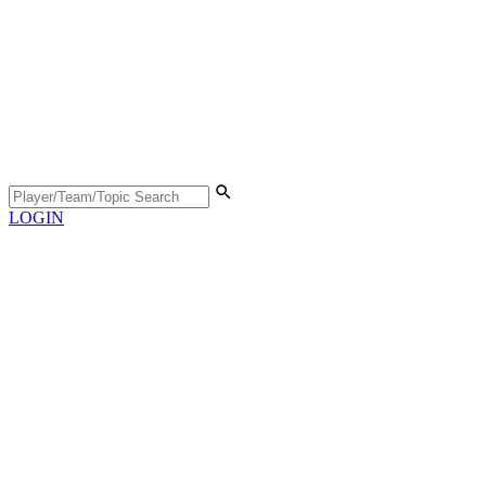
LOGIN