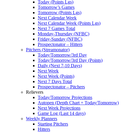
Today (Points Lgs)
Tomorrow’s Games
Tomorrow (Points Lgs)
Next Calendar Week
Next Calendar Week (Points Lgs)
Next 7 Games Total
Monday-Thursday (NFBC)
Friday-Sunday (NFBC)
Prospectonator – Hitters
Pitchers (Streamonator)
Today/Tomorrow/3rd Day
Today/Tomorrow/3rd Day (Points)
Daily (Next 7-10 Days)
Next Week
Next Week (Points)
Next 7 Days Total
Prospectonator – Pitchers
Relievers
Today/Tomorrow Projections
Autopen (Depth Chart + Today/Tomorrow)
Next Week Projections
Game Log (Last 14 days)
Weekly Planners
Starting Pitchers
Hitters