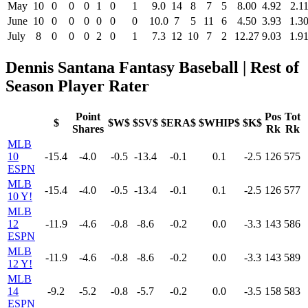
May
10
0
0
0
1
0
1
9.0
14
8
7
5
8.00
4.92
2.1
June
10
0
0
0
0
0
0
10.0
7
5
11
6
4.50
3.93
1.3
July
8
0
0
0
2
0
1
7.3
12
10
7
2
12.27
9.03
1.9
Dennis Santana Fantasy Baseball | Rest of
Season Player Rater
Point
Pos
Tot
$
$W$
$SV$
$ERA$
$WHIP$
$K$
Shares
Rk
Rk
MLB
10
-15.4
-4.0
-0.5
-13.4
-0.1
0.1
-2.5
126
575
ESPN
MLB
-15.4
-4.0
-0.5
-13.4
-0.1
0.1
-2.5
126
577
10 Y!
MLB
12
-11.9
-4.6
-0.8
-8.6
-0.2
0.0
-3.3
143
586
ESPN
MLB
-11.9
-4.6
-0.8
-8.6
-0.2
0.0
-3.3
143
589
12 Y!
MLB
14
-9.2
-5.2
-0.8
-5.7
-0.2
0.0
-3.5
158
583
ESPN