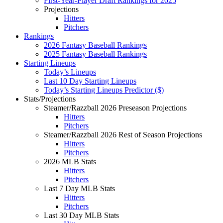
First-Year-Player Draft Rankings for 2025
Projections
Hitters
Pitchers
Rankings
2026 Fantasy Baseball Rankings
2025 Fantasy Baseball Rankings
Starting Lineups
Today’s Lineups
Last 10 Day Starting Lineups
Today’s Starting Lineups Predictor ($)
Stats/Projections
Steamer/Razzball 2026 Preseason Projections
Hitters
Pitchers
Steamer/Razzball 2026 Rest of Season Projections
Hitters
Pitchers
2026 MLB Stats
Hitters
Pitchers
Last 7 Day MLB Stats
Hitters
Pitchers
Last 30 Day MLB Stats