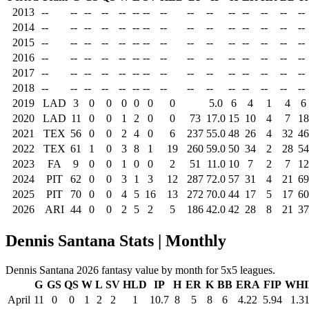
2013
--
--
--
--
--
--
--
--
--
--
--
--
--
--
--
2014
--
--
--
--
--
--
--
--
--
--
--
--
--
--
--
2015
--
--
--
--
--
--
--
--
--
--
--
--
--
--
--
2016
--
--
--
--
--
--
--
--
--
--
--
--
--
--
--
2017
--
--
--
--
--
--
--
--
--
--
--
--
--
--
--
2018
--
--
--
--
--
--
--
--
--
--
--
--
--
--
--
2019
LAD
3
0
0
0
0
0
0
5.0
6
4
1
4
6
2020
LAD
11
0
0
1
2
0
0
73
17.0
15
10
4
7
18
2021
TEX
56
0
0
2
4
0
6
237
55.0
48
26
4
32
46
2022
TEX
61
1
0
3
8
1
19
260
59.0
50
34
2
28
54
2023
FA
9
0
0
1
0
0
2
51
11.0
10
7
2
7
12
2024
PIT
62
0
0
3
1
3
12
287
72.0
57
31
4
21
69
2025
PIT
70
0
0
4
5
16
13
272
70.0
44
17
5
17
60
2026
ARI
44
0
0
2
5
2
5
186
42.0
42
28
8
21
37
Dennis Santana Stats | Monthly
Dennis Santana 2026 fantasy value by month for 5x5 leagues.
G
GS
QS
W
L
SV
HLD
IP
H
ER
K
BB
ERA
FIP
WHI
April
11
0
0
1
2
2
1
10.7
8
5
8
6
4.22
5.94
1.3