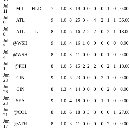
Jul
MIL
HLD
7
1.0
3
19
0
0
0
0
1
0
0.00
11
Jul
ATL
9
1.0
8
25
3
4
4
2
1
1
36.0
9
Jul
ATL
L
8
1.0
5
16
2
2
2
0
2
1
18.0
8
Jul
@WSH
9
1.0
4
16
1
0
0
0
0
0
0.00
5
Jul
@WSH
8
1.0
3
11
0
0
0
0
1
0
0.00
4
Jul
@PHI
8
1.0
5
15
2
2
2
0
2
1
18.0
1
Jun
CIN
9
1.0
5
23
0
0
0
2
1
0
0.00
28
Jun
CIN
8
1.3
4
14
0
0
0
0
2
0
0.00
26
Jun
SEA
9
1.0
4
18
0
0
0
1
1
0
0.00
23
Jun
@COL
8
1.0
6
18
3
3
3
0
0
1
27.0
21
Jun
@ATH
8
1.0
3
11
0
0
0
0
2
0
0.00
17