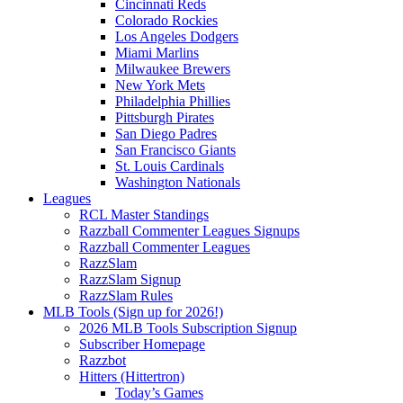
Cincinnati Reds
Colorado Rockies
Los Angeles Dodgers
Miami Marlins
Milwaukee Brewers
New York Mets
Philadelphia Phillies
Pittsburgh Pirates
San Diego Padres
San Francisco Giants
St. Louis Cardinals
Washington Nationals
Leagues
RCL Master Standings
Razzball Commenter Leagues Signups
Razzball Commenter Leagues
RazzSlam
RazzSlam Signup
RazzSlam Rules
MLB Tools (Sign up for 2026!)
2026 MLB Tools Subscription Signup
Subscriber Homepage
Razzbot
Hitters (Hittertron)
Today’s Games