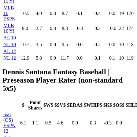
15 Y!
MLB
16
10.5
4.0
0.3
8.7
0.1
0.4
0.0
19
170
ESPN
MLB
9.0
2.7
0.3
8.3
-0.3
0.3
-0.6
22
174
16 Y!
AL 10
NL 10
10.7
3.5
0.0
9.5
0.0
0.2
0.0
10
118
AL 12
NL 12
12.9
5.8
0.0
11.7
0.0
0.1
0.1
10
119
Dennis Santana Fantasy Baseball |
Preseason Player Rater (non-standard
5x5)
Point
$
$W$
$SV$
$ERA$
$WHIP$
$K$
$QS$
$HL
Shares
6x6
(QS)
6.1
1.1
0.5
4.6
0.0
0.3
-0.3
0.0
ESPN
12