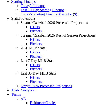
Starting Lineups
Today’s Lineups
Last 10 Day Starting Lineups
Today’s Starting Lineups Predictor ($)
Stats/Projections
Steamer/Razzball 2026 Preseason Projections
Hitters
Pitchers
Steamer/Razzball 2026 Rest of Season Projections
Hitters
Pitchers
2026 MLB Stats
Hitters
Pitchers
Last 7 Day MLB Stats
Hitters
Pitchers
Last 30 Day MLB Stats
Hitters
Pitchers
Grey’s 2026 Preseason Projections
Trade Analyzer
Teams
AL
Baltimore Orioles