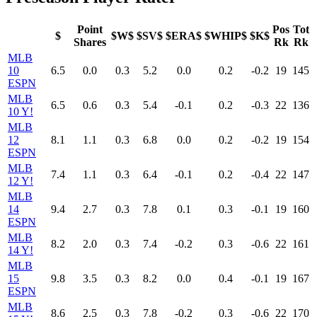
Point
Pos
Tot
$
$W$
$SV$
$ERA$
$WHIP$
$K$
Shares
Rk
Rk
MLB
10
6.5
0.0
0.3
5.2
0.0
0.2
-0.2
19
145
ESPN
MLB
6.5
0.6
0.3
5.4
-0.1
0.2
-0.3
22
136
10 Y!
MLB
12
8.1
1.1
0.3
6.8
0.0
0.2
-0.2
19
154
ESPN
MLB
7.4
1.1
0.3
6.4
-0.1
0.2
-0.4
22
147
12 Y!
MLB
14
9.4
2.7
0.3
7.8
0.1
0.3
-0.1
19
160
ESPN
MLB
8.2
2.0
0.3
7.4
-0.2
0.3
-0.6
22
161
14 Y!
MLB
15
9.8
3.5
0.3
8.2
0.0
0.4
-0.1
19
167
ESPN
MLB
8.6
2.5
0.3
7.8
-0.2
0.3
-0.6
22
170