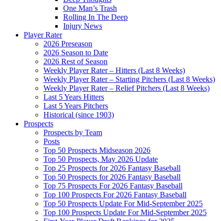
One Man’s Trash
Rolling In The Deep
Injury News
Player Rater
2026 Preseason
2026 Season to Date
2026 Rest of Season
Weekly Player Rater – Hitters (Last 8 Weeks)
Weekly Player Rater – Starting Pitchers (Last 8 Weeks)
Weekly Player Rater – Relief Pitchers (Last 8 Weeks)
Last 5 Years Hitters
Last 5 Years Pitchers
Historical (since 1903)
Prospects
Prospects by Team
Posts
Top 50 Prospects Midseason 2026
Top 50 Prospects, May 2026 Update
Top 25 Prospects for 2026 Fantasy Baseball
Top 50 Prospects for 2026 Fantasy Baseball
Top 75 Prospects For 2026 Fantasy Baseball
Top 100 Prospects For 2026 Fantasy Baseball
Top 50 Prospects Update For Mid-September 2025
Top 100 Prospects Update For Mid-September 2025