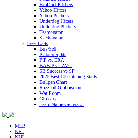
FanDuel Pitchers
Yahoo Hitters
Yahoo Pitchers
Underdog Hitters
Underdog Pitchers
Teamonator
Stackonator
Free Tools
Buy/Sell
Platoon Splits
FIP vs. ERA
BABIP vs. AVG
SB Success vs SP
2026 Best 100 Pitching Starts
Bullpen Chart
Razzball Ombotsman
War Room
Glossary
Team Name Generator
MLB
NFL
NHL