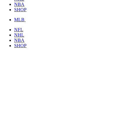
NBA
SHOP
MLB
NFL
NHL
NBA
SHOP