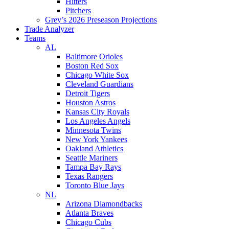
Hitters
Pitchers
Grey’s 2026 Preseason Projections
Trade Analyzer
Teams
AL
Baltimore Orioles
Boston Red Sox
Chicago White Sox
Cleveland Guardians
Detroit Tigers
Houston Astros
Kansas City Royals
Los Angeles Angels
Minnesota Twins
New York Yankees
Oakland Athletics
Seattle Mariners
Tampa Bay Rays
Texas Rangers
Toronto Blue Jays
NL
Arizona Diamondbacks
Atlanta Braves
Chicago Cubs