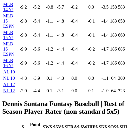
MLB
-9.2
-5.2
-0.8
-5.7
-0.2
0.0
-3.5
158
583
14 Y!
MLB
15
-9.8
-5.4
-1.1
-4.8
-0.4
-0.1
-4.4
183
658
ESPN
MLB
-9.8
-5.4
-1.1
-4.8
-0.4
-0.1
-4.4
183
660
15 Y!
MLB
16
-9.9
-5.6
-1.2
-4.4
-0.4
-0.2
-4.7
186
686
ESPN
MLB
-9.9
-5.6
-1.2
-4.4
-0.4
-0.2
-4.7
186
688
16 Y!
AL 10
NL 10
-4.3
-3.9
0.1
-4.3
0.0
0.0
-1.1
64
300
AL 12
NL 12
-2.9
-4.4
0.1
-3.1
0.0
0.1
-1.0
64
323
Dennis Santana Fantasy Baseball | Rest of
Season Player Rater (non-standard 5x5)
Point
$
$W$
$SV$
$ERA$
$WHIP$
$K$
$QS$
$H