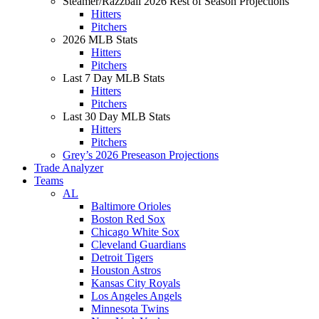
Steamer/Razzball 2026 Rest of Season Projections
Hitters
Pitchers
2026 MLB Stats
Hitters
Pitchers
Last 7 Day MLB Stats
Hitters
Pitchers
Last 30 Day MLB Stats
Hitters
Pitchers
Grey’s 2026 Preseason Projections
Trade Analyzer
Teams
AL
Baltimore Orioles
Boston Red Sox
Chicago White Sox
Cleveland Guardians
Detroit Tigers
Houston Astros
Kansas City Royals
Los Angeles Angels
Minnesota Twins