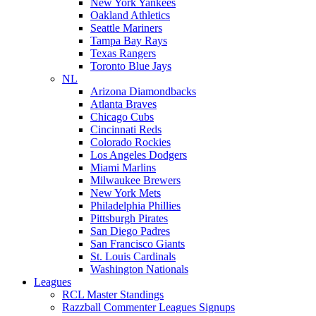
New York Yankees
Oakland Athletics
Seattle Mariners
Tampa Bay Rays
Texas Rangers
Toronto Blue Jays
NL
Arizona Diamondbacks
Atlanta Braves
Chicago Cubs
Cincinnati Reds
Colorado Rockies
Los Angeles Dodgers
Miami Marlins
Milwaukee Brewers
New York Mets
Philadelphia Phillies
Pittsburgh Pirates
San Diego Padres
San Francisco Giants
St. Louis Cardinals
Washington Nationals
Leagues
RCL Master Standings
Razzball Commenter Leagues Signups