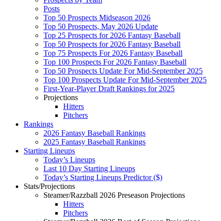
Posts
Top 50 Prospects Midseason 2026
Top 50 Prospects, May 2026 Update
Top 25 Prospects for 2026 Fantasy Baseball
Top 50 Prospects for 2026 Fantasy Baseball
Top 75 Prospects For 2026 Fantasy Baseball
Top 100 Prospects For 2026 Fantasy Baseball
Top 50 Prospects Update For Mid-September 2025
Top 100 Prospects Update For Mid-September 2025
First-Year-Player Draft Rankings for 2025
Projections
Hitters
Pitchers
Rankings
2026 Fantasy Baseball Rankings
2025 Fantasy Baseball Rankings
Starting Lineups
Today’s Lineups
Last 10 Day Starting Lineups
Today’s Starting Lineups Predictor ($)
Stats/Projections
Steamer/Razzball 2026 Preseason Projections
Hitters
Pitchers