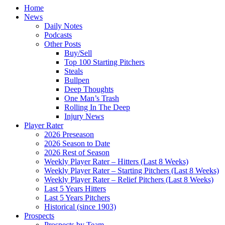
Home
News
Daily Notes
Podcasts
Other Posts
Buy/Sell
Top 100 Starting Pitchers
Steals
Bullpen
Deep Thoughts
One Man’s Trash
Rolling In The Deep
Injury News
Player Rater
2026 Preseason
2026 Season to Date
2026 Rest of Season
Weekly Player Rater – Hitters (Last 8 Weeks)
Weekly Player Rater – Starting Pitchers (Last 8 Weeks)
Weekly Player Rater – Relief Pitchers (Last 8 Weeks)
Last 5 Years Hitters
Last 5 Years Pitchers
Historical (since 1903)
Prospects
Prospects by Team