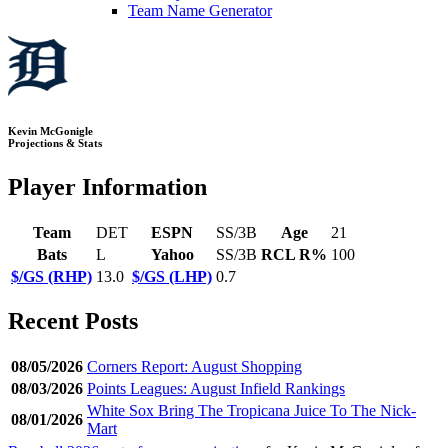
Team Name Generator
Kevin McGonigle
Projections & Stats
Player Information
Team
DET
ESPN
SS/3B
Age
21
Bats
L
Yahoo
SS/3B
RCL R%
100
$/GS (RHP)
13.0
$/GS (LHP)
0.7
Recent Posts
08/05/2026
Corners Report: August Shopping
08/03/2026
Points Leagues: August Infield Rankings
White Sox Bring The Tropicana Juice To The Nick-
08/01/2026
Mart