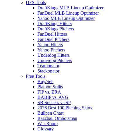
DFS Tools
DraftKings MLB Lineup Optimizer
FanDuel MLB Lineup Optimizer
Yahoo MLB Lineup Optimizer
DraftKings Hitters
DraftKings Pitchers
FanDuel Hitters
FanDuel Pitchers
Yahoo Hitters
Yahoo Pitchers
Underdog Hitters
Underdog Pitchers
Teamonator
Stackonator
Free Tools
Buy/Sell
Platoon Splits
FIP vs. ERA
BABIP vs. AVG
SB Success vs SP
2026 Best 100 Pitching Starts
Bullpen Chart
Razzball Ombotsman
War Room
Glossary