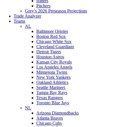
Hitters
Pitchers
Grey’s 2026 Preseason Projections
Trade Analyzer
Teams
AL
Baltimore Orioles
Boston Red Sox
Chicago White Sox
Cleveland Guardians
Detroit Tigers
Houston Astros
Kansas City Royals
Los Angeles Angels
Minnesota Twins
New York Yankees
Oakland Athletics
Seattle Mariners
Tampa Bay Rays
Texas Rangers
Toronto Blue Jays
NL
Arizona Diamondbacks
Atlanta Braves
Chicago Cubs