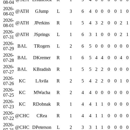
08-04
2026-
@ATH
GJump
L
3
6
4
0
0
0
0
1
0
08-02
2026-
@ATH
JPerkins
R
1
5
4
3
2
0
0
2
1
08-01
2026-
@ATH
JSprings
L
1
6
3
1
0
0
0
2
1
07-31
2026-
BAL
TRogers
L
2
6
5
0
0
0
0
0
0
07-29
2026-
BAL
DKremer
R
1
6
5
4
4
0
0
4
0
07-28
2026-
BAL
KBradish
R
1
5
5
2
2
0
0
0
0
07-27
2026-
KC
LAvila
R
2
5
4
2
2
0
0
1
0
07-26
2026-
KC
MWacha
R
2
4
4
0
0
0
0
0
0
07-25
2026-
KC
RDobnak
R
1
4
4
1
1
0
0
0
0
07-23
2026-
@CHC
CRea
R
1
4
4
1
1
0
0
0
0
07-22
2026-
@CHC
DPeterson
L
2
3
3
1
1
0
0
0
0
07-21