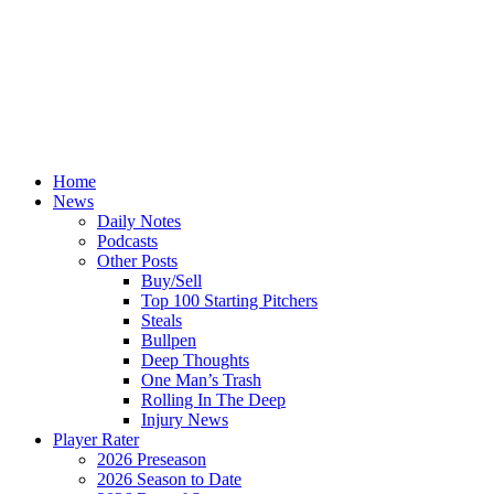
Home
News
Daily Notes
Podcasts
Other Posts
Buy/Sell
Top 100 Starting Pitchers
Steals
Bullpen
Deep Thoughts
One Man’s Trash
Rolling In The Deep
Injury News
Player Rater
2026 Preseason
2026 Season to Date