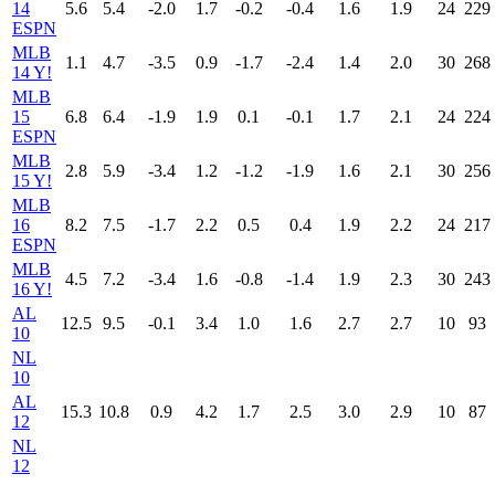
14
5.6
5.4
-2.0
1.7
-0.2
-0.4
1.6
1.9
24
229
ESPN
MLB
1.1
4.7
-3.5
0.9
-1.7
-2.4
1.4
2.0
30
268
14 Y!
MLB
15
6.8
6.4
-1.9
1.9
0.1
-0.1
1.7
2.1
24
224
ESPN
MLB
2.8
5.9
-3.4
1.2
-1.2
-1.9
1.6
2.1
30
256
15 Y!
MLB
16
8.2
7.5
-1.7
2.2
0.5
0.4
1.9
2.2
24
217
ESPN
MLB
4.5
7.2
-3.4
1.6
-0.8
-1.4
1.9
2.3
30
243
16 Y!
AL
12.5
9.5
-0.1
3.4
1.0
1.6
2.7
2.7
10
93
10
NL
10
AL
15.3
10.8
0.9
4.2
1.7
2.5
3.0
2.9
10
87
12
NL
12