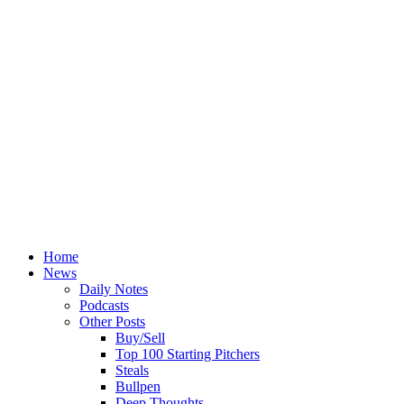
Home
News
Daily Notes
Podcasts
Other Posts
Buy/Sell
Top 100 Starting Pitchers
Steals
Bullpen
Deep Thoughts