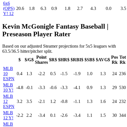
6x6
(OPS)
20.6
1.8
6.3
0.9
1.8
2.7
4.3
0.0
3.5
Y! 12
Kevin McGonigle Fantasy Baseball |
Preseason Player Rater
Based on our adjusted Steamer projections for 5x5 leagues with
63.5/36.5 hitter/pitcher split.
Point
Pos
Tot
$
$/G$
$R$
$HR$
$RBI$
$SB$
$AVG$
Shares
Rk
Rk
MLB
10
0.4
1.3
-2.2
0.5
-1.5
-1.9
1.0
1.3
24
236
ESPN
MLB
-4.8
-0.1
-3.3
-0.6
-3.3
-4.1
0.9
1.3
29
530
10 Y!
MLB
12
3.2
3.5
-2.1
1.2
-0.8
-1.1
1.3
1.6
24
232
ESPN
MLB
-2.2
2.2
-3.4
0.1
-2.6
-3.4
1.1
1.5
30
344
12 Y!
MLB