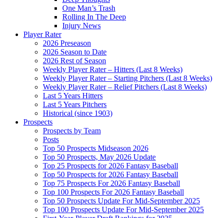
One Man’s Trash
Rolling In The Deep
Injury News
Player Rater
2026 Preseason
2026 Season to Date
2026 Rest of Season
Weekly Player Rater – Hitters (Last 8 Weeks)
Weekly Player Rater – Starting Pitchers (Last 8 Weeks)
Weekly Player Rater – Relief Pitchers (Last 8 Weeks)
Last 5 Years Hitters
Last 5 Years Pitchers
Historical (since 1903)
Prospects
Prospects by Team
Posts
Top 50 Prospects Midseason 2026
Top 50 Prospects, May 2026 Update
Top 25 Prospects for 2026 Fantasy Baseball
Top 50 Prospects for 2026 Fantasy Baseball
Top 75 Prospects For 2026 Fantasy Baseball
Top 100 Prospects For 2026 Fantasy Baseball
Top 50 Prospects Update For Mid-September 2025
Top 100 Prospects Update For Mid-September 2025