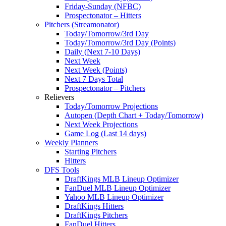
Friday-Sunday (NFBC)
Prospectonator – Hitters
Pitchers (Streamonator)
Today/Tomorrow/3rd Day
Today/Tomorrow/3rd Day (Points)
Daily (Next 7-10 Days)
Next Week
Next Week (Points)
Next 7 Days Total
Prospectonator – Pitchers
Relievers
Today/Tomorrow Projections
Autopen (Depth Chart + Today/Tomorrow)
Next Week Projections
Game Log (Last 14 days)
Weekly Planners
Starting Pitchers
Hitters
DFS Tools
DraftKings MLB Lineup Optimizer
FanDuel MLB Lineup Optimizer
Yahoo MLB Lineup Optimizer
DraftKings Hitters
DraftKings Pitchers
FanDuel Hitters