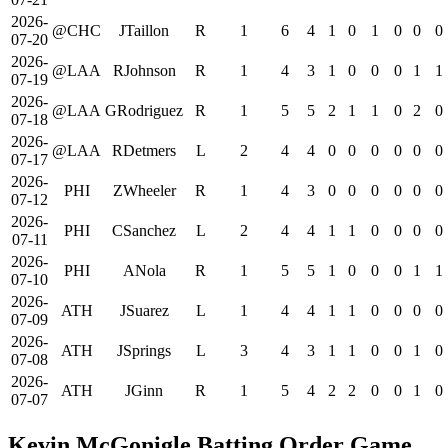
2026-
@CHC
JTaillon
R
1
6
4
1
0
1
0
0
0
07-20
2026-
@LAA
RJohnson
R
1
4
3
1
0
0
0
1
1
07-19
2026-
@LAA
GRodriguez
R
1
5
5
2
1
1
0
2
0
07-18
2026-
@LAA
RDetmers
L
2
4
4
0
0
0
0
0
0
07-17
2026-
PHI
ZWheeler
R
1
4
3
0
0
0
0
0
0
07-12
2026-
PHI
CSanchez
L
2
4
4
1
1
0
0
0
0
07-11
2026-
PHI
ANola
R
1
5
5
1
0
0
0
1
1
07-10
2026-
ATH
JSuarez
L
1
4
4
1
1
0
0
0
0
07-09
2026-
ATH
JSprings
L
3
4
3
1
1
0
0
1
0
07-08
2026-
ATH
JGinn
R
1
5
4
2
2
0
0
1
0
07-07
Kevin McGonigle Batting Order Game