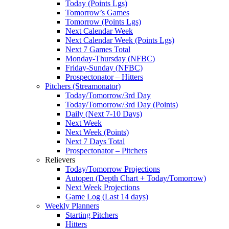
Today (Points Lgs)
Tomorrow’s Games
Tomorrow (Points Lgs)
Next Calendar Week
Next Calendar Week (Points Lgs)
Next 7 Games Total
Monday-Thursday (NFBC)
Friday-Sunday (NFBC)
Prospectonator – Hitters
Pitchers (Streamonator)
Today/Tomorrow/3rd Day
Today/Tomorrow/3rd Day (Points)
Daily (Next 7-10 Days)
Next Week
Next Week (Points)
Next 7 Days Total
Prospectonator – Pitchers
Relievers
Today/Tomorrow Projections
Autopen (Depth Chart + Today/Tomorrow)
Next Week Projections
Game Log (Last 14 days)
Weekly Planners
Starting Pitchers
Hitters