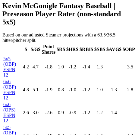
Kevin McGonigle Fantasy Baseball |
Preseason Player Rater (non-standard
5x5)
Based on our adjusted Steamer projections with a 63.5/36.5
hitter/pitcher split.
Point
$
$/G$
$R$
$HR$
$RBI$
$SB$
$AVG$
$OBP
Shares
5x5
(OBP)
4.2
4.7
-1.8
1.0
-1.2
-1.4
1.3
3.5
ESPN
12
6x6
(OBP)
4.8
5.1
-1.9
0.8
-1.0
-1.2
1.0
1.3
2.8
ESPN
12
6x6
(OPS)
2.6
3.0
-2.6
0.9
-0.9
-1.2
1.2
1.4
ESPN
12
5x5
(OBP)