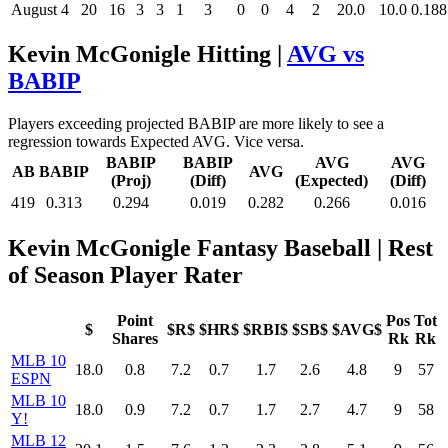
August
4
20
16
3
3
1
3
0
0
4
2
20.0
10.0
0.188
Kevin McGonigle Hitting |
AVG vs
BABIP
Players exceeding projected BABIP are more likely to see a
regression towards Expected AVG. Vice versa.
BABIP
BABIP
AVG
AVG
AB
BABIP
AVG
(Proj)
(Diff)
(Expected)
(Diff)
419
0.313
0.294
0.019
0.282
0.266
0.016
Kevin McGonigle Fantasy Baseball
| Rest
of Season Player Rater
Point
Pos
Tot
$
$R$
$HR$
$RBI$
$SB$
$AVG$
Shares
Rk
Rk
MLB 10
18.0
0.8
7.2
0.7
1.7
2.6
4.8
9
57
ESPN
MLB 10
18.0
0.9
7.2
0.7
1.7
2.7
4.7
9
58
Y!
MLB 12