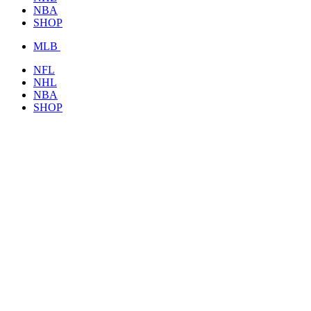
NBA
SHOP
MLB
NFL
NHL
NBA
SHOP