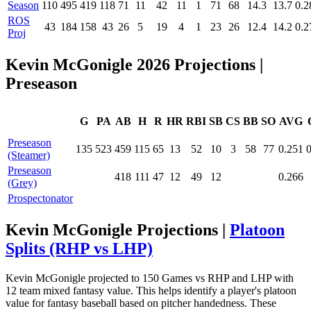
Season
110
495
419
118
71
11
42
11
1
71
68
14.3
13.7
0.2
ROS
43
184
158
43
26
5
19
4
1
23
26
12.4
14.2
0.2
Proj
Kevin McGonigle 2026 Projections
|
Preseason
G
PA
AB
H
R
HR
RBI
SB
CS
BB
SO
AVG
Preseason
135
523
459
115
65
13
52
10
3
58
77
0.251
(Steamer)
Preseason
418
111
47
12
49
12
0.266
(Grey)
Prospectonator
Kevin McGonigle Projections |
Platoon
Splits (RHP vs LHP)
Kevin McGonigle projected to 150 Games vs RHP and LHP with
12 team mixed fantasy value. This helps identify a player's platoon
value for fantasy baseball based on pitcher handedness. These