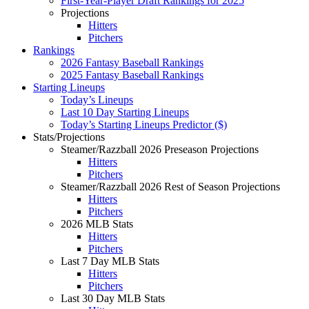
First-Year-Player Draft Rankings for 2025
Projections
Hitters
Pitchers
Rankings
2026 Fantasy Baseball Rankings
2025 Fantasy Baseball Rankings
Starting Lineups
Today’s Lineups
Last 10 Day Starting Lineups
Today’s Starting Lineups Predictor ($)
Stats/Projections
Steamer/Razzball 2026 Preseason Projections
Hitters
Pitchers
Steamer/Razzball 2026 Rest of Season Projections
Hitters
Pitchers
2026 MLB Stats
Hitters
Pitchers
Last 7 Day MLB Stats
Hitters
Pitchers
Last 30 Day MLB Stats