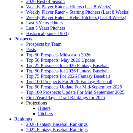
2026 Rest of Season
Weekly Player Rater – Hitters (Last 8 Weeks)
Weekly Player Rater – Starting Pitchers (Last 8 Weeks)
Weekly Player Rater – Relief Pitchers (Last 8 Weeks)
Last 5 Years Hitters
Last 5 Years Pitchers
Historical (since 1903)
Prospects
Prospects by Team
Posts
Top 50 Prospects Midseason 2026
Top 50 Prospects, May 2026 Update
Top 25 Prospects for 2026 Fantasy Baseball
Top 50 Prospects for 2026 Fantasy Baseball
Top 75 Prospects For 2026 Fantasy Baseball
Top 100 Prospects For 2026 Fantasy Baseball
Top 50 Prospects Update For Mid-September 2025
Top 100 Prospects Update For Mid-September 2025
First-Year-Player Draft Rankings for 2025
Projections
Hitters
Pitchers
Rankings
2026 Fantasy Baseball Rankings
2025 Fantasy Baseball Rankings