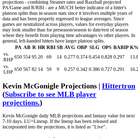
projections - combining Steamer rates and Razzball projected
PA/Game and R/RBI - are a MUCH better indicator of a hitter's
platoon splits than in-season stats since it involves multiple years of
data and has been properly regressed to league averages. Since
games are neutralized across players, values for everyday players
may look smaller than for preseason/season to date/rest of season
where they benefit from playing time advantages vs other players. In
general, left-handed hitters have larger platoon splits.
PA
AB
R
HR
RBI
SB
AVG
OBP
SLG
OPS
BABIP
K
vs.
650
554
95
20
69
14
0.277
0.374
0.454
0.828
0.297
13.
RHP
vs.
650
567
82
14
59
9
0.257
0.342
0.386
0.727
0.291
16.
LHP
Kevin McGonigle Projections |
Hittertron
(
Subscribe to see MLB player
projections.
)
Kevin McGonigle daily MLB projections and fantasy value for next
7-10 days. LU=Lineup. If the lineup has been released and
incorporated into the projections, it is listed as "Live".