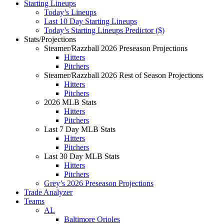
Starting Lineups
Today’s Lineups
Last 10 Day Starting Lineups
Today’s Starting Lineups Predictor ($)
Stats/Projections
Steamer/Razzball 2026 Preseason Projections
Hitters
Pitchers
Steamer/Razzball 2026 Rest of Season Projections
Hitters
Pitchers
2026 MLB Stats
Hitters
Pitchers
Last 7 Day MLB Stats
Hitters
Pitchers
Last 30 Day MLB Stats
Hitters
Pitchers
Grey’s 2026 Preseason Projections
Trade Analyzer
Teams
AL
Baltimore Orioles