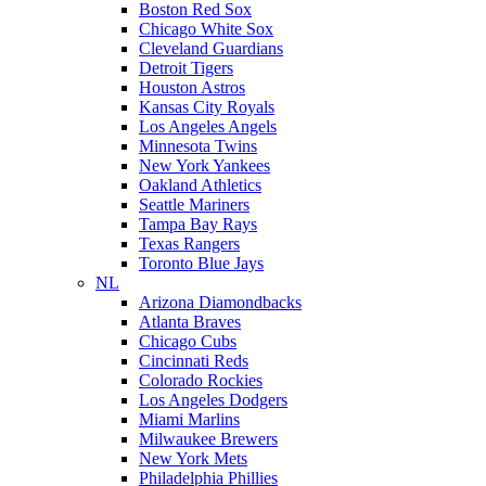
Boston Red Sox
Chicago White Sox
Cleveland Guardians
Detroit Tigers
Houston Astros
Kansas City Royals
Los Angeles Angels
Minnesota Twins
New York Yankees
Oakland Athletics
Seattle Mariners
Tampa Bay Rays
Texas Rangers
Toronto Blue Jays
NL
Arizona Diamondbacks
Atlanta Braves
Chicago Cubs
Cincinnati Reds
Colorado Rockies
Los Angeles Dodgers
Miami Marlins
Milwaukee Brewers
New York Mets
Philadelphia Phillies