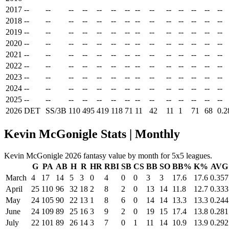
2017
--
--
--
--
--
--
--
--
--
--
--
--
--
--
2018
--
--
--
--
--
--
--
--
--
--
--
--
--
--
2019
--
--
--
--
--
--
--
--
--
--
--
--
--
--
2020
--
--
--
--
--
--
--
--
--
--
--
--
--
--
2021
--
--
--
--
--
--
--
--
--
--
--
--
--
--
2022
--
--
--
--
--
--
--
--
--
--
--
--
--
--
2023
--
--
--
--
--
--
--
--
--
--
--
--
--
--
2024
--
--
--
--
--
--
--
--
--
--
--
--
--
--
2025
--
--
--
--
--
--
--
--
--
--
--
--
--
--
2026
DET
SS/3B
110
495
419
118
71
11
42
11
1
71
68
0.2
Kevin McGonigle Stats | Monthly
Kevin McGonigle 2026 fantasy value by month for 5x5 leagues.
G
PA
AB
H
R
HR
RBI
SB
CS
BB
SO
BB%
K%
AVG
March
4
17
14
5
3
0
4
0
0
3
3
17.6
17.6
0.357
April
25
110
96
32
18
2
8
2
0
13
14
11.8
12.7
0.333
May
24
105
90
22
13
1
8
6
0
14
14
13.3
13.3
0.244
June
24
109
89
25
16
3
9
2
0
19
15
17.4
13.8
0.281
July
22
101
89
26
14
3
7
0
1
11
14
10.9
13.9
0.292