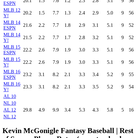
20.1
1.5
7.6
1.2
2.3
2.8
5.1
9
56
ESPN
MLB 12
20.2
1.5
7.7
1.3
2.4
2.9
5.0
9
56
Y!
MLB 14
21.6
2.2
7.7
1.8
2.9
3.1
5.1
9
52
ESPN
MLB 14
21.5
2.2
7.7
1.7
2.8
3.2
5.1
9
52
Y!
MLB 15
22.2
2.6
7.9
1.9
3.0
3.3
5.1
9
56
ESPN
MLB 15
22.2
2.6
7.9
1.9
3.0
3.3
5.1
9
56
Y!
MLB 16
23.2
3.1
8.2
2.1
3.3
3.4
5.2
9
55
ESPN
MLB 16
23.3
3.1
8.2
2.1
3.3
3.5
5.2
9
54
Y!
AL 10
NL 10
AL 12
29.8
4.9
9.9
3.4
5.3
4.3
5.8
5
16
NL 12
Kevin McGonigle Fantasy Baseball
| Rest