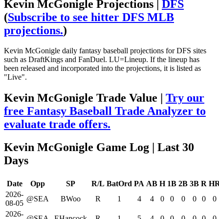
Kevin McGonigle Projections |
DFS
(
Subscribe to see hitter DFS MLB
projections.
)
Kevin McGonigle daily fantasy baseball projections for DFS sites
such as DraftKings and FanDuel. LU=Lineup. If the lineup has
been released and incorporated into the projections, it is listed as
"Live".
Kevin McGonigle Trade Value |
Try our
free Fantasy Baseball Trade Analyzer to
evaluate trade offers.
Kevin McGonigle Game Log
| Last 30
Days
Date
Opp
SP
R/L
BatOrd
PA
AB
H
1B
2B
3B
R
H
2026-
@SEA
BWoo
R
1
4
4
0
0
0
0
0
0
08-05
2026-
@SEA
EHancock
R
1
5
4
0
0
0
0
0
0