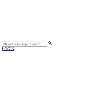
LOGIN