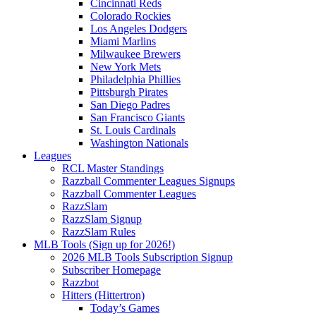
Cincinnati Reds
Colorado Rockies
Los Angeles Dodgers
Miami Marlins
Milwaukee Brewers
New York Mets
Philadelphia Phillies
Pittsburgh Pirates
San Diego Padres
San Francisco Giants
St. Louis Cardinals
Washington Nationals
Leagues
RCL Master Standings
Razzball Commenter Leagues Signups
Razzball Commenter Leagues
RazzSlam
RazzSlam Signup
RazzSlam Rules
MLB Tools (Sign up for 2026!)
2026 MLB Tools Subscription Signup
Subscriber Homepage
Razzbot
Hitters (Hittertron)
Today’s Games