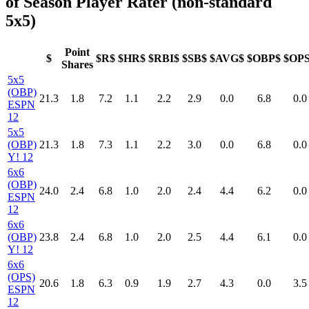
of Season Player Rater (non-standard
5x5)
Point
$
$R$
$HR$
$RBI$
$SB$
$AVG$
$OBP$
$OP
Shares
5x5
(OBP)
21.3
1.8
7.2
1.1
2.2
2.9
0.0
6.8
0.0
ESPN
12
5x5
(OBP)
21.3
1.8
7.3
1.1
2.2
3.0
0.0
6.8
0.0
Y! 12
6x6
(OBP)
24.0
2.4
6.8
1.0
2.0
2.4
4.4
6.2
0.0
ESPN
12
6x6
(OBP)
23.8
2.4
6.8
1.0
2.0
2.5
4.4
6.1
0.0
Y! 12
6x6
(OPS)
20.6
1.8
6.3
0.9
1.9
2.7
4.3
0.0
3.5
ESPN
12