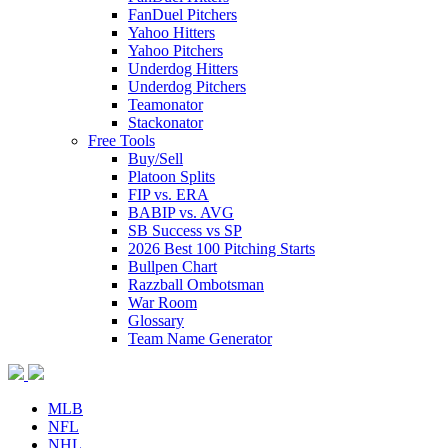
FanDuel Pitchers
Yahoo Hitters
Yahoo Pitchers
Underdog Hitters
Underdog Pitchers
Teamonator
Stackonator
Free Tools
Buy/Sell
Platoon Splits
FIP vs. ERA
BABIP vs. AVG
SB Success vs SP
2026 Best 100 Pitching Starts
Bullpen Chart
Razzball Ombotsman
War Room
Glossary
Team Name Generator
MLB
NFL
NHL