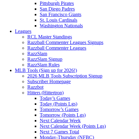
Pittsburgh Pirates
San Diego Padres
San Francisco Giants
St. Louis Cardinals
Washington Nationals
Leagues
RCL Master Standings
Razzball Commenter Leagues Signups
Razzball Commenter Leagues
RazzSlam
RazzSlam Signup
RazzSlam Rules
MLB Tools (Sign up for 2026!)
2026 MLB Tools Subscription Signup
Subscriber Homepage
Razzbot
Hitters (Hittertron)
Today’s Games
Today (Points Lgs)
Tomorrow’s Games
Tomorrow (Points Lgs)
Next Calendar Week
Next Calendar Week (Points Lgs)
Next 7 Games Total
Monday-Thursday (NFBC)