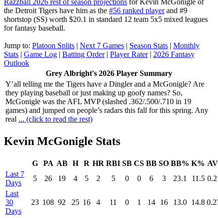
Razzball 2026 rest of season projections
for Kevin McGonigle of
the Detroit Tigers have him as the
#56 ranked player
and #9
shortstop (SS) worth $20.1 in standard 12 team 5x5 mixed leagues
for fantasy baseball.
Jump to:
Platoon Splits
|
Next 7 Games
|
Season Stats
|
Monthly
Stats
|
Game Log
|
Batting Order
|
Player Rater
|
2026 Fantasy
Outlook
Grey Albright's 2026 Player Summary
Y’all telling me the Tigers have a Dingler and a McGonigle? Are
they playing baseball or just making up goofy names? So,
McGonigle was the AFL MVP (slashed .362/.500/.710 in 19
games) and jumped on people’s radars this fall for this spring. Any
real
... (click to read the rest)
Kevin McGonigle Stats
G
PA
AB
H
R
HR
RBI
SB
CS
BB
SO
BB%
K%
A
Last 7
5
26
19
4
5
2
5
0
0
6
3
23.1
11.5
0.2
Days
Last
30
23
108
92
25
16
4
11
0
1
14
16
13.0
14.8
0.2
Days