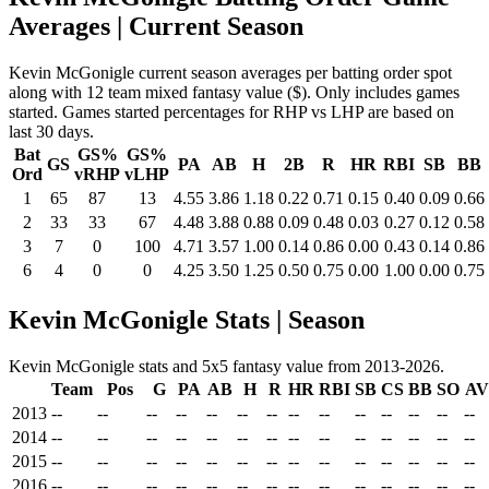
Averages
| Current Season
Kevin McGonigle current season averages per batting order spot
along with 12 team mixed fantasy value ($). Only includes games
started. Games started percentages for RHP vs LHP are based on
last 30 days.
Bat
GS%
GS%
GS
PA
AB
H
2B
R
HR
RBI
SB
BB
Ord
vRHP
vLHP
1
65
87
13
4.55
3.86
1.18
0.22
0.71
0.15
0.40
0.09
0.66
2
33
33
67
4.48
3.88
0.88
0.09
0.48
0.03
0.27
0.12
0.58
3
7
0
100
4.71
3.57
1.00
0.14
0.86
0.00
0.43
0.14
0.86
6
4
0
0
4.25
3.50
1.25
0.50
0.75
0.00
1.00
0.00
0.75
Kevin McGonigle Stats | Season
Kevin McGonigle stats and 5x5 fantasy value from 2013-2026.
Team
Pos
G
PA
AB
H
R
HR
RBI
SB
CS
BB
SO
A
2013
--
--
--
--
--
--
--
--
--
--
--
--
--
--
2014
--
--
--
--
--
--
--
--
--
--
--
--
--
--
2015
--
--
--
--
--
--
--
--
--
--
--
--
--
--
2016
--
--
--
--
--
--
--
--
--
--
--
--
--
--