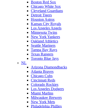
Boston Red Sox
Chicago White Sox
Cleveland Guardians
Detroit Tigers
Houston Astros
Kansas City Royals
Los Angeles Angels
Minnesota Twins
New York Yankees
Oakland Athletics
Seattle Mariners
Tampa Bay Rays
Texas Rangers
Toronto Blue Jays
NL
Arizona Diamondbacks
Atlanta Braves
Chicago Cubs
Cincinnati Reds
Colorado Rockies
Los Angeles Dodgers
Miami Marlins
Milwaukee Brewers
New York Mets
Philadelphia Phillies