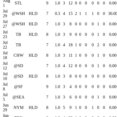
Aug
STL
9
1.0
3
12
0
0
0
0
0
0
0.00
1
Jul
@WSH
HLD
7
0.3
4
15
2
1
1
1
0
0
30.0
29
Jul
@WSH
HLD
7
1.0
3
8
0
0
0
0
1
0
0.00
27
Jul
TB
HLD
8
1.0
3
9
0
0
0
0
1
0
0.00
23
Jul
TB
7
1.0
4
18
1
0
0
0
2
0
0.00
22
Jul
CHW
HLD
8
1.0
3
11
1
0
0
0
1
0
0.00
18
Jul
@SD
7
1.0
4
12
0
0
0
0
1
0
0.00
12
Jul
@SD
HLD
8
1.0
3
8
0
0
0
0
0
0
0.00
10
Jul
@SF
9
1.0
3
4
0
0
0
0
0
0
0.00
8
Jul
@SEA
7
1.0
3
6
0
0
0
0
1
0
0.00
5
Jun
NYM
HLD
8
1.0
5
9
1
0
0
1
0
0
0.00
29
Jun