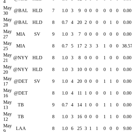
4
May
@BAL
HLD
7
1.0
3
9
0
0
0
0
0
0
0.00
30
May
@BAL
HLD
8
0.7
4
20
2
0
0
0
1
0
0.00
28
May
MIA
SV
9
1.0
3
7
0
0
0
0
0
0
0.00
27
May
MIA
8
0.7
5
17
2
3
3
1
0
0
38.5
25
May
@NYY
HLD
8
1.0
3
8
0
0
0
1
0
0
0.00
21
May
@NYY
HLD
8
1.0
3
10
0
0
0
0
1
0
0.00
20
May
@DET
SV
9
1.0
4
20
0
0
0
1
1
0
0.00
17
May
@DET
8
1.0
4
11
1
0
0
0
1
0
0.00
16
May
TB
9
0.7
4
14
1
0
0
1
1
0
0.00
13
May
TB
8
1.0
3
16
0
0
0
1
1
0
0.00
12
May
LAA
8
1.0
6
25
3
1
1
0
0
0
9.00
9