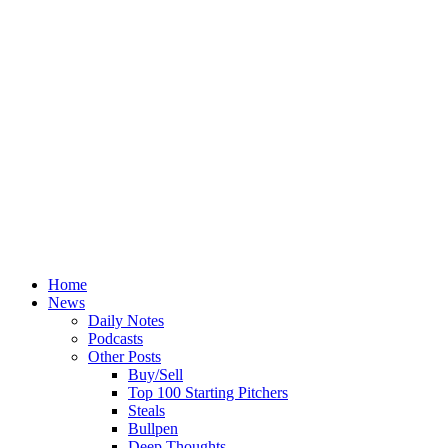
Home
News
Daily Notes
Podcasts
Other Posts
Buy/Sell
Top 100 Starting Pitchers
Steals
Bullpen
Deep Thoughts