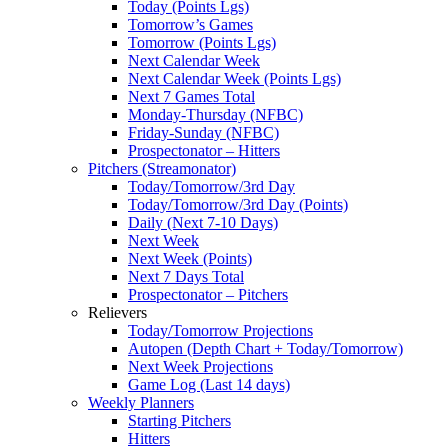
Today (Points Lgs)
Tomorrow’s Games
Tomorrow (Points Lgs)
Next Calendar Week
Next Calendar Week (Points Lgs)
Next 7 Games Total
Monday-Thursday (NFBC)
Friday-Sunday (NFBC)
Prospectonator – Hitters
Pitchers (Streamonator)
Today/Tomorrow/3rd Day
Today/Tomorrow/3rd Day (Points)
Daily (Next 7-10 Days)
Next Week
Next Week (Points)
Next 7 Days Total
Prospectonator – Pitchers
Relievers
Today/Tomorrow Projections
Autopen (Depth Chart + Today/Tomorrow)
Next Week Projections
Game Log (Last 14 days)
Weekly Planners
Starting Pitchers
Hitters