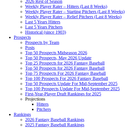
2026 Rest of Season
Weekly Player Rater – Hitters (Last 8 Weeks)
Weekly Player Rater – Starting Pitchers (Last 8 Weeks)
Weekly Player Rater – Relief Pitchers (Last 8 Weeks)
Last 5 Years Hitters
Last 5 Years Pitchers
Historical (since 1903)
Prospects
Prospects by Team
Posts
Top 50 Prospects Midseason 2026
Top 50 Prospects, May 2026 Update
Top 25 Prospects for 2026 Fantasy Baseball
Top 50 Prospects for 2026 Fantasy Baseball
Top 75 Prospects For 2026 Fantasy Baseball
Top 100 Prospects For 2026 Fantasy Baseball
Top 50 Prospects Update For Mid-September 2025
Top 100 Prospects Update For Mid-September 2025
First-Year-Player Draft Rankings for 2025
Projections
Hitters
Pitchers
Rankings
2026 Fantasy Baseball Rankings
2025 Fantasy Baseball Rankings