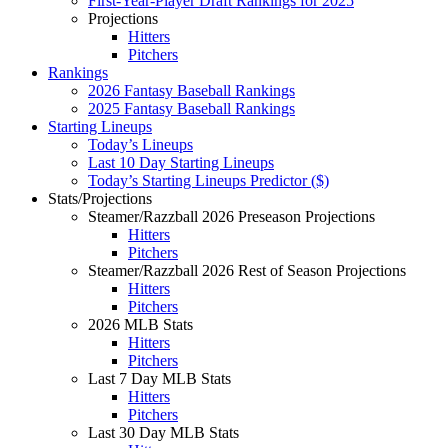
First-Year-Player Draft Rankings for 2025
Projections
Hitters
Pitchers
Rankings
2026 Fantasy Baseball Rankings
2025 Fantasy Baseball Rankings
Starting Lineups
Today’s Lineups
Last 10 Day Starting Lineups
Today’s Starting Lineups Predictor ($)
Stats/Projections
Steamer/Razzball 2026 Preseason Projections
Hitters
Pitchers
Steamer/Razzball 2026 Rest of Season Projections
Hitters
Pitchers
2026 MLB Stats
Hitters
Pitchers
Last 7 Day MLB Stats
Hitters
Pitchers
Last 30 Day MLB Stats