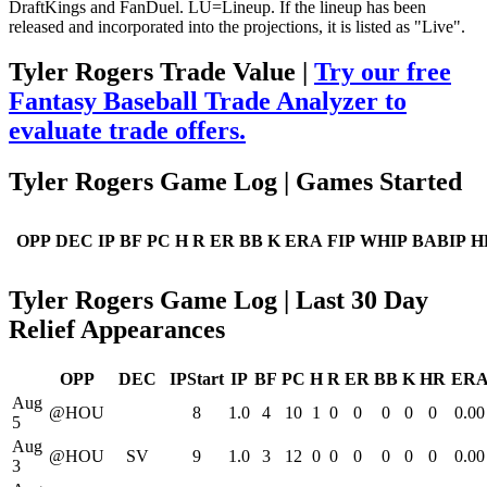
DraftKings and FanDuel. LU=Lineup. If the lineup has been
released and incorporated into the projections, it is listed as "Live".
Tyler Rogers Trade Value |
Try our free
Fantasy Baseball Trade Analyzer to
evaluate trade offers.
Tyler Rogers Game Log | Games Started
OPP
DEC
IP
BF
PC
H
R
ER
BB
K
ERA
FIP
WHIP
BABIP
H
Tyler Rogers Game Log | Last 30 Day
Relief Appearances
OPP
DEC
IPStart
IP
BF
PC
H
R
ER
BB
K
HR
ER
Aug
@HOU
8
1.0
4
10
1
0
0
0
0
0
0.00
5
Aug
@HOU
SV
9
1.0
3
12
0
0
0
0
0
0
0.00
3