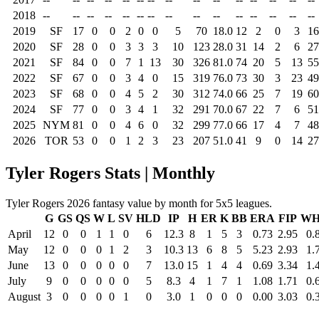
2018
--
--
--
--
--
--
--
--
--
--
--
--
--
--
--
2019
SF
17
0
0
2
0
0
5
70
18.0
12
2
0
3
16
2020
SF
28
0
0
3
3
3
10
123
28.0
31
14
2
6
27
2021
SF
84
0
0
7
1
13
30
326
81.0
74
20
5
13
55
2022
SF
67
0
0
3
4
0
15
319
76.0
73
30
3
23
49
2023
SF
68
0
0
4
5
2
30
312
74.0
66
25
7
19
60
2024
SF
77
0
0
3
4
1
32
291
70.0
67
22
7
6
51
2025
NYM
81
0
0
4
6
0
32
299
77.0
66
17
4
7
48
2026
TOR
53
0
0
1
2
3
23
207
51.0
41
9
0
14
27
Tyler Rogers Stats | Monthly
Tyler Rogers 2026 fantasy value by month for 5x5 leagues.
G
GS
QS
W
L
SV
HLD
IP
H
ER
K
BB
ERA
FIP
WH
April
12
0
0
1
1
0
6
12.3
8
1
5
3
0.73
2.95
0.
May
12
0
0
0
1
2
3
10.3
13
6
8
5
5.23
2.93
1.
June
13
0
0
0
0
0
7
13.0
15
1
4
4
0.69
3.34
1.
July
9
0
0
0
0
0
5
8.3
4
1
7
1
1.08
1.71
0.
August
3
0
0
0
0
1
0
3.0
1
0
0
0
0.00
3.03
0.