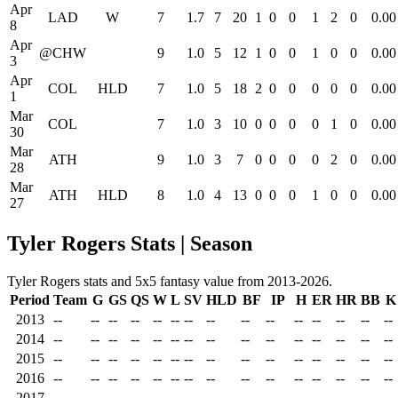
Apr
LAD
W
7
1.7
7
20
1
0
0
1
2
0
0.00
8
Apr
@CHW
9
1.0
5
12
1
0
0
1
0
0
0.00
3
Apr
COL
HLD
7
1.0
5
18
2
0
0
0
0
0
0.00
1
Mar
COL
7
1.0
3
10
0
0
0
0
1
0
0.00
30
Mar
ATH
9
1.0
3
7
0
0
0
0
2
0
0.00
28
Mar
ATH
HLD
8
1.0
4
13
0
0
0
1
0
0
0.00
27
Tyler Rogers Stats | Season
Tyler Rogers stats and 5x5 fantasy value from 2013-2026.
Period
Team
G
GS
QS
W
L
SV
HLD
BF
IP
H
ER
HR
BB
K
2013
--
--
--
--
--
--
--
--
--
--
--
--
--
--
--
2014
--
--
--
--
--
--
--
--
--
--
--
--
--
--
--
2015
--
--
--
--
--
--
--
--
--
--
--
--
--
--
--
2016
--
--
--
--
--
--
--
--
--
--
--
--
--
--
--
2017
--
--
--
--
--
--
--
--
--
--
--
--
--
--
--