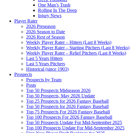
One Man’s Trash
Rolling In The Deep
Injury News
Player Rater
2026 Preseason
2026 Season to Date
2026 Rest of Season
Weekly Player Rater – Hitters (Last 8 Weeks)
Weekly Player Rater – Starting Pitchers (Last 8 Weeks)
Weekly Player Rater – Relief Pitchers (Last 8 Weeks)
Last 5 Years Hitters
Last 5 Years Pitchers
Historical (since 1903)
Prospects
Prospects by Team
Posts
Top 50 Prospects Midseason 2026
Top 50 Prospects, May 2026 Update
Top 25 Prospects for 2026 Fantasy Baseball
Top 50 Prospects for 2026 Fantasy Baseball
Top 75 Prospects For 2026 Fantasy Baseball
Top 100 Prospects For 2026 Fantasy Baseball
Top 50 Prospects Update For Mid-September 2025
Top 100 Prospects Update For Mid-September 2025