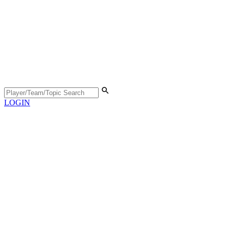
LOGIN