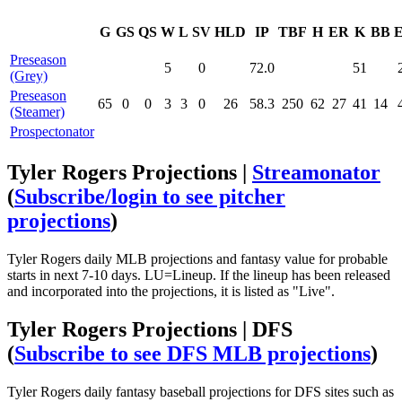
G
GS
QS
W
L
SV
HLD
IP
TBF
H
ER
K
BB
Preseason
5
0
72.0
51
(Grey)
Preseason
65
0
0
3
3
0
26
58.3
250
62
27
41
14
(Steamer)
Prospectonator
Tyler Rogers Projections |
Streamonator
(
Subscribe/login to see pitcher
projections
)
Tyler Rogers daily MLB projections and fantasy value for probable
starts in next 7-10 days. LU=Lineup. If the lineup has been released
and incorporated into the projections, it is listed as "Live".
Tyler Rogers Projections | DFS
(
Subscribe to see DFS MLB projections
)
Tyler Rogers daily fantasy baseball projections for DFS sites such as