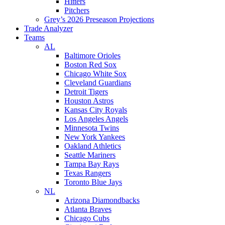
Hitters
Pitchers
Grey’s 2026 Preseason Projections
Trade Analyzer
Teams
AL
Baltimore Orioles
Boston Red Sox
Chicago White Sox
Cleveland Guardians
Detroit Tigers
Houston Astros
Kansas City Royals
Los Angeles Angels
Minnesota Twins
New York Yankees
Oakland Athletics
Seattle Mariners
Tampa Bay Rays
Texas Rangers
Toronto Blue Jays
NL
Arizona Diamondbacks
Atlanta Braves
Chicago Cubs