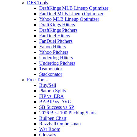
DFS Tools
DraftKings MLB Lineup Optimizer
FanDuel MLB Lineup Optimizer
Yahoo MLB Lineup Optimizer
DraftKings Hitters
DraftKings Pitchers
FanDuel Hitters
FanDuel Pitchers
Yahoo Hitters
Yahoo Pitchers
Underdog Hitters
Underdog Pitchers
Teamonator
Stackonator
Free Tools
Buy/Sell
Platoon Splits
FIP vs. ERA
BABIP vs. AVG
SB Success vs SP
2026 Best 100 Pitching Starts
Bullpen Chart
Razzball Ombotsman
War Room
Glossary