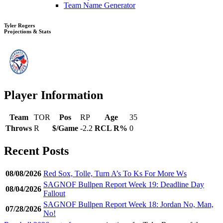
Team Name Generator
Tyler Rogers
Projections & Stats
Player Information
Team
TOR
Pos
RP
Age
35
Throws
R
$/Game
-2.2
RCL R%
0
Recent Posts
08/08/2026
Red Sox, Tolle, Turn A’s To Ks For More Ws
SAGNOF Bullpen Report Week 19: Deadline Day
08/04/2026
Fallout
SAGNOF Bullpen Report Week 18: Jordan No, Man,
07/28/2026
No!