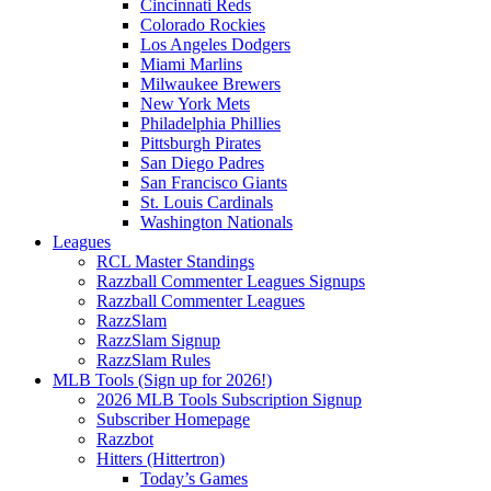
Cincinnati Reds
Colorado Rockies
Los Angeles Dodgers
Miami Marlins
Milwaukee Brewers
New York Mets
Philadelphia Phillies
Pittsburgh Pirates
San Diego Padres
San Francisco Giants
St. Louis Cardinals
Washington Nationals
Leagues
RCL Master Standings
Razzball Commenter Leagues Signups
Razzball Commenter Leagues
RazzSlam
RazzSlam Signup
RazzSlam Rules
MLB Tools (Sign up for 2026!)
2026 MLB Tools Subscription Signup
Subscriber Homepage
Razzbot
Hitters (Hittertron)
Today’s Games