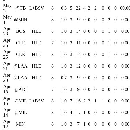
May
@TB
L+BSV
8
0.3
5
22
4
2
2
0
0
0
60.0
5
May
@MIN
8
1.0
3
9
0
0
0
0
2
0
0.00
1
Apr
BOS
HLD
8
1.0
3
14
0
0
0
0
1
0
0.00
28
Apr
CLE
HLD
7
1.0
3
11
0
0
0
0
1
0
0.00
26
Apr
CLE
HLD
8
1.0
3
14
0
0
0
0
1
0
0.00
25
Apr
@LAA
HLD
8
1.0
3
12
0
0
0
0
0
0
0.00
21
Apr
@LAA
HLD
8
0.7
3
9
0
0
0
0
0
0
0.00
20
Apr
@ARI
7
1.0
3
9
0
0
0
0
0
0
0.00
18
Apr
@MIL
L+BSV
8
1.0
7
16
2
2
1
1
0
0
9.00
15
Apr
@MIL
8
1.0
4
17
1
0
0
0
0
0
0.00
14
Apr
MIN
8
1.0
3
7
1
0
0
0
0
0
0.00
12