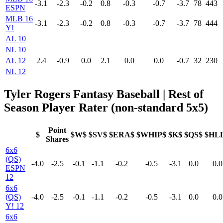
-3.1
-2.3
-0.2
0.8
-0.3
-0.7
-3.7
78
443
ESPN
MLB 16
-3.1
-2.3
-0.2
0.8
-0.3
-0.7
-3.7
78
444
Y!
AL 10
NL 10
AL 12
2.4
-0.9
0.0
2.1
0.0
0.0
-0.7
32
230
NL 12
Tyler Rogers Fantasy Baseball | Rest of
Season Player Rater (non-standard 5x5)
Point
$
$W$
$SV$
$ERA$
$WHIP$
$K$
$QS$
$HL
Shares
6x6
(QS)
-4.0
-2.5
-0.1
-1.1
-0.2
-0.5
-3.1
0.0
0.0
ESPN
12
6x6
(QS)
-4.0
-2.5
-0.1
-1.1
-0.2
-0.5
-3.1
0.0
0.0
Y! 12
6x6