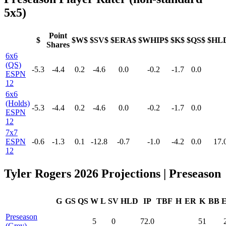
5x5)
Point
$
$W$
$SV$
$ERA$
$WHIP$
$K$
$QS$
$HL
Shares
6x6
(QS)
-5.3
-4.4
0.2
-4.6
0.0
-0.2
-1.7
0.0
ESPN
12
6x6
(Holds)
-5.3
-4.4
0.2
-4.6
0.0
-0.2
-1.7
0.0
ESPN
12
7x7
ESPN
-0.6
-1.3
0.1
-12.8
-0.7
-1.0
-4.2
0.0
17.
12
Tyler Rogers 2026 Projections | Preseason
G
GS
QS
W
L
SV
HLD
IP
TBF
H
ER
K
BB
Preseason
5
0
72.0
51
(Grey)