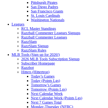
Pittsburgh Pirates
San Diego Padres
San Francisco Giants
St. Louis Cardinals
Washington Nationals
Leagues
RCL Master Standings
Razzball Commenter Leagues Signups
Razzball Commenter Leagues
RazzSlam
RazzSlam Signup
RazzSlam Rules
MLB Tools (Sign up for 2026!)
2026 MLB Tools Subscription Signup
Subscriber Homepage
Razzbot
Hitters (Hittertron)
Today’s Games
Today (Points Lgs)
Tomorrow’s Games
Tomorrow (Points Lgs)
Next Calendar Week
Next Calendar Week (Points Lgs)
Next 7 Games Total
Monday-Thursday (NFBC)