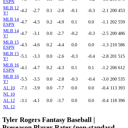
ESPN
MLB 12
-4.2
-2.7
0.1
-2.8
-0.1
-0.3
-2.1
200
453
Y!
MLB 14
-4.7
-4.5
0.2
-4.9
0.1
0.0
-1.1
202
559
ESPN
MLB 14
-4.7
-3.1
0.0
-2.7
-0.2
-0.3
-2.5
200
486
Y!
MLB 15
-4.5
-4.6
0.2
-4.4
0.0
0.0
-1.3
210
586
ESPN
MLB 15
-5.1
-3.3
0.0
-2.6
-0.3
-0.4
-2.8
201
515
Y!
MLB 16
-4.1
-4.7
0.2
-4.3
0.1
0.1
-1.2
206
612
ESPN
MLB 16
-5.5
-3.5
0.0
-2.8
-0.3
-0.4
-3.0
200
535
Y!
AL 10
-7.1
-3.9
0.0
-7.7
0.0
0.0
-0.4
113
393
NL 10
AL 12
-3.1
-4.1
0.0
-3.7
0.0
0.0
-0.4
118
396
NL 12
Tyler Rogers Fantasy Baseball |
Preseason Player Rater (non-standard