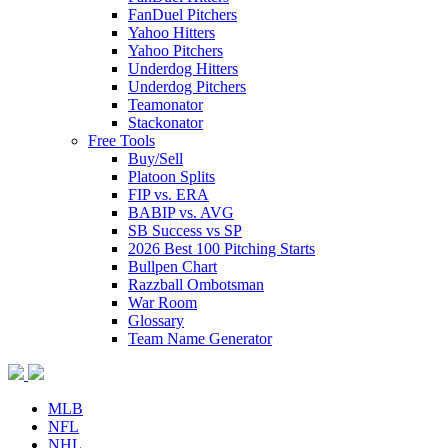
FanDuel Pitchers
Yahoo Hitters
Yahoo Pitchers
Underdog Hitters
Underdog Pitchers
Teamonator
Stackonator
Free Tools
Buy/Sell
Platoon Splits
FIP vs. ERA
BABIP vs. AVG
SB Success vs SP
2026 Best 100 Pitching Starts
Bullpen Chart
Razzball Ombotsman
War Room
Glossary
Team Name Generator
MLB
NFL
NHL