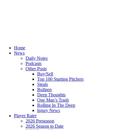
Home
News
Daily Notes
Podcasts
Other Posts
Buy/Sell
Top 100 Starting Pitchers
Steals
Bullpen
Deep Thoughts
One Man’s Trash
Rolling In The Deep
Injury News
Player Rater
2026 Preseason
2026 Season to Date