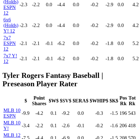
(Holds)
-2.3
-2.2
0.0
-4.4
0.0
-0.2
-2.9
0.0
4.2
ESPN
12
6x6
(Holds)
-2.3
-2.2
0.0
-4.4
0.0
-0.2
-2.9
0.0
4.2
Y! 12
7x7
ESPN
-2.1
-2.1
-0.1
-6.2
0.0
-0.2
-1.8
0.0
5.2
12
7x7 Y!
-2.1
-2.1
-0.1
-6.2
0.0
-0.2
-1.8
0.0
5.2
12
Tyler Rogers Fantasy Baseball |
Preseason Player Rater
Point
Pos
Tot
$
$W$
$SV$
$ERA$
$WHIP$
$K$
Shares
Rk
Rk
MLB 10
-9.9
-4.2
0.1
-9.2
0.0
-0.3
-1.5
196
543
ESPN
MLB 10
-3.4
-2.2
0.1
-2.6
-0.1
-0.2
-1.6
206
418
Y!
MLB 12
-7.5
-4.4
0.1
-6.9
0.0
-0.2
-1.5
208
570