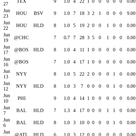
TEX
9
1.0
4
22
1
0
0
0
0
0
0.00
27
Jun
HOU
BSV
9
1.0
7
18
3
2
1
0
0
0
9.00
23
Jun
HOU
HLD
8
1.0
5
19
2
0
0
1
0
0
0.00
22
Jun
@CHC
7
0.7
7
28
3
5
0
1
0
0
0.00
19
Jun
@BOS
HLD
8
1.0
4
11
1
0
0
0
0
0
0.00
17
Jun
@BOS
7
1.0
4
17
1
0
0
0
0
0
0.00
16
Jun
NYY
8
1.0
5
22
2
0
0
0
1
0
0.00
13
Jun
NYY
HLD
8
1.0
3
7
0
0
0
0
1
0
0.00
12
Jun
PHI
9
1.0
4
14
1
0
0
0
0
0
0.00
10
Jun
BAL
HLD
7
1.3
4
17
0
0
0
1
1
0
0.00
7
Jun
BAL
HLD
8
1.0
3
10
0
0
0
0
1
0
0.00
6
Jun
@ATL
HLD
6
1.0
3
12
0
0
0
0
0
0
0.00