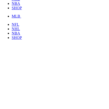
NBA
SHOP
MLB
NFL
NHL
NBA
SHOP