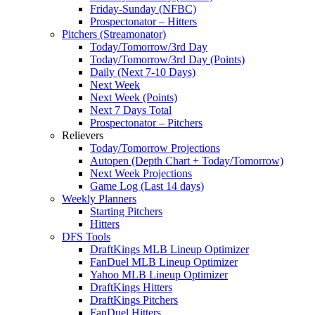
Friday-Sunday (NFBC)
Prospectonator – Hitters
Pitchers (Streamonator)
Today/Tomorrow/3rd Day
Today/Tomorrow/3rd Day (Points)
Daily (Next 7-10 Days)
Next Week
Next Week (Points)
Next 7 Days Total
Prospectonator – Pitchers
Relievers
Today/Tomorrow Projections
Autopen (Depth Chart + Today/Tomorrow)
Next Week Projections
Game Log (Last 14 days)
Weekly Planners
Starting Pitchers
Hitters
DFS Tools
DraftKings MLB Lineup Optimizer
FanDuel MLB Lineup Optimizer
Yahoo MLB Lineup Optimizer
DraftKings Hitters
DraftKings Pitchers
FanDuel Hitters