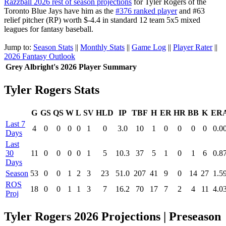
Razzball 2026 rest of season projections
for Tyler Rogers of the
Toronto Blue Jays have him as the
#376 ranked player
and #63
relief pitcher (RP) worth $-4.4 in standard 12 team 5x5 mixed
leagues for fantasy baseball.
Jump to:
Season Stats
||
Monthly Stats
||
Game Log
||
Player Rater
||
2026 Fantasy Outlook
Grey Albright's 2026 Player Summary
Tyler Rogers Stats
G
GS
QS
W
L
SV
HLD
IP
TBF
H
ER
HR
BB
K
ER
Last 7
4
0
0
0
0
1
0
3.0
10
1
0
0
0
0
0.0
Days
Last
30
11
0
0
0
0
1
5
10.3
37
5
1
0
1
6
0.8
Days
Season
53
0
0
1
2
3
23
51.0
207
41
9
0
14
27
1.5
ROS
18
0
0
1
1
3
7
16.2
70
17
7
2
4
11
4.0
Proj
Tyler Rogers 2026 Projections | Preseason