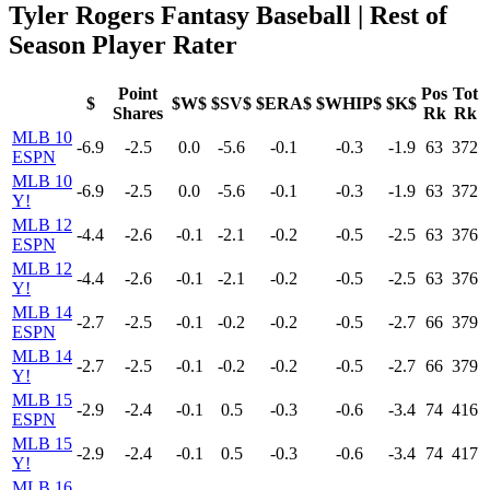
Tyler Rogers Fantasy Baseball | Rest of
Season Player Rater
Point
Pos
Tot
$
$W$
$SV$
$ERA$
$WHIP$
$K$
Shares
Rk
Rk
MLB 10
-6.9
-2.5
0.0
-5.6
-0.1
-0.3
-1.9
63
372
ESPN
MLB 10
-6.9
-2.5
0.0
-5.6
-0.1
-0.3
-1.9
63
372
Y!
MLB 12
-4.4
-2.6
-0.1
-2.1
-0.2
-0.5
-2.5
63
376
ESPN
MLB 12
-4.4
-2.6
-0.1
-2.1
-0.2
-0.5
-2.5
63
376
Y!
MLB 14
-2.7
-2.5
-0.1
-0.2
-0.2
-0.5
-2.7
66
379
ESPN
MLB 14
-2.7
-2.5
-0.1
-0.2
-0.2
-0.5
-2.7
66
379
Y!
MLB 15
-2.9
-2.4
-0.1
0.5
-0.3
-0.6
-3.4
74
416
ESPN
MLB 15
-2.9
-2.4
-0.1
0.5
-0.3
-0.6
-3.4
74
417
Y!
MLB 16