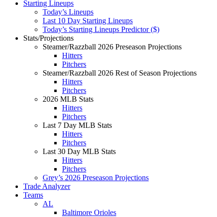
Starting Lineups
Today’s Lineups
Last 10 Day Starting Lineups
Today’s Starting Lineups Predictor ($)
Stats/Projections
Steamer/Razzball 2026 Preseason Projections
Hitters
Pitchers
Steamer/Razzball 2026 Rest of Season Projections
Hitters
Pitchers
2026 MLB Stats
Hitters
Pitchers
Last 7 Day MLB Stats
Hitters
Pitchers
Last 30 Day MLB Stats
Hitters
Pitchers
Grey’s 2026 Preseason Projections
Trade Analyzer
Teams
AL
Baltimore Orioles